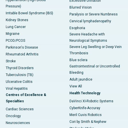
Hypertension (High Blood
Excessive Urination
Pressure)
Blurred Vision
Irritable Bowel Syndrome (IBS)
Paralysis or Severe Numbness
Kidney Stones
Cervical lymphadenopathy
Lung Cancer
Esophoria
Migraine
Severe Headache with
PCOD/PCOS
Neurological Symptoms
Severe Leg Swelling or Deep Vein
Parkinson's Disease
Thrombosis
Rheumatoid Arthritis
Blue sclera
Stroke
Gastrointestinal or Uncontrolled
Thyroid Disorders
Bleeding
Tuberculosis (TB)
Adult jaundice
Ulcerative Colitis
View All
Viral Hepatitis
Health Technology
Centres of Excellence &
Specialties
DaVinci XI-Robotic Systems
CyberKnife-Accuray
Cardiac Sciences
Meril Cuvis Robotics
Oncology
Cori by Smith & Nephew
Neurosciences