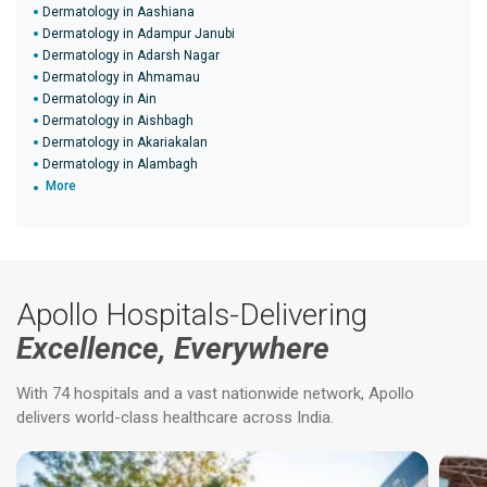
Dermatology in Aashiana
Dermatology in Adampur Janubi
Dermatology in Adarsh Nagar
Dermatology in Ahmamau
Dermatology in Ain
Dermatology in Aishbagh
Dermatology in Akariakalan
Dermatology in Alambagh
More
Apollo Hospitals-Delivering
Excellence, Everywhere
With 74 hospitals and a vast nationwide network, Apollo
delivers world-class healthcare across India.