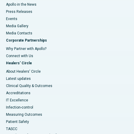
Apollo in the News
Press Releases
Events
Media Gallery
​​​​​​​Media Contacts
Corporate Partnerships
Why Partner with Apollo?
Connect with Us
Healers' Circle
About Healers' Circle
Latest updates
Clinical Quality & Outcomes
Accreditations
IT Excellence
Infection-control
Measuring Outcomes
Patient Safety
TASCC