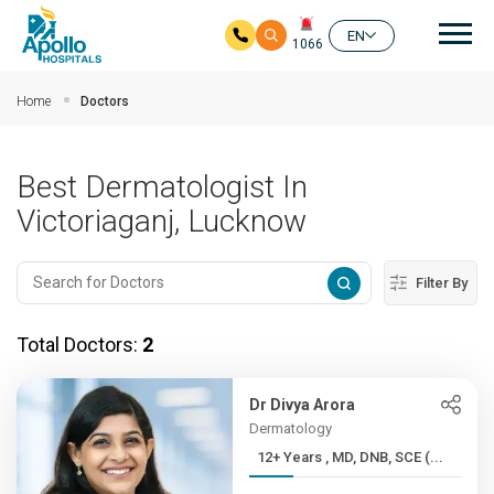
Mai
EN
1066
Skip to main content
Home
Doctors
Best Dermatologist In
Victoriaganj, Lucknow
Filter By
Total Doctors:
2
Dr Divya Arora
Dermatology
12+ Years , MD, DNB, SCE (...