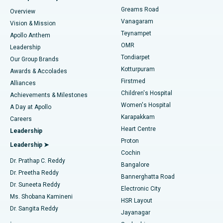
Find Dentist
Greams Road
Overview
Sleeve Gastrectomy
Best Heart Centre in Thousand Lights, Chennai
Vanagaram
Vision & Mission
Teynampet
Lasik Surgery
Best Hospital in Jubilee Hills, Hyderabad
Apollo Anthem
Find Pediatric
OMR
Leadership
Rhinoplasty
Best Hospital in Tondiarpet, Chennai
Tondiarpet
Our Group Brands
Kotturpuram
Awards & Accolades
Liposuction
Best Hospital in Kotturpuram, Chennai
Firstmed
Find Dermatologist
Alliances
Children's Hospital
Coronary Angiogram
Best Hospital in Kovai Road, Karur
Achievements & Milestones
Women's Hospital
A Day at Apollo
Transcatheter Aortic Valve Replacement
Best Hospital in Karapakkam, Chennai
Karapakkam
Find Urologist
Careers
Heart Centre
Leadership
MitraClip Valve Repair
Best Hospital in Arilova, Vizag
Proton
Leadership ➤
Cochin
Minimally Invasive Cardiac Surgery
Best Hospital in Kanpur Road, Lucknow
Find Diabetologist
Dr. Prathap C. Reddy
Bangalore
Dr. Preetha Reddy
Catheter Ablation
Best Hospital in Sector-26, Noida
Bannerghatta Road
Dr. Suneeta Reddy
Electronic City
Find Gynecologist
ACL Reconstruction Surgery
Best Hospital in Gandhinagar, Ahmedabad
Ms. Shobana Kamineni
HSR Layout
Dr. Sangita Reddy
Jayanagar
Reverse Shoulder Replacement
Best Hospital in Aragonda, Andhra Pradesh
.