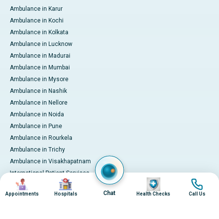
Ambulance in Karur
Ambulance in Kochi
Ambulance in Kolkata
Ambulance in Lucknow
Ambulance in Madurai
Ambulance in Mumbai
Ambulance in Mysore
Ambulance in Nashik
Ambulance in Nellore
Ambulance in Noida
Ambulance in Pune
Ambulance in Rourkela
Ambulance in Trichy
Ambulance in Visakhapatnam
International Patient Services
Image
Image
Image
Image
Pay Online
Chat
Appointments
Hospitals
Health Checks
Call Us
© 2026 Apollo Hospitals. All rights reserved.