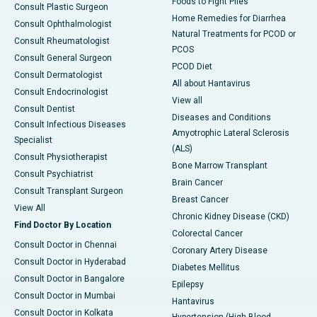
Foods to Fight Piles
Consult Plastic Surgeon
Home Remedies for Diarrhea
Consult Ophthalmologist
Natural Treatments for PCOD or
Consult Rheumatologist
PCOS
Consult General Surgeon
PCOD Diet
Consult Dermatologist
All about Hantavirus
Consult Endocrinologist
View all
Consult Dentist
Diseases and Conditions
Consult Infectious Diseases
Amyotrophic Lateral Sclerosis
Specialist
(ALS)
Consult Physiotherapist
Bone Marrow Transplant
Consult Psychiatrist
Brain Cancer
Consult Transplant Surgeon
Breast Cancer
View All
Chronic Kidney Disease (CKD)
Find Doctor By Location
Colorectal Cancer
Consult Doctor in Chennai
Coronary Artery Disease
Consult Doctor in Hyderabad
Diabetes Mellitus
Consult Doctor in Bangalore
Epilepsy
Consult Doctor in Mumbai
Hantavirus
Consult Doctor in Kolkata