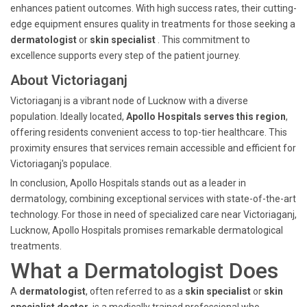
enhances patient outcomes. With high success rates, their cutting-
edge equipment ensures quality in treatments for those seeking a
dermatologist
or
skin specialist
. This commitment to
excellence supports every step of the patient journey.
About Victoriaganj
Victoriaganj is a vibrant node of Lucknow with a diverse
population. Ideally located,
Apollo Hospitals serves this region
,
offering residents convenient access to top-tier healthcare. This
proximity ensures that services remain accessible and efficient for
Victoriaganj's populace.
In conclusion, Apollo Hospitals stands out as a leader in
dermatology, combining exceptional services with state-of-the-art
technology. For those in need of specialized care near Victoriaganj,
Lucknow, Apollo Hospitals promises remarkable dermatological
treatments.
What a Dermatologist Does
A
dermatologist
, often referred to as a
skin specialist
or
skin