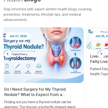
Stay informed with expert-written health blogs covering
prevention, treatments, lifestyle tips, and medical
advancements.
Jun 25, 2026
Feb 18
Liver Health Patient Education Guide:
Fatty Liver, Hepatitis, Cirrhosis, Liver
Transplant and Liver Cancer
Patient Education Series: Five Essential Liver
Health Topics
11 Earl
symptom
serious
A heart a
that need