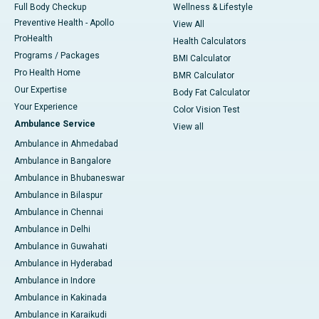
Full Body Checkup
Wellness & Lifestyle
Preventive Health - Apollo
View All
ProHealth
Health Calculators
Programs / Packages
BMI Calculator
Pro Health Home
BMR Calculator
Our Expertise
Body Fat Calculator
Your Experience
Color Vision Test
Ambulance Service
View all
Ambulance in Ahmedabad
Ambulance in Bangalore
Ambulance in Bhubaneswar
Ambulance in Bilaspur
Ambulance in Chennai
Ambulance in Delhi
Ambulance in Guwahati
Ambulance in Hyderabad
Ambulance in Indore
Ambulance in Kakinada
Ambulance in Karaikudi