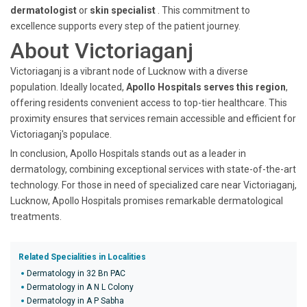
dermatologist
or
skin specialist
. This commitment to
excellence supports every step of the patient journey.
About Victoriaganj
Victoriaganj is a vibrant node of Lucknow with a diverse
population. Ideally located,
Apollo Hospitals serves this region
,
offering residents convenient access to top-tier healthcare. This
proximity ensures that services remain accessible and efficient for
Victoriaganj's populace.
In conclusion, Apollo Hospitals stands out as a leader in
dermatology, combining exceptional services with state-of-the-art
technology. For those in need of specialized care near Victoriaganj,
Lucknow, Apollo Hospitals promises remarkable dermatological
treatments.
Related Specialities in Localities
Dermatology in 32 Bn PAC
Dermatology in A N L Colony
Dermatology in A P Sabha