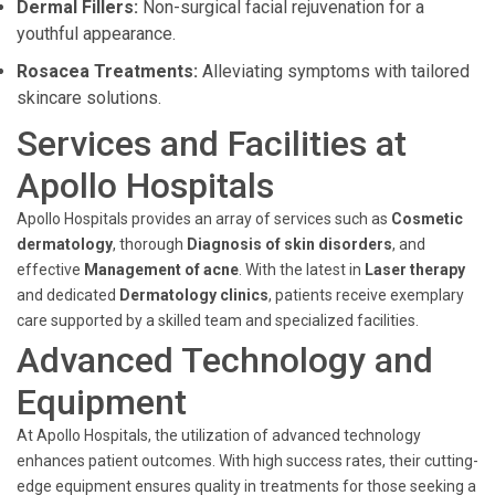
Dermal Fillers:
Non-surgical facial rejuvenation for a
youthful appearance.
Rosacea Treatments:
Alleviating symptoms with tailored
skincare solutions.
Services and Facilities at
Apollo Hospitals
Apollo Hospitals provides an array of services such as
Cosmetic
dermatology
, thorough
Diagnosis of skin disorders
, and
effective
Management of acne
. With the latest in
Laser therapy
and dedicated
Dermatology clinics
, patients receive exemplary
care supported by a skilled team and specialized facilities.
Advanced Technology and
Equipment
At Apollo Hospitals, the utilization of advanced technology
enhances patient outcomes. With high success rates, their cutting-
edge equipment ensures quality in treatments for those seeking a