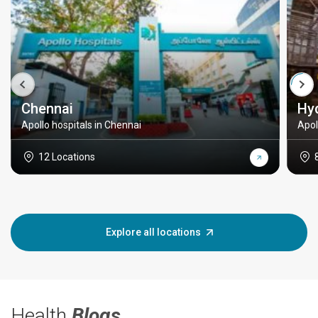
Chennai
Hy
Apollo hospitals in Chennai
Apol
12 Locations
Explore all locations
Health
Blogs