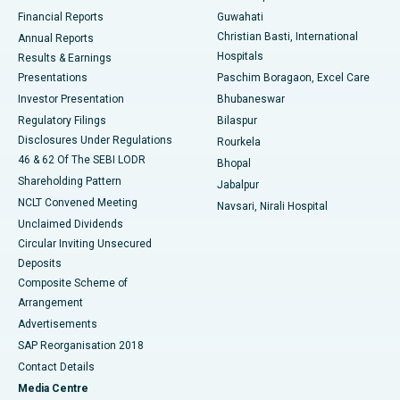
Best Hospital in Ramji Nagar, Nellore
Financial Reports
Guwahati
Christian Basti, International
Annual Reports
Best Hospital in Sector-19, Rourkela
Hospitals
Results & Earnings
Best Hospital in Swargate, Pune
Presentations
Paschim Boragaon, Excel Care
Investor Presentation
Bhubaneswar
Best Women’s Cancer Hospital in South Delhi
Regulatory Filings
Bilaspur
Disclosures Under Regulations
Rourkela
46 & 62 Of The SEBI LODR
Bhopal
Shareholding Pattern
Jabalpur
NCLT Convened Meeting
Navsari, Nirali Hospital
Unclaimed Dividends
Circular Inviting Unsecured
Deposits
Composite Scheme of
Arrangement
Advertisements
SAP Reorganisation 2018
Contact Details
Media Centre