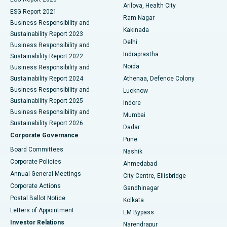
Arilova, Health City
Cytoreductive Surgery
Best Hospital in CBD Belapur, Navi Mumbai
ESG Report 2021
Ram Nagar
Business Responsibility and
Ceramic Total Knee Replacement
Best Hospital in Panchavati, Nashik
Kakinada
Sustainability Report 2023
Delhi
Business Responsibility and
ERCP
Best Hospital in secunderabad, Hyderabad
Indraprastha
Sustainability Report 2022
Noida
Best Hospital in Seshadripuram, Bangalore
Business Responsibility and
Sustainability Report 2024
Athenaa, Defence Colony
Best Hospital in Waltair Main Road, Visakhapatnam
Business Responsibility and
Lucknow
Sustainability Report 2025
Indore
Best Hospital in Subhash Nagar Road, Karimnagar
Business Responsibility and
Mumbai
Sustainability Report 2026
Dadar
Best Hospital in Managari, Karaikudi
Corporate Governance
Pune
Best Hospital in Arepally, Warangal
Board Committees
Nashik
Corporate Policies
Ahmedabad
Best Hospital in Arera Colony, Bhopal
Annual General Meetings
City Centre, Ellisbridge
Corporate Actions
Gandhinagar
Best Hospital in Jayanagar, Bangalore
Postal Ballot Notice
Kolkata
Best Hospital in KK Nagar, Madurai
Letters of Appointment
EM Bypass
Investor Relations
Narendrapur