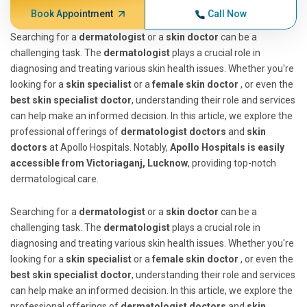
Book Appointment
Call Now
Searching for a
dermatologist
or a
skin doctor
can be a
challenging task. The
dermatologist
plays a crucial role in
diagnosing and treating various skin health issues. Whether you're
looking for a
skin specialist
or a
female skin doctor
, or even the
best skin specialist doctor
, understanding their role and services
can help make an informed decision. In this article, we explore the
professional offerings of
dermatologist doctors
and
skin
doctors
at Apollo Hospitals. Notably,
Apollo Hospitals is easily
accessible from Victoriaganj, Lucknow
, providing top-notch
dermatological care.
Searching for a
dermatologist
or a
skin doctor
can be a
challenging task. The
dermatologist
plays a crucial role in
diagnosing and treating various skin health issues. Whether you're
looking for a
skin specialist
or a
female skin doctor
, or even the
best skin specialist doctor
, understanding their role and services
can help make an informed decision. In this article, we explore the
professional offerings of
dermatologist doctors
and
skin