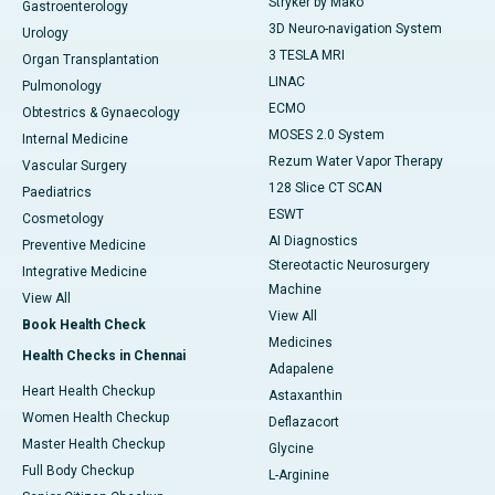
Stryker by Mako
Gastroenterology
3D Neuro-navigation System
Urology
3 TESLA MRI
Organ Transplantation
LINAC
Pulmonology
ECMO
Obtestrics & Gynaecology
MOSES 2.0 System
Internal Medicine
Rezum Water Vapor Therapy
Vascular Surgery
128 Slice CT SCAN
Paediatrics
ESWT
Cosmetology
AI Diagnostics
Preventive Medicine
Stereotactic Neurosurgery
Integrative Medicine
Machine
View All
View All
Book Health Check
Medicines
Health Checks in Chennai
Adapalene
Heart Health Checkup
Astaxanthin
Women Health Checkup
Deflazacort
Master Health Checkup
Glycine
Full Body Checkup
L-Arginine