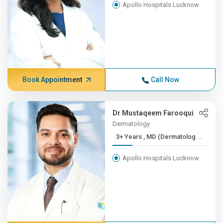
Apollo Hospitals Lucknow
Book Appointment
Call Now
Dr Mustaqeem Farooqui
Dermatology
3+ Years , MD (Dermatolog...
Apollo Hospitals Lucknow