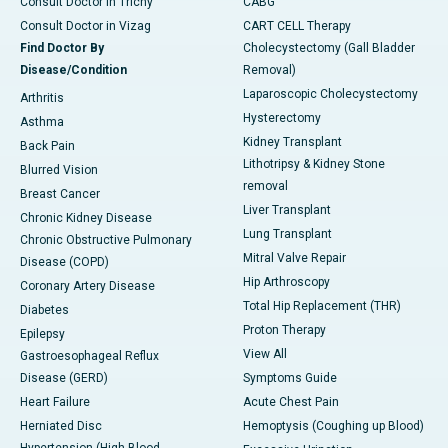
Consult Doctor in Trichy
CABG
Consult Doctor in Vizag
CART CELL Therapy
Find Doctor By
Cholecystectomy (Gall Bladder
Disease/Condition
Removal)
Laparoscopic Cholecystectomy
Arthritis
Hysterectomy
Asthma
Kidney Transplant
Back Pain
Lithotripsy & Kidney Stone
Blurred Vision
removal
Breast Cancer
Liver Transplant
Chronic Kidney Disease
Lung Transplant
Chronic Obstructive Pulmonary
Mitral Valve Repair
Disease (COPD)
Hip Arthroscopy
Coronary Artery Disease
Total Hip Replacement (THR)
Diabetes
Proton Therapy
Epilepsy
View All
Gastroesophageal Reflux
Disease (GERD)
Symptoms Guide
Heart Failure
Acute Chest Pain
Herniated Disc
Hemoptysis (Coughing up Blood)