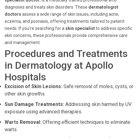
specialist doctor
, is a medically trained professional who
diagnoses and treats skin disorders. These
dermatologist
doctors
assess a wide range of skin issues, including acne,
eczema, and psoriasis, offering treatments tailored to patient
needs. If you're searching for a
skin specialist
to address specific
skin concerns, these professionals provide comprehensive care
and management.
Procedures and Treatments
in Dermatology at Apollo
Hospitals
Excision of Skin Lesions:
Safe removal of moles, cysts, or
other skin growths.
Sun Damage Treatments:
Addressing skin harmed by UV
exposure using advanced therapies.
Warts Removal:
Offering efficient techniques to eliminate
warts.