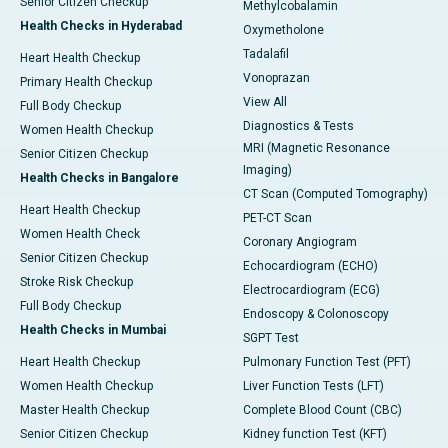
Senior Citizen Checkup
Methylcobalamin
Health Checks in Hyderabad
Oxymetholone
Tadalafil
Heart Health Checkup
Vonoprazan
Primary Health Checkup
View All
Full Body Checkup
Diagnostics & Tests
Women Health Checkup
MRI (Magnetic Resonance
Senior Citizen Checkup
Imaging)
Health Checks in Bangalore
CT Scan (Computed Tomography)
Heart Health Checkup
PET-CT Scan
Women Health Check
Coronary Angiogram
Senior Citizen Checkup
Echocardiogram (ECHO)
Stroke Risk Checkup
Electrocardiogram (ECG)
Full Body Checkup
Endoscopy & Colonoscopy
Health Checks in Mumbai
SGPT Test
Heart Health Checkup
Pulmonary Function Test (PFT)
Women Health Checkup
Liver Function Tests (LFT)
Master Health Checkup
Complete Blood Count (CBC)
Senior Citizen Checkup
Kidney function Test (KFT)