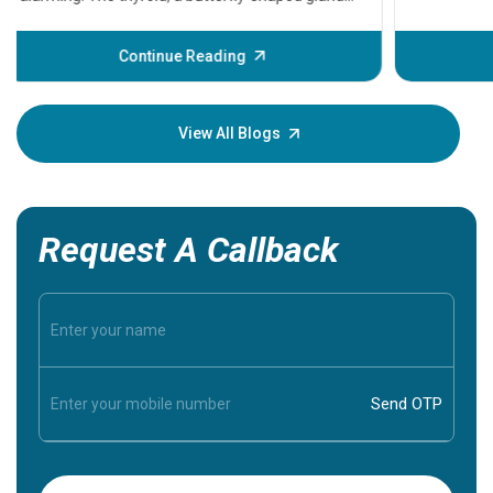
problems 
before th
some sign
Continue Reading
Understa
your loved
knowledg
View All Blogs
Request A Callback