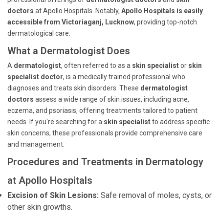
doctors
at Apollo Hospitals. Notably,
Apollo Hospitals is easily
accessible from Victoriaganj, Lucknow
, providing top-notch
dermatological care.
What a Dermatologist Does
A
dermatologist
, often referred to as a
skin specialist
or
skin
specialist doctor
, is a medically trained professional who
diagnoses and treats skin disorders. These
dermatologist
doctors
assess a wide range of skin issues, including acne,
eczema, and psoriasis, offering treatments tailored to patient
needs. If you're searching for a
skin specialist
to address specific
skin concerns, these professionals provide comprehensive care
and management.
Procedures and Treatments in Dermatology
at Apollo Hospitals
Excision of Skin Lesions:
Safe removal of moles, cysts, or
other skin growths.