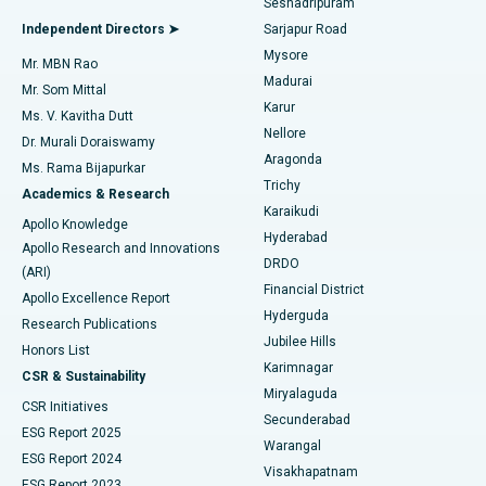
Seshadripuram
Find General Physician
Endometrial Ablation
Best Hospital in Bannerghatta Road, Bangalore
Independent Directors ➤
Sarjapur Road
Mysore
Mr. MBN Rao
Uterine Artery Embolization
Best Hospital in Unit-15, Bhubaneswar
Madurai
Mr. Som Mittal
Find Psychologist
Karur
Ovarian Cystectomy
Best Hospital in Seepat Road, Bilaspur
Ms. V. Kavitha Dutt
Nellore
Dr. Murali Doraiswamy
Breast Cancer Surgery
Best Hospital in Ellisbridge, Ahmedabad
Aragonda
Ms. Rama Bijapurkar
Find General Surgeon
Trichy
Academics & Research
Brachytherapy
Best Hospital in New Delhi
Karaikudi
Apollo Knowledge
Hyderabad
Colonoscopy
Best Hospital in DRDO, Hyderabad
Apollo Research and Innovations
DRDO
(ARI)
Polypectomy
Best Hospital in G S Road, Guwahati
Financial District
Apollo Excellence Report
Hyderguda
Research Publications
Deep Brain Stimulation
Best Hospital in Hyderguda, Hyderabad
Jubilee Hills
Honors List
Karimnagar
Peritoneal Dialysis
Best Hospital in Vijay Nagar, Indore
CSR & Sustainability
Miryalaguda
CSR Initiatives
Kidney Biopsy
Best Hospital in Suryaraopeta Main Road, Kakinada
Secunderabad
ESG Report 2025
Warangal
Parathyroidectomy
Best Hospital in Canal Circular Road, Kolkata
ESG Report 2024
Visakhapatnam
ESG Report 2023