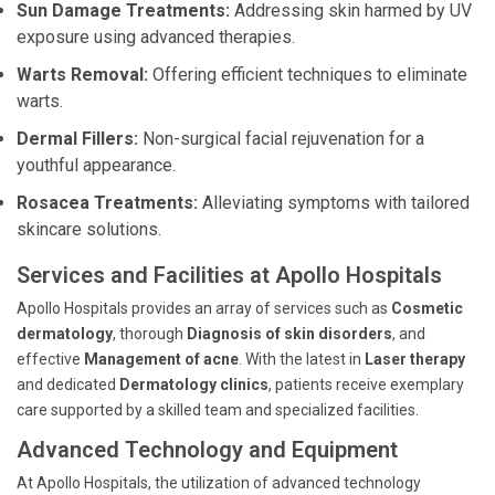
Sun Damage Treatments:
Addressing skin harmed by UV
exposure using advanced therapies.
Warts Removal:
Offering efficient techniques to eliminate
warts.
Dermal Fillers:
Non-surgical facial rejuvenation for a
youthful appearance.
Rosacea Treatments:
Alleviating symptoms with tailored
skincare solutions.
Services and Facilities at Apollo Hospitals
Apollo Hospitals provides an array of services such as
Cosmetic
dermatology
, thorough
Diagnosis of skin disorders
, and
effective
Management of acne
. With the latest in
Laser therapy
and dedicated
Dermatology clinics
, patients receive exemplary
care supported by a skilled team and specialized facilities.
Advanced Technology and Equipment
At Apollo Hospitals, the utilization of advanced technology