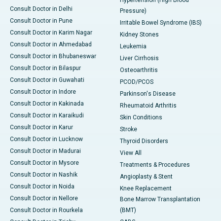
Hypertension (High Blood
Consult Doctor in Delhi
Pressure)
Consult Doctor in Pune
Irritable Bowel Syndrome (IBS)
Consult Doctor in Karim Nagar
Kidney Stones
Consult Doctor in Ahmedabad
Leukemia
Consult Doctor in Bhubaneswar
Liver Cirrhosis
Consult Doctor in Bilaspur
Osteoarthritis
Consult Doctor in Guwahati
PCOD/PCOS
Consult Doctor in Indore
Parkinson's Disease
Consult Doctor in Kakinada
Rheumatoid Arthritis
Consult Doctor in Karaikudi
Skin Conditions
Consult Doctor in Karur
Stroke
Consult Doctor in Lucknow
Thyroid Disorders
Consult Doctor in Madurai
View All
Consult Doctor in Mysore
Treatments & Procedures
Consult Doctor in Nashik
Angioplasty & Stent
Consult Doctor in Noida
Knee Replacement
Consult Doctor in Nellore
Bone Marrow Transplantation
Consult Doctor in Rourkela
(BMT)