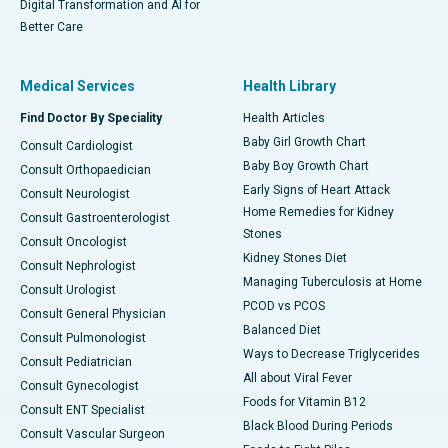
Digital Transformation and AI for
Better Care
Medical Services
Health Library
Find Doctor By Speciality
Health Articles
Baby Girl Growth Chart
Consult Cardiologist
Baby Boy Growth Chart
Consult Orthopaedician
Early Signs of Heart Attack
Consult Neurologist
Home Remedies for Kidney
Consult Gastroenterologist
Stones
Consult Oncologist
Kidney Stones Diet
Consult Nephrologist
Managing Tuberculosis at Home
Consult Urologist
PCOD vs PCOS
Consult General Physician
Balanced Diet
Consult Pulmonologist
Ways to Decrease Triglycerides
Consult Pediatrician
All about Viral Fever
Consult Gynecologist
Foods for Vitamin B12
Consult ENT Specialist
Black Blood During Periods
Consult Vascular Surgeon