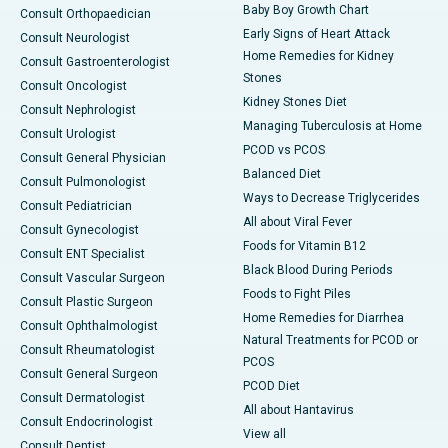
Baby Boy Growth Chart
Consult Orthopaedician
Early Signs of Heart Attack
Consult Neurologist
Home Remedies for Kidney
Consult Gastroenterologist
Stones
Consult Oncologist
Kidney Stones Diet
Consult Nephrologist
Managing Tuberculosis at Home
Consult Urologist
PCOD vs PCOS
Consult General Physician
Balanced Diet
Consult Pulmonologist
Ways to Decrease Triglycerides
Consult Pediatrician
All about Viral Fever
Consult Gynecologist
Foods for Vitamin B12
Consult ENT Specialist
Black Blood During Periods
Consult Vascular Surgeon
Foods to Fight Piles
Consult Plastic Surgeon
Home Remedies for Diarrhea
Consult Ophthalmologist
Natural Treatments for PCOD or
Consult Rheumatologist
PCOS
Consult General Surgeon
PCOD Diet
Consult Dermatologist
All about Hantavirus
Consult Endocrinologist
View all
Consult Dentist