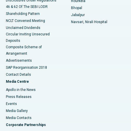
Disclosures Under Regulations
Rourkela
46 & 62 Of The SEBI LODR
Bhopal
Shareholding Pattern
Jabalpur
NCLT Convened Meeting
Navsari, Nirali Hospital
Unclaimed Dividends
Circular Inviting Unsecured
Deposits
Composite Scheme of
Arrangement
Advertisements
SAP Reorganisation 2018
Contact Details
Media Centre
Apollo in the News
Press Releases
Events
Media Gallery
​​​​​​​Media Contacts
Corporate Partnerships