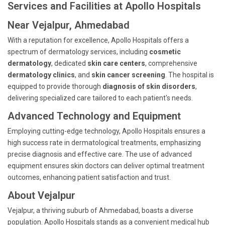
Services and Facilities at Apollo Hospitals
Near Vejalpur, Ahmedabad
With a reputation for excellence, Apollo Hospitals offers a
spectrum of dermatology services, including
cosmetic
dermatology
, dedicated
skin care centers
, comprehensive
dermatology clinics
, and
skin cancer screening
. The hospital is
equipped to provide thorough
diagnosis of skin disorders
,
delivering specialized care tailored to each patient's needs.
Advanced Technology and Equipment
Employing cutting-edge technology, Apollo Hospitals ensures a
high success rate in dermatological treatments, emphasizing
precise diagnosis and effective care. The use of advanced
equipment ensures skin doctors can deliver optimal treatment
outcomes, enhancing patient satisfaction and trust.
About Vejalpur
Vejalpur, a thriving suburb of Ahmedabad, boasts a diverse
population. Apollo Hospitals stands as a convenient medical hub