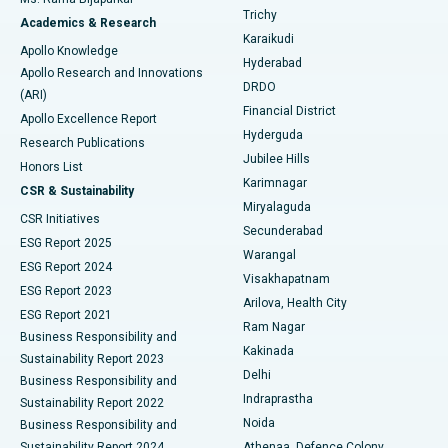
Find General Surgeon
Trichy
Academics & Research
Brachytherapy
Best Hospital in New Delhi
Karaikudi
Apollo Knowledge
Hyderabad
Colonoscopy
Best Hospital in DRDO, Hyderabad
Apollo Research and Innovations
DRDO
(ARI)
Polypectomy
Best Hospital in G S Road, Guwahati
Financial District
Apollo Excellence Report
Hyderguda
Research Publications
Deep Brain Stimulation
Best Hospital in Hyderguda, Hyderabad
Jubilee Hills
Honors List
Karimnagar
Peritoneal Dialysis
Best Hospital in Vijay Nagar, Indore
CSR & Sustainability
Miryalaguda
CSR Initiatives
Kidney Biopsy
Best Hospital in Suryaraopeta Main Road, Kakinada
Secunderabad
ESG Report 2025
Warangal
Parathyroidectomy
Best Hospital in Canal Circular Road, Kolkata
ESG Report 2024
Visakhapatnam
ESG Report 2023
Arilova, Health City
Cytoreductive Surgery
Best Hospital in CBD Belapur, Navi Mumbai
ESG Report 2021
Ram Nagar
Business Responsibility and
Ceramic Total Knee Replacement
Best Hospital in Panchavati, Nashik
Kakinada
Sustainability Report 2023
Delhi
Business Responsibility and
ERCP
Best Hospital in secunderabad, Hyderabad
Indraprastha
Sustainability Report 2022
Noida
Best Hospital in Seshadripuram, Bangalore
Business Responsibility and
Sustainability Report 2024
Athenaa, Defence Colony