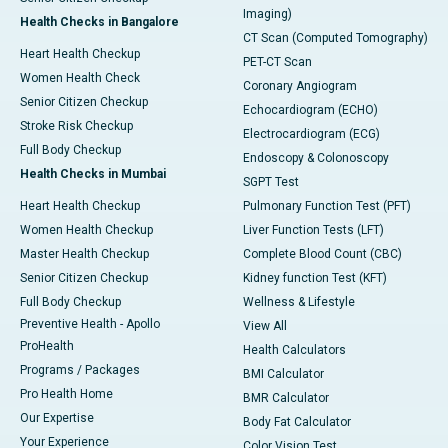
Imaging)
Health Checks in Bangalore
CT Scan (Computed Tomography)
Heart Health Checkup
PET-CT Scan
Women Health Check
Coronary Angiogram
Senior Citizen Checkup
Echocardiogram (ECHO)
Stroke Risk Checkup
Electrocardiogram (ECG)
Full Body Checkup
Endoscopy & Colonoscopy
Health Checks in Mumbai
SGPT Test
Heart Health Checkup
Pulmonary Function Test (PFT)
Women Health Checkup
Liver Function Tests (LFT)
Master Health Checkup
Complete Blood Count (CBC)
Senior Citizen Checkup
Kidney function Test (KFT)
Full Body Checkup
Wellness & Lifestyle
Preventive Health - Apollo
View All
ProHealth
Health Calculators
Programs / Packages
BMI Calculator
Pro Health Home
BMR Calculator
Our Expertise
Body Fat Calculator
Your Experience
Color Vision Test