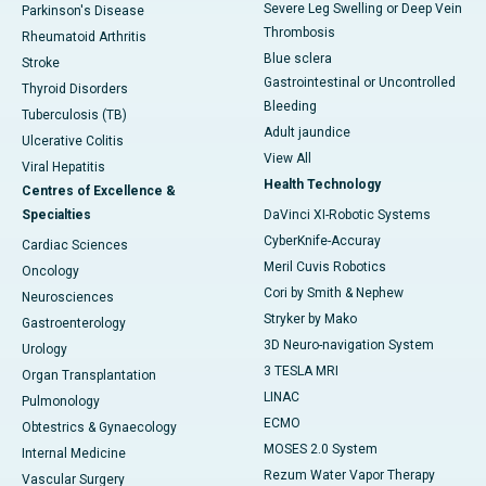
Severe Leg Swelling or Deep Vein
Parkinson's Disease
Thrombosis
Rheumatoid Arthritis
Blue sclera
Stroke
Gastrointestinal or Uncontrolled
Thyroid Disorders
Bleeding
Tuberculosis (TB)
Adult jaundice
Ulcerative Colitis
View All
Viral Hepatitis
Health Technology
Centres of Excellence &
Specialties
DaVinci XI-Robotic Systems
CyberKnife-Accuray
Cardiac Sciences
Meril Cuvis Robotics
Oncology
Cori by Smith & Nephew
Neurosciences
Stryker by Mako
Gastroenterology
3D Neuro-navigation System
Urology
3 TESLA MRI
Organ Transplantation
LINAC
Pulmonology
ECMO
Obtestrics & Gynaecology
MOSES 2.0 System
Internal Medicine
Rezum Water Vapor Therapy
Vascular Surgery