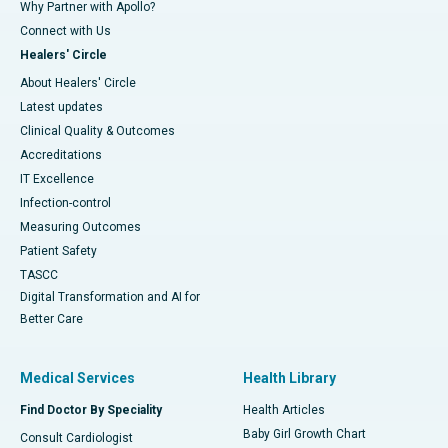
Why Partner with Apollo?
Connect with Us
Healers' Circle
About Healers' Circle
Latest updates
Clinical Quality & Outcomes
Accreditations
IT Excellence
Infection-control
Measuring Outcomes
Patient Safety
TASCC
Digital Transformation and AI for
Better Care
Medical Services
Health Library
Find Doctor By Speciality
Health Articles
Baby Girl Growth Chart
Consult Cardiologist