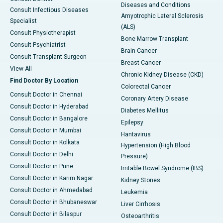
Diseases and Conditions
Consult Infectious Diseases
Amyotrophic Lateral Sclerosis
Specialist
(ALS)
Consult Physiotherapist
Bone Marrow Transplant
Consult Psychiatrist
Brain Cancer
Consult Transplant Surgeon
Breast Cancer
View All
Chronic Kidney Disease (CKD)
Find Doctor By Location
Colorectal Cancer
Consult Doctor in Chennai
Coronary Artery Disease
Consult Doctor in Hyderabad
Diabetes Mellitus
Consult Doctor in Bangalore
Epilepsy
Consult Doctor in Mumbai
Hantavirus
Consult Doctor in Kolkata
Hypertension (High Blood
Consult Doctor in Delhi
Pressure)
Consult Doctor in Pune
Irritable Bowel Syndrome (IBS)
Consult Doctor in Karim Nagar
Kidney Stones
Consult Doctor in Ahmedabad
Leukemia
Consult Doctor in Bhubaneswar
Liver Cirrhosis
Consult Doctor in Bilaspur
Osteoarthritis