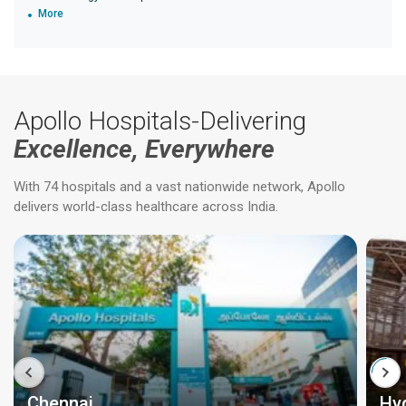
More
Apollo Hospitals-Delivering
Excellence, Everywhere
With 74 hospitals and a vast nationwide network, Apollo
delivers world-class healthcare across India.
Chennai
Hy