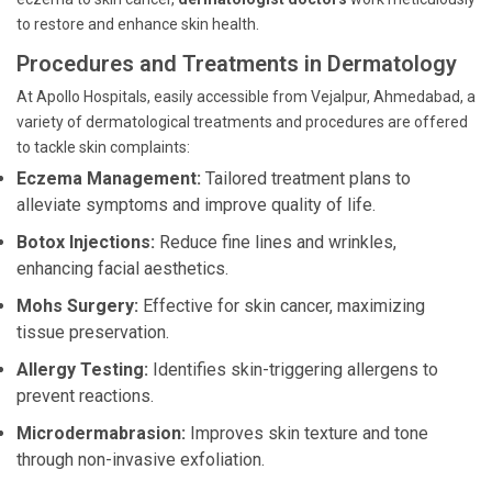
to restore and enhance skin health.
Procedures and Treatments in Dermatology
At Apollo Hospitals, easily accessible from Vejalpur, Ahmedabad, a
variety of dermatological treatments and procedures are offered
to tackle skin complaints:
Eczema Management:
Tailored treatment plans to
alleviate symptoms and improve quality of life.
Botox Injections:
Reduce fine lines and wrinkles,
enhancing facial aesthetics.
Mohs Surgery:
Effective for skin cancer, maximizing
tissue preservation.
Allergy Testing:
Identifies skin-triggering allergens to
prevent reactions.
Microdermabrasion:
Improves skin texture and tone
through non-invasive exfoliation.