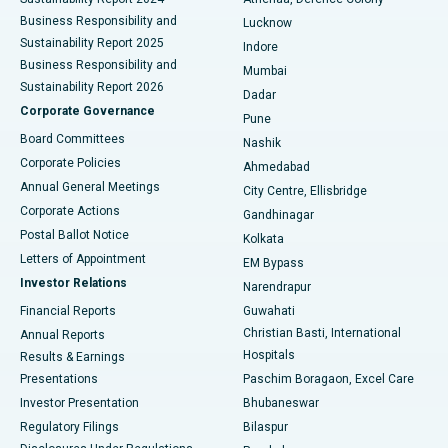
Best Hospital in Waltair Main Road, Visakhapatnam
Business Responsibility and
Lucknow
Sustainability Report 2025
Indore
Best Hospital in Subhash Nagar Road, Karimnagar
Business Responsibility and
Mumbai
Sustainability Report 2026
Dadar
Best Hospital in Managari, Karaikudi
Corporate Governance
Pune
Best Hospital in Arepally, Warangal
Board Committees
Nashik
Corporate Policies
Ahmedabad
Best Hospital in Arera Colony, Bhopal
Annual General Meetings
City Centre, Ellisbridge
Corporate Actions
Gandhinagar
Best Hospital in Jayanagar, Bangalore
Postal Ballot Notice
Kolkata
Best Hospital in KK Nagar, Madurai
Letters of Appointment
EM Bypass
Investor Relations
Narendrapur
Best Hospital in Ramji Nagar, Nellore
Financial Reports
Guwahati
Christian Basti, International
Annual Reports
Best Hospital in Sector-19, Rourkela
Hospitals
Results & Earnings
Best Hospital in Swargate, Pune
Presentations
Paschim Boragaon, Excel Care
Investor Presentation
Bhubaneswar
Best Women’s Cancer Hospital in South Delhi
Regulatory Filings
Bilaspur