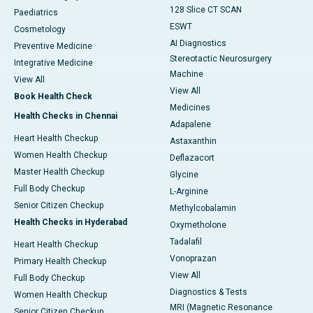
128 Slice CT SCAN
Paediatrics
ESWT
Cosmetology
AI Diagnostics
Preventive Medicine
Stereotactic Neurosurgery
Integrative Medicine
Machine
View All
View All
Book Health Check
Medicines
Health Checks in Chennai
Adapalene
Heart Health Checkup
Astaxanthin
Women Health Checkup
Deflazacort
Master Health Checkup
Glycine
Full Body Checkup
L-Arginine
Senior Citizen Checkup
Methylcobalamin
Health Checks in Hyderabad
Oxymetholone
Tadalafil
Heart Health Checkup
Vonoprazan
Primary Health Checkup
View All
Full Body Checkup
Diagnostics & Tests
Women Health Checkup
MRI (Magnetic Resonance
Senior Citizen Checkup