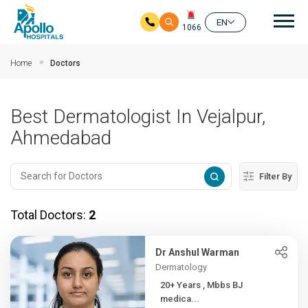
Mai
EN
1066
Skip to main content
Home
Doctors
Best Dermatologist In Vejalpur,
Ahmedabad
Filter By
Total Doctors:
2
Dr Anshul Warman
Dermatology
20+ Years , Mbbs BJ
medica...