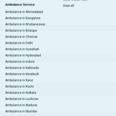
Ambulance Service
View all
Ambulance in Ahmedabad
Ambulance in Bangalore
Ambulance in Bhubaneswar
Ambulance in Bilaspur
Ambulance in Chennai
Ambulance in Delhi
Ambulance in Guwahati
Ambulance in Hyderabad
Ambulance in Indore
Ambulance in Kakinada
Ambulance in Karaikudi
Ambulance in Karur
Ambulance in Kochi
Ambulance in Kolkata
Ambulance in Lucknow
Ambulance in Madurai
Ambulance in Mumbai