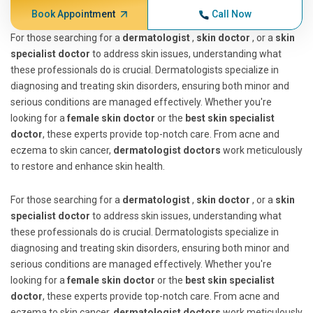
Book Appointment
Call Now
For those searching for a
dermatologist
,
skin doctor
, or a
skin
specialist doctor
to address skin issues, understanding what
these professionals do is crucial. Dermatologists specialize in
diagnosing and treating skin disorders, ensuring both minor and
serious conditions are managed effectively. Whether you're
looking for a
female skin doctor
or the
best skin specialist
doctor
, these experts provide top-notch care. From acne and
eczema to skin cancer,
dermatologist doctors
work meticulously
to restore and enhance skin health.
For those searching for a
dermatologist
,
skin doctor
, or a
skin
specialist doctor
to address skin issues, understanding what
these professionals do is crucial. Dermatologists specialize in
diagnosing and treating skin disorders, ensuring both minor and
serious conditions are managed effectively. Whether you're
looking for a
female skin doctor
or the
best skin specialist
doctor
, these experts provide top-notch care. From acne and
eczema to skin cancer,
dermatologist doctors
work meticulously