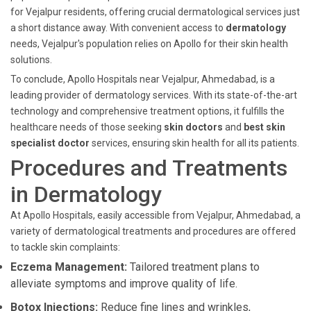
for Vejalpur residents, offering crucial dermatological services just
a short distance away. With convenient access to
dermatology
needs, Vejalpur's population relies on Apollo for their skin health
solutions.
To conclude, Apollo Hospitals near Vejalpur, Ahmedabad, is a
leading provider of dermatology services. With its state-of-the-art
technology and comprehensive treatment options, it fulfills the
healthcare needs of those seeking
skin doctors
and
best skin
specialist doctor
services, ensuring skin health for all its patients.
Procedures and Treatments
in Dermatology
At Apollo Hospitals, easily accessible from Vejalpur, Ahmedabad, a
variety of dermatological treatments and procedures are offered
to tackle skin complaints:
Eczema Management:
Tailored treatment plans to
alleviate symptoms and improve quality of life.
Botox Injections:
Reduce fine lines and wrinkles,