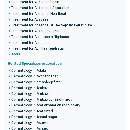
Treatment for Abdominal Pain
Treatment for Abdominal Separation
Treatment for Abnormal Heartbeat
Treatment for Abscess
Treatment for Absence Of The Septum Pellucidum
Treatment for Absence Seizure
Treatment for Acanthosis Nigricans
Treatment for Achalasia
Treatment for Achilles Tendinitis
More
Related Specialities in Localities
Dermatology in Adalaj
Dermatology in Akhbar nagar
Dermatology in amardeep flats
Dermatology in Ambavadi
Dermatology in Ambawadi
Dermatology in Ambawadi Sindhi area
Dermatology in Ami Akhand Anand Society
Dermatology in Amraiwadi
Dermatology in Anand nagar
Dermatology in Asarwa
Dermatology in Ashapur