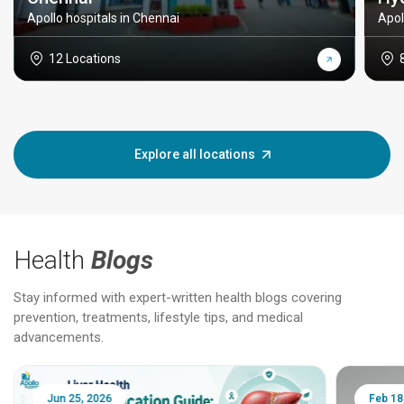
Apollo hospitals in Chennai
Apol
12 Locations
Explore all locations
Health
Blogs
Stay informed with expert-written health blogs covering
prevention, treatments, lifestyle tips, and medical
advancements.
Jun 25, 2026
Feb 18