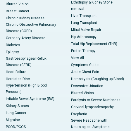
Lithotripsy & Kidney Stone
Blurred Vision
removal
Breast Cancer
Liver Transplant
Chronic Kidney Disease
Lung Transplant
Chronic Obstructive Pulmonary
Mitral Valve Repair
Disease (COPD)
Hip Arthroscopy
Coronary Artery Disease
Total Hip Replacement (THR)
Diabetes
Proton Therapy
Epilepsy
View All
Gastroesophageal Reflux
Disease (GERD)
Symptoms Guide
Heart Failure
Acute Chest Pain
Herniated Disc
Hemoptysis (Coughing up Blood)
Hypertension (High Blood
Excessive Urination
Pressure)
Blurred Vision
Irritable Bowel Syndrome (IBS)
Paralysis or Severe Numbness
Kidney Stones
Cervical lymphadenopathy
Lung Cancer
Esophoria
Migraine
Severe Headache with
PCOD/PCOS
Neurological Symptoms