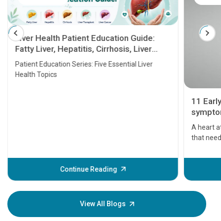
Liver Health Patient Education Guide:
Fatty Liver, Hepatitis, Cirrhosis, Liver
Transplant and Liver Cancer
Patient Education Series: Five Essential Liver
Health Topics
11 Earl
symptom
serious
A heart a
that need
problems 
before th
some sign
Continue Reading
Understa
your loved
knowledg
View All Blogs