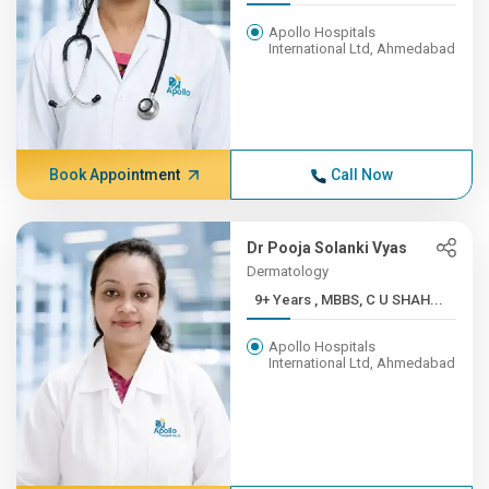
Apollo Hospitals
International Ltd, Ahmedabad
Book Appointment
Call Now
Dr Pooja Solanki Vyas
Dermatology
9+ Years , MBBS, C U SHAH...
Apollo Hospitals
International Ltd, Ahmedabad