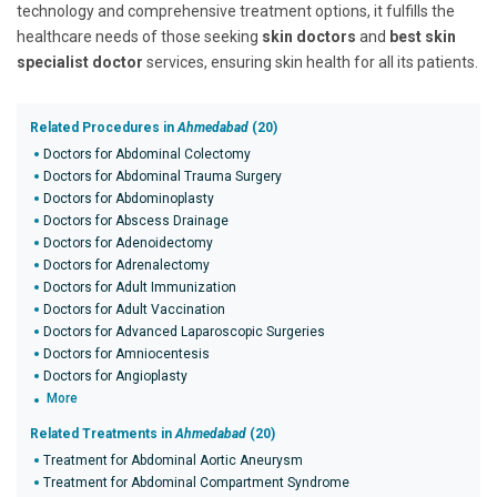
technology and comprehensive treatment options, it fulfills the
healthcare needs of those seeking
skin doctors
and
best skin
specialist doctor
services, ensuring skin health for all its patients.
Related Procedures in
Ahmedabad
(20)
Doctors for Abdominal Colectomy
Doctors for Abdominal Trauma Surgery
Doctors for Abdominoplasty
Doctors for Abscess Drainage
Doctors for Adenoidectomy
Doctors for Adrenalectomy
Doctors for Adult Immunization
Doctors for Adult Vaccination
Doctors for Advanced Laparoscopic Surgeries
Doctors for Amniocentesis
Doctors for Angioplasty
More
Related Treatments in
Ahmedabad
(20)
Treatment for Abdominal Aortic Aneurysm
Treatment for Abdominal Compartment Syndrome