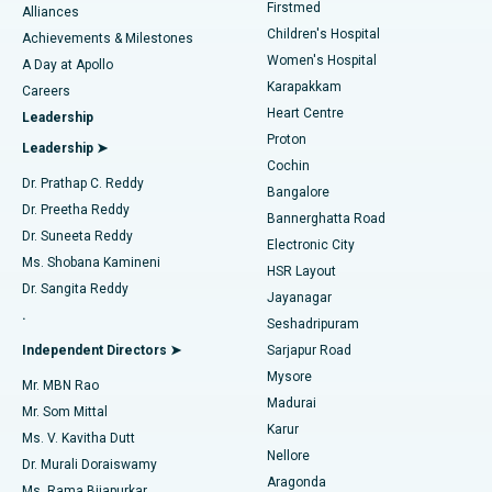
Firstmed
Find Dermatologist
Alliances
Children's Hospital
Coronary Angiogram
Best Hospital in Kovai Road, Karur
Achievements & Milestones
Women's Hospital
A Day at Apollo
Transcatheter Aortic Valve Replacement
Best Hospital in Karapakkam, Chennai
Karapakkam
Find Urologist
Careers
Heart Centre
Leadership
MitraClip Valve Repair
Best Hospital in Arilova, Vizag
Proton
Leadership ➤
Cochin
Minimally Invasive Cardiac Surgery
Best Hospital in Kanpur Road, Lucknow
Find Diabetologist
Dr. Prathap C. Reddy
Bangalore
Dr. Preetha Reddy
Catheter Ablation
Best Hospital in Sector-26, Noida
Bannerghatta Road
Dr. Suneeta Reddy
Electronic City
Find Gynecologist
ACL Reconstruction Surgery
Best Hospital in Gandhinagar, Ahmedabad
Ms. Shobana Kamineni
HSR Layout
Dr. Sangita Reddy
Jayanagar
Reverse Shoulder Replacement
Best Hospital in Aragonda, Andhra Pradesh
.
Seshadripuram
Find General Physician
Endometrial Ablation
Best Hospital in Bannerghatta Road, Bangalore
Independent Directors ➤
Sarjapur Road
Mysore
Mr. MBN Rao
Uterine Artery Embolization
Best Hospital in Unit-15, Bhubaneswar
Madurai
Mr. Som Mittal
Find Psychologist
Karur
Ovarian Cystectomy
Best Hospital in Seepat Road, Bilaspur
Ms. V. Kavitha Dutt
Nellore
Dr. Murali Doraiswamy
Breast Cancer Surgery
Best Hospital in Ellisbridge, Ahmedabad
Aragonda
Ms. Rama Bijapurkar