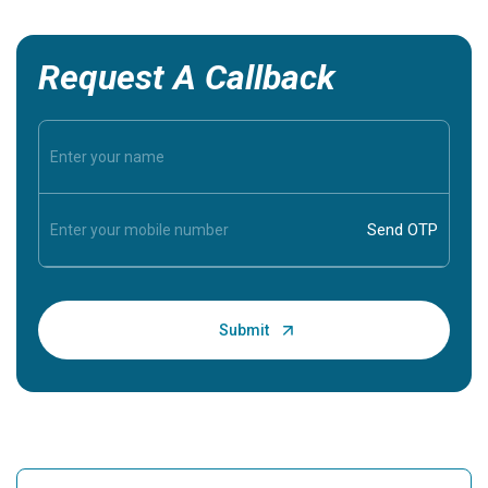
Request A Callback