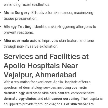
enhancing facial aesthetics.
Mohs Surgery:
Effective for skin cancer, maximizing
tissue preservation.
Allergy Testing:
Identifies skin-triggering allergens to
prevent reactions.
Microdermabrasion:
Improves skin texture and tone
through non-invasive exfoliation.
Services and Facilities at
Apollo Hospitals Near
Vejalpur, Ahmedabad
With a reputation for excellence, Apollo Hospitals offers a
spectrum of dermatology services, including
cosmetic
dermatology
, dedicated
skin care centers
, comprehensive
dermatology clinics
, and
skin cancer screening
. The hospital is
equipped to provide thorough
diagnosis of skin disorders
,