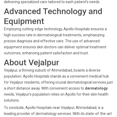
delivering specialized care tailored to each patient's needs.
Advanced Technology and
Equipment
Employing cutting-edge technology, Apollo Hospitals ensures a
high success rate in dermatological treatments, emphasizing
precise diagnosis and effective care. The use of advanced
equipment ensures skin doctors can deliver optimal treatment
outcomes, enhancing patient satisfaction and trust.
About Vejalpur
Vejalpur, a thriving suburb of Ahmedabad, boasts a diverse
population. Apollo Hospitals stands as a convenient medical hub
for Vejalpur residents, offering crucial dermatological services just
a short distance away. With convenient access to
dermatology
needs, Vejalpur's population relies on Apollo for their skin health
solutions.
To conclude, Apollo Hospitals near Vejalpur, Ahmedabad, is a
leading provider of dermatology services. With its state-of-the-art