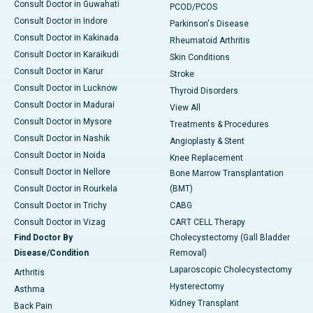
Consult Doctor in Guwahati
PCOD/PCOS
Consult Doctor in Indore
Parkinson's Disease
Consult Doctor in Kakinada
Rheumatoid Arthritis
Consult Doctor in Karaikudi
Skin Conditions
Consult Doctor in Karur
Stroke
Consult Doctor in Lucknow
Thyroid Disorders
Consult Doctor in Madurai
View All
Consult Doctor in Mysore
Treatments & Procedures
Consult Doctor in Nashik
Angioplasty & Stent
Consult Doctor in Noida
Knee Replacement
Consult Doctor in Nellore
Bone Marrow Transplantation
Consult Doctor in Rourkela
(BMT)
Consult Doctor in Trichy
CABG
Consult Doctor in Vizag
CART CELL Therapy
Find Doctor By
Cholecystectomy (Gall Bladder
Disease/Condition
Removal)
Laparoscopic Cholecystectomy
Arthritis
Hysterectomy
Asthma
Kidney Transplant
Back Pain