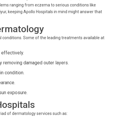
roblems ranging from eczema to serious conditions like
iyur, keeping Apollo Hospitals in mind might answer that
ermatology
 conditions. Some of the leading treatments available at
effectively.
by removing damaged outer layers.
in condition.
earance.
sun exposure.
Hospitals
yriad of dermatology services such as: