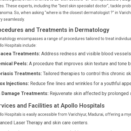
es. These experts, including the "best skin specialist doctor", tackle p
noma. So, when asking "where is the closest dermatologist ?" in Varich
y seamlessly.
ocedures and Treatments in Dermatology
atology encompasses a range of procedures tailored to treat individual
lo Hospitals include:
acea Treatments:
Address redness and visible blood vessels 
mical Peels:
A procedure that improves skin texture and tone 
riasis Treatments:
Tailored therapies to control this chronic sk
ox Injections:
Reduce fine lines and wrinkles for a youthful app
 Damage Treatments:
Rejuvenate skin affected by prolonged 
vices and Facilities at Apollo Hospitals
lo Hospitals is easily accessible from Varichiyur, Madurai, offering a m
anced Laser Therapy and skin care centers.