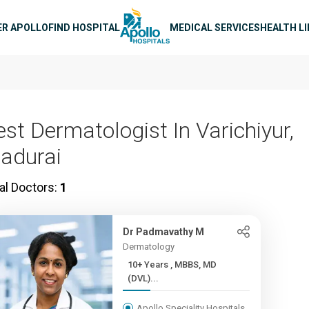
n navigation
ER APOLLO
FIND HOSPITAL
MEDICAL SERVICES
HEALTH L
est Dermatologist In Varichiyur,
adurai
al Doctors:
1
Dr Padmavathy M
Dermatology
10+ Years , MBBS, MD
(DVL)...
Apollo Speciality Hospitals