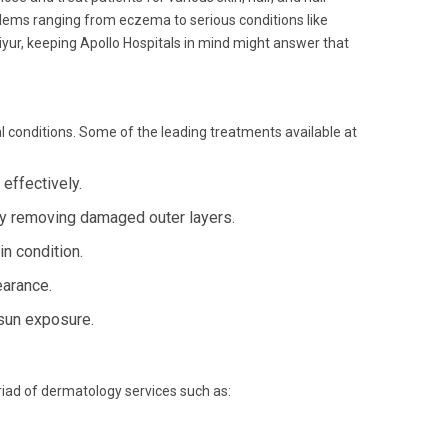
roblems ranging from eczema to serious conditions like
iyur, keeping Apollo Hospitals in mind might answer that
 conditions. Some of the leading treatments available at
effectively.
by removing damaged outer layers.
in condition.
earance.
sun exposure.
yriad of dermatology services such as: