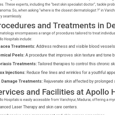
es. These experts, including the "best skin specialist doctor", tackle p
noma. So, when asking "where is the closest dermatologist ?" in Varich
y seamlessly.
rocedures and Treatments in D
atology encompasses a range of procedures tailored to treat individual
lo Hospitals include:
acea Treatments:
Address redness and visible blood vessels 
mical Peels:
A procedure that improves skin texture and tone 
riasis Treatments:
Tailored therapies to control this chronic sk
ox Injections:
Reduce fine lines and wrinkles for a youthful app
 Damage Treatments:
Rejuvenate skin affected by prolonged 
ervices and Facilities at Apollo 
lo Hospitals is easily accessible from Varichiyur, Madurai, offering a m
anced Laser Therapy and skin care centers.