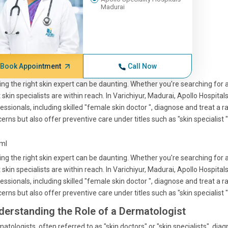
Madurai
Book Appointment
Call Now
ing the right skin expert can be daunting. Whether you're searching for a 
 skin specialists are within reach. In Varichiyur, Madurai, Apollo Hospita
essionals, including skilled "female skin doctor ", diagnose and treat a 
erns but also offer preventive care under titles such as "skin specialist "
tml
ing the right skin expert can be daunting. Whether you're searching for a 
 skin specialists are within reach. In Varichiyur, Madurai, Apollo Hospita
essionals, including skilled "female skin doctor ", diagnose and treat a 
erns but also offer preventive care under titles such as "skin specialist "
derstanding the Role of a Dermatologist
atologists, often referred to as "skin doctors" or "skin specialists", diagn