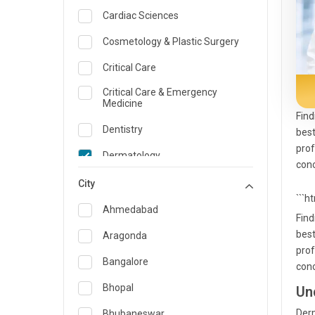
Cardiac Sciences
Cosmetology & Plastic Surgery
Critical Care
Critical Care & Emergency
Medicine
Find
Dentistry
best
prof
Dermatology
conc
Dietician and Nutrition
City
```h
Emergency Medicine
Ahmedabad
Find
Endocrinology & Diabetes Care
best
Aragonda
prof
ENT
Bangalore
conc
Family Medicine Specialist
Bhopal
Un
Gastroenterology & Hepatology
Derm
Bhubaneswar