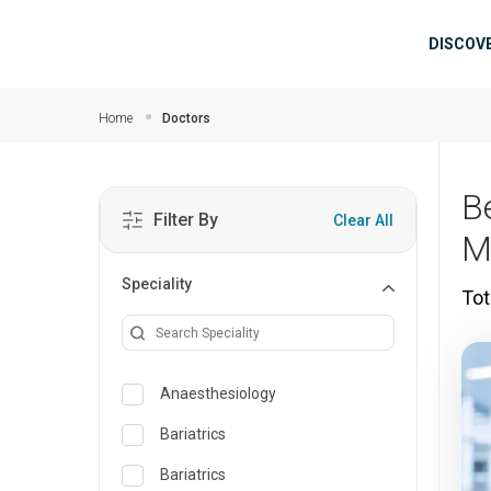
Skip to main content
Mai
DISCOV
Home
Doctors
B
Filter By
Clear All
M
Speciality
Tot
Anaesthesiology
Bariatrics
Bariatrics