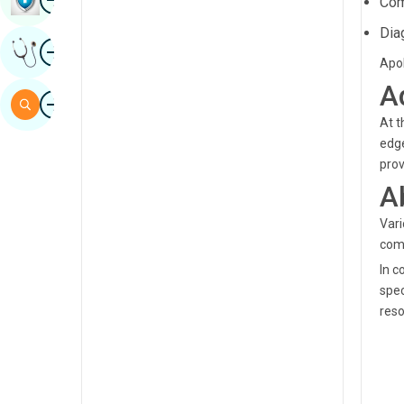
Com
Sindhi
Dia
Image
Get Expert Opinion
Spanish
Apol
A
Swahili
Image
Search
Tamil
At t
edge
Telugu
prov
A
Tulu
Urdu
Vari
comm
In c
spec
reso