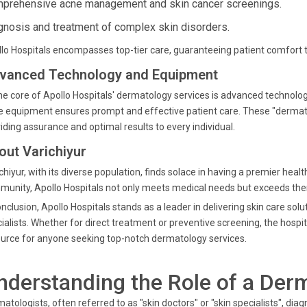
prehensive acne management and skin cancer screenings.
gnosis and treatment of complex skin disorders.
lo Hospitals encompasses top-tier care, guaranteeing patient comfort thr
vanced Technology and Equipment
he core of Apollo Hospitals' dermatology services is advanced technolo
 equipment ensures prompt and effective patient care. These "dermatol
iding assurance and optimal results to every individual.
out Varichiyur
chiyur, with its diverse population, finds solace in having a premier healt
unity, Apollo Hospitals not only meets medical needs but exceeds them
onclusion, Apollo Hospitals stands as a leader in delivering skin care so
ialists. Whether for direct treatment or preventive screening, the hospi
urce for anyone seeking top-notch dermatology services.
nderstanding the Role of a Der
atologists, often referred to as "skin doctors" or "skin specialists", diagn