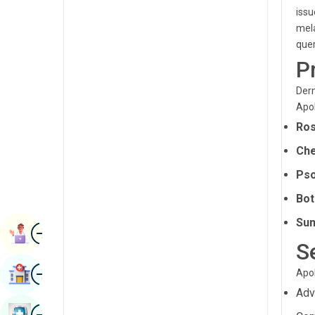
Radiology & Imaging
issu
Kannada
mela
Renal Sciences
quer
Kashmiri
P
Rheumatology & Immunology
Konkani
Robotic Surgery
Derm
Malayalam
Apol
Transplants
Manipuri
Ros
Urology
Marathi
Che
Vascular Surgery
Pso
Nepal / Nepali
Bot
Odia / Oriya
Sun
Image
Persian
Book Appointment
S
Punjabi
Image
Find Hospital
Apol
Rajasthani
Adv
Russian
Image
Book Health Checkup