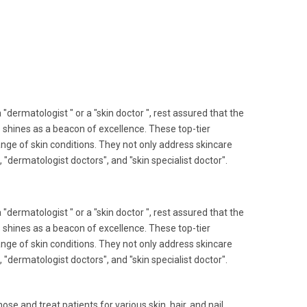
"dermatologist " or a "skin doctor ", rest assured that the
ls shines as a beacon of excellence. These top-tier
range of skin conditions. They not only address skincare
, "dermatologist doctors", and "skin specialist doctor".
"dermatologist " or a "skin doctor ", rest assured that the
ls shines as a beacon of excellence. These top-tier
range of skin conditions. They not only address skincare
, "dermatologist doctors", and "skin specialist doctor".
ose and treat patients for various skin, hair, and nail