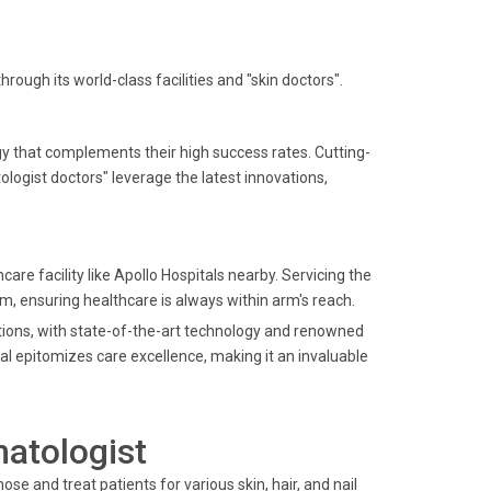
ough its world-class facilities and "skin doctors".
gy that complements their high success rates. Cutting-
ogist doctors" leverage the latest innovations,
hcare facility like Apollo Hospitals nearby. Servicing the
, ensuring healthcare is always within arm's reach.
lutions, with state-of-the-art technology and renowned
tal epitomizes care excellence, making it an invaluable
matologist
ose and treat patients for various skin, hair, and nail