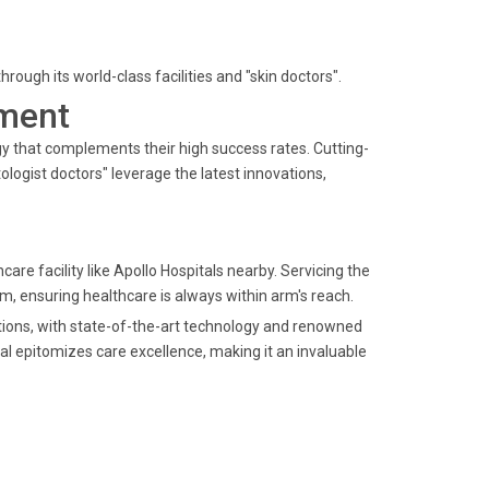
ough its world-class facilities and "skin doctors".
ment
gy that complements their high success rates. Cutting-
ogist doctors" leverage the latest innovations,
hcare facility like Apollo Hospitals nearby. Servicing the
, ensuring healthcare is always within arm's reach.
lutions, with state-of-the-art technology and renowned
tal epitomizes care excellence, making it an invaluable