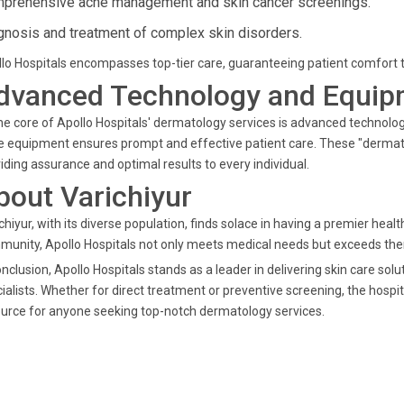
prehensive acne management and skin cancer screenings.
gnosis and treatment of complex skin disorders.
lo Hospitals encompasses top-tier care, guaranteeing patient comfort thr
dvanced Technology and Equip
he core of Apollo Hospitals' dermatology services is advanced technolo
 equipment ensures prompt and effective patient care. These "dermatol
iding assurance and optimal results to every individual.
bout Varichiyur
chiyur, with its diverse population, finds solace in having a premier healt
unity, Apollo Hospitals not only meets medical needs but exceeds them
onclusion, Apollo Hospitals stands as a leader in delivering skin care so
ialists. Whether for direct treatment or preventive screening, the hospi
urce for anyone seeking top-notch dermatology services.