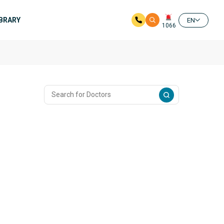
IBRARY
EN
1066