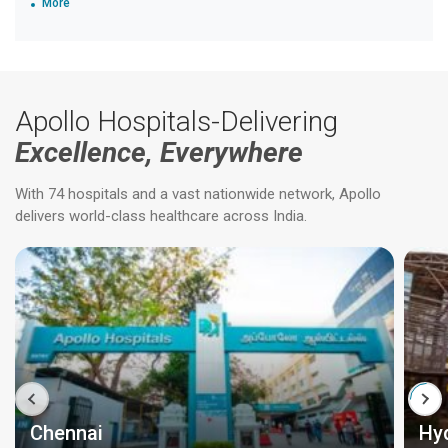
More
Apollo Hospitals-Delivering
Excellence, Everywhere
With 74 hospitals and a vast nationwide network, Apollo
delivers world-class healthcare across India.
Chennai
Hy