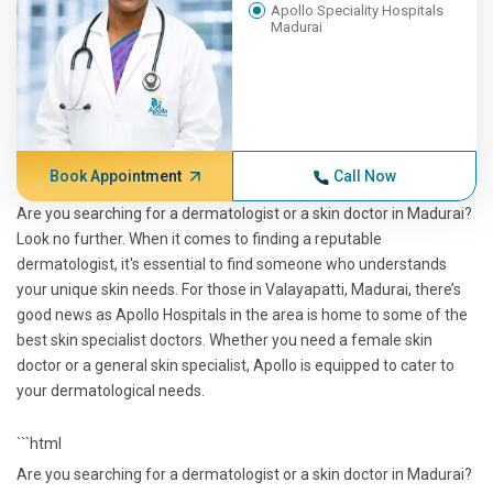
Apollo Speciality Hospitals
Madurai
Book Appointment
Call Now
Are you searching for a dermatologist or a skin doctor in Madurai?
Look no further. When it comes to finding a reputable
dermatologist, it's essential to find someone who understands
your unique skin needs. For those in Valayapatti, Madurai, there’s
good news as Apollo Hospitals in the area is home to some of the
best skin specialist doctors. Whether you need a female skin
doctor or a general skin specialist, Apollo is equipped to cater to
your dermatological needs.
```html
Are you searching for a dermatologist or a skin doctor in Madurai?