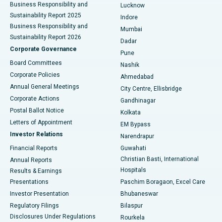
Best Hospital in Waltair Main Road, Visakhapatnam
Business Responsibility and
Lucknow
Sustainability Report 2025
Indore
Best Hospital in Subhash Nagar Road, Karimnagar
Business Responsibility and
Mumbai
Sustainability Report 2026
Dadar
Best Hospital in Managari, Karaikudi
Corporate Governance
Pune
Best Hospital in Arepally, Warangal
Board Committees
Nashik
Corporate Policies
Ahmedabad
Best Hospital in Arera Colony, Bhopal
Annual General Meetings
City Centre, Ellisbridge
Corporate Actions
Gandhinagar
Best Hospital in Jayanagar, Bangalore
Postal Ballot Notice
Kolkata
Best Hospital in KK Nagar, Madurai
Letters of Appointment
EM Bypass
Investor Relations
Narendrapur
Best Hospital in Ramji Nagar, Nellore
Financial Reports
Guwahati
Christian Basti, International
Annual Reports
Best Hospital in Sector-19, Rourkela
Hospitals
Results & Earnings
Best Hospital in Swargate, Pune
Presentations
Paschim Boragaon, Excel Care
Investor Presentation
Bhubaneswar
Best Women’s Cancer Hospital in South Delhi
Regulatory Filings
Bilaspur
Disclosures Under Regulations
Rourkela