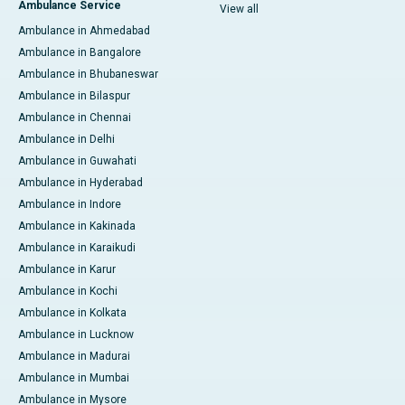
Ambulance Service
View all
Ambulance in Ahmedabad
Ambulance in Bangalore
Ambulance in Bhubaneswar
Ambulance in Bilaspur
Ambulance in Chennai
Ambulance in Delhi
Ambulance in Guwahati
Ambulance in Hyderabad
Ambulance in Indore
Ambulance in Kakinada
Ambulance in Karaikudi
Ambulance in Karur
Ambulance in Kochi
Ambulance in Kolkata
Ambulance in Lucknow
Ambulance in Madurai
Ambulance in Mumbai
Ambulance in Mysore