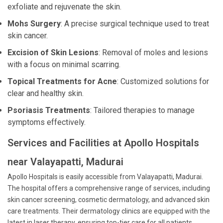
exfoliate and rejuvenate the skin.
Mohs Surgery
: A precise surgical technique used to treat
skin cancer.
Excision of Skin Lesions
: Removal of moles and lesions
with a focus on minimal scarring.
Topical Treatments for Acne
: Customized solutions for
clear and healthy skin.
Psoriasis Treatments
: Tailored therapies to manage
symptoms effectively.
Services and Facilities at Apollo Hospitals
near Valayapatti, Madurai
Apollo Hospitals is easily accessible from Valayapatti, Madurai.
The hospital offers a comprehensive range of services, including
skin cancer screening, cosmetic dermatology, and advanced skin
care treatments. Their dermatology clinics are equipped with the
latest in laser therapy, ensuring top-tier care for all patients.