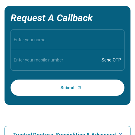
Request A Callback
Trusted Doctors, Specialities & Advanced