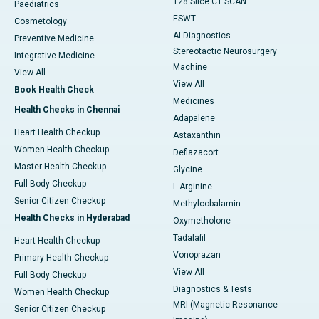
128 Slice CT SCAN
Paediatrics
ESWT
Cosmetology
AI Diagnostics
Preventive Medicine
Stereotactic Neurosurgery
Integrative Medicine
Machine
View All
View All
Book Health Check
Medicines
Health Checks in Chennai
Adapalene
Heart Health Checkup
Astaxanthin
Women Health Checkup
Deflazacort
Master Health Checkup
Glycine
Full Body Checkup
L-Arginine
Senior Citizen Checkup
Methylcobalamin
Health Checks in Hyderabad
Oxymetholone
Tadalafil
Heart Health Checkup
Vonoprazan
Primary Health Checkup
View All
Full Body Checkup
Diagnostics & Tests
Women Health Checkup
MRI (Magnetic Resonance
Senior Citizen Checkup