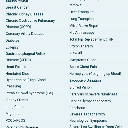
Blurred Vision
removal
Breast Cancer
Liver Transplant
Chronic Kidney Disease
Lung Transplant
Chronic Obstructive Pulmonary
Mitral Valve Repair
Disease (COPD)
Hip Arthroscopy
Coronary Artery Disease
Total Hip Replacement (THR)
Diabetes
Proton Therapy
Epilepsy
View All
Gastroesophageal Reflux
Disease (GERD)
Symptoms Guide
Heart Failure
Acute Chest Pain
Herniated Disc
Hemoptysis (Coughing up Blood)
Hypertension (High Blood
Excessive Urination
Pressure)
Blurred Vision
Irritable Bowel Syndrome (IBS)
Paralysis or Severe Numbness
Kidney Stones
Cervical lymphadenopathy
Lung Cancer
Esophoria
Migraine
Severe Headache with
PCOD/PCOS
Neurological Symptoms
Severe Leg Swelling or Deep Vein
Parkinson's Disease