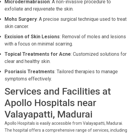
Microdermabrasion
: A non-invasive procedure to
exfoliate and rejuvenate the skin.
Mohs Surgery
: A precise surgical technique used to treat
skin cancer.
Excision of Skin Lesions
: Removal of moles and lesions
with a focus on minimal scarring.
Topical Treatments for Acne
: Customized solutions for
clear and healthy skin.
Psoriasis Treatments
: Tailored therapies to manage
symptoms effectively.
Services and Facilities at
Apollo Hospitals near
Valayapatti, Madurai
Apollo Hospitals is easily accessible from Valayapatti, Madurai.
The hospital offers a comprehensive range of services, including