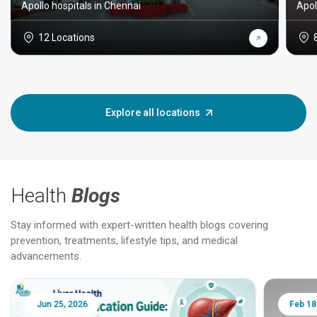
Apollo hospitals in Chennai
Apol
12 Locations
Explore all locations
Health
Blogs
Stay informed with expert-written health blogs covering
prevention, treatments, lifestyle tips, and medical
advancements.
Jun 25, 2026
Feb 18