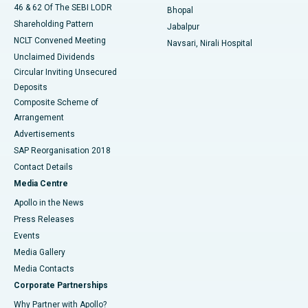
46 & 62 Of The SEBI LODR
Bhopal
Shareholding Pattern
Jabalpur
NCLT Convened Meeting
Navsari, Nirali Hospital
Unclaimed Dividends
Circular Inviting Unsecured
Deposits
Composite Scheme of
Arrangement
Advertisements
SAP Reorganisation 2018
Contact Details
Media Centre
Apollo in the News
Press Releases
Events
Media Gallery
​​​​​​​Media Contacts
Corporate Partnerships
Why Partner with Apollo?