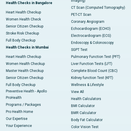
Imaging)
Health Checks in Bangalore
CT Scan (Computed Tomography)
Heart Health Checkup
PET-CT Scan
Women Health Check
Coronary Angiogram
Senior Citizen Checkup
Echocardiogram (ECHO)
Stroke Risk Checkup
Electrocardiogram (ECG)
Full Body Checkup
Endoscopy & Colonoscopy
Health Checks in Mumbai
SGPT Test
Heart Health Checkup
Pulmonary Function Test (PFT)
Women Health Checkup
Liver Function Tests (LFT)
Master Health Checkup
Complete Blood Count (CBC)
Senior Citizen Checkup
Kidney function Test (KFT)
Full Body Checkup
Wellness & Lifestyle
Preventive Health - Apollo
View All
ProHealth
Health Calculators
Programs / Packages
BMI Calculator
Pro Health Home
BMR Calculator
Our Expertise
Body Fat Calculator
Your Experience
Color Vision Test