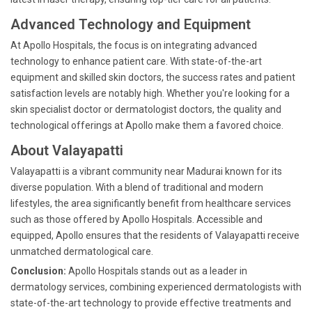
Advanced Technology and Equipment
At Apollo Hospitals, the focus is on integrating advanced
technology to enhance patient care. With state-of-the-art
equipment and skilled skin doctors, the success rates and patient
satisfaction levels are notably high. Whether you're looking for a
skin specialist doctor or dermatologist doctors, the quality and
technological offerings at Apollo make them a favored choice.
About Valayapatti
Valayapatti is a vibrant community near Madurai known for its
diverse population. With a blend of traditional and modern
lifestyles, the area significantly benefit from healthcare services
such as those offered by Apollo Hospitals. Accessible and
equipped, Apollo ensures that the residents of Valayapatti receive
unmatched dermatological care.
Conclusion:
Apollo Hospitals stands out as a leader in
dermatology services, combining experienced dermatologists with
state-of-the-art technology to provide effective treatments and