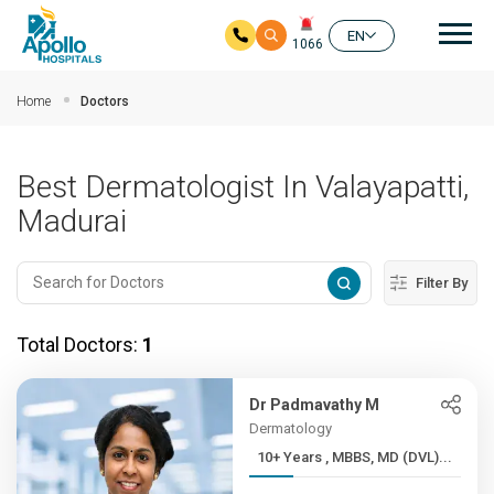
Mai
EN
1066
Skip to main content
Home
Doctors
Best Dermatologist In Valayapatti,
Madurai
Filter By
Total Doctors:
1
Dr Padmavathy M
Dermatology
10+ Years , MBBS, MD (DVL)...