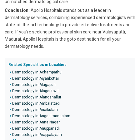
unmatched dermatological care.
Conclusion:
Apollo Hospitals stands out as a leader in
dermatology services, combining experienced dermatologists with
state-of-the-art technology to provide effective treatments and
care. If you're seeking professional skin care near Valayapatti,
Madurai, Apollo Hospitals is the goto destination for all your
dermatology needs.
Related Specialities in Localities
Dermatology in Achampathu
Dermatology in Aiyankottai
Dermatology in Alagapuri
Dermatology in Alagarkovil
Dermatology in Alanganallur
Dermatology in Ambalattadi
Dermatology in Anaikulam
Dermatology in Angadimangalam
Dermatology in Anna Nagar
Dermatology in Anuppanadi
Dermatology in Arappalayam