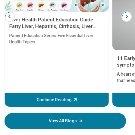
Liver Health Patient Education Guide:
Fatty Liver, Hepatitis, Cirrhosis, Liver
Transplant and Liver Cancer
Patient Education Series: Five Essential Liver
Health Topics
11 Earl
symptom
serious
A heart a
that need
problems 
before th
some sign
Continue Reading
Understa
your loved
knowledg
View All Blogs