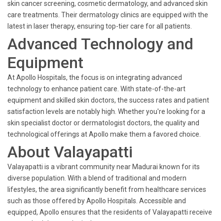
skin cancer screening, cosmetic dermatology, and advanced skin
care treatments. Their dermatology clinics are equipped with the
latest in laser therapy, ensuring top-tier care for all patients.
Advanced Technology and
Equipment
At Apollo Hospitals, the focus is on integrating advanced
technology to enhance patient care. With state-of-the-art
equipment and skilled skin doctors, the success rates and patient
satisfaction levels are notably high. Whether you're looking for a
skin specialist doctor or dermatologist doctors, the quality and
technological offerings at Apollo make them a favored choice.
About Valayapatti
Valayapatti is a vibrant community near Madurai known for its
diverse population. With a blend of traditional and modern
lifestyles, the area significantly benefit from healthcare services
such as those offered by Apollo Hospitals. Accessible and
equipped, Apollo ensures that the residents of Valayapatti receive