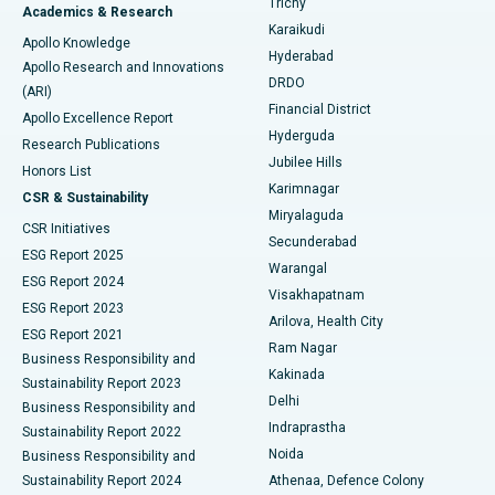
Trichy
Academics & Research
Brachytherapy
Best Hospital in New Delhi
Karaikudi
Apollo Knowledge
Hyderabad
Colonoscopy
Best Hospital in DRDO, Hyderabad
Apollo Research and Innovations
DRDO
(ARI)
Polypectomy
Best Hospital in G S Road, Guwahati
Financial District
Apollo Excellence Report
Hyderguda
Research Publications
Deep Brain Stimulation
Best Hospital in Hyderguda, Hyderabad
Jubilee Hills
Honors List
Karimnagar
Peritoneal Dialysis
Best Hospital in Vijay Nagar, Indore
CSR & Sustainability
Miryalaguda
CSR Initiatives
Kidney Biopsy
Best Hospital in Suryaraopeta Main Road, Kakinada
Secunderabad
ESG Report 2025
Warangal
Parathyroidectomy
Best Hospital in Canal Circular Road, Kolkata
ESG Report 2024
Visakhapatnam
ESG Report 2023
Arilova, Health City
Cytoreductive Surgery
Best Hospital in CBD Belapur, Navi Mumbai
ESG Report 2021
Ram Nagar
Business Responsibility and
Ceramic Total Knee Replacement
Best Hospital in Panchavati, Nashik
Kakinada
Sustainability Report 2023
Delhi
Business Responsibility and
ERCP
Best Hospital in secunderabad, Hyderabad
Indraprastha
Sustainability Report 2022
Noida
Best Hospital in Seshadripuram, Bangalore
Business Responsibility and
Sustainability Report 2024
Athenaa, Defence Colony