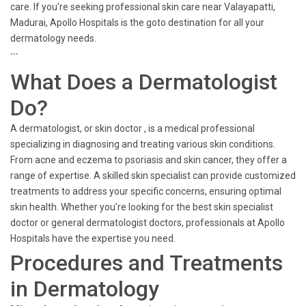
care. If you're seeking professional skin care near Valayapatti,
Madurai, Apollo Hospitals is the goto destination for all your
dermatology needs.
```
What Does a Dermatologist
Do?
A dermatologist, or skin doctor , is a medical professional
specializing in diagnosing and treating various skin conditions.
From acne and eczema to psoriasis and skin cancer, they offer a
range of expertise. A skilled skin specialist can provide customized
treatments to address your specific concerns, ensuring optimal
skin health. Whether you're looking for the best skin specialist
doctor or general dermatologist doctors, professionals at Apollo
Hospitals have the expertise you need.
Procedures and Treatments
in Dermatology