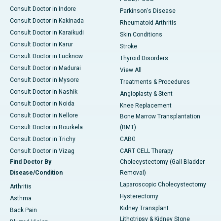
Consult Doctor in Indore
Parkinson's Disease
Consult Doctor in Kakinada
Rheumatoid Arthritis
Consult Doctor in Karaikudi
Skin Conditions
Consult Doctor in Karur
Stroke
Consult Doctor in Lucknow
Thyroid Disorders
Consult Doctor in Madurai
View All
Consult Doctor in Mysore
Treatments & Procedures
Consult Doctor in Nashik
Angioplasty & Stent
Consult Doctor in Noida
Knee Replacement
Consult Doctor in Nellore
Bone Marrow Transplantation
Consult Doctor in Rourkela
(BMT)
Consult Doctor in Trichy
CABG
Consult Doctor in Vizag
CART CELL Therapy
Find Doctor By
Cholecystectomy (Gall Bladder
Disease/Condition
Removal)
Laparoscopic Cholecystectomy
Arthritis
Hysterectomy
Asthma
Kidney Transplant
Back Pain
Lithotripsy & Kidney Stone