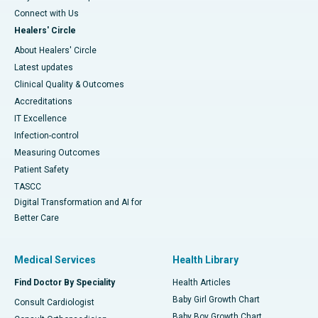
Connect with Us
Healers' Circle
About Healers' Circle
Latest updates
Clinical Quality & Outcomes
Accreditations
IT Excellence
Infection-control
Measuring Outcomes
Patient Safety
TASCC
Digital Transformation and AI for
Better Care
Medical Services
Health Library
Find Doctor By Speciality
Health Articles
Baby Girl Growth Chart
Consult Cardiologist
Baby Boy Growth Chart