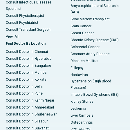
Consult Infectious Diseases
Amyotrophic Lateral Sclerosis
Specialist
(ALS)
Consult Physiotherapist
Bone Marrow Transplant
Consult Psychiatrist
Brain Cancer
Consult Transplant Surgeon
Breast Cancer
View All
Chronic Kidney Disease (CKD)
Find Doctor By Location
Colorectal Cancer
Consult Doctor in Chennai
Coronary Artery Disease
Consult Doctor in Hyderabad
Diabetes Mellitus
Consult Doctor in Bangalore
Epilepsy
Consult Doctor in Mumbai
Hantavirus
Consult Doctor in Kolkata
Hypertension (High Blood
Consult Doctor in Delhi
Pressure)
Consult Doctor in Pune
Irritable Bowel Syndrome (IBS)
Consult Doctor in Karim Nagar
Kidney Stones
Consult Doctor in Ahmedabad
Leukemia
Consult Doctor in Bhubaneswar
Liver Cirrhosis
Consult Doctor in Bilaspur
Osteoarthritis
Consult Doctor in Guwahati
PCOD/PCOS