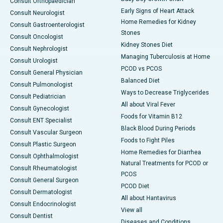
Consult Orthopaedician
Early Signs of Heart Attack
Consult Neurologist
Home Remedies for Kidney
Consult Gastroenterologist
Stones
Consult Oncologist
Kidney Stones Diet
Consult Nephrologist
Managing Tuberculosis at Home
Consult Urologist
PCOD vs PCOS
Consult General Physician
Balanced Diet
Consult Pulmonologist
Ways to Decrease Triglycerides
Consult Pediatrician
All about Viral Fever
Consult Gynecologist
Foods for Vitamin B12
Consult ENT Specialist
Black Blood During Periods
Consult Vascular Surgeon
Foods to Fight Piles
Consult Plastic Surgeon
Home Remedies for Diarrhea
Consult Ophthalmologist
Natural Treatments for PCOD or
Consult Rheumatologist
PCOS
Consult General Surgeon
PCOD Diet
Consult Dermatologist
All about Hantavirus
Consult Endocrinologist
View all
Consult Dentist
Diseases and Conditions