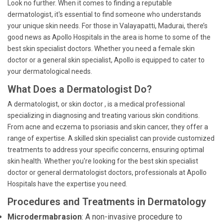
Look no further. When it comes to finding a reputable
dermatologist, it's essential to find someone who understands
your unique skin needs. For those in Valayapatti, Madurai, there’s
good news as Apollo Hospitals in the area is home to some of the
best skin specialist doctors. Whether you need a female skin
doctor or a general skin specialist, Apollo is equipped to cater to
your dermatological needs.
What Does a Dermatologist Do?
A dermatologist, or skin doctor , is a medical professional
specializing in diagnosing and treating various skin conditions.
From acne and eczema to psoriasis and skin cancer, they offer a
range of expertise. A skilled skin specialist can provide customized
treatments to address your specific concerns, ensuring optimal
skin health. Whether you're looking for the best skin specialist
doctor or general dermatologist doctors, professionals at Apollo
Hospitals have the expertise you need.
Procedures and Treatments in Dermatology
Microdermabrasion
: A non-invasive procedure to