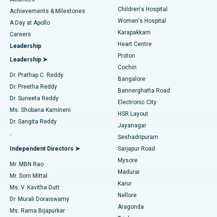
Find Dermatologist
Children's Hospital
Coronary Angiogram
Best Hospital in Kovai Road, Karur
Achievements & Milestones
Women's Hospital
A Day at Apollo
Transcatheter Aortic Valve Replacement
Best Hospital in Karapakkam, Chennai
Karapakkam
Find Urologist
Careers
Heart Centre
Leadership
MitraClip Valve Repair
Best Hospital in Arilova, Vizag
Proton
Leadership ➤
Cochin
Minimally Invasive Cardiac Surgery
Best Hospital in Kanpur Road, Lucknow
Find Diabetologist
Dr. Prathap C. Reddy
Bangalore
Dr. Preetha Reddy
Catheter Ablation
Best Hospital in Sector-26, Noida
Bannerghatta Road
Dr. Suneeta Reddy
Electronic City
Find Gynecologist
ACL Reconstruction Surgery
Best Hospital in Gandhinagar, Ahmedabad
Ms. Shobana Kamineni
HSR Layout
Dr. Sangita Reddy
Jayanagar
Reverse Shoulder Replacement
Best Hospital in Aragonda, Andhra Pradesh
.
Seshadripuram
Find General Physician
Endometrial Ablation
Best Hospital in Bannerghatta Road, Bangalore
Independent Directors ➤
Sarjapur Road
Mysore
Mr. MBN Rao
Uterine Artery Embolization
Best Hospital in Unit-15, Bhubaneswar
Madurai
Mr. Som Mittal
Find Psychologist
Karur
Ovarian Cystectomy
Best Hospital in Seepat Road, Bilaspur
Ms. V. Kavitha Dutt
Nellore
Dr. Murali Doraiswamy
Breast Cancer Surgery
Best Hospital in Ellisbridge, Ahmedabad
Aragonda
Ms. Rama Bijapurkar
Find General Surgeon