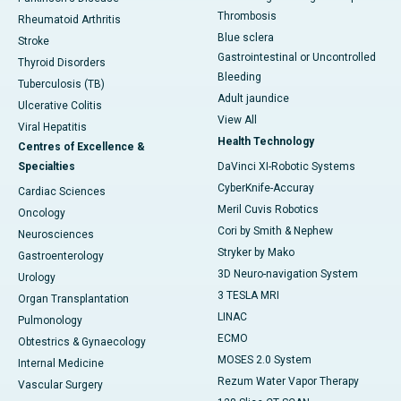
Thrombosis
Rheumatoid Arthritis
Blue sclera
Stroke
Gastrointestinal or Uncontrolled
Thyroid Disorders
Bleeding
Tuberculosis (TB)
Adult jaundice
Ulcerative Colitis
View All
Viral Hepatitis
Health Technology
Centres of Excellence &
Specialties
DaVinci XI-Robotic Systems
CyberKnife-Accuray
Cardiac Sciences
Meril Cuvis Robotics
Oncology
Cori by Smith & Nephew
Neurosciences
Stryker by Mako
Gastroenterology
3D Neuro-navigation System
Urology
3 TESLA MRI
Organ Transplantation
LINAC
Pulmonology
ECMO
Obtestrics & Gynaecology
MOSES 2.0 System
Internal Medicine
Rezum Water Vapor Therapy
Vascular Surgery