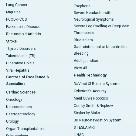
Lung Cancer
Esophoria
Migraine
Severe Headache with
PCOD/PCOS
Neurological Symptoms
Severe Leg Swelling or Deep Vein
Parkinson's Disease
Thrombosis
Rheumatoid Arthritis
Blue sclera
Stroke
Gastrointestinal or Uncontrolled
Thyroid Disorders
Bleeding
Tuberculosis (TB)
Adult jaundice
Ulcerative Colitis
View All
Viral Hepatitis
Health Technology
Centres of Excellence &
Specialties
DaVinci XI-Robotic Systems
CyberKnife-Accuray
Cardiac Sciences
Meril Cuvis Robotics
Oncology
Cori by Smith & Nephew
Neurosciences
Stryker by Mako
Gastroenterology
3D Neuro-navigation System
Urology
3 TESLA MRI
Organ Transplantation
LINAC