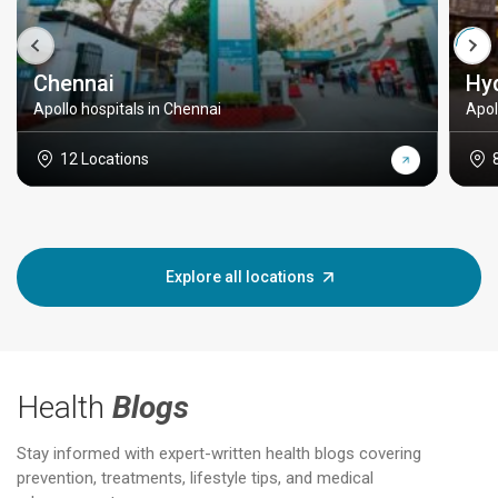
Chennai
Hy
Apollo hospitals in Chennai
Apol
12 Locations
Explore all locations
Health
Blogs
Stay informed with expert-written health blogs covering
prevention, treatments, lifestyle tips, and medical