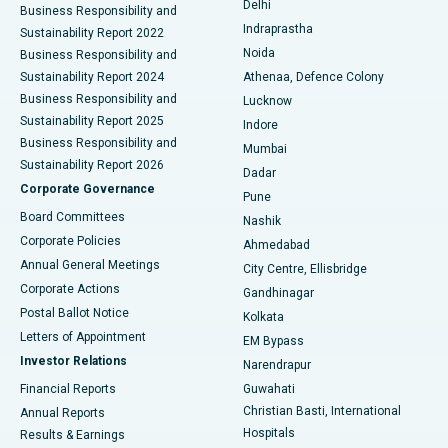
Delhi
Business Responsibility and
ERCP
Best Hospital in secunderabad, Hyderabad
Indraprastha
Sustainability Report 2022
Noida
Best Hospital in Seshadripuram, Bangalore
Business Responsibility and
Sustainability Report 2024
Athenaa, Defence Colony
Best Hospital in Waltair Main Road, Visakhapatnam
Business Responsibility and
Lucknow
Sustainability Report 2025
Indore
Best Hospital in Subhash Nagar Road, Karimnagar
Business Responsibility and
Mumbai
Sustainability Report 2026
Dadar
Best Hospital in Managari, Karaikudi
Corporate Governance
Pune
Best Hospital in Arepally, Warangal
Board Committees
Nashik
Corporate Policies
Ahmedabad
Best Hospital in Arera Colony, Bhopal
Annual General Meetings
City Centre, Ellisbridge
Corporate Actions
Gandhinagar
Best Hospital in Jayanagar, Bangalore
Postal Ballot Notice
Kolkata
Best Hospital in KK Nagar, Madurai
Letters of Appointment
EM Bypass
Investor Relations
Narendrapur
Best Hospital in Ramji Nagar, Nellore
Financial Reports
Guwahati
Christian Basti, International
Annual Reports
Best Hospital in Sector-19, Rourkela
Hospitals
Results & Earnings