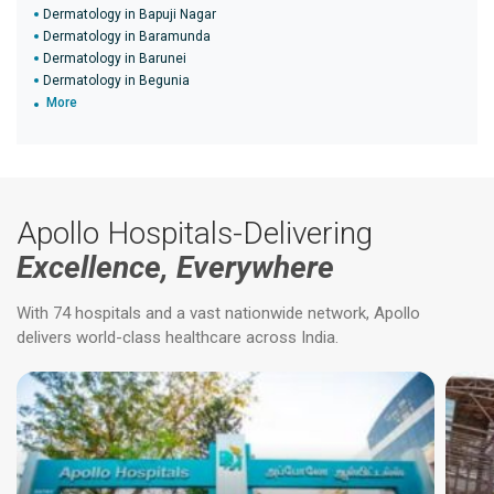
Dermatology in Bapuji Nagar
Dermatology in Baramunda
Dermatology in Barunei
Dermatology in Begunia
More
Apollo Hospitals-Delivering
Excellence, Everywhere
With 74 hospitals and a vast nationwide network, Apollo
delivers world-class healthcare across India.