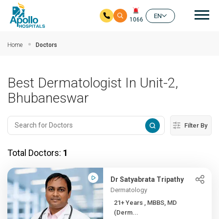
Mai
EN
1066
Skip to main content
Home
Doctors
Best Dermatologist In Unit-2,
Bhubaneswar
Filter By
Total Doctors:
1
Dr Satyabrata Tripathy
Dermatology
21+ Years , MBBS, MD
(Derm...