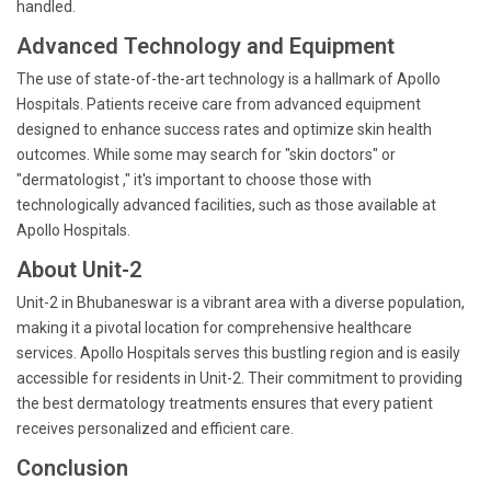
handled.
Advanced Technology and Equipment
The use of state-of-the-art technology is a hallmark of Apollo
Hospitals. Patients receive care from advanced equipment
designed to enhance success rates and optimize skin health
outcomes. While some may search for "skin doctors" or
"dermatologist ," it's important to choose those with
technologically advanced facilities, such as those available at
Apollo Hospitals.
About Unit-2
Unit-2 in Bhubaneswar is a vibrant area with a diverse population,
making it a pivotal location for comprehensive healthcare
services. Apollo Hospitals serves this bustling region and is easily
accessible for residents in Unit-2. Their commitment to providing
the best dermatology treatments ensures that every patient
receives personalized and efficient care.
Conclusion