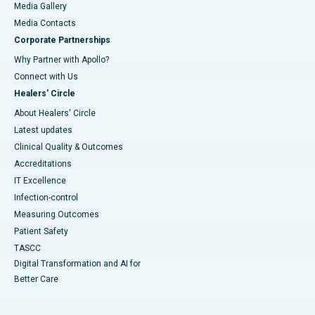
Media Gallery
​​​​​​​Media Contacts
Corporate Partnerships
Why Partner with Apollo?
Connect with Us
Healers' Circle
About Healers' Circle
Latest updates
Clinical Quality & Outcomes
Accreditations
IT Excellence
Infection-control
Measuring Outcomes
Patient Safety
TASCC
Digital Transformation and AI for
Better Care