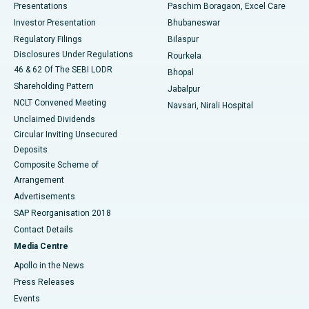
Best Hospital in Swargate, Pune
Presentations
Paschim Boragaon, Excel Care
Investor Presentation
Bhubaneswar
Best Women’s Cancer Hospital in South Delhi
Regulatory Filings
Bilaspur
Disclosures Under Regulations
Rourkela
46 & 62 Of The SEBI LODR
Bhopal
Shareholding Pattern
Jabalpur
NCLT Convened Meeting
Navsari, Nirali Hospital
Unclaimed Dividends
Circular Inviting Unsecured
Deposits
Composite Scheme of
Arrangement
Advertisements
SAP Reorganisation 2018
Contact Details
Media Centre
Apollo in the News
Press Releases
Events