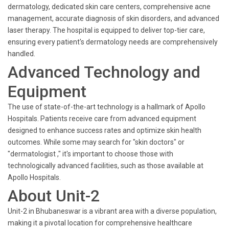
dermatology, dedicated skin care centers, comprehensive acne
management, accurate diagnosis of skin disorders, and advanced
laser therapy. The hospital is equipped to deliver top-tier care,
ensuring every patient's dermatology needs are comprehensively
handled.
Advanced Technology and
Equipment
The use of state-of-the-art technology is a hallmark of Apollo
Hospitals. Patients receive care from advanced equipment
designed to enhance success rates and optimize skin health
outcomes. While some may search for "skin doctors" or
"dermatologist ," it's important to choose those with
technologically advanced facilities, such as those available at
Apollo Hospitals.
About Unit-2
Unit-2 in Bhubaneswar is a vibrant area with a diverse population,
making it a pivotal location for comprehensive healthcare