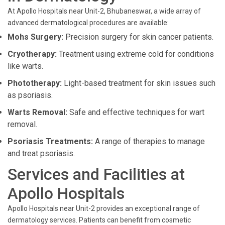
At Apollo Hospitals near Unit-2, Bhubaneswar, a wide array of
advanced dermatological procedures are available:
Mohs Surgery:
Precision surgery for skin cancer patients.
Cryotherapy:
Treatment using extreme cold for conditions
like warts.
Phototherapy:
Light-based treatment for skin issues such
as psoriasis.
Warts Removal:
Safe and effective techniques for wart
removal.
Psoriasis Treatments:
A range of therapies to manage
and treat psoriasis.
Services and Facilities at
Apollo Hospitals
Apollo Hospitals near Unit-2 provides an exceptional range of
dermatology services. Patients can benefit from cosmetic