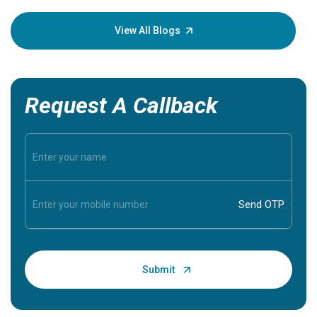
your loved
knowledg
View All Blogs
Request A Callback