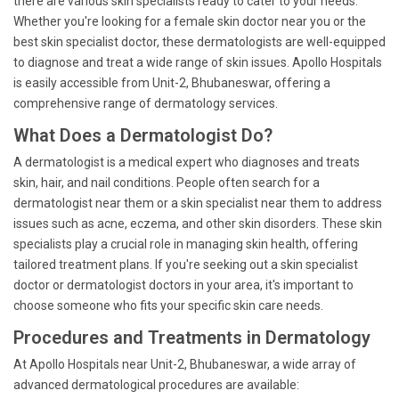
there are various skin specialists ready to cater to your needs.
Whether you're looking for a female skin doctor near you or the
best skin specialist doctor, these dermatologists are well-equipped
to diagnose and treat a wide range of skin issues. Apollo Hospitals
is easily accessible from Unit-2, Bhubaneswar, offering a
comprehensive range of dermatology services.
What Does a Dermatologist Do?
A dermatologist is a medical expert who diagnoses and treats
skin, hair, and nail conditions. People often search for a
dermatologist near them or a skin specialist near them to address
issues such as acne, eczema, and other skin disorders. These skin
specialists play a crucial role in managing skin health, offering
tailored treatment plans. If you're seeking out a skin specialist
doctor or dermatologist doctors in your area, it's important to
choose someone who fits your specific skin care needs.
Procedures and Treatments in Dermatology
At Apollo Hospitals near Unit-2, Bhubaneswar, a wide array of
advanced dermatological procedures are available: