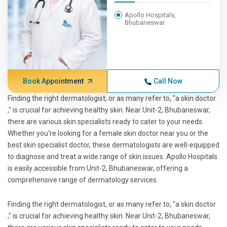
Apollo Hospitals,
Bhubaneswar
Book Appointment
Call Now
Finding the right dermatologist, or as many refer to, "a skin doctor
," is crucial for achieving healthy skin. Near Unit-2, Bhubaneswar,
there are various skin specialists ready to cater to your needs.
Whether you're looking for a female skin doctor near you or the
best skin specialist doctor, these dermatologists are well-equipped
to diagnose and treat a wide range of skin issues. Apollo Hospitals
is easily accessible from Unit-2, Bhubaneswar, offering a
comprehensive range of dermatology services.
Finding the right dermatologist, or as many refer to, "a skin doctor
," is crucial for achieving healthy skin. Near Unit-2, Bhubaneswar,