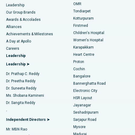
Find Pediatric
OMR
Leadership
Rhinoplasty
Best Hospital in Tondiarpet, Chennai
Tondiarpet
Our Group Brands
Kotturpuram
Awards & Accolades
Liposuction
Best Hospital in Kotturpuram, Chennai
Firstmed
Find Dermatologist
Alliances
Children's Hospital
Coronary Angiogram
Best Hospital in Kovai Road, Karur
Achievements & Milestones
Women's Hospital
A Day at Apollo
Transcatheter Aortic Valve Replacement
Best Hospital in Karapakkam, Chennai
Karapakkam
Find Urologist
Careers
Heart Centre
Leadership
MitraClip Valve Repair
Best Hospital in Arilova, Vizag
Proton
Leadership ➤
Cochin
Minimally Invasive Cardiac Surgery
Best Hospital in Kanpur Road, Lucknow
Find Diabetologist
Dr. Prathap C. Reddy
Bangalore
Dr. Preetha Reddy
Catheter Ablation
Best Hospital in Sector-26, Noida
Bannerghatta Road
Dr. Suneeta Reddy
Electronic City
Find Gynecologist
ACL Reconstruction Surgery
Best Hospital in Gandhinagar, Ahmedabad
Ms. Shobana Kamineni
HSR Layout
Dr. Sangita Reddy
Jayanagar
Reverse Shoulder Replacement
Best Hospital in Aragonda, Andhra Pradesh
.
Seshadripuram
Find General Physician
Endometrial Ablation
Best Hospital in Bannerghatta Road, Bangalore
Independent Directors ➤
Sarjapur Road
Mysore
Mr. MBN Rao
Uterine Artery Embolization
Best Hospital in Unit-15, Bhubaneswar
Madurai