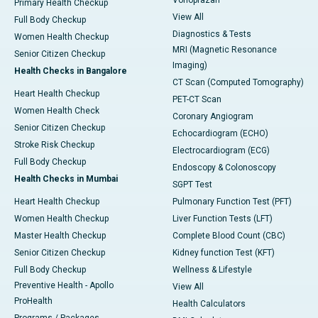
Vonoprazan
Primary Health Checkup
View All
Full Body Checkup
Diagnostics & Tests
Women Health Checkup
MRI (Magnetic Resonance
Senior Citizen Checkup
Imaging)
Health Checks in Bangalore
CT Scan (Computed Tomography)
Heart Health Checkup
PET-CT Scan
Women Health Check
Coronary Angiogram
Senior Citizen Checkup
Echocardiogram (ECHO)
Stroke Risk Checkup
Electrocardiogram (ECG)
Full Body Checkup
Endoscopy & Colonoscopy
Health Checks in Mumbai
SGPT Test
Heart Health Checkup
Pulmonary Function Test (PFT)
Women Health Checkup
Liver Function Tests (LFT)
Master Health Checkup
Complete Blood Count (CBC)
Senior Citizen Checkup
Kidney function Test (KFT)
Full Body Checkup
Wellness & Lifestyle
Preventive Health - Apollo
View All
ProHealth
Health Calculators