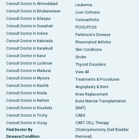
Consult Doctor in Ahmedabad
Leukemia
Consult Doctor in Bhubaneswar
Liver Cirrhosis
Consult Doctor in Bilaspur
Osteoarthritis
Consult Doctor in Guwahati
PCOD/PCOS
Consult Doctor in Indore
Parkinson's Disease
Consult Doctor in Kakinada
Rheumatoid Arthritis
Consult Doctor in Karaikudi
Skin Conditions
Consult Doctor in Karur
Stroke
Consult Doctor in Lucknow
Thyroid Disorders
Consult Doctor in Madurai
View All
Consult Doctor in Mysore
Treatments & Procedures
Consult Doctor in Nashik
Angioplasty & Stent
Consult Doctor in Noida
Knee Replacement
Consult Doctor in Nellore
Bone Marrow Transplantation
Consult Doctor in Rourkela
(BMT)
Consult Doctor in Trichy
CABG
Consult Doctor in Vizag
CART CELL Therapy
Find Doctor By
Cholecystectomy (Gall Bladder
Disease/Condition
Removal)