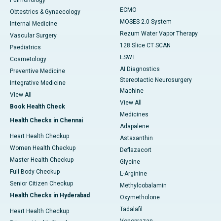
Pulmonology
ECMO
Obtestrics & Gynaecology
MOSES 2.0 System
Internal Medicine
Rezum Water Vapor Therapy
Vascular Surgery
128 Slice CT SCAN
Paediatrics
ESWT
Cosmetology
AI Diagnostics
Preventive Medicine
Stereotactic Neurosurgery
Integrative Medicine
Machine
View All
View All
Book Health Check
Medicines
Health Checks in Chennai
Adapalene
Heart Health Checkup
Astaxanthin
Women Health Checkup
Deflazacort
Master Health Checkup
Glycine
Full Body Checkup
L-Arginine
Senior Citizen Checkup
Methylcobalamin
Health Checks in Hyderabad
Oxymetholone
Tadalafil
Heart Health Checkup