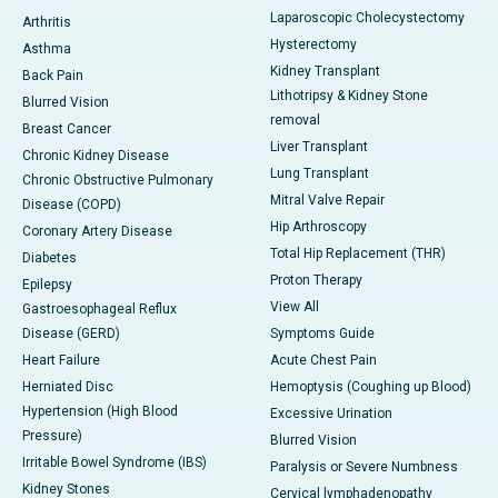
Laparoscopic Cholecystectomy
Arthritis
Hysterectomy
Asthma
Kidney Transplant
Back Pain
Lithotripsy & Kidney Stone
Blurred Vision
removal
Breast Cancer
Liver Transplant
Chronic Kidney Disease
Lung Transplant
Chronic Obstructive Pulmonary
Mitral Valve Repair
Disease (COPD)
Hip Arthroscopy
Coronary Artery Disease
Total Hip Replacement (THR)
Diabetes
Proton Therapy
Epilepsy
View All
Gastroesophageal Reflux
Disease (GERD)
Symptoms Guide
Heart Failure
Acute Chest Pain
Herniated Disc
Hemoptysis (Coughing up Blood)
Hypertension (High Blood
Excessive Urination
Pressure)
Blurred Vision
Irritable Bowel Syndrome (IBS)
Paralysis or Severe Numbness
Kidney Stones
Cervical lymphadenopathy