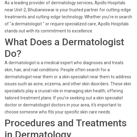
As a leading provider of dermatology services, Apollo Hospitals
near Unit-2, Bhubaneswar is your trusted partner for cutting-edge
treatments and cutting-edge technology. Whether you're in search
of "a dermatologist " or require specialized care, Apollo Hospitals
stands out with its commitment to excellence.
What Does a Dermatologist
Do?
A dermatologist is a medical expert who diagnoses and treats
skin, hair, and nail conditions. People often search for a
dermatologist near them or a skin specialist near them to address
issues such as acne, eczema, and other skin disorders. These skin
specialists play a crucial role in managing skin health, offering
tailored treatment plans. If you're seeking out a skin specialist
doctor or dermatologist doctors in your area, it's important to
choose someone who fits your specific skin care needs.
Procedures and Treatments
in Dermatology