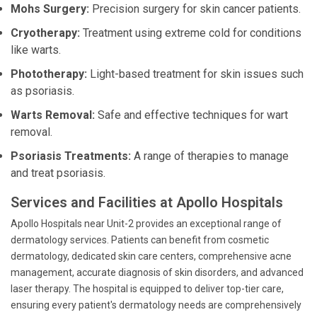
Mohs Surgery:
Precision surgery for skin cancer patients.
Cryotherapy:
Treatment using extreme cold for conditions
like warts.
Phototherapy:
Light-based treatment for skin issues such
as psoriasis.
Warts Removal:
Safe and effective techniques for wart
removal.
Psoriasis Treatments:
A range of therapies to manage
and treat psoriasis.
Services and Facilities at Apollo Hospitals
Apollo Hospitals near Unit-2 provides an exceptional range of
dermatology services. Patients can benefit from cosmetic
dermatology, dedicated skin care centers, comprehensive acne
management, accurate diagnosis of skin disorders, and advanced
laser therapy. The hospital is equipped to deliver top-tier care,
ensuring every patient's dermatology needs are comprehensively