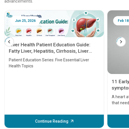
advancements.
Jun 25, 2026
Feb 18
Liver Health Patient Education Guide:
Fatty Liver, Hepatitis, Cirrhosis, Liver
Transplant and Liver Cancer
Patient Education Series: Five Essential Liver
Health Topics
11 Earl
symptom
serious
A heart a
that need
problems 
before th
some sign
Continue Reading
Understa