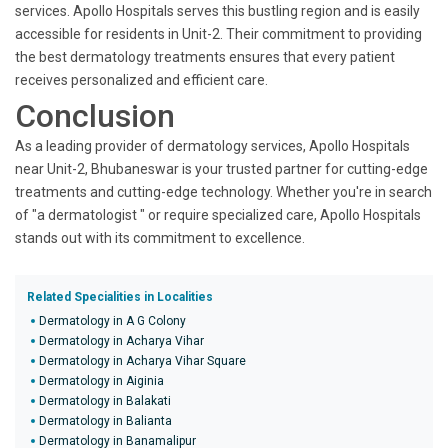
services. Apollo Hospitals serves this bustling region and is easily
accessible for residents in Unit-2. Their commitment to providing
the best dermatology treatments ensures that every patient
receives personalized and efficient care.
Conclusion
As a leading provider of dermatology services, Apollo Hospitals
near Unit-2, Bhubaneswar is your trusted partner for cutting-edge
treatments and cutting-edge technology. Whether you're in search
of "a dermatologist " or require specialized care, Apollo Hospitals
stands out with its commitment to excellence.
Related Specialities in Localities
Dermatology in A G Colony
Dermatology in Acharya Vihar
Dermatology in Acharya Vihar Square
Dermatology in Aiginia
Dermatology in Balakati
Dermatology in Balianta
Dermatology in Banamalipur