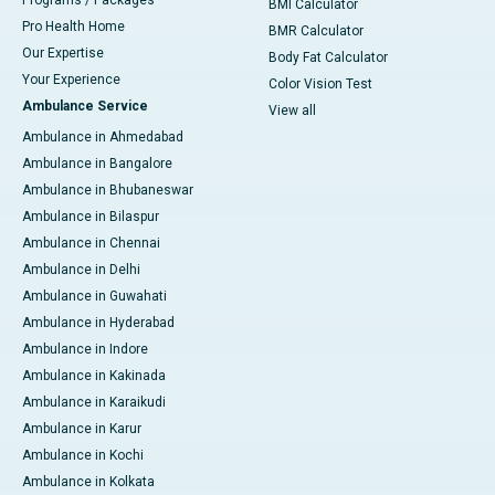
Programs / Packages
BMI Calculator
Pro Health Home
BMR Calculator
Our Expertise
Body Fat Calculator
Your Experience
Color Vision Test
Ambulance Service
View all
Ambulance in Ahmedabad
Ambulance in Bangalore
Ambulance in Bhubaneswar
Ambulance in Bilaspur
Ambulance in Chennai
Ambulance in Delhi
Ambulance in Guwahati
Ambulance in Hyderabad
Ambulance in Indore
Ambulance in Kakinada
Ambulance in Karaikudi
Ambulance in Karur
Ambulance in Kochi
Ambulance in Kolkata