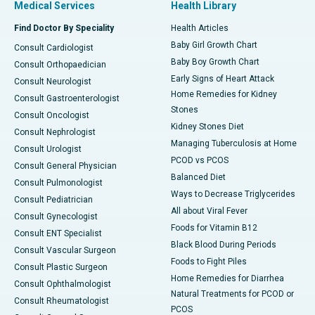
Medical Services
Health Library
Find Doctor By Speciality
Health Articles
Baby Girl Growth Chart
Consult Cardiologist
Baby Boy Growth Chart
Consult Orthopaedician
Early Signs of Heart Attack
Consult Neurologist
Home Remedies for Kidney
Consult Gastroenterologist
Stones
Consult Oncologist
Kidney Stones Diet
Consult Nephrologist
Managing Tuberculosis at Home
Consult Urologist
PCOD vs PCOS
Consult General Physician
Balanced Diet
Consult Pulmonologist
Ways to Decrease Triglycerides
Consult Pediatrician
All about Viral Fever
Consult Gynecologist
Foods for Vitamin B12
Consult ENT Specialist
Black Blood During Periods
Consult Vascular Surgeon
Foods to Fight Piles
Consult Plastic Surgeon
Home Remedies for Diarrhea
Consult Ophthalmologist
Natural Treatments for PCOD or
Consult Rheumatologist
PCOS