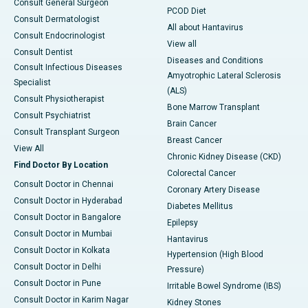
Consult General Surgeon
PCOD Diet
Consult Dermatologist
All about Hantavirus
Consult Endocrinologist
View all
Consult Dentist
Diseases and Conditions
Consult Infectious Diseases
Amyotrophic Lateral Sclerosis
Specialist
(ALS)
Consult Physiotherapist
Bone Marrow Transplant
Consult Psychiatrist
Brain Cancer
Consult Transplant Surgeon
Breast Cancer
View All
Chronic Kidney Disease (CKD)
Find Doctor By Location
Colorectal Cancer
Consult Doctor in Chennai
Coronary Artery Disease
Consult Doctor in Hyderabad
Diabetes Mellitus
Consult Doctor in Bangalore
Epilepsy
Consult Doctor in Mumbai
Hantavirus
Consult Doctor in Kolkata
Hypertension (High Blood
Consult Doctor in Delhi
Pressure)
Consult Doctor in Pune
Irritable Bowel Syndrome (IBS)
Consult Doctor in Karim Nagar
Kidney Stones