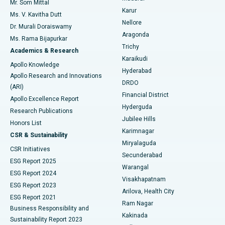
Mr. Som Mittal
Find Psychologist
Karur
Ovarian Cystectomy
Best Hospital in Seepat Road, Bilaspur
Ms. V. Kavitha Dutt
Nellore
Dr. Murali Doraiswamy
Breast Cancer Surgery
Best Hospital in Ellisbridge, Ahmedabad
Aragonda
Ms. Rama Bijapurkar
Find General Surgeon
Trichy
Academics & Research
Brachytherapy
Best Hospital in New Delhi
Karaikudi
Apollo Knowledge
Hyderabad
Colonoscopy
Best Hospital in DRDO, Hyderabad
Apollo Research and Innovations
DRDO
(ARI)
Polypectomy
Best Hospital in G S Road, Guwahati
Financial District
Apollo Excellence Report
Hyderguda
Research Publications
Deep Brain Stimulation
Best Hospital in Hyderguda, Hyderabad
Jubilee Hills
Honors List
Karimnagar
Peritoneal Dialysis
Best Hospital in Vijay Nagar, Indore
CSR & Sustainability
Miryalaguda
CSR Initiatives
Kidney Biopsy
Best Hospital in Suryaraopeta Main Road, Kakinada
Secunderabad
ESG Report 2025
Warangal
Parathyroidectomy
Best Hospital in Canal Circular Road, Kolkata
ESG Report 2024
Visakhapatnam
ESG Report 2023
Arilova, Health City
Cytoreductive Surgery
Best Hospital in CBD Belapur, Navi Mumbai
ESG Report 2021
Ram Nagar
Business Responsibility and
Ceramic Total Knee Replacement
Best Hospital in Panchavati, Nashik
Kakinada
Sustainability Report 2023