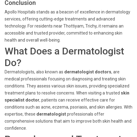
Conclusion
Apollo Hospitals stands as a beacon of excellence in dermatology
services, offering cutting-edge treatments and advanced
technology. For residents near Thottiyam, Trichy, it remains an
accessible and trusted provider, committed to enhancing skin
health and overall well-being.
What Does a Dermatologist
Do?
Dermatologists, also known as
dermatologist doctors
, are
medical professionals focusing on diagnosing and treating skin
conditions. They assess various skin issues, providing specialized
treatment plans to resolve concerns. When visiting a trusted
skin
specialist doctor
, patients can receive effective care for
conditions such as acne, eczema, psoriasis, and skin allergies. With
expertise, these
dermatologist
professionals offer
comprehensive solutions that aim to improve both skin health and
confidence.