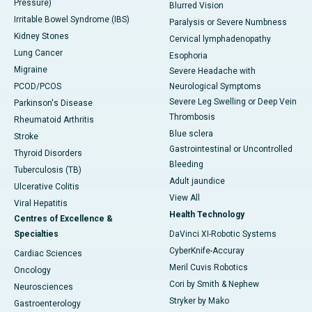
Pressure)
Blurred Vision
Irritable Bowel Syndrome (IBS)
Paralysis or Severe Numbness
Kidney Stones
Cervical lymphadenopathy
Lung Cancer
Esophoria
Migraine
Severe Headache with
PCOD/PCOS
Neurological Symptoms
Severe Leg Swelling or Deep Vein
Parkinson's Disease
Thrombosis
Rheumatoid Arthritis
Blue sclera
Stroke
Gastrointestinal or Uncontrolled
Thyroid Disorders
Bleeding
Tuberculosis (TB)
Adult jaundice
Ulcerative Colitis
View All
Viral Hepatitis
Health Technology
Centres of Excellence &
Specialties
DaVinci XI-Robotic Systems
CyberKnife-Accuray
Cardiac Sciences
Meril Cuvis Robotics
Oncology
Cori by Smith & Nephew
Neurosciences
Stryker by Mako
Gastroenterology