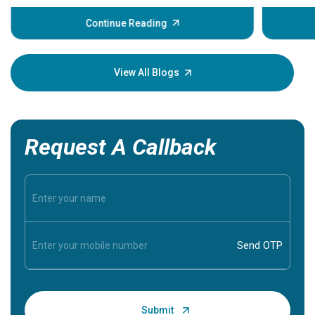
before th
some sign
Continue Reading
Understa
your loved
knowledg
View All Blogs
Request A Callback