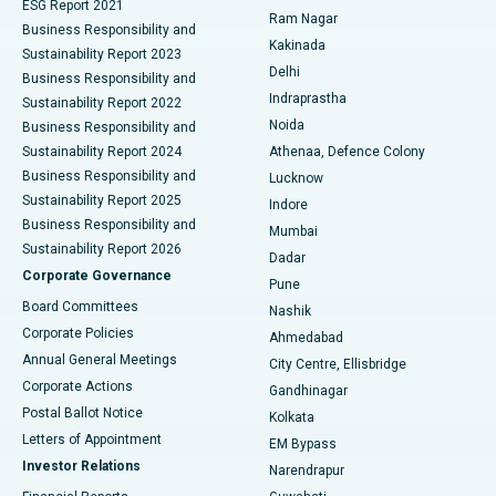
ESG Report 2021
Ram Nagar
Business Responsibility and
Ceramic Total Knee Replacement
Best Hospital in Panchavati, Nashik
Kakinada
Sustainability Report 2023
Delhi
Business Responsibility and
ERCP
Best Hospital in secunderabad, Hyderabad
Indraprastha
Sustainability Report 2022
Noida
Best Hospital in Seshadripuram, Bangalore
Business Responsibility and
Sustainability Report 2024
Athenaa, Defence Colony
Best Hospital in Waltair Main Road, Visakhapatnam
Business Responsibility and
Lucknow
Sustainability Report 2025
Indore
Best Hospital in Subhash Nagar Road, Karimnagar
Business Responsibility and
Mumbai
Sustainability Report 2026
Dadar
Best Hospital in Managari, Karaikudi
Corporate Governance
Pune
Best Hospital in Arepally, Warangal
Board Committees
Nashik
Corporate Policies
Ahmedabad
Best Hospital in Arera Colony, Bhopal
Annual General Meetings
City Centre, Ellisbridge
Corporate Actions
Gandhinagar
Best Hospital in Jayanagar, Bangalore
Postal Ballot Notice
Kolkata
Best Hospital in KK Nagar, Madurai
Letters of Appointment
EM Bypass
Investor Relations
Narendrapur
Best Hospital in Ramji Nagar, Nellore