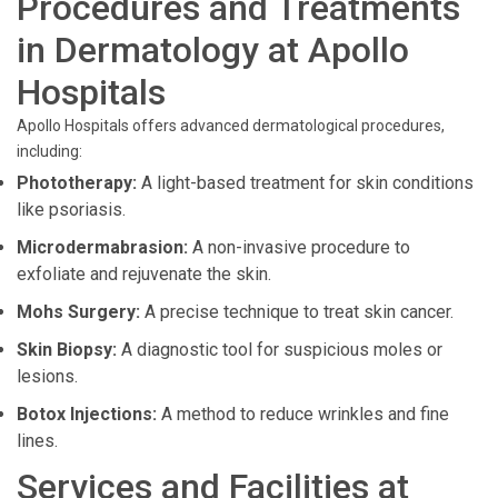
Procedures and Treatments
in Dermatology at Apollo
Hospitals
Apollo Hospitals offers advanced dermatological procedures,
including:
Phototherapy:
A light-based treatment for skin conditions
like psoriasis.
Microdermabrasion:
A non-invasive procedure to
exfoliate and rejuvenate the skin.
Mohs Surgery:
A precise technique to treat skin cancer.
Skin Biopsy:
A diagnostic tool for suspicious moles or
lesions.
Botox Injections:
A method to reduce wrinkles and fine
lines.
Services and Facilities at