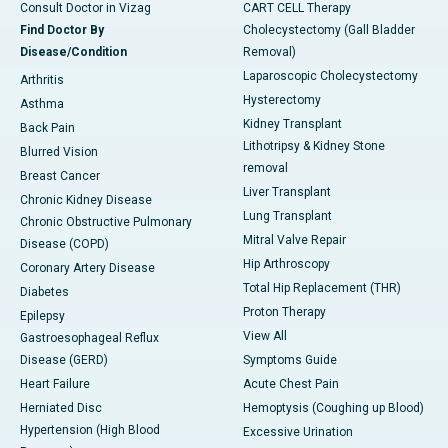
Consult Doctor in Vizag
CART CELL Therapy
Find Doctor By
Cholecystectomy (Gall Bladder
Disease/Condition
Removal)
Laparoscopic Cholecystectomy
Arthritis
Hysterectomy
Asthma
Kidney Transplant
Back Pain
Lithotripsy & Kidney Stone
Blurred Vision
removal
Breast Cancer
Liver Transplant
Chronic Kidney Disease
Lung Transplant
Chronic Obstructive Pulmonary
Mitral Valve Repair
Disease (COPD)
Hip Arthroscopy
Coronary Artery Disease
Total Hip Replacement (THR)
Diabetes
Proton Therapy
Epilepsy
View All
Gastroesophageal Reflux
Disease (GERD)
Symptoms Guide
Heart Failure
Acute Chest Pain
Herniated Disc
Hemoptysis (Coughing up Blood)
Hypertension (High Blood
Excessive Urination