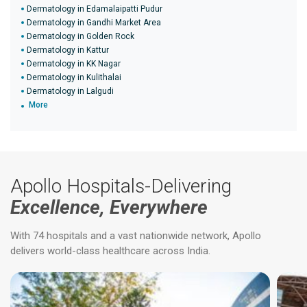
Dermatology in Edamalaipatti Pudur
Dermatology in Gandhi Market Area
Dermatology in Golden Rock
Dermatology in Kattur
Dermatology in KK Nagar
Dermatology in Kulithalai
Dermatology in Lalgudi
More
Apollo Hospitals-Delivering
Excellence, Everywhere
With 74 hospitals and a vast nationwide network, Apollo
delivers world-class healthcare across India.