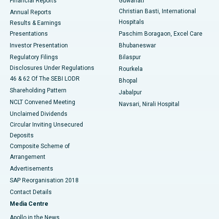
Financial Reports
Guwahati
Christian Basti, International
Annual Reports
Best Hospital in Sector-19, Rourkela
Hospitals
Results & Earnings
Best Hospital in Swargate, Pune
Presentations
Paschim Boragaon, Excel Care
Investor Presentation
Bhubaneswar
Best Women’s Cancer Hospital in South Delhi
Regulatory Filings
Bilaspur
Disclosures Under Regulations
Rourkela
46 & 62 Of The SEBI LODR
Bhopal
Shareholding Pattern
Jabalpur
NCLT Convened Meeting
Navsari, Nirali Hospital
Unclaimed Dividends
Circular Inviting Unsecured
Deposits
Composite Scheme of
Arrangement
Advertisements
SAP Reorganisation 2018
Contact Details
Media Centre
Apollo in the News