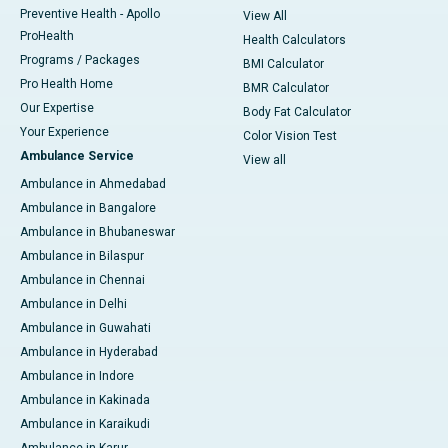
Preventive Health - Apollo
View All
ProHealth
Health Calculators
Programs / Packages
BMI Calculator
Pro Health Home
BMR Calculator
Our Expertise
Body Fat Calculator
Your Experience
Color Vision Test
Ambulance Service
View all
Ambulance in Ahmedabad
Ambulance in Bangalore
Ambulance in Bhubaneswar
Ambulance in Bilaspur
Ambulance in Chennai
Ambulance in Delhi
Ambulance in Guwahati
Ambulance in Hyderabad
Ambulance in Indore
Ambulance in Kakinada
Ambulance in Karaikudi