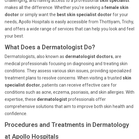
challenging, and having access to a professional
skin specialist
makes all the difference. Whether you're seeking a
female skin
doctor
or simply want the
best skin specialist doctor
for your
needs, Apollo Hospitals is easily accessible from Thottiyam, Trichy,
and offers a wide range of services that can help you look and feel
your best.
What Does a Dermatologist Do?
Dermatologists, also known as
dermatologist doctors
, are
medical professionals focusing on diagnosing and treating skin
conditions. They assess various skin issues, providing specialized
treatment plans to resolve concerns. When visiting a trusted
skin
specialist doctor
, patients can receive effective care for
conditions such as acne, eczema, psoriasis, and skin allergies. With
expertise, these
dermatologist
professionals offer
comprehensive solutions that aim to improve both skin health and
confidence.
Procedures and Treatments in Dermatology
at Apollo Hospitals