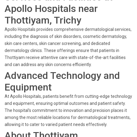
Apollo Hospitals near
Thottiyam, Trichy
Apollo Hospitals provides comprehensive dermatological services,
including the diagnosis of skin disorders, cosmetic dermatology,
skin care centers, skin cancer screening, and dedicated
dermatology clinics. These offerings ensure that patients in
Thottiyam receive attentive care with state-of-the-art facilities
and can address any skin concerns efficiently.
Advanced Technology and
Equipment
At Apollo Hospitals, patients benefit from cutting-edge technology
and equipment, ensuring optimal outcomes and patient safety.
The hospital's commitment to innovation and precision places it
among the most reliable locations for dermatological treatments,
allowing it to cater to varied patient needs effectively.
About Thottiyam