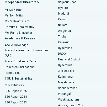
Endometrial Ablation
Best Hospital in Bannerghatta Road, Bangalore
Independent Directors ➤
Sarjapur Road
Mysore
Mr. MBN Rao
Uterine Artery Embolization
Best Hospital in Unit-15, Bhubaneswar
Madurai
Mr. Som Mittal
Find Psychologist
Karur
Ovarian Cystectomy
Best Hospital in Seepat Road, Bilaspur
Ms. V. Kavitha Dutt
Nellore
Dr. Murali Doraiswamy
Breast Cancer Surgery
Best Hospital in Ellisbridge, Ahmedabad
Aragonda
Ms. Rama Bijapurkar
Find General Surgeon
Trichy
Academics & Research
Brachytherapy
Best Hospital in New Delhi
Karaikudi
Apollo Knowledge
Hyderabad
Colonoscopy
Best Hospital in DRDO, Hyderabad
Apollo Research and Innovations
DRDO
(ARI)
Polypectomy
Best Hospital in G S Road, Guwahati
Financial District
Apollo Excellence Report
Hyderguda
Research Publications
Deep Brain Stimulation
Best Hospital in Hyderguda, Hyderabad
Jubilee Hills
Honors List
Karimnagar
Peritoneal Dialysis
Best Hospital in Vijay Nagar, Indore
CSR & Sustainability
Miryalaguda
CSR Initiatives
Kidney Biopsy
Best Hospital in Suryaraopeta Main Road, Kakinada
Secunderabad
ESG Report 2025
Warangal
Parathyroidectomy
Best Hospital in Canal Circular Road, Kolkata
ESG Report 2024
Visakhapatnam
ESG Report 2023
Arilova, Health City
Cytoreductive Surgery
Best Hospital in CBD Belapur, Navi Mumbai