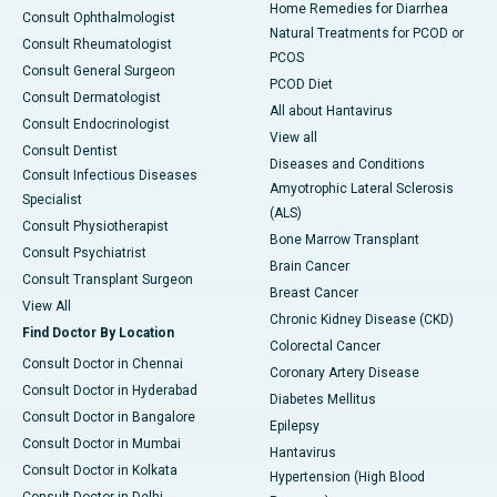
Home Remedies for Diarrhea
Consult Ophthalmologist
Natural Treatments for PCOD or
Consult Rheumatologist
PCOS
Consult General Surgeon
PCOD Diet
Consult Dermatologist
All about Hantavirus
Consult Endocrinologist
View all
Consult Dentist
Diseases and Conditions
Consult Infectious Diseases
Amyotrophic Lateral Sclerosis
Specialist
(ALS)
Consult Physiotherapist
Bone Marrow Transplant
Consult Psychiatrist
Brain Cancer
Consult Transplant Surgeon
Breast Cancer
View All
Chronic Kidney Disease (CKD)
Find Doctor By Location
Colorectal Cancer
Consult Doctor in Chennai
Coronary Artery Disease
Consult Doctor in Hyderabad
Diabetes Mellitus
Consult Doctor in Bangalore
Epilepsy
Consult Doctor in Mumbai
Hantavirus
Consult Doctor in Kolkata
Hypertension (High Blood