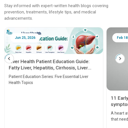
Stay informed with expert-written health blogs covering
prevention, treatments, lifestyle tips, and medical
advancements.
Jun 25, 2026
Feb 18
Liver Health Patient Education Guide:
Fatty Liver, Hepatitis, Cirrhosis, Liver
Transplant and Liver Cancer
Patient Education Series: Five Essential Liver
Health Topics
11 Earl
symptom
serious
A heart a
that need
problems 