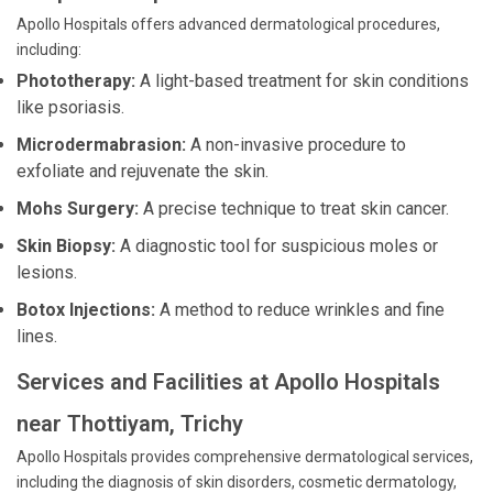
Apollo Hospitals offers advanced dermatological procedures,
including:
Phototherapy:
A light-based treatment for skin conditions
like psoriasis.
Microdermabrasion:
A non-invasive procedure to
exfoliate and rejuvenate the skin.
Mohs Surgery:
A precise technique to treat skin cancer.
Skin Biopsy:
A diagnostic tool for suspicious moles or
lesions.
Botox Injections:
A method to reduce wrinkles and fine
lines.
Services and Facilities at Apollo Hospitals
near Thottiyam, Trichy
Apollo Hospitals provides comprehensive dermatological services,
including the diagnosis of skin disorders, cosmetic dermatology,