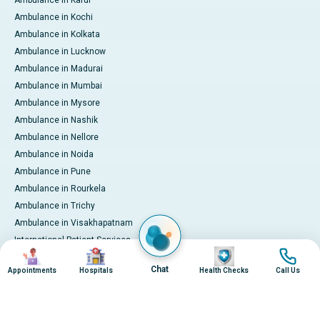
Ambulance in Karur
Ambulance in Kochi
Ambulance in Kolkata
Ambulance in Lucknow
Ambulance in Madurai
Ambulance in Mumbai
Ambulance in Mysore
Ambulance in Nashik
Ambulance in Nellore
Ambulance in Noida
Ambulance in Pune
Ambulance in Rourkela
Ambulance in Trichy
Ambulance in Visakhapatnam
International Patient Services
Image
Image
Image
Image
Pay Online
Chat
Appointments
Hospitals
Health Checks
Call Us
© 2026 Apollo Hospitals. All rights reserved.
Privacy Policy
Terms of Service