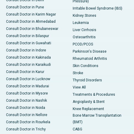
Consult Doctor in Delhi
Pressure)
Consult Doctor in Pune
Irritable Bowel Syndrome (IBS)
Consult Doctor in Karim Nagar
Kidney Stones
Consult Doctor in Ahmedabad
Leukemia
Consult Doctor in Bhubaneswar
Liver Cirrhosis
Consult Doctor in Bilaspur
Osteoarthritis
Consult Doctor in Guwahati
PCOD/PCOS
Consult Doctor in Indore
Parkinson's Disease
Consult Doctor in Kakinada
Rheumatoid Arthritis
Consult Doctor in Karaikudi
Skin Conditions
Consult Doctor in Karur
Stroke
Consult Doctor in Lucknow
Thyroid Disorders
Consult Doctor in Madurai
View All
Consult Doctor in Mysore
Treatments & Procedures
Consult Doctor in Nashik
Angioplasty & Stent
Consult Doctor in Noida
Knee Replacement
Consult Doctor in Nellore
Bone Marrow Transplantation
Consult Doctor in Rourkela
(BMT)
Consult Doctor in Trichy
CABG