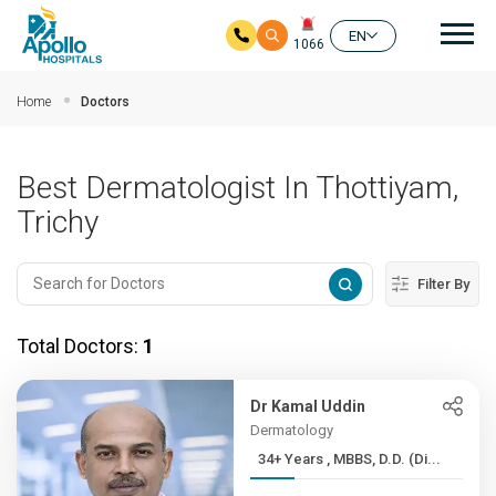
Mai
EN
1066
Skip to main content
Home
Doctors
Best Dermatologist In Thottiyam,
Trichy
Filter By
Total Doctors:
1
Dr Kamal Uddin
Dermatology
34+ Years , MBBS, D.D. (Di...