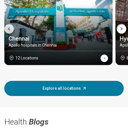
Chennai
Hy
Apollo hospitals in Chennai
Apol
12 Locations
Explore all locations
Health
Blogs