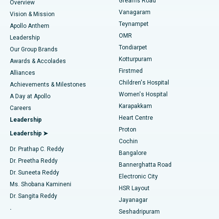
Find Dentist
Greams Road
Overview
Sleeve Gastrectomy
Best Heart Centre in Thousand Lights, Chennai
Vanagaram
Vision & Mission
Teynampet
Lasik Surgery
Best Hospital in Jubilee Hills, Hyderabad
Apollo Anthem
Find Pediatric
OMR
Leadership
Rhinoplasty
Best Hospital in Tondiarpet, Chennai
Tondiarpet
Our Group Brands
Kotturpuram
Awards & Accolades
Liposuction
Best Hospital in Kotturpuram, Chennai
Firstmed
Find Dermatologist
Alliances
Children's Hospital
Coronary Angiogram
Best Hospital in Kovai Road, Karur
Achievements & Milestones
Women's Hospital
A Day at Apollo
Transcatheter Aortic Valve Replacement
Best Hospital in Karapakkam, Chennai
Karapakkam
Find Urologist
Careers
Heart Centre
Leadership
MitraClip Valve Repair
Best Hospital in Arilova, Vizag
Proton
Leadership ➤
Cochin
Minimally Invasive Cardiac Surgery
Best Hospital in Kanpur Road, Lucknow
Find Diabetologist
Dr. Prathap C. Reddy
Bangalore
Dr. Preetha Reddy
Catheter Ablation
Best Hospital in Sector-26, Noida
Bannerghatta Road
Dr. Suneeta Reddy
Electronic City
Find Gynecologist
ACL Reconstruction Surgery
Best Hospital in Gandhinagar, Ahmedabad
Ms. Shobana Kamineni
HSR Layout
Dr. Sangita Reddy
Jayanagar
Reverse Shoulder Replacement
Best Hospital in Aragonda, Andhra Pradesh
.
Seshadripuram
Find General Physician