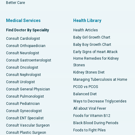
Better Care
Medical Services
Health Library
Find Doctor By Speciality
Health Articles
Baby Girl Growth Chart
Consult Cardiologist
Baby Boy Growth Chart
Consult Orthopaedician
Early Signs of Heart Attack
Consult Neurologist
Home Remedies for Kidney
Consult Gastroenterologist
Stones
Consult Oncologist
Kidney Stones Diet
Consult Nephrologist
Managing Tuberculosis at Home
Consult Urologist
PCOD vs PCOS
Consult General Physician
Balanced Diet
Consult Pulmonologist
Ways to Decrease Triglycerides
Consult Pediatrician
All about Viral Fever
Consult Gynecologist
Foods for Vitamin B12
Consult ENT Specialist
Black Blood During Periods
Consult Vascular Surgeon
Foods to Fight Piles
Consult Plastic Surgeon