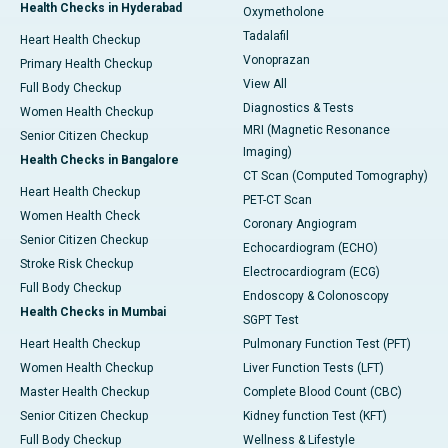
Health Checks in Hyderabad
Oxymetholone
Tadalafil
Heart Health Checkup
Vonoprazan
Primary Health Checkup
View All
Full Body Checkup
Diagnostics & Tests
Women Health Checkup
MRI (Magnetic Resonance
Senior Citizen Checkup
Imaging)
Health Checks in Bangalore
CT Scan (Computed Tomography)
Heart Health Checkup
PET-CT Scan
Women Health Check
Coronary Angiogram
Senior Citizen Checkup
Echocardiogram (ECHO)
Stroke Risk Checkup
Electrocardiogram (ECG)
Full Body Checkup
Endoscopy & Colonoscopy
Health Checks in Mumbai
SGPT Test
Heart Health Checkup
Pulmonary Function Test (PFT)
Women Health Checkup
Liver Function Tests (LFT)
Master Health Checkup
Complete Blood Count (CBC)
Senior Citizen Checkup
Kidney function Test (KFT)
Full Body Checkup
Wellness & Lifestyle