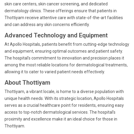
skin care centers, skin cancer screening, and dedicated
dermatology clinics. These offerings ensure that patients in
Thottiyam receive attentive care with state-of-the-art facilities
and can address any skin concerns efficiently.
Advanced Technology and Equipment
At Apollo Hospitals, patients benefit from cutting-edge technology
and equipment, ensuring optimal outcomes and patient safety.
The hospital's commitment to innovation and precision places it
among the most reliable locations for dermatological treatments,
allowing it to cater to varied patient needs effectively.
About Thottiyam
Thottiyam, a vibrant locale, is home to a diverse population with
unique health needs. With its strategic location, Apollo Hospitals
serves as a crucial healthcare point for residents, ensuring easy
access to top-notch dermatological services. The hospital's
proximity and excellence make it an ideal choice for those in
Thottiyam.