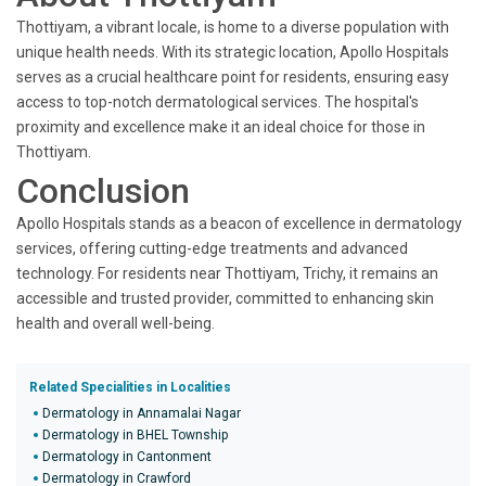
Thottiyam, a vibrant locale, is home to a diverse population with
unique health needs. With its strategic location, Apollo Hospitals
serves as a crucial healthcare point for residents, ensuring easy
access to top-notch dermatological services. The hospital's
proximity and excellence make it an ideal choice for those in
Thottiyam.
Conclusion
Apollo Hospitals stands as a beacon of excellence in dermatology
services, offering cutting-edge treatments and advanced
technology. For residents near Thottiyam, Trichy, it remains an
accessible and trusted provider, committed to enhancing skin
health and overall well-being.
Related Specialities in Localities
Dermatology in Annamalai Nagar
Dermatology in BHEL Township
Dermatology in Cantonment
Dermatology in Crawford