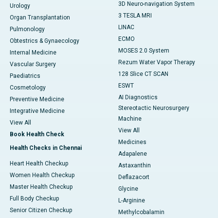
3D Neuro-navigation System
Urology
3 TESLA MRI
Organ Transplantation
LINAC
Pulmonology
ECMO
Obtestrics & Gynaecology
MOSES 2.0 System
Internal Medicine
Rezum Water Vapor Therapy
Vascular Surgery
128 Slice CT SCAN
Paediatrics
ESWT
Cosmetology
AI Diagnostics
Preventive Medicine
Stereotactic Neurosurgery
Integrative Medicine
Machine
View All
View All
Book Health Check
Medicines
Health Checks in Chennai
Adapalene
Heart Health Checkup
Astaxanthin
Women Health Checkup
Deflazacort
Master Health Checkup
Glycine
Full Body Checkup
L-Arginine
Senior Citizen Checkup
Methylcobalamin