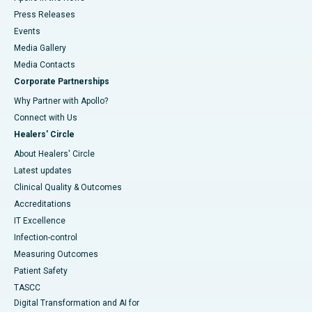
Press Releases
Events
Media Gallery
​​​​​​​Media Contacts
Corporate Partnerships
Why Partner with Apollo?
Connect with Us
Healers' Circle
About Healers' Circle
Latest updates
Clinical Quality & Outcomes
Accreditations
IT Excellence
Infection-control
Measuring Outcomes
Patient Safety
TASCC
Digital Transformation and AI for