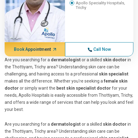
Apollo Speciality Hospitals,
Trichy
Book Appointment
Call Now
Are you searching for a
dermatologist
or a skilled
skin doctor
in
the Thottiyam, Trichy area? Understanding skin care can be
challenging, and having access to a professional
skin specialist
makes all the difference. Whether you're seeking a
female skin
doctor
or simply want the
best skin specialist doctor
for your
needs, Apollo Hospitals is easily accessible from Thottiyam, Trichy,
and offers a wide range of services that can help you look and feel
your best.
Are you searching for a
dermatologist
or a skilled
skin doctor
in
the Thottiyam, Trichy area? Understanding skin care can be