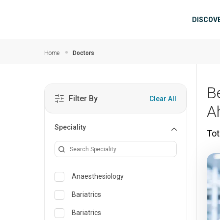
Skip to main content
Mai
DISCOV
Home
Doctors
B
Filter By
Clear All
A
Speciality
Tot
Anaesthesiology
Bariatrics
Bariatrics