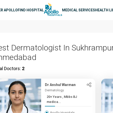
n navigation
ER APOLLO
FIND HOSPITAL
MEDICAL SERVICES
HEALTH L
est Dermatologist In Sukhrampur
hmedabad
al Doctors:
2
Dr Anshul Warman
Dermatology
20+ Years , Mbbs BJ
medica...
Apollo Hospitals