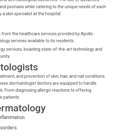
nd psoriasis while catering to the unique needs of each
y a
skin specialist
at the hospital.
 from the healthcare services provided by Apollo
ogy services available to its residents.
ogy services, boasting state-of-the-art technology and
nity.
tologists
eatment, and prevention of skin, hair, and nail conditions.
These
dermatologist doctors
are equipped to handle
 From diagnosing allergic reactions to offering
r patients.
ermatology
nflammation.
isorders.