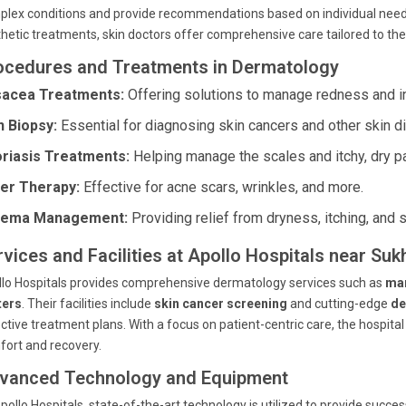
lex conditions and provide recommendations based on individual needs.
hetic treatments,
skin doctors
offer comprehensive care tailored to thei
ocedures and Treatments in Dermatology
acea Treatments:
Offering solutions to manage redness and i
n Biopsy:
Essential for diagnosing skin cancers and other skin d
riasis Treatments:
Helping manage the scales and itchy, dry p
er Therapy:
Effective for acne scars, wrinkles, and more.
zema Management:
Providing relief from dryness, itching, and s
rvices and Facilities at Apollo Hospitals near 
lo Hospitals provides comprehensive dermatology services such as
ma
ters
. Their facilities include
skin cancer screening
and cutting-edge
de
ctive treatment plans. With a focus on patient-centric care, the hospita
ort and recovery.
vanced Technology and Equipment
pollo Hospitals, state-of-the-art technology is utilized to provide suc