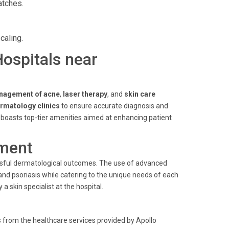
atches.
caling.
Hospitals near
nagement of acne
,
laser therapy
, and
skin care
rmatology clinics
to ensure accurate diagnosis and
l boasts top-tier amenities aimed at enhancing patient
ment
cessful dermatological outcomes. The use of advanced
nd psoriasis while catering to the unique needs of each
y a
skin specialist
at the hospital.
 from the healthcare services provided by Apollo