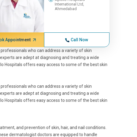
International Ltd,
Ahmedabad
ok Appointment
Call Now
ed professionals who can address a variety of skin
 experts are adept at diagnosing and treating a wide
lo Hospitals offers easy access to some of the
best skin
ed professionals who can address a variety of skin
 experts are adept at diagnosing and treating a wide
lo Hospitals offers easy access to some of the
best skin
eatment, and prevention of skin, hair, and nail conditions.
These
dermatologist doctors
are equipped to handle