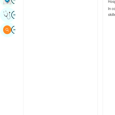
Hosp
Sindhi
In c
Image
Get Expert Opinion
skil
Spanish
Swahili
Image
Search
Tamil
Telugu
Tulu
Urdu