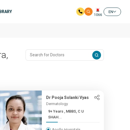
IBRARY
EN
1066
a,
Dr Pooja Solanki Vyas
Dermatology
9+ Years , MBBS, C U
SHAH...
Apollo Hospitals