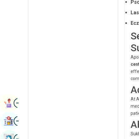
Pso
Radiology & Imaging
Kannada
Las
Renal Sciences
Kashmiri
Ec
Rheumatology & Immunology
Konkani
S
Robotic Surgery
Malayalam
S
Transplants
Manipuri
Apol
Urology
cen
Marathi
effe
Vascular Surgery
Nepal / Nepali
comf
A
Odia / Oriya
At A
Image
Persian
Book Appointment
medi
Punjabi
pati
Image
Find Hospital
A
Rajasthani
Sukh
Russian
Image
Book Health Checkup