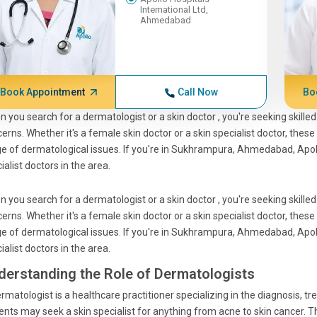
International Ltd,
Ahmedabad
Book Appointment
Call Now
Bo
n you search for a
dermatologist
or a
skin doctor
, you're seeking skill
erns. Whether it's a
female skin doctor
or a
skin specialist doctor
, these
e of dermatological issues. If you're in Sukhrampura, Ahmedabad, Apol
ialist doctors
in the area.
n you search for a
dermatologist
or a
skin doctor
, you're seeking skill
erns. Whether it's a
female skin doctor
or a
skin specialist doctor
, these
e of dermatological issues. If you're in Sukhrampura, Ahmedabad, Apol
ialist doctors
in the area.
derstanding the Role of Dermatologists
rmatologist
is a healthcare practitioner specializing in the diagnosis, tr
ients may seek a
skin specialist
for anything from acne to skin cancer. 