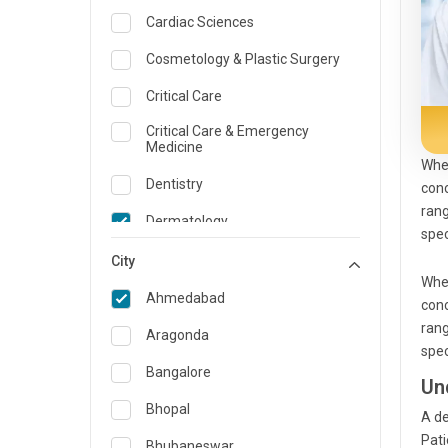
Cardiac Sciences
Cosmetology & Plastic Surgery
Critical Care
Critical Care & Emergency
Medicine
Whe
Dentistry
conc
rang
Dermatology
spec
Dietician and Nutrition
City
Whe
Emergency Medicine
Ahmedabad
conc
rang
Endocrinology & Diabetes Care
Aragonda
spec
ENT
Bangalore
Un
Family Medicine Specialist
Bhopal
A
de
Pat
Gastroenterology & Hepatology
Bhubaneswar