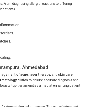
 From diagnosing allergic reactions to offering
r patients.
nflammation.
isorders.
atches.
caling.
Sukhrampura, Ahmedabad
nagement of acne
,
laser therapy
, and
skin care
rmatology clinics
to ensure accurate diagnosis and
l boasts top-tier amenities aimed at enhancing patient
cessful dermatological outcomes. The use of advanced