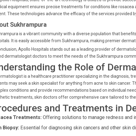
cal equipment ensures precise treatments for conditions like rosacea a
ent. These technologies advance the efficacy of the services provided b
out Sukhrampura
rampura is a vibrant community with a diverse population that benefits
itals. It is easily accessible from Sukhrampura, making premier dermatol
onclusion, Apollo Hospitals stands out as a leading provider of dermatol
led
dermatologist doctors
to meet the needs of the Sukhrampura commu
nderstanding the Role of Derma
rmatologist
is a healthcare practitioner specializing in the diagnosis, tr
ients may seek a
skin specialist
for anything from acne to skin cancer. 
lex conditions and provide recommendations based on individual needs.
hetic treatments,
skin doctors
offer comprehensive care tailored to thei
rocedures and Treatments in D
acea Treatments:
Offering solutions to manage redness and i
n Biopsy:
Essential for diagnosing skin cancers and other skin d