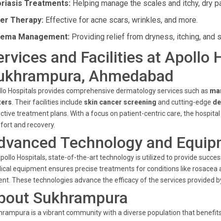
riasis Treatments:
Helping manage the scales and itchy, dry p
er Therapy:
Effective for acne scars, wrinkles, and more.
zema Management:
Providing relief from dryness, itching, and s
ervices and Facilities at Apollo 
ukhrampura, Ahmedabad
lo Hospitals provides comprehensive dermatology services such as
ma
ters
. Their facilities include
skin cancer screening
and cutting-edge
de
ctive treatment plans. With a focus on patient-centric care, the hospita
ort and recovery.
dvanced Technology and Equip
pollo Hospitals, state-of-the-art technology is utilized to provide suc
cal equipment ensures precise treatments for conditions like rosacea a
ent. These technologies advance the efficacy of the services provided b
bout Sukhrampura
rampura is a vibrant community with a diverse population that benefits