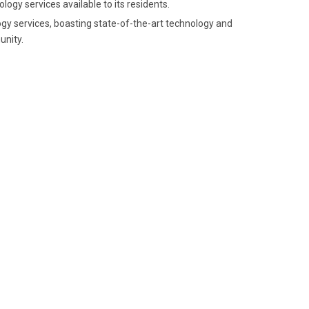
ogy services available to its residents.
ogy services, boasting state-of-the-art technology and
nity.