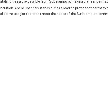
itals. It is easily accessible from Sukhrampura, making premier dermatol
onclusion, Apollo Hospitals stands out as a leading provider of dermatol
led
dermatologist doctors
to meet the needs of the Sukhrampura commu