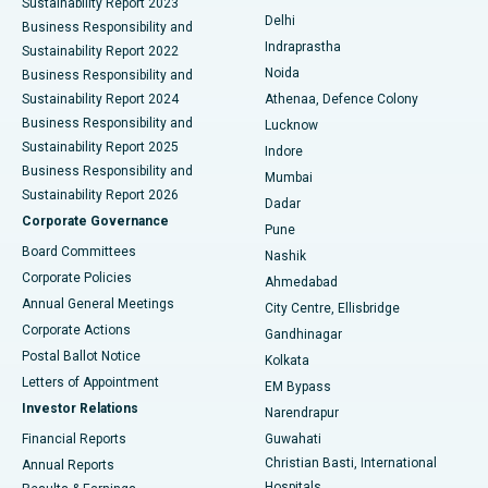
Sustainability Report 2023
Delhi
Business Responsibility and
ERCP
Best Hospital in secunderabad, Hyderabad
Indraprastha
Sustainability Report 2022
Noida
Best Hospital in Seshadripuram, Bangalore
Business Responsibility and
Sustainability Report 2024
Athenaa, Defence Colony
Best Hospital in Waltair Main Road, Visakhapatnam
Business Responsibility and
Lucknow
Sustainability Report 2025
Indore
Best Hospital in Subhash Nagar Road, Karimnagar
Business Responsibility and
Mumbai
Sustainability Report 2026
Dadar
Best Hospital in Managari, Karaikudi
Corporate Governance
Pune
Best Hospital in Arepally, Warangal
Board Committees
Nashik
Corporate Policies
Ahmedabad
Best Hospital in Arera Colony, Bhopal
Annual General Meetings
City Centre, Ellisbridge
Corporate Actions
Gandhinagar
Best Hospital in Jayanagar, Bangalore
Postal Ballot Notice
Kolkata
Best Hospital in KK Nagar, Madurai
Letters of Appointment
EM Bypass
Investor Relations
Narendrapur
Best Hospital in Ramji Nagar, Nellore
Financial Reports
Guwahati
Christian Basti, International
Annual Reports
Best Hospital in Sector-19, Rourkela
Hospitals