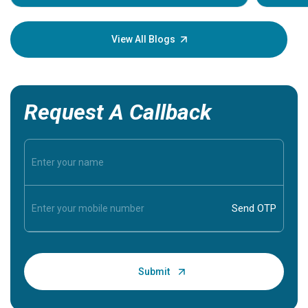
Understa
your loved
knowledg
View All Blogs
Request A Callback