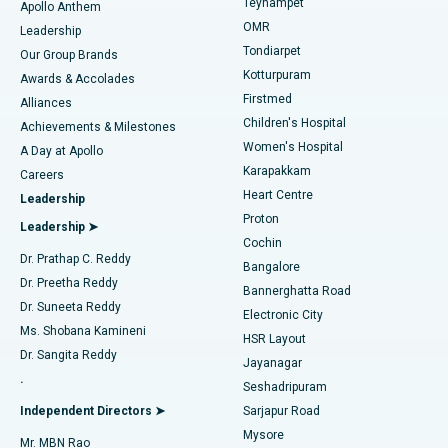
Teynampet
Lasik Surgery
Best Hospital in Jubilee Hills, Hyderabad
Apollo Anthem
Find Pediatric
OMR
Leadership
Rhinoplasty
Best Hospital in Tondiarpet, Chennai
Tondiarpet
Our Group Brands
Kotturpuram
Awards & Accolades
Liposuction
Best Hospital in Kotturpuram, Chennai
Firstmed
Find Dermatologist
Alliances
Children's Hospital
Coronary Angiogram
Best Hospital in Kovai Road, Karur
Achievements & Milestones
Women's Hospital
A Day at Apollo
Transcatheter Aortic Valve Replacement
Best Hospital in Karapakkam, Chennai
Karapakkam
Find Urologist
Careers
Heart Centre
Leadership
MitraClip Valve Repair
Best Hospital in Arilova, Vizag
Proton
Leadership ➤
Cochin
Minimally Invasive Cardiac Surgery
Best Hospital in Kanpur Road, Lucknow
Find Diabetologist
Dr. Prathap C. Reddy
Bangalore
Dr. Preetha Reddy
Catheter Ablation
Best Hospital in Sector-26, Noida
Bannerghatta Road
Dr. Suneeta Reddy
Electronic City
Find Gynecologist
ACL Reconstruction Surgery
Best Hospital in Gandhinagar, Ahmedabad
Ms. Shobana Kamineni
HSR Layout
Dr. Sangita Reddy
Jayanagar
Reverse Shoulder Replacement
Best Hospital in Aragonda, Andhra Pradesh
.
Seshadripuram
Find General Physician
Endometrial Ablation
Best Hospital in Bannerghatta Road, Bangalore
Independent Directors ➤
Sarjapur Road
Mysore
Mr. MBN Rao
Uterine Artery Embolization
Best Hospital in Unit-15, Bhubaneswar