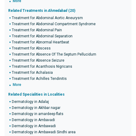
More
Related Treatments in
Ahmedabad
(20)
Treatment for Abdominal Aortic Aneurysm
Treatment for Abdominal Compartment Syndrome
Treatment for Abdominal Pain
Treatment for Abdominal Separation
Treatment for Abnormal Heartbeat
Treatment for Abscess
Treatment for Absence Of The Septum Pellucidum
Treatment for Absence Seizure
Treatment for Acanthosis Nigricans
Treatment for Achalasia
Treatment for Achilles Tendinitis
More
Related Specialities in Localities
Dermatology in Adalaj
Dermatology in Akhbar nagar
Dermatology in amardeep flats
Dermatology in Ambavadi
Dermatology in Ambawadi
Dermatology in Ambawadi Sindhi area