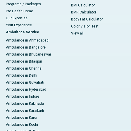
Programs / Packages
BMI Calculator
Pro Health Home
BMR Calculator
Our Expertise
Body Fat Calculator
Your Experience
Color Vision Test
Ambulance Service
View all
Ambulance in Ahmedabad
Ambulance in Bangalore
Ambulance in Bhubaneswar
Ambulance in Bilaspur
Ambulance in Chennai
Ambulance in Delhi
Ambulance in Guwahati
Ambulance in Hyderabad
Ambulance in Indore
Ambulance in Kakinada
Ambulance in Karaikudi
Ambulance in Karur
Ambulance in Kochi