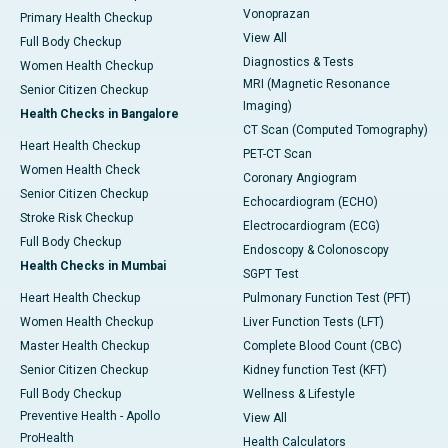
Vonoprazan
Primary Health Checkup
View All
Full Body Checkup
Diagnostics & Tests
Women Health Checkup
MRI (Magnetic Resonance
Senior Citizen Checkup
Imaging)
Health Checks in Bangalore
CT Scan (Computed Tomography)
Heart Health Checkup
PET-CT Scan
Women Health Check
Coronary Angiogram
Senior Citizen Checkup
Echocardiogram (ECHO)
Stroke Risk Checkup
Electrocardiogram (ECG)
Full Body Checkup
Endoscopy & Colonoscopy
Health Checks in Mumbai
SGPT Test
Heart Health Checkup
Pulmonary Function Test (PFT)
Women Health Checkup
Liver Function Tests (LFT)
Master Health Checkup
Complete Blood Count (CBC)
Senior Citizen Checkup
Kidney function Test (KFT)
Full Body Checkup
Wellness & Lifestyle
Preventive Health - Apollo
View All
ProHealth
Health Calculators