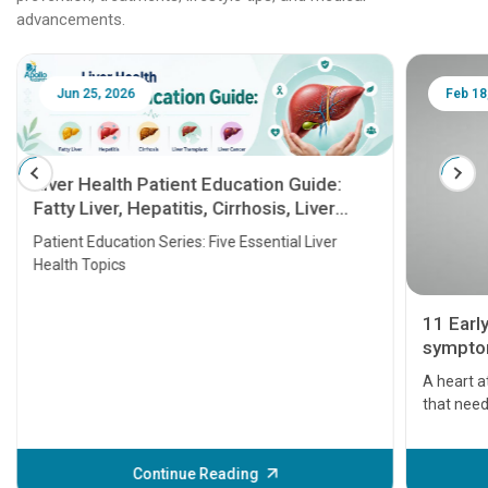
advancements.
Jun 25, 2026
Feb 18
Liver Health Patient Education Guide:
Fatty Liver, Hepatitis, Cirrhosis, Liver
Transplant and Liver Cancer
Patient Education Series: Five Essential Liver
Health Topics
11 Earl
symptom
serious
A heart a
that need
problems 
before th
some sign
Continue Reading