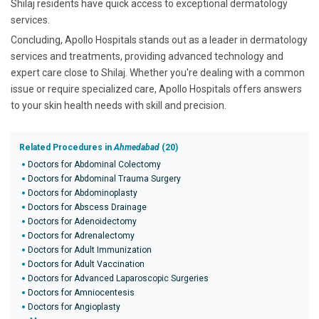
Shilaj residents have quick access to exceptional dermatology
services.
Concluding, Apollo Hospitals stands out as a leader in dermatology
services and treatments, providing advanced technology and
expert care close to Shilaj. Whether you're dealing with a common
issue or require specialized care, Apollo Hospitals offers answers
to your skin health needs with skill and precision.
Related Procedures in
Ahmedabad
(20)
Doctors for Abdominal Colectomy
Doctors for Abdominal Trauma Surgery
Doctors for Abdominoplasty
Doctors for Abscess Drainage
Doctors for Adenoidectomy
Doctors for Adrenalectomy
Doctors for Adult Immunization
Doctors for Adult Vaccination
Doctors for Advanced Laparoscopic Surgeries
Doctors for Amniocentesis
Doctors for Angioplasty