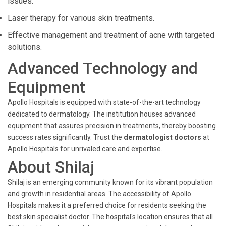
issues.
Laser therapy for various skin treatments.
Effective management and treatment of acne with targeted
solutions.
Advanced Technology and
Equipment
Apollo Hospitals is equipped with state-of-the-art technology
dedicated to dermatology. The institution houses advanced
equipment that assures precision in treatments, thereby boosting
success rates significantly. Trust the
dermatologist doctors
at
Apollo Hospitals for unrivaled care and expertise.
About Shilaj
Shilaj is an emerging community known for its vibrant population
and growth in residential areas. The accessibility of Apollo
Hospitals makes it a preferred choice for residents seeking the
best skin specialist doctor. The hospital's location ensures that all