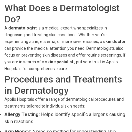
What Does a Dermatologist
Do?
A
dermatologist
is a medical expert who specializes in
diagnosing and treating skin conditions. Whether you're
experiencing acne, eczema, or more severe issues, a
skin doctor
can provide the medical attention you need. Dermatologists also
focus on preventing skin diseases and offer routine screenings. If
you are in search of a
skin specialist
, put your trust in Apollo
Hospitals for comprehensive care.
Procedures and Treatments
in Dermatology
Apollo Hospitals offer a range of dermatological procedures and
treatments tailored to individual skin needs:
Allergy Testing:
Helps identify specific allergens causing
skin reactions.
Skin Biopsy:
A precise method for understanding skin