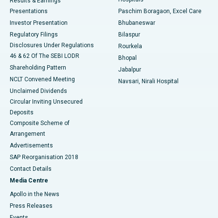
Results & Earnings
Best Hospital in Swargate, Pune
Presentations
Paschim Boragaon, Excel Care
Investor Presentation
Bhubaneswar
Best Women’s Cancer Hospital in South Delhi
Regulatory Filings
Bilaspur
Disclosures Under Regulations
Rourkela
46 & 62 Of The SEBI LODR
Bhopal
Shareholding Pattern
Jabalpur
NCLT Convened Meeting
Navsari, Nirali Hospital
Unclaimed Dividends
Circular Inviting Unsecured
Deposits
Composite Scheme of
Arrangement
Advertisements
SAP Reorganisation 2018
Contact Details
Media Centre
Apollo in the News
Press Releases
Events