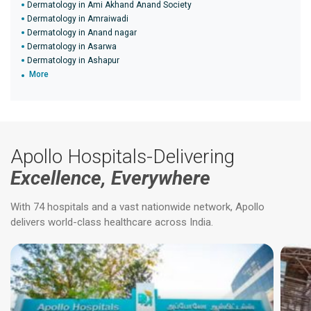
Dermatology in Ami Akhand Anand Society
Dermatology in Amraiwadi
Dermatology in Anand nagar
Dermatology in Asarwa
Dermatology in Ashapur
More
Apollo Hospitals-Delivering
Excellence, Everywhere
With 74 hospitals and a vast nationwide network, Apollo
delivers world-class healthcare across India.