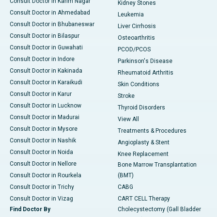
Consult Doctor in Karim Nagar
Kidney Stones
Consult Doctor in Ahmedabad
Leukemia
Consult Doctor in Bhubaneswar
Liver Cirrhosis
Consult Doctor in Bilaspur
Osteoarthritis
Consult Doctor in Guwahati
PCOD/PCOS
Consult Doctor in Indore
Parkinson's Disease
Consult Doctor in Kakinada
Rheumatoid Arthritis
Consult Doctor in Karaikudi
Skin Conditions
Consult Doctor in Karur
Stroke
Consult Doctor in Lucknow
Thyroid Disorders
Consult Doctor in Madurai
View All
Consult Doctor in Mysore
Treatments & Procedures
Consult Doctor in Nashik
Angioplasty & Stent
Consult Doctor in Noida
Knee Replacement
Consult Doctor in Nellore
Bone Marrow Transplantation
Consult Doctor in Rourkela
(BMT)
Consult Doctor in Trichy
CABG
Consult Doctor in Vizag
CART CELL Therapy
Find Doctor By
Cholecystectomy (Gall Bladder