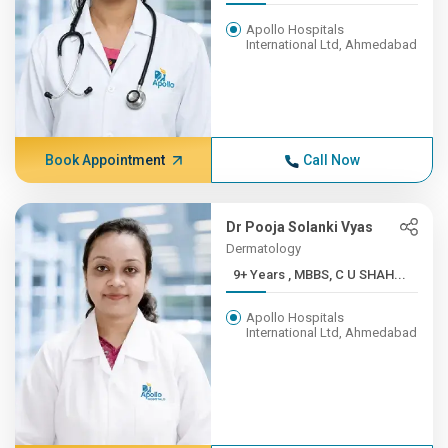
Apollo Hospitals
International Ltd, Ahmedabad
Book Appointment
Call Now
Dr Pooja Solanki Vyas
Dermatology
9+ Years , MBBS, C U SHAH...
Apollo Hospitals
International Ltd, Ahmedabad