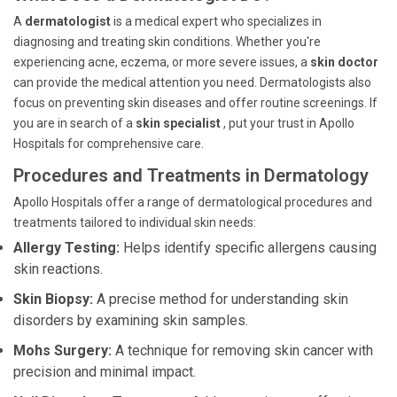
A
dermatologist
is a medical expert who specializes in
diagnosing and treating skin conditions. Whether you're
experiencing acne, eczema, or more severe issues, a
skin doctor
can provide the medical attention you need. Dermatologists also
focus on preventing skin diseases and offer routine screenings. If
you are in search of a
skin specialist
, put your trust in Apollo
Hospitals for comprehensive care.
Procedures and Treatments in Dermatology
Apollo Hospitals offer a range of dermatological procedures and
treatments tailored to individual skin needs:
Allergy Testing:
Helps identify specific allergens causing
skin reactions.
Skin Biopsy:
A precise method for understanding skin
disorders by examining skin samples.
Mohs Surgery:
A technique for removing skin cancer with
precision and minimal impact.