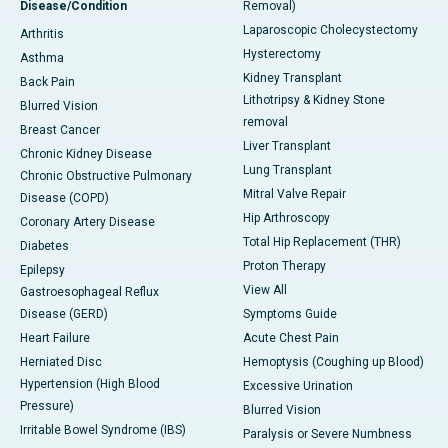
Disease/Condition
Removal)
Laparoscopic Cholecystectomy
Arthritis
Hysterectomy
Asthma
Kidney Transplant
Back Pain
Lithotripsy & Kidney Stone
Blurred Vision
removal
Breast Cancer
Liver Transplant
Chronic Kidney Disease
Lung Transplant
Chronic Obstructive Pulmonary
Mitral Valve Repair
Disease (COPD)
Hip Arthroscopy
Coronary Artery Disease
Total Hip Replacement (THR)
Diabetes
Proton Therapy
Epilepsy
View All
Gastroesophageal Reflux
Disease (GERD)
Symptoms Guide
Heart Failure
Acute Chest Pain
Herniated Disc
Hemoptysis (Coughing up Blood)
Hypertension (High Blood
Excessive Urination
Pressure)
Blurred Vision
Irritable Bowel Syndrome (IBS)
Paralysis or Severe Numbness