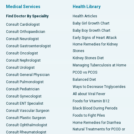
Medical Services
Health Library
Find Doctor By Speciality
Health Articles
Baby Girl Growth Chart
Consult Cardiologist
Baby Boy Growth Chart
Consult Orthopaedician
Early Signs of Heart Attack
Consult Neurologist
Home Remedies for Kidney
Consult Gastroenterologist
Stones
Consult Oncologist
Kidney Stones Diet
Consult Nephrologist
Managing Tuberculosis at Home
Consult Urologist
PCOD vs PCOS
Consult General Physician
Balanced Diet
Consult Pulmonologist
Ways to Decrease Triglycerides
Consult Pediatrician
All about Viral Fever
Consult Gynecologist
Foods for Vitamin B12
Consult ENT Specialist
Black Blood During Periods
Consult Vascular Surgeon
Foods to Fight Piles
Consult Plastic Surgeon
Home Remedies for Diarrhea
Consult Ophthalmologist
Natural Treatments for PCOD or
Consult Rheumatologist