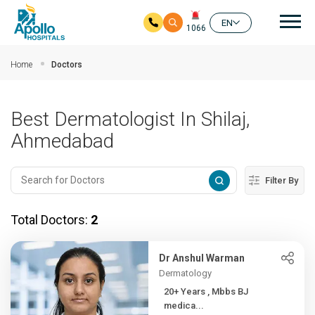
Mai
EN
1066
Skip to main content
Home
Doctors
Best Dermatologist In Shilaj,
Ahmedabad
Filter By
Total Doctors:
2
Dr Anshul Warman
Dermatology
20+ Years , Mbbs BJ
medica...