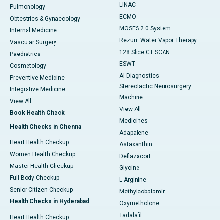
LINAC
Pulmonology
ECMO
Obtestrics & Gynaecology
MOSES 2.0 System
Internal Medicine
Rezum Water Vapor Therapy
Vascular Surgery
128 Slice CT SCAN
Paediatrics
ESWT
Cosmetology
AI Diagnostics
Preventive Medicine
Stereotactic Neurosurgery
Integrative Medicine
Machine
View All
View All
Book Health Check
Medicines
Health Checks in Chennai
Adapalene
Heart Health Checkup
Astaxanthin
Women Health Checkup
Deflazacort
Master Health Checkup
Glycine
Full Body Checkup
L-Arginine
Senior Citizen Checkup
Methylcobalamin
Health Checks in Hyderabad
Oxymetholone
Tadalafil
Heart Health Checkup