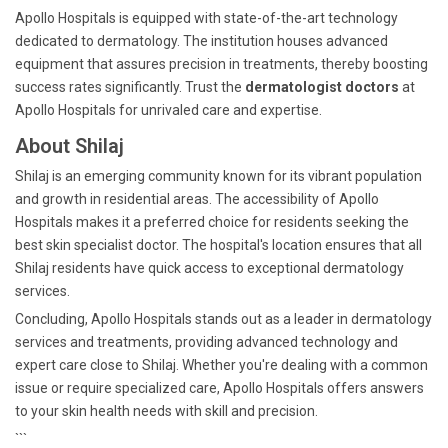
Apollo Hospitals is equipped with state-of-the-art technology
dedicated to dermatology. The institution houses advanced
equipment that assures precision in treatments, thereby boosting
success rates significantly. Trust the
dermatologist doctors
at
Apollo Hospitals for unrivaled care and expertise.
About Shilaj
Shilaj is an emerging community known for its vibrant population
and growth in residential areas. The accessibility of Apollo
Hospitals makes it a preferred choice for residents seeking the
best skin specialist doctor. The hospital's location ensures that all
Shilaj residents have quick access to exceptional dermatology
services.
Concluding, Apollo Hospitals stands out as a leader in dermatology
services and treatments, providing advanced technology and
expert care close to Shilaj. Whether you're dealing with a common
issue or require specialized care, Apollo Hospitals offers answers
to your skin health needs with skill and precision.
```