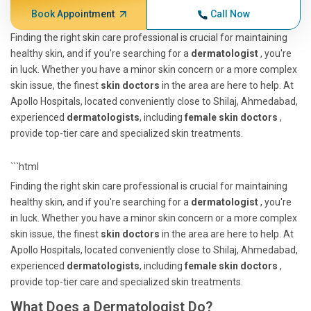
Book Appointment
Call Now
Finding the right skin care professional is crucial for maintaining
healthy skin, and if you're searching for a
dermatologist
, you're
in luck. Whether you have a minor skin concern or a more complex
skin issue, the finest
skin doctors
in the area are here to help. At
Apollo Hospitals, located conveniently close to Shilaj, Ahmedabad,
experienced
dermatologists
, including
female skin doctors
,
provide top-tier care and specialized skin treatments.
```html
Finding the right skin care professional is crucial for maintaining
healthy skin, and if you're searching for a
dermatologist
, you're
in luck. Whether you have a minor skin concern or a more complex
skin issue, the finest
skin doctors
in the area are here to help. At
Apollo Hospitals, located conveniently close to Shilaj, Ahmedabad,
experienced
dermatologists
, including
female skin doctors
,
provide top-tier care and specialized skin treatments.
What Does a Dermatologist Do?