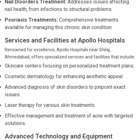
Nail Disorders Treatment:
Addresses issues affecting
nail health, from infections to structural problems.
Psoriasis Treatments:
Comprehensive treatments
available for managing this chronic skin condition.
Services and Facilities at Apollo Hospitals
Renowned for excellence, Apollo Hospitals near Shilaj,
Ahmedabad, offers specialized services and facilities that include:
Skincare centers focusing on personalized treatment plans.
Cosmetic dermatology for enhancing aesthetic appeal.
Advanced diagnosis of skin disorders to pinpoint exact
issues.
Laser therapy for various skin treatments.
Effective management and treatment of acne with targeted
solutions.
Advanced Technology and Equipment