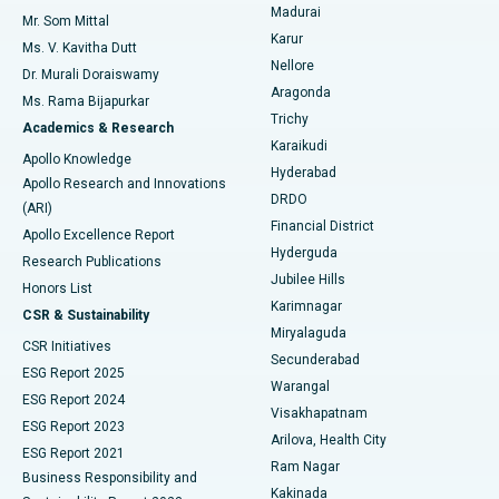
Madurai
Mr. Som Mittal
Find Psychologist
Karur
Ovarian Cystectomy
Best Hospital in Seepat Road, Bilaspur
Ms. V. Kavitha Dutt
Nellore
Dr. Murali Doraiswamy
Breast Cancer Surgery
Best Hospital in Ellisbridge, Ahmedabad
Aragonda
Ms. Rama Bijapurkar
Find General Surgeon
Trichy
Academics & Research
Brachytherapy
Best Hospital in New Delhi
Karaikudi
Apollo Knowledge
Hyderabad
Colonoscopy
Best Hospital in DRDO, Hyderabad
Apollo Research and Innovations
DRDO
(ARI)
Polypectomy
Best Hospital in G S Road, Guwahati
Financial District
Apollo Excellence Report
Hyderguda
Research Publications
Deep Brain Stimulation
Best Hospital in Hyderguda, Hyderabad
Jubilee Hills
Honors List
Karimnagar
Peritoneal Dialysis
Best Hospital in Vijay Nagar, Indore
CSR & Sustainability
Miryalaguda
CSR Initiatives
Kidney Biopsy
Best Hospital in Suryaraopeta Main Road, Kakinada
Secunderabad
ESG Report 2025
Warangal
Parathyroidectomy
Best Hospital in Canal Circular Road, Kolkata
ESG Report 2024
Visakhapatnam
ESG Report 2023
Arilova, Health City
Cytoreductive Surgery
Best Hospital in CBD Belapur, Navi Mumbai
ESG Report 2021
Ram Nagar
Business Responsibility and
Ceramic Total Knee Replacement
Best Hospital in Panchavati, Nashik
Kakinada