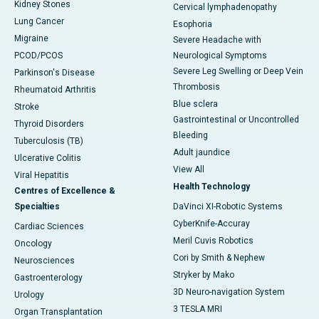
Kidney Stones
Cervical lymphadenopathy
Lung Cancer
Esophoria
Migraine
Severe Headache with
PCOD/PCOS
Neurological Symptoms
Severe Leg Swelling or Deep Vein
Parkinson's Disease
Thrombosis
Rheumatoid Arthritis
Blue sclera
Stroke
Gastrointestinal or Uncontrolled
Thyroid Disorders
Bleeding
Tuberculosis (TB)
Adult jaundice
Ulcerative Colitis
View All
Viral Hepatitis
Health Technology
Centres of Excellence &
Specialties
DaVinci XI-Robotic Systems
CyberKnife-Accuray
Cardiac Sciences
Meril Cuvis Robotics
Oncology
Cori by Smith & Nephew
Neurosciences
Stryker by Mako
Gastroenterology
3D Neuro-navigation System
Urology
3 TESLA MRI
Organ Transplantation