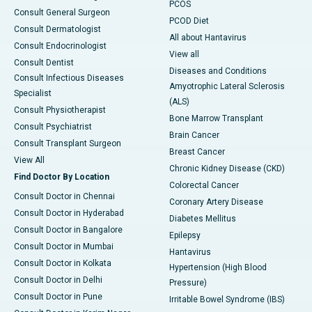
PCOS
Consult General Surgeon
PCOD Diet
Consult Dermatologist
All about Hantavirus
Consult Endocrinologist
View all
Consult Dentist
Diseases and Conditions
Consult Infectious Diseases
Amyotrophic Lateral Sclerosis
Specialist
(ALS)
Consult Physiotherapist
Bone Marrow Transplant
Consult Psychiatrist
Brain Cancer
Consult Transplant Surgeon
Breast Cancer
View All
Chronic Kidney Disease (CKD)
Find Doctor By Location
Colorectal Cancer
Consult Doctor in Chennai
Coronary Artery Disease
Consult Doctor in Hyderabad
Diabetes Mellitus
Consult Doctor in Bangalore
Epilepsy
Consult Doctor in Mumbai
Hantavirus
Consult Doctor in Kolkata
Hypertension (High Blood
Consult Doctor in Delhi
Pressure)
Consult Doctor in Pune
Irritable Bowel Syndrome (IBS)