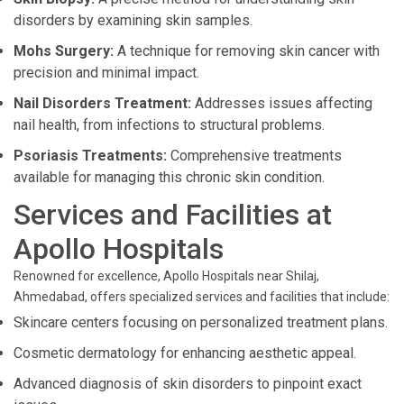
disorders by examining skin samples.
Mohs Surgery:
A technique for removing skin cancer with
precision and minimal impact.
Nail Disorders Treatment:
Addresses issues affecting
nail health, from infections to structural problems.
Psoriasis Treatments:
Comprehensive treatments
available for managing this chronic skin condition.
Services and Facilities at
Apollo Hospitals
Renowned for excellence, Apollo Hospitals near Shilaj,
Ahmedabad, offers specialized services and facilities that include:
Skincare centers focusing on personalized treatment plans.
Cosmetic dermatology for enhancing aesthetic appeal.
Advanced diagnosis of skin disorders to pinpoint exact