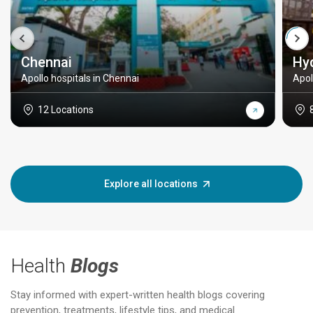
Chennai
Hy
Apollo hospitals in Chennai
Apol
12 Locations
Explore all locations
Health
Blogs
Stay informed with expert-written health blogs covering
prevention, treatments, lifestyle tips, and medical