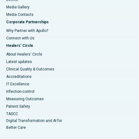
Media Gallery
​​​​​​​Media Contacts
Corporate Partnerships
Why Partner with Apollo?
Connect with Us
Healers' Circle
About Healers' Circle
Latest updates
Clinical Quality & Outcomes
Accreditations
IT Excellence
Infection-control
Measuring Outcomes
Patient Safety
TASCC
Digital Transformation and AI for
Better Care