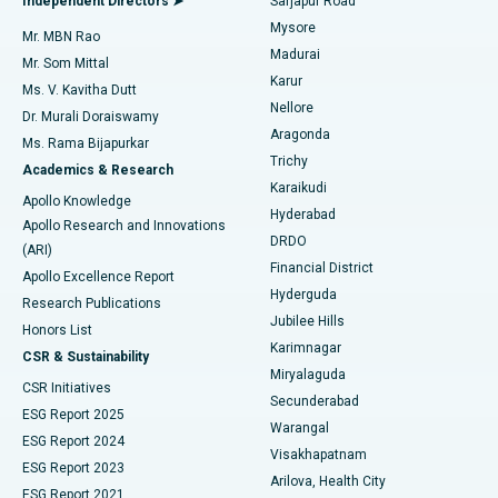
Independent Directors ➤
Sarjapur Road
Mysore
Mr. MBN Rao
Uterine Artery Embolization
Best Hospital in Unit-15, Bhubaneswar
Madurai
Mr. Som Mittal
Find Psychologist
Karur
Ovarian Cystectomy
Best Hospital in Seepat Road, Bilaspur
Ms. V. Kavitha Dutt
Nellore
Dr. Murali Doraiswamy
Breast Cancer Surgery
Best Hospital in Ellisbridge, Ahmedabad
Aragonda
Ms. Rama Bijapurkar
Find General Surgeon
Trichy
Academics & Research
Brachytherapy
Best Hospital in New Delhi
Karaikudi
Apollo Knowledge
Hyderabad
Colonoscopy
Best Hospital in DRDO, Hyderabad
Apollo Research and Innovations
DRDO
(ARI)
Polypectomy
Best Hospital in G S Road, Guwahati
Financial District
Apollo Excellence Report
Hyderguda
Research Publications
Deep Brain Stimulation
Best Hospital in Hyderguda, Hyderabad
Jubilee Hills
Honors List
Karimnagar
Peritoneal Dialysis
Best Hospital in Vijay Nagar, Indore
CSR & Sustainability
Miryalaguda
CSR Initiatives
Kidney Biopsy
Best Hospital in Suryaraopeta Main Road, Kakinada
Secunderabad
ESG Report 2025
Warangal
Parathyroidectomy
Best Hospital in Canal Circular Road, Kolkata
ESG Report 2024
Visakhapatnam
ESG Report 2023
Arilova, Health City
Cytoreductive Surgery
Best Hospital in CBD Belapur, Navi Mumbai
ESG Report 2021