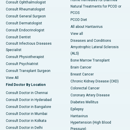
Home Remedies for Diarrhea
Consult Ophthalmologist
Natural Treatments for PCOD or
Consult Rheumatologist
PCOS
Consult General Surgeon
PCOD Diet
Consult Dermatologist
All about Hantavirus
Consult Endocrinologist
View all
Consult Dentist
Diseases and Conditions
Consult Infectious Diseases
Amyotrophic Lateral Sclerosis
Specialist
(ALS)
Consult Physiotherapist
Bone Marrow Transplant
Consult Psychiatrist
Brain Cancer
Consult Transplant Surgeon
Breast Cancer
View All
Chronic Kidney Disease (CKD)
Find Doctor By Location
Colorectal Cancer
Consult Doctor in Chennai
Coronary Artery Disease
Consult Doctor in Hyderabad
Diabetes Mellitus
Consult Doctor in Bangalore
Epilepsy
Consult Doctor in Mumbai
Hantavirus
Consult Doctor in Kolkata
Hypertension (High Blood
Consult Doctor in Delhi
Pressure)