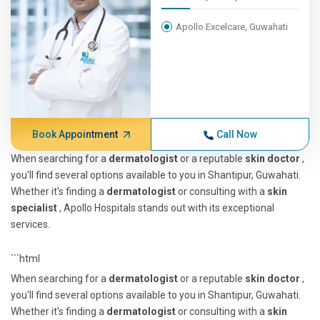
Apollo Excelcare, Guwahati
Book Appointment
Call Now
When searching for a
dermatologist
or a reputable
skin doctor
,
you'll find several options available to you in Shantipur, Guwahati.
Whether it's finding a
dermatologist
or consulting with a
skin
specialist
, Apollo Hospitals stands out with its exceptional
services.
```html
When searching for a
dermatologist
or a reputable
skin doctor
,
you'll find several options available to you in Shantipur, Guwahati.
Whether it's finding a
dermatologist
or consulting with a
skin