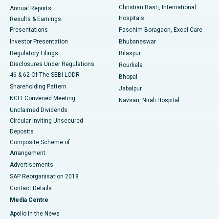
Christian Basti, International
Annual Reports
Best Hospital in Sector-19, Rourkela
Hospitals
Results & Earnings
Best Hospital in Swargate, Pune
Presentations
Paschim Boragaon, Excel Care
Investor Presentation
Bhubaneswar
Best Women’s Cancer Hospital in South Delhi
Regulatory Filings
Bilaspur
Disclosures Under Regulations
Rourkela
46 & 62 Of The SEBI LODR
Bhopal
Shareholding Pattern
Jabalpur
NCLT Convened Meeting
Navsari, Nirali Hospital
Unclaimed Dividends
Circular Inviting Unsecured
Deposits
Composite Scheme of
Arrangement
Advertisements
SAP Reorganisation 2018
Contact Details
Media Centre
Apollo in the News