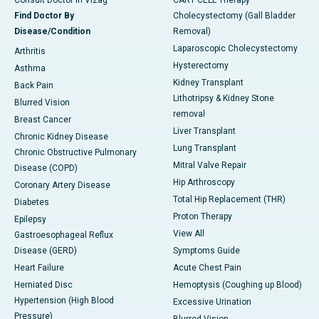
Consult Doctor in Vizag
CART CELL Therapy
Find Doctor By
Cholecystectomy (Gall Bladder
Disease/Condition
Removal)
Laparoscopic Cholecystectomy
Arthritis
Hysterectomy
Asthma
Kidney Transplant
Back Pain
Lithotripsy & Kidney Stone
Blurred Vision
removal
Breast Cancer
Liver Transplant
Chronic Kidney Disease
Lung Transplant
Chronic Obstructive Pulmonary
Mitral Valve Repair
Disease (COPD)
Hip Arthroscopy
Coronary Artery Disease
Total Hip Replacement (THR)
Diabetes
Proton Therapy
Epilepsy
View All
Gastroesophageal Reflux
Disease (GERD)
Symptoms Guide
Heart Failure
Acute Chest Pain
Herniated Disc
Hemoptysis (Coughing up Blood)
Hypertension (High Blood
Excessive Urination
Pressure)