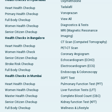
Health Checks in Hyderabad
Oxymetholone
Tadalafil
Heart Health Checkup
Vonoprazan
Primary Health Checkup
View All
Full Body Checkup
Diagnostics & Tests
Women Health Checkup
MRI (Magnetic Resonance
Senior Citizen Checkup
Imaging)
Health Checks in Bangalore
CT Scan (Computed Tomography)
Heart Health Checkup
PET-CT Scan
Women Health Check
Coronary Angiogram
Senior Citizen Checkup
Echocardiogram (ECHO)
Stroke Risk Checkup
Electrocardiogram (ECG)
Full Body Checkup
Endoscopy & Colonoscopy
Health Checks in Mumbai
SGPT Test
Heart Health Checkup
Pulmonary Function Test (PFT)
Women Health Checkup
Liver Function Tests (LFT)
Master Health Checkup
Complete Blood Count (CBC)
Senior Citizen Checkup
Kidney function Test (KFT)
Full Body Checkup
Wellness & Lifestyle