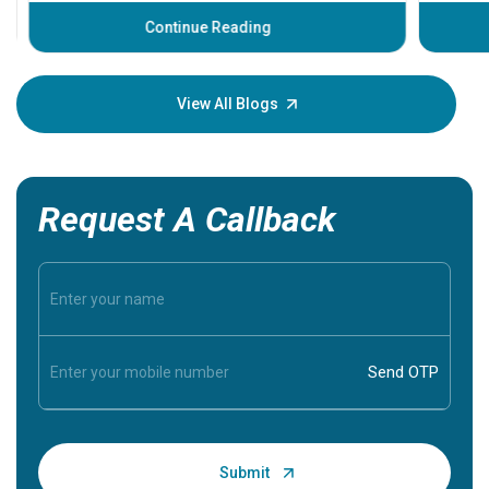
before th
some sign
Continue Reading
Understa
your loved
knowledg
View All Blogs
Request A Callback