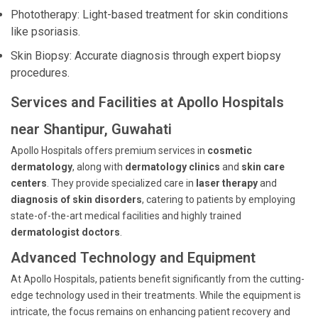
Phototherapy: Light-based treatment for skin conditions
like psoriasis.
Skin Biopsy: Accurate diagnosis through expert biopsy
procedures.
Services and Facilities at Apollo Hospitals
near Shantipur, Guwahati
Apollo Hospitals offers premium services in
cosmetic
dermatology
, along with
dermatology clinics
and
skin care
centers
. They provide specialized care in
laser therapy
and
diagnosis of skin disorders
, catering to patients by employing
state-of-the-art medical facilities and highly trained
dermatologist doctors
.
Advanced Technology and Equipment
At Apollo Hospitals, patients benefit significantly from the cutting-
edge technology used in their treatments. While the equipment is
intricate, the focus remains on enhancing patient recovery and