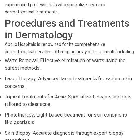
experienced professionals who specialize in various
dermatological treatments.
Procedures and Treatments
in Dermatology
Apollo Hospitals is renowned for its comprehensive
dermatological services, offering an array of treatments including:
Warts Removal: Effective elimination of warts using the
safest methods.
Laser Therapy: Advanced laser treatments for various skin
concerns.
Topical Treatments for Acne: Specialized creams and gels
tailored to clear acne.
Phototherapy: Light-based treatment for skin conditions
like psoriasis.
Skin Biopsy: Accurate diagnosis through expert biopsy