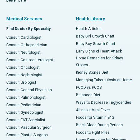
Better Care
Medical Services
Health Library
Find Doctor By Speciality
Health Articles
Baby Girl Growth Chart
Consult Cardiologist
Baby Boy Growth Chart
Consult Orthopaedician
Early Signs of Heart Attack
Consult Neurologist
Home Remedies for Kidney
Consult Gastroenterologist
Stones
Consult Oncologist
Kidney Stones Diet
Consult Nephrologist
Managing Tuberculosis at Home
Consult Urologist
PCOD vs PCOS
Consult General Physician
Balanced Diet
Consult Pulmonologist
Ways to Decrease Triglycerides
Consult Pediatrician
All about Viral Fever
Consult Gynecologist
Foods for Vitamin B12
Consult ENT Specialist
Black Blood During Periods
Consult Vascular Surgeon
Foods to Fight Piles
Consult Plastic Surgeon