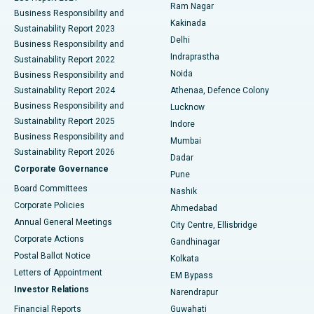
Ram Nagar
Business Responsibility and
Ceramic Total Knee Replacement
Best Hospital in Panchavati, Nashik
Kakinada
Sustainability Report 2023
Delhi
Business Responsibility and
ERCP
Best Hospital in secunderabad, Hyderabad
Indraprastha
Sustainability Report 2022
Noida
Best Hospital in Seshadripuram, Bangalore
Business Responsibility and
Sustainability Report 2024
Athenaa, Defence Colony
Best Hospital in Waltair Main Road, Visakhapatnam
Business Responsibility and
Lucknow
Sustainability Report 2025
Indore
Best Hospital in Subhash Nagar Road, Karimnagar
Business Responsibility and
Mumbai
Sustainability Report 2026
Dadar
Best Hospital in Managari, Karaikudi
Corporate Governance
Pune
Best Hospital in Arepally, Warangal
Board Committees
Nashik
Corporate Policies
Ahmedabad
Best Hospital in Arera Colony, Bhopal
Annual General Meetings
City Centre, Ellisbridge
Corporate Actions
Gandhinagar
Best Hospital in Jayanagar, Bangalore
Postal Ballot Notice
Kolkata
Best Hospital in KK Nagar, Madurai
Letters of Appointment
EM Bypass
Investor Relations
Narendrapur
Best Hospital in Ramji Nagar, Nellore
Financial Reports
Guwahati