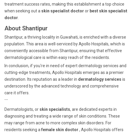
treatment success rates, making this establishment a top choice
when seeking out a
skin specialist doctor
or
best skin specialist
doctor
.
About Shantipur
Shantipur, a thriving locality in Guwahati, is enriched with a diverse
population. This area is well-serviced by Apollo Hospitals, which is
conveniently accessible from Shantipur, ensuring that effective
dermatological care is within easy reach of the residents.
In conclusion, if you're in need of expert dermatology services and
cutting-edge treatments, Apollo Hospitals emerges as a premier
destination. Its reputation as a leader in
dermatology services
is
underscored by the advanced technology and comprehensive
care it offers.
```
Dermatologists, or
skin specialists
, are dedicated experts in
diagnosing and treating a wide range of skin conditions. These
may range from acne to more complex skin disorders. For
residents seeking a
female skin doctor
, Apollo Hospitals offers