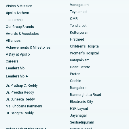
Sleeve Gastrectomy
Best Heart Centre in Thousand Lights, Chennai
Vanagaram
Vision & Mission
Teynampet
Lasik Surgery
Best Hospital in Jubilee Hills, Hyderabad
Apollo Anthem
Find Pediatric
OMR
Leadership
Rhinoplasty
Best Hospital in Tondiarpet, Chennai
Tondiarpet
Our Group Brands
Kotturpuram
Awards & Accolades
Liposuction
Best Hospital in Kotturpuram, Chennai
Firstmed
Find Dermatologist
Alliances
Children's Hospital
Coronary Angiogram
Best Hospital in Kovai Road, Karur
Achievements & Milestones
Women's Hospital
A Day at Apollo
Transcatheter Aortic Valve Replacement
Best Hospital in Karapakkam, Chennai
Karapakkam
Find Urologist
Careers
Heart Centre
Leadership
MitraClip Valve Repair
Best Hospital in Arilova, Vizag
Proton
Leadership ➤
Cochin
Minimally Invasive Cardiac Surgery
Best Hospital in Kanpur Road, Lucknow
Find Diabetologist
Dr. Prathap C. Reddy
Bangalore
Dr. Preetha Reddy
Catheter Ablation
Best Hospital in Sector-26, Noida
Bannerghatta Road
Dr. Suneeta Reddy
Electronic City
Find Gynecologist
ACL Reconstruction Surgery
Best Hospital in Gandhinagar, Ahmedabad
Ms. Shobana Kamineni
HSR Layout
Dr. Sangita Reddy
Jayanagar
Reverse Shoulder Replacement
Best Hospital in Aragonda, Andhra Pradesh
.
Seshadripuram
Find General Physician
Endometrial Ablation
Best Hospital in Bannerghatta Road, Bangalore