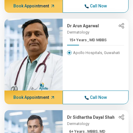
Book Appointment
Call Now
Dr Arun Agarwal
Dermatology
15+ Years , MD MBBS
Apollo Hospitals, Guwahati
Book Appointment
Call Now
Dr Sidhartha Dayal Shah
Dermatology
6+ Years , MBBS, MD