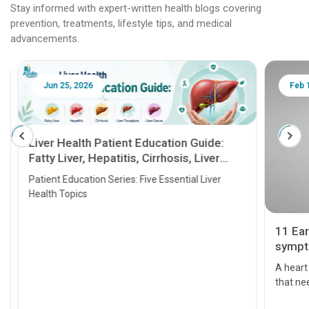
Stay informed with expert-written health blogs covering
prevention, treatments, lifestyle tips, and medical
advancements.
Jun 25, 2026
Feb 18
Liver Health Patient Education Guide:
Fatty Liver, Hepatitis, Cirrhosis, Liver
Transplant and Liver Cancer
Patient Education Series: Five Essential Liver
Health Topics
11 Earl
symptom
serious
A heart a
that need
problems 