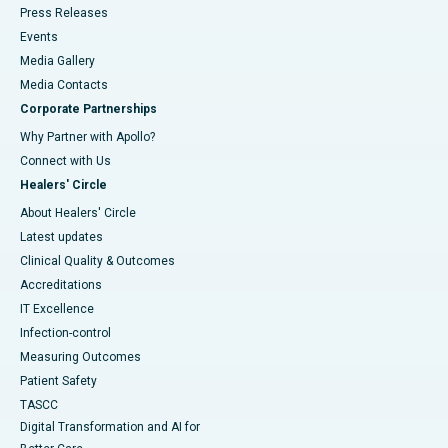
Press Releases
Events
Media Gallery
​​​​​​​Media Contacts
Corporate Partnerships
Why Partner with Apollo?
Connect with Us
Healers' Circle
About Healers' Circle
Latest updates
Clinical Quality & Outcomes
Accreditations
IT Excellence
Infection-control
Measuring Outcomes
Patient Safety
TASCC
Digital Transformation and AI for