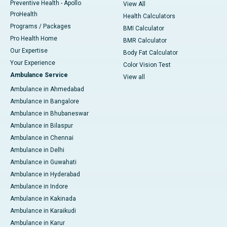
Preventive Health - Apollo
View All
ProHealth
Health Calculators
Programs / Packages
BMI Calculator
Pro Health Home
BMR Calculator
Our Expertise
Body Fat Calculator
Your Experience
Color Vision Test
Ambulance Service
View all
Ambulance in Ahmedabad
Ambulance in Bangalore
Ambulance in Bhubaneswar
Ambulance in Bilaspur
Ambulance in Chennai
Ambulance in Delhi
Ambulance in Guwahati
Ambulance in Hyderabad
Ambulance in Indore
Ambulance in Kakinada
Ambulance in Karaikudi
Ambulance in Karur