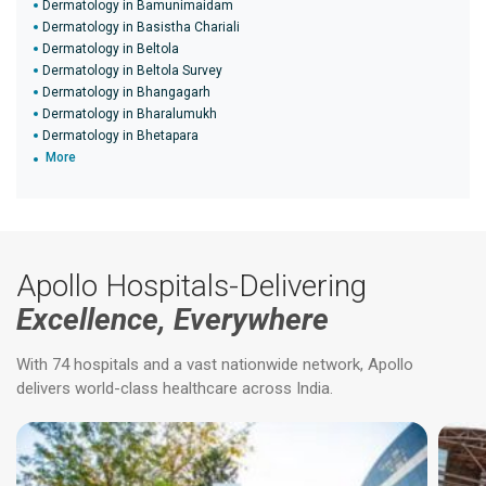
Dermatology in Bamunimaidam
Dermatology in Basistha Chariali
Dermatology in Beltola
Dermatology in Beltola Survey
Dermatology in Bhangagarh
Dermatology in Bharalumukh
Dermatology in Bhetapara
More
Apollo Hospitals-Delivering
Excellence, Everywhere
With 74 hospitals and a vast nationwide network, Apollo
delivers world-class healthcare across India.