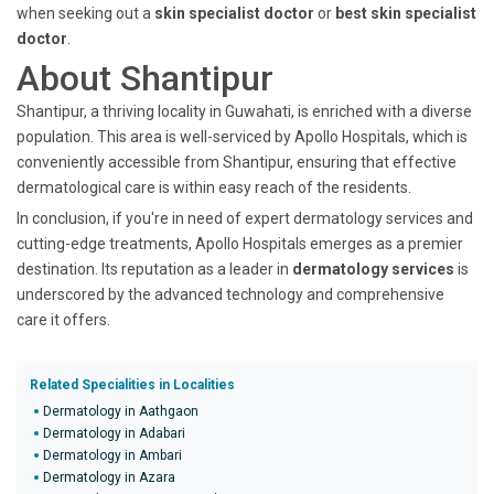
when seeking out a
skin specialist doctor
or
best skin specialist
doctor
.
About Shantipur
Shantipur, a thriving locality in Guwahati, is enriched with a diverse
population. This area is well-serviced by Apollo Hospitals, which is
conveniently accessible from Shantipur, ensuring that effective
dermatological care is within easy reach of the residents.
In conclusion, if you're in need of expert dermatology services and
cutting-edge treatments, Apollo Hospitals emerges as a premier
destination. Its reputation as a leader in
dermatology services
is
underscored by the advanced technology and comprehensive
care it offers.
Related Specialities in Localities
Dermatology in Aathgaon
Dermatology in Adabari
Dermatology in Ambari
Dermatology in Azara