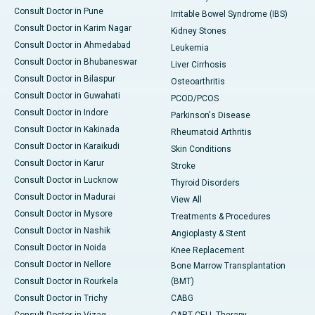
Consult Doctor in Pune
Irritable Bowel Syndrome (IBS)
Consult Doctor in Karim Nagar
Kidney Stones
Consult Doctor in Ahmedabad
Leukemia
Consult Doctor in Bhubaneswar
Liver Cirrhosis
Consult Doctor in Bilaspur
Osteoarthritis
Consult Doctor in Guwahati
PCOD/PCOS
Consult Doctor in Indore
Parkinson's Disease
Consult Doctor in Kakinada
Rheumatoid Arthritis
Consult Doctor in Karaikudi
Skin Conditions
Consult Doctor in Karur
Stroke
Consult Doctor in Lucknow
Thyroid Disorders
Consult Doctor in Madurai
View All
Consult Doctor in Mysore
Treatments & Procedures
Consult Doctor in Nashik
Angioplasty & Stent
Consult Doctor in Noida
Knee Replacement
Consult Doctor in Nellore
Bone Marrow Transplantation
Consult Doctor in Rourkela
(BMT)
Consult Doctor in Trichy
CABG