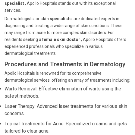
specialist
, Apollo Hospitals stands out with its exceptional
services.
Dermatologists, or
skin specialists
, are dedicated experts in
diagnosing and treating a wide range of skin conditions. These
may range from acne to more complex skin disorders. For
residents seeking a
female skin doctor
, Apollo Hospitals offers
experienced professionals who specialize in various
dermatological treatments.
Procedures and Treatments in Dermatology
Apollo Hospitals is renowned for its comprehensive
dermatological services, offering an array of treatments including:
Warts Removal: Effective elimination of warts using the
safest methods.
Laser Therapy: Advanced laser treatments for various skin
concerns.
Topical Treatments for Acne: Specialized creams and gels
tailored to clear acne.