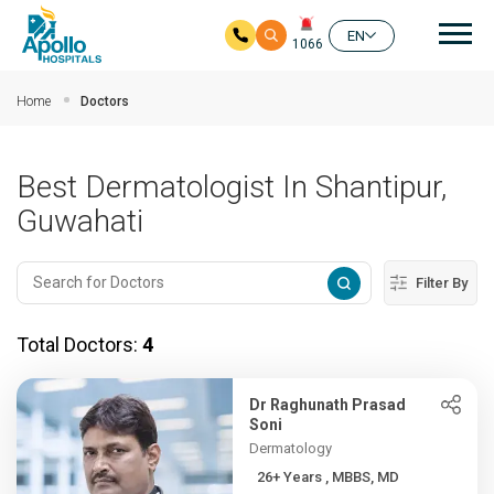
Mai
EN
1066
Skip to main content
Home
Doctors
Best Dermatologist In Shantipur,
Guwahati
Filter By
Total Doctors:
4
Dr Raghunath Prasad
Soni
Dermatology
26+ Years , MBBS, MD