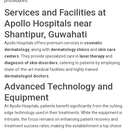
procedures.
Services and Facilities at
Apollo Hospitals near
Shantipur, Guwahati
Apollo Hospitals offers premium services in
cosmetic
dermatology
, along with
dermatology clinics
and
skin care
centers
. They provide specialized care in
laser therapy
and
diagnosis of skin disorders
, catering to patients by employing
state-of-the-art medical facilities and highly trained
dermatologist doctors
.
Advanced Technology and
Equipment
At Apollo Hospitals, patients benefit significantly from the cutting-
edge technology used in their treatments. While the equipment is
intricate, the focus remains on enhancing patient recovery and
treatment success rates, making this establishment a top choice