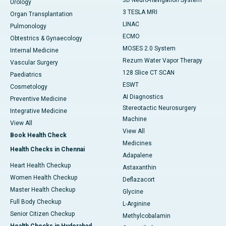
3D Neuro-navigation System
Urology
3 TESLA MRI
Organ Transplantation
LINAC
Pulmonology
ECMO
Obtestrics & Gynaecology
MOSES 2.0 System
Internal Medicine
Rezum Water Vapor Therapy
Vascular Surgery
128 Slice CT SCAN
Paediatrics
ESWT
Cosmetology
AI Diagnostics
Preventive Medicine
Stereotactic Neurosurgery
Integrative Medicine
Machine
View All
View All
Book Health Check
Medicines
Health Checks in Chennai
Adapalene
Heart Health Checkup
Astaxanthin
Women Health Checkup
Deflazacort
Master Health Checkup
Glycine
Full Body Checkup
L-Arginine
Senior Citizen Checkup
Methylcobalamin