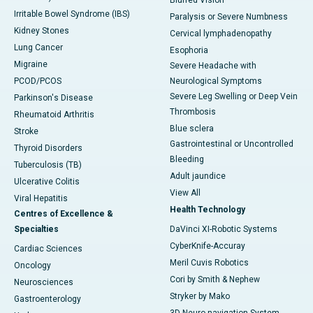
Blurred Vision
Irritable Bowel Syndrome (IBS)
Paralysis or Severe Numbness
Kidney Stones
Cervical lymphadenopathy
Lung Cancer
Esophoria
Migraine
Severe Headache with
PCOD/PCOS
Neurological Symptoms
Severe Leg Swelling or Deep Vein
Parkinson's Disease
Thrombosis
Rheumatoid Arthritis
Blue sclera
Stroke
Gastrointestinal or Uncontrolled
Thyroid Disorders
Bleeding
Tuberculosis (TB)
Adult jaundice
Ulcerative Colitis
View All
Viral Hepatitis
Health Technology
Centres of Excellence &
Specialties
DaVinci XI-Robotic Systems
CyberKnife-Accuray
Cardiac Sciences
Meril Cuvis Robotics
Oncology
Cori by Smith & Nephew
Neurosciences
Stryker by Mako
Gastroenterology