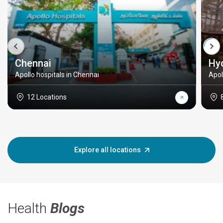
Chennai
Hy
Apollo hospitals in Chennai
Apol
12 Locations
Explore all locations
Health
Blogs