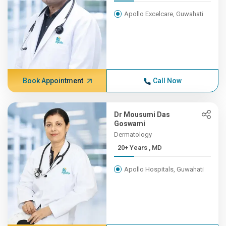
Apollo Excelcare, Guwahati
Book Appointment
Call Now
Dr Mousumi Das
Goswami
Dermatology
20+ Years , MD
Apollo Hospitals, Guwahati