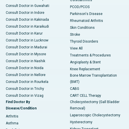
Consult Doctor in Guwahati
PCOD/PCOS
Consult Doctor in Indore
Parkinson's Disease
Consult Doctor in Kakinada
Rheumatoid Arthritis
Consult Doctor in Karaikudi
Skin Conditions
Consult Doctor in Karur
Stroke
Consult Doctor in Lucknow
Thyroid Disorders
Consult Doctor in Madurai
View All
Consult Doctor in Mysore
Treatments & Procedures
Consult Doctor in Nashik
Angioplasty & Stent
Consult Doctor in Noida
Knee Replacement
Consult Doctor in Nellore
Bone Marrow Transplantation
Consult Doctor in Rourkela
(BMT)
Consult Doctor in Trichy
CABG
Consult Doctor in Vizag
CART CELL Therapy
Find Doctor By
Cholecystectomy (Gall Bladder
Disease/Condition
Removal)
Laparoscopic Cholecystectomy
Arthritis
Hysterectomy
Asthma
Kidney Transplant