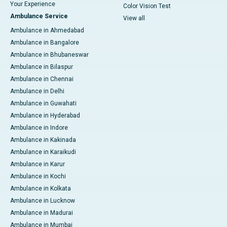
Your Experience
Color Vision Test
Ambulance Service
View all
Ambulance in Ahmedabad
Ambulance in Bangalore
Ambulance in Bhubaneswar
Ambulance in Bilaspur
Ambulance in Chennai
Ambulance in Delhi
Ambulance in Guwahati
Ambulance in Hyderabad
Ambulance in Indore
Ambulance in Kakinada
Ambulance in Karaikudi
Ambulance in Karur
Ambulance in Kochi
Ambulance in Kolkata
Ambulance in Lucknow
Ambulance in Madurai
Ambulance in Mumbai