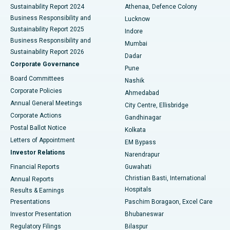
Sustainability Report 2024
Athenaa, Defence Colony
Best Hospital in Waltair Main Road, Visakhapatnam
Business Responsibility and
Lucknow
Sustainability Report 2025
Indore
Best Hospital in Subhash Nagar Road, Karimnagar
Business Responsibility and
Mumbai
Sustainability Report 2026
Dadar
Best Hospital in Managari, Karaikudi
Corporate Governance
Pune
Best Hospital in Arepally, Warangal
Board Committees
Nashik
Corporate Policies
Ahmedabad
Best Hospital in Arera Colony, Bhopal
Annual General Meetings
City Centre, Ellisbridge
Corporate Actions
Gandhinagar
Best Hospital in Jayanagar, Bangalore
Postal Ballot Notice
Kolkata
Best Hospital in KK Nagar, Madurai
Letters of Appointment
EM Bypass
Investor Relations
Narendrapur
Best Hospital in Ramji Nagar, Nellore
Financial Reports
Guwahati
Christian Basti, International
Annual Reports
Best Hospital in Sector-19, Rourkela
Hospitals
Results & Earnings
Best Hospital in Swargate, Pune
Presentations
Paschim Boragaon, Excel Care
Investor Presentation
Bhubaneswar
Best Women’s Cancer Hospital in South Delhi
Regulatory Filings
Bilaspur