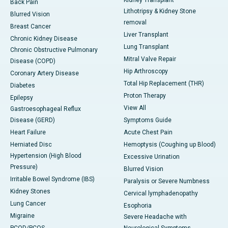
Back Pain
Lithotripsy & Kidney Stone
Blurred Vision
removal
Breast Cancer
Liver Transplant
Chronic Kidney Disease
Lung Transplant
Chronic Obstructive Pulmonary
Mitral Valve Repair
Disease (COPD)
Hip Arthroscopy
Coronary Artery Disease
Total Hip Replacement (THR)
Diabetes
Proton Therapy
Epilepsy
View All
Gastroesophageal Reflux
Disease (GERD)
Symptoms Guide
Heart Failure
Acute Chest Pain
Herniated Disc
Hemoptysis (Coughing up Blood)
Hypertension (High Blood
Excessive Urination
Pressure)
Blurred Vision
Irritable Bowel Syndrome (IBS)
Paralysis or Severe Numbness
Kidney Stones
Cervical lymphadenopathy
Lung Cancer
Esophoria
Migraine
Severe Headache with
PCOD/PCOS
Neurological Symptoms