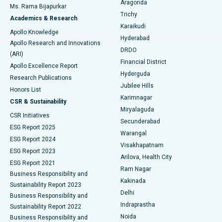
Aragonda
Ms. Rama Bijapurkar
Find General Surgeon
Trichy
Academics & Research
Brachytherapy
Best Hospital in New Delhi
Karaikudi
Apollo Knowledge
Hyderabad
Colonoscopy
Best Hospital in DRDO, Hyderabad
Apollo Research and Innovations
DRDO
(ARI)
Polypectomy
Best Hospital in G S Road, Guwahati
Financial District
Apollo Excellence Report
Hyderguda
Research Publications
Deep Brain Stimulation
Best Hospital in Hyderguda, Hyderabad
Jubilee Hills
Honors List
Karimnagar
Peritoneal Dialysis
Best Hospital in Vijay Nagar, Indore
CSR & Sustainability
Miryalaguda
CSR Initiatives
Kidney Biopsy
Best Hospital in Suryaraopeta Main Road, Kakinada
Secunderabad
ESG Report 2025
Warangal
Parathyroidectomy
Best Hospital in Canal Circular Road, Kolkata
ESG Report 2024
Visakhapatnam
ESG Report 2023
Arilova, Health City
Cytoreductive Surgery
Best Hospital in CBD Belapur, Navi Mumbai
ESG Report 2021
Ram Nagar
Business Responsibility and
Ceramic Total Knee Replacement
Best Hospital in Panchavati, Nashik
Kakinada
Sustainability Report 2023
Delhi
Business Responsibility and
ERCP
Best Hospital in secunderabad, Hyderabad
Indraprastha
Sustainability Report 2022
Noida
Best Hospital in Seshadripuram, Bangalore
Business Responsibility and