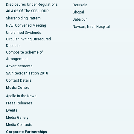
Disclosures Under Regulations
Rourkela
46 & 62 Of The SEBI LODR
Bhopal
Shareholding Pattern
Jabalpur
NCLT Convened Meeting
Navsari, Nirali Hospital
Unclaimed Dividends
Circular Inviting Unsecured
Deposits
Composite Scheme of
Arrangement
Advertisements
SAP Reorganisation 2018
Contact Details
Media Centre
Apollo in the News
Press Releases
Events
Media Gallery
​​​​​​​Media Contacts
Corporate Partnerships