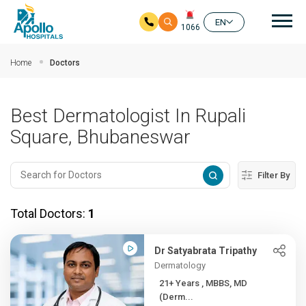
Mai
EN
1066
Skip to main content
Home
Doctors
Best Dermatologist In Rupali
Square, Bhubaneswar
Filter By
Total Doctors:
1
Dr Satyabrata Tripathy
Dermatology
21+ Years , MBBS, MD
(Derm...