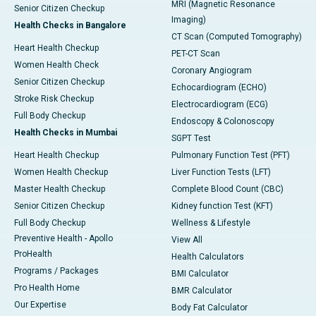
MRI (Magnetic Resonance
Senior Citizen Checkup
Imaging)
Health Checks in Bangalore
CT Scan (Computed Tomography)
Heart Health Checkup
PET-CT Scan
Women Health Check
Coronary Angiogram
Senior Citizen Checkup
Echocardiogram (ECHO)
Stroke Risk Checkup
Electrocardiogram (ECG)
Full Body Checkup
Endoscopy & Colonoscopy
Health Checks in Mumbai
SGPT Test
Heart Health Checkup
Pulmonary Function Test (PFT)
Women Health Checkup
Liver Function Tests (LFT)
Master Health Checkup
Complete Blood Count (CBC)
Senior Citizen Checkup
Kidney function Test (KFT)
Full Body Checkup
Wellness & Lifestyle
Preventive Health - Apollo
View All
ProHealth
Health Calculators
Programs / Packages
BMI Calculator
Pro Health Home
BMR Calculator
Our Expertise
Body Fat Calculator