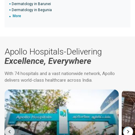
Dermatology in Barunei
Dermatology in Begunia
More
Apollo Hospitals-Delivering
Excellence, Everywhere
With 74 hospitals and a vast nationwide network, Apollo
delivers world-class healthcare across India.