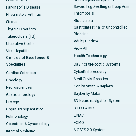
Severe Leg Swelling or Deep Vein
Parkinson's Disease
Thrombosis
Rheumatoid Arthritis
Blue sclera
Stroke
Gastrointestinal or Uncontrolled
Thyroid Disorders
Bleeding
Tuberculosis (TB)
Adult jaundice
Ulcerative Colitis
View All
Viral Hepatitis
Health Technology
Centres of Excellence &
Specialties
DaVinci XI-Robotic Systems
CyberKnife-Accuray
Cardiac Sciences
Meril Cuvis Robotics
Oncology
Cori by Smith & Nephew
Neurosciences
Stryker by Mako
Gastroenterology
3D Neuro-navigation System
Urology
3 TESLA MRI
Organ Transplantation
LINAC
Pulmonology
ECMO
Obtestrics & Gynaecology
MOSES 2.0 System
Internal Medicine