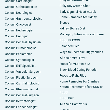
Consult Cardiologist
Baby Boy Growth Chart
Consult Orthopaedician
Early Signs of Heart Attack
Consult Neurologist
Home Remedies for Kidney
Consult Gastroenterologist
Stones
Consult Oncologist
Kidney Stones Diet
Consult Nephrologist
Managing Tuberculosis at Home
Consult Urologist
PCOD vs PCOS
Consult General Physician
Balanced Diet
Consult Pulmonologist
Ways to Decrease Triglycerides
Consult Pediatrician
All about Viral Fever
Consult Gynecologist
Foods for Vitamin B12
Consult ENT Specialist
Black Blood During Periods
Consult Vascular Surgeon
Foods to Fight Piles
Consult Plastic Surgeon
Home Remedies for Diarrhea
Consult Ophthalmologist
Natural Treatments for PCOD or
Consult Rheumatologist
PCOS
Consult General Surgeon
PCOD Diet
Consult Dermatologist
All about Hantavirus
Consult Endocrinologist
View all