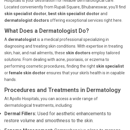
Hospitals is your destination for reliable dermatological care.
Located conveniently from Rupali Square, Bhubaneswar, you'll find
skin specialist doctor
,
best skin specialist doctor
and
dermatologist doctors
offering exceptional services right here.
What Does a Dermatologist Do?
A
dermatologist
is a medical professional specializing in
diagnosing and treating skin conditions. With expertise in treating
skin, hair, and nail ailments, these
skin doctors
employ tailored
solutions. From dealing with acne, psoriasis, or eczema to
performing cosmetic procedures, finding the right
skin specialist
or
female skin doctor
ensures that your skin's health is in capable
hands.
Procedures and Treatments in Dermatology
At Apollo Hospitals, you can access a wide range of
dermatological treatments, including:
Dermal Fillers:
Used for aesthetic enhancements to
restore volume and smoothness to the skin.