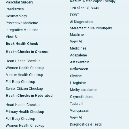
Rezum Water Vapor Therapy
Vascular Surgery
128 Slice CT SCAN
Paediatrics
ESWT
Cosmetology
AI Diagnostics
Preventive Medicine
Stereotactic Neurosurgery
Integrative Medicine
Machine
View All
View All
Book Health Check
Medicines
Health Checks in Chennai
Adapalene
Heart Health Checkup
Astaxanthin
Women Health Checkup
Deflazacort
Master Health Checkup
Glycine
Full Body Checkup
L-Arginine
Senior Citizen Checkup
Methylcobalamin
Health Checks in Hyderabad
Oxymetholone
Tadalafil
Heart Health Checkup
Vonoprazan
Primary Health Checkup
View All
Full Body Checkup
Diagnostics & Tests
Women Health Checkup