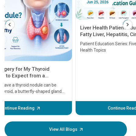
Jun 25, 2026
Feb 18
Liver Health Patient Education Guide:
Fatty Liver, Hepatitis, Cirrhosis, Liver
Transplant and Liver Cancer
Patient Education Series: Five Essential Liver
Health Topics
11 Earl
symptom
serious
A heart a
that need
problems 
before th
some sign
Continue Reading
Understa
your loved
knowledg
View All Blogs