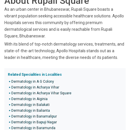
About Rupali Square
As an urban center in Bhubaneswar, Rupali Square boasts a
vibrant population seeking accessible healthcare solutions. Apollo
Hospitals serves this community by offering premium
dermatological services and is easily reachable from Rupali
Square, Bhubaneswar.
With its blend of top-notch dermatology services, treatments, and
state-of-the-art technology, Apollo Hospitals stands out as a
leader in healthcare, meeting the diverse needs of its patients.
Related Specialities in Localities
Dermatology in A G Colony
Dermatology in Acharya Vihar
Dermatology in Acharya Vihar Square
Dermatology in Aiginia
Dermatology in Balakati
Dermatology in Balianta
Dermatology in Banamalipur
Dermatology in Bapuji Nagar
Dermatology in Baramunda