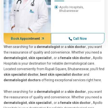
Apollo Hospitals,
Bhubaneswar
Book Appointment
Call Now
When searching for a
dermatologist
or a
skin doctor
, you want
the reassurance of quality and convenience. Whether you need a
dermatologist
,
skin specialist
, or a
female skin doctor
, Apollo
Hospitals is your destination for reliable dermatological care.
Located conveniently from Rupali Square, Bhubaneswar, you'll find
skin specialist doctor
,
best skin specialist doctor
and
dermatologist doctors
offering exceptional services right here.
When searching for a
dermatologist
or a
skin doctor
, you want
the reassurance of quality and convenience. Whether you need a
dermatologist
,
skin specialist
, or a
female skin doctor
, Apollo