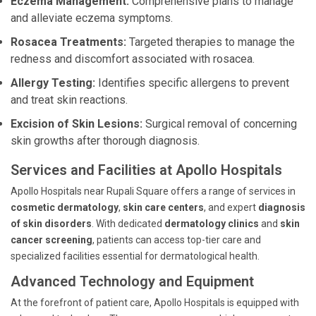
Eczema Management:
Comprehensive plans to manage
and alleviate eczema symptoms.
Rosacea Treatments:
Targeted therapies to manage the
redness and discomfort associated with rosacea.
Allergy Testing:
Identifies specific allergens to prevent
and treat skin reactions.
Excision of Skin Lesions:
Surgical removal of concerning
skin growths after thorough diagnosis.
Services and Facilities at Apollo Hospitals
Apollo Hospitals near Rupali Square offers a range of services in
cosmetic dermatology
,
skin care centers
, and expert
diagnosis
of skin disorders
. With dedicated
dermatology clinics
and
skin
cancer screening
, patients can access top-tier care and
specialized facilities essential for dermatological health.
Advanced Technology and Equipment
At the forefront of patient care, Apollo Hospitals is equipped with