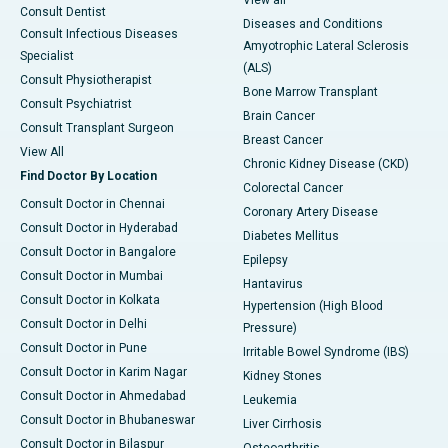
Consult Dentist
Diseases and Conditions
Consult Infectious Diseases
Amyotrophic Lateral Sclerosis
Specialist
(ALS)
Consult Physiotherapist
Bone Marrow Transplant
Consult Psychiatrist
Brain Cancer
Consult Transplant Surgeon
Breast Cancer
View All
Chronic Kidney Disease (CKD)
Find Doctor By Location
Colorectal Cancer
Consult Doctor in Chennai
Coronary Artery Disease
Consult Doctor in Hyderabad
Diabetes Mellitus
Consult Doctor in Bangalore
Epilepsy
Consult Doctor in Mumbai
Hantavirus
Consult Doctor in Kolkata
Hypertension (High Blood
Consult Doctor in Delhi
Pressure)
Consult Doctor in Pune
Irritable Bowel Syndrome (IBS)
Consult Doctor in Karim Nagar
Kidney Stones
Consult Doctor in Ahmedabad
Leukemia
Consult Doctor in Bhubaneswar
Liver Cirrhosis
Consult Doctor in Bilaspur
Osteoarthritis