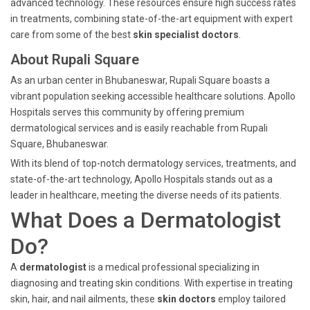
advanced technology. These resources ensure high success rates
in treatments, combining state-of-the-art equipment with expert
care from some of the best
skin specialist doctors
.
About Rupali Square
As an urban center in Bhubaneswar, Rupali Square boasts a
vibrant population seeking accessible healthcare solutions. Apollo
Hospitals serves this community by offering premium
dermatological services and is easily reachable from Rupali
Square, Bhubaneswar.
With its blend of top-notch dermatology services, treatments, and
state-of-the-art technology, Apollo Hospitals stands out as a
leader in healthcare, meeting the diverse needs of its patients.
What Does a Dermatologist
Do?
A
dermatologist
is a medical professional specializing in
diagnosing and treating skin conditions. With expertise in treating
skin, hair, and nail ailments, these
skin doctors
employ tailored