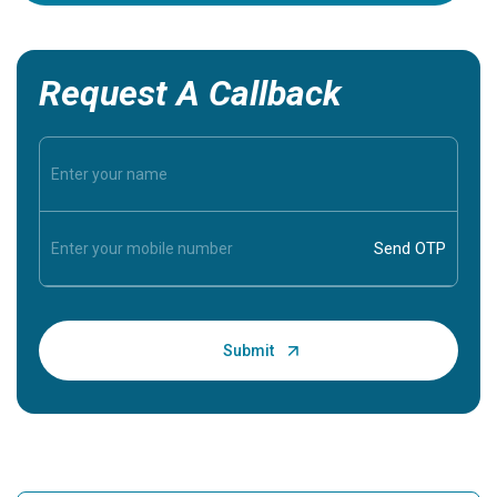
Request A Callback