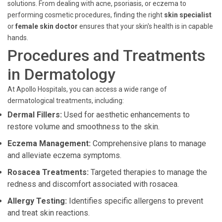
solutions. From dealing with acne, psoriasis, or eczema to
performing cosmetic procedures, finding the right
skin specialist
or
female skin doctor
ensures that your skin's health is in capable
hands.
Procedures and Treatments
in Dermatology
At Apollo Hospitals, you can access a wide range of
dermatological treatments, including:
Dermal Fillers:
Used for aesthetic enhancements to
restore volume and smoothness to the skin.
Eczema Management:
Comprehensive plans to manage
and alleviate eczema symptoms.
Rosacea Treatments:
Targeted therapies to manage the
redness and discomfort associated with rosacea.
Allergy Testing:
Identifies specific allergens to prevent
and treat skin reactions.