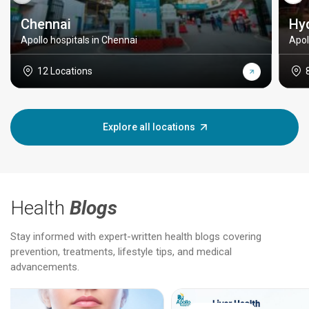
Chennai
Hy
Apollo hospitals in Chennai
Apol
12 Locations
Explore all locations
Health
Blogs
Stay informed with expert-written health blogs covering
prevention, treatments, lifestyle tips, and medical
advancements.