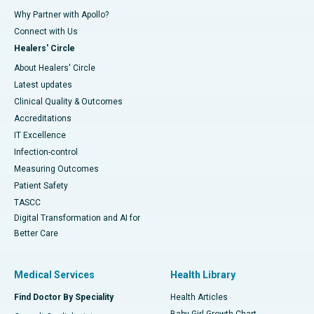
Why Partner with Apollo?
Connect with Us
Healers' Circle
About Healers' Circle
Latest updates
Clinical Quality & Outcomes
Accreditations
IT Excellence
Infection-control
Measuring Outcomes
Patient Safety
TASCC
Digital Transformation and AI for
Better Care
Medical Services
Health Library
Find Doctor By Speciality
Health Articles
Baby Girl Growth Chart