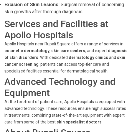
Excision of Skin Lesions:
Surgical removal of concerning
skin growths after thorough diagnosis.
Services and Facilities at
Apollo Hospitals
Apollo Hospitals near Rupali Square offers a range of services in
cosmetic dermatology
,
skin care centers
, and expert
diagnosis
of skin disorders
. With dedicated
dermatology clinics
and
skin
cancer screening
, patients can access top-tier care and
specialized facilities essential for dermatological health.
Advanced Technology and
Equipment
At the forefront of patient care, Apollo Hospitals is equipped with
advanced technology. These resources ensure high success rates
in treatments, combining state-of-the-art equipment with expert
care from some of the best
skin specialist doctors
.