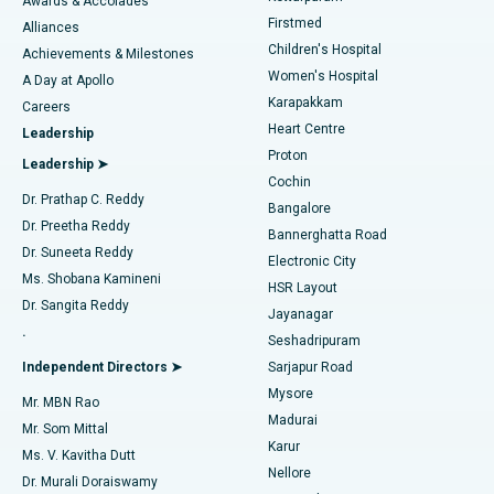
Awards & Accolades
Liposuction
Best Hospital in Kotturpuram, Chennai
Firstmed
Find Dermatologist
Alliances
Children's Hospital
Coronary Angiogram
Best Hospital in Kovai Road, Karur
Achievements & Milestones
Women's Hospital
A Day at Apollo
Transcatheter Aortic Valve Replacement
Best Hospital in Karapakkam, Chennai
Karapakkam
Find Urologist
Careers
Heart Centre
Leadership
MitraClip Valve Repair
Best Hospital in Arilova, Vizag
Proton
Leadership ➤
Cochin
Minimally Invasive Cardiac Surgery
Best Hospital in Kanpur Road, Lucknow
Find Diabetologist
Dr. Prathap C. Reddy
Bangalore
Dr. Preetha Reddy
Catheter Ablation
Best Hospital in Sector-26, Noida
Bannerghatta Road
Dr. Suneeta Reddy
Electronic City
Find Gynecologist
ACL Reconstruction Surgery
Best Hospital in Gandhinagar, Ahmedabad
Ms. Shobana Kamineni
HSR Layout
Dr. Sangita Reddy
Jayanagar
Reverse Shoulder Replacement
Best Hospital in Aragonda, Andhra Pradesh
.
Seshadripuram
Find General Physician
Endometrial Ablation
Best Hospital in Bannerghatta Road, Bangalore
Independent Directors ➤
Sarjapur Road
Mysore
Mr. MBN Rao
Uterine Artery Embolization
Best Hospital in Unit-15, Bhubaneswar
Madurai
Mr. Som Mittal
Find Psychologist
Karur
Ovarian Cystectomy
Best Hospital in Seepat Road, Bilaspur
Ms. V. Kavitha Dutt
Nellore
Dr. Murali Doraiswamy
Breast Cancer Surgery
Best Hospital in Ellisbridge, Ahmedabad