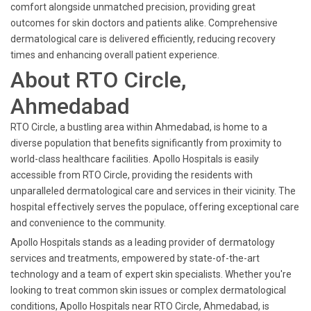
comfort alongside unmatched precision, providing great
outcomes for skin doctors and patients alike. Comprehensive
dermatological care is delivered efficiently, reducing recovery
times and enhancing overall patient experience.
About RTO Circle,
Ahmedabad
RTO Circle, a bustling area within Ahmedabad, is home to a
diverse population that benefits significantly from proximity to
world-class healthcare facilities. Apollo Hospitals is easily
accessible from RTO Circle, providing the residents with
unparalleled dermatological care and services in their vicinity. The
hospital effectively serves the populace, offering exceptional care
and convenience to the community.
Apollo Hospitals stands as a leading provider of dermatology
services and treatments, empowered by state-of-the-art
technology and a team of expert skin specialists. Whether you're
looking to treat common skin issues or complex dermatological
conditions, Apollo Hospitals near RTO Circle, Ahmedabad, is