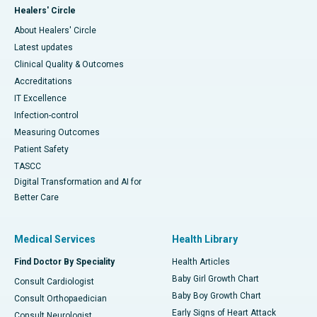
Healers' Circle
About Healers' Circle
Latest updates
Clinical Quality & Outcomes
Accreditations
IT Excellence
Infection-control
Measuring Outcomes
Patient Safety
TASCC
Digital Transformation and AI for
Better Care
Medical Services
Health Library
Find Doctor By Speciality
Health Articles
Baby Girl Growth Chart
Consult Cardiologist
Baby Boy Growth Chart
Consult Orthopaedician
Early Signs of Heart Attack
Consult Neurologist