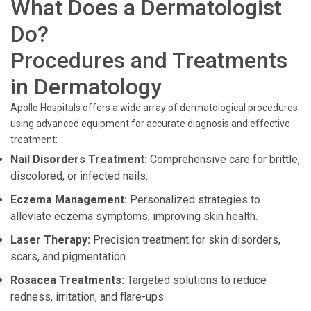
What Does a Dermatologist
Do?
Procedures and Treatments
in Dermatology
Apollo Hospitals offers a wide array of dermatological procedures
using advanced equipment for accurate diagnosis and effective
treatment:
Nail Disorders Treatment:
Comprehensive care for brittle,
discolored, or infected nails.
Eczema Management:
Personalized strategies to
alleviate eczema symptoms, improving skin health.
Laser Therapy:
Precision treatment for skin disorders,
scars, and pigmentation.
Rosacea Treatments:
Targeted solutions to reduce
redness, irritation, and flare-ups.