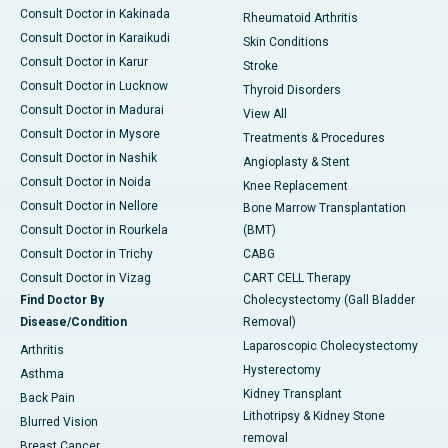
Consult Doctor in Kakinada
Rheumatoid Arthritis
Consult Doctor in Karaikudi
Skin Conditions
Consult Doctor in Karur
Stroke
Consult Doctor in Lucknow
Thyroid Disorders
Consult Doctor in Madurai
View All
Consult Doctor in Mysore
Treatments & Procedures
Consult Doctor in Nashik
Angioplasty & Stent
Consult Doctor in Noida
Knee Replacement
Consult Doctor in Nellore
Bone Marrow Transplantation
Consult Doctor in Rourkela
(BMT)
Consult Doctor in Trichy
CABG
Consult Doctor in Vizag
CART CELL Therapy
Find Doctor By
Cholecystectomy (Gall Bladder
Disease/Condition
Removal)
Laparoscopic Cholecystectomy
Arthritis
Hysterectomy
Asthma
Kidney Transplant
Back Pain
Lithotripsy & Kidney Stone
Blurred Vision
removal
Breast Cancer