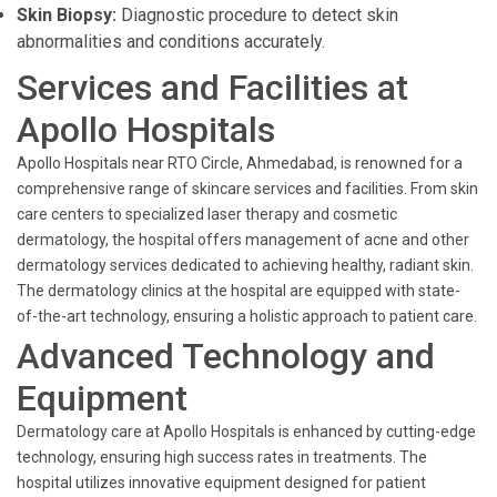
Skin Biopsy:
Diagnostic procedure to detect skin
abnormalities and conditions accurately.
Services and Facilities at
Apollo Hospitals
Apollo Hospitals near RTO Circle, Ahmedabad, is renowned for a
comprehensive range of skincare services and facilities. From skin
care centers to specialized laser therapy and cosmetic
dermatology, the hospital offers management of acne and other
dermatology services dedicated to achieving healthy, radiant skin.
The dermatology clinics at the hospital are equipped with state-
of-the-art technology, ensuring a holistic approach to patient care.
Advanced Technology and
Equipment
Dermatology care at Apollo Hospitals is enhanced by cutting-edge
technology, ensuring high success rates in treatments. The
hospital utilizes innovative equipment designed for patient