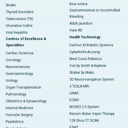
Blue sclera
Stroke
Gastrointestinal or Uncontrolled
Thyroid Disorders
Bleeding
Tuberculosis (TB)
Adult jaundice
Ulcerative Colitis
View All
Viral Hepatitis
Health Technology
Centres of Excellence &
Specialties
DaVinci XI-Robotic Systems
CyberKnife-Accuray
Cardiac Sciences
Meril Cuvis Robotics
Oncology
Cori by Smith & Nephew
Neurosciences
Stryker by Mako
Gastroenterology
3D Neuro-navigation System
Urology
3 TESLA MRI
Organ Transplantation
LINAC
Pulmonology
ECMO
Obtestrics & Gynaecology
MOSES 2.0 System
Internal Medicine
Rezum Water Vapor Therapy
Vascular Surgery
128 Slice CT SCAN
Paediatrics
ESWT