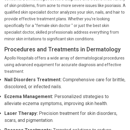
of skin problems, from acne to more severe issues like psoriasis. A
qualified skin specialist doctor analyzes your skin, nails, and hair to
provide effective treatment plans. Whether you're looking
specifically for a "female skin doctor " or just the best skin
specialist doctor, skilled professionals address everything from
minor skin irritations to significant skin conditions.
Procedures and Treatments in Dermatology
Apollo Hospitals offers a wide array of dermatological procedures
using advanced equipment for accurate diagnosis and effective
treatment:
Nail Disorders Treatment:
Comprehensive care for brittle,
discolored, or infected nails.
Eczema Management:
Personalized strategies to
alleviate eczema symptoms, improving skin health.
Laser Therapy:
Precision treatment for skin disorders,
scars, and pigmentation.