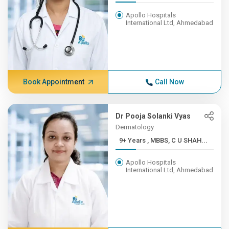
Apollo Hospitals
International Ltd, Ahmedabad
Book Appointment
Call Now
Dr Pooja Solanki Vyas
Dermatology
9+ Years , MBBS, C U SHAH...
Apollo Hospitals
International Ltd, Ahmedabad