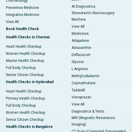
Cosmetology
AI Diagnostics
Preventive Medicine
Stereotactic Neurosurgery
Integrative Medicine
Machine
View All
View All
Book Health Check
Medicines
Health Checks in Chennai
Adapalene
Heart Health Checkup
Astaxanthin
Women Health Checkup
Deflazacort
Master Health Checkup
Glycine
Full Body Checkup
L-Arginine
Senior Citizen Checkup
Methylcobalamin
Health Checks in Hyderabad
Oxymetholone
Tadalafil
Heart Health Checkup
Vonoprazan
Primary Health Checkup
View All
Full Body Checkup
Diagnostics & Tests
Women Health Checkup
MRI (Magnetic Resonance
Senior Citizen Checkup
Imaging)
Health Checks in Bangalore
CT Scan (Computed Tomography)