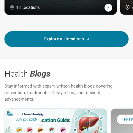
12 Locations
Explore all locations
Health
Blogs
Stay informed with expert-written health blogs covering
prevention, treatments, lifestyle tips, and medical
advancements.
Jun 25, 2026
Feb 18