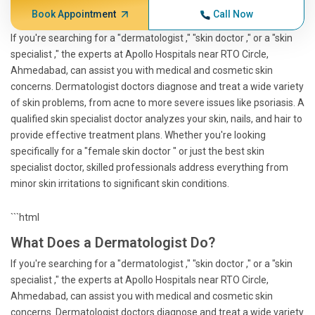
Book Appointment
Call Now
If you're searching for a "dermatologist ," "skin doctor ," or a "skin
specialist ," the experts at Apollo Hospitals near RTO Circle,
Ahmedabad, can assist you with medical and cosmetic skin
concerns. Dermatologist doctors diagnose and treat a wide variety
of skin problems, from acne to more severe issues like psoriasis. A
qualified skin specialist doctor analyzes your skin, nails, and hair to
provide effective treatment plans. Whether you're looking
specifically for a "female skin doctor " or just the best skin
specialist doctor, skilled professionals address everything from
minor skin irritations to significant skin conditions.
```html
What Does a Dermatologist Do?
If you're searching for a "dermatologist ," "skin doctor ," or a "skin
specialist ," the experts at Apollo Hospitals near RTO Circle,
Ahmedabad, can assist you with medical and cosmetic skin
concerns. Dermatologist doctors diagnose and treat a wide variety