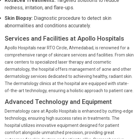
Rosacea Treatments:
Targeted solutions to reduce
redness, irritation, and flare-ups.
Skin Biopsy:
Diagnostic procedure to detect skin
abnormalities and conditions accurately.
Services and Facilities at Apollo Hospitals
Apollo Hospitals near RTO Circle, Ahmedabad, is renowned for a
comprehensive range of skincare services and facilities. From skin
care centers to specialized laser therapy and cosmetic
dermatology, the hospital offers management of acne and other
dermatology services dedicated to achieving healthy, radiant skin.
The dermatology clinics at the hospital are equipped with state-
of-the-art technology, ensuring a holistic approach to patient care.
Advanced Technology and Equipment
Dermatology care at Apollo Hospitals is enhanced by cutting-edge
technology, ensuring high success rates in treatments. The
hospital utilizes innovative equipment designed for patient
comfort alongside unmatched precision, providing great