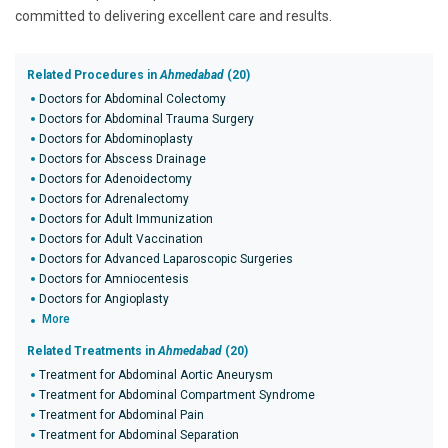
committed to delivering excellent care and results.
Related Procedures in
Ahmedabad
(20)
Doctors for Abdominal Colectomy
Doctors for Abdominal Trauma Surgery
Doctors for Abdominoplasty
Doctors for Abscess Drainage
Doctors for Adenoidectomy
Doctors for Adrenalectomy
Doctors for Adult Immunization
Doctors for Adult Vaccination
Doctors for Advanced Laparoscopic Surgeries
Doctors for Amniocentesis
Doctors for Angioplasty
More
Related Treatments in
Ahmedabad
(20)
Treatment for Abdominal Aortic Aneurysm
Treatment for Abdominal Compartment Syndrome
Treatment for Abdominal Pain
Treatment for Abdominal Separation