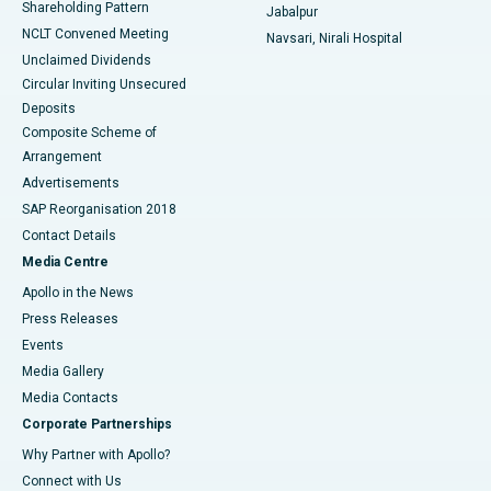
Shareholding Pattern
Jabalpur
NCLT Convened Meeting
Navsari, Nirali Hospital
Unclaimed Dividends
Circular Inviting Unsecured
Deposits
Composite Scheme of
Arrangement
Advertisements
SAP Reorganisation 2018
Contact Details
Media Centre
Apollo in the News
Press Releases
Events
Media Gallery
​​​​​​​Media Contacts
Corporate Partnerships
Why Partner with Apollo?
Connect with Us