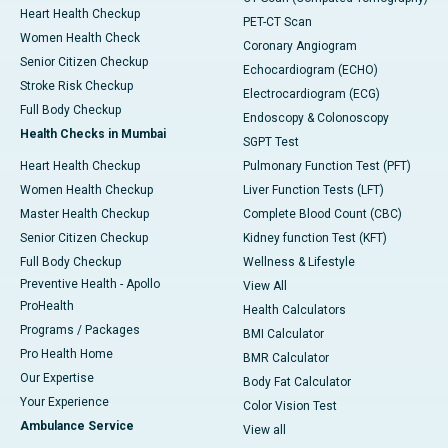
Heart Health Checkup
PET-CT Scan
Women Health Check
Coronary Angiogram
Senior Citizen Checkup
Echocardiogram (ECHO)
Stroke Risk Checkup
Electrocardiogram (ECG)
Full Body Checkup
Endoscopy & Colonoscopy
Health Checks in Mumbai
SGPT Test
Heart Health Checkup
Pulmonary Function Test (PFT)
Women Health Checkup
Liver Function Tests (LFT)
Master Health Checkup
Complete Blood Count (CBC)
Senior Citizen Checkup
Kidney function Test (KFT)
Full Body Checkup
Wellness & Lifestyle
Preventive Health - Apollo
View All
ProHealth
Health Calculators
Programs / Packages
BMI Calculator
Pro Health Home
BMR Calculator
Our Expertise
Body Fat Calculator
Your Experience
Color Vision Test
Ambulance Service
View all