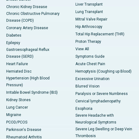
Liver Transplant
Chronic Kidney Disease
Lung Transplant
Chronic Obstructive Pulmonary
Mitral Valve Repair
Disease (COPD)
Hip Arthroscopy
Coronary Artery Disease
Total Hip Replacement (THR)
Diabetes
Proton Therapy
Epilepsy
View All
Gastroesophageal Reflux
Disease (GERD)
Symptoms Guide
Heart Failure
Acute Chest Pain
Herniated Disc
Hemoptysis (Coughing up Blood)
Hypertension (High Blood
Excessive Urination
Pressure)
Blurred Vision
Irritable Bowel Syndrome (IBS)
Paralysis or Severe Numbness
Kidney Stones
Cervical lymphadenopathy
Lung Cancer
Esophoria
Migraine
Severe Headache with
PCOD/PCOS
Neurological Symptoms
Severe Leg Swelling or Deep Vein
Parkinson's Disease
Thrombosis
Rheumatoid Arthritis