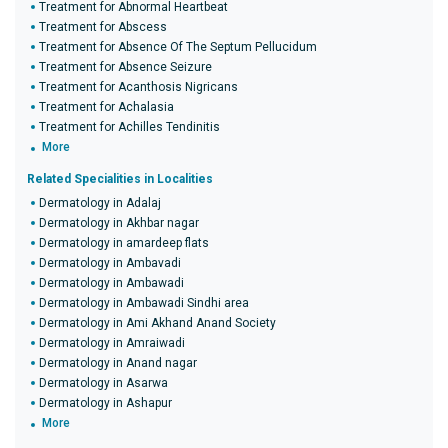
Treatment for Abnormal Heartbeat
Treatment for Abscess
Treatment for Absence Of The Septum Pellucidum
Treatment for Absence Seizure
Treatment for Acanthosis Nigricans
Treatment for Achalasia
Treatment for Achilles Tendinitis
More
Related Specialities in Localities
Dermatology in Adalaj
Dermatology in Akhbar nagar
Dermatology in amardeep flats
Dermatology in Ambavadi
Dermatology in Ambawadi
Dermatology in Ambawadi Sindhi area
Dermatology in Ami Akhand Anand Society
Dermatology in Amraiwadi
Dermatology in Anand nagar
Dermatology in Asarwa
Dermatology in Ashapur
More