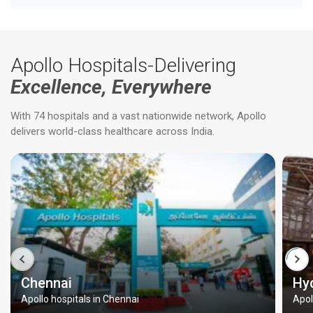
Apollo Hospitals-Delivering
Excellence, Everywhere
With 74 hospitals and a vast nationwide network, Apollo
delivers world-class healthcare across India.
Chennai
Hy
Apollo hospitals in Chennai
Apol