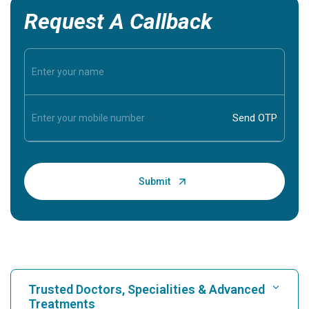
Request A Callback
Trusted Doctors, Specialities & Advanced
Treatments