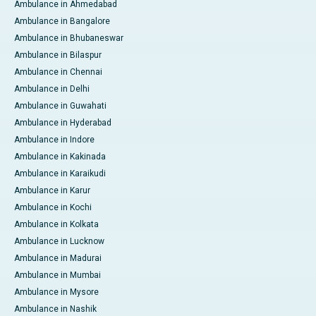
Ambulance in Ahmedabad
Ambulance in Bangalore
Ambulance in Bhubaneswar
Ambulance in Bilaspur
Ambulance in Chennai
Ambulance in Delhi
Ambulance in Guwahati
Ambulance in Hyderabad
Ambulance in Indore
Ambulance in Kakinada
Ambulance in Karaikudi
Ambulance in Karur
Ambulance in Kochi
Ambulance in Kolkata
Ambulance in Lucknow
Ambulance in Madurai
Ambulance in Mumbai
Ambulance in Mysore
Ambulance in Nashik