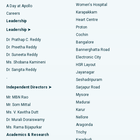
Women's Hospital
A Day at Apollo
Transcatheter Aortic Valve Replacement
Best Hospital in Karapakkam, Chennai
Karapakkam
Find Urologist
Careers
Heart Centre
Leadership
MitraClip Valve Repair
Best Hospital in Arilova, Vizag
Proton
Leadership ➤
Cochin
Minimally Invasive Cardiac Surgery
Best Hospital in Kanpur Road, Lucknow
Find Diabetologist
Dr. Prathap C. Reddy
Bangalore
Dr. Preetha Reddy
Catheter Ablation
Best Hospital in Sector-26, Noida
Bannerghatta Road
Dr. Suneeta Reddy
Electronic City
Find Gynecologist
ACL Reconstruction Surgery
Best Hospital in Gandhinagar, Ahmedabad
Ms. Shobana Kamineni
HSR Layout
Dr. Sangita Reddy
Jayanagar
Reverse Shoulder Replacement
Best Hospital in Aragonda, Andhra Pradesh
.
Seshadripuram
Find General Physician
Endometrial Ablation
Best Hospital in Bannerghatta Road, Bangalore
Independent Directors ➤
Sarjapur Road
Mysore
Mr. MBN Rao
Uterine Artery Embolization
Best Hospital in Unit-15, Bhubaneswar
Madurai
Mr. Som Mittal
Find Psychologist
Karur
Ovarian Cystectomy
Best Hospital in Seepat Road, Bilaspur
Ms. V. Kavitha Dutt
Nellore
Dr. Murali Doraiswamy
Breast Cancer Surgery
Best Hospital in Ellisbridge, Ahmedabad
Aragonda
Ms. Rama Bijapurkar
Find General Surgeon
Trichy
Academics & Research
Brachytherapy
Best Hospital in New Delhi
Karaikudi