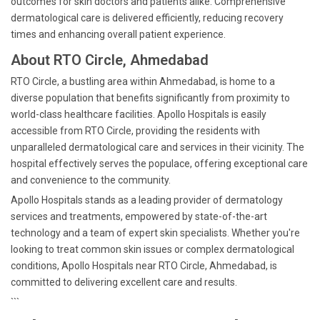
outcomes for skin doctors and patients alike. Comprehensive
dermatological care is delivered efficiently, reducing recovery
times and enhancing overall patient experience.
About RTO Circle, Ahmedabad
RTO Circle, a bustling area within Ahmedabad, is home to a
diverse population that benefits significantly from proximity to
world-class healthcare facilities. Apollo Hospitals is easily
accessible from RTO Circle, providing the residents with
unparalleled dermatological care and services in their vicinity. The
hospital effectively serves the populace, offering exceptional care
and convenience to the community.
Apollo Hospitals stands as a leading provider of dermatology
services and treatments, empowered by state-of-the-art
technology and a team of expert skin specialists. Whether you're
looking to treat common skin issues or complex dermatological
conditions, Apollo Hospitals near RTO Circle, Ahmedabad, is
committed to delivering excellent care and results.
```