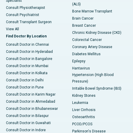
Specialist
(ALS)
Consult Physiotherapist
Bone Marrow Transplant
Consult Psychiatrist
Brain Cancer
Consult Transplant Surgeon
Breast Cancer
View All
Chronic Kidney Disease (CKD)
Find Doctor By Location
Colorectal Cancer
Consult Doctor in Chennai
Coronary Artery Disease
Consult Doctor in Hyderabad
Diabetes Mellitus
Consult Doctor in Bangalore
Epilepsy
Consult Doctor in Mumbai
Hantavirus
Consult Doctor in Kolkata
Hypertension (High Blood
Consult Doctor in Delhi
Pressure)
Consult Doctor in Pune
Irritable Bowel Syndrome (IBS)
Consult Doctor in Karim Nagar
Kidney Stones
Consult Doctor in Ahmedabad
Leukemia
Consult Doctor in Bhubaneswar
Liver Cirrhosis
Consult Doctor in Bilaspur
Osteoarthritis
Consult Doctor in Guwahati
PCOD/PCOS
Consult Doctor in Indore
Parkinson's Disease