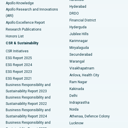
Apollo Knowledge
Hyderabad
Colonoscopy
Best Hospital in DRDO, Hyderabad
Apollo Research and Innovations
DRDO
(ARI)
Polypectomy
Best Hospital in G S Road, Guwahati
Financial District
Apollo Excellence Report
Hyderguda
Research Publications
Deep Brain Stimulation
Best Hospital in Hyderguda, Hyderabad
Jubilee Hills
Honors List
Karimnagar
Peritoneal Dialysis
Best Hospital in Vijay Nagar, Indore
CSR & Sustainability
Miryalaguda
CSR Initiatives
Kidney Biopsy
Best Hospital in Suryaraopeta Main Road, Kakinada
Secunderabad
ESG Report 2025
Warangal
Parathyroidectomy
Best Hospital in Canal Circular Road, Kolkata
ESG Report 2024
Visakhapatnam
ESG Report 2023
Arilova, Health City
Cytoreductive Surgery
Best Hospital in CBD Belapur, Navi Mumbai
ESG Report 2021
Ram Nagar
Business Responsibility and
Ceramic Total Knee Replacement
Best Hospital in Panchavati, Nashik
Kakinada
Sustainability Report 2023
Delhi
Business Responsibility and
ERCP
Best Hospital in secunderabad, Hyderabad
Indraprastha
Sustainability Report 2022
Noida
Best Hospital in Seshadripuram, Bangalore
Business Responsibility and
Sustainability Report 2024
Athenaa, Defence Colony
Best Hospital in Waltair Main Road, Visakhapatnam
Business Responsibility and
Lucknow