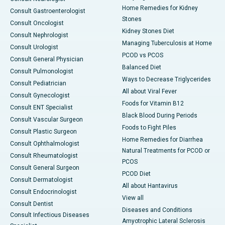
Home Remedies for Kidney
Consult Gastroenterologist
Stones
Consult Oncologist
Kidney Stones Diet
Consult Nephrologist
Managing Tuberculosis at Home
Consult Urologist
PCOD vs PCOS
Consult General Physician
Balanced Diet
Consult Pulmonologist
Ways to Decrease Triglycerides
Consult Pediatrician
All about Viral Fever
Consult Gynecologist
Foods for Vitamin B12
Consult ENT Specialist
Black Blood During Periods
Consult Vascular Surgeon
Foods to Fight Piles
Consult Plastic Surgeon
Home Remedies for Diarrhea
Consult Ophthalmologist
Natural Treatments for PCOD or
Consult Rheumatologist
PCOS
Consult General Surgeon
PCOD Diet
Consult Dermatologist
All about Hantavirus
Consult Endocrinologist
View all
Consult Dentist
Diseases and Conditions
Consult Infectious Diseases
Amyotrophic Lateral Sclerosis