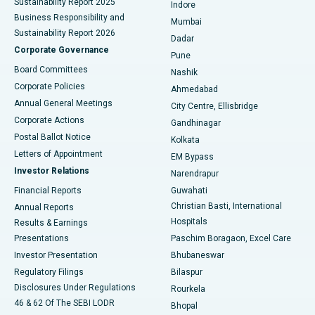
Sustainability Report 2025
Indore
Best Hospital in Subhash Nagar Road, Karimnagar
Business Responsibility and
Mumbai
Sustainability Report 2026
Dadar
Best Hospital in Managari, Karaikudi
Corporate Governance
Pune
Best Hospital in Arepally, Warangal
Board Committees
Nashik
Corporate Policies
Ahmedabad
Best Hospital in Arera Colony, Bhopal
Annual General Meetings
City Centre, Ellisbridge
Corporate Actions
Gandhinagar
Best Hospital in Jayanagar, Bangalore
Postal Ballot Notice
Kolkata
Best Hospital in KK Nagar, Madurai
Letters of Appointment
EM Bypass
Investor Relations
Narendrapur
Best Hospital in Ramji Nagar, Nellore
Financial Reports
Guwahati
Christian Basti, International
Annual Reports
Best Hospital in Sector-19, Rourkela
Hospitals
Results & Earnings
Best Hospital in Swargate, Pune
Presentations
Paschim Boragaon, Excel Care
Investor Presentation
Bhubaneswar
Best Women’s Cancer Hospital in South Delhi
Regulatory Filings
Bilaspur
Disclosures Under Regulations
Rourkela
46 & 62 Of The SEBI LODR
Bhopal