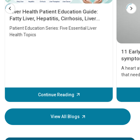
Liver Health Patient Education Guide:
Fatty Liver, Hepatitis, Cirrhosis, Liver
Transplant and Liver Cancer
Patient Education Series: Five Essential Liver
Health Topics
11 Earl
symptom
serious
A heart a
that need
problems 
before th
some sign
Continue Reading
Understa
your loved
knowledg
View All Blogs