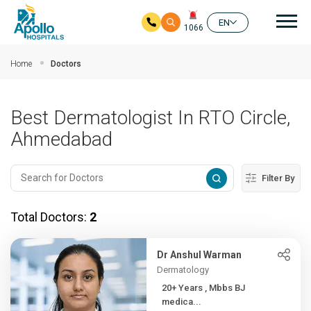
Mai
EN
1066
Skip to main content
Home
Doctors
Best Dermatologist In RTO Circle,
Ahmedabad
Filter By
Total Doctors:
2
Dr Anshul Warman
Dermatology
20+ Years , Mbbs BJ
medica...