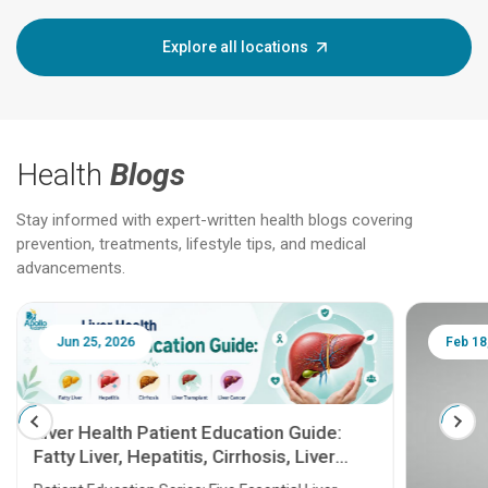
Explore all locations
Health
Blogs
Stay informed with expert-written health blogs covering
prevention, treatments, lifestyle tips, and medical
advancements.
Jun 25, 2026
Feb 18
Liver Health Patient Education Guide:
Fatty Liver, Hepatitis, Cirrhosis, Liver
Transplant and Liver Cancer