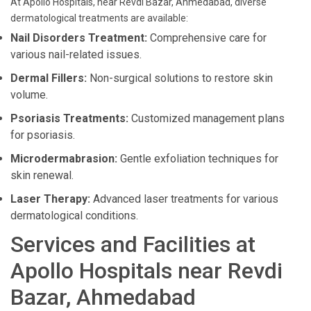
At Apollo Hospitals, near Revdi Bazar, Ahmedabad, diverse
dermatological treatments are available:
Nail Disorders Treatment:
Comprehensive care for
various nail-related issues.
Dermal Fillers:
Non-surgical solutions to restore skin
volume.
Psoriasis Treatments:
Customized management plans
for psoriasis.
Microdermabrasion:
Gentle exfoliation techniques for
skin renewal.
Laser Therapy:
Advanced laser treatments for various
dermatological conditions.
Services and Facilities at
Apollo Hospitals near Revdi
Bazar, Ahmedabad