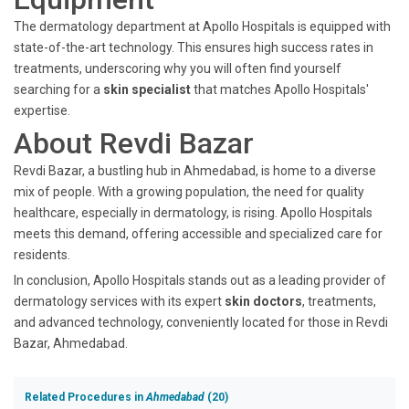
The dermatology department at Apollo Hospitals is equipped with
state-of-the-art technology. This ensures high success rates in
treatments, underscoring why you will often find yourself
searching for a
skin specialist
that matches Apollo Hospitals'
expertise.
About Revdi Bazar
Revdi Bazar, a bustling hub in Ahmedabad, is home to a diverse
mix of people. With a growing population, the need for quality
healthcare, especially in dermatology, is rising. Apollo Hospitals
meets this demand, offering accessible and specialized care for
residents.
In conclusion, Apollo Hospitals stands out as a leading provider of
dermatology services with its expert
skin doctors
, treatments,
and advanced technology, conveniently located for those in Revdi
Bazar, Ahmedabad.
Related Procedures in
Ahmedabad
(20)