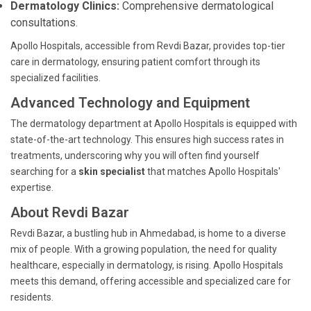
Dermatology Clinics:
Comprehensive dermatological
consultations.
Apollo Hospitals, accessible from Revdi Bazar, provides top-tier
care in dermatology, ensuring patient comfort through its
specialized facilities.
Advanced Technology and Equipment
The dermatology department at Apollo Hospitals is equipped with
state-of-the-art technology. This ensures high success rates in
treatments, underscoring why you will often find yourself
searching for a
skin specialist
that matches Apollo Hospitals'
expertise.
About Revdi Bazar
Revdi Bazar, a bustling hub in Ahmedabad, is home to a diverse
mix of people. With a growing population, the need for quality
healthcare, especially in dermatology, is rising. Apollo Hospitals
meets this demand, offering accessible and specialized care for
residents.