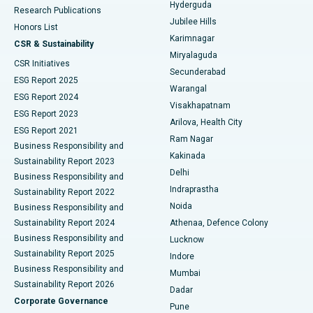
Hyderguda
Research Publications
Deep Brain Stimulation
Best Hospital in Hyderguda, Hyderabad
Jubilee Hills
Honors List
Karimnagar
Peritoneal Dialysis
Best Hospital in Vijay Nagar, Indore
CSR & Sustainability
Miryalaguda
CSR Initiatives
Kidney Biopsy
Best Hospital in Suryaraopeta Main Road, Kakinada
Secunderabad
ESG Report 2025
Warangal
Parathyroidectomy
Best Hospital in Canal Circular Road, Kolkata
ESG Report 2024
Visakhapatnam
ESG Report 2023
Arilova, Health City
Cytoreductive Surgery
Best Hospital in CBD Belapur, Navi Mumbai
ESG Report 2021
Ram Nagar
Business Responsibility and
Ceramic Total Knee Replacement
Best Hospital in Panchavati, Nashik
Kakinada
Sustainability Report 2023
Delhi
Business Responsibility and
ERCP
Best Hospital in secunderabad, Hyderabad
Indraprastha
Sustainability Report 2022
Noida
Best Hospital in Seshadripuram, Bangalore
Business Responsibility and
Sustainability Report 2024
Athenaa, Defence Colony
Best Hospital in Waltair Main Road, Visakhapatnam
Business Responsibility and
Lucknow
Sustainability Report 2025
Indore
Best Hospital in Subhash Nagar Road, Karimnagar
Business Responsibility and
Mumbai
Sustainability Report 2026
Dadar
Best Hospital in Managari, Karaikudi
Corporate Governance
Pune