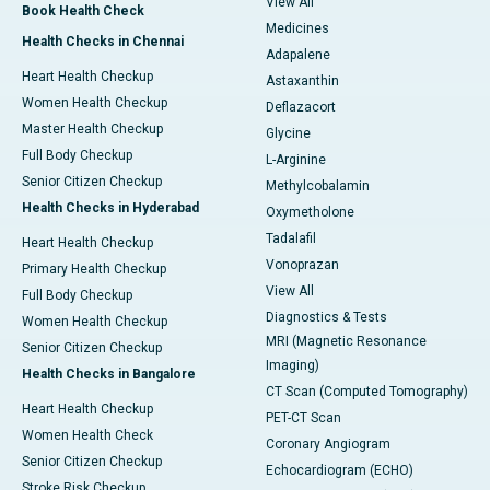
View All
Book Health Check
Medicines
Health Checks in Chennai
Adapalene
Heart Health Checkup
Astaxanthin
Women Health Checkup
Deflazacort
Master Health Checkup
Glycine
Full Body Checkup
L-Arginine
Senior Citizen Checkup
Methylcobalamin
Health Checks in Hyderabad
Oxymetholone
Tadalafil
Heart Health Checkup
Vonoprazan
Primary Health Checkup
View All
Full Body Checkup
Diagnostics & Tests
Women Health Checkup
MRI (Magnetic Resonance
Senior Citizen Checkup
Imaging)
Health Checks in Bangalore
CT Scan (Computed Tomography)
Heart Health Checkup
PET-CT Scan
Women Health Check
Coronary Angiogram
Senior Citizen Checkup
Echocardiogram (ECHO)
Stroke Risk Checkup