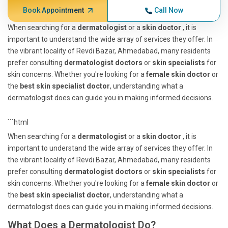
Book Appointment
Call Now
When searching for a
dermatologist
or a
skin doctor
, it is
important to understand the wide array of services they offer. In
the vibrant locality of Revdi Bazar, Ahmedabad, many residents
prefer consulting
dermatologist doctors
or
skin specialists
for
skin concerns. Whether you're looking for a
female skin doctor
or
the
best skin specialist doctor
, understanding what a
dermatologist does can guide you in making informed decisions.
```html
When searching for a
dermatologist
or a
skin doctor
, it is
important to understand the wide array of services they offer. In
the vibrant locality of Revdi Bazar, Ahmedabad, many residents
prefer consulting
dermatologist doctors
or
skin specialists
for
skin concerns. Whether you're looking for a
female skin doctor
or
the
best skin specialist doctor
, understanding what a
dermatologist does can guide you in making informed decisions.
What Does a Dermatologist Do?