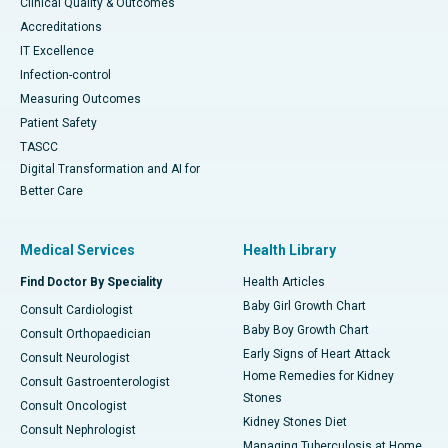
Clinical Quality & Outcomes
Accreditations
IT Excellence
Infection-control
Measuring Outcomes
Patient Safety
TASCC
Digital Transformation and AI for
Better Care
Medical Services
Health Library
Find Doctor By Speciality
Health Articles
Baby Girl Growth Chart
Consult Cardiologist
Baby Boy Growth Chart
Consult Orthopaedician
Early Signs of Heart Attack
Consult Neurologist
Home Remedies for Kidney
Consult Gastroenterologist
Stones
Consult Oncologist
Kidney Stones Diet
Consult Nephrologist
Managing Tuberculosis at Home