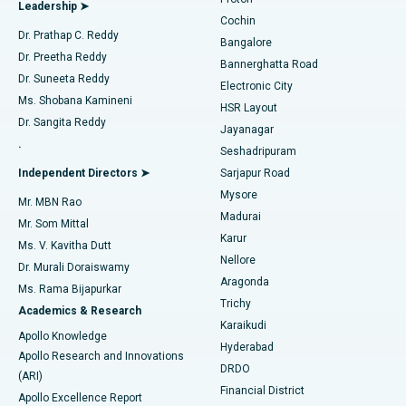
Leadership ➤
Cochin
Minimally Invasive Cardiac Surgery
Best Hospital in Kanpur Road, Lucknow
Find Diabetologist
Dr. Prathap C. Reddy
Bangalore
Dr. Preetha Reddy
Catheter Ablation
Best Hospital in Sector-26, Noida
Bannerghatta Road
Dr. Suneeta Reddy
Electronic City
Find Gynecologist
ACL Reconstruction Surgery
Best Hospital in Gandhinagar, Ahmedabad
Ms. Shobana Kamineni
HSR Layout
Dr. Sangita Reddy
Jayanagar
Reverse Shoulder Replacement
Best Hospital in Aragonda, Andhra Pradesh
.
Seshadripuram
Find General Physician
Endometrial Ablation
Best Hospital in Bannerghatta Road, Bangalore
Independent Directors ➤
Sarjapur Road
Mysore
Mr. MBN Rao
Uterine Artery Embolization
Best Hospital in Unit-15, Bhubaneswar
Madurai
Mr. Som Mittal
Find Psychologist
Karur
Ovarian Cystectomy
Best Hospital in Seepat Road, Bilaspur
Ms. V. Kavitha Dutt
Nellore
Dr. Murali Doraiswamy
Breast Cancer Surgery
Best Hospital in Ellisbridge, Ahmedabad
Aragonda
Ms. Rama Bijapurkar
Find General Surgeon
Trichy
Academics & Research
Brachytherapy
Best Hospital in New Delhi
Karaikudi
Apollo Knowledge
Hyderabad
Colonoscopy
Best Hospital in DRDO, Hyderabad
Apollo Research and Innovations
DRDO
(ARI)
Polypectomy
Best Hospital in G S Road, Guwahati
Financial District
Apollo Excellence Report