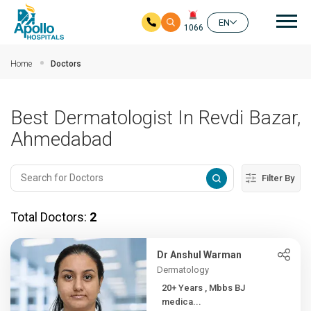
Mai
EN
1066
Skip to main content
Home
Doctors
Best Dermatologist In Revdi Bazar,
Ahmedabad
Filter By
Total Doctors:
2
Dr Anshul Warman
Dermatology
20+ Years , Mbbs BJ
medica...