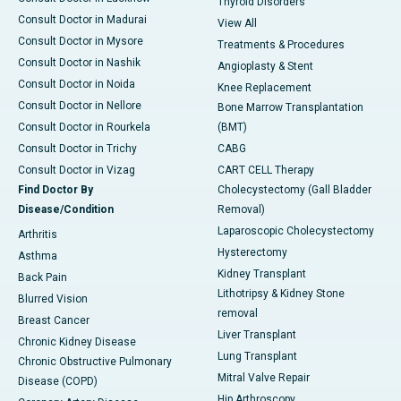
Thyroid Disorders
Consult Doctor in Madurai
View All
Consult Doctor in Mysore
Treatments & Procedures
Consult Doctor in Nashik
Angioplasty & Stent
Consult Doctor in Noida
Knee Replacement
Consult Doctor in Nellore
Bone Marrow Transplantation
Consult Doctor in Rourkela
(BMT)
Consult Doctor in Trichy
CABG
Consult Doctor in Vizag
CART CELL Therapy
Find Doctor By
Cholecystectomy (Gall Bladder
Disease/Condition
Removal)
Laparoscopic Cholecystectomy
Arthritis
Hysterectomy
Asthma
Kidney Transplant
Back Pain
Lithotripsy & Kidney Stone
Blurred Vision
removal
Breast Cancer
Liver Transplant
Chronic Kidney Disease
Lung Transplant
Chronic Obstructive Pulmonary
Mitral Valve Repair
Disease (COPD)
Hip Arthroscopy