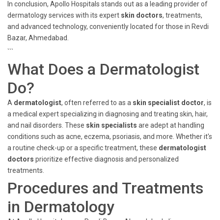
In conclusion, Apollo Hospitals stands out as a leading provider of
dermatology services with its expert
skin doctors
, treatments,
and advanced technology, conveniently located for those in Revdi
Bazar, Ahmedabad.
```
What Does a Dermatologist
Do?
A
dermatologist
, often referred to as a
skin specialist doctor
, is
a medical expert specializing in diagnosing and treating skin, hair,
and nail disorders. These
skin specialists
are adept at handling
conditions such as acne, eczema, psoriasis, and more. Whether it's
a routine check-up or a specific treatment, these
dermatologist
doctors
prioritize effective diagnosis and personalized
treatments.
Procedures and Treatments
in Dermatology