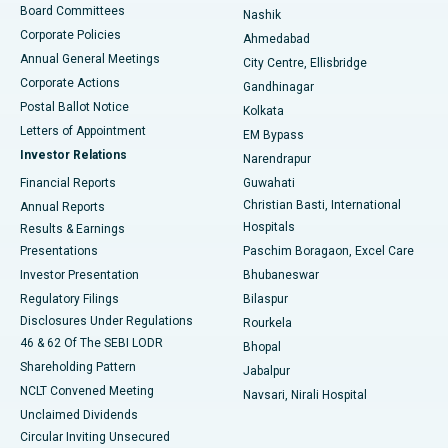
Best Hospital in Arepally, Warangal
Board Committees
Nashik
Corporate Policies
Ahmedabad
Best Hospital in Arera Colony, Bhopal
Annual General Meetings
City Centre, Ellisbridge
Corporate Actions
Gandhinagar
Best Hospital in Jayanagar, Bangalore
Postal Ballot Notice
Kolkata
Best Hospital in KK Nagar, Madurai
Letters of Appointment
EM Bypass
Investor Relations
Narendrapur
Best Hospital in Ramji Nagar, Nellore
Financial Reports
Guwahati
Christian Basti, International
Annual Reports
Best Hospital in Sector-19, Rourkela
Hospitals
Results & Earnings
Best Hospital in Swargate, Pune
Presentations
Paschim Boragaon, Excel Care
Investor Presentation
Bhubaneswar
Best Women’s Cancer Hospital in South Delhi
Regulatory Filings
Bilaspur
Disclosures Under Regulations
Rourkela
46 & 62 Of The SEBI LODR
Bhopal
Shareholding Pattern
Jabalpur
NCLT Convened Meeting
Navsari, Nirali Hospital
Unclaimed Dividends
Circular Inviting Unsecured