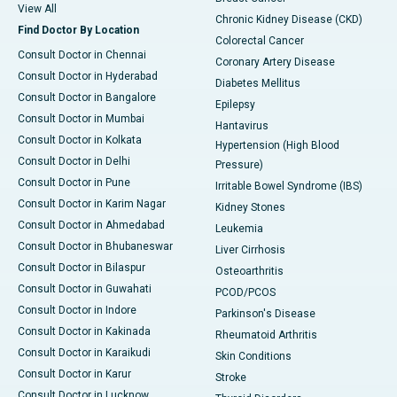
View All
Chronic Kidney Disease (CKD)
Find Doctor By Location
Colorectal Cancer
Consult Doctor in Chennai
Coronary Artery Disease
Consult Doctor in Hyderabad
Diabetes Mellitus
Consult Doctor in Bangalore
Epilepsy
Consult Doctor in Mumbai
Hantavirus
Consult Doctor in Kolkata
Hypertension (High Blood
Consult Doctor in Delhi
Pressure)
Consult Doctor in Pune
Irritable Bowel Syndrome (IBS)
Consult Doctor in Karim Nagar
Kidney Stones
Consult Doctor in Ahmedabad
Leukemia
Consult Doctor in Bhubaneswar
Liver Cirrhosis
Consult Doctor in Bilaspur
Osteoarthritis
Consult Doctor in Guwahati
PCOD/PCOS
Consult Doctor in Indore
Parkinson's Disease
Consult Doctor in Kakinada
Rheumatoid Arthritis
Consult Doctor in Karaikudi
Skin Conditions
Consult Doctor in Karur
Stroke
Consult Doctor in Lucknow