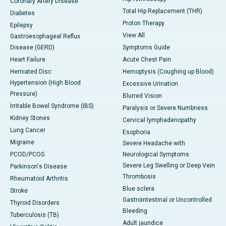
Coronary Artery Disease
Total Hip Replacement (THR)
Diabetes
Proton Therapy
Epilepsy
View All
Gastroesophageal Reflux
Disease (GERD)
Symptoms Guide
Heart Failure
Acute Chest Pain
Herniated Disc
Hemoptysis (Coughing up Blood)
Hypertension (High Blood
Excessive Urination
Pressure)
Blurred Vision
Irritable Bowel Syndrome (IBS)
Paralysis or Severe Numbness
Kidney Stones
Cervical lymphadenopathy
Lung Cancer
Esophoria
Migraine
Severe Headache with
PCOD/PCOS
Neurological Symptoms
Severe Leg Swelling or Deep Vein
Parkinson's Disease
Thrombosis
Rheumatoid Arthritis
Blue sclera
Stroke
Gastrointestinal or Uncontrolled
Thyroid Disorders
Bleeding
Tuberculosis (TB)
Adult jaundice