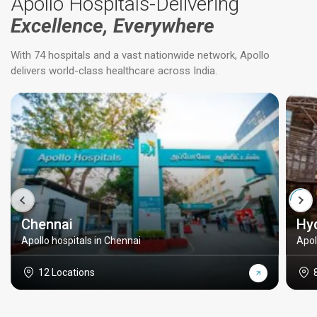
Apollo Hospitals-Delivering
Excellence, Everywhere
With 74 hospitals and a vast nationwide network, Apollo
delivers world-class healthcare across India.
Chennai
Hy
Apollo hospitals in Chennai
Apol
12 Locations