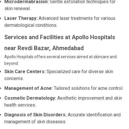
Microdermabrasion:
Gentle exfoliation techniques for
skin renewal.
Laser Therapy:
Advanced laser treatments for various
dermatological conditions.
Services and Facilities at Apollo Hospitals
near Revdi Bazar, Ahmedabad
Apollo Hospitals offers several services aimed at skincare and
beyond:
Skin Care Centers:
Specialized care for diverse skin
concerns.
Management of Acne:
Tailored solutions for acne control.
Cosmetic Dermatology:
Aesthetic improvement and skin
health services.
Diagnosis of Skin Disorders:
Accurate identification and
management of skin diseases.