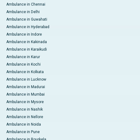
Ambulance in Chennai
Ambulance in Delhi
Ambulance in Guwahati
Ambulance in Hyderabad
Ambulance in Indore
Ambulance in Kakinada
Ambulance in Karaikudi
Ambulance in Karur
Ambulance in Kochi
Ambulance in Kolkata
Ambulance in Lucknow
Ambulance in Madurai
Ambulance in Mumbai
Ambulance in Mysore
Ambulance in Nashik
Ambulance in Nellore
Ambulance in Noida
Ambulance in Pune
Ambulance in Rourkela