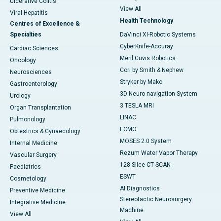
Ulcerative Colitis
View All
Viral Hepatitis
Health Technology
Centres of Excellence &
Specialties
DaVinci XI-Robotic Systems
CyberKnife-Accuray
Cardiac Sciences
Meril Cuvis Robotics
Oncology
Cori by Smith & Nephew
Neurosciences
Stryker by Mako
Gastroenterology
3D Neuro-navigation System
Urology
3 TESLA MRI
Organ Transplantation
LINAC
Pulmonology
ECMO
Obtestrics & Gynaecology
MOSES 2.0 System
Internal Medicine
Rezum Water Vapor Therapy
Vascular Surgery
128 Slice CT SCAN
Paediatrics
ESWT
Cosmetology
AI Diagnostics
Preventive Medicine
Stereotactic Neurosurgery
Integrative Medicine
Machine
View All