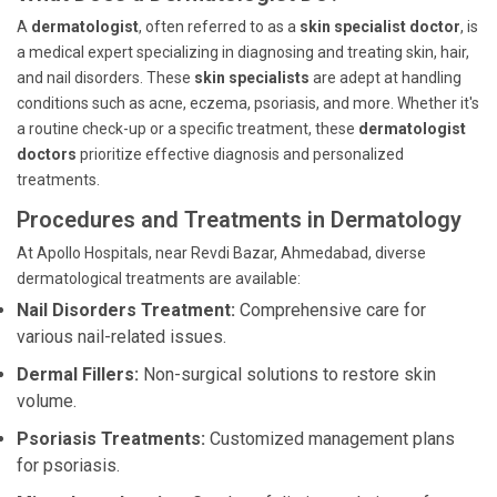
A
dermatologist
, often referred to as a
skin specialist doctor
, is
a medical expert specializing in diagnosing and treating skin, hair,
and nail disorders. These
skin specialists
are adept at handling
conditions such as acne, eczema, psoriasis, and more. Whether it's
a routine check-up or a specific treatment, these
dermatologist
doctors
prioritize effective diagnosis and personalized
treatments.
Procedures and Treatments in Dermatology
At Apollo Hospitals, near Revdi Bazar, Ahmedabad, diverse
dermatological treatments are available:
Nail Disorders Treatment:
Comprehensive care for
various nail-related issues.
Dermal Fillers:
Non-surgical solutions to restore skin
volume.
Psoriasis Treatments:
Customized management plans
for psoriasis.