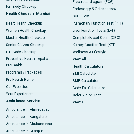
Electrocardiogram (ECG)
Full Body Checkup
Endoscopy & Colonoscopy
Health Checks in Mumbai
SGPT Test
Heart Health Checkup
Pulmonary Function Test (PFT)
Women Health Checkup
Liver Function Tests (LFT)
Master Health Checkup
Complete Blood Count (CBC)
Senior Citizen Checkup
Kidney function Test (KFT)
Full Body Checkup
Wellness & Lifestyle
Preventive Health - Apollo
View All
ProHealth
Health Calculators
Programs / Packages
BMI Calculator
Pro Health Home
BMR Calculator
Our Expertise
Body Fat Calculator
Your Experience
Color Vision Test
Ambulance Service
View all
Ambulance in Ahmedabad
Ambulance in Bangalore
Ambulance in Bhubaneswar
Ambulance in Bilaspur