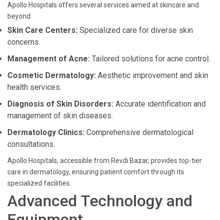
Apollo Hospitals offers several services aimed at skincare and
beyond:
Skin Care Centers:
Specialized care for diverse skin
concerns.
Management of Acne:
Tailored solutions for acne control.
Cosmetic Dermatology:
Aesthetic improvement and skin
health services.
Diagnosis of Skin Disorders:
Accurate identification and
management of skin diseases.
Dermatology Clinics:
Comprehensive dermatological
consultations.
Apollo Hospitals, accessible from Revdi Bazar, provides top-tier
care in dermatology, ensuring patient comfort through its
specialized facilities.
Advanced Technology and
Equipment