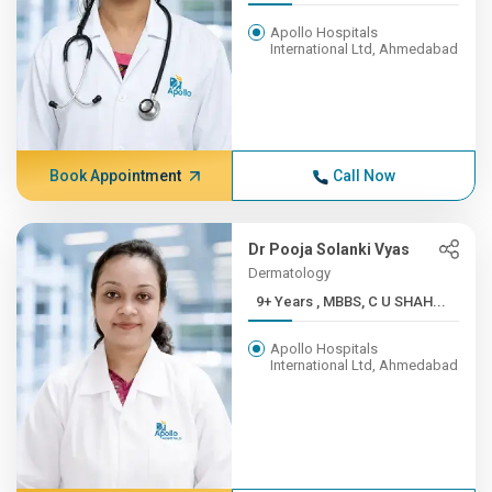
Apollo Hospitals
International Ltd, Ahmedabad
Book Appointment
Call Now
Dr Pooja Solanki Vyas
Dermatology
9+ Years , MBBS, C U SHAH...
Apollo Hospitals
International Ltd, Ahmedabad