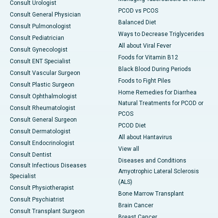
Consult Urologist
PCOD vs PCOS
Consult General Physician
Balanced Diet
Consult Pulmonologist
Ways to Decrease Triglycerides
Consult Pediatrician
All about Viral Fever
Consult Gynecologist
Foods for Vitamin B12
Consult ENT Specialist
Black Blood During Periods
Consult Vascular Surgeon
Foods to Fight Piles
Consult Plastic Surgeon
Home Remedies for Diarrhea
Consult Ophthalmologist
Natural Treatments for PCOD or
Consult Rheumatologist
PCOS
Consult General Surgeon
PCOD Diet
Consult Dermatologist
All about Hantavirus
Consult Endocrinologist
View all
Consult Dentist
Diseases and Conditions
Consult Infectious Diseases
Amyotrophic Lateral Sclerosis
Specialist
(ALS)
Consult Physiotherapist
Bone Marrow Transplant
Consult Psychiatrist
Brain Cancer
Consult Transplant Surgeon
Breast Cancer