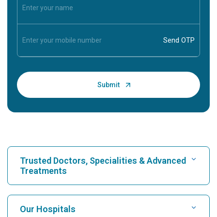
Trusted Doctors, Specialities & Advanced
Treatments
Find Hospital
Our Hospitals