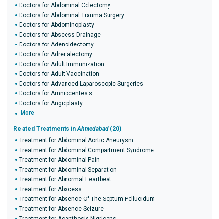
Doctors for Abdominal Colectomy
Doctors for Abdominal Trauma Surgery
Doctors for Abdominoplasty
Doctors for Abscess Drainage
Doctors for Adenoidectomy
Doctors for Adrenalectomy
Doctors for Adult Immunization
Doctors for Adult Vaccination
Doctors for Advanced Laparoscopic Surgeries
Doctors for Amniocentesis
Doctors for Angioplasty
More
Related Treatments in
Ahmedabad
(20)
Treatment for Abdominal Aortic Aneurysm
Treatment for Abdominal Compartment Syndrome
Treatment for Abdominal Pain
Treatment for Abdominal Separation
Treatment for Abnormal Heartbeat
Treatment for Abscess
Treatment for Absence Of The Septum Pellucidum
Treatment for Absence Seizure
Treatment for Acanthosis Nigricans