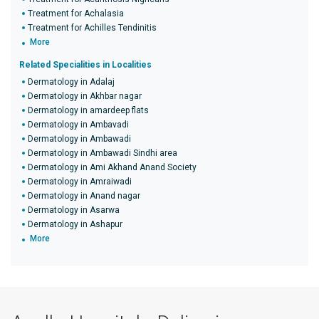
Treatment for Achalasia
Treatment for Achilles Tendinitis
More
Related Specialities in Localities
Dermatology in Adalaj
Dermatology in Akhbar nagar
Dermatology in amardeep flats
Dermatology in Ambavadi
Dermatology in Ambawadi
Dermatology in Ambawadi Sindhi area
Dermatology in Ami Akhand Anand Society
Dermatology in Amraiwadi
Dermatology in Anand nagar
Dermatology in Asarwa
Dermatology in Ashapur
More