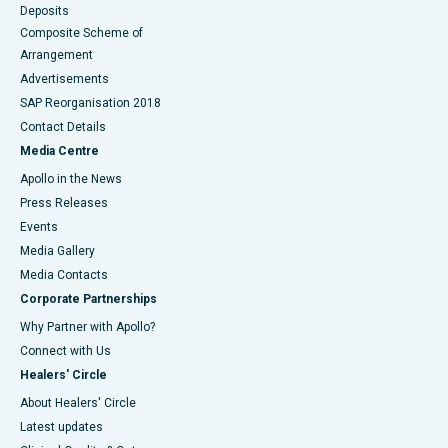
Deposits
Composite Scheme of
Arrangement
Advertisements
SAP Reorganisation 2018
Contact Details
Media Centre
Apollo in the News
Press Releases
Events
Media Gallery
​​​​​​​Media Contacts
Corporate Partnerships
Why Partner with Apollo?
Connect with Us
Healers' Circle
About Healers' Circle
Latest updates