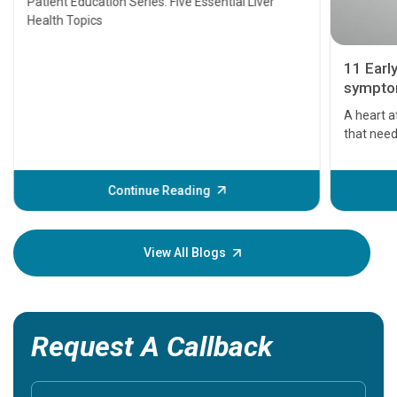
Patient Education Series: Five Essential Liver
Health Topics
11 Earl
symptom
serious
A heart a
that need
problems 
before th
some sign
Continue Reading
Understa
your loved
knowledg
View All Blogs
Request A Callback