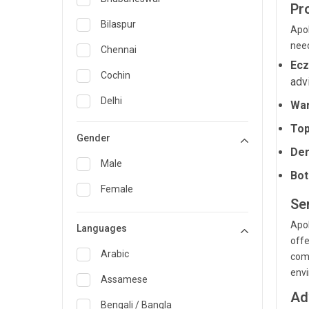
Pr
General Medicine
Bilaspur
Apol
nee
General Surgery
Chennai
Ec
Genetics
Cochin
adv
Geriatrics
Delhi
War
Infectious Diseases
Guwahati
Top
Gender
Internal Medicine
Der
Hyderabad
Male
Bot
Lung Transplant
Indore
Female
Minimal Access/Surgical
Se
Kakinada
Gastroenterologist
Apol
Languages
Karaikudi
Nephrology
offe
Karim Nagar
Arabic
comp
Neuro and Spine surgeon
env
Karur
Assamese
Neurosciences
Ad
Kolkata
Bengali / Bangla