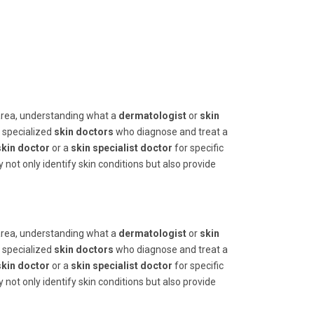
area, understanding what a
dermatologist
or
skin
e specialized
skin doctors
who diagnose and treat a
skin doctor
or a
skin specialist doctor
for specific
 not only identify skin conditions but also provide
area, understanding what a
dermatologist
or
skin
e specialized
skin doctors
who diagnose and treat a
skin doctor
or a
skin specialist doctor
for specific
 not only identify skin conditions but also provide