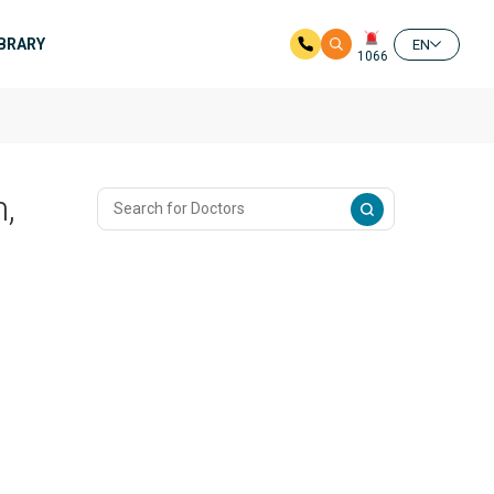
IBRARY
EN
1066
,