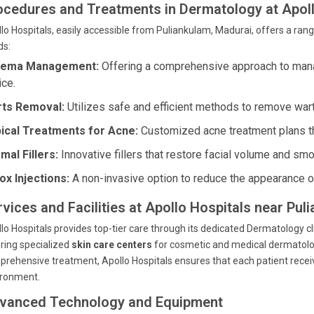
ocedures and Treatments in Dermatology at Apoll
lo Hospitals, easily accessible from Puliankulam, Madurai, offers a rang
ds:
zema Management:
Offering a comprehensive approach to man
ice.
ts Removal:
Utilizes safe and efficient methods to remove war
ical Treatments for Acne:
Customized acne treatment plans tha
mal Fillers:
Innovative fillers that restore facial volume and sm
ox Injections:
A non-invasive option to reduce the appearance of
rvices and Facilities at Apollo Hospitals near Pul
lo Hospitals provides top-tier care through its dedicated Dermatology c
ring specialized
skin care centers
for cosmetic and medical dermatolo
rehensive treatment, Apollo Hospitals ensures that each patient receiv
ironment.
vanced Technology and Equipment