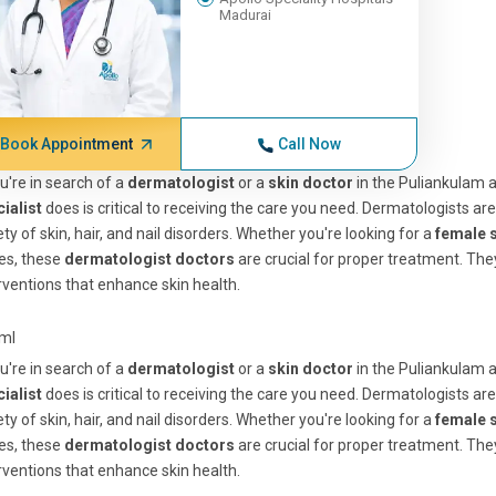
Madurai
Book Appointment
Call Now
ou're in search of a
dermatologist
or a
skin doctor
in the Puliankulam 
cialist
does is critical to receiving the care you need. Dermatologists ar
ety of skin, hair, and nail disorders. Whether you're looking for a
female 
es, these
dermatologist doctors
are crucial for proper treatment. They
rventions that enhance skin health.
tml
ou're in search of a
dermatologist
or a
skin doctor
in the Puliankulam 
cialist
does is critical to receiving the care you need. Dermatologists ar
ety of skin, hair, and nail disorders. Whether you're looking for a
female 
es, these
dermatologist doctors
are crucial for proper treatment. They
rventions that enhance skin health.