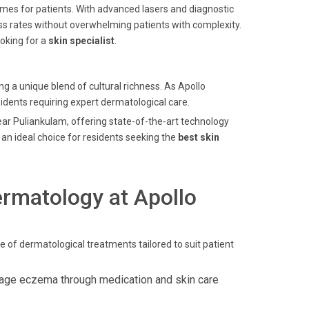
mes for patients. With advanced lasers and diagnostic
ccess rates without overwhelming patients with complexity.
oking for a
skin specialist
.
g a unique blend of cultural richness. As Apollo
esidents requiring expert dermatological care.
near Puliankulam, offering state-of-the-art technology
an ideal choice for residents seeking the
best skin
rmatology at Apollo
e of dermatological treatments tailored to suit patient
age eczema through medication and skin care