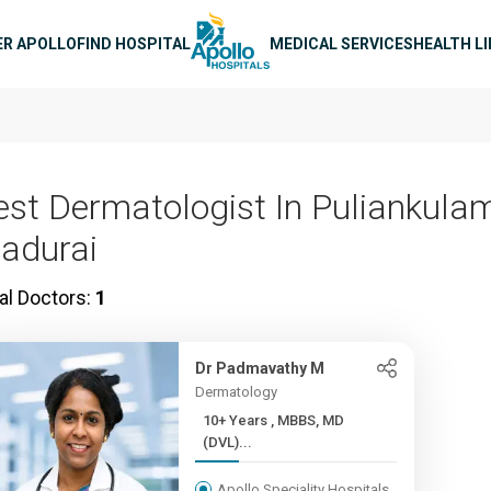
n navigation
ER APOLLO
FIND HOSPITAL
MEDICAL SERVICES
HEALTH L
est Dermatologist In Puliankulam
adurai
al Doctors:
1
Dr Padmavathy M
Dermatology
10+ Years , MBBS, MD
(DVL)...
Apollo Speciality Hospitals