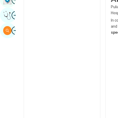
Sindhi
Puli
Image
Hosp
Get Expert Opinion
Spanish
In c
Swahili
and 
Image
Search
spec
Tamil
Telugu
Tulu
Urdu