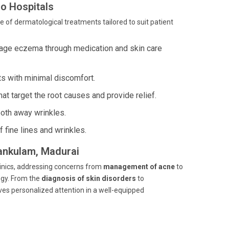
o Hospitals
e of dermatological treatments tailored to suit patient
age eczema through medication and skin care
ts with minimal discomfort.
t target the root causes and provide relief.
ooth away wrinkles.
 fine lines and wrinkles.
iankulam, Madurai
linics, addressing concerns from
management of acne
to
gy. From the
diagnosis of skin disorders
to
es personalized attention in a well-equipped