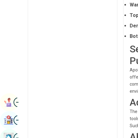
War
Radiology & Imaging
Kannada
Top
Renal Sciences
Kashmiri
Der
Rheumatology & Immunology
Konkani
Bot
Robotic Surgery
Malayalam
S
Transplants
Manipuri
P
Urology
Marathi
Apol
Vascular Surgery
Nepal / Nepali
offe
comp
Odia / Oriya
env
A
Image
Persian
Book Appointment
Punjabi
The 
Image
tool
Find Hospital
Rajasthani
Such
A
Russian
Image
Book Health Checkup