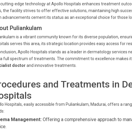
cutting-edge technology at Apollo Hospitals enhances treatment outco
s, the facility strives to offer effective solutions, maintaining high su
 advancements cement its status as an exceptional choice for those lo
out Puliankulam
ankulam is a vibrant community known for its diverse population, ensurin
itals serves this area, its strategic location provides easy access for r
onclusion, Apollo Hospitals stands as a leader in dermatology services 
a full spectrum of treatments. The commitment to excellence makes it 
ialist doctor
and innovative treatments.
rocedures and Treatments in De
ospitals
lo Hospitals, easily accessible from Puliankulam, Madurai, offers a rang
ds:
zema Management:
Offering a comprehensive approach to man
ice.