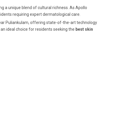
g a unique blend of cultural richness. As Apollo
esidents requiring expert dermatological care.
near Puliankulam, offering state-of-the-art technology
an ideal choice for residents seeking the
best skin