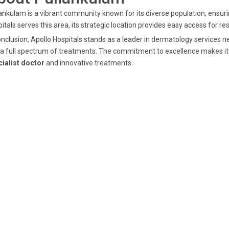
ankulam is a vibrant community known for its diverse population, ensurin
itals serves this area, its strategic location provides easy access for r
onclusion, Apollo Hospitals stands as a leader in dermatology services 
a full spectrum of treatments. The commitment to excellence makes it 
ialist doctor
and innovative treatments.