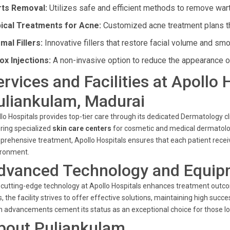
ts Removal:
Utilizes safe and efficient methods to remove war
ical Treatments for Acne:
Customized acne treatment plans tha
mal Fillers:
Innovative fillers that restore facial volume and sm
ox Injections:
A non-invasive option to reduce the appearance of
ervices and Facilities at Apollo 
uliankulam, Madurai
lo Hospitals provides top-tier care through its dedicated Dermatology c
ring specialized
skin care centers
for cosmetic and medical dermatolo
rehensive treatment, Apollo Hospitals ensures that each patient receiv
ironment.
dvanced Technology and Equip
cutting-edge technology at Apollo Hospitals enhances treatment outco
s, the facility strives to offer effective solutions, maintaining high su
 advancements cement its status as an exceptional choice for those lo
bout Puliankulam