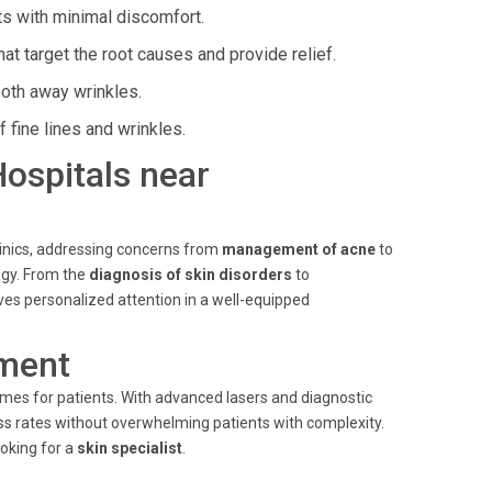
ts with minimal discomfort.
t target the root causes and provide relief.
ooth away wrinkles.
 fine lines and wrinkles.
Hospitals near
linics, addressing concerns from
management of acne
to
gy. From the
diagnosis of skin disorders
to
es personalized attention in a well-equipped
ment
mes for patients. With advanced lasers and diagnostic
ccess rates without overwhelming patients with complexity.
oking for a
skin specialist
.