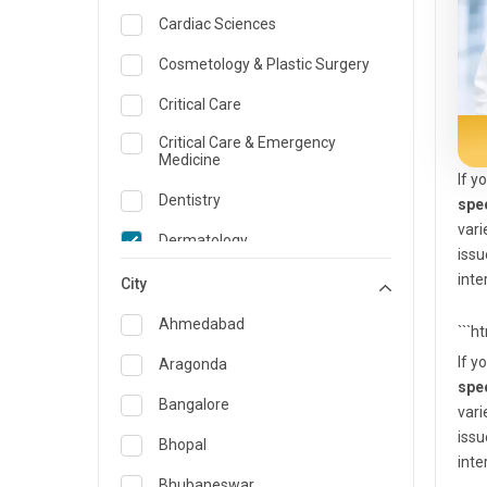
Cardiac Sciences
Cosmetology & Plastic Surgery
Critical Care
Critical Care & Emergency
Medicine
If y
Dentistry
spe
vari
Dermatology
issu
inte
Dietician and Nutrition
City
Emergency Medicine
Ahmedabad
```h
Endocrinology & Diabetes Care
If y
Aragonda
spe
ENT
Bangalore
vari
issu
Family Medicine Specialist
Bhopal
inte
Gastroenterology & Hepatology
Bhubaneswar