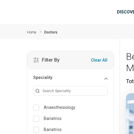
Skip to main content
Mai
DISCOV
Home
Doctors
B
Filter By
Clear All
M
Speciality
Tot
Anaesthesiology
Bariatrics
Bariatrics