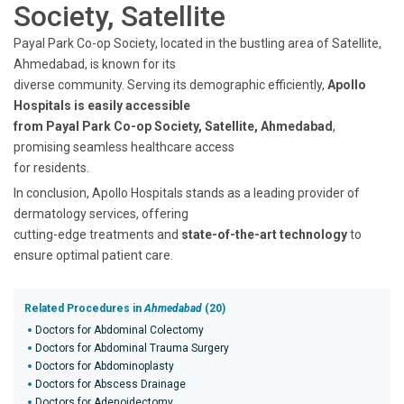
Society, Satellite
Payal Park Co-op Society, located in the bustling area of Satellite,
Ahmedabad, is known for its
diverse community. Serving its demographic efficiently,
Apollo
Hospitals is easily accessible
from Payal Park Co-op Society, Satellite, Ahmedabad
,
promising seamless healthcare access
for residents.
In conclusion, Apollo Hospitals stands as a leading provider of
dermatology services, offering
cutting-edge treatments and
state-of-the-art technology
to
ensure optimal patient care.
Related Procedures in
Ahmedabad
(20)
Doctors for Abdominal Colectomy
Doctors for Abdominal Trauma Surgery
Doctors for Abdominoplasty
Doctors for Abscess Drainage
Doctors for Adenoidectomy