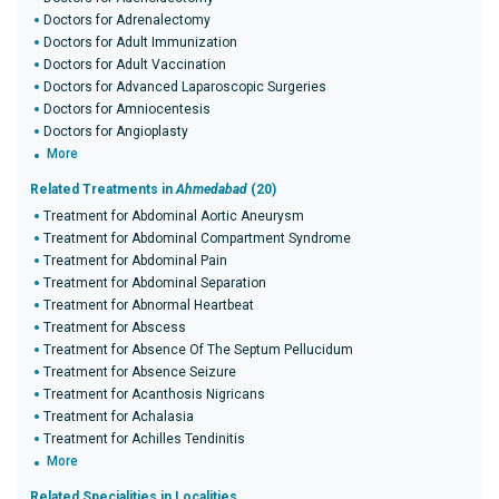
Doctors for Adrenalectomy
Doctors for Adult Immunization
Doctors for Adult Vaccination
Doctors for Advanced Laparoscopic Surgeries
Doctors for Amniocentesis
Doctors for Angioplasty
More
Related Treatments in
Ahmedabad
(20)
Treatment for Abdominal Aortic Aneurysm
Treatment for Abdominal Compartment Syndrome
Treatment for Abdominal Pain
Treatment for Abdominal Separation
Treatment for Abnormal Heartbeat
Treatment for Abscess
Treatment for Absence Of The Septum Pellucidum
Treatment for Absence Seizure
Treatment for Acanthosis Nigricans
Treatment for Achalasia
Treatment for Achilles Tendinitis
More
Related Specialities in Localities