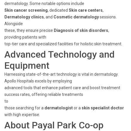
dermatology. Some notable options include
Skin cancer screening
, dedicated
Skin care centers
,
Dermatology clinics
, and
Cosmetic dermatology
sessions.
Alongside
these, they ensure precise
Diagnosis of skin disorders
,
providing patients with
top-tier care and specialized facilities for holistic skin treatment.
Advanced Technology and
Equipment
Harnessing state-of-the-art technology is vital in dermatology.
Apollo Hospitals excels by employing
advanced tools that enhance patient care and boost treatment
success rates, offering reliable treatments
to
those searching for a
dermatologist
or a
skin specialist doctor
with high expertise.
About Payal Park Co-op