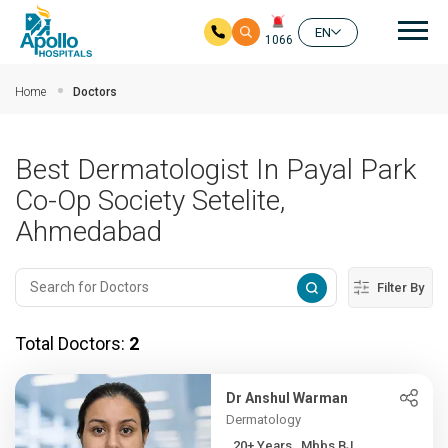
Mai
EN
1066
Skip to main content
Home
Doctors
Best Dermatologist In Payal Park
Co-Op Society Setelite,
Ahmedabad
Filter By
Total Doctors:
2
Dr Anshul Warman
Dermatology
20+ Years , Mbbs BJ