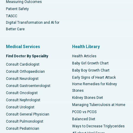
Measuring Outcomes
Patient Safety
TASCC
Digital Transformation and AI for
Better Care
Medical Services
Health Library
Find Doctor By Speciality
Health Articles
Baby Girl Growth Chart
Consult Cardiologist
Baby Boy Growth Chart
Consult Orthopaedician
Early Signs of Heart Attack
Consult Neurologist
Home Remedies for Kidney
Consult Gastroenterologist
Stones
Consult Oncologist
Kidney Stones Diet
Consult Nephrologist
Managing Tuberculosis at Home
Consult Urologist
PCOD vs PCOS
Consult General Physician
Balanced Diet
Consult Pulmonologist
Ways to Decrease Triglycerides
Consult Pediatrician