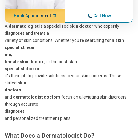
Book Appointment
Call Now
A
dermatologist
is a specialized
skin doctor
who expertly
diagnoses and treats a
variety of skin conditions. Whether you're searching for a
skin
specialist near
me
,
female skin doctor
, or the
best skin
specialist doctor
,
it's their job to provide solutions to your skin concerns. These
skilled
skin
doctors
and
dermatologist doctors
focus on alleviating skin disorders
through accurate
diagnoses
and personalized treatment plans.
What Does a Dermatologist Do?