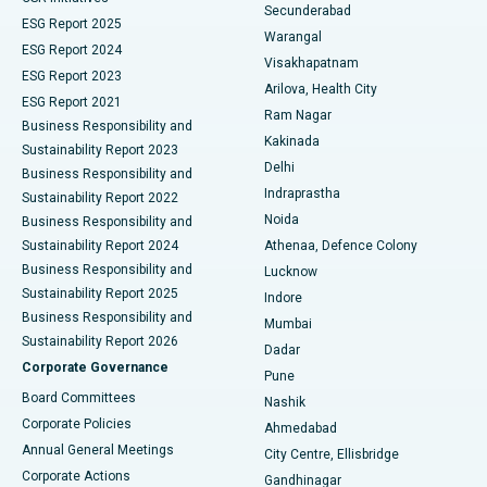
Kidney Biopsy
Best Hospital in Suryaraopeta Main Road, Kakinada
Secunderabad
ESG Report 2025
Warangal
Parathyroidectomy
Best Hospital in Canal Circular Road, Kolkata
ESG Report 2024
Visakhapatnam
ESG Report 2023
Arilova, Health City
Cytoreductive Surgery
Best Hospital in CBD Belapur, Navi Mumbai
ESG Report 2021
Ram Nagar
Business Responsibility and
Ceramic Total Knee Replacement
Best Hospital in Panchavati, Nashik
Kakinada
Sustainability Report 2023
Delhi
Business Responsibility and
ERCP
Best Hospital in secunderabad, Hyderabad
Indraprastha
Sustainability Report 2022
Noida
Best Hospital in Seshadripuram, Bangalore
Business Responsibility and
Sustainability Report 2024
Athenaa, Defence Colony
Best Hospital in Waltair Main Road, Visakhapatnam
Business Responsibility and
Lucknow
Sustainability Report 2025
Indore
Best Hospital in Subhash Nagar Road, Karimnagar
Business Responsibility and
Mumbai
Sustainability Report 2026
Dadar
Best Hospital in Managari, Karaikudi
Corporate Governance
Pune
Best Hospital in Arepally, Warangal
Board Committees
Nashik
Corporate Policies
Ahmedabad
Best Hospital in Arera Colony, Bhopal
Annual General Meetings
City Centre, Ellisbridge
Corporate Actions
Gandhinagar
Best Hospital in Jayanagar, Bangalore