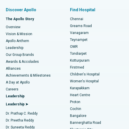
Find Pulmonologist
Minimally Invasive Subvastus Total Knee Replacement
Best Hospital in Paschim Boragaon, Guwahati
Discover Apollo
Find Hospital
Fast Track Daycare Knee Replacement
Best Hospital in P H Road, Chennai
The Apollo Story
Chennai
Find Dentist
Greams Road
Overview
Sleeve Gastrectomy
Best Heart Centre in Thousand Lights, Chennai
Vanagaram
Vision & Mission
Teynampet
Lasik Surgery
Best Hospital in Jubilee Hills, Hyderabad
Apollo Anthem
Find Pediatric
OMR
Leadership
Rhinoplasty
Best Hospital in Tondiarpet, Chennai
Tondiarpet
Our Group Brands
Kotturpuram
Awards & Accolades
Liposuction
Best Hospital in Kotturpuram, Chennai
Firstmed
Find Dermatologist
Alliances
Children's Hospital
Coronary Angiogram
Best Hospital in Kovai Road, Karur
Achievements & Milestones
Women's Hospital
A Day at Apollo
Transcatheter Aortic Valve Replacement
Best Hospital in Karapakkam, Chennai
Karapakkam
Find Urologist
Careers
Heart Centre
Leadership
MitraClip Valve Repair
Best Hospital in Arilova, Vizag
Proton
Leadership ➤
Cochin
Minimally Invasive Cardiac Surgery
Best Hospital in Kanpur Road, Lucknow
Find Diabetologist
Dr. Prathap C. Reddy
Bangalore
Dr. Preetha Reddy
Catheter Ablation
Best Hospital in Sector-26, Noida
Bannerghatta Road
Dr. Suneeta Reddy