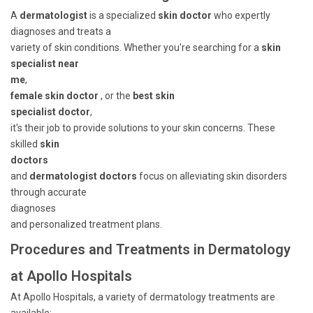
A
dermatologist
is a specialized
skin doctor
who expertly
diagnoses and treats a
variety of skin conditions. Whether you're searching for a
skin
specialist near
me
,
female skin doctor
, or the
best skin
specialist doctor
,
it's their job to provide solutions to your skin concerns. These
skilled
skin
doctors
and
dermatologist doctors
focus on alleviating skin disorders
through accurate
diagnoses
and personalized treatment plans.
Procedures and Treatments in Dermatology
at Apollo Hospitals
At Apollo Hospitals, a variety of dermatology treatments are