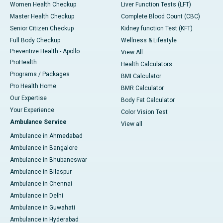
Women Health Checkup
Liver Function Tests (LFT)
Master Health Checkup
Complete Blood Count (CBC)
Senior Citizen Checkup
Kidney function Test (KFT)
Full Body Checkup
Wellness & Lifestyle
Preventive Health - Apollo
View All
ProHealth
Health Calculators
Programs / Packages
BMI Calculator
Pro Health Home
BMR Calculator
Our Expertise
Body Fat Calculator
Your Experience
Color Vision Test
Ambulance Service
View all
Ambulance in Ahmedabad
Ambulance in Bangalore
Ambulance in Bhubaneswar
Ambulance in Bilaspur
Ambulance in Chennai
Ambulance in Delhi
Ambulance in Guwahati
Ambulance in Hyderabad