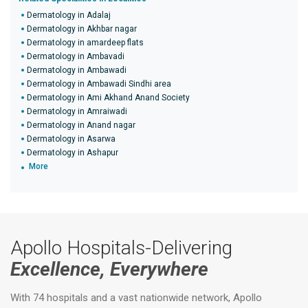
Dermatology in Adalaj
Dermatology in Akhbar nagar
Dermatology in amardeep flats
Dermatology in Ambavadi
Dermatology in Ambawadi
Dermatology in Ambawadi Sindhi area
Dermatology in Ami Akhand Anand Society
Dermatology in Amraiwadi
Dermatology in Anand nagar
Dermatology in Asarwa
Dermatology in Ashapur
More
Apollo Hospitals-Delivering
Excellence, Everywhere
With 74 hospitals and a vast nationwide network, Apollo