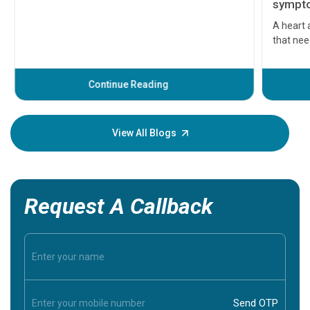
symptom
serious
A heart a
that need
problems 
before th
some sign
Continue Reading
Understa
your loved
knowledg
View All Blogs
Request A Callback