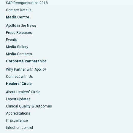
SAP Reorganisation 2018
Contact Details
Media Centre
Apollo in the News
Press Releases
Events
Media Gallery
​​​​​​​Media Contacts
Corporate Partnerships
Why Partner with Apollo?
Connect with Us
Healers' Circle
About Healers' Circle
Latest updates
Clinical Quality & Outcomes
Accreditations
IT Excellence
Infection-control