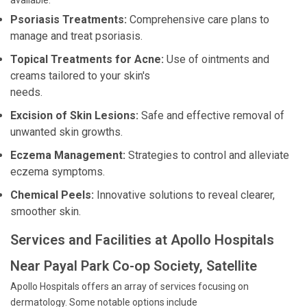
available:
Psoriasis Treatments:
Comprehensive care plans to
manage and treat psoriasis.
Topical Treatments for Acne:
Use of ointments and
creams tailored to your skin's
needs.
Excision of Skin Lesions:
Safe and effective removal of
unwanted skin growths.
Eczema Management:
Strategies to control and alleviate
eczema symptoms.
Chemical Peels:
Innovative solutions to reveal clearer,
smoother skin.
Services and Facilities at Apollo Hospitals
Near Payal Park Co-op Society, Satellite
Apollo Hospitals offers an array of services focusing on
dermatology. Some notable options include