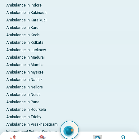
Ambulance in Indore
Ambulance in Kakinada
Ambulance in Karaikudi
Ambulance in Karur
Ambulance in Kochi
Ambulance in Kolkata
Ambulance in Lucknow
Ambulance in Madurai
Ambulance in Mumbai
Ambulance in Mysore
Ambulance in Nashik
Ambulance in Nellore
Ambulance in Noida
Ambulance in Pune
Ambulance in Rourkela
Ambulance in Trichy
Ambulance in Visakhapatnam
International Patient Services
Image
Image
Image
Image