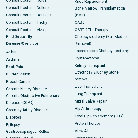
Consult Doctor in Noida
Knee Replacement
Consult Doctor in Nellore
Bone Marrow Transplantation
Consult Doctor in Rourkela
(BMT)
Consult Doctor in Trichy
CABG
Consult Doctor in Vizag
CART CELL Therapy
Find Doctor By
Cholecystectomy (Gall Bladder
Disease/Condition
Removal)
Laparoscopic Cholecystectomy
Arthritis
Hysterectomy
Asthma
Kidney Transplant
Back Pain
Lithotripsy & Kidney Stone
Blurred Vision
removal
Breast Cancer
Liver Transplant
Chronic Kidney Disease
Lung Transplant
Chronic Obstructive Pulmonary
Mitral Valve Repair
Disease (COPD)
Hip Arthroscopy
Coronary Artery Disease
Total Hip Replacement (THR)
Diabetes
Proton Therapy
Epilepsy
View All
Gastroesophageal Reflux