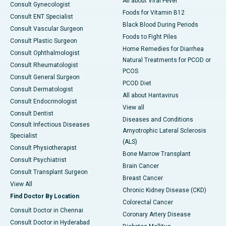
All about Viral Fever
Consult Gynecologist
Foods for Vitamin B12
Consult ENT Specialist
Black Blood During Periods
Consult Vascular Surgeon
Foods to Fight Piles
Consult Plastic Surgeon
Home Remedies for Diarrhea
Consult Ophthalmologist
Natural Treatments for PCOD or
Consult Rheumatologist
PCOS
Consult General Surgeon
PCOD Diet
Consult Dermatologist
All about Hantavirus
Consult Endocrinologist
View all
Consult Dentist
Diseases and Conditions
Consult Infectious Diseases
Amyotrophic Lateral Sclerosis
Specialist
(ALS)
Consult Physiotherapist
Bone Marrow Transplant
Consult Psychiatrist
Brain Cancer
Consult Transplant Surgeon
Breast Cancer
View All
Chronic Kidney Disease (CKD)
Find Doctor By Location
Colorectal Cancer
Consult Doctor in Chennai
Coronary Artery Disease
Consult Doctor in Hyderabad