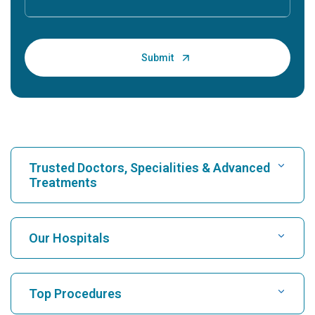
Trusted Doctors, Specialities & Advanced
Treatments
Find Hospital
Our Hospitals
Find Cardiologist
Best Hospital in Karukutty, Cochin
Top Procedures
Best Hospital in Greams Road, Chennai