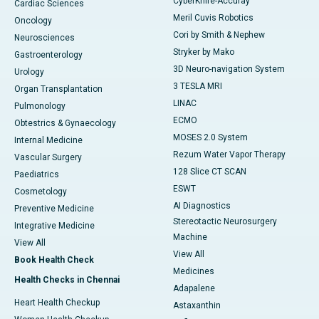
CyberKnife-Accuray
Cardiac Sciences
Meril Cuvis Robotics
Oncology
Cori by Smith & Nephew
Neurosciences
Stryker by Mako
Gastroenterology
3D Neuro-navigation System
Urology
3 TESLA MRI
Organ Transplantation
LINAC
Pulmonology
ECMO
Obtestrics & Gynaecology
MOSES 2.0 System
Internal Medicine
Rezum Water Vapor Therapy
Vascular Surgery
128 Slice CT SCAN
Paediatrics
ESWT
Cosmetology
AI Diagnostics
Preventive Medicine
Stereotactic Neurosurgery
Integrative Medicine
Machine
View All
View All
Book Health Check
Medicines
Health Checks in Chennai
Adapalene
Heart Health Checkup
Astaxanthin