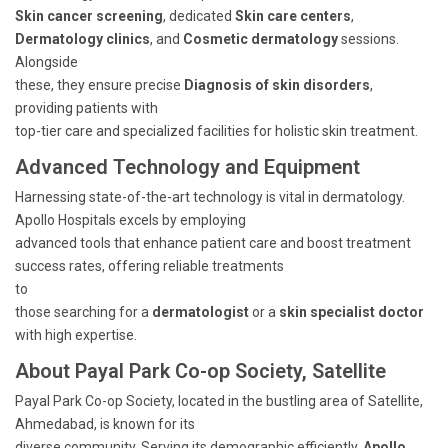
Skin cancer screening
, dedicated
Skin care centers
,
Dermatology clinics
, and
Cosmetic dermatology
sessions.
Alongside
these, they ensure precise
Diagnosis of skin disorders
,
providing patients with
top-tier care and specialized facilities for holistic skin treatment.
Advanced Technology and Equipment
Harnessing state-of-the-art technology is vital in dermatology.
Apollo Hospitals excels by employing
advanced tools that enhance patient care and boost treatment
success rates, offering reliable treatments
to
those searching for a
dermatologist
or a
skin specialist doctor
with high expertise.
About Payal Park Co-op Society, Satellite
Payal Park Co-op Society, located in the bustling area of Satellite,
Ahmedabad, is known for its
diverse community. Serving its demographic efficiently,
Apollo