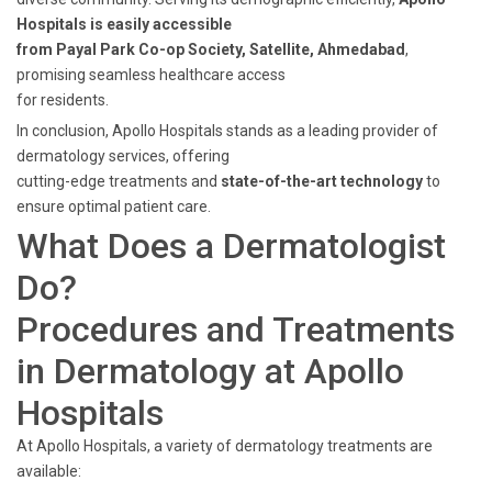
Hospitals is easily accessible
from Payal Park Co-op Society, Satellite, Ahmedabad
,
promising seamless healthcare access
for residents.
In conclusion, Apollo Hospitals stands as a leading provider of
dermatology services, offering
cutting-edge treatments and
state-of-the-art technology
to
ensure optimal patient care.
What Does a Dermatologist
Do?
Procedures and Treatments
in Dermatology at Apollo
Hospitals
At Apollo Hospitals, a variety of dermatology treatments are
available: