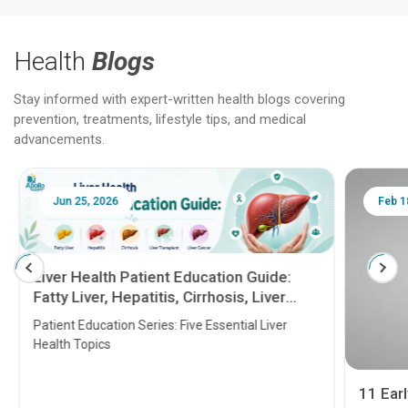
Health
Blogs
Stay informed with expert-written health blogs covering
prevention, treatments, lifestyle tips, and medical
advancements.
Jun 25, 2026
Feb 18
Liver Health Patient Education Guide:
Fatty Liver, Hepatitis, Cirrhosis, Liver
Transplant and Liver Cancer
Patient Education Series: Five Essential Liver
Health Topics
11 Earl