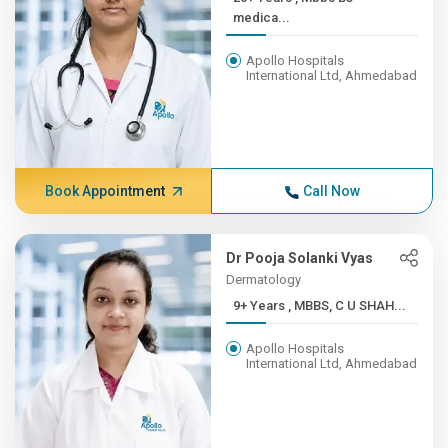
medica...
Apollo Hospitals
International Ltd, Ahmedabad
Book Appointment
Call Now
Dr Pooja Solanki Vyas
Dermatology
9+ Years , MBBS, C U SHAH...
Apollo Hospitals
International Ltd, Ahmedabad