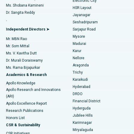
Electronic City
Find Gynecologist
ACL Reconstruction Surgery
Best Hospital in Gandhinagar, Ahmedabad
Ms. Shobana Kamineni
HSR Layout
Dr. Sangita Reddy
Jayanagar
Reverse Shoulder Replacement
Best Hospital in Aragonda, Andhra Pradesh
.
Seshadripuram
Find General Physician
Endometrial Ablation
Best Hospital in Bannerghatta Road, Bangalore
Independent Directors ➤
Sarjapur Road
Mysore
Mr. MBN Rao
Uterine Artery Embolization
Best Hospital in Unit-15, Bhubaneswar
Madurai
Mr. Som Mittal
Find Psychologist
Karur
Ovarian Cystectomy
Best Hospital in Seepat Road, Bilaspur
Ms. V. Kavitha Dutt
Nellore
Dr. Murali Doraiswamy
Breast Cancer Surgery
Best Hospital in Ellisbridge, Ahmedabad
Aragonda
Ms. Rama Bijapurkar
Find General Surgeon
Trichy
Academics & Research
Brachytherapy
Best Hospital in New Delhi
Karaikudi
Apollo Knowledge
Hyderabad
Colonoscopy
Best Hospital in DRDO, Hyderabad
Apollo Research and Innovations
DRDO
(ARI)
Polypectomy
Best Hospital in G S Road, Guwahati
Financial District
Apollo Excellence Report
Hyderguda
Research Publications
Deep Brain Stimulation
Best Hospital in Hyderguda, Hyderabad
Jubilee Hills
Honors List
Karimnagar
Peritoneal Dialysis
Best Hospital in Vijay Nagar, Indore
CSR & Sustainability
Miryalaguda
CSR Initiatives