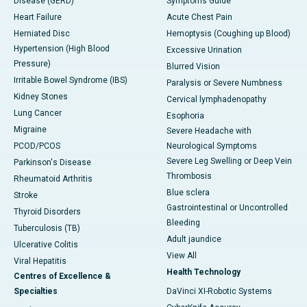
Disease (GERD)
Symptoms Guide
Heart Failure
Acute Chest Pain
Herniated Disc
Hemoptysis (Coughing up Blood)
Hypertension (High Blood
Excessive Urination
Pressure)
Blurred Vision
Irritable Bowel Syndrome (IBS)
Paralysis or Severe Numbness
Kidney Stones
Cervical lymphadenopathy
Lung Cancer
Esophoria
Migraine
Severe Headache with
PCOD/PCOS
Neurological Symptoms
Severe Leg Swelling or Deep Vein
Parkinson's Disease
Thrombosis
Rheumatoid Arthritis
Blue sclera
Stroke
Gastrointestinal or Uncontrolled
Thyroid Disorders
Bleeding
Tuberculosis (TB)
Adult jaundice
Ulcerative Colitis
View All
Viral Hepatitis
Health Technology
Centres of Excellence &
Specialties
DaVinci XI-Robotic Systems