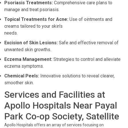
Psoriasis Treatments:
Comprehensive care plans to
manage and treat psoriasis.
Topical Treatments for Acne:
Use of ointments and
creams tailored to your skin's
needs.
Excision of Skin Lesions:
Safe and effective removal of
unwanted skin growths.
Eczema Management:
Strategies to control and alleviate
eczema symptoms.
Chemical Peels:
Innovative solutions to reveal clearer,
smoother skin.
Services and Facilities at
Apollo Hospitals Near Payal
Park Co-op Society, Satellite
Apollo Hospitals offers an array of services focusing on