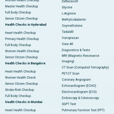
Women Health Checkup
Deflazacort
Master Health Checkup
Glycine
Full Body Checkup
L-Arginine
Senior Citizen Checkup
Methylcobalamin
Health Checks in Hyderabad
Oxymetholone
Tadalafil
Heart Health Checkup
Vonoprazan
Primary Health Checkup
View All
Full Body Checkup
Diagnostics & Tests
Women Health Checkup
MRI (Magnetic Resonance
Senior Citizen Checkup
Imaging)
Health Checks in Bangalore
CT Scan (Computed Tomography)
Heart Health Checkup
PET-CT Scan
Women Health Check
Coronary Angiogram
Senior Citizen Checkup
Echocardiogram (ECHO)
Stroke Risk Checkup
Electrocardiogram (ECG)
Full Body Checkup
Endoscopy & Colonoscopy
Health Checks in Mumbai
SGPT Test
Heart Health Checkup
Pulmonary Function Test (PFT)