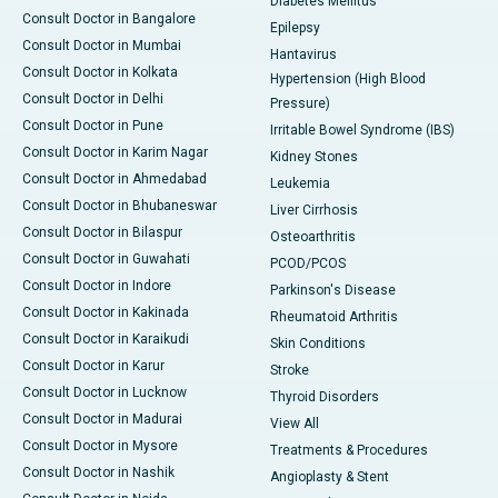
Diabetes Mellitus
Consult Doctor in Bangalore
Epilepsy
Consult Doctor in Mumbai
Hantavirus
Consult Doctor in Kolkata
Hypertension (High Blood
Consult Doctor in Delhi
Pressure)
Consult Doctor in Pune
Irritable Bowel Syndrome (IBS)
Consult Doctor in Karim Nagar
Kidney Stones
Consult Doctor in Ahmedabad
Leukemia
Consult Doctor in Bhubaneswar
Liver Cirrhosis
Consult Doctor in Bilaspur
Osteoarthritis
Consult Doctor in Guwahati
PCOD/PCOS
Consult Doctor in Indore
Parkinson's Disease
Consult Doctor in Kakinada
Rheumatoid Arthritis
Consult Doctor in Karaikudi
Skin Conditions
Consult Doctor in Karur
Stroke
Consult Doctor in Lucknow
Thyroid Disorders
Consult Doctor in Madurai
View All
Consult Doctor in Mysore
Treatments & Procedures
Consult Doctor in Nashik
Angioplasty & Stent