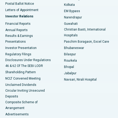
Postal Ballot Notice
Kolkata
Best Hospital in KK Nagar, Madurai
Letters of Appointment
EM Bypass
Investor Relations
Narendrapur
Best Hospital in Ramji Nagar, Nellore
Financial Reports
Guwahati
Christian Basti, International
Annual Reports
Best Hospital in Sector-19, Rourkela
Hospitals
Results & Earnings
Best Hospital in Swargate, Pune
Presentations
Paschim Boragaon, Excel Care
Investor Presentation
Bhubaneswar
Best Women’s Cancer Hospital in South Delhi
Regulatory Filings
Bilaspur
Disclosures Under Regulations
Rourkela
46 & 62 Of The SEBI LODR
Bhopal
Shareholding Pattern
Jabalpur
NCLT Convened Meeting
Navsari, Nirali Hospital
Unclaimed Dividends
Circular Inviting Unsecured
Deposits
Composite Scheme of
Arrangement
Advertisements