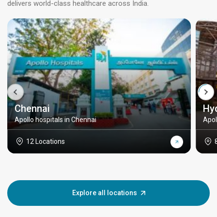
delivers world-class healthcare across India.
Chennai
Hy
Apollo hospitals in Chennai
Apol
12 Locations
Explore all locations