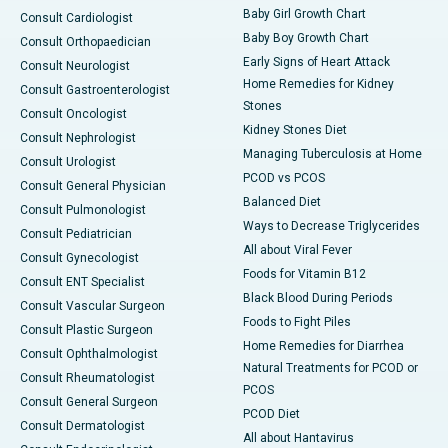
Baby Girl Growth Chart
Consult Cardiologist
Baby Boy Growth Chart
Consult Orthopaedician
Early Signs of Heart Attack
Consult Neurologist
Home Remedies for Kidney
Consult Gastroenterologist
Stones
Consult Oncologist
Kidney Stones Diet
Consult Nephrologist
Managing Tuberculosis at Home
Consult Urologist
PCOD vs PCOS
Consult General Physician
Balanced Diet
Consult Pulmonologist
Ways to Decrease Triglycerides
Consult Pediatrician
All about Viral Fever
Consult Gynecologist
Foods for Vitamin B12
Consult ENT Specialist
Black Blood During Periods
Consult Vascular Surgeon
Foods to Fight Piles
Consult Plastic Surgeon
Home Remedies for Diarrhea
Consult Ophthalmologist
Natural Treatments for PCOD or
Consult Rheumatologist
PCOS
Consult General Surgeon
PCOD Diet
Consult Dermatologist
All about Hantavirus