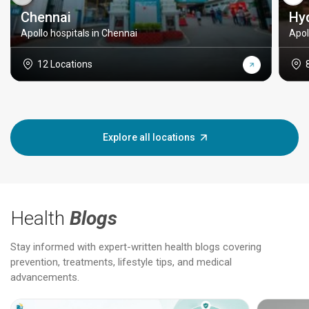
Chennai
Hy
Apollo hospitals in Chennai
Apol
12 Locations
Explore all locations
Health
Blogs
Stay informed with expert-written health blogs covering
prevention, treatments, lifestyle tips, and medical
advancements.