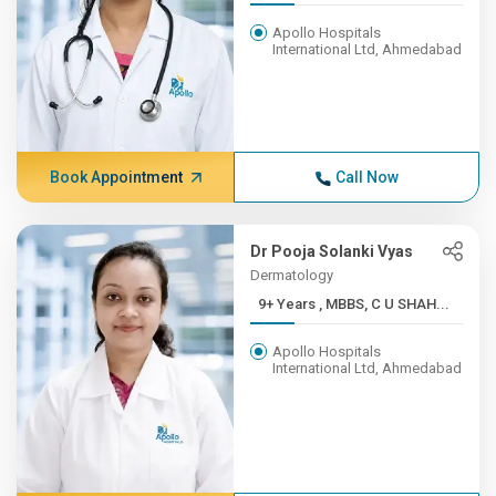
Apollo Hospitals
International Ltd, Ahmedabad
Book Appointment
Call Now
Dr Pooja Solanki Vyas
Dermatology
9+ Years , MBBS, C U SHAH...
Apollo Hospitals
International Ltd, Ahmedabad