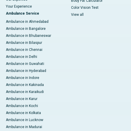
Body Fat Calculator
Your Experience
Color Vision Test
Ambulance Service
View all
Ambulance in Ahmedabad
Ambulance in Bangalore
Ambulance in Bhubaneswar
Ambulance in Bilaspur
Ambulance in Chennai
Ambulance in Delhi
Ambulance in Guwahati
Ambulance in Hyderabad
Ambulance in Indore
Ambulance in Kakinada
Ambulance in Karaikudi
Ambulance in Karur
Ambulance in Kochi
Ambulance in Kolkata
Ambulance in Lucknow
Ambulance in Madurai