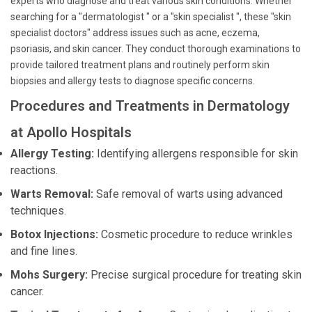
experts who diagnose and treat various skin conditions. Whether
searching for a "dermatologist " or a "skin specialist ", these "skin
specialist doctors" address issues such as acne, eczema,
psoriasis, and skin cancer. They conduct thorough examinations to
provide tailored treatment plans and routinely perform skin
biopsies and allergy tests to diagnose specific concerns.
Procedures and Treatments in Dermatology
at Apollo Hospitals
Allergy Testing:
Identifying allergens responsible for skin
reactions.
Warts Removal:
Safe removal of warts using advanced
techniques.
Botox Injections:
Cosmetic procedure to reduce wrinkles
and fine lines.
Mohs Surgery:
Precise surgical procedure for treating skin
cancer.