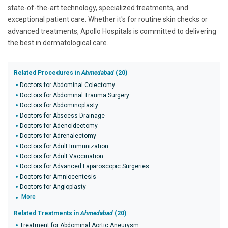
state-of-the-art technology, specialized treatments, and
exceptional patient care. Whether it's for routine skin checks or
advanced treatments, Apollo Hospitals is committed to delivering
the best in dermatological care.
Related Procedures in
Ahmedabad
(20)
Doctors for Abdominal Colectomy
Doctors for Abdominal Trauma Surgery
Doctors for Abdominoplasty
Doctors for Abscess Drainage
Doctors for Adenoidectomy
Doctors for Adrenalectomy
Doctors for Adult Immunization
Doctors for Adult Vaccination
Doctors for Advanced Laparoscopic Surgeries
Doctors for Amniocentesis
Doctors for Angioplasty
More
Related Treatments in
Ahmedabad
(20)
Treatment for Abdominal Aortic Aneurysm