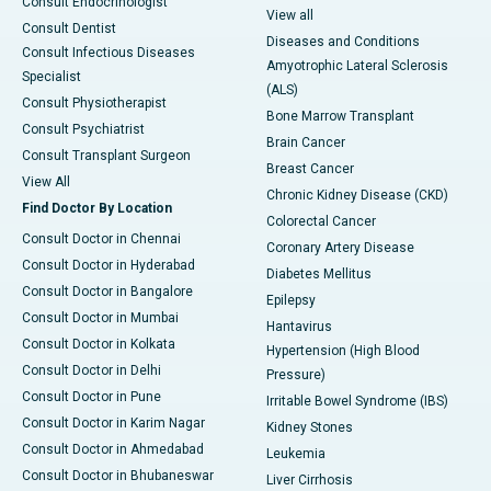
Consult Endocrinologist
View all
Consult Dentist
Diseases and Conditions
Consult Infectious Diseases
Amyotrophic Lateral Sclerosis
Specialist
(ALS)
Consult Physiotherapist
Bone Marrow Transplant
Consult Psychiatrist
Brain Cancer
Consult Transplant Surgeon
Breast Cancer
View All
Chronic Kidney Disease (CKD)
Find Doctor By Location
Colorectal Cancer
Consult Doctor in Chennai
Coronary Artery Disease
Consult Doctor in Hyderabad
Diabetes Mellitus
Consult Doctor in Bangalore
Epilepsy
Consult Doctor in Mumbai
Hantavirus
Consult Doctor in Kolkata
Hypertension (High Blood
Consult Doctor in Delhi
Pressure)
Consult Doctor in Pune
Irritable Bowel Syndrome (IBS)
Consult Doctor in Karim Nagar
Kidney Stones
Consult Doctor in Ahmedabad
Leukemia
Consult Doctor in Bhubaneswar
Liver Cirrhosis