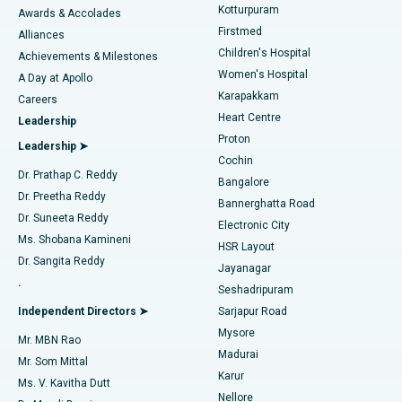
Kotturpuram
Awards & Accolades
Liposuction
Best Hospital in Kotturpuram, Chennai
Firstmed
Find Dermatologist
Alliances
Children's Hospital
Coronary Angiogram
Best Hospital in Kovai Road, Karur
Achievements & Milestones
Women's Hospital
A Day at Apollo
Transcatheter Aortic Valve Replacement
Best Hospital in Karapakkam, Chennai
Karapakkam
Find Urologist
Careers
Heart Centre
Leadership
MitraClip Valve Repair
Best Hospital in Arilova, Vizag
Proton
Leadership ➤
Cochin
Minimally Invasive Cardiac Surgery
Best Hospital in Kanpur Road, Lucknow
Find Diabetologist
Dr. Prathap C. Reddy
Bangalore
Dr. Preetha Reddy
Catheter Ablation
Best Hospital in Sector-26, Noida
Bannerghatta Road
Dr. Suneeta Reddy
Electronic City
Find Gynecologist
ACL Reconstruction Surgery
Best Hospital in Gandhinagar, Ahmedabad
Ms. Shobana Kamineni
HSR Layout
Dr. Sangita Reddy
Jayanagar
Reverse Shoulder Replacement
Best Hospital in Aragonda, Andhra Pradesh
.
Seshadripuram
Find General Physician
Endometrial Ablation
Best Hospital in Bannerghatta Road, Bangalore
Independent Directors ➤
Sarjapur Road
Mysore
Mr. MBN Rao
Uterine Artery Embolization
Best Hospital in Unit-15, Bhubaneswar
Madurai
Mr. Som Mittal
Find Psychologist
Karur
Ovarian Cystectomy
Best Hospital in Seepat Road, Bilaspur
Ms. V. Kavitha Dutt
Nellore