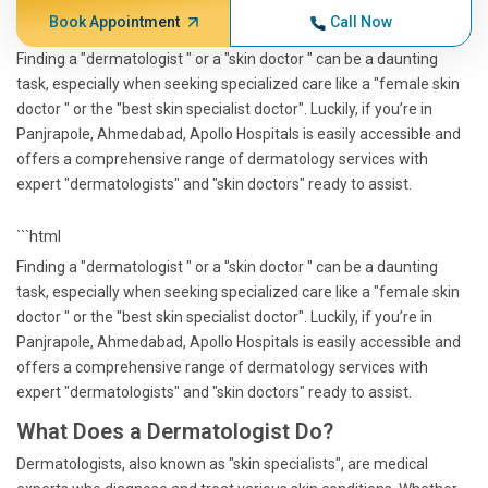
Book Appointment
Call Now
Finding a "dermatologist " or a "skin doctor " can be a daunting
task, especially when seeking specialized care like a "female skin
doctor " or the "best skin specialist doctor". Luckily, if you’re in
Panjrapole, Ahmedabad, Apollo Hospitals is easily accessible and
offers a comprehensive range of dermatology services with
expert "dermatologists" and "skin doctors" ready to assist.
```html
Finding a "dermatologist " or a "skin doctor " can be a daunting
task, especially when seeking specialized care like a "female skin
doctor " or the "best skin specialist doctor". Luckily, if you’re in
Panjrapole, Ahmedabad, Apollo Hospitals is easily accessible and
offers a comprehensive range of dermatology services with
expert "dermatologists" and "skin doctors" ready to assist.
What Does a Dermatologist Do?
Dermatologists, also known as "skin specialists", are medical