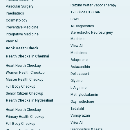
Rezum Water Vapor Therapy
Vascular Surgery
128 Slice CT SCAN
Paediatrics
ESWT
Cosmetology
AI Diagnostics
Preventive Medicine
Stereotactic Neurosurgery
Integrative Medicine
Machine
View All
View All
Book Health Check
Medicines
Health Checks in Chennai
Adapalene
Heart Health Checkup
Astaxanthin
Women Health Checkup
Deflazacort
Master Health Checkup
Glycine
Full Body Checkup
L-Arginine
Senior Citizen Checkup
Methylcobalamin
Health Checks in Hyderabad
Oxymetholone
Tadalafil
Heart Health Checkup
Vonoprazan
Primary Health Checkup
View All
Full Body Checkup
Diagnostics & Tests