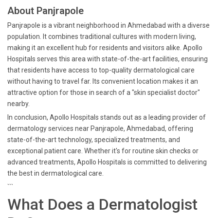
About Panjrapole
Panjrapole is a vibrant neighborhood in Ahmedabad with a diverse
population. It combines traditional cultures with modern living,
making it an excellent hub for residents and visitors alike. Apollo
Hospitals serves this area with state-of-the-art facilities, ensuring
that residents have access to top-quality dermatological care
without having to travel far. Its convenient location makes it an
attractive option for those in search of a "skin specialist doctor"
nearby.
In conclusion, Apollo Hospitals stands out as a leading provider of
dermatology services near Panjrapole, Ahmedabad, offering
state-of-the-art technology, specialized treatments, and
exceptional patient care. Whether it's for routine skin checks or
advanced treatments, Apollo Hospitals is committed to delivering
the best in dermatological care.
```
What Does a Dermatologist