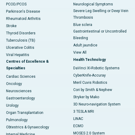
PCOD/PCOS
Neurological Symptoms
Severe Leg Swelling or Deep Vein
Parkinson's Disease
Thrombosis
Rheumatoid Arthritis
Blue sclera
Stroke
Gastrointestinal or Uncontrolled
Thyroid Disorders
Bleeding
Tuberculosis (TB)
Adult jaundice
Ulcerative Colitis
View All
Viral Hepatitis
Health Technology
Centres of Excellence &
Specialties
DaVinci XI-Robotic Systems
CyberKnife-Accuray
Cardiac Sciences
Meril Cuvis Robotics
Oncology
Cori by Smith & Nephew
Neurosciences
Stryker by Mako
Gastroenterology
3D Neuro-navigation System
Urology
3 TESLA MRI
Organ Transplantation
LINAC
Pulmonology
ECMO
Obtestrics & Gynaecology
MOSES 2.0 System
Internal Medicine