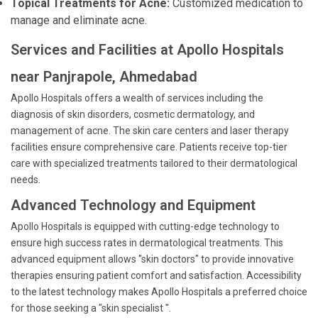
Topical Treatments for Acne:
Customized medication to
manage and eliminate acne.
Services and Facilities at Apollo Hospitals
near Panjrapole, Ahmedabad
Apollo Hospitals offers a wealth of services including the
diagnosis of skin disorders, cosmetic dermatology, and
management of acne. The skin care centers and laser therapy
facilities ensure comprehensive care. Patients receive top-tier
care with specialized treatments tailored to their dermatological
needs.
Advanced Technology and Equipment
Apollo Hospitals is equipped with cutting-edge technology to
ensure high success rates in dermatological treatments. This
advanced equipment allows "skin doctors" to provide innovative
therapies ensuring patient comfort and satisfaction. Accessibility
to the latest technology makes Apollo Hospitals a preferred choice
for those seeking a "skin specialist ".