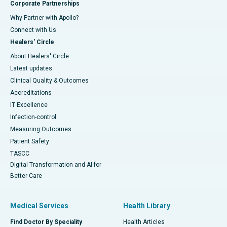
Corporate Partnerships
Why Partner with Apollo?
Connect with Us
Healers' Circle
About Healers' Circle
Latest updates
Clinical Quality & Outcomes
Accreditations
IT Excellence
Infection-control
Measuring Outcomes
Patient Safety
TASCC
Digital Transformation and AI for
Better Care
Medical Services
Health Library
Find Doctor By Speciality
Health Articles