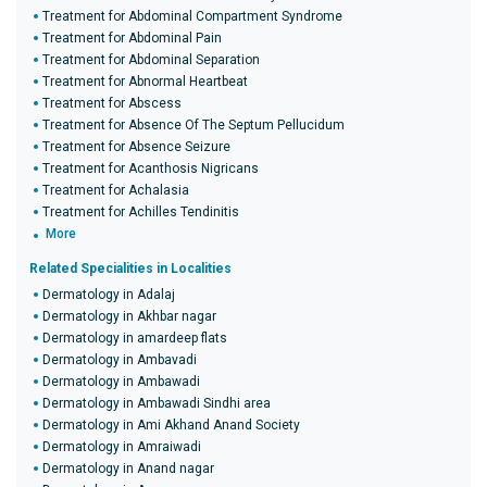
Treatment for Abdominal Compartment Syndrome
Treatment for Abdominal Pain
Treatment for Abdominal Separation
Treatment for Abnormal Heartbeat
Treatment for Abscess
Treatment for Absence Of The Septum Pellucidum
Treatment for Absence Seizure
Treatment for Acanthosis Nigricans
Treatment for Achalasia
Treatment for Achilles Tendinitis
More
Related Specialities in Localities
Dermatology in Adalaj
Dermatology in Akhbar nagar
Dermatology in amardeep flats
Dermatology in Ambavadi
Dermatology in Ambawadi
Dermatology in Ambawadi Sindhi area
Dermatology in Ami Akhand Anand Society
Dermatology in Amraiwadi
Dermatology in Anand nagar