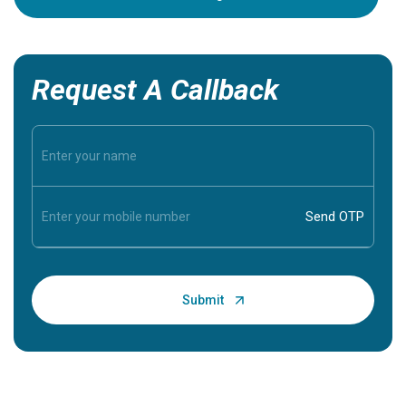
Request A Callback