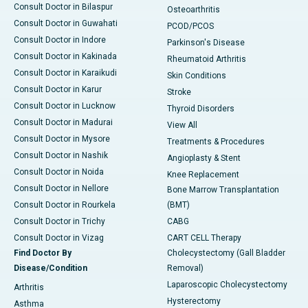
Consult Doctor in Bilaspur
Osteoarthritis
Consult Doctor in Guwahati
PCOD/PCOS
Consult Doctor in Indore
Parkinson's Disease
Consult Doctor in Kakinada
Rheumatoid Arthritis
Consult Doctor in Karaikudi
Skin Conditions
Consult Doctor in Karur
Stroke
Consult Doctor in Lucknow
Thyroid Disorders
Consult Doctor in Madurai
View All
Consult Doctor in Mysore
Treatments & Procedures
Consult Doctor in Nashik
Angioplasty & Stent
Consult Doctor in Noida
Knee Replacement
Consult Doctor in Nellore
Bone Marrow Transplantation
Consult Doctor in Rourkela
(BMT)
Consult Doctor in Trichy
CABG
Consult Doctor in Vizag
CART CELL Therapy
Find Doctor By
Cholecystectomy (Gall Bladder
Disease/Condition
Removal)
Laparoscopic Cholecystectomy
Arthritis
Hysterectomy
Asthma