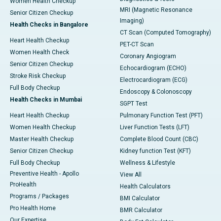
Women Health Checkup
MRI (Magnetic Resonance
Senior Citizen Checkup
Imaging)
Health Checks in Bangalore
CT Scan (Computed Tomography)
Heart Health Checkup
PET-CT Scan
Women Health Check
Coronary Angiogram
Senior Citizen Checkup
Echocardiogram (ECHO)
Stroke Risk Checkup
Electrocardiogram (ECG)
Full Body Checkup
Endoscopy & Colonoscopy
Health Checks in Mumbai
SGPT Test
Heart Health Checkup
Pulmonary Function Test (PFT)
Women Health Checkup
Liver Function Tests (LFT)
Master Health Checkup
Complete Blood Count (CBC)
Senior Citizen Checkup
Kidney function Test (KFT)
Full Body Checkup
Wellness & Lifestyle
Preventive Health - Apollo
View All
ProHealth
Health Calculators
Programs / Packages
BMI Calculator
Pro Health Home
BMR Calculator
Our Expertise