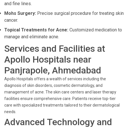
and fine lines.
Mohs Surgery:
Precise surgical procedure for treating skin
cancer.
Topical Treatments for Acne:
Customized medication to
manage and eliminate acne.
Services and Facilities at
Apollo Hospitals near
Panjrapole, Ahmedabad
Apollo Hospitals offers a wealth of services including the
diagnosis of skin disorders, cosmetic dermatology, and
management of acne. The skin care centers and laser therapy
facilities ensure comprehensive care. Patients receive top-tier
care with specialized treatments tailored to their dermatological
needs.
Advanced Technology and