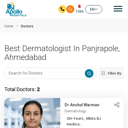
Mai
EN
1066
Skip to main content
Home
Doctors
Best Dermatologist In Panjrapole,
Ahmedabad
Filter By
Total Doctors:
2
Dr Anshul Warman
Dermatology
20+ Years , Mbbs BJ
medica...