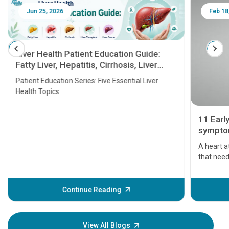
Jun 25, 2026
Feb 18
Liver Health Patient Education Guide:
Fatty Liver, Hepatitis, Cirrhosis, Liver
Transplant and Liver Cancer
Patient Education Series: Five Essential Liver
Health Topics
11 Earl
symptom
serious
A heart a
that need
problems 
before th
some sign
Continue Reading
Understa
your loved
knowledg
View All Blogs