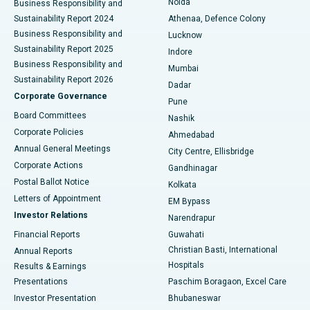
Noida
Best Hospital in Seshadripuram, Bangalore
Business Responsibility and
Sustainability Report 2024
Athenaa, Defence Colony
Best Hospital in Waltair Main Road, Visakhapatnam
Business Responsibility and
Lucknow
Sustainability Report 2025
Indore
Best Hospital in Subhash Nagar Road, Karimnagar
Business Responsibility and
Mumbai
Sustainability Report 2026
Dadar
Best Hospital in Managari, Karaikudi
Corporate Governance
Pune
Best Hospital in Arepally, Warangal
Board Committees
Nashik
Corporate Policies
Ahmedabad
Best Hospital in Arera Colony, Bhopal
Annual General Meetings
City Centre, Ellisbridge
Corporate Actions
Gandhinagar
Best Hospital in Jayanagar, Bangalore
Postal Ballot Notice
Kolkata
Best Hospital in KK Nagar, Madurai
Letters of Appointment
EM Bypass
Investor Relations
Narendrapur
Best Hospital in Ramji Nagar, Nellore
Financial Reports
Guwahati
Christian Basti, International
Annual Reports
Best Hospital in Sector-19, Rourkela
Hospitals
Results & Earnings
Best Hospital in Swargate, Pune
Presentations
Paschim Boragaon, Excel Care
Investor Presentation
Bhubaneswar
Best Women’s Cancer Hospital in South Delhi