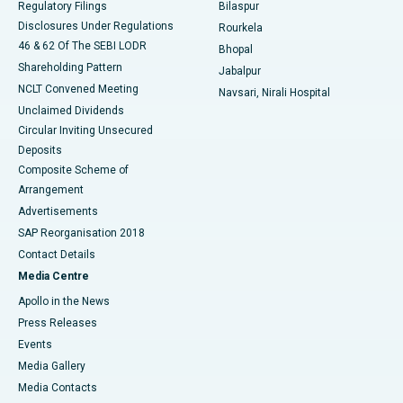
Regulatory Filings
Bilaspur
Disclosures Under Regulations
Rourkela
46 & 62 Of The SEBI LODR
Bhopal
Shareholding Pattern
Jabalpur
NCLT Convened Meeting
Navsari, Nirali Hospital
Unclaimed Dividends
Circular Inviting Unsecured
Deposits
Composite Scheme of
Arrangement
Advertisements
SAP Reorganisation 2018
Contact Details
Media Centre
Apollo in the News
Press Releases
Events
Media Gallery
​​​​​​​Media Contacts