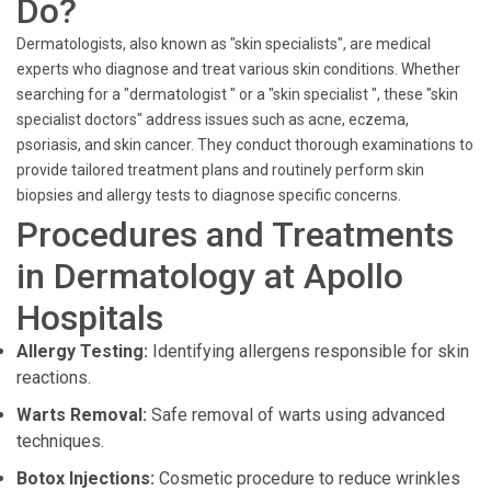
Do?
Dermatologists, also known as "skin specialists", are medical
experts who diagnose and treat various skin conditions. Whether
searching for a "dermatologist " or a "skin specialist ", these "skin
specialist doctors" address issues such as acne, eczema,
psoriasis, and skin cancer. They conduct thorough examinations to
provide tailored treatment plans and routinely perform skin
biopsies and allergy tests to diagnose specific concerns.
Procedures and Treatments
in Dermatology at Apollo
Hospitals
Allergy Testing:
Identifying allergens responsible for skin
reactions.
Warts Removal:
Safe removal of warts using advanced
techniques.
Botox Injections:
Cosmetic procedure to reduce wrinkles