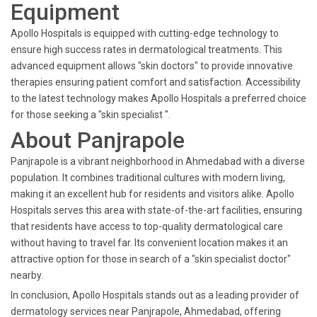
Equipment
Apollo Hospitals is equipped with cutting-edge technology to
ensure high success rates in dermatological treatments. This
advanced equipment allows "skin doctors" to provide innovative
therapies ensuring patient comfort and satisfaction. Accessibility
to the latest technology makes Apollo Hospitals a preferred choice
for those seeking a "skin specialist ".
About Panjrapole
Panjrapole is a vibrant neighborhood in Ahmedabad with a diverse
population. It combines traditional cultures with modern living,
making it an excellent hub for residents and visitors alike. Apollo
Hospitals serves this area with state-of-the-art facilities, ensuring
that residents have access to top-quality dermatological care
without having to travel far. Its convenient location makes it an
attractive option for those in search of a "skin specialist doctor"
nearby.
In conclusion, Apollo Hospitals stands out as a leading provider of
dermatology services near Panjrapole, Ahmedabad, offering