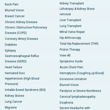
Kidney Transplant
Back Pain
Lithotripsy & Kidney Stone
Blurred Vision
removal
Breast Cancer
Liver Transplant
Chronic Kidney Disease
Lung Transplant
Chronic Obstructive Pulmonary
Mitral Valve Repair
Disease (COPD)
Hip Arthroscopy
Coronary Artery Disease
Total Hip Replacement (THR)
Diabetes
Proton Therapy
Epilepsy
View All
Gastroesophageal Reflux
Disease (GERD)
Symptoms Guide
Heart Failure
Acute Chest Pain
Herniated Disc
Hemoptysis (Coughing up Blood)
Hypertension (High Blood
Excessive Urination
Pressure)
Blurred Vision
Irritable Bowel Syndrome (IBS)
Paralysis or Severe Numbness
Kidney Stones
Cervical lymphadenopathy
Lung Cancer
Esophoria
Migraine
Severe Headache with