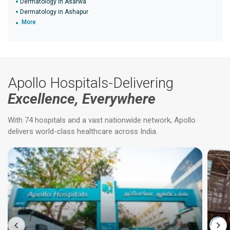
Dermatology in Asarwa
Dermatology in Ashapur
More
Apollo Hospitals-Delivering
Excellence, Everywhere
With 74 hospitals and a vast nationwide network, Apollo
delivers world-class healthcare across India.