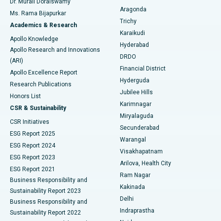
Dr. Murali Doraiswamy
Breast Cancer Surgery
Best Hospital in Ellisbridge, Ahmedabad
Aragonda
Ms. Rama Bijapurkar
Find General Surgeon
Trichy
Academics & Research
Brachytherapy
Best Hospital in New Delhi
Karaikudi
Apollo Knowledge
Hyderabad
Colonoscopy
Best Hospital in DRDO, Hyderabad
Apollo Research and Innovations
DRDO
(ARI)
Polypectomy
Best Hospital in G S Road, Guwahati
Financial District
Apollo Excellence Report
Hyderguda
Research Publications
Deep Brain Stimulation
Best Hospital in Hyderguda, Hyderabad
Jubilee Hills
Honors List
Karimnagar
Peritoneal Dialysis
Best Hospital in Vijay Nagar, Indore
CSR & Sustainability
Miryalaguda
CSR Initiatives
Kidney Biopsy
Best Hospital in Suryaraopeta Main Road, Kakinada
Secunderabad
ESG Report 2025
Warangal
Parathyroidectomy
Best Hospital in Canal Circular Road, Kolkata
ESG Report 2024
Visakhapatnam
ESG Report 2023
Arilova, Health City
Cytoreductive Surgery
Best Hospital in CBD Belapur, Navi Mumbai
ESG Report 2021
Ram Nagar
Business Responsibility and
Ceramic Total Knee Replacement
Best Hospital in Panchavati, Nashik
Kakinada
Sustainability Report 2023
Delhi
Business Responsibility and
ERCP
Best Hospital in secunderabad, Hyderabad
Indraprastha
Sustainability Report 2022