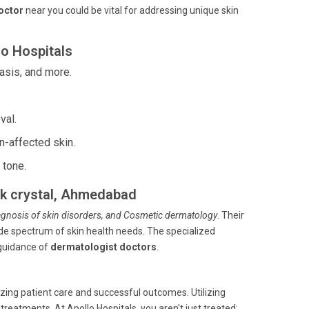
doctor
near you could be vital for addressing unique skin
o Hospitals
asis, and more.
val.
n-affected skin.
 tone.
lak crystal, Ahmedabad
iagnosis of skin disorders, and Cosmetic dermatology
. Their
de spectrum of skin health needs. The specialized
 guidance of
dermatologist doctors
.
ing patient care and successful outcomes. Utilizing
atments. At Apollo Hospitals, you aren't just treated;