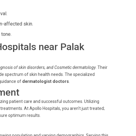
val.
n-affected skin.
 tone.
Hospitals near Palak
iagnosis of skin disorders, and Cosmetic dermatology
. Their
de spectrum of skin health needs. The specialized
 guidance of
dermatologist doctors
.
ment
ing patient care and successful outcomes. Utilizing
atments. At Apollo Hospitals, you aren't just treated;
sure optimum results.
ts growing population and varying demographics. Serving this