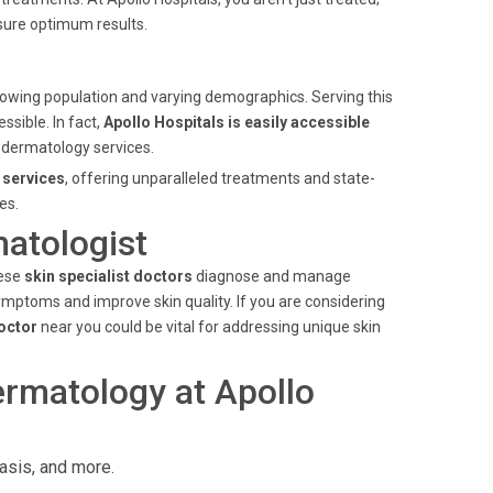
sure optimum results.
ts growing population and varying demographics. Serving this
ssible. In fact,
Apollo Hospitals is easily accessible
ty dermatology services.
 services
, offering unparalleled treatments and state-
es.
matologist
hese
skin specialist doctors
diagnose and manage
ymptoms and improve skin quality. If you are considering
doctor
near you could be vital for addressing unique skin
rmatology at Apollo
asis, and more.