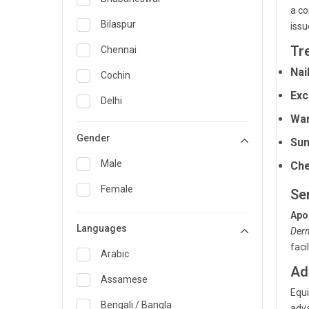
a co
General Medicine
Bilaspur
issu
General Surgery
Tr
Chennai
Nai
Genetics
Cochin
Exc
Geriatrics
Delhi
War
Infectious Diseases
Guwahati
Gender
Sun
Internal Medicine
Hyderabad
Male
Che
Lung Transplant
Indore
Female
Se
Minimal Access/Surgical
Kakinada
Gastroenterologist
Apo
Languages
Karaikudi
Derm
Nephrology
faci
Karim Nagar
Arabic
Neuro and Spine surgeon
Ad
Karur
Assamese
Neurosciences
Equi
Kolkata
Bengali / Bangla
adva