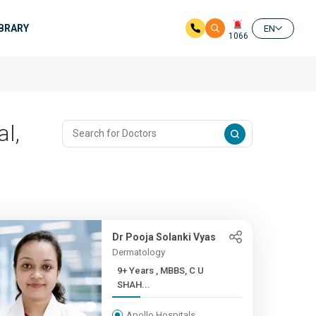
IBRARY
EN
1066
al,
Dr Pooja Solanki Vyas
Dermatology
9+ Years , MBBS, C U
SHAH...
Apollo Hospitals