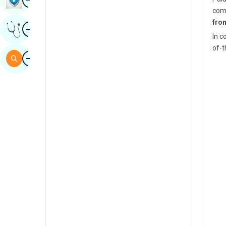
comm
Sindhi
fro
Image
Get Expert Opinion
Spanish
In c
of-t
Swahili
Image
Search
Tamil
Telugu
Tulu
Urdu