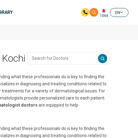
IBRARY
EN
1066
 Kochi
nding what these professionals do is key to finding the
ializes in diagnosing and treating conditions related to
er treatments for a variety of dermatological issues. For
rmatologists provide personalized care to each patient.
atologist doctors
are equipped to help.
nding what these professionals do is key to finding the
ializes in diagnosing and treating conditions related to