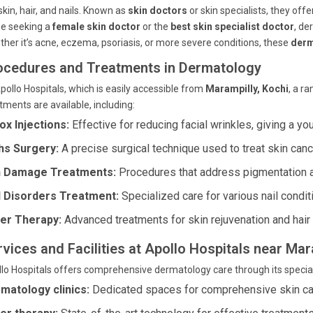
skin, hair, and nails. Known as
skin doctors
or skin specialists, they off
se seeking a
female skin doctor
or the
best skin specialist doctor
, de
her it’s acne, eczema, psoriasis, or more severe conditions, these
derm
ocedures and Treatments in Dermatology
pollo Hospitals, which is easily accessible from
Marampilly, Kochi
, a r
tments are available, including:
ox Injections:
Effective for reducing facial wrinkles, giving a yo
s Surgery:
A precise surgical technique used to treat skin canc
 Damage Treatments:
Procedures that address pigmentation 
l Disorders Treatment:
Specialized care for various nail condit
er Therapy:
Advanced treatments for skin rejuvenation and hair
rvices and Facilities at Apollo Hospitals near Mar
lo Hospitals offers comprehensive dermatology care through its speciali
matology clinics:
Dedicated spaces for comprehensive skin ca