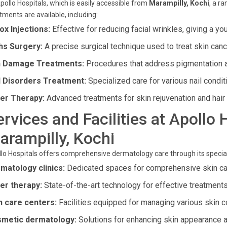
pollo Hospitals, which is easily accessible from
Marampilly, Kochi
, a r
tments are available, including:
ox Injections:
Effective for reducing facial wrinkles, giving a yo
s Surgery:
A precise surgical technique used to treat skin canc
 Damage Treatments:
Procedures that address pigmentation 
l Disorders Treatment:
Specialized care for various nail condit
er Therapy:
Advanced treatments for skin rejuvenation and hair
ervices and Facilities at Apollo 
arampilly, Kochi
lo Hospitals offers comprehensive dermatology care through its speciali
matology clinics:
Dedicated spaces for comprehensive skin ca
er therapy:
State-of-the-art technology for effective treatments
n care centers:
Facilities equipped for managing various skin c
metic dermatology:
Solutions for enhancing skin appearance a