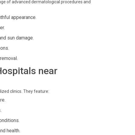
ange of advanced dermatological procedures and
uthful appearance.
er.
and sun damage.
ions.
 removal.
Hospitals near
zed clinics. They feature:
re.
.
onditions.
nd health.