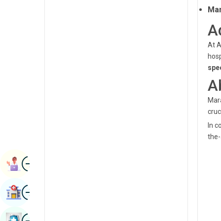
Renal Sciences
Man
Kannada
A
Rheumatology & Immunology
Kashmiri
Robotic Surgery
At A
Konkani
hosp
Transplants
spe
Malayalam
A
Urology
Manipuri
Vascular Surgery
Mara
Marathi
cruc
Nepal / Nepali
In c
the-
Odia / Oriya
Image
Persian
Book Appointment
Punjabi
Image
Find Hospital
Rajasthani
Russian
Image
Book Health Checkup