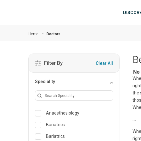
Skip to main content
Mai
DISCOV
Home
Doctors
B
Filter By
Clear All
No 
When
Speciality
righ
the 
tho
Whet
Anaesthesiology
```
Bariatrics
When
Bariatrics
righ