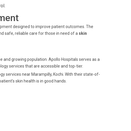
ol.
ment
quipment designed to improve patient outcomes. The
 safe, reliable care for those in need of a
skin
age and growing population. Apollo Hospitals serves as a
logy services that are accessible and top-tier.
gy services near Marampilly, Kochi. With their state-of-
tient's skin health is in good hands.