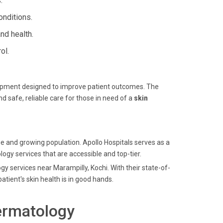
.
onditions.
nd health.
ol.
quipment designed to improve patient outcomes. The
 safe, reliable care for those in need of a
skin
age and growing population. Apollo Hospitals serves as a
logy services that are accessible and top-tier.
gy services near Marampilly, Kochi. With their state-of-
tient's skin health is in good hands.
ermatology