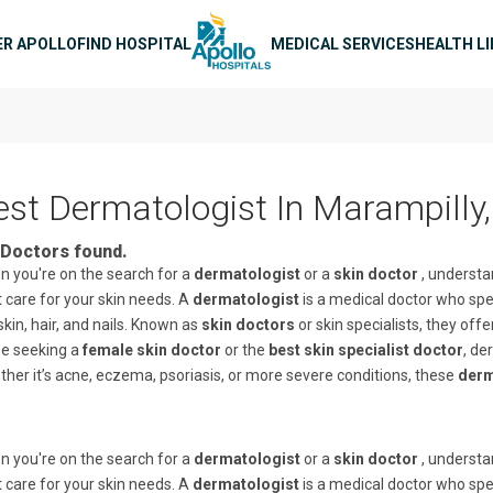
n navigation
ER APOLLO
FIND HOSPITAL
MEDICAL SERVICES
HEALTH L
est Dermatologist In Marampilly,
Doctors found.
 you're on the search for a
dermatologist
or a
skin doctor
, understa
t care for your skin needs. A
dermatologist
is a medical doctor who spec
skin, hair, and nails. Known as
skin doctors
or skin specialists, they off
se seeking a
female skin doctor
or the
best skin specialist doctor
, de
her it’s acne, eczema, psoriasis, or more severe conditions, these
derm
 you're on the search for a
dermatologist
or a
skin doctor
, understa
t care for your skin needs. A
dermatologist
is a medical doctor who spec