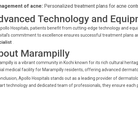
agement of acne:
Personalized treatment plans for acne contr
dvanced Technology and Equip
pollo Hospitals, patients benefit from cutting-edge technology and e
ital's commitment to excellence ensures successful treatment plans and
cialist
.
bout Marampilly
mpilly is a vibrant community in Kochi known for its rich cultural herit
ial medical facility for Marampilly residents, offering advanced dermato
onclusion, Apollo Hospitals stands out as a leading provider of dermatolo
art technology and dedicated team of professionals, they ensure each pa