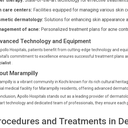
er therapy:
State-of-the-art technology for effective treatments
n care centers:
Facilities equipped for managing various skin c
metic dermatology:
Solutions for enhancing skin appearance a
agement of acne:
Personalized treatment plans for acne contr
vanced Technology and Equipment
pollo Hospitals, patients benefit from cutting-edge technology and e
ital's commitment to excellence ensures successful treatment plans and
cialist
.
out Marampilly
mpilly is a vibrant community in Kochi known for its rich cultural herit
ial medical facility for Marampilly residents, offering advanced dermato
onclusion, Apollo Hospitals stands out as a leading provider of dermatolo
art technology and dedicated team of professionals, they ensure each pa
rocedures and Treatments in D