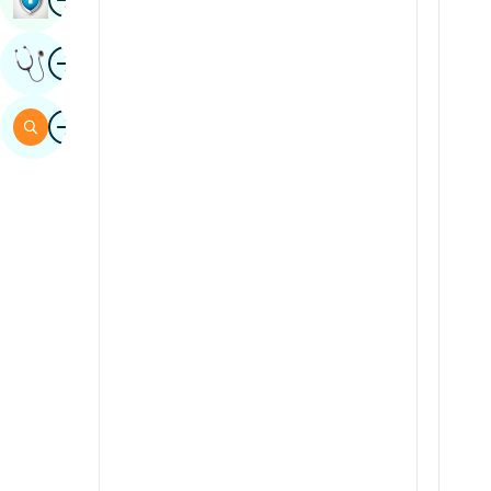
Sindhi
Image
Get Expert Opinion
Spanish
Swahili
Image
Search
Tamil
Telugu
Tulu
Urdu