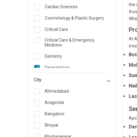
the 
Cardiac Sciences
tho
Cosmetology & Plastic Surgery
Whet
Pr
Critical Care
At A
Critical Care & Emergency
Medicine
trea
Bot
Dentistry
Moh
Dermatology
Sun
Dietician and Nutrition
City
Nai
Emergency Medicine
Ahmedabad
Las
Endocrinology & Diabetes Care
Aragonda
Se
ENT
Bangalore
Apol
Family Medicine Specialist
Bhopal
Der
Gastroenterology & Hepatology
Bhubaneswar