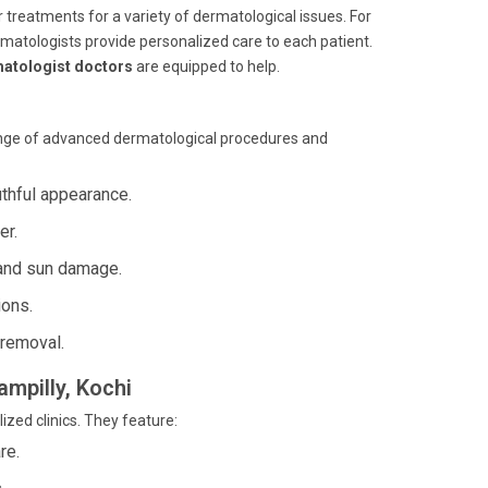
er treatments for a variety of dermatological issues. For
rmatologists provide personalized care to each patient.
atologist doctors
are equipped to help.
ange of advanced dermatological procedures and
uthful appearance.
er.
and sun damage.
ions.
 removal.
ampilly, Kochi
zed clinics. They feature:
re.