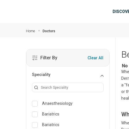
Skip to main content
Mai
DISCOV
Home
Doctors
B
Filter By
Clear All
No 
When
Speciality
Derm
a "f
or t
heal
Anaesthesiology
Wh
Bariatrics
When
Bariatrics