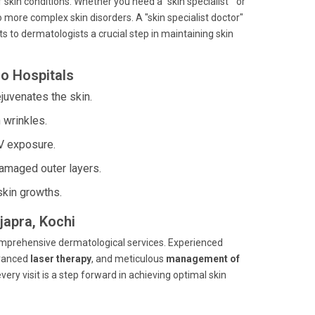
 skin conditions. Whether you need a "skin specialist " or
o more complex skin disorders. A "skin specialist doctor"
s to dermatologists a crucial step in maintaining skin
o Hospitals
juvenates the skin.
 wrinkles.
V exposure.
amaged outer layers.
skin growths.
japra, Kochi
comprehensive dermatological services. Experienced
dvanced
laser therapy
, and meticulous
management of
very visit is a step forward in achieving optimal skin