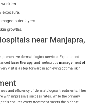
 wrinkles.
V exposure.
amaged outer layers.
skin growths.
 Hospitals near Manjapra,
comprehensive dermatological services. Experienced
dvanced
laser therapy
, and meticulous
management of
very visit is a step forward in achieving optimal skin
ment
ness and efficiency of dermatological treatments. Their
e with impressive success rates. While the primary
spitals ensures every treatment meets the highest