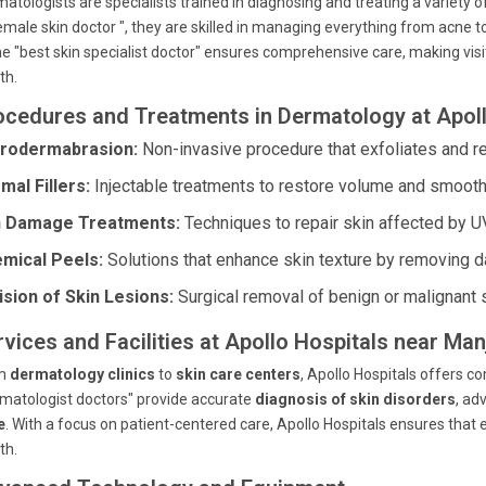
atologists are specialists trained in diagnosing and treating a variety of
emale skin doctor ", they are skilled in managing everything from acne t
he "best skin specialist doctor" ensures comprehensive care, making visit
th.
ocedures and Treatments in Dermatology at Apoll
rodermabrasion:
Non-invasive procedure that exfoliates and re
mal Fillers:
Injectable treatments to restore volume and smooth
 Damage Treatments:
Techniques to repair skin affected by U
mical Peels:
Solutions that enhance skin texture by removing d
ision of Skin Lesions:
Surgical removal of benign or malignant 
rvices and Facilities at Apollo Hospitals near Man
m
dermatology clinics
to
skin care centers
, Apollo Hospitals offers 
matologist doctors" provide accurate
diagnosis of skin disorders
, a
e
. With a focus on patient-centered care, Apollo Hospitals ensures that e
th.