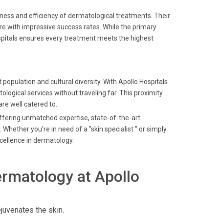
ness and efficiency of dermatological treatments. Their
e with impressive success rates. While the primary
spitals ensures every treatment meets the highest
 population and cultural diversity. With Apollo Hospitals
logical services without traveling far. This proximity
re well catered to.
offering unmatched expertise, state-of-the-art
Whether you're in need of a "skin specialist " or simply
xcellence in dermatology.
rmatology at Apollo
juvenates the skin.