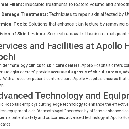
mal Fillers:
Injectable treatments to restore volume and smooth
 Damage Treatments:
Techniques to repair skin affected by U
mical Peels:
Solutions that enhance skin texture by removing d
ision of Skin Lesions:
Surgical removal of benign or malignant 
ervices and Facilities at Apollo
ochi
m
dermatology clinics
to
skin care centers
, Apollo Hospitals offers 
matologist doctors" provide accurate
diagnosis of skin disorders
, a
e
. With a focus on patient-centered care, Apollo Hospitals ensures that e
th.
dvanced Technology and Equip
lo Hospitals employs cutting-edge technology to enhance the effective
rn equipment aids "dermatologist " searches by offering enhanced car
ern is patient safety and outcomes, advanced technology at Apollo Ho
dards.