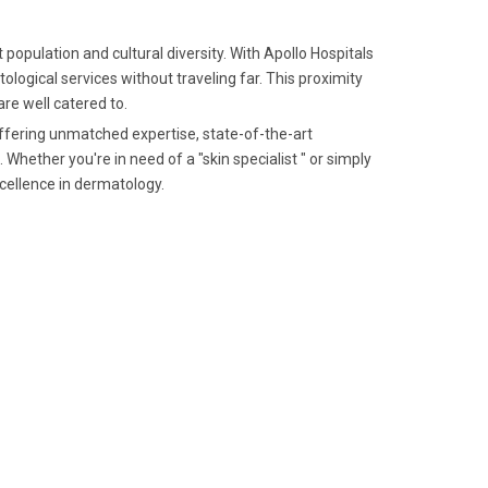
 population and cultural diversity. With Apollo Hospitals
logical services without traveling far. This proximity
re well catered to.
offering unmatched expertise, state-of-the-art
Whether you're in need of a "skin specialist " or simply
xcellence in dermatology.