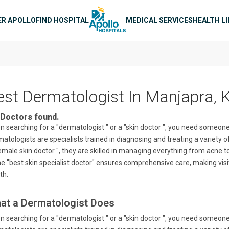
n navigation
ER APOLLO
FIND HOSPITAL
MEDICAL SERVICES
HEALTH L
est Dermatologist In Manjapra, 
Doctors found.
 searching for a "dermatologist " or a "skin doctor ", you need someo
atologists are specialists trained in diagnosing and treating a variety of
emale skin doctor ", they are skilled in managing everything from acne t
he "best skin specialist doctor" ensures comprehensive care, making visit
th.
at a Dermatologist Does
 searching for a "dermatologist " or a "skin doctor ", you need someo