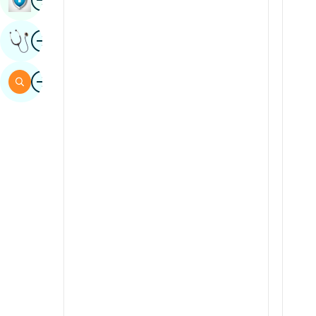
Sindhi
Image
Get Expert Opinion
Spanish
Swahili
Image
Search
Tamil
Telugu
Tulu
Urdu