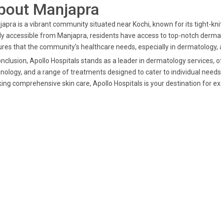
bout Manjapra
apra is a vibrant community situated near Kochi, known for its tight-knit
ly accessible from Manjapra, residents have access to top-notch dermato
res that the community's healthcare needs, especially in dermatology, a
onclusion, Apollo Hospitals stands as a leader in dermatology services, 
nology, and a range of treatments designed to cater to individual needs. 
ing comprehensive skin care, Apollo Hospitals is your destination for e