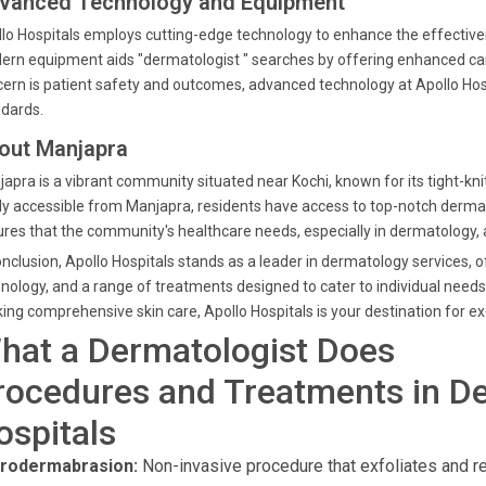
vanced Technology and Equipment
lo Hospitals employs cutting-edge technology to enhance the effective
rn equipment aids "dermatologist " searches by offering enhanced car
ern is patient safety and outcomes, advanced technology at Apollo Ho
dards.
out Manjapra
apra is a vibrant community situated near Kochi, known for its tight-knit
ly accessible from Manjapra, residents have access to top-notch dermato
res that the community's healthcare needs, especially in dermatology, a
onclusion, Apollo Hospitals stands as a leader in dermatology services, 
nology, and a range of treatments designed to cater to individual needs. 
ing comprehensive skin care, Apollo Hospitals is your destination for e
hat a Dermatologist Does
rocedures and Treatments in De
ospitals
rodermabrasion:
Non-invasive procedure that exfoliates and re