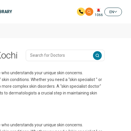
IBRARY
EN
1066
Kochi
ne who understands your unique skin concerns.
 skin conditions. Whether you need a "skin specialist " or
o more complex skin disorders. A "skin specialist doctor"
s to dermatologists a crucial step in maintaining skin
ne who understands your unique skin concerns.