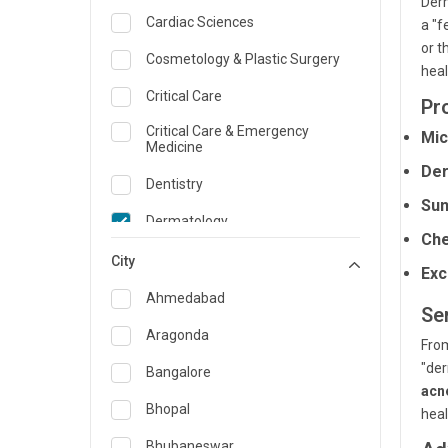
Derm
Cardiac Sciences
a "f
or t
Cosmetology & Plastic Surgery
heal
Critical Care
Pr
Critical Care & Emergency
Mic
Medicine
Der
Dentistry
Sun
Dermatology
Che
Dietician and Nutrition
City
Exc
Emergency Medicine
Ahmedabad
Se
Endocrinology & Diabetes Care
Aragonda
Fro
"der
ENT
Bangalore
acn
Family Medicine Specialist
Bhopal
heal
Gastroenterology & Hepatology
Bhubaneswar