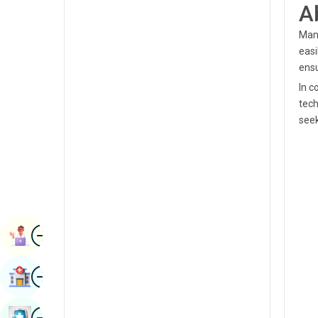
A
Radiology & Imaging
Kannada
Manj
Renal Sciences
Kashmiri
easi
Rheumatology & Immunology
ensu
Konkani
In c
Robotic Surgery
Malayalam
tech
Transplants
seek
Manipuri
Urology
Marathi
Vascular Surgery
Nepal / Nepali
Odia / Oriya
Image
Persian
Book Appointment
Punjabi
Image
Find Hospital
Rajasthani
Russian
Image
Book Health Checkup