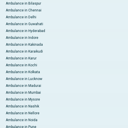
Ambulance in Bilaspur
Ambulance in Chennai
Ambulance in Delhi
Ambulance in Guwahati
Ambulance in Hyderabad
Ambulance in Indore
Ambulance in Kakinada
Ambulance in Karaikudi
Ambulance in Karur
Ambulance in Kochi
Ambulance in Kolkata
Ambulance in Lucknow
Ambulance in Madurai
Ambulance in Mumbai
Ambulance in Mysore
Ambulance in Nashik
Ambulance in Nellore
Ambulance in Noida
Ambulance in Pune