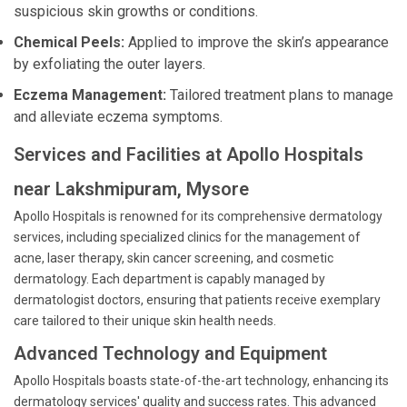
suspicious skin growths or conditions.
Chemical Peels:
Applied to improve the skin’s appearance
by exfoliating the outer layers.
Eczema Management:
Tailored treatment plans to manage
and alleviate eczema symptoms.
Services and Facilities at Apollo Hospitals
near Lakshmipuram, Mysore
Apollo Hospitals is renowned for its comprehensive dermatology
services, including specialized clinics for the management of
acne, laser therapy, skin cancer screening, and cosmetic
dermatology. Each department is capably managed by
dermatologist doctors, ensuring that patients receive exemplary
care tailored to their unique skin health needs.
Advanced Technology and Equipment
Apollo Hospitals boasts state-of-the-art technology, enhancing its
dermatology services' quality and success rates. This advanced