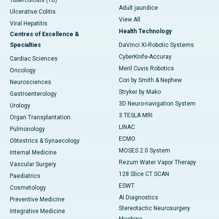
Tuberculosis (TB)
Adult jaundice
Ulcerative Colitis
View All
Viral Hepatitis
Health Technology
Centres of Excellence &
Specialties
DaVinci XI-Robotic Systems
CyberKnife-Accuray
Cardiac Sciences
Meril Cuvis Robotics
Oncology
Cori by Smith & Nephew
Neurosciences
Stryker by Mako
Gastroenterology
3D Neuro-navigation System
Urology
3 TESLA MRI
Organ Transplantation
LINAC
Pulmonology
ECMO
Obtestrics & Gynaecology
MOSES 2.0 System
Internal Medicine
Rezum Water Vapor Therapy
Vascular Surgery
128 Slice CT SCAN
Paediatrics
ESWT
Cosmetology
AI Diagnostics
Preventive Medicine
Stereotactic Neurosurgery
Integrative Medicine