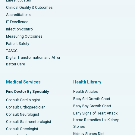
Latest updates
Clinical Quality & Outcomes
Accreditations
IT Excellence
Infection-control
Measuring Outcomes
Patient Safety
TASCC
Digital Transformation and AI for
Better Care
Medical Services
Health Library
Find Doctor By Speciality
Health Articles
Baby Girl Growth Chart
Consult Cardiologist
Baby Boy Growth Chart
Consult Orthopaedician
Early Signs of Heart Attack
Consult Neurologist
Home Remedies for Kidney
Consult Gastroenterologist
Stones
Consult Oncologist
Kidney Stones Diet