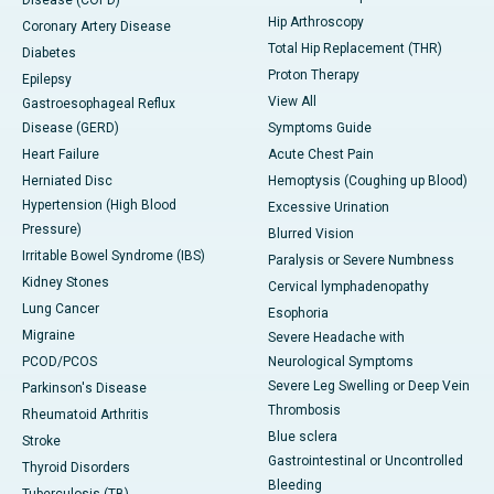
Disease (COPD)
Hip Arthroscopy
Coronary Artery Disease
Total Hip Replacement (THR)
Diabetes
Proton Therapy
Epilepsy
View All
Gastroesophageal Reflux
Disease (GERD)
Symptoms Guide
Heart Failure
Acute Chest Pain
Herniated Disc
Hemoptysis (Coughing up Blood)
Hypertension (High Blood
Excessive Urination
Pressure)
Blurred Vision
Irritable Bowel Syndrome (IBS)
Paralysis or Severe Numbness
Kidney Stones
Cervical lymphadenopathy
Lung Cancer
Esophoria
Migraine
Severe Headache with
PCOD/PCOS
Neurological Symptoms
Severe Leg Swelling or Deep Vein
Parkinson's Disease
Thrombosis
Rheumatoid Arthritis
Blue sclera
Stroke
Gastrointestinal or Uncontrolled
Thyroid Disorders
Bleeding