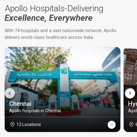
Apollo Hospitals-Delivering
Excellence, Everywhere
With 74 hospitals and a vast nationwide network, Apollo
delivers world-class healthcare across India.
Chennai
Hy
Apollo hospitals in Chennai
Apol
12 Locations