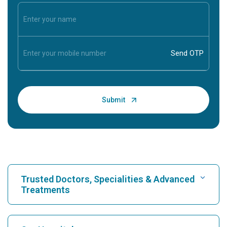
Trusted Doctors, Specialities & Advanced
Treatments
Find Hospital