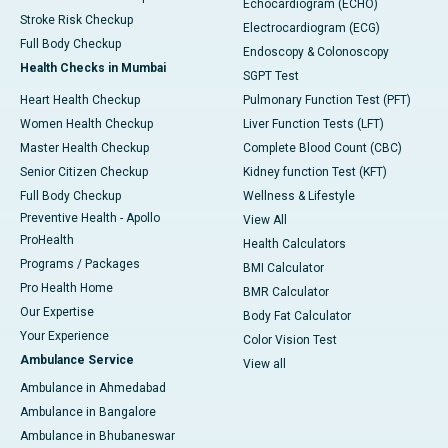
Echocardiogram (ECHO)
Stroke Risk Checkup
Electrocardiogram (ECG)
Full Body Checkup
Endoscopy & Colonoscopy
Health Checks in Mumbai
SGPT Test
Heart Health Checkup
Pulmonary Function Test (PFT)
Women Health Checkup
Liver Function Tests (LFT)
Master Health Checkup
Complete Blood Count (CBC)
Senior Citizen Checkup
Kidney function Test (KFT)
Full Body Checkup
Wellness & Lifestyle
Preventive Health - Apollo
View All
ProHealth
Health Calculators
Programs / Packages
BMI Calculator
Pro Health Home
BMR Calculator
Our Expertise
Body Fat Calculator
Your Experience
Color Vision Test
Ambulance Service
View all
Ambulance in Ahmedabad
Ambulance in Bangalore
Ambulance in Bhubaneswar