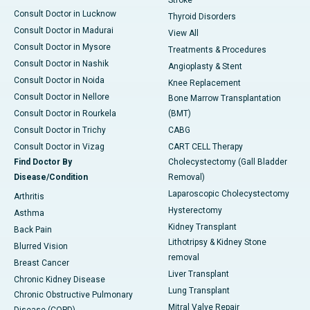
Stroke
Consult Doctor in Lucknow
Thyroid Disorders
Consult Doctor in Madurai
View All
Consult Doctor in Mysore
Treatments & Procedures
Consult Doctor in Nashik
Angioplasty & Stent
Consult Doctor in Noida
Knee Replacement
Consult Doctor in Nellore
Bone Marrow Transplantation
Consult Doctor in Rourkela
(BMT)
Consult Doctor in Trichy
CABG
Consult Doctor in Vizag
CART CELL Therapy
Find Doctor By
Cholecystectomy (Gall Bladder
Disease/Condition
Removal)
Laparoscopic Cholecystectomy
Arthritis
Hysterectomy
Asthma
Kidney Transplant
Back Pain
Lithotripsy & Kidney Stone
Blurred Vision
removal
Breast Cancer
Liver Transplant
Chronic Kidney Disease
Lung Transplant
Chronic Obstructive Pulmonary
Mitral Valve Repair