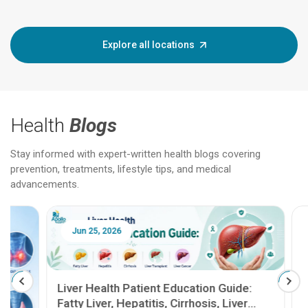
Explore all locations
Health
Blogs
Stay informed with expert-written health blogs covering
prevention, treatments, lifestyle tips, and medical
advancements.
Jun 25, 2026
Feb 18
Liver Health Patient Education Guide:
Fatty Liver, Hepatitis, Cirrhosis, Liver