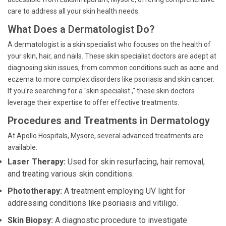
care to address all your skin health needs.
What Does a Dermatologist Do?
A dermatologist is a skin specialist who focuses on the health of
your skin, hair, and nails. These skin specialist doctors are adept at
diagnosing skin issues, from common conditions such as acne and
eczema to more complex disorders like psoriasis and skin cancer.
If you're searching for a "skin specialist ," these skin doctors
leverage their expertise to offer effective treatments.
Procedures and Treatments in Dermatology
At Apollo Hospitals, Mysore, several advanced treatments are
available:
Laser Therapy:
Used for skin resurfacing, hair removal,
and treating various skin conditions.
Phototherapy:
A treatment employing UV light for
addressing conditions like psoriasis and vitiligo.
Skin Biopsy:
A diagnostic procedure to investigate