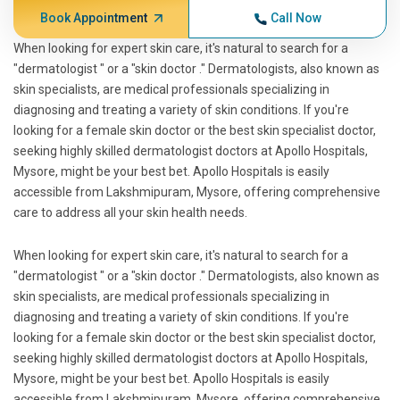
Book Appointment
Call Now
When looking for expert skin care, it's natural to search for a
"dermatologist " or a "skin doctor ." Dermatologists, also known as
skin specialists, are medical professionals specializing in
diagnosing and treating a variety of skin conditions. If you're
looking for a female skin doctor or the best skin specialist doctor,
seeking highly skilled dermatologist doctors at Apollo Hospitals,
Mysore, might be your best bet. Apollo Hospitals is easily
accessible from Lakshmipuram, Mysore, offering comprehensive
care to address all your skin health needs.
When looking for expert skin care, it's natural to search for a
"dermatologist " or a "skin doctor ." Dermatologists, also known as
skin specialists, are medical professionals specializing in
diagnosing and treating a variety of skin conditions. If you're
looking for a female skin doctor or the best skin specialist doctor,
seeking highly skilled dermatologist doctors at Apollo Hospitals,
Mysore, might be your best bet. Apollo Hospitals is easily
accessible from Lakshmipuram, Mysore, offering comprehensive