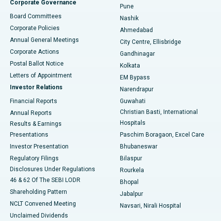
Corporate Governance
Pune
Best Hospital in Arepally, Warangal
Board Committees
Nashik
Corporate Policies
Ahmedabad
Best Hospital in Arera Colony, Bhopal
Annual General Meetings
City Centre, Ellisbridge
Corporate Actions
Gandhinagar
Best Hospital in Jayanagar, Bangalore
Postal Ballot Notice
Kolkata
Best Hospital in KK Nagar, Madurai
Letters of Appointment
EM Bypass
Investor Relations
Narendrapur
Best Hospital in Ramji Nagar, Nellore
Financial Reports
Guwahati
Christian Basti, International
Annual Reports
Best Hospital in Sector-19, Rourkela
Hospitals
Results & Earnings
Best Hospital in Swargate, Pune
Presentations
Paschim Boragaon, Excel Care
Investor Presentation
Bhubaneswar
Best Women’s Cancer Hospital in South Delhi
Regulatory Filings
Bilaspur
Disclosures Under Regulations
Rourkela
46 & 62 Of The SEBI LODR
Bhopal
Shareholding Pattern
Jabalpur
NCLT Convened Meeting
Navsari, Nirali Hospital
Unclaimed Dividends