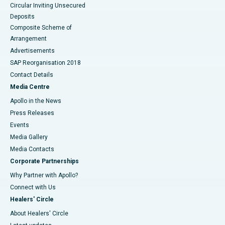
Circular Inviting Unsecured
Deposits
Composite Scheme of
Arrangement
Advertisements
SAP Reorganisation 2018
Contact Details
Media Centre
Apollo in the News
Press Releases
Events
Media Gallery
​​​​​​​Media Contacts
Corporate Partnerships
Why Partner with Apollo?
Connect with Us
Healers' Circle
About Healers' Circle