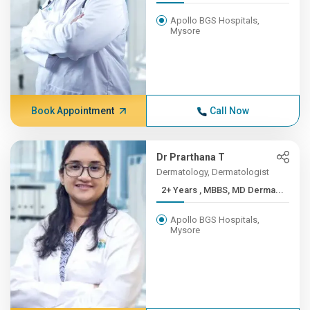
Apollo BGS Hospitals,
Mysore
Book Appointment
Call Now
Dr Prarthana T
Dermatology, Dermatologist
2+ Years , MBBS, MD Derma...
Apollo BGS Hospitals,
Mysore