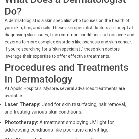
Do?
A dermatologist is a skin specialist who focuses on the health of
your skin, hair, and nails. These skin specialist doctors are adept at
diagnosing skin issues, from common conditions such as acne and
eczema to more complex disorders like psoriasis and skin cancer.
If you're searching for a "skin specialist ," these skin doctors
leverage their expertise to offer effective treatments.
Procedures and Treatments
in Dermatology
At Apollo Hospitals, Mysore, several advanced treatments are
available:
Laser Therapy:
Used for skin resurfacing, hair removal,
and treating various skin conditions.
Phototherapy:
A treatment employing UV light for
addressing conditions like psoriasis and vitiligo.