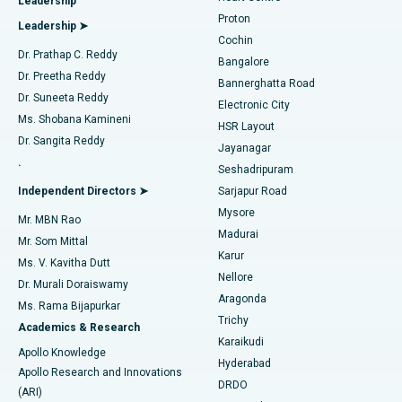
Leadership
MitraClip Valve Repair
Best Hospital in Arilova, Vizag
Proton
Leadership ➤
Cochin
Minimally Invasive Cardiac Surgery
Best Hospital in Kanpur Road, Lucknow
Find Diabetologist
Dr. Prathap C. Reddy
Bangalore
Dr. Preetha Reddy
Catheter Ablation
Best Hospital in Sector-26, Noida
Bannerghatta Road
Dr. Suneeta Reddy
Electronic City
Find Gynecologist
ACL Reconstruction Surgery
Best Hospital in Gandhinagar, Ahmedabad
Ms. Shobana Kamineni
HSR Layout
Dr. Sangita Reddy
Jayanagar
Reverse Shoulder Replacement
Best Hospital in Aragonda, Andhra Pradesh
.
Seshadripuram
Find General Physician
Endometrial Ablation
Best Hospital in Bannerghatta Road, Bangalore
Independent Directors ➤
Sarjapur Road
Mysore
Mr. MBN Rao
Uterine Artery Embolization
Best Hospital in Unit-15, Bhubaneswar
Madurai
Mr. Som Mittal
Find Psychologist
Karur
Ovarian Cystectomy
Best Hospital in Seepat Road, Bilaspur
Ms. V. Kavitha Dutt
Nellore
Dr. Murali Doraiswamy
Breast Cancer Surgery
Best Hospital in Ellisbridge, Ahmedabad
Aragonda
Ms. Rama Bijapurkar
Find General Surgeon
Trichy
Academics & Research
Brachytherapy
Best Hospital in New Delhi
Karaikudi
Apollo Knowledge
Hyderabad
Colonoscopy
Best Hospital in DRDO, Hyderabad
Apollo Research and Innovations
DRDO
(ARI)
Polypectomy
Best Hospital in G S Road, Guwahati