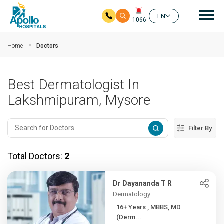
Mai
EN
1066
Skip to main content
Home
Doctors
Best Dermatologist In
Lakshmipuram, Mysore
Filter By
Total Doctors:
2
Dr Dayananda T R
Dermatology
16+ Years , MBBS, MD
(Derm...