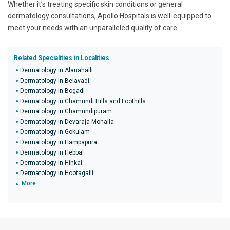
Whether it’s treating specific skin conditions or general
dermatology consultations, Apollo Hospitals is well-equipped to
meet your needs with an unparalleled quality of care.
Related Specialities in Localities
Dermatology in Alanahalli
Dermatology in Belavadi
Dermatology in Bogadi
Dermatology in Chamundi Hills and Foothills
Dermatology in Chamundipuram
Dermatology in Devaraja Mohalla
Dermatology in Gokulam
Dermatology in Hampapura
Dermatology in Hebbal
Dermatology in Hinkal
Dermatology in Hootagalli
More