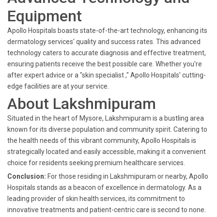
Equipment
Apollo Hospitals boasts state-of-the-art technology, enhancing its
dermatology services' quality and success rates. This advanced
technology caters to accurate diagnosis and effective treatment,
ensuring patients receive the best possible care. Whether you're
after expert advice or a "skin specialist ," Apollo Hospitals’ cutting-
edge facilities are at your service.
About Lakshmipuram
Situated in the heart of Mysore, Lakshmipuram is a bustling area
known for its diverse population and community spirit. Catering to
the health needs of this vibrant community, Apollo Hospitals is
strategically located and easily accessible, making it a convenient
choice for residents seeking premium healthcare services.
Conclusion:
For those residing in Lakshmipuram or nearby, Apollo
Hospitals stands as a beacon of excellence in dermatology. As a
leading provider of skin health services, its commitment to
innovative treatments and patient-centric care is second to none.