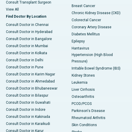
Consult Transplant Surgeon
Breast Cancer
View All
Chronic Kidney Disease (CKD)
Find Doctor By Location
Colorectal Cancer
Consult Doctor in Chennai
Coronary Artery Disease
Consult Doctor in Hyderabad
Diabetes Mellitus
Consult Doctor in Bangalore
Epilepsy
Consult Doctor in Mumbai
Hantavirus
Consult Doctor in Kolkata
Hypertension (High Blood
Consult Doctor in Delhi
Pressure)
Consult Doctor in Pune
Irritable Bowel Syndrome (IBS)
Consult Doctor in Karim Nagar
Kidney Stones
Consult Doctor in Ahmedabad
Leukemia
Consult Doctor in Bhubaneswar
Liver Cirrhosis
Consult Doctor in Bilaspur
Osteoarthritis
Consult Doctor in Guwahati
PCOD/PCOS
Consult Doctor in Indore
Parkinson's Disease
Consult Doctor in Kakinada
Rheumatoid Arthritis
Consult Doctor in Karaikudi
Skin Conditions
Consult Doctor in Karur