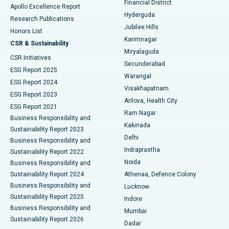
Financial District
Apollo Excellence Report
Hyderguda
Research Publications
Deep Brain Stimulation
Best Hospital in Hyderguda, Hyderabad
Jubilee Hills
Honors List
Karimnagar
Peritoneal Dialysis
Best Hospital in Vijay Nagar, Indore
CSR & Sustainability
Miryalaguda
CSR Initiatives
Kidney Biopsy
Best Hospital in Suryaraopeta Main Road, Kakinada
Secunderabad
ESG Report 2025
Warangal
Parathyroidectomy
Best Hospital in Canal Circular Road, Kolkata
ESG Report 2024
Visakhapatnam
ESG Report 2023
Arilova, Health City
Cytoreductive Surgery
Best Hospital in CBD Belapur, Navi Mumbai
ESG Report 2021
Ram Nagar
Business Responsibility and
Ceramic Total Knee Replacement
Best Hospital in Panchavati, Nashik
Kakinada
Sustainability Report 2023
Delhi
Business Responsibility and
ERCP
Best Hospital in secunderabad, Hyderabad
Indraprastha
Sustainability Report 2022
Noida
Best Hospital in Seshadripuram, Bangalore
Business Responsibility and
Sustainability Report 2024
Athenaa, Defence Colony
Best Hospital in Waltair Main Road, Visakhapatnam
Business Responsibility and
Lucknow
Sustainability Report 2025
Indore
Best Hospital in Subhash Nagar Road, Karimnagar
Business Responsibility and
Mumbai
Sustainability Report 2026
Dadar
Best Hospital in Managari, Karaikudi