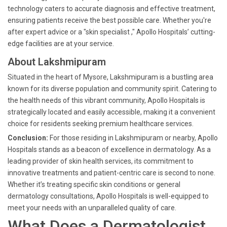
technology caters to accurate diagnosis and effective treatment,
ensuring patients receive the best possible care. Whether you're
after expert advice or a "skin specialist ," Apollo Hospitals’ cutting-
edge facilities are at your service.
About Lakshmipuram
Situated in the heart of Mysore, Lakshmipuram is a bustling area
known for its diverse population and community spirit. Catering to
the health needs of this vibrant community, Apollo Hospitals is
strategically located and easily accessible, making it a convenient
choice for residents seeking premium healthcare services.
Conclusion:
For those residing in Lakshmipuram or nearby, Apollo
Hospitals stands as a beacon of excellence in dermatology. As a
leading provider of skin health services, its commitment to
innovative treatments and patient-centric care is second to none.
Whether it’s treating specific skin conditions or general
dermatology consultations, Apollo Hospitals is well-equipped to
meet your needs with an unparalleled quality of care.
What Does a Dermatologist