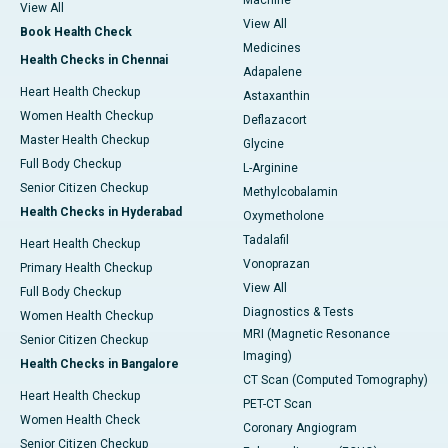
Machine
View All
View All
Book Health Check
Medicines
Health Checks in Chennai
Adapalene
Heart Health Checkup
Astaxanthin
Women Health Checkup
Deflazacort
Master Health Checkup
Glycine
Full Body Checkup
L-Arginine
Senior Citizen Checkup
Methylcobalamin
Health Checks in Hyderabad
Oxymetholone
Tadalafil
Heart Health Checkup
Vonoprazan
Primary Health Checkup
View All
Full Body Checkup
Diagnostics & Tests
Women Health Checkup
MRI (Magnetic Resonance
Senior Citizen Checkup
Imaging)
Health Checks in Bangalore
CT Scan (Computed Tomography)
Heart Health Checkup
PET-CT Scan
Women Health Check
Coronary Angiogram
Senior Citizen Checkup