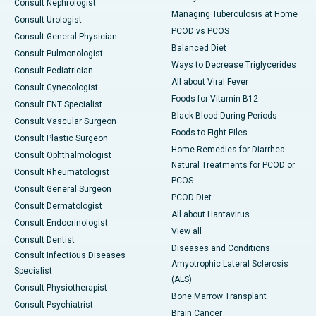
Consult Nephrologist
Managing Tuberculosis at Home
Consult Urologist
PCOD vs PCOS
Consult General Physician
Balanced Diet
Consult Pulmonologist
Ways to Decrease Triglycerides
Consult Pediatrician
All about Viral Fever
Consult Gynecologist
Foods for Vitamin B12
Consult ENT Specialist
Black Blood During Periods
Consult Vascular Surgeon
Foods to Fight Piles
Consult Plastic Surgeon
Home Remedies for Diarrhea
Consult Ophthalmologist
Natural Treatments for PCOD or
Consult Rheumatologist
PCOS
Consult General Surgeon
PCOD Diet
Consult Dermatologist
All about Hantavirus
Consult Endocrinologist
View all
Consult Dentist
Diseases and Conditions
Consult Infectious Diseases
Amyotrophic Lateral Sclerosis
Specialist
(ALS)
Consult Physiotherapist
Bone Marrow Transplant
Consult Psychiatrist
Brain Cancer