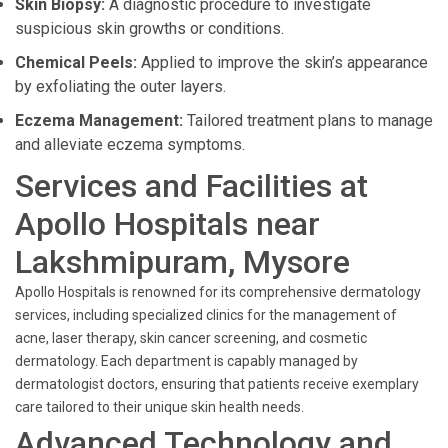
Skin Biopsy:
A diagnostic procedure to investigate
suspicious skin growths or conditions.
Chemical Peels:
Applied to improve the skin’s appearance
by exfoliating the outer layers.
Eczema Management:
Tailored treatment plans to manage
and alleviate eczema symptoms.
Services and Facilities at
Apollo Hospitals near
Lakshmipuram, Mysore
Apollo Hospitals is renowned for its comprehensive dermatology
services, including specialized clinics for the management of
acne, laser therapy, skin cancer screening, and cosmetic
dermatology. Each department is capably managed by
dermatologist doctors, ensuring that patients receive exemplary
care tailored to their unique skin health needs.
Advanced Technology and