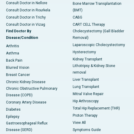
Consult Doctor in Nellore
Bone Marrow Transplantation
Consult Doctor in Rourkela
(BMT)
Consult Doctor in Trichy
CABG
Consult Doctor in Vizag
CART CELL Therapy
Find Doctor By
Cholecystectomy (Gall Bladder
Disease/Condition
Removal)
Laparoscopic Cholecystectomy
Arthritis
Hysterectomy
Asthma
Kidney Transplant
Back Pain
Lithotripsy & Kidney Stone
Blurred Vision
removal
Breast Cancer
Liver Transplant
Chronic Kidney Disease
Lung Transplant
Chronic Obstructive Pulmonary
Mitral Valve Repair
Disease (COPD)
Hip Arthroscopy
Coronary Artery Disease
Total Hip Replacement (THR)
Diabetes
Proton Therapy
Epilepsy
View All
Gastroesophageal Reflux
Disease (GERD)
Symptoms Guide