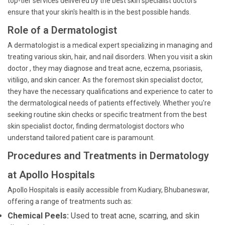
top-tier services delivered by the best skin specialist doctors
ensure that your skin's health is in the best possible hands.
Role of a Dermatologist
A dermatologist is a medical expert specializing in managing and
treating various skin, hair, and nail disorders. When you visit a skin
doctor , they may diagnose and treat acne, eczema, psoriasis,
vitiligo, and skin cancer. As the foremost skin specialist doctor,
they have the necessary qualifications and experience to cater to
the dermatological needs of patients effectively. Whether you're
seeking routine skin checks or specific treatment from the best
skin specialist doctor, finding dermatologist doctors who
understand tailored patient care is paramount.
Procedures and Treatments in Dermatology
at Apollo Hospitals
Apollo Hospitals is easily accessible from Kudiary, Bhubaneswar,
offering a range of treatments such as:
Chemical Peels:
Used to treat acne, scarring, and skin