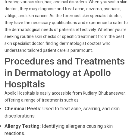
treating various skin, hair, and nail disorders. When you visit a skin
doctor , they may diagnose and treat acne, eczema, psoriasis,
vitiligo, and skin cancer. As the foremost skin specialist doctor,
they have the necessary qualifications and experience to cater to
the dermatological needs of patients effectively. Whether you're
seeking routine skin checks or specific treatment from the best
skin specialist doctor, finding dermatologist doctors who
understand tailored patient care is paramount.
Procedures and Treatments
in Dermatology at Apollo
Hospitals
Apollo Hospitals is easily accessible from Kudiary, Bhubaneswar,
offering a range of treatments such as:
Chemical Peels:
Used to treat acne, scarring, and skin
discolorations.
Allergy Testing:
Identifying allergens causing skin
reactions.