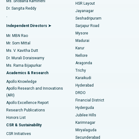
Ms. Shobana Kamineni
HSR Layout
Dr. Sangita Reddy
Jayanagar
Reverse Shoulder Replacement
Best Hospital in Aragonda, Andhra Pradesh
.
Seshadripuram
Find General Physician
Endometrial Ablation
Best Hospital in Bannerghatta Road, Bangalore
Independent Directors ➤
Sarjapur Road
Mysore
Mr. MBN Rao
Uterine Artery Embolization
Best Hospital in Unit-15, Bhubaneswar
Madurai
Mr. Som Mittal
Find Psychologist
Karur
Ovarian Cystectomy
Best Hospital in Seepat Road, Bilaspur
Ms. V. Kavitha Dutt
Nellore
Dr. Murali Doraiswamy
Breast Cancer Surgery
Best Hospital in Ellisbridge, Ahmedabad
Aragonda
Ms. Rama Bijapurkar
Find General Surgeon
Trichy
Academics & Research
Brachytherapy
Best Hospital in New Delhi
Karaikudi
Apollo Knowledge
Hyderabad
Colonoscopy
Best Hospital in DRDO, Hyderabad
Apollo Research and Innovations
DRDO
(ARI)
Polypectomy
Best Hospital in G S Road, Guwahati
Financial District
Apollo Excellence Report
Hyderguda
Research Publications
Deep Brain Stimulation
Best Hospital in Hyderguda, Hyderabad
Jubilee Hills
Honors List
Karimnagar
Peritoneal Dialysis
Best Hospital in Vijay Nagar, Indore
CSR & Sustainability
Miryalaguda
CSR Initiatives
Kidney Biopsy
Best Hospital in Suryaraopeta Main Road, Kakinada
Secunderabad