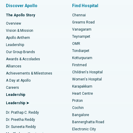
Find Pulmonologist
Minimally Invasive Subvastus Total Knee Replacement
Best Hospital in Paschim Boragaon, Guwahati
Discover Apollo
Find Hospital
Fast Track Daycare Knee Replacement
Best Hospital in P H Road, Chennai
The Apollo Story
Chennai
Find Dentist
Greams Road
Overview
Sleeve Gastrectomy
Best Heart Centre in Thousand Lights, Chennai
Vanagaram
Vision & Mission
Teynampet
Lasik Surgery
Best Hospital in Jubilee Hills, Hyderabad
Apollo Anthem
Find Pediatric
OMR
Leadership
Rhinoplasty
Best Hospital in Tondiarpet, Chennai
Tondiarpet
Our Group Brands
Kotturpuram
Awards & Accolades
Liposuction
Best Hospital in Kotturpuram, Chennai
Firstmed
Find Dermatologist
Alliances
Children's Hospital
Coronary Angiogram
Best Hospital in Kovai Road, Karur
Achievements & Milestones
Women's Hospital
A Day at Apollo
Transcatheter Aortic Valve Replacement
Best Hospital in Karapakkam, Chennai
Karapakkam
Find Urologist
Careers
Heart Centre
Leadership
MitraClip Valve Repair
Best Hospital in Arilova, Vizag
Proton
Leadership ➤
Cochin
Minimally Invasive Cardiac Surgery
Best Hospital in Kanpur Road, Lucknow
Find Diabetologist
Dr. Prathap C. Reddy
Bangalore
Dr. Preetha Reddy
Catheter Ablation
Best Hospital in Sector-26, Noida
Bannerghatta Road
Dr. Suneeta Reddy
Electronic City
Find Gynecologist
ACL Reconstruction Surgery
Best Hospital in Gandhinagar, Ahmedabad