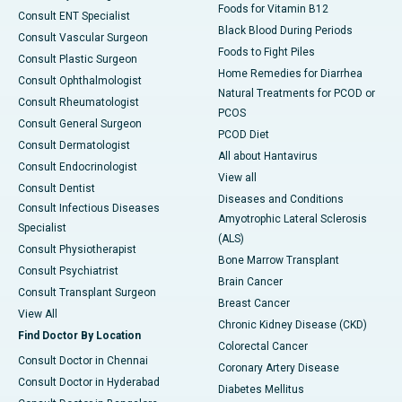
Foods for Vitamin B12
Consult ENT Specialist
Black Blood During Periods
Consult Vascular Surgeon
Foods to Fight Piles
Consult Plastic Surgeon
Home Remedies for Diarrhea
Consult Ophthalmologist
Natural Treatments for PCOD or
Consult Rheumatologist
PCOS
Consult General Surgeon
PCOD Diet
Consult Dermatologist
All about Hantavirus
Consult Endocrinologist
View all
Consult Dentist
Diseases and Conditions
Consult Infectious Diseases
Amyotrophic Lateral Sclerosis
Specialist
(ALS)
Consult Physiotherapist
Bone Marrow Transplant
Consult Psychiatrist
Brain Cancer
Consult Transplant Surgeon
Breast Cancer
View All
Chronic Kidney Disease (CKD)
Find Doctor By Location
Colorectal Cancer
Consult Doctor in Chennai
Coronary Artery Disease
Consult Doctor in Hyderabad
Diabetes Mellitus