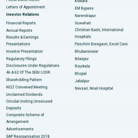
Kolkata
Best Hospital in KK Nagar, Madurai
Letters of Appointment
EM Bypass
Investor Relations
Narendrapur
Best Hospital in Ramji Nagar, Nellore
Financial Reports
Guwahati
Christian Basti, International
Annual Reports
Best Hospital in Sector-19, Rourkela
Hospitals
Results & Earnings
Best Hospital in Swargate, Pune
Presentations
Paschim Boragaon, Excel Care
Investor Presentation
Bhubaneswar
Best Women’s Cancer Hospital in South Delhi
Regulatory Filings
Bilaspur
Disclosures Under Regulations
Rourkela
46 & 62 Of The SEBI LODR
Bhopal
Shareholding Pattern
Jabalpur
NCLT Convened Meeting
Navsari, Nirali Hospital
Unclaimed Dividends
Circular Inviting Unsecured
Deposits
Composite Scheme of
Arrangement
Advertisements
SAP Reorganisation 2018