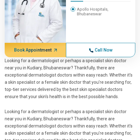
Apollo Hospitals,
Bhubaneswar
Book Appointment
Call Now
Looking for a dermatologist or perhaps a specialist skin doctor
near you in Kudiary, Bhubaneswar? Thankfully, there are
exceptional dermatologist doctors within easy reach. Whether it's
a skin specialist or a female skin doctor that you're searching for,
top-tier services delivered by the best skin specialist doctors
ensure that your skin's health is in the best possible hands.
Looking for a dermatologist or perhaps a specialist skin doctor
near you in Kudiary, Bhubaneswar? Thankfully, there are
exceptional dermatologist doctors within easy reach. Whether it's
a skin specialist or a female skin doctor that you're searching for,