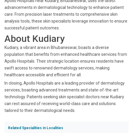
Apollo Hospitals near Kudiary, Bhubaneswar, uses the latest
advancements in dermatological technology to enhance patient
care. From precision laser treatments to comprehensive skin
analysis tools, these skin specialists leverage innovation to ensure
successful patient outcomes.
About Kudiary
Kudiary, a vibrant area in Bhubaneswar, boasts a diverse
population that benefits from enhanced healthcare services from
Apollo Hospitals. Their strategic location ensures residents have
swift access to renowned dermatology services, making
healthcare accessible and efficient for all.
In closing, Apollo Hospitals are a leading provider of dermatology
services, boasting advanced treatments and state-of-the-art
technology. Patients seeking skin specialist doctors near Kudiary
can rest assured of receiving world-class care and solutions
tailored to their dermatological needs.
Related Specialities in Localities