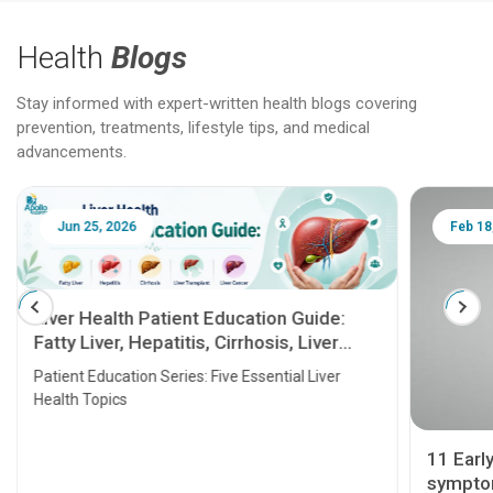
Health
Blogs
Stay informed with expert-written health blogs covering
prevention, treatments, lifestyle tips, and medical
advancements.
Jun 25, 2026
Feb 18
Liver Health Patient Education Guide:
Fatty Liver, Hepatitis, Cirrhosis, Liver
Transplant and Liver Cancer
Patient Education Series: Five Essential Liver
Health Topics
11 Earl
symptom