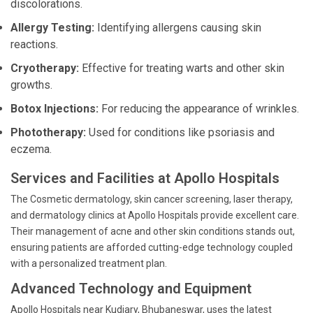
discolorations.
Allergy Testing:
Identifying allergens causing skin
reactions.
Cryotherapy:
Effective for treating warts and other skin
growths.
Botox Injections:
For reducing the appearance of wrinkles.
Phototherapy:
Used for conditions like psoriasis and
eczema.
Services and Facilities at Apollo Hospitals
The Cosmetic dermatology, skin cancer screening, laser therapy,
and dermatology clinics at Apollo Hospitals provide excellent care.
Their management of acne and other skin conditions stands out,
ensuring patients are afforded cutting-edge technology coupled
with a personalized treatment plan.
Advanced Technology and Equipment
Apollo Hospitals near Kudiary, Bhubaneswar, uses the latest