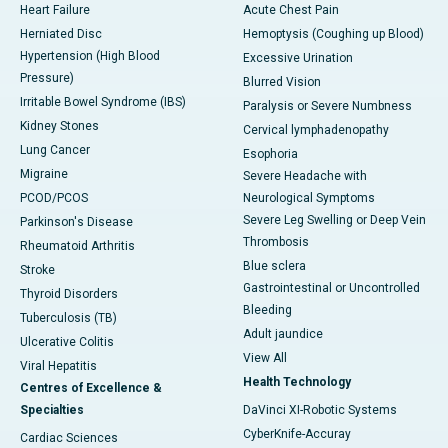
Heart Failure
Acute Chest Pain
Herniated Disc
Hemoptysis (Coughing up Blood)
Hypertension (High Blood
Excessive Urination
Pressure)
Blurred Vision
Irritable Bowel Syndrome (IBS)
Paralysis or Severe Numbness
Kidney Stones
Cervical lymphadenopathy
Lung Cancer
Esophoria
Migraine
Severe Headache with
PCOD/PCOS
Neurological Symptoms
Severe Leg Swelling or Deep Vein
Parkinson's Disease
Thrombosis
Rheumatoid Arthritis
Blue sclera
Stroke
Gastrointestinal or Uncontrolled
Thyroid Disorders
Bleeding
Tuberculosis (TB)
Adult jaundice
Ulcerative Colitis
View All
Viral Hepatitis
Health Technology
Centres of Excellence &
Specialties
DaVinci XI-Robotic Systems
CyberKnife-Accuray
Cardiac Sciences