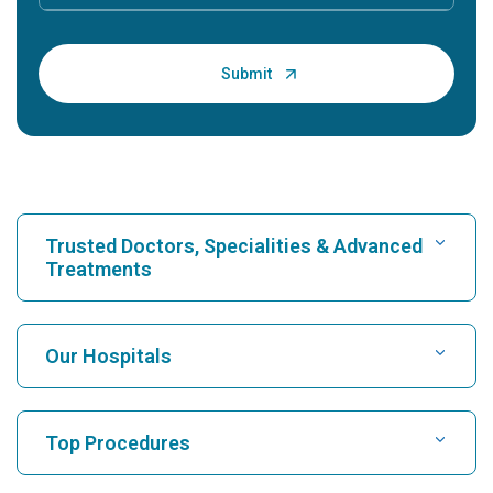
Trusted Doctors, Specialities & Advanced
Treatments
Find Hospital
Our Hospitals
Find Cardiologist
Best Hospital in Karukutty, Cochin
Top Procedures
Best Hospital in Greams Road, Chennai