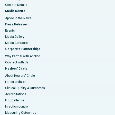
Contact Details
Media Centre
Apollo in the News
Press Releases
Events
Media Gallery
​​​​​​​Media Contacts
Corporate Partnerships
Why Partner with Apollo?
Connect with Us
Healers' Circle
About Healers' Circle
Latest updates
Clinical Quality & Outcomes
Accreditations
IT Excellence
Infection-control
Measuring Outcomes