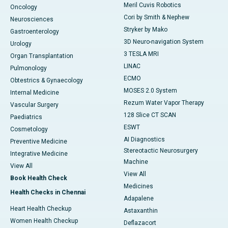
Meril Cuvis Robotics
Oncology
Cori by Smith & Nephew
Neurosciences
Stryker by Mako
Gastroenterology
3D Neuro-navigation System
Urology
3 TESLA MRI
Organ Transplantation
LINAC
Pulmonology
ECMO
Obtestrics & Gynaecology
MOSES 2.0 System
Internal Medicine
Rezum Water Vapor Therapy
Vascular Surgery
128 Slice CT SCAN
Paediatrics
ESWT
Cosmetology
AI Diagnostics
Preventive Medicine
Stereotactic Neurosurgery
Integrative Medicine
Machine
View All
View All
Book Health Check
Medicines
Health Checks in Chennai
Adapalene
Heart Health Checkup
Astaxanthin
Women Health Checkup
Deflazacort