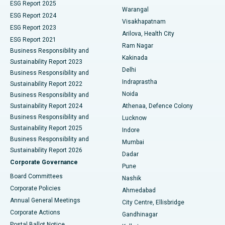
ESG Report 2025
Warangal
Parathyroidectomy
Best Hospital in Canal Circular Road, Kolkata
ESG Report 2024
Visakhapatnam
ESG Report 2023
Arilova, Health City
Cytoreductive Surgery
Best Hospital in CBD Belapur, Navi Mumbai
ESG Report 2021
Ram Nagar
Business Responsibility and
Ceramic Total Knee Replacement
Best Hospital in Panchavati, Nashik
Kakinada
Sustainability Report 2023
Delhi
Business Responsibility and
ERCP
Best Hospital in secunderabad, Hyderabad
Indraprastha
Sustainability Report 2022
Noida
Best Hospital in Seshadripuram, Bangalore
Business Responsibility and
Sustainability Report 2024
Athenaa, Defence Colony
Best Hospital in Waltair Main Road, Visakhapatnam
Business Responsibility and
Lucknow
Sustainability Report 2025
Indore
Best Hospital in Subhash Nagar Road, Karimnagar
Business Responsibility and
Mumbai
Sustainability Report 2026
Dadar
Best Hospital in Managari, Karaikudi
Corporate Governance
Pune
Best Hospital in Arepally, Warangal
Board Committees
Nashik
Corporate Policies
Ahmedabad
Best Hospital in Arera Colony, Bhopal
Annual General Meetings
City Centre, Ellisbridge
Corporate Actions
Gandhinagar
Best Hospital in Jayanagar, Bangalore
Postal Ballot Notice