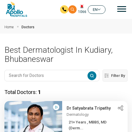
Mai
EN
1066
Skip to main content
Home
Doctors
Best Dermatologist In Kudiary,
Bhubaneswar
Filter By
Total Doctors:
1
Dr Satyabrata Tripathy
Dermatology
21+ Years , MBBS, MD
(Derm...