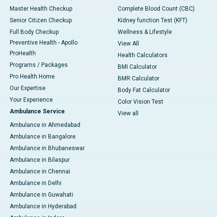
Master Health Checkup
Complete Blood Count (CBC)
Senior Citizen Checkup
Kidney function Test (KFT)
Full Body Checkup
Wellness & Lifestyle
Preventive Health - Apollo
View All
ProHealth
Health Calculators
Programs / Packages
BMI Calculator
Pro Health Home
BMR Calculator
Our Expertise
Body Fat Calculator
Your Experience
Color Vision Test
Ambulance Service
View all
Ambulance in Ahmedabad
Ambulance in Bangalore
Ambulance in Bhubaneswar
Ambulance in Bilaspur
Ambulance in Chennai
Ambulance in Delhi
Ambulance in Guwahati
Ambulance in Hyderabad