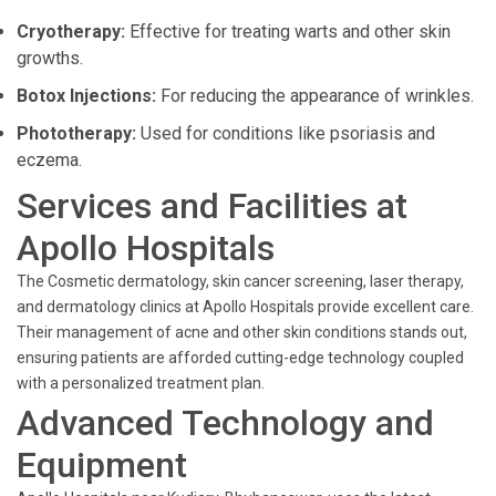
Cryotherapy:
Effective for treating warts and other skin
growths.
Botox Injections:
For reducing the appearance of wrinkles.
Phototherapy:
Used for conditions like psoriasis and
eczema.
Services and Facilities at
Apollo Hospitals
The Cosmetic dermatology, skin cancer screening, laser therapy,
and dermatology clinics at Apollo Hospitals provide excellent care.
Their management of acne and other skin conditions stands out,
ensuring patients are afforded cutting-edge technology coupled
with a personalized treatment plan.
Advanced Technology and
Equipment