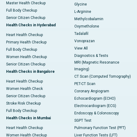
Master Health Checkup
Glycine
Full Body Checkup
L-Arginine
Senior Citizen Checkup
Methylcobalamin
Health Checks in Hyderabad
Oxymetholone
Tadalafil
Heart Health Checkup
Vonoprazan
Primary Health Checkup
View All
Full Body Checkup
Diagnostics & Tests
Women Health Checkup
MRI (Magnetic Resonance
Senior Citizen Checkup
Imaging)
Health Checks in Bangalore
CT Scan (Computed Tomography)
Heart Health Checkup
PET-CT Scan
Women Health Check
Coronary Angiogram
Senior Citizen Checkup
Echocardiogram (ECHO)
Stroke Risk Checkup
Electrocardiogram (ECG)
Full Body Checkup
Endoscopy & Colonoscopy
Health Checks in Mumbai
SGPT Test
Heart Health Checkup
Pulmonary Function Test (PFT)
Women Health Checkup
Liver Function Tests (LFT)