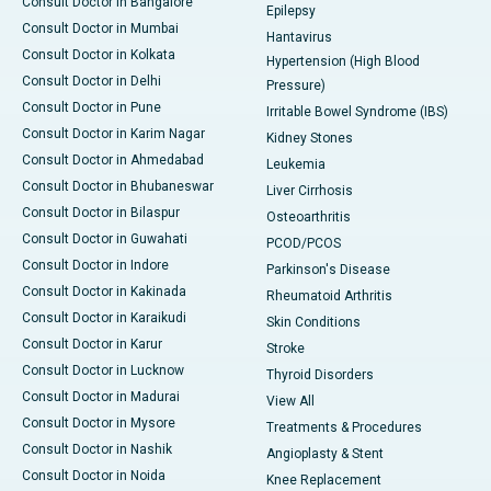
Consult Doctor in Bangalore
Epilepsy
Consult Doctor in Mumbai
Hantavirus
Consult Doctor in Kolkata
Hypertension (High Blood
Consult Doctor in Delhi
Pressure)
Consult Doctor in Pune
Irritable Bowel Syndrome (IBS)
Consult Doctor in Karim Nagar
Kidney Stones
Consult Doctor in Ahmedabad
Leukemia
Consult Doctor in Bhubaneswar
Liver Cirrhosis
Consult Doctor in Bilaspur
Osteoarthritis
Consult Doctor in Guwahati
PCOD/PCOS
Consult Doctor in Indore
Parkinson's Disease
Consult Doctor in Kakinada
Rheumatoid Arthritis
Consult Doctor in Karaikudi
Skin Conditions
Consult Doctor in Karur
Stroke
Consult Doctor in Lucknow
Thyroid Disorders
Consult Doctor in Madurai
View All
Consult Doctor in Mysore
Treatments & Procedures
Consult Doctor in Nashik
Angioplasty & Stent
Consult Doctor in Noida
Knee Replacement