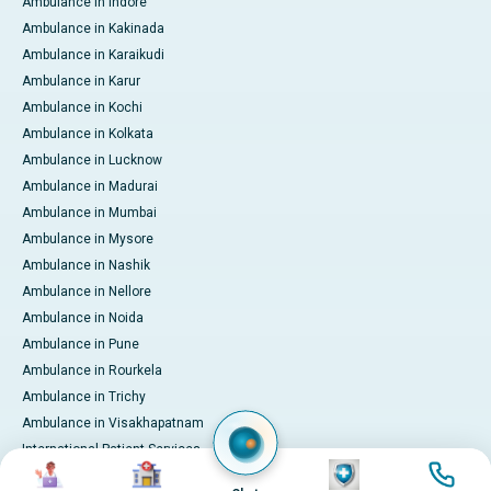
Ambulance in Indore
Ambulance in Kakinada
Ambulance in Karaikudi
Ambulance in Karur
Ambulance in Kochi
Ambulance in Kolkata
Ambulance in Lucknow
Ambulance in Madurai
Ambulance in Mumbai
Ambulance in Mysore
Ambulance in Nashik
Ambulance in Nellore
Ambulance in Noida
Ambulance in Pune
Ambulance in Rourkela
Ambulance in Trichy
Ambulance in Visakhapatnam
International Patient Services
Image
Image
Image
Image
Pay Online