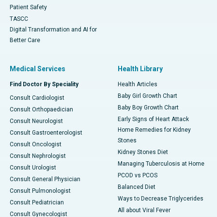
Patient Safety
TASCC
Digital Transformation and AI for
Better Care
Medical Services
Health Library
Find Doctor By Speciality
Health Articles
Baby Girl Growth Chart
Consult Cardiologist
Baby Boy Growth Chart
Consult Orthopaedician
Early Signs of Heart Attack
Consult Neurologist
Home Remedies for Kidney
Consult Gastroenterologist
Stones
Consult Oncologist
Kidney Stones Diet
Consult Nephrologist
Managing Tuberculosis at Home
Consult Urologist
PCOD vs PCOS
Consult General Physician
Balanced Diet
Consult Pulmonologist
Ways to Decrease Triglycerides
Consult Pediatrician
All about Viral Fever
Consult Gynecologist