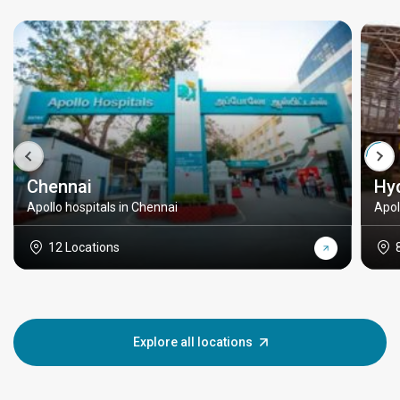
Chennai
Hy
Apollo hospitals in Chennai
Apol
12 Locations
Explore all locations