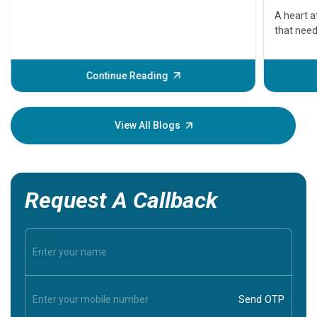
serious
A heart a
that need
problems 
before th
some sign
Continue Reading
Understa
your loved
knowledg
View All Blogs
Request A Callback