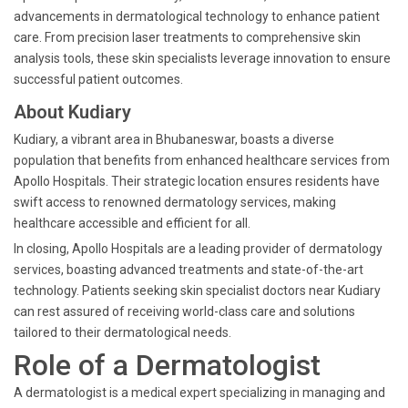
advancements in dermatological technology to enhance patient
care. From precision laser treatments to comprehensive skin
analysis tools, these skin specialists leverage innovation to ensure
successful patient outcomes.
About Kudiary
Kudiary, a vibrant area in Bhubaneswar, boasts a diverse
population that benefits from enhanced healthcare services from
Apollo Hospitals. Their strategic location ensures residents have
swift access to renowned dermatology services, making
healthcare accessible and efficient for all.
In closing, Apollo Hospitals are a leading provider of dermatology
services, boasting advanced treatments and state-of-the-art
technology. Patients seeking skin specialist doctors near Kudiary
can rest assured of receiving world-class care and solutions
tailored to their dermatological needs.
Role of a Dermatologist
A dermatologist is a medical expert specializing in managing and