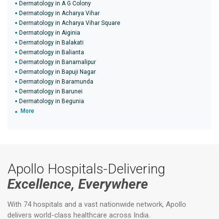
Dermatology in A G Colony
Dermatology in Acharya Vihar
Dermatology in Acharya Vihar Square
Dermatology in Aiginia
Dermatology in Balakati
Dermatology in Balianta
Dermatology in Banamalipur
Dermatology in Bapuji Nagar
Dermatology in Baramunda
Dermatology in Barunei
Dermatology in Begunia
More
Apollo Hospitals-Delivering
Excellence, Everywhere
With 74 hospitals and a vast nationwide network, Apollo
delivers world-class healthcare across India.