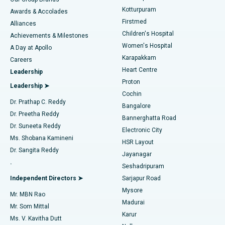
Kotturpuram
Awards & Accolades
Liposuction
Best Hospital in Kotturpuram, Chennai
Firstmed
Find Dermatologist
Alliances
Children's Hospital
Coronary Angiogram
Best Hospital in Kovai Road, Karur
Achievements & Milestones
Women's Hospital
A Day at Apollo
Transcatheter Aortic Valve Replacement
Best Hospital in Karapakkam, Chennai
Karapakkam
Find Urologist
Careers
Heart Centre
Leadership
MitraClip Valve Repair
Best Hospital in Arilova, Vizag
Proton
Leadership ➤
Cochin
Minimally Invasive Cardiac Surgery
Best Hospital in Kanpur Road, Lucknow
Find Diabetologist
Dr. Prathap C. Reddy
Bangalore
Dr. Preetha Reddy
Catheter Ablation
Best Hospital in Sector-26, Noida
Bannerghatta Road
Dr. Suneeta Reddy
Electronic City
Find Gynecologist
ACL Reconstruction Surgery
Best Hospital in Gandhinagar, Ahmedabad
Ms. Shobana Kamineni
HSR Layout
Dr. Sangita Reddy
Jayanagar
Reverse Shoulder Replacement
Best Hospital in Aragonda, Andhra Pradesh
.
Seshadripuram
Find General Physician
Endometrial Ablation
Best Hospital in Bannerghatta Road, Bangalore
Independent Directors ➤
Sarjapur Road
Mysore
Mr. MBN Rao
Uterine Artery Embolization
Best Hospital in Unit-15, Bhubaneswar
Madurai
Mr. Som Mittal
Find Psychologist
Karur
Ovarian Cystectomy
Best Hospital in Seepat Road, Bilaspur
Ms. V. Kavitha Dutt