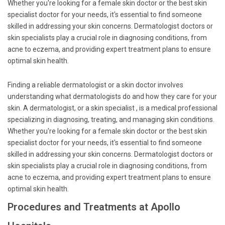
Whether you're looking for a female skin doctor or the best skin
specialist doctor for your needs, it's essential to find someone
skilled in addressing your skin concerns. Dermatologist doctors or
skin specialists play a crucial role in diagnosing conditions, from
acne to eczema, and providing expert treatment plans to ensure
optimal skin health.
Finding a reliable dermatologist or a skin doctor involves
understanding what dermatologists do and how they care for your
skin. A dermatologist, or a skin specialist , is a medical professional
specializing in diagnosing, treating, and managing skin conditions.
Whether you're looking for a female skin doctor or the best skin
specialist doctor for your needs, it's essential to find someone
skilled in addressing your skin concerns. Dermatologist doctors or
skin specialists play a crucial role in diagnosing conditions, from
acne to eczema, and providing expert treatment plans to ensure
optimal skin health.
Procedures and Treatments at Apollo