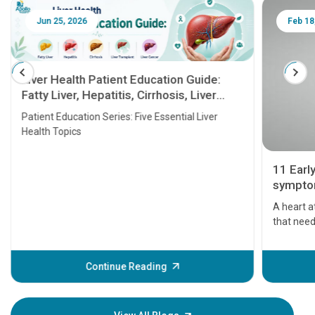
Jun 25, 2026
Feb 18
Liver Health Patient Education Guide:
Fatty Liver, Hepatitis, Cirrhosis, Liver
Transplant and Liver Cancer
Patient Education Series: Five Essential Liver
Health Topics
11 Earl
symptom
serious
A heart a
that need
problems 
before th
some sign
Continue Reading
Understa
your loved
knowledg