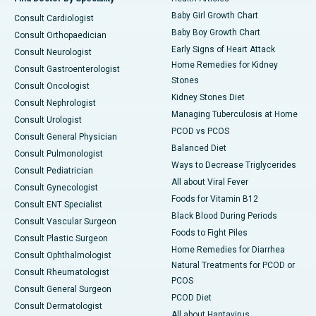
Baby Girl Growth Chart
Consult Cardiologist
Baby Boy Growth Chart
Consult Orthopaedician
Early Signs of Heart Attack
Consult Neurologist
Home Remedies for Kidney
Consult Gastroenterologist
Stones
Consult Oncologist
Kidney Stones Diet
Consult Nephrologist
Managing Tuberculosis at Home
Consult Urologist
PCOD vs PCOS
Consult General Physician
Balanced Diet
Consult Pulmonologist
Ways to Decrease Triglycerides
Consult Pediatrician
All about Viral Fever
Consult Gynecologist
Foods for Vitamin B12
Consult ENT Specialist
Black Blood During Periods
Consult Vascular Surgeon
Foods to Fight Piles
Consult Plastic Surgeon
Home Remedies for Diarrhea
Consult Ophthalmologist
Natural Treatments for PCOD or
Consult Rheumatologist
PCOS
Consult General Surgeon
PCOD Diet
Consult Dermatologist
All about Hantavirus