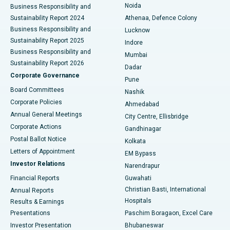
Noida
Best Hospital in Seshadripuram, Bangalore
Business Responsibility and
Sustainability Report 2024
Athenaa, Defence Colony
Best Hospital in Waltair Main Road, Visakhapatnam
Business Responsibility and
Lucknow
Sustainability Report 2025
Indore
Best Hospital in Subhash Nagar Road, Karimnagar
Business Responsibility and
Mumbai
Sustainability Report 2026
Dadar
Best Hospital in Managari, Karaikudi
Corporate Governance
Pune
Best Hospital in Arepally, Warangal
Board Committees
Nashik
Corporate Policies
Ahmedabad
Best Hospital in Arera Colony, Bhopal
Annual General Meetings
City Centre, Ellisbridge
Corporate Actions
Gandhinagar
Best Hospital in Jayanagar, Bangalore
Postal Ballot Notice
Kolkata
Best Hospital in KK Nagar, Madurai
Letters of Appointment
EM Bypass
Investor Relations
Narendrapur
Best Hospital in Ramji Nagar, Nellore
Financial Reports
Guwahati
Christian Basti, International
Annual Reports
Best Hospital in Sector-19, Rourkela
Hospitals
Results & Earnings
Best Hospital in Swargate, Pune
Presentations
Paschim Boragaon, Excel Care
Investor Presentation
Bhubaneswar