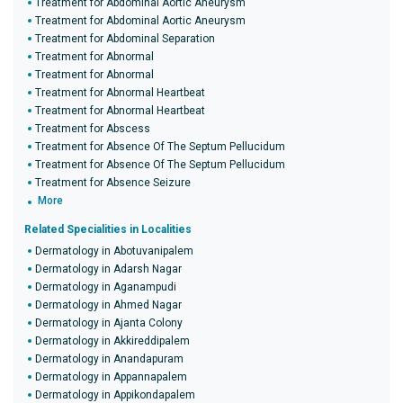
Treatment for Abdominal Aortic Aneurysm
Treatment for Abdominal Aortic Aneurysm
Treatment for Abdominal Separation
Treatment for Abnormal
Treatment for Abnormal
Treatment for Abnormal Heartbeat
Treatment for Abnormal Heartbeat
Treatment for Abscess
Treatment for Absence Of The Septum Pellucidum
Treatment for Absence Of The Septum Pellucidum
Treatment for Absence Seizure
More
Related Specialities in Localities
Dermatology in Abotuvanipalem
Dermatology in Adarsh Nagar
Dermatology in Aganampudi
Dermatology in Ahmed Nagar
Dermatology in Ajanta Colony
Dermatology in Akkireddipalem
Dermatology in Anandapuram
Dermatology in Appannapalem
Dermatology in Appikondapalem