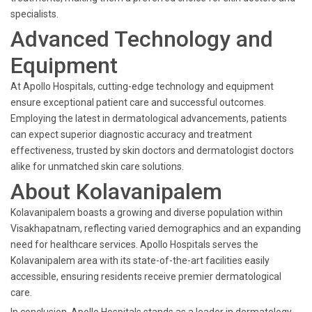
specialists.
Advanced Technology and
Equipment
At Apollo Hospitals, cutting-edge technology and equipment
ensure exceptional patient care and successful outcomes.
Employing the latest in dermatological advancements, patients
can expect superior diagnostic accuracy and treatment
effectiveness, trusted by skin doctors and dermatologist doctors
alike for unmatched skin care solutions.
About Kolavanipalem
Kolavanipalem boasts a growing and diverse population within
Visakhapatnam, reflecting varied demographics and an expanding
need for healthcare services. Apollo Hospitals serves the
Kolavanipalem area with its state-of-the-art facilities easily
accessible, ensuring residents receive premier dermatological
care.