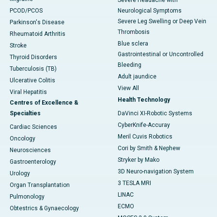
Severe Headache with
PCOD/PCOS
Neurological Symptoms
Severe Leg Swelling or Deep Vein
Parkinson's Disease
Thrombosis
Rheumatoid Arthritis
Blue sclera
Stroke
Gastrointestinal or Uncontrolled
Thyroid Disorders
Bleeding
Tuberculosis (TB)
Adult jaundice
Ulcerative Colitis
View All
Viral Hepatitis
Health Technology
Centres of Excellence &
Specialties
DaVinci XI-Robotic Systems
CyberKnife-Accuray
Cardiac Sciences
Meril Cuvis Robotics
Oncology
Cori by Smith & Nephew
Neurosciences
Stryker by Mako
Gastroenterology
3D Neuro-navigation System
Urology
3 TESLA MRI
Organ Transplantation
LINAC
Pulmonology
ECMO
Obtestrics & Gynaecology