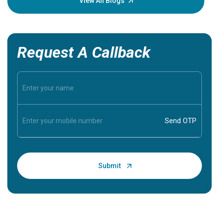
View All Blogs
Request A Callback