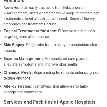
Hospitals
Apollo Hospitals, easily accessible from Kolavanipalem,
Visakhapatnam, offers a comprehensive range of dermatology
treatments tailored to each patient's needs. Some of the key
procedures and treatments include:
Topical Treatments for Acne:
Effective medications
targeting acne at its source.
Skin Biopsy:
Diagnostic test to analyze suspicious skin
lesions.
Eczema Management:
Personalized care plans to
alleviate symptoms and improve skin health.
Chemical Peels:
Rejuvenating treatments enhancing skin
texture and tone.
Allergy Testing:
Identifying skin allergies to tailor
appropriate treatments.
Services and Facilities at Apollo Hospitals