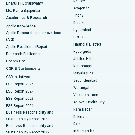
Nellore
Dr. Murali Doraiswamy
Breast Cancer Surgery
Best Hospital in Ellisbridge, Ahmedabad
Aragonda
Ms. Rama Bijapurkar
Find General Surgeon
Trichy
Academics & Research
Brachytherapy
Best Hospital in New Delhi
Karaikudi
Apollo Knowledge
Hyderabad
Colonoscopy
Best Hospital in DRDO, Hyderabad
Apollo Research and Innovations
DRDO
(ARI)
Polypectomy
Best Hospital in G S Road, Guwahati
Financial District
Apollo Excellence Report
Hyderguda
Research Publications
Deep Brain Stimulation
Best Hospital in Hyderguda, Hyderabad
Jubilee Hills
Honors List
Karimnagar
Peritoneal Dialysis
Best Hospital in Vijay Nagar, Indore
CSR & Sustainability
Miryalaguda
CSR Initiatives
Kidney Biopsy
Best Hospital in Suryaraopeta Main Road, Kakinada
Secunderabad
ESG Report 2025
Warangal
Parathyroidectomy
Best Hospital in Canal Circular Road, Kolkata
ESG Report 2024
Visakhapatnam
ESG Report 2023
Arilova, Health City
Cytoreductive Surgery
Best Hospital in CBD Belapur, Navi Mumbai
ESG Report 2021
Ram Nagar
Business Responsibility and
Ceramic Total Knee Replacement
Best Hospital in Panchavati, Nashik
Kakinada
Sustainability Report 2023
Delhi
Business Responsibility and
ERCP
Best Hospital in secunderabad, Hyderabad
Indraprastha
Sustainability Report 2022