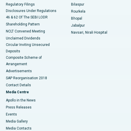
Best Women’s Cancer Hospital in South Delhi
Regulatory Filings
Bilaspur
Disclosures Under Regulations
Rourkela
46 & 62 Of The SEBI LODR
Bhopal
Shareholding Pattern
Jabalpur
NCLT Convened Meeting
Navsari, Nirali Hospital
Unclaimed Dividends
Circular Inviting Unsecured
Deposits
Composite Scheme of
Arrangement
Advertisements
SAP Reorganisation 2018
Contact Details
Media Centre
Apollo in the News
Press Releases
Events
Media Gallery
​​​​​​​Media Contacts