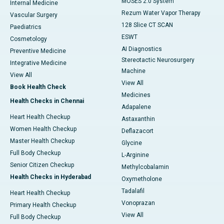
MOSES 2.0 System
Internal Medicine
Rezum Water Vapor Therapy
Vascular Surgery
128 Slice CT SCAN
Paediatrics
ESWT
Cosmetology
AI Diagnostics
Preventive Medicine
Stereotactic Neurosurgery
Integrative Medicine
Machine
View All
View All
Book Health Check
Medicines
Health Checks in Chennai
Adapalene
Heart Health Checkup
Astaxanthin
Women Health Checkup
Deflazacort
Master Health Checkup
Glycine
Full Body Checkup
L-Arginine
Senior Citizen Checkup
Methylcobalamin
Health Checks in Hyderabad
Oxymetholone
Tadalafil
Heart Health Checkup
Vonoprazan
Primary Health Checkup
View All
Full Body Checkup