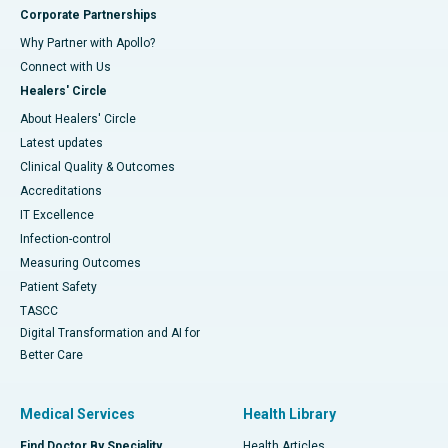
Corporate Partnerships
Why Partner with Apollo?
Connect with Us
Healers' Circle
About Healers' Circle
Latest updates
Clinical Quality & Outcomes
Accreditations
IT Excellence
Infection-control
Measuring Outcomes
Patient Safety
TASCC
Digital Transformation and AI for
Better Care
Medical Services
Health Library
Find Doctor By Speciality
Health Articles