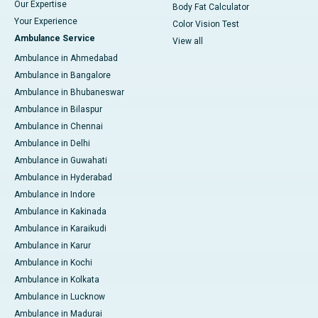
Our Expertise
Body Fat Calculator
Your Experience
Color Vision Test
Ambulance Service
View all
Ambulance in Ahmedabad
Ambulance in Bangalore
Ambulance in Bhubaneswar
Ambulance in Bilaspur
Ambulance in Chennai
Ambulance in Delhi
Ambulance in Guwahati
Ambulance in Hyderabad
Ambulance in Indore
Ambulance in Kakinada
Ambulance in Karaikudi
Ambulance in Karur
Ambulance in Kochi
Ambulance in Kolkata
Ambulance in Lucknow
Ambulance in Madurai