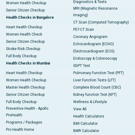
Diagnostics & Tests
Women Health Checkup
MRI (Magnetic Resonance
Senior Citizen Checkup
Imaging)
Health Checks in Bangalore
CT Scan (Computed Tomography)
Heart Health Checkup
PET-CT Scan
Women Health Check
Coronary Angiogram
Senior Citizen Checkup
Echocardiogram (ECHO)
Stroke Risk Checkup
Electrocardiogram (ECG)
Full Body Checkup
Endoscopy & Colonoscopy
Health Checks in Mumbai
SGPT Test
Heart Health Checkup
Pulmonary Function Test (PFT)
Women Health Checkup
Liver Function Tests (LFT)
Master Health Checkup
Complete Blood Count (CBC)
Senior Citizen Checkup
Kidney function Test (KFT)
Full Body Checkup
Wellness & Lifestyle
Preventive Health - Apollo
View All
ProHealth
Health Calculators
Programs / Packages
BMI Calculator
Pro Health Home
BMR Calculator