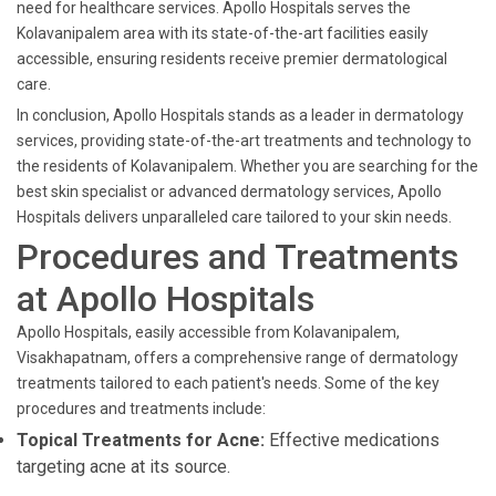
need for healthcare services. Apollo Hospitals serves the
Kolavanipalem area with its state-of-the-art facilities easily
accessible, ensuring residents receive premier dermatological
care.
In conclusion, Apollo Hospitals stands as a leader in dermatology
services, providing state-of-the-art treatments and technology to
the residents of Kolavanipalem. Whether you are searching for the
best skin specialist or advanced dermatology services, Apollo
Hospitals delivers unparalleled care tailored to your skin needs.
Procedures and Treatments
at Apollo Hospitals
Apollo Hospitals, easily accessible from Kolavanipalem,
Visakhapatnam, offers a comprehensive range of dermatology
treatments tailored to each patient's needs. Some of the key
procedures and treatments include:
Topical Treatments for Acne:
Effective medications
targeting acne at its source.