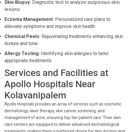
Skin Biopsy:
Diagnostic test to analyze suspicious skin
lesions.
Eczema Management:
Personalized care plans to
alleviate symptoms and improve skin health.
Chemical Peels:
Rejuvenating treatments enhancing skin
texture and tone.
Allergy Testing:
Identifying skin allergies to tailor
appropriate treatments.
Services and Facilities at
Apollo Hospitals Near
Kolavanipalem
Apollo Hospitals provides an array of services such as cosmetic
dermatology, laser therapy, skin cancer screening, and
management of acne, ensuring top-tier patient care. Their skin
care centers are equipped to deliver advanced dermatological
treatments, making them a preferred choice for skin doctors and