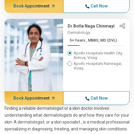
Book Appointment
Call Now
Dr Botla Naga Chinmayi
Dermatology
5+ Years , MBBS, MD (DVL)
Apollo Hospitals Health City,
Arilova, Vizag
Apollo Hospitals Ramnagar,
Vizag
Book Appointment
Call Now
Finding a reliable dermatologist or a skin doctor involves
understanding what dermatologists do and how they care for your
skin. A dermatologist, or a skin specialist , is a medical professional
specializing in diagnosing, treating, and managing skin conditions.