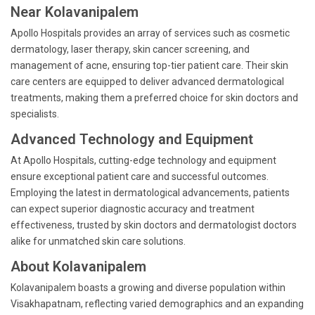
Near Kolavanipalem
Apollo Hospitals provides an array of services such as cosmetic
dermatology, laser therapy, skin cancer screening, and
management of acne, ensuring top-tier patient care. Their skin
care centers are equipped to deliver advanced dermatological
treatments, making them a preferred choice for skin doctors and
specialists.
Advanced Technology and Equipment
At Apollo Hospitals, cutting-edge technology and equipment
ensure exceptional patient care and successful outcomes.
Employing the latest in dermatological advancements, patients
can expect superior diagnostic accuracy and treatment
effectiveness, trusted by skin doctors and dermatologist doctors
alike for unmatched skin care solutions.
About Kolavanipalem
Kolavanipalem boasts a growing and diverse population within
Visakhapatnam, reflecting varied demographics and an expanding