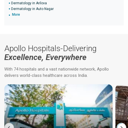
Dermatology in Arilova
Dermatology in Auto Nagar
More
Apollo Hospitals-Delivering
Excellence, Everywhere
With 74 hospitals and a vast nationwide network, Apollo
delivers world-class healthcare across India.