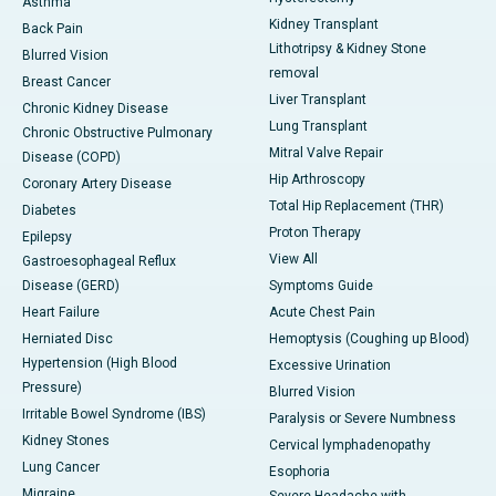
Asthma
Kidney Transplant
Back Pain
Lithotripsy & Kidney Stone
Blurred Vision
removal
Breast Cancer
Liver Transplant
Chronic Kidney Disease
Lung Transplant
Chronic Obstructive Pulmonary
Mitral Valve Repair
Disease (COPD)
Hip Arthroscopy
Coronary Artery Disease
Total Hip Replacement (THR)
Diabetes
Proton Therapy
Epilepsy
View All
Gastroesophageal Reflux
Disease (GERD)
Symptoms Guide
Heart Failure
Acute Chest Pain
Herniated Disc
Hemoptysis (Coughing up Blood)
Hypertension (High Blood
Excessive Urination
Pressure)
Blurred Vision
Irritable Bowel Syndrome (IBS)
Paralysis or Severe Numbness
Kidney Stones
Cervical lymphadenopathy
Lung Cancer
Esophoria
Migraine