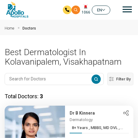
Mai
EN
1066
Skip to main content
Home
Doctors
Best Dermatologist In
Kolavanipalem, Visakhapatnam
Filter By
Total Doctors:
3
Dr B Kinnera
Dermatology
8+ Years , MBBS, MD DVL ,...