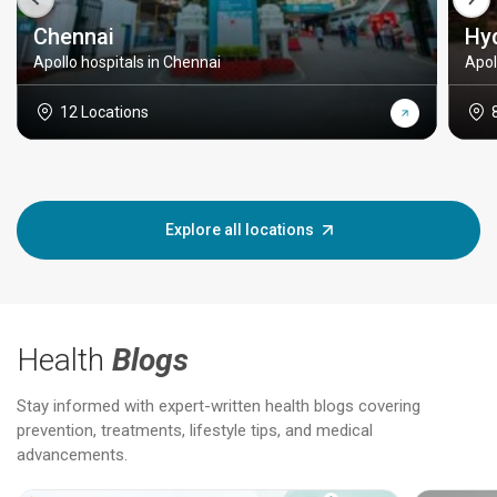
Chennai
Hy
Apollo hospitals in Chennai
Apol
12 Locations
Explore all locations
Health
Blogs
Stay informed with expert-written health blogs covering
prevention, treatments, lifestyle tips, and medical
advancements.