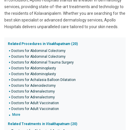
In conclusion, Apollo Hospitals stands as a leader in dermatology
services, providing state-of-the-art treatments and technology to
the residents of Kolavanipalem. Whether you are searching for the
best skin specialist or advanced dermatology services, Apollo
Hospitals delivers unparalleled care tailored to your skin needs.
Related Procedures in
Visakhapatnam
(20)
Doctors for Abdominal Colectomy
Doctors for Abdominal Colectomy
Doctors for Abdominal Trauma Surgery
Doctors for Abdominoplasty
Doctors for Abdominoplasty
Doctors for Achalasia Balloon Dilatation
Doctors for Adenoidectomy
Doctors for Adrenalectomy
Doctors for Adrenalectomy
Doctors for Adult Vaccination
Doctors for Adult Vaccination
More
Related Treatments in
Visakhapatnam
(20)