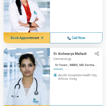
Book Appointment
Call Now
Dr Aishwarya Malladi
Dermatology
5+ Years , MBBS, MD Derma...
Apollo Hospitals Health City,
Arilova, Vizag