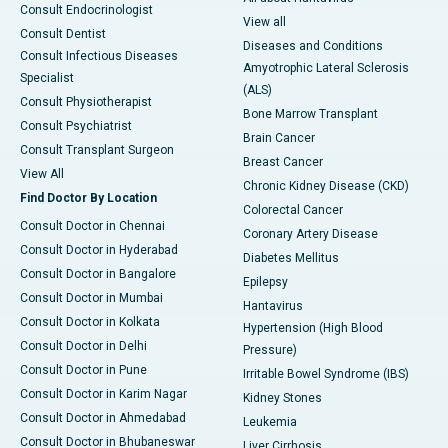
Consult Endocrinologist
View all
Consult Dentist
Diseases and Conditions
Consult Infectious Diseases
Amyotrophic Lateral Sclerosis
Specialist
(ALS)
Consult Physiotherapist
Bone Marrow Transplant
Consult Psychiatrist
Brain Cancer
Consult Transplant Surgeon
Breast Cancer
View All
Chronic Kidney Disease (CKD)
Find Doctor By Location
Colorectal Cancer
Consult Doctor in Chennai
Coronary Artery Disease
Consult Doctor in Hyderabad
Diabetes Mellitus
Consult Doctor in Bangalore
Epilepsy
Consult Doctor in Mumbai
Hantavirus
Consult Doctor in Kolkata
Hypertension (High Blood
Consult Doctor in Delhi
Pressure)
Consult Doctor in Pune
Irritable Bowel Syndrome (IBS)
Consult Doctor in Karim Nagar
Kidney Stones
Consult Doctor in Ahmedabad
Leukemia
Consult Doctor in Bhubaneswar
Liver Cirrhosis