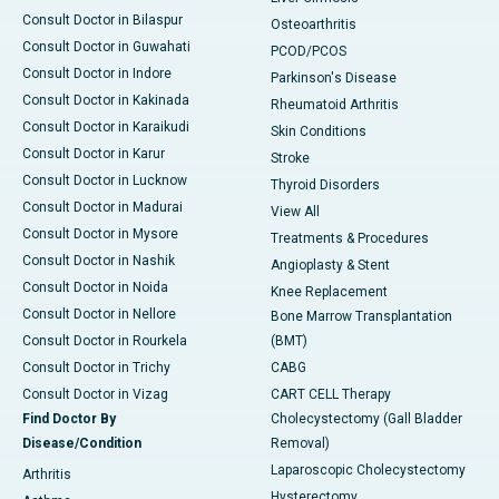
Consult Doctor in Bilaspur
Osteoarthritis
Consult Doctor in Guwahati
PCOD/PCOS
Consult Doctor in Indore
Parkinson's Disease
Consult Doctor in Kakinada
Rheumatoid Arthritis
Consult Doctor in Karaikudi
Skin Conditions
Consult Doctor in Karur
Stroke
Consult Doctor in Lucknow
Thyroid Disorders
Consult Doctor in Madurai
View All
Consult Doctor in Mysore
Treatments & Procedures
Consult Doctor in Nashik
Angioplasty & Stent
Consult Doctor in Noida
Knee Replacement
Consult Doctor in Nellore
Bone Marrow Transplantation
Consult Doctor in Rourkela
(BMT)
Consult Doctor in Trichy
CABG
Consult Doctor in Vizag
CART CELL Therapy
Find Doctor By
Cholecystectomy (Gall Bladder
Disease/Condition
Removal)
Laparoscopic Cholecystectomy
Arthritis
Hysterectomy