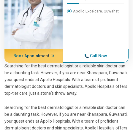
Apollo Excelcare, Guwahati
Book Appointment
Call Now
Searching for the best dermatologist or a reliable skin doctor can
be a daunting task. However, if you are near Khanapara, Guwahati,
your quest ends at Apollo Hospitals. With a team of proficient
dermatologist doctors and skin specialists, Apollo Hospitals offers
top-tier care, just a stone's throw away.
Searching for the best dermatologist or a reliable skin doctor can
be a daunting task. However, if you are near Khanapara, Guwahati,
your quest ends at Apollo Hospitals. With a team of proficient
dermatologist doctors and skin specialists, Apollo Hospitals offers