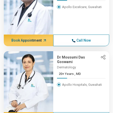
Apollo Excelcare, Guwahati
Book Appointment
Call Now
Dr Mousumi Das
Goswami
Dermatology
20+ Years , MD
Apollo Hospitals, Guwahati