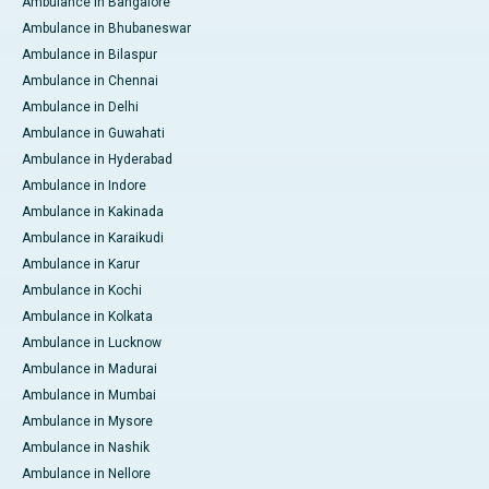
Ambulance in Bangalore
Ambulance in Bhubaneswar
Ambulance in Bilaspur
Ambulance in Chennai
Ambulance in Delhi
Ambulance in Guwahati
Ambulance in Hyderabad
Ambulance in Indore
Ambulance in Kakinada
Ambulance in Karaikudi
Ambulance in Karur
Ambulance in Kochi
Ambulance in Kolkata
Ambulance in Lucknow
Ambulance in Madurai
Ambulance in Mumbai
Ambulance in Mysore
Ambulance in Nashik
Ambulance in Nellore