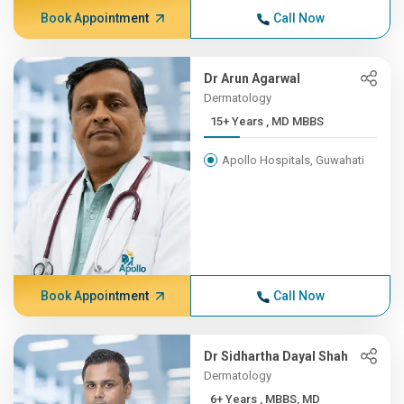
Book Appointment
Call Now
Dr Arun Agarwal
Dermatology
15+ Years , MD MBBS
Apollo Hospitals, Guwahati
Book Appointment
Call Now
Dr Sidhartha Dayal Shah
Dermatology
6+ Years , MBBS, MD