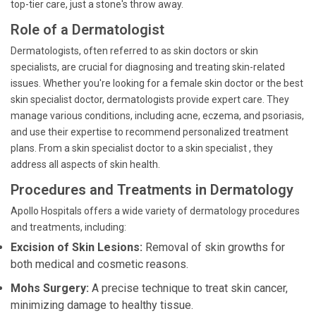
top-tier care, just a stone's throw away.
Role of a Dermatologist
Dermatologists, often referred to as skin doctors or skin
specialists, are crucial for diagnosing and treating skin-related
issues. Whether you're looking for a female skin doctor or the best
skin specialist doctor, dermatologists provide expert care. They
manage various conditions, including acne, eczema, and psoriasis,
and use their expertise to recommend personalized treatment
plans. From a skin specialist doctor to a skin specialist , they
address all aspects of skin health.
Procedures and Treatments in Dermatology
Apollo Hospitals offers a wide variety of dermatology procedures
and treatments, including:
Excision of Skin Lesions:
Removal of skin growths for
both medical and cosmetic reasons.
Mohs Surgery:
A precise technique to treat skin cancer,
minimizing damage to healthy tissue.