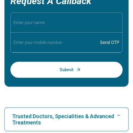
Request A Callback
Trusted Doctors, Specialities & Advanced
Treatments