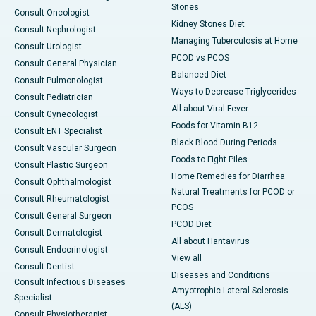
Stones
Consult Oncologist
Kidney Stones Diet
Consult Nephrologist
Managing Tuberculosis at Home
Consult Urologist
PCOD vs PCOS
Consult General Physician
Balanced Diet
Consult Pulmonologist
Ways to Decrease Triglycerides
Consult Pediatrician
All about Viral Fever
Consult Gynecologist
Foods for Vitamin B12
Consult ENT Specialist
Black Blood During Periods
Consult Vascular Surgeon
Foods to Fight Piles
Consult Plastic Surgeon
Home Remedies for Diarrhea
Consult Ophthalmologist
Natural Treatments for PCOD or
Consult Rheumatologist
PCOS
Consult General Surgeon
PCOD Diet
Consult Dermatologist
All about Hantavirus
Consult Endocrinologist
View all
Consult Dentist
Diseases and Conditions
Consult Infectious Diseases
Amyotrophic Lateral Sclerosis
Specialist
(ALS)
Consult Physiotherapist