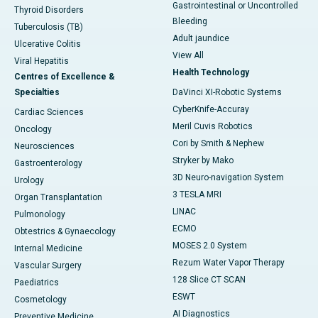
Gastrointestinal or Uncontrolled
Thyroid Disorders
Bleeding
Tuberculosis (TB)
Adult jaundice
Ulcerative Colitis
View All
Viral Hepatitis
Health Technology
Centres of Excellence &
Specialties
DaVinci XI-Robotic Systems
CyberKnife-Accuray
Cardiac Sciences
Meril Cuvis Robotics
Oncology
Cori by Smith & Nephew
Neurosciences
Stryker by Mako
Gastroenterology
3D Neuro-navigation System
Urology
3 TESLA MRI
Organ Transplantation
LINAC
Pulmonology
ECMO
Obtestrics & Gynaecology
MOSES 2.0 System
Internal Medicine
Rezum Water Vapor Therapy
Vascular Surgery
128 Slice CT SCAN
Paediatrics
ESWT
Cosmetology
AI Diagnostics
Preventive Medicine