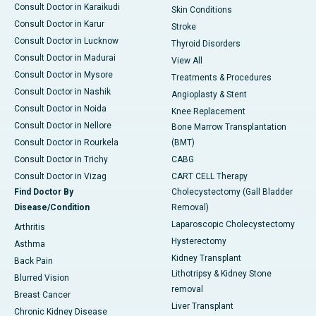
Consult Doctor in Karaikudi
Skin Conditions
Consult Doctor in Karur
Stroke
Consult Doctor in Lucknow
Thyroid Disorders
Consult Doctor in Madurai
View All
Consult Doctor in Mysore
Treatments & Procedures
Consult Doctor in Nashik
Angioplasty & Stent
Consult Doctor in Noida
Knee Replacement
Consult Doctor in Nellore
Bone Marrow Transplantation
Consult Doctor in Rourkela
(BMT)
Consult Doctor in Trichy
CABG
Consult Doctor in Vizag
CART CELL Therapy
Find Doctor By
Cholecystectomy (Gall Bladder
Disease/Condition
Removal)
Laparoscopic Cholecystectomy
Arthritis
Hysterectomy
Asthma
Kidney Transplant
Back Pain
Lithotripsy & Kidney Stone
Blurred Vision
removal
Breast Cancer
Liver Transplant
Chronic Kidney Disease