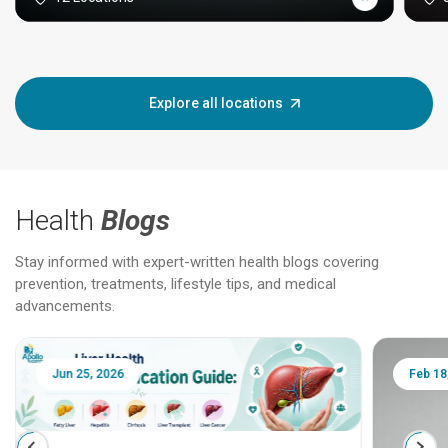
Explore all locations
Health
Blogs
Stay informed with expert-written health blogs covering
prevention, treatments, lifestyle tips, and medical
advancements.
Jun 25, 2026
Feb 18