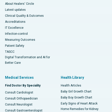
About Healers' Circle
Latest updates
Clinical Quality & Outcomes
Accreditations
IT Excellence
Infection-control
Measuring Outcomes
Patient Safety
TASCC
Digital Transformation and AI for
Better Care
Medical Services
Health Library
Find Doctor By Speciality
Health Articles
Baby Girl Growth Chart
Consult Cardiologist
Baby Boy Growth Chart
Consult Orthopaedician
Early Signs of Heart Attack
Consult Neurologist
Home Remedies for Kidney
Consult Gastroenterologist