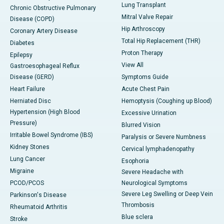
Lung Transplant
Chronic Obstructive Pulmonary
Mitral Valve Repair
Disease (COPD)
Hip Arthroscopy
Coronary Artery Disease
Total Hip Replacement (THR)
Diabetes
Proton Therapy
Epilepsy
View All
Gastroesophageal Reflux
Disease (GERD)
Symptoms Guide
Heart Failure
Acute Chest Pain
Herniated Disc
Hemoptysis (Coughing up Blood)
Hypertension (High Blood
Excessive Urination
Pressure)
Blurred Vision
Irritable Bowel Syndrome (IBS)
Paralysis or Severe Numbness
Kidney Stones
Cervical lymphadenopathy
Lung Cancer
Esophoria
Migraine
Severe Headache with
PCOD/PCOS
Neurological Symptoms
Severe Leg Swelling or Deep Vein
Parkinson's Disease
Thrombosis
Rheumatoid Arthritis
Blue sclera
Stroke