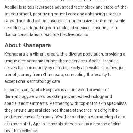
Apollo Hospitals leverages advanced technology and state-of-the-
art equipment, prioritizing patient care and enhancing success
rates. Their dedication ensures comprehensive treatments while
seamlessly integrating dermatologist services, ensuring skin
doctor consultations lead to effective results.
About Khanapara
Khanapara is a vibrant area with a diverse population, providing a
unique demographic for healthcare services. Apollo Hospitals
serves this community by offering easily accessible facilities, just
a brief journey from Khanapara, connecting the locality to
exceptional dermatology care.
In conclusion, Apollo Hospitals is an unrivaled provider of
dermatology services, boasting advanced technology and
specialized treatments. Partnering with top-notch skin specialists,
they ensure unparalleled healthcare standards, making it the
preferred choice for many. Whether seeking a dermatologist or a
skin specialist , Apollo Hospitals stands out as a beacon of skin
health excellence.