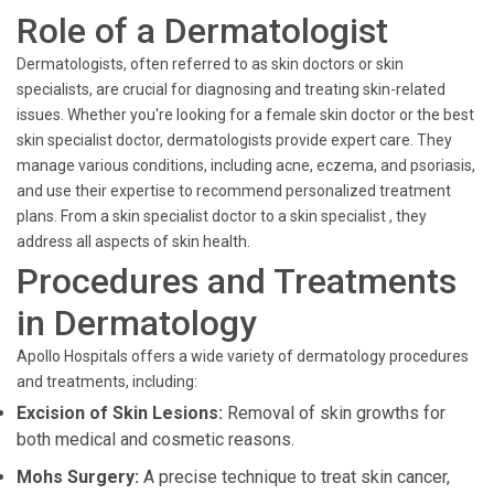
Role of a Dermatologist
Dermatologists, often referred to as skin doctors or skin
specialists, are crucial for diagnosing and treating skin-related
issues. Whether you're looking for a female skin doctor or the best
skin specialist doctor, dermatologists provide expert care. They
manage various conditions, including acne, eczema, and psoriasis,
and use their expertise to recommend personalized treatment
plans. From a skin specialist doctor to a skin specialist , they
address all aspects of skin health.
Procedures and Treatments
in Dermatology
Apollo Hospitals offers a wide variety of dermatology procedures
and treatments, including:
Excision of Skin Lesions:
Removal of skin growths for
both medical and cosmetic reasons.
Mohs Surgery:
A precise technique to treat skin cancer,