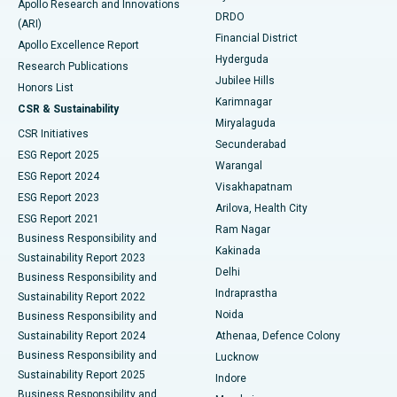
Apollo Research and Innovations
DRDO
(ARI)
Polypectomy
Best Hospital in G S Road, Guwahati
Financial District
Apollo Excellence Report
Hyderguda
Research Publications
Deep Brain Stimulation
Best Hospital in Hyderguda, Hyderabad
Jubilee Hills
Honors List
Karimnagar
Peritoneal Dialysis
Best Hospital in Vijay Nagar, Indore
CSR & Sustainability
Miryalaguda
CSR Initiatives
Kidney Biopsy
Best Hospital in Suryaraopeta Main Road, Kakinada
Secunderabad
ESG Report 2025
Warangal
Parathyroidectomy
Best Hospital in Canal Circular Road, Kolkata
ESG Report 2024
Visakhapatnam
ESG Report 2023
Arilova, Health City
Cytoreductive Surgery
Best Hospital in CBD Belapur, Navi Mumbai
ESG Report 2021
Ram Nagar
Business Responsibility and
Ceramic Total Knee Replacement
Best Hospital in Panchavati, Nashik
Kakinada
Sustainability Report 2023
Delhi
Business Responsibility and
ERCP
Best Hospital in secunderabad, Hyderabad
Indraprastha
Sustainability Report 2022
Noida
Best Hospital in Seshadripuram, Bangalore
Business Responsibility and
Sustainability Report 2024
Athenaa, Defence Colony
Best Hospital in Waltair Main Road, Visakhapatnam
Business Responsibility and
Lucknow
Sustainability Report 2025
Indore
Best Hospital in Subhash Nagar Road, Karimnagar
Business Responsibility and