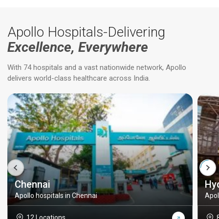
Apollo Hospitals-Delivering
Excellence, Everywhere
With 74 hospitals and a vast nationwide network, Apollo
delivers world-class healthcare across India.
Chennai
Hy
Apollo hospitals in Chennai
Apol
12 Locations