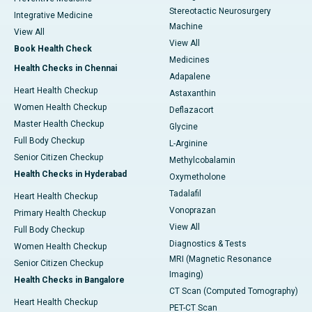
Stereotactic Neurosurgery
Integrative Medicine
Machine
View All
View All
Book Health Check
Medicines
Health Checks in Chennai
Adapalene
Heart Health Checkup
Astaxanthin
Women Health Checkup
Deflazacort
Master Health Checkup
Glycine
Full Body Checkup
L-Arginine
Senior Citizen Checkup
Methylcobalamin
Health Checks in Hyderabad
Oxymetholone
Tadalafil
Heart Health Checkup
Vonoprazan
Primary Health Checkup
View All
Full Body Checkup
Diagnostics & Tests
Women Health Checkup
MRI (Magnetic Resonance
Senior Citizen Checkup
Imaging)
Health Checks in Bangalore
CT Scan (Computed Tomography)
Heart Health Checkup
PET-CT Scan