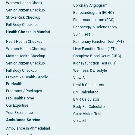
Women Health Check
Coronary Angiogram
Senior Citizen Checkup
Echocardiogram (ECHO)
Stroke Risk Checkup
Electrocardiogram (ECG)
Full Body Checkup
Endoscopy & Colonoscopy
Health Checks in Mumbai
SGPT Test
Heart Health Checkup
Pulmonary Function Test (PFT)
Women Health Checkup
Liver Function Tests (LFT)
Master Health Checkup
Complete Blood Count (CBC)
Senior Citizen Checkup
Kidney function Test (KFT)
Full Body Checkup
Wellness & Lifestyle
Preventive Health - Apollo
View All
ProHealth
Health Calculators
Programs / Packages
BMI Calculator
Pro Health Home
BMR Calculator
Our Expertise
Body Fat Calculator
Your Experience
Color Vision Test
Ambulance Service
View all
Ambulance in Ahmedabad