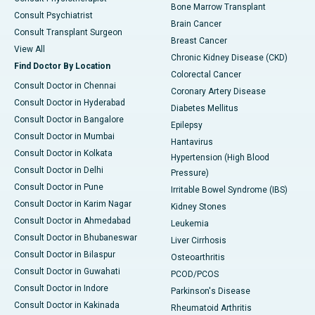
Bone Marrow Transplant
Consult Psychiatrist
Brain Cancer
Consult Transplant Surgeon
Breast Cancer
View All
Chronic Kidney Disease (CKD)
Find Doctor By Location
Colorectal Cancer
Consult Doctor in Chennai
Coronary Artery Disease
Consult Doctor in Hyderabad
Diabetes Mellitus
Consult Doctor in Bangalore
Epilepsy
Consult Doctor in Mumbai
Hantavirus
Consult Doctor in Kolkata
Hypertension (High Blood
Consult Doctor in Delhi
Pressure)
Consult Doctor in Pune
Irritable Bowel Syndrome (IBS)
Consult Doctor in Karim Nagar
Kidney Stones
Consult Doctor in Ahmedabad
Leukemia
Consult Doctor in Bhubaneswar
Liver Cirrhosis
Consult Doctor in Bilaspur
Osteoarthritis
Consult Doctor in Guwahati
PCOD/PCOS
Consult Doctor in Indore
Parkinson's Disease
Consult Doctor in Kakinada
Rheumatoid Arthritis