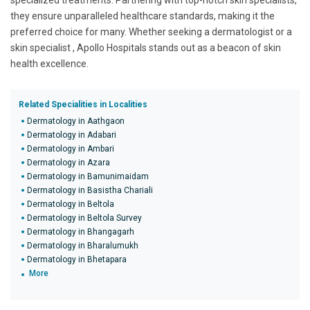
specialized treatments. Partnering with top-notch skin specialists,
they ensure unparalleled healthcare standards, making it the
preferred choice for many. Whether seeking a dermatologist or a
skin specialist , Apollo Hospitals stands out as a beacon of skin
health excellence.
Related Specialities in Localities
Dermatology in Aathgaon
Dermatology in Adabari
Dermatology in Ambari
Dermatology in Azara
Dermatology in Bamunimaidam
Dermatology in Basistha Chariali
Dermatology in Beltola
Dermatology in Beltola Survey
Dermatology in Bhangagarh
Dermatology in Bharalumukh
Dermatology in Bhetapara
More