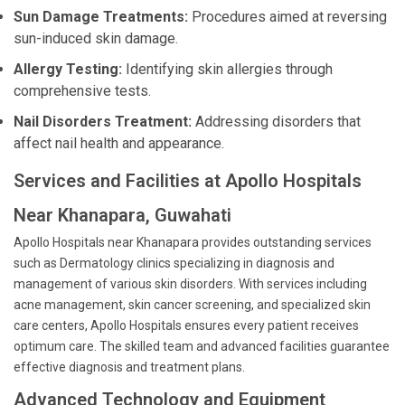
Sun Damage Treatments:
Procedures aimed at reversing
sun-induced skin damage.
Allergy Testing:
Identifying skin allergies through
comprehensive tests.
Nail Disorders Treatment:
Addressing disorders that
affect nail health and appearance.
Services and Facilities at Apollo Hospitals
Near Khanapara, Guwahati
Apollo Hospitals near Khanapara provides outstanding services
such as Dermatology clinics specializing in diagnosis and
management of various skin disorders. With services including
acne management, skin cancer screening, and specialized skin
care centers, Apollo Hospitals ensures every patient receives
optimum care. The skilled team and advanced facilities guarantee
effective diagnosis and treatment plans.
Advanced Technology and Equipment