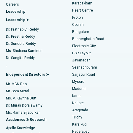
Transcatheter Aortic Valve Replacement
Best Hospital in Karapakkam, Chennai
Karapakkam
Find Urologist
Careers
Heart Centre
Leadership
MitraClip Valve Repair
Best Hospital in Arilova, Vizag
Proton
Leadership ➤
Cochin
Minimally Invasive Cardiac Surgery
Best Hospital in Kanpur Road, Lucknow
Find Diabetologist
Dr. Prathap C. Reddy
Bangalore
Dr. Preetha Reddy
Catheter Ablation
Best Hospital in Sector-26, Noida
Bannerghatta Road
Dr. Suneeta Reddy
Electronic City
Find Gynecologist
ACL Reconstruction Surgery
Best Hospital in Gandhinagar, Ahmedabad
Ms. Shobana Kamineni
HSR Layout
Dr. Sangita Reddy
Jayanagar
Reverse Shoulder Replacement
Best Hospital in Aragonda, Andhra Pradesh
.
Seshadripuram
Find General Physician
Endometrial Ablation
Best Hospital in Bannerghatta Road, Bangalore
Independent Directors ➤
Sarjapur Road
Mysore
Mr. MBN Rao
Uterine Artery Embolization
Best Hospital in Unit-15, Bhubaneswar
Madurai
Mr. Som Mittal
Find Psychologist
Karur
Ovarian Cystectomy
Best Hospital in Seepat Road, Bilaspur
Ms. V. Kavitha Dutt
Nellore
Dr. Murali Doraiswamy
Breast Cancer Surgery
Best Hospital in Ellisbridge, Ahmedabad
Aragonda
Ms. Rama Bijapurkar
Find General Surgeon
Trichy
Academics & Research
Brachytherapy
Best Hospital in New Delhi
Karaikudi
Apollo Knowledge
Hyderabad
Colonoscopy
Best Hospital in DRDO, Hyderabad