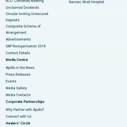
NCLT Convened Meeting
Navsari, Nirali Hospital
Unclaimed Dividends
Circular Inviting Unsecured
Deposits
Composite Scheme of
Arrangement
Advertisements
SAP Reorganisation 2018
Contact Details
Media Centre
Apollo in the News
Press Releases
Events
Media Gallery
​​​​​​​Media Contacts
Corporate Partnerships
Why Partner with Apollo?
Connect with Us
Healers' Circle