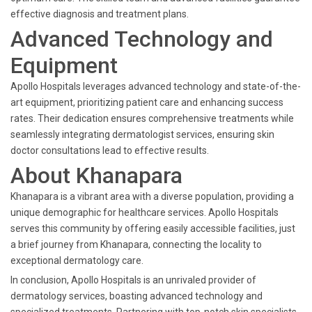
effective diagnosis and treatment plans.
Advanced Technology and
Equipment
Apollo Hospitals leverages advanced technology and state-of-the-
art equipment, prioritizing patient care and enhancing success
rates. Their dedication ensures comprehensive treatments while
seamlessly integrating dermatologist services, ensuring skin
doctor consultations lead to effective results.
About Khanapara
Khanapara is a vibrant area with a diverse population, providing a
unique demographic for healthcare services. Apollo Hospitals
serves this community by offering easily accessible facilities, just
a brief journey from Khanapara, connecting the locality to
exceptional dermatology care.
In conclusion, Apollo Hospitals is an unrivaled provider of
dermatology services, boasting advanced technology and