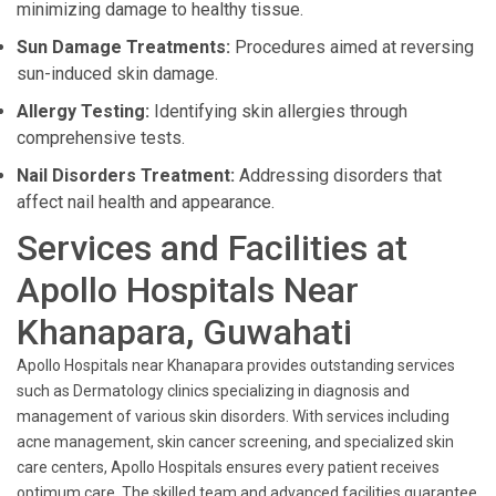
minimizing damage to healthy tissue.
Sun Damage Treatments:
Procedures aimed at reversing
sun-induced skin damage.
Allergy Testing:
Identifying skin allergies through
comprehensive tests.
Nail Disorders Treatment:
Addressing disorders that
affect nail health and appearance.
Services and Facilities at
Apollo Hospitals Near
Khanapara, Guwahati
Apollo Hospitals near Khanapara provides outstanding services
such as Dermatology clinics specializing in diagnosis and
management of various skin disorders. With services including
acne management, skin cancer screening, and specialized skin
care centers, Apollo Hospitals ensures every patient receives
optimum care. The skilled team and advanced facilities guarantee