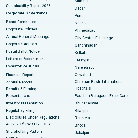
Mumbai
Sustainability Report 2026
Dadar
Best Hospital in Managari, Karaikudi
Corporate Governance
Pune
Best Hospital in Arepally, Warangal
Board Committees
Nashik
Corporate Policies
Ahmedabad
Best Hospital in Arera Colony, Bhopal
Annual General Meetings
City Centre, Ellisbridge
Corporate Actions
Gandhinagar
Best Hospital in Jayanagar, Bangalore
Postal Ballot Notice
Kolkata
Best Hospital in KK Nagar, Madurai
Letters of Appointment
EM Bypass
Investor Relations
Narendrapur
Best Hospital in Ramji Nagar, Nellore
Financial Reports
Guwahati
Christian Basti, International
Annual Reports
Best Hospital in Sector-19, Rourkela
Hospitals
Results & Earnings
Best Hospital in Swargate, Pune
Presentations
Paschim Boragaon, Excel Care
Investor Presentation
Bhubaneswar
Best Women’s Cancer Hospital in South Delhi
Regulatory Filings
Bilaspur
Disclosures Under Regulations
Rourkela
46 & 62 Of The SEBI LODR
Bhopal
Shareholding Pattern
Jabalpur