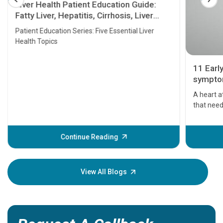
Liver Health Patient Education Guide:
Fatty Liver, Hepatitis, Cirrhosis, Liver
Transplant and Liver Cancer
Patient Education Series: Five Essential Liver
Health Topics
11 Earl
symptom
serious
A heart a
that need
problems 
before th
some sign
Continue Reading
Understa
your loved
knowledg
View All Blogs