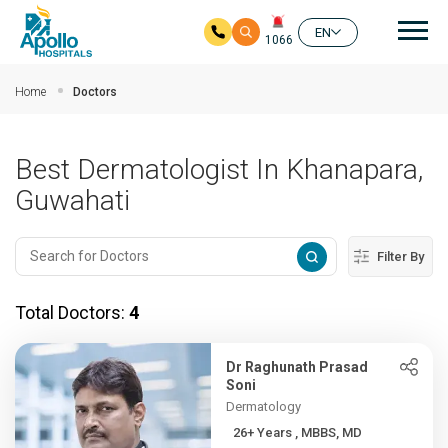
Mai
EN
1066
Skip to main content
Home
Doctors
Best Dermatologist In Khanapara,
Guwahati
Filter By
Total Doctors:
4
Dr Raghunath Prasad
Soni
Dermatology
26+ Years , MBBS, MD