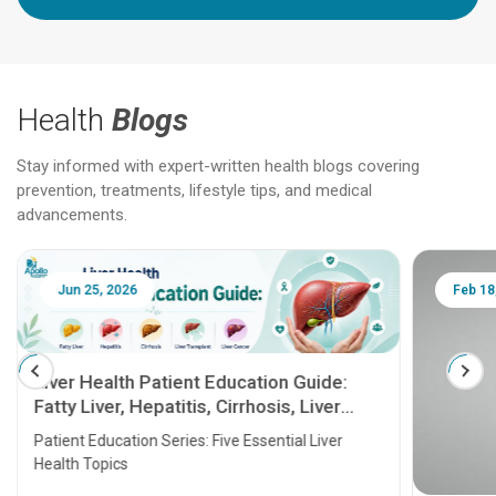
Health
Blogs
Stay informed with expert-written health blogs covering
prevention, treatments, lifestyle tips, and medical
advancements.
Jun 25, 2026
Feb 18
Liver Health Patient Education Guide:
Fatty Liver, Hepatitis, Cirrhosis, Liver
Transplant and Liver Cancer
Patient Education Series: Five Essential Liver
Health Topics