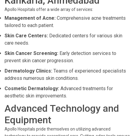
Kankaria, Ahmedabad
Apollo Hospitals offer a wide array of services:
Management of Acne:
Comprehensive acne treatments
tailored to each patient.
Skin Care Centers:
Dedicated centers for various skin
care needs.
Skin Cancer Screening:
Early detection services to
prevent skin cancer progression.
Dermatology Clinics:
Teams of experienced specialists
address numerous skin conditions.
Cosmetic Dermatology:
Advanced treatments for
aesthetic skin improvements.
Advanced Technology and
Equipment
Apollo Hospitals pride themselves on utilizing advanced