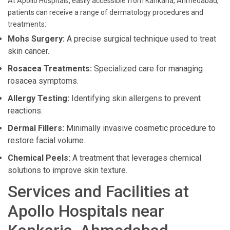
At Apollo Hospitals, easily accessible from Kankaria, Ahmedabad,
patients can receive a range of dermatology procedures and
treatments:
Mohs Surgery:
A precise surgical technique used to treat
skin cancer.
Rosacea Treatments:
Specialized care for managing
rosacea symptoms.
Allergy Testing:
Identifying skin allergens to prevent
reactions.
Dermal Fillers:
Minimally invasive cosmetic procedure to
restore facial volume.
Chemical Peels:
A treatment that leverages chemical
solutions to improve skin texture.
Services and Facilities at
Apollo Hospitals near