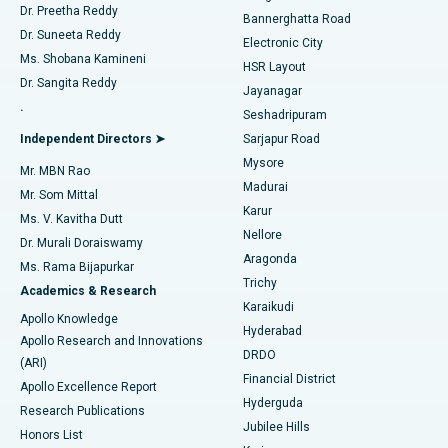
Dr. Preetha Reddy
Catheter Ablation
Best Hospital in Sector-26, Noida
Bannerghatta Road
Dr. Suneeta Reddy
Electronic City
Find Gynecologist
ACL Reconstruction Surgery
Best Hospital in Gandhinagar, Ahmedabad
Ms. Shobana Kamineni
HSR Layout
Dr. Sangita Reddy
Jayanagar
Reverse Shoulder Replacement
Best Hospital in Aragonda, Andhra Pradesh
.
Seshadripuram
Find General Physician
Endometrial Ablation
Best Hospital in Bannerghatta Road, Bangalore
Independent Directors ➤
Sarjapur Road
Mysore
Mr. MBN Rao
Uterine Artery Embolization
Best Hospital in Unit-15, Bhubaneswar
Madurai
Mr. Som Mittal
Find Psychologist
Karur
Ovarian Cystectomy
Best Hospital in Seepat Road, Bilaspur
Ms. V. Kavitha Dutt
Nellore
Dr. Murali Doraiswamy
Breast Cancer Surgery
Best Hospital in Ellisbridge, Ahmedabad
Aragonda
Ms. Rama Bijapurkar
Find General Surgeon
Trichy
Academics & Research
Brachytherapy
Best Hospital in New Delhi
Karaikudi
Apollo Knowledge
Hyderabad
Colonoscopy
Best Hospital in DRDO, Hyderabad
Apollo Research and Innovations
DRDO
(ARI)
Polypectomy
Best Hospital in G S Road, Guwahati
Financial District
Apollo Excellence Report
Hyderguda
Research Publications
Deep Brain Stimulation
Best Hospital in Hyderguda, Hyderabad
Jubilee Hills
Honors List