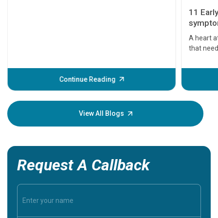
11 Earl
symptom
serious
A heart a
that need
problems 
before th
some sign
Continue Reading
Understa
your loved
knowledg
View All Blogs
Request A Callback