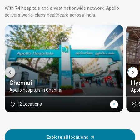
With 74 hospitals and a vast nationwide network, Apollo
delivers world-class healthcare across India.
Chennai
Hy
Apollo hospitals in Chennai
Apol
12 Locations
Explore all locations