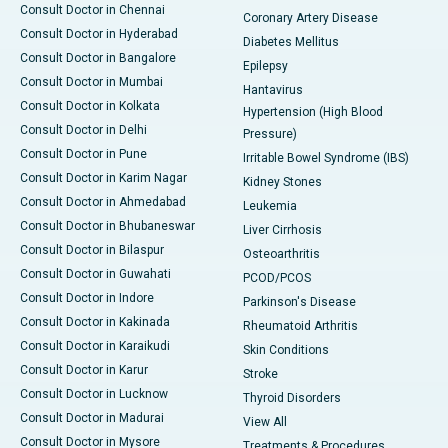
Consult Doctor in Chennai
Coronary Artery Disease
Consult Doctor in Hyderabad
Diabetes Mellitus
Consult Doctor in Bangalore
Epilepsy
Consult Doctor in Mumbai
Hantavirus
Consult Doctor in Kolkata
Hypertension (High Blood
Consult Doctor in Delhi
Pressure)
Consult Doctor in Pune
Irritable Bowel Syndrome (IBS)
Consult Doctor in Karim Nagar
Kidney Stones
Consult Doctor in Ahmedabad
Leukemia
Consult Doctor in Bhubaneswar
Liver Cirrhosis
Consult Doctor in Bilaspur
Osteoarthritis
Consult Doctor in Guwahati
PCOD/PCOS
Consult Doctor in Indore
Parkinson's Disease
Consult Doctor in Kakinada
Rheumatoid Arthritis
Consult Doctor in Karaikudi
Skin Conditions
Consult Doctor in Karur
Stroke
Consult Doctor in Lucknow
Thyroid Disorders
Consult Doctor in Madurai
View All
Consult Doctor in Mysore
Treatments & Procedures