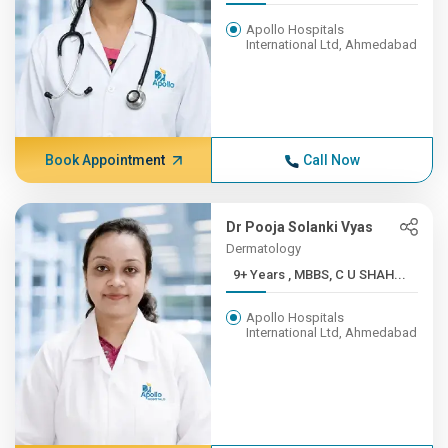
Apollo Hospitals
International Ltd, Ahmedabad
Book Appointment
Call Now
Dr Pooja Solanki Vyas
Dermatology
9+ Years , MBBS, C U SHAH...
Apollo Hospitals
International Ltd, Ahmedabad