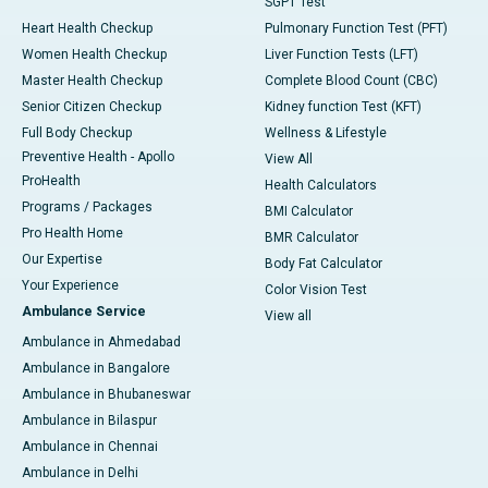
SGPT Test
Heart Health Checkup
Pulmonary Function Test (PFT)
Women Health Checkup
Liver Function Tests (LFT)
Master Health Checkup
Complete Blood Count (CBC)
Senior Citizen Checkup
Kidney function Test (KFT)
Full Body Checkup
Wellness & Lifestyle
Preventive Health - Apollo
View All
ProHealth
Health Calculators
Programs / Packages
BMI Calculator
Pro Health Home
BMR Calculator
Our Expertise
Body Fat Calculator
Your Experience
Color Vision Test
Ambulance Service
View all
Ambulance in Ahmedabad
Ambulance in Bangalore
Ambulance in Bhubaneswar
Ambulance in Bilaspur
Ambulance in Chennai
Ambulance in Delhi