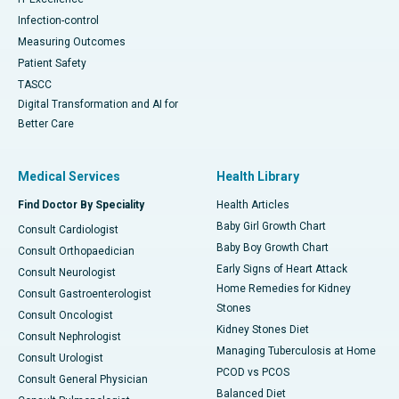
Infection-control
Measuring Outcomes
Patient Safety
TASCC
Digital Transformation and AI for
Better Care
Medical Services
Health Library
Find Doctor By Speciality
Health Articles
Baby Girl Growth Chart
Consult Cardiologist
Baby Boy Growth Chart
Consult Orthopaedician
Early Signs of Heart Attack
Consult Neurologist
Home Remedies for Kidney
Consult Gastroenterologist
Stones
Consult Oncologist
Kidney Stones Diet
Consult Nephrologist
Managing Tuberculosis at Home
Consult Urologist
PCOD vs PCOS
Consult General Physician
Balanced Diet