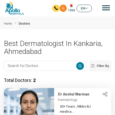
Mai
EN
1066
Skip to main content
Home
Doctors
Best Dermatologist In Kankaria,
Ahmedabad
Filter By
Total Doctors:
2
Dr Anshul Warman
Dermatology
20+ Years , Mbbs BJ
medica...