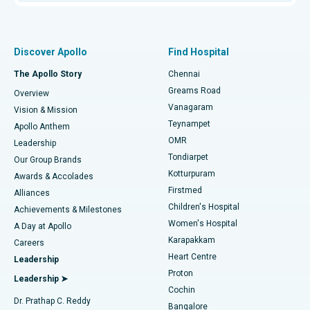
Proton Therapy
Best Women’s Hospital in Thousand Lights, Chennai
Find Pulmonologist
Minimally Invasive Subvastus Total Knee Replacement
Best Hospital in Paschim Boragaon, Guwahati
Discover Apollo
Find Hospital
Fast Track Daycare Knee Replacement
Best Hospital in P H Road, Chennai
The Apollo Story
Chennai
Find Dentist
Greams Road
Overview
Sleeve Gastrectomy
Best Heart Centre in Thousand Lights, Chennai
Vanagaram
Vision & Mission
Teynampet
Lasik Surgery
Best Hospital in Jubilee Hills, Hyderabad
Apollo Anthem
Find Pediatric
OMR
Leadership
Rhinoplasty
Best Hospital in Tondiarpet, Chennai
Tondiarpet
Our Group Brands
Kotturpuram
Awards & Accolades
Liposuction
Best Hospital in Kotturpuram, Chennai
Firstmed
Find Dermatologist
Alliances
Children's Hospital
Coronary Angiogram
Best Hospital in Kovai Road, Karur
Achievements & Milestones
Women's Hospital
A Day at Apollo
Transcatheter Aortic Valve Replacement
Best Hospital in Karapakkam, Chennai
Karapakkam
Find Urologist
Careers
Heart Centre
Leadership
MitraClip Valve Repair
Best Hospital in Arilova, Vizag
Proton
Leadership ➤
Cochin
Minimally Invasive Cardiac Surgery
Best Hospital in Kanpur Road, Lucknow
Find Diabetologist
Dr. Prathap C. Reddy
Bangalore