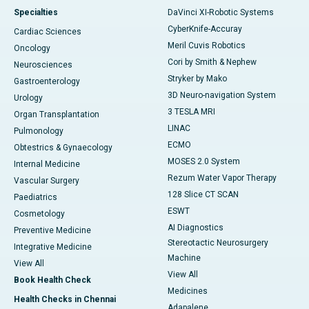
Specialties
DaVinci XI-Robotic Systems
CyberKnife-Accuray
Cardiac Sciences
Meril Cuvis Robotics
Oncology
Cori by Smith & Nephew
Neurosciences
Stryker by Mako
Gastroenterology
3D Neuro-navigation System
Urology
3 TESLA MRI
Organ Transplantation
LINAC
Pulmonology
ECMO
Obtestrics & Gynaecology
MOSES 2.0 System
Internal Medicine
Rezum Water Vapor Therapy
Vascular Surgery
128 Slice CT SCAN
Paediatrics
ESWT
Cosmetology
AI Diagnostics
Preventive Medicine
Stereotactic Neurosurgery
Integrative Medicine
Machine
View All
View All
Book Health Check
Medicines
Health Checks in Chennai
Adapalene