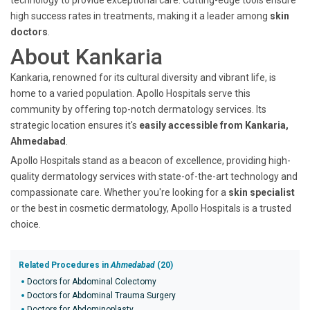
technology to provide exceptional care. Cutting-edge tools ensure
high success rates in treatments, making it a leader among
skin
doctors
.
About Kankaria
Kankaria, renowned for its cultural diversity and vibrant life, is
home to a varied population. Apollo Hospitals serve this
community by offering top-notch dermatology services. Its
strategic location ensures it's
easily accessible from Kankaria,
Ahmedabad
.
Apollo Hospitals stand as a beacon of excellence, providing high-
quality dermatology services with state-of-the-art technology and
compassionate care. Whether you're looking for a
skin specialist
or the best in cosmetic dermatology, Apollo Hospitals is a trusted
choice.
Related Procedures in
Ahmedabad
(20)
Doctors for Abdominal Colectomy
Doctors for Abdominal Trauma Surgery
Doctors for Abdominoplasty