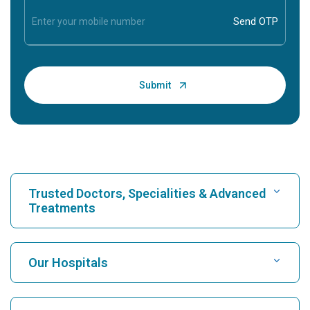
Trusted Doctors, Specialities & Advanced
Treatments
Find Hospital
Our Hospitals
Find Cardiologist
Best Hospital in Karukutty, Cochin