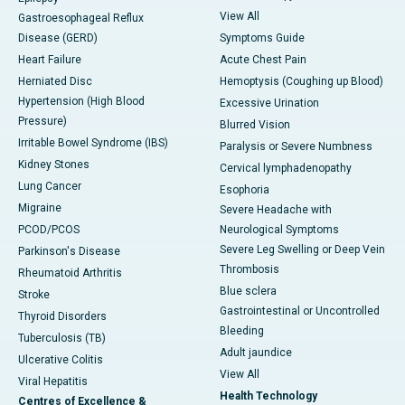
View All
Gastroesophageal Reflux
Disease (GERD)
Symptoms Guide
Heart Failure
Acute Chest Pain
Herniated Disc
Hemoptysis (Coughing up Blood)
Hypertension (High Blood
Excessive Urination
Pressure)
Blurred Vision
Irritable Bowel Syndrome (IBS)
Paralysis or Severe Numbness
Kidney Stones
Cervical lymphadenopathy
Lung Cancer
Esophoria
Migraine
Severe Headache with
PCOD/PCOS
Neurological Symptoms
Severe Leg Swelling or Deep Vein
Parkinson's Disease
Thrombosis
Rheumatoid Arthritis
Blue sclera
Stroke
Gastrointestinal or Uncontrolled
Thyroid Disorders
Bleeding
Tuberculosis (TB)
Adult jaundice
Ulcerative Colitis
View All
Viral Hepatitis
Health Technology
Centres of Excellence &