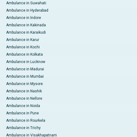
Ambulance in Guwahati
Ambulance in Hyderabad
Ambulance in Indore
Ambulance in Kakinada
Ambulance in Karaikudi
Ambulance in Karur
Ambulance in Kochi
Ambulance in Kolkata
Ambulance in Lucknow
Ambulance in Madurai
Ambulance in Mumbai
Ambulance in Mysore
Ambulance in Nashik
Ambulance in Nellore
Ambulance in Noida
Ambulance in Pune
Ambulance in Rourkela
Ambulance in Trichy
Ambulance in Visakhapatnam