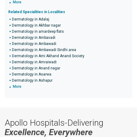
More
Related Specialities in Localities
Dermatology in Adalaj
Dermatology in Akhbar nagar
Dermatology in amardeep flats
Dermatology in Ambavadi
Dermatology in Ambawadi
Dermatology in Ambawadi Sindhi area
Dermatology in Ami Akhand Anand Society
Dermatology in Amraiwadi
Dermatology in Anand nagar
Dermatology in Asarwa
Dermatology in Ashapur
More
Apollo Hospitals-Delivering
Excellence, Everywhere