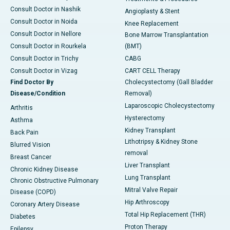
Consult Doctor in Nashik
Angioplasty & Stent
Consult Doctor in Noida
Knee Replacement
Consult Doctor in Nellore
Bone Marrow Transplantation
Consult Doctor in Rourkela
(BMT)
Consult Doctor in Trichy
CABG
Consult Doctor in Vizag
CART CELL Therapy
Find Doctor By
Cholecystectomy (Gall Bladder
Disease/Condition
Removal)
Laparoscopic Cholecystectomy
Arthritis
Hysterectomy
Asthma
Kidney Transplant
Back Pain
Lithotripsy & Kidney Stone
Blurred Vision
removal
Breast Cancer
Liver Transplant
Chronic Kidney Disease
Lung Transplant
Chronic Obstructive Pulmonary
Mitral Valve Repair
Disease (COPD)
Hip Arthroscopy
Coronary Artery Disease
Total Hip Replacement (THR)
Diabetes
Proton Therapy
Epilepsy