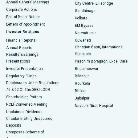
Annual General Meetings
City Centre, Ellisbridge
Corporate Actions
Gandhinagar
Best Hospital in Jayanagar, Bangalore
Postal Ballot Notice
Kolkata
Best Hospital in KK Nagar, Madurai
Letters of Appointment
EM Bypass
Investor Relations
Narendrapur
Best Hospital in Ramji Nagar, Nellore
Financial Reports
Guwahati
Christian Basti, International
Annual Reports
Best Hospital in Sector-19, Rourkela
Hospitals
Results & Earnings
Best Hospital in Swargate, Pune
Presentations
Paschim Boragaon, Excel Care
Investor Presentation
Bhubaneswar
Best Women’s Cancer Hospital in South Delhi
Regulatory Filings
Bilaspur
Disclosures Under Regulations
Rourkela
46 & 62 Of The SEBI LODR
Bhopal
Shareholding Pattern
Jabalpur
NCLT Convened Meeting
Navsari, Nirali Hospital
Unclaimed Dividends
Circular Inviting Unsecured
Deposits
Composite Scheme of