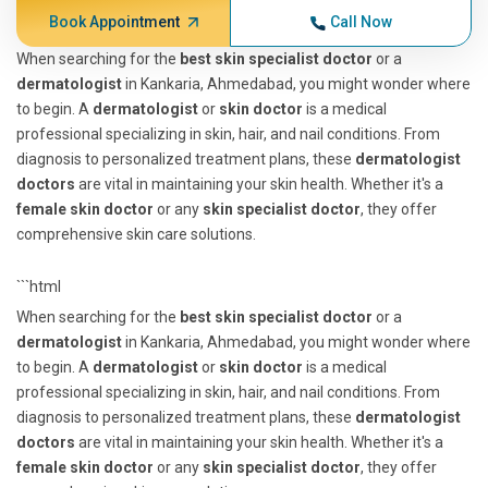
Book Appointment
Call Now
When searching for the
best skin specialist doctor
or a
dermatologist
in Kankaria, Ahmedabad, you might wonder where
to begin. A
dermatologist
or
skin doctor
is a medical
professional specializing in skin, hair, and nail conditions. From
diagnosis to personalized treatment plans, these
dermatologist
doctors
are vital in maintaining your skin health. Whether it's a
female skin doctor
or any
skin specialist doctor
, they offer
comprehensive skin care solutions.
```html
When searching for the
best skin specialist doctor
or a
dermatologist
in Kankaria, Ahmedabad, you might wonder where
to begin. A
dermatologist
or
skin doctor
is a medical
professional specializing in skin, hair, and nail conditions. From
diagnosis to personalized treatment plans, these
dermatologist
doctors
are vital in maintaining your skin health. Whether it's a
female skin doctor
or any
skin specialist doctor
, they offer