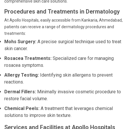
comprehensive skin care solutions.
Procedures and Treatments in Dermatology
At Apollo Hospitals, easily accessible from Kankaria, Ahmedabad,
patients can receive a range of dermatology procedures and
treatments:
Mohs Surgery:
A precise surgical technique used to treat
skin cancer.
Rosacea Treatments:
Specialized care for managing
rosacea symptoms.
Allergy Testing:
Identifying skin allergens to prevent
reactions.
Dermal Fillers:
Minimally invasive cosmetic procedure to
restore facial volume.
Chemical Peels:
A treatment that leverages chemical
solutions to improve skin texture.
Services and Facilities at Apollo Hospitals