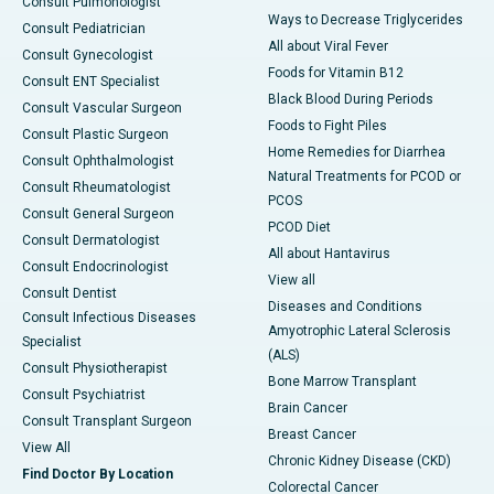
Consult Pulmonologist
Ways to Decrease Triglycerides
Consult Pediatrician
All about Viral Fever
Consult Gynecologist
Foods for Vitamin B12
Consult ENT Specialist
Black Blood During Periods
Consult Vascular Surgeon
Foods to Fight Piles
Consult Plastic Surgeon
Home Remedies for Diarrhea
Consult Ophthalmologist
Natural Treatments for PCOD or
Consult Rheumatologist
PCOS
Consult General Surgeon
PCOD Diet
Consult Dermatologist
All about Hantavirus
Consult Endocrinologist
View all
Consult Dentist
Diseases and Conditions
Consult Infectious Diseases
Amyotrophic Lateral Sclerosis
Specialist
(ALS)
Consult Physiotherapist
Bone Marrow Transplant
Consult Psychiatrist
Brain Cancer
Consult Transplant Surgeon
Breast Cancer
View All
Chronic Kidney Disease (CKD)
Find Doctor By Location
Colorectal Cancer