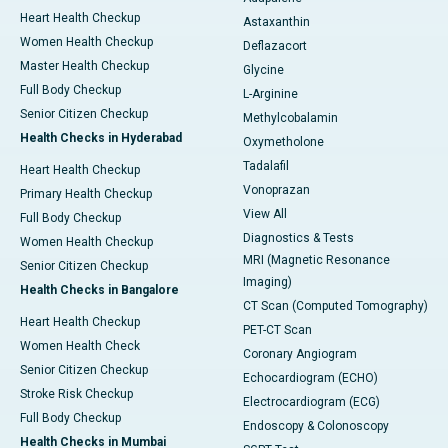
Heart Health Checkup
Astaxanthin
Women Health Checkup
Deflazacort
Master Health Checkup
Glycine
Full Body Checkup
L-Arginine
Senior Citizen Checkup
Methylcobalamin
Health Checks in Hyderabad
Oxymetholone
Tadalafil
Heart Health Checkup
Vonoprazan
Primary Health Checkup
View All
Full Body Checkup
Diagnostics & Tests
Women Health Checkup
MRI (Magnetic Resonance
Senior Citizen Checkup
Imaging)
Health Checks in Bangalore
CT Scan (Computed Tomography)
Heart Health Checkup
PET-CT Scan
Women Health Check
Coronary Angiogram
Senior Citizen Checkup
Echocardiogram (ECHO)
Stroke Risk Checkup
Electrocardiogram (ECG)
Full Body Checkup
Endoscopy & Colonoscopy
Health Checks in Mumbai