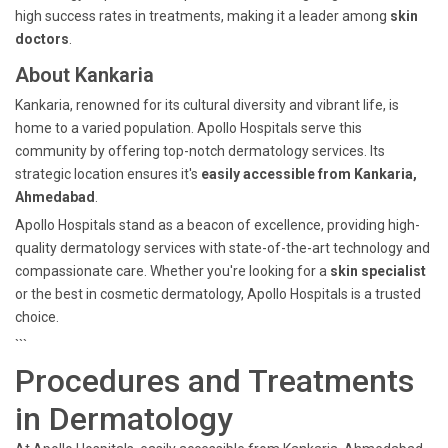
high success rates in treatments, making it a leader among
skin
doctors
.
About Kankaria
Kankaria, renowned for its cultural diversity and vibrant life, is
home to a varied population. Apollo Hospitals serve this
community by offering top-notch dermatology services. Its
strategic location ensures it's
easily accessible from Kankaria,
Ahmedabad
.
Apollo Hospitals stand as a beacon of excellence, providing high-
quality dermatology services with state-of-the-art technology and
compassionate care. Whether you're looking for a
skin specialist
or the best in cosmetic dermatology, Apollo Hospitals is a trusted
choice.
```
Procedures and Treatments
in Dermatology