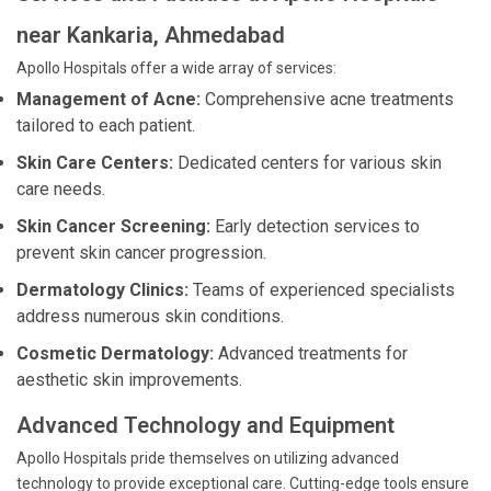
near Kankaria, Ahmedabad
Apollo Hospitals offer a wide array of services:
Management of Acne:
Comprehensive acne treatments
tailored to each patient.
Skin Care Centers:
Dedicated centers for various skin
care needs.
Skin Cancer Screening:
Early detection services to
prevent skin cancer progression.
Dermatology Clinics:
Teams of experienced specialists
address numerous skin conditions.
Cosmetic Dermatology:
Advanced treatments for
aesthetic skin improvements.
Advanced Technology and Equipment
Apollo Hospitals pride themselves on utilizing advanced
technology to provide exceptional care. Cutting-edge tools ensure