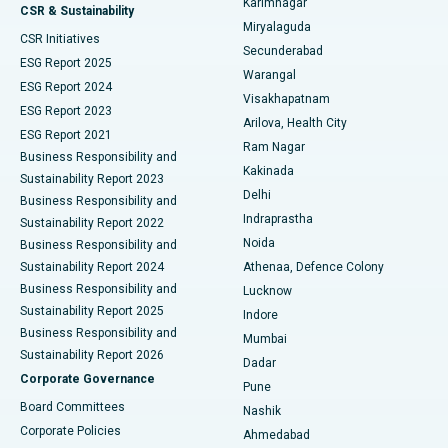
Karimnagar
Peritoneal Dialysis
Best Hospital in Vijay Nagar, Indore
CSR & Sustainability
Miryalaguda
CSR Initiatives
Kidney Biopsy
Best Hospital in Suryaraopeta Main Road, Kakinada
Secunderabad
ESG Report 2025
Warangal
Parathyroidectomy
Best Hospital in Canal Circular Road, Kolkata
ESG Report 2024
Visakhapatnam
ESG Report 2023
Arilova, Health City
Cytoreductive Surgery
Best Hospital in CBD Belapur, Navi Mumbai
ESG Report 2021
Ram Nagar
Business Responsibility and
Ceramic Total Knee Replacement
Best Hospital in Panchavati, Nashik
Kakinada
Sustainability Report 2023
Delhi
Business Responsibility and
ERCP
Best Hospital in secunderabad, Hyderabad
Indraprastha
Sustainability Report 2022
Noida
Best Hospital in Seshadripuram, Bangalore
Business Responsibility and
Sustainability Report 2024
Athenaa, Defence Colony
Best Hospital in Waltair Main Road, Visakhapatnam
Business Responsibility and
Lucknow
Sustainability Report 2025
Indore
Best Hospital in Subhash Nagar Road, Karimnagar
Business Responsibility and
Mumbai
Sustainability Report 2026
Dadar
Best Hospital in Managari, Karaikudi
Corporate Governance
Pune
Best Hospital in Arepally, Warangal
Board Committees
Nashik
Corporate Policies
Ahmedabad
Best Hospital in Arera Colony, Bhopal