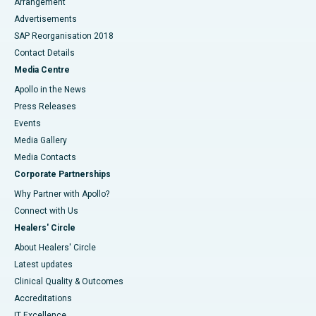
Arrangement
Advertisements
SAP Reorganisation 2018
Contact Details
Media Centre
Apollo in the News
Press Releases
Events
Media Gallery
​​​​​​​Media Contacts
Corporate Partnerships
Why Partner with Apollo?
Connect with Us
Healers' Circle
About Healers' Circle
Latest updates
Clinical Quality & Outcomes
Accreditations
IT Excellence