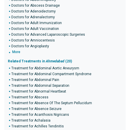
Doctors for Abscess Drainage
Doctors for Adenoidectomy
Doctors for Adrenalectomy
Doctors for Adult Immunization
Doctors for Adult Vaccination
Doctors for Advanced Laparoscopic Surgeries
Doctors for Amniocentesis
Doctors for Angioplasty
More
Related Treatments in
Ahmedabad
(20)
Treatment for Abdominal Aortic Aneurysm
Treatment for Abdominal Compartment Syndrome
Treatment for Abdominal Pain
Treatment for Abdominal Separation
Treatment for Abnormal Heartbeat
Treatment for Abscess
Treatment for Absence Of The Septum Pellucidum
Treatment for Absence Seizure
Treatment for Acanthosis Nigricans
Treatment for Achalasia
Treatment for Achilles Tendinitis