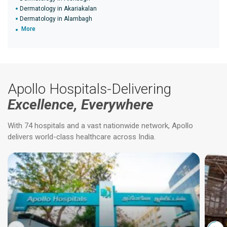
Dermatology in Akariakalan
Dermatology in Alambagh
More
Apollo Hospitals-Delivering
Excellence, Everywhere
With 74 hospitals and a vast nationwide network, Apollo
delivers world-class healthcare across India.