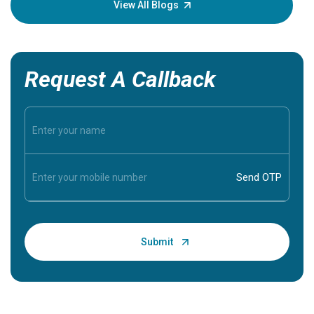
View All Blogs
Request A Callback