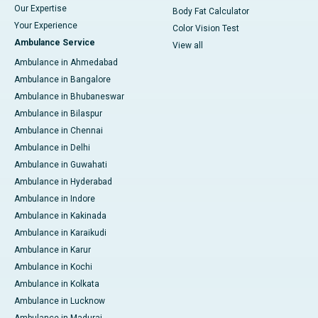
Our Expertise
Body Fat Calculator
Your Experience
Color Vision Test
Ambulance Service
View all
Ambulance in Ahmedabad
Ambulance in Bangalore
Ambulance in Bhubaneswar
Ambulance in Bilaspur
Ambulance in Chennai
Ambulance in Delhi
Ambulance in Guwahati
Ambulance in Hyderabad
Ambulance in Indore
Ambulance in Kakinada
Ambulance in Karaikudi
Ambulance in Karur
Ambulance in Kochi
Ambulance in Kolkata
Ambulance in Lucknow