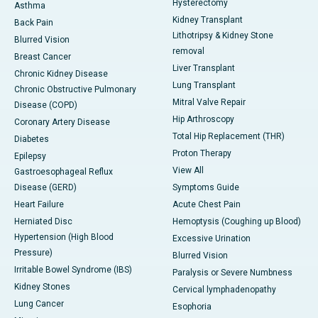
Hysterectomy
Asthma
Kidney Transplant
Back Pain
Lithotripsy & Kidney Stone
Blurred Vision
removal
Breast Cancer
Liver Transplant
Chronic Kidney Disease
Lung Transplant
Chronic Obstructive Pulmonary
Mitral Valve Repair
Disease (COPD)
Hip Arthroscopy
Coronary Artery Disease
Total Hip Replacement (THR)
Diabetes
Proton Therapy
Epilepsy
View All
Gastroesophageal Reflux
Disease (GERD)
Symptoms Guide
Heart Failure
Acute Chest Pain
Herniated Disc
Hemoptysis (Coughing up Blood)
Hypertension (High Blood
Excessive Urination
Pressure)
Blurred Vision
Irritable Bowel Syndrome (IBS)
Paralysis or Severe Numbness
Kidney Stones
Cervical lymphadenopathy
Lung Cancer
Esophoria