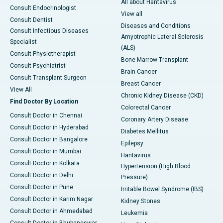
All about Hantavirus
Consult Endocrinologist
View all
Consult Dentist
Diseases and Conditions
Consult Infectious Diseases
Amyotrophic Lateral Sclerosis
Specialist
(ALS)
Consult Physiotherapist
Bone Marrow Transplant
Consult Psychiatrist
Brain Cancer
Consult Transplant Surgeon
Breast Cancer
View All
Chronic Kidney Disease (CKD)
Find Doctor By Location
Colorectal Cancer
Consult Doctor in Chennai
Coronary Artery Disease
Consult Doctor in Hyderabad
Diabetes Mellitus
Consult Doctor in Bangalore
Epilepsy
Consult Doctor in Mumbai
Hantavirus
Consult Doctor in Kolkata
Hypertension (High Blood
Consult Doctor in Delhi
Pressure)
Consult Doctor in Pune
Irritable Bowel Syndrome (IBS)
Consult Doctor in Karim Nagar
Kidney Stones
Consult Doctor in Ahmedabad
Leukemia