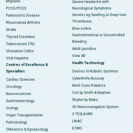
Migraine
Severe Headache with
PCOD/PCOS
Neurological Symptoms
Severe Leg Swelling or Deep Vein
Parkinson's Disease
Thrombosis
Rheumatoid Arthritis
Blue sclera
Stroke
Gastrointestinal or Uncontrolled
Thyroid Disorders
Bleeding
Tuberculosis (TB)
Adult jaundice
Ulcerative Colitis
View All
Viral Hepatitis
Health Technology
Centres of Excellence &
Specialties
DaVinci XI-Robotic Systems
CyberKnife-Accuray
Cardiac Sciences
Meril Cuvis Robotics
Oncology
Cori by Smith & Nephew
Neurosciences
Stryker by Mako
Gastroenterology
3D Neuro-navigation System
Urology
3 TESLA MRI
Organ Transplantation
LINAC
Pulmonology
ECMO
Obtestrics & Gynaecology