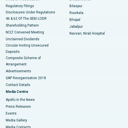
Best Women’s Cancer Hospital in South Delhi
Regulatory Filings
Bilaspur
Disclosures Under Regulations
Rourkela
46 & 62 Of The SEBI LODR
Bhopal
Shareholding Pattern
Jabalpur
NCLT Convened Meeting
Navsari, Nirali Hospital
Unclaimed Dividends
Circular Inviting Unsecured
Deposits
Composite Scheme of
Arrangement
Advertisements
SAP Reorganisation 2018
Contact Details
Media Centre
Apollo in the News
Press Releases
Events
Media Gallery
​​​​​​​Media Contacts