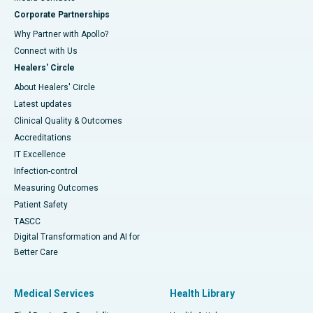
Corporate Partnerships
Why Partner with Apollo?
Connect with Us
Healers' Circle
About Healers' Circle
Latest updates
Clinical Quality & Outcomes
Accreditations
IT Excellence
Infection-control
Measuring Outcomes
Patient Safety
TASCC
Digital Transformation and AI for
Better Care
Medical Services
Health Library