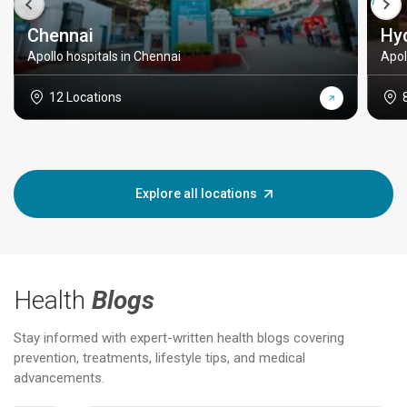
Chennai
Hy
Apollo hospitals in Chennai
Apol
12 Locations
Explore all locations
Health
Blogs
Stay informed with expert-written health blogs covering
prevention, treatments, lifestyle tips, and medical
advancements.