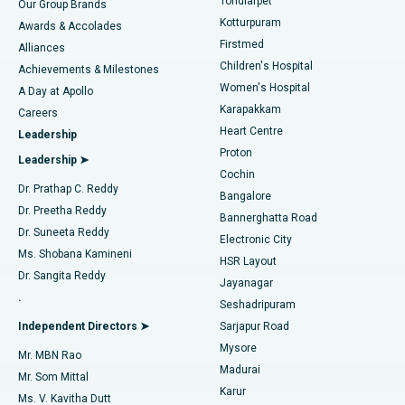
Tondiarpet
Our Group Brands
Kotturpuram
Awards & Accolades
Liposuction
Best Hospital in Kotturpuram, Chennai
Firstmed
Find Dermatologist
Alliances
Children's Hospital
Coronary Angiogram
Best Hospital in Kovai Road, Karur
Achievements & Milestones
Women's Hospital
A Day at Apollo
Transcatheter Aortic Valve Replacement
Best Hospital in Karapakkam, Chennai
Karapakkam
Find Urologist
Careers
Heart Centre
Leadership
MitraClip Valve Repair
Best Hospital in Arilova, Vizag
Proton
Leadership ➤
Cochin
Minimally Invasive Cardiac Surgery
Best Hospital in Kanpur Road, Lucknow
Find Diabetologist
Dr. Prathap C. Reddy
Bangalore
Dr. Preetha Reddy
Catheter Ablation
Best Hospital in Sector-26, Noida
Bannerghatta Road
Dr. Suneeta Reddy
Electronic City
Find Gynecologist
ACL Reconstruction Surgery
Best Hospital in Gandhinagar, Ahmedabad
Ms. Shobana Kamineni
HSR Layout
Dr. Sangita Reddy
Jayanagar
Reverse Shoulder Replacement
Best Hospital in Aragonda, Andhra Pradesh
.
Seshadripuram
Find General Physician
Endometrial Ablation
Best Hospital in Bannerghatta Road, Bangalore
Independent Directors ➤
Sarjapur Road
Mysore
Mr. MBN Rao
Uterine Artery Embolization
Best Hospital in Unit-15, Bhubaneswar
Madurai
Mr. Som Mittal
Find Psychologist
Karur
Ovarian Cystectomy
Best Hospital in Seepat Road, Bilaspur
Ms. V. Kavitha Dutt