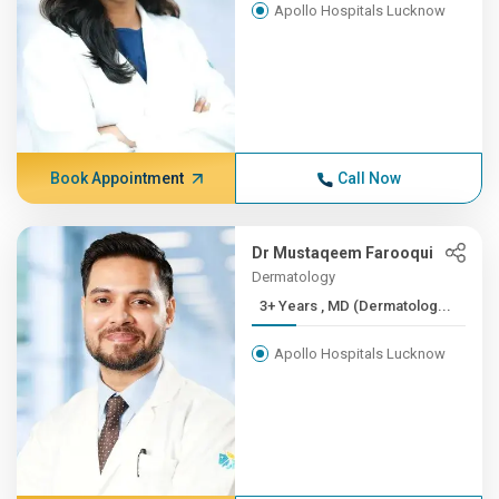
Apollo Hospitals Lucknow
Book Appointment
Call Now
Dr Mustaqeem Farooqui
Dermatology
3+ Years , MD (Dermatolog...
Apollo Hospitals Lucknow