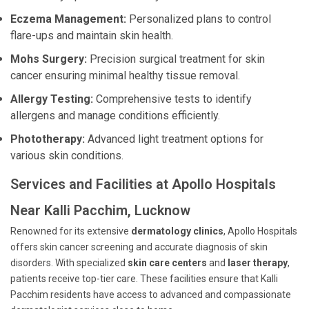
Eczema Management:
Personalized plans to control
flare-ups and maintain skin health.
Mohs Surgery:
Precision surgical treatment for skin
cancer ensuring minimal healthy tissue removal.
Allergy Testing:
Comprehensive tests to identify
allergens and manage conditions efficiently.
Phototherapy:
Advanced light treatment options for
various skin conditions.
Services and Facilities at Apollo Hospitals
Near Kalli Pacchim, Lucknow
Renowned for its extensive
dermatology clinics
, Apollo Hospitals
offers skin cancer screening and accurate diagnosis of skin
disorders. With specialized
skin care centers
and
laser therapy
,
patients receive top-tier care. These facilities ensure that Kalli
Pacchim residents have access to advanced and compassionate