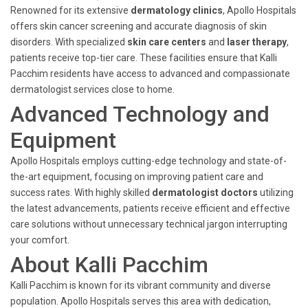
Renowned for its extensive
dermatology clinics
, Apollo Hospitals
offers skin cancer screening and accurate diagnosis of skin
disorders. With specialized
skin care centers
and
laser therapy
,
patients receive top-tier care. These facilities ensure that Kalli
Pacchim residents have access to advanced and compassionate
dermatologist services close to home.
Advanced Technology and
Equipment
Apollo Hospitals employs cutting-edge technology and state-of-
the-art equipment, focusing on improving patient care and
success rates. With highly skilled
dermatologist doctors
utilizing
the latest advancements, patients receive efficient and effective
care solutions without unnecessary technical jargon interrupting
your comfort.
About Kalli Pacchim
Kalli Pacchim is known for its vibrant community and diverse
population. Apollo Hospitals serves this area with dedication,