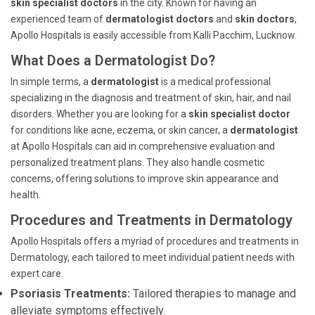
skin specialist doctors
in the city. Known for having an
experienced team of
dermatologist doctors
and
skin doctors
,
Apollo Hospitals is easily accessible from Kalli Pacchim, Lucknow.
What Does a Dermatologist Do?
In simple terms, a
dermatologist
is a medical professional
specializing in the diagnosis and treatment of skin, hair, and nail
disorders. Whether you are looking for a
skin specialist doctor
for conditions like acne, eczema, or skin cancer, a
dermatologist
at Apollo Hospitals can aid in comprehensive evaluation and
personalized treatment plans. They also handle cosmetic
concerns, offering solutions to improve skin appearance and
health.
Procedures and Treatments in Dermatology
Apollo Hospitals offers a myriad of procedures and treatments in
Dermatology, each tailored to meet individual patient needs with
expert care.
Psoriasis Treatments:
Tailored therapies to manage and
alleviate symptoms effectively.