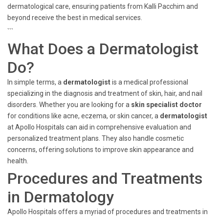
dermatological care, ensuring patients from Kalli Pacchim and
beyond receive the best in medical services.
```
What Does a Dermatologist
Do?
In simple terms, a
dermatologist
is a medical professional
specializing in the diagnosis and treatment of skin, hair, and nail
disorders. Whether you are looking for a
skin specialist doctor
for conditions like acne, eczema, or skin cancer, a
dermatologist
at Apollo Hospitals can aid in comprehensive evaluation and
personalized treatment plans. They also handle cosmetic
concerns, offering solutions to improve skin appearance and
health.
Procedures and Treatments
in Dermatology
Apollo Hospitals offers a myriad of procedures and treatments in