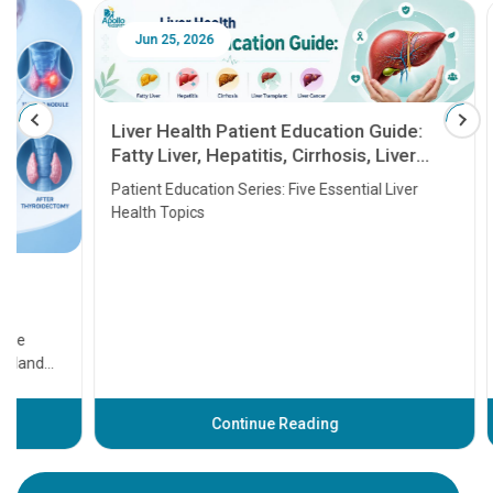
Jun 25, 2026
Feb 18
Liver Health Patient Education Guide:
Fatty Liver, Hepatitis, Cirrhosis, Liver
Transplant and Liver Cancer
Patient Education Series: Five Essential Liver
Health Topics
11 Earl
symptom
serious
A heart a
that need
problems 
before th
some sign
Continue Reading
Understa
your loved
knowledg