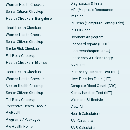
Diagnostics & Tests
Women Health Checkup
MRI (Magnetic Resonance
Senior Citizen Checkup
Imaging)
Health Checks in Bangalore
CT Scan (Computed Tomography)
Heart Health Checkup
PET-CT Scan
Women Health Check
Coronary Angiogram
Senior Citizen Checkup
Echocardiogram (ECHO)
Stroke Risk Checkup
Electrocardiogram (ECG)
Full Body Checkup
Endoscopy & Colonoscopy
Health Checks in Mumbai
SGPT Test
Heart Health Checkup
Pulmonary Function Test (PFT)
Women Health Checkup
Liver Function Tests (LFT)
Master Health Checkup
Complete Blood Count (CBC)
Senior Citizen Checkup
Kidney function Test (KFT)
Full Body Checkup
Wellness & Lifestyle
Preventive Health - Apollo
View All
ProHealth
Health Calculators
Programs / Packages
BMI Calculator
Pro Health Home
BMR Calculator