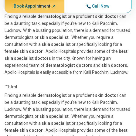
Book Appointment
Call Now
Finding a reliable
dermatologist
or a proficient
skin doctor
can
be a daunting task, especially if you're new to Kalli Pacchim,
Lucknow. With a bustling population, there is a demand for trusted
dermatologists or
skin specialist
. Whether you require a
consultation with a
skin specialist
or specifically looking for a
female skin doctor
, Apollo Hospitals provides some of the
best
skin specialist doctors
in the city. Known for having an
experienced team of
dermatologist doctors
and
skin doctors
,
Apollo Hospitals is easily accessible from Kalli Pacchim, Lucknow.
```html
Finding a reliable
dermatologist
or a proficient
skin doctor
can
be a daunting task, especially if you're new to Kalli Pacchim,
Lucknow. With a bustling population, there is a demand for trusted
dermatologists or
skin specialist
. Whether you require a
consultation with a
skin specialist
or specifically looking for a
female skin doctor
, Apollo Hospitals provides some of the
best