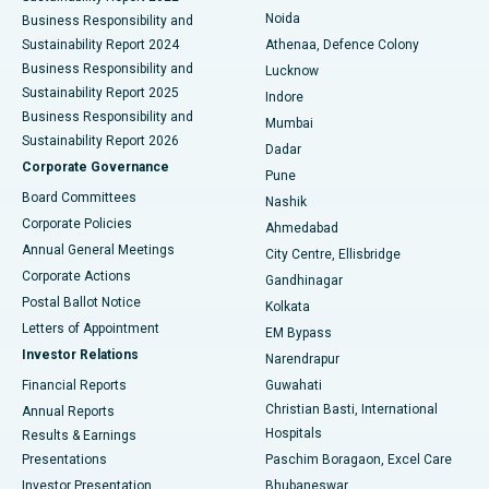
Noida
Best Hospital in Seshadripuram, Bangalore
Business Responsibility and
Sustainability Report 2024
Athenaa, Defence Colony
Best Hospital in Waltair Main Road, Visakhapatnam
Business Responsibility and
Lucknow
Sustainability Report 2025
Indore
Best Hospital in Subhash Nagar Road, Karimnagar
Business Responsibility and
Mumbai
Sustainability Report 2026
Dadar
Best Hospital in Managari, Karaikudi
Corporate Governance
Pune
Best Hospital in Arepally, Warangal
Board Committees
Nashik
Corporate Policies
Ahmedabad
Best Hospital in Arera Colony, Bhopal
Annual General Meetings
City Centre, Ellisbridge
Corporate Actions
Gandhinagar
Best Hospital in Jayanagar, Bangalore
Postal Ballot Notice
Kolkata
Best Hospital in KK Nagar, Madurai
Letters of Appointment
EM Bypass
Investor Relations
Narendrapur
Best Hospital in Ramji Nagar, Nellore
Financial Reports
Guwahati
Christian Basti, International
Annual Reports
Best Hospital in Sector-19, Rourkela
Hospitals
Results & Earnings
Best Hospital in Swargate, Pune
Presentations
Paschim Boragaon, Excel Care
Investor Presentation
Bhubaneswar