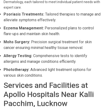
Dermatology, each tailored to meet individual patient needs with
expert care.
Psoriasis Treatments:
Tailored therapies to manage and
alleviate symptoms effectively.
Eczema Management:
Personalized plans to control
flare-ups and maintain skin health.
Mohs Surgery:
Precision surgical treatment for skin
cancer ensuring minimal healthy tissue removal.
Allergy Testing:
Comprehensive tests to identify
allergens and manage conditions efficiently.
Phototherapy:
Advanced light treatment options for
various skin conditions.
Services and Facilities at
Apollo Hospitals Near Kalli
Pacchim, Lucknow