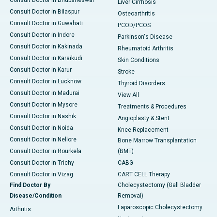
Consult Doctor in Bhubaneswar
Liver Cirrhosis
Consult Doctor in Bilaspur
Osteoarthritis
Consult Doctor in Guwahati
PCOD/PCOS
Consult Doctor in Indore
Parkinson's Disease
Consult Doctor in Kakinada
Rheumatoid Arthritis
Consult Doctor in Karaikudi
Skin Conditions
Consult Doctor in Karur
Stroke
Consult Doctor in Lucknow
Thyroid Disorders
Consult Doctor in Madurai
View All
Consult Doctor in Mysore
Treatments & Procedures
Consult Doctor in Nashik
Angioplasty & Stent
Consult Doctor in Noida
Knee Replacement
Consult Doctor in Nellore
Bone Marrow Transplantation
Consult Doctor in Rourkela
(BMT)
Consult Doctor in Trichy
CABG
Consult Doctor in Vizag
CART CELL Therapy
Find Doctor By
Cholecystectomy (Gall Bladder
Disease/Condition
Removal)
Laparoscopic Cholecystectomy
Arthritis