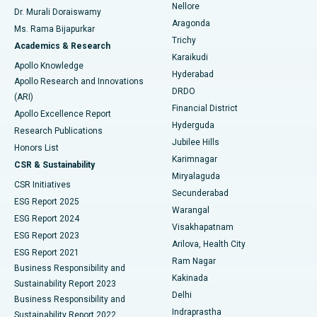
Nellore
Dr. Murali Doraiswamy
Breast Cancer Surgery
Best Hospital in Ellisbridge, Ahmedabad
Aragonda
Ms. Rama Bijapurkar
Find General Surgeon
Trichy
Academics & Research
Brachytherapy
Best Hospital in New Delhi
Karaikudi
Apollo Knowledge
Hyderabad
Colonoscopy
Best Hospital in DRDO, Hyderabad
Apollo Research and Innovations
DRDO
(ARI)
Polypectomy
Best Hospital in G S Road, Guwahati
Financial District
Apollo Excellence Report
Hyderguda
Research Publications
Deep Brain Stimulation
Best Hospital in Hyderguda, Hyderabad
Jubilee Hills
Honors List
Karimnagar
Peritoneal Dialysis
Best Hospital in Vijay Nagar, Indore
CSR & Sustainability
Miryalaguda
CSR Initiatives
Kidney Biopsy
Best Hospital in Suryaraopeta Main Road, Kakinada
Secunderabad
ESG Report 2025
Warangal
Parathyroidectomy
Best Hospital in Canal Circular Road, Kolkata
ESG Report 2024
Visakhapatnam
ESG Report 2023
Arilova, Health City
Cytoreductive Surgery
Best Hospital in CBD Belapur, Navi Mumbai
ESG Report 2021
Ram Nagar
Business Responsibility and
Ceramic Total Knee Replacement
Best Hospital in Panchavati, Nashik
Kakinada
Sustainability Report 2023
Delhi
Business Responsibility and
ERCP
Best Hospital in secunderabad, Hyderabad
Indraprastha
Sustainability Report 2022