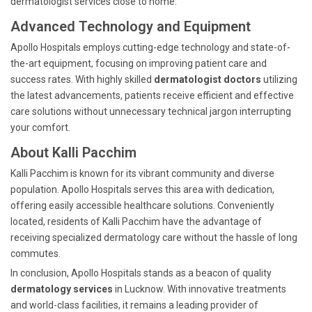
dermatologist services close to home.
Advanced Technology and Equipment
Apollo Hospitals employs cutting-edge technology and state-of-
the-art equipment, focusing on improving patient care and
success rates. With highly skilled
dermatologist doctors
utilizing
the latest advancements, patients receive efficient and effective
care solutions without unnecessary technical jargon interrupting
your comfort.
About Kalli Pacchim
Kalli Pacchim is known for its vibrant community and diverse
population. Apollo Hospitals serves this area with dedication,
offering easily accessible healthcare solutions. Conveniently
located, residents of Kalli Pacchim have the advantage of
receiving specialized dermatology care without the hassle of long
commutes.
In conclusion, Apollo Hospitals stands as a beacon of quality
dermatology services
in Lucknow. With innovative treatments
and world-class facilities, it remains a leading provider of