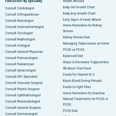
Find Doctor By Speciality
Health Articles
Baby Girl Growth Chart
Consult Cardiologist
Baby Boy Growth Chart
Consult Orthopaedician
Early Signs of Heart Attack
Consult Neurologist
Home Remedies for Kidney
Consult Gastroenterologist
Stones
Consult Oncologist
Kidney Stones Diet
Consult Nephrologist
Managing Tuberculosis at Home
Consult Urologist
PCOD vs PCOS
Consult General Physician
Balanced Diet
Consult Pulmonologist
Ways to Decrease Triglycerides
Consult Pediatrician
All about Viral Fever
Consult Gynecologist
Foods for Vitamin B12
Consult ENT Specialist
Black Blood During Periods
Consult Vascular Surgeon
Foods to Fight Piles
Consult Plastic Surgeon
Home Remedies for Diarrhea
Consult Ophthalmologist
Natural Treatments for PCOD or
Consult Rheumatologist
PCOS
Consult General Surgeon
PCOD Diet
Consult Dermatologist