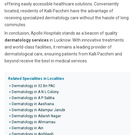
offering easily accessible healthcare solutions. Conveniently
located, residents of Kalli Pacchim have the advantage of
receiving specialized dermatology care without the hassle of long
commutes.
In conclusion, Apollo Hospitals stands as a beacon of quality
dermatology services
in Lucknow. With innovative treatments
and world-class facilities, it remains a leading provider of
dermatological care, ensuring patients from Kalli Pacchim and
beyond receive the best in medical services.
Related Specialities in Localities
Dermatology in 32 Bn PAC
Dermatology in A N L Colony
Dermatology in A P Sabha
Dermatology in Aashiana
Dermatology in Adampur Janubi
Dermatology in Adarsh Nagar
Dermatology in Ahmamau
Dermatology in Ain
Dermatology in Aishbagh