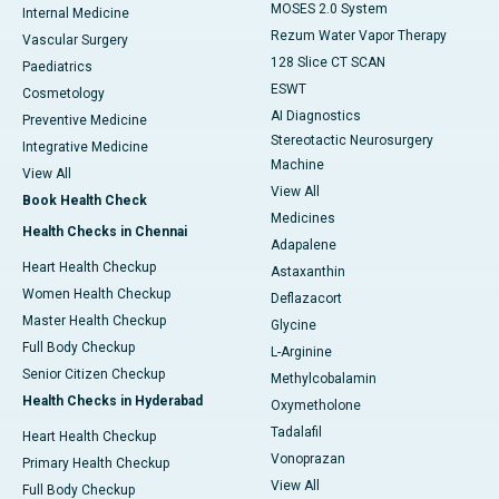
MOSES 2.0 System
Internal Medicine
Rezum Water Vapor Therapy
Vascular Surgery
128 Slice CT SCAN
Paediatrics
ESWT
Cosmetology
AI Diagnostics
Preventive Medicine
Stereotactic Neurosurgery
Integrative Medicine
Machine
View All
View All
Book Health Check
Medicines
Health Checks in Chennai
Adapalene
Heart Health Checkup
Astaxanthin
Women Health Checkup
Deflazacort
Master Health Checkup
Glycine
Full Body Checkup
L-Arginine
Senior Citizen Checkup
Methylcobalamin
Health Checks in Hyderabad
Oxymetholone
Tadalafil
Heart Health Checkup
Vonoprazan
Primary Health Checkup
View All
Full Body Checkup