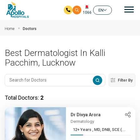
Mai
EN
1066
Skip to main content
Home
Doctors
Best Dermatologist In Kalli
Pacchim, Lucknow
Filter By
Total Doctors:
2
Dr Divya Arora
Dermatology
12+ Years , MD, DNB, SCE (...