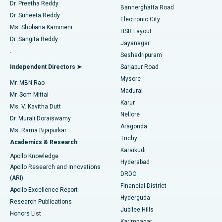
Dr. Preetha Reddy
Catheter Ablation
Best Hospital in Sector-26, Noida
Bannerghatta Road
Dr. Suneeta Reddy
Electronic City
Find Gynecologist
ACL Reconstruction Surgery
Best Hospital in Gandhinagar, Ahmedabad
Ms. Shobana Kamineni
HSR Layout
Dr. Sangita Reddy
Jayanagar
Reverse Shoulder Replacement
Best Hospital in Aragonda, Andhra Pradesh
.
Seshadripuram
Find General Physician
Endometrial Ablation
Best Hospital in Bannerghatta Road, Bangalore
Independent Directors ➤
Sarjapur Road
Mysore
Mr. MBN Rao
Uterine Artery Embolization
Best Hospital in Unit-15, Bhubaneswar
Madurai
Mr. Som Mittal
Find Psychologist
Karur
Ovarian Cystectomy
Best Hospital in Seepat Road, Bilaspur
Ms. V. Kavitha Dutt
Nellore
Dr. Murali Doraiswamy
Breast Cancer Surgery
Best Hospital in Ellisbridge, Ahmedabad
Aragonda
Ms. Rama Bijapurkar
Find General Surgeon
Trichy
Academics & Research
Brachytherapy
Best Hospital in New Delhi
Karaikudi
Apollo Knowledge
Hyderabad
Colonoscopy
Best Hospital in DRDO, Hyderabad
Apollo Research and Innovations
DRDO
(ARI)
Polypectomy
Best Hospital in G S Road, Guwahati
Financial District
Apollo Excellence Report
Hyderguda
Research Publications
Deep Brain Stimulation
Best Hospital in Hyderguda, Hyderabad
Jubilee Hills
Honors List
Karimnagar