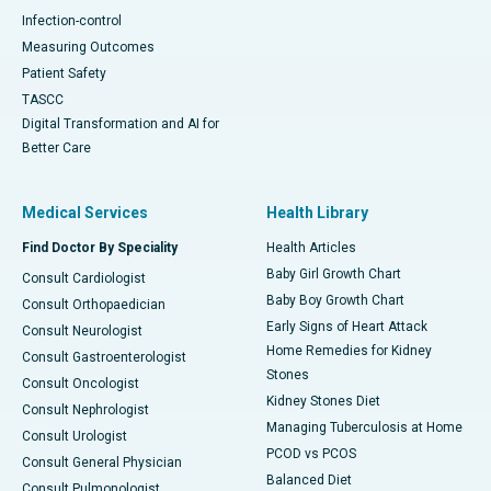
Infection-control
Measuring Outcomes
Patient Safety
TASCC
Digital Transformation and AI for
Better Care
Medical Services
Health Library
Find Doctor By Speciality
Health Articles
Baby Girl Growth Chart
Consult Cardiologist
Baby Boy Growth Chart
Consult Orthopaedician
Early Signs of Heart Attack
Consult Neurologist
Home Remedies for Kidney
Consult Gastroenterologist
Stones
Consult Oncologist
Kidney Stones Diet
Consult Nephrologist
Managing Tuberculosis at Home
Consult Urologist
PCOD vs PCOS
Consult General Physician
Balanced Diet
Consult Pulmonologist