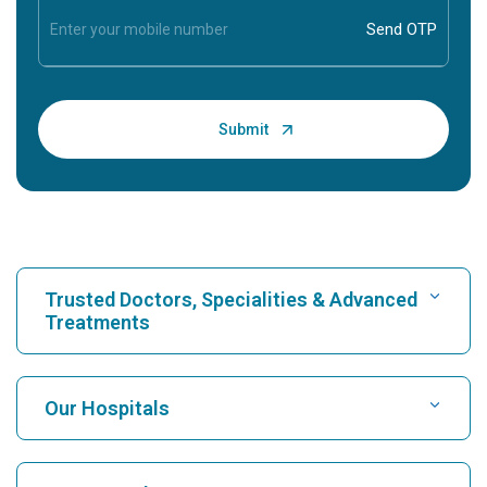
Trusted Doctors, Specialities & Advanced
Treatments
Find Hospital
Our Hospitals
Find Cardiologist
Best Hospital in Karukutty, Cochin