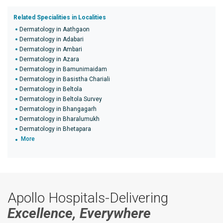
Related Specialities in Localities
Dermatology in Aathgaon
Dermatology in Adabari
Dermatology in Ambari
Dermatology in Azara
Dermatology in Bamunimaidam
Dermatology in Basistha Chariali
Dermatology in Beltola
Dermatology in Beltola Survey
Dermatology in Bhangagarh
Dermatology in Bharalumukh
Dermatology in Bhetapara
More
Apollo Hospitals-Delivering
Excellence, Everywhere