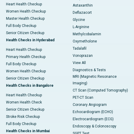
Heart Health Checkup
Astaxanthin
Women Health Checkup
Deflazacort
Master Health Checkup
Glycine
Full Body Checkup
L-Arginine
Senior Citizen Checkup
Methylcobalamin
Health Checks in Hyderabad
Oxymetholone
Tadalafil
Heart Health Checkup
Vonoprazan
Primary Health Checkup
View All
Full Body Checkup
Diagnostics & Tests
Women Health Checkup
MRI (Magnetic Resonance
Senior Citizen Checkup
Imaging)
Health Checks in Bangalore
CT Scan (Computed Tomography)
Heart Health Checkup
PET-CT Scan
Women Health Check
Coronary Angiogram
Senior Citizen Checkup
Echocardiogram (ECHO)
Stroke Risk Checkup
Electrocardiogram (ECG)
Full Body Checkup
Endoscopy & Colonoscopy
Health Checks in Mumbai
SGPT Test