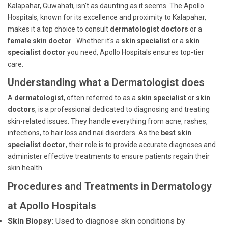
Kalapahar, Guwahati, isn't as daunting as it seems. The Apollo
Hospitals, known for its excellence and proximity to Kalapahar,
makes it a top choice to consult
dermatologist doctors
or a
female skin doctor
. Whether it's a
skin specialist
or a
skin
specialist doctor
you need, Apollo Hospitals ensures top-tier
care.
Understanding what a Dermatologist does
A
dermatologist
, often referred to as a
skin specialist
or
skin
doctors
, is a professional dedicated to diagnosing and treating
skin-related issues. They handle everything from acne, rashes,
infections, to hair loss and nail disorders. As the
best skin
specialist doctor
, their role is to provide accurate diagnoses and
administer effective treatments to ensure patients regain their
skin health.
Procedures and Treatments in Dermatology
at Apollo Hospitals
Skin Biopsy:
Used to diagnose skin conditions by