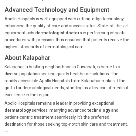
Advanced Technology and Equipment
Apollo Hospitals is well-equipped with cutting-edge technology,
enhancing the quality of care and success rates. State-of-the-art
equipment aids
dermatologist doctors
in performing intricate
procedures with precision, thus ensuring that patients receive the
highest standards of dermatological care.
About Kalapahar
Kalapahar, a bustling neighborhood in Guwahati, is home to a
diverse population seeking quality healthcare solutions. The
readily accessible Apollo Hospitals from Kalapahar makes it the
go-to for dermatological needs, standing as a beacon of medical
excellence in the region.
Apollo Hospitals remains a leader in providing exceptional
dermatology
services, marrying advanced
technology
and
patient-centric treatment seamlessly. It's the preferred
destination for those seeking top-notch skin care and treatment.
```