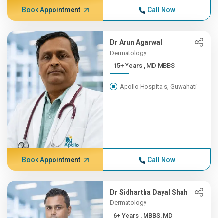
Book Appointment
Call Now
Dr Arun Agarwal
Dermatology
15+ Years , MD MBBS
Apollo Hospitals, Guwahati
Book Appointment
Call Now
Dr Sidhartha Dayal Shah
Dermatology
6+ Years , MBBS, MD