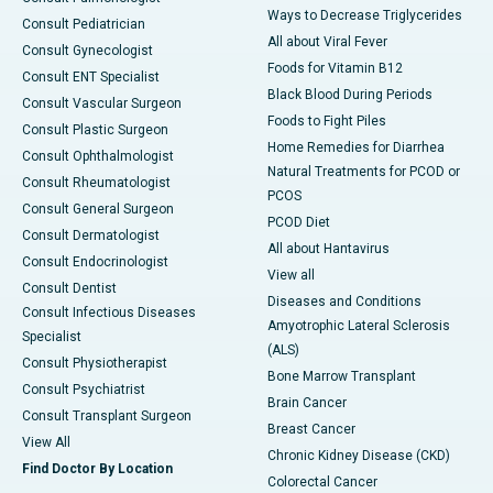
Ways to Decrease Triglycerides
Consult Pediatrician
All about Viral Fever
Consult Gynecologist
Foods for Vitamin B12
Consult ENT Specialist
Black Blood During Periods
Consult Vascular Surgeon
Foods to Fight Piles
Consult Plastic Surgeon
Home Remedies for Diarrhea
Consult Ophthalmologist
Natural Treatments for PCOD or
Consult Rheumatologist
PCOS
Consult General Surgeon
PCOD Diet
Consult Dermatologist
All about Hantavirus
Consult Endocrinologist
View all
Consult Dentist
Diseases and Conditions
Consult Infectious Diseases
Amyotrophic Lateral Sclerosis
Specialist
(ALS)
Consult Physiotherapist
Bone Marrow Transplant
Consult Psychiatrist
Brain Cancer
Consult Transplant Surgeon
Breast Cancer
View All
Chronic Kidney Disease (CKD)
Find Doctor By Location
Colorectal Cancer