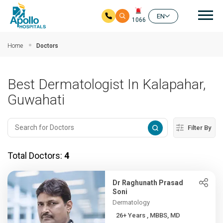
Mai
EN
1066
Skip to main content
Home
Doctors
Best Dermatologist In Kalapahar,
Guwahati
Filter By
Total Doctors:
4
Dr Raghunath Prasad
Soni
Dermatology
26+ Years , MBBS, MD