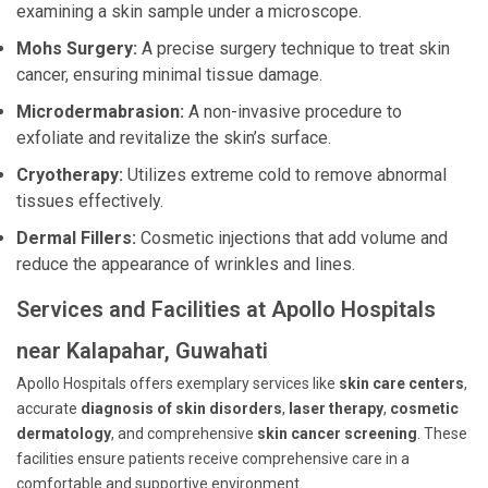
examining a skin sample under a microscope.
Mohs Surgery:
A precise surgery technique to treat skin
cancer, ensuring minimal tissue damage.
Microdermabrasion:
A non-invasive procedure to
exfoliate and revitalize the skin’s surface.
Cryotherapy:
Utilizes extreme cold to remove abnormal
tissues effectively.
Dermal Fillers:
Cosmetic injections that add volume and
reduce the appearance of wrinkles and lines.
Services and Facilities at Apollo Hospitals
near Kalapahar, Guwahati
Apollo Hospitals offers exemplary services like
skin care centers
,
accurate
diagnosis of skin disorders
,
laser therapy
,
cosmetic
dermatology
, and comprehensive
skin cancer screening
. These
facilities ensure patients receive comprehensive care in a
comfortable and supportive environment.