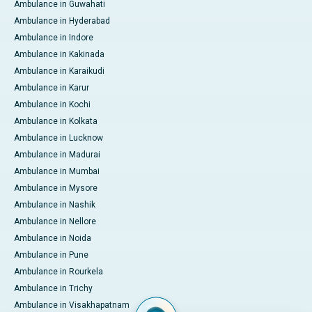
Ambulance in Guwahati
Ambulance in Hyderabad
Ambulance in Indore
Ambulance in Kakinada
Ambulance in Karaikudi
Ambulance in Karur
Ambulance in Kochi
Ambulance in Kolkata
Ambulance in Lucknow
Ambulance in Madurai
Ambulance in Mumbai
Ambulance in Mysore
Ambulance in Nashik
Ambulance in Nellore
Ambulance in Noida
Ambulance in Pune
Ambulance in Rourkela
Ambulance in Trichy
Ambulance in Visakhapatnam