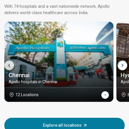
With 74 hospitals and a vast nationwide network, Apollo
delivers world-class healthcare across India.
Chennai
Hy
Apollo hospitals in Chennai
Apol
12 Locations
Explore all locations