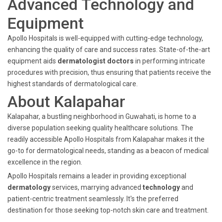
Advanced Technology and
Equipment
Apollo Hospitals is well-equipped with cutting-edge technology,
enhancing the quality of care and success rates. State-of-the-art
equipment aids
dermatologist doctors
in performing intricate
procedures with precision, thus ensuring that patients receive the
highest standards of dermatological care.
About Kalapahar
Kalapahar, a bustling neighborhood in Guwahati, is home to a
diverse population seeking quality healthcare solutions. The
readily accessible Apollo Hospitals from Kalapahar makes it the
go-to for dermatological needs, standing as a beacon of medical
excellence in the region.
Apollo Hospitals remains a leader in providing exceptional
dermatology
services, marrying advanced
technology
and
patient-centric treatment seamlessly. It's the preferred
destination for those seeking top-notch skin care and treatment.