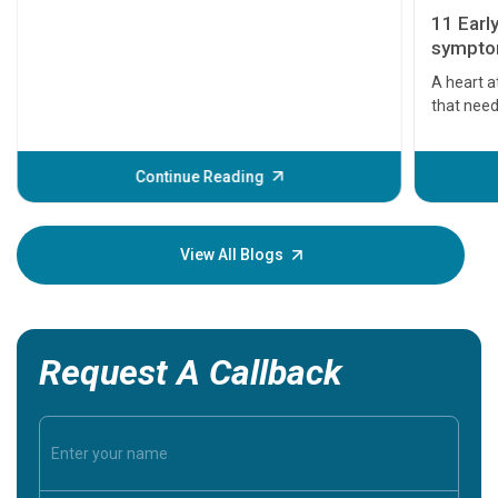
11 Earl
symptom
serious
A heart a
that need
problems 
before th
some sign
Continue Reading
Understa
your loved
knowledg
View All Blogs
Request A Callback