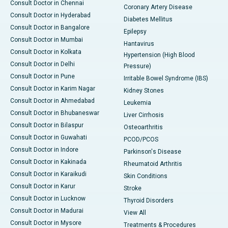
Consult Doctor in Chennai
Coronary Artery Disease
Consult Doctor in Hyderabad
Diabetes Mellitus
Consult Doctor in Bangalore
Epilepsy
Consult Doctor in Mumbai
Hantavirus
Consult Doctor in Kolkata
Hypertension (High Blood
Consult Doctor in Delhi
Pressure)
Consult Doctor in Pune
Irritable Bowel Syndrome (IBS)
Consult Doctor in Karim Nagar
Kidney Stones
Consult Doctor in Ahmedabad
Leukemia
Consult Doctor in Bhubaneswar
Liver Cirrhosis
Consult Doctor in Bilaspur
Osteoarthritis
Consult Doctor in Guwahati
PCOD/PCOS
Consult Doctor in Indore
Parkinson's Disease
Consult Doctor in Kakinada
Rheumatoid Arthritis
Consult Doctor in Karaikudi
Skin Conditions
Consult Doctor in Karur
Stroke
Consult Doctor in Lucknow
Thyroid Disorders
Consult Doctor in Madurai
View All
Consult Doctor in Mysore
Treatments & Procedures