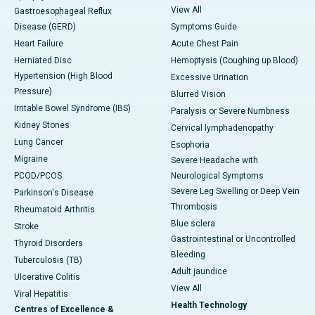
View All
Gastroesophageal Reflux
Disease (GERD)
Symptoms Guide
Heart Failure
Acute Chest Pain
Herniated Disc
Hemoptysis (Coughing up Blood)
Hypertension (High Blood
Excessive Urination
Pressure)
Blurred Vision
Irritable Bowel Syndrome (IBS)
Paralysis or Severe Numbness
Kidney Stones
Cervical lymphadenopathy
Lung Cancer
Esophoria
Migraine
Severe Headache with
PCOD/PCOS
Neurological Symptoms
Severe Leg Swelling or Deep Vein
Parkinson's Disease
Thrombosis
Rheumatoid Arthritis
Blue sclera
Stroke
Gastrointestinal or Uncontrolled
Thyroid Disorders
Bleeding
Tuberculosis (TB)
Adult jaundice
Ulcerative Colitis
View All
Viral Hepatitis
Health Technology
Centres of Excellence &