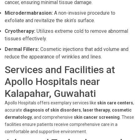
cancer, ensuring minimal tissue damage.
Microdermabrasion:
A non-invasive procedure to
exfoliate and revitalize the skin’s surface.
Cryotherapy:
Utilizes extreme cold to remove abnormal
tissues effectively.
Dermal Fillers:
Cosmetic injections that add volume and
reduce the appearance of wrinkles and lines.
Services and Facilities at
Apollo Hospitals near
Kalapahar, Guwahati
Apollo Hospitals offers exemplary services like
skin care centers
,
accurate
diagnosis of skin disorders
,
laser therapy
,
cosmetic
dermatology
, and comprehensive
skin cancer screening
. These
facilities ensure patients receive comprehensive care in a
comfortable and supportive environment.