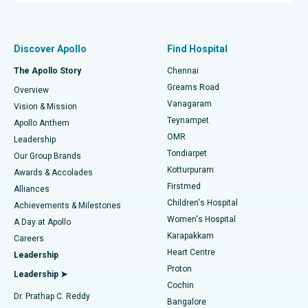
Proton Therapy
Best Women’s Hospital in Thousand Lights, Chennai
Find Pulmonologist
Minimally Invasive Subvastus Total Knee Replacement
Best Hospital in Paschim Boragaon, Guwahati
Discover Apollo
Find Hospital
Fast Track Daycare Knee Replacement
Best Hospital in P H Road, Chennai
The Apollo Story
Chennai
Find Dentist
Greams Road
Overview
Sleeve Gastrectomy
Best Heart Centre in Thousand Lights, Chennai
Vanagaram
Vision & Mission
Teynampet
Lasik Surgery
Best Hospital in Jubilee Hills, Hyderabad
Apollo Anthem
Find Pediatric
OMR
Leadership
Rhinoplasty
Best Hospital in Tondiarpet, Chennai
Tondiarpet
Our Group Brands
Kotturpuram
Awards & Accolades
Liposuction
Best Hospital in Kotturpuram, Chennai
Firstmed
Find Dermatologist
Alliances
Children's Hospital
Coronary Angiogram
Best Hospital in Kovai Road, Karur
Achievements & Milestones
Women's Hospital
A Day at Apollo
Transcatheter Aortic Valve Replacement
Best Hospital in Karapakkam, Chennai
Karapakkam
Find Urologist
Careers
Heart Centre
Leadership
MitraClip Valve Repair
Best Hospital in Arilova, Vizag
Proton
Leadership ➤
Cochin
Minimally Invasive Cardiac Surgery
Best Hospital in Kanpur Road, Lucknow
Find Diabetologist
Dr. Prathap C. Reddy
Bangalore