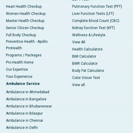
Heart Health Checkup
Pulmonary Function Test (PFT)
Women Health Checkup
Liver Function Tests (LFT)
Master Health Checkup
Complete Blood Count (CBC)
Senior Citizen Checkup
Kidney function Test (KFT)
Full Body Checkup
Wellness & Lifestyle
Preventive Health - Apollo
View All
ProHealth
Health Calculators
Programs / Packages
BMI Calculator
Pro Health Home
BMR Calculator
Our Expertise
Body Fat Calculator
Your Experience
Color Vision Test
Ambulance Service
View all
Ambulance in Ahmedabad
Ambulance in Bangalore
Ambulance in Bhubaneswar
Ambulance in Bilaspur
Ambulance in Chennai
Ambulance in Delhi