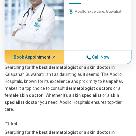
Apollo Excelcare, Guwahati
Book Appointment
Call Now
Searching for the
best dermatologist
or a
skin doctor
in
Kalapahar, Guwahati, isn't as daunting as it seems. The Apollo
Hospitals, known for its excellence and proximity to Kalapahar,
makes it a top choice to consult
dermatologist doctors
or a
female skin doctor
. Whether it's a
skin specialist
or a
skin
specialist doctor
you need, Apollo Hospitals ensures top-tier
care.
```html
Searching for the
best dermatologist
or a
skin doctor
in