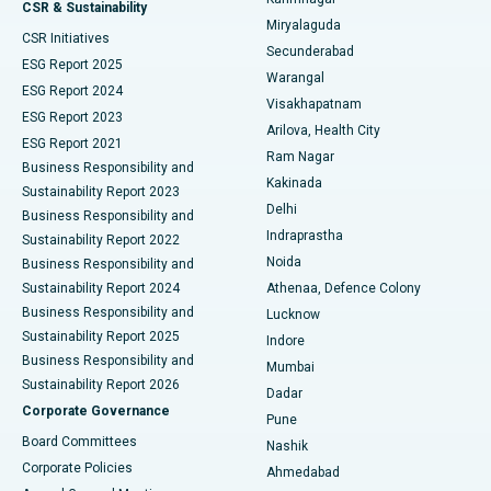
Peritoneal Dialysis
Best Hospital in Vijay Nagar, Indore
CSR & Sustainability
Miryalaguda
CSR Initiatives
Kidney Biopsy
Best Hospital in Suryaraopeta Main Road, Kakinada
Secunderabad
ESG Report 2025
Warangal
Parathyroidectomy
Best Hospital in Canal Circular Road, Kolkata
ESG Report 2024
Visakhapatnam
ESG Report 2023
Arilova, Health City
Cytoreductive Surgery
Best Hospital in CBD Belapur, Navi Mumbai
ESG Report 2021
Ram Nagar
Business Responsibility and
Ceramic Total Knee Replacement
Best Hospital in Panchavati, Nashik
Kakinada
Sustainability Report 2023
Delhi
Business Responsibility and
ERCP
Best Hospital in secunderabad, Hyderabad
Indraprastha
Sustainability Report 2022
Noida
Best Hospital in Seshadripuram, Bangalore
Business Responsibility and
Sustainability Report 2024
Athenaa, Defence Colony
Best Hospital in Waltair Main Road, Visakhapatnam
Business Responsibility and
Lucknow
Sustainability Report 2025
Indore
Best Hospital in Subhash Nagar Road, Karimnagar
Business Responsibility and
Mumbai
Sustainability Report 2026
Dadar
Best Hospital in Managari, Karaikudi
Corporate Governance
Pune
Best Hospital in Arepally, Warangal
Board Committees
Nashik
Corporate Policies
Ahmedabad
Best Hospital in Arera Colony, Bhopal