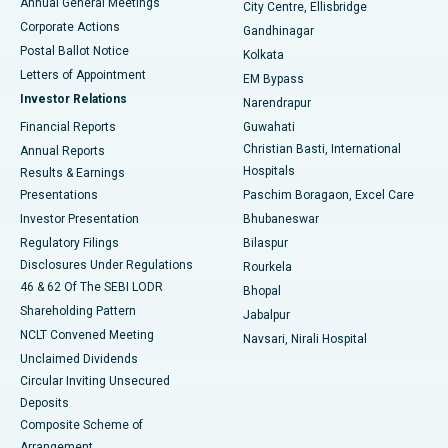
Annual General Meetings
City Centre, Ellisbridge
Corporate Actions
Gandhinagar
Best Hospital in Jayanagar, Bangalore
Postal Ballot Notice
Kolkata
Best Hospital in KK Nagar, Madurai
Letters of Appointment
EM Bypass
Investor Relations
Narendrapur
Best Hospital in Ramji Nagar, Nellore
Financial Reports
Guwahati
Christian Basti, International
Annual Reports
Best Hospital in Sector-19, Rourkela
Hospitals
Results & Earnings
Best Hospital in Swargate, Pune
Presentations
Paschim Boragaon, Excel Care
Investor Presentation
Bhubaneswar
Best Women’s Cancer Hospital in South Delhi
Regulatory Filings
Bilaspur
Disclosures Under Regulations
Rourkela
46 & 62 Of The SEBI LODR
Bhopal
Shareholding Pattern
Jabalpur
NCLT Convened Meeting
Navsari, Nirali Hospital
Unclaimed Dividends
Circular Inviting Unsecured
Deposits
Composite Scheme of
Arrangement