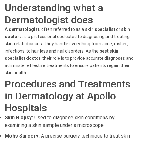
Understanding what a
Dermatologist does
A
dermatologist
, often referred to as a
skin specialist
or
skin
doctors
, is a professional dedicated to diagnosing and treating
skin-related issues. They handle everything from acne, rashes,
infections, to hair loss and nail disorders. As the
best skin
specialist doctor
, their role is to provide accurate diagnoses and
administer effective treatments to ensure patients regain their
skin health.
Procedures and Treatments
in Dermatology at Apollo
Hospitals
Skin Biopsy:
Used to diagnose skin conditions by
examining a skin sample under a microscope.
Mohs Surgery:
A precise surgery technique to treat skin