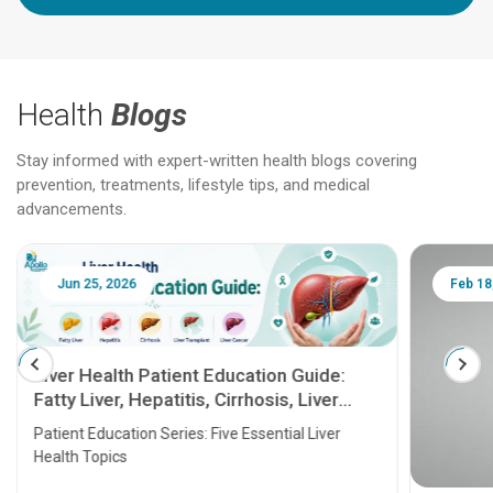
Health
Blogs
Stay informed with expert-written health blogs covering
prevention, treatments, lifestyle tips, and medical
advancements.
Jun 25, 2026
Feb 18
Liver Health Patient Education Guide:
Fatty Liver, Hepatitis, Cirrhosis, Liver
Transplant and Liver Cancer
Patient Education Series: Five Essential Liver
Health Topics