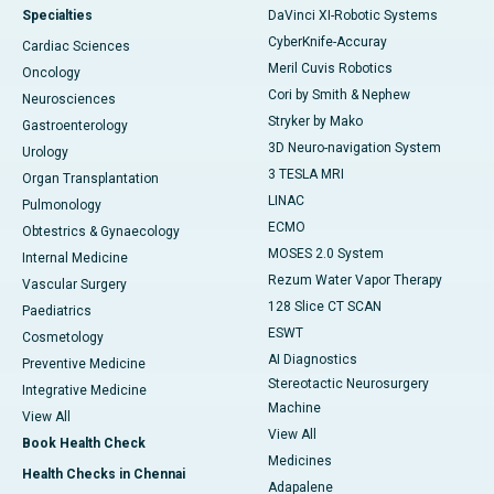
Specialties
DaVinci XI-Robotic Systems
CyberKnife-Accuray
Cardiac Sciences
Meril Cuvis Robotics
Oncology
Cori by Smith & Nephew
Neurosciences
Stryker by Mako
Gastroenterology
3D Neuro-navigation System
Urology
3 TESLA MRI
Organ Transplantation
LINAC
Pulmonology
ECMO
Obtestrics & Gynaecology
MOSES 2.0 System
Internal Medicine
Rezum Water Vapor Therapy
Vascular Surgery
128 Slice CT SCAN
Paediatrics
ESWT
Cosmetology
AI Diagnostics
Preventive Medicine
Stereotactic Neurosurgery
Integrative Medicine
Machine
View All
View All
Book Health Check
Medicines
Health Checks in Chennai
Adapalene