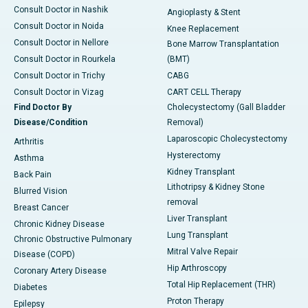
Consult Doctor in Nashik
Angioplasty & Stent
Consult Doctor in Noida
Knee Replacement
Consult Doctor in Nellore
Bone Marrow Transplantation
Consult Doctor in Rourkela
(BMT)
Consult Doctor in Trichy
CABG
Consult Doctor in Vizag
CART CELL Therapy
Find Doctor By
Cholecystectomy (Gall Bladder
Disease/Condition
Removal)
Laparoscopic Cholecystectomy
Arthritis
Hysterectomy
Asthma
Kidney Transplant
Back Pain
Lithotripsy & Kidney Stone
Blurred Vision
removal
Breast Cancer
Liver Transplant
Chronic Kidney Disease
Lung Transplant
Chronic Obstructive Pulmonary
Mitral Valve Repair
Disease (COPD)
Hip Arthroscopy
Coronary Artery Disease
Total Hip Replacement (THR)
Diabetes
Proton Therapy
Epilepsy