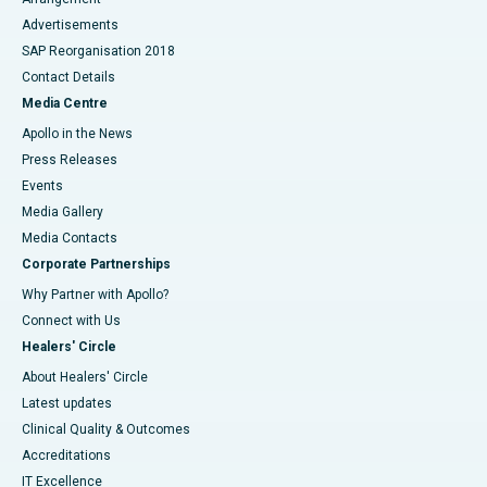
Advertisements
SAP Reorganisation 2018
Contact Details
Media Centre
Apollo in the News
Press Releases
Events
Media Gallery
​​​​​​​Media Contacts
Corporate Partnerships
Why Partner with Apollo?
Connect with Us
Healers' Circle
About Healers' Circle
Latest updates
Clinical Quality & Outcomes
Accreditations
IT Excellence