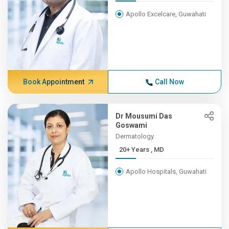
Apollo Excelcare, Guwahati
Book Appointment
Call Now
Dr Mousumi Das
Goswami
Dermatology
20+ Years , MD
Apollo Hospitals, Guwahati