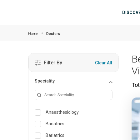
Skip to main content
Mai
DISCOV
Home
Doctors
B
Filter By
Clear All
V
Speciality
Tot
Anaesthesiology
Bariatrics
Bariatrics