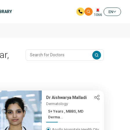
IBRARY
EN
1066
ar,
Dr Aishwarya Malladi
Dermatology
5+ Years , MBBS, MD
Derma...
Apollo Hospitals Health City,