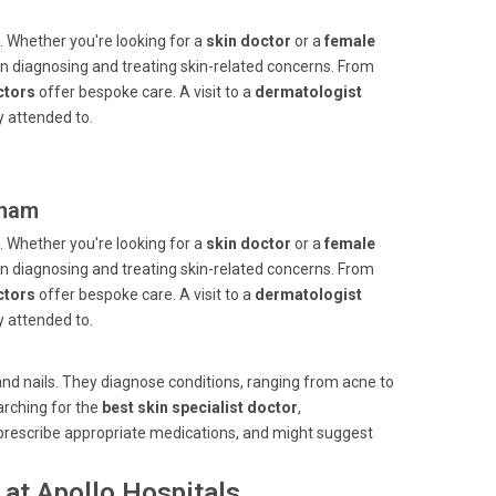
. Whether you're looking for a
skin doctor
or a
female
le in diagnosing and treating skin-related concerns. From
ctors
offer bespoke care. A visit to a
dermatologist
 attended to.
tnam
. Whether you're looking for a
skin doctor
or a
female
le in diagnosing and treating skin-related concerns. From
ctors
offer bespoke care. A visit to a
dermatologist
 attended to.
, and nails. They diagnose conditions, ranging from acne to
arching for the
best skin specialist doctor
,
prescribe appropriate medications, and might suggest
at Apollo Hospitals