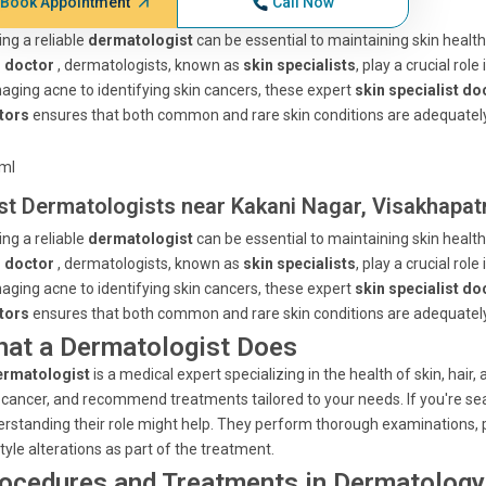
Book Appointment
Call Now
ing a reliable
dermatologist
can be essential to maintaining skin health
n doctor
, dermatologists, known as
skin specialists
, play a crucial ro
ging acne to identifying skin cancers, these expert
skin specialist do
tors
ensures that both common and rare skin conditions are adequately
tml
st Dermatologists near Kakani Nagar, Visakhapa
ing a reliable
dermatologist
can be essential to maintaining skin health
n doctor
, dermatologists, known as
skin specialists
, play a crucial ro
ging acne to identifying skin cancers, these expert
skin specialist do
tors
ensures that both common and rare skin conditions are adequately
at a Dermatologist Does
ermatologist
is a medical expert specializing in the health of skin, hair
 cancer, and recommend treatments tailored to your needs. If you're se
rstanding their role might help. They perform thorough examinations, 
style alterations as part of the treatment.
ocedures and Treatments in Dermatology 