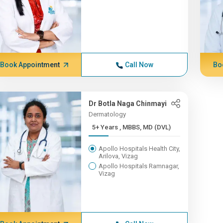
Book Appointment
Call Now
Bo
Dr Botla Naga Chinmayi
Dermatology
5+ Years , MBBS, MD (DVL)
Apollo Hospitals Health City,
Arilova, Vizag
Apollo Hospitals Ramnagar,
Vizag