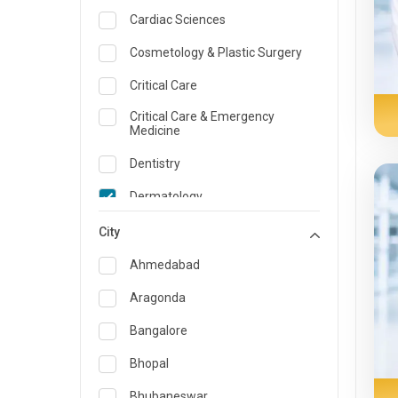
Cardiac Sciences
Cosmetology & Plastic Surgery
Critical Care
Critical Care & Emergency
Medicine
Dentistry
Dermatology
Dietician and Nutrition
City
Emergency Medicine
Ahmedabad
Endocrinology & Diabetes Care
Aragonda
ENT
Bangalore
Family Medicine Specialist
Bhopal
Gastroenterology & Hepatology
Bhubaneswar