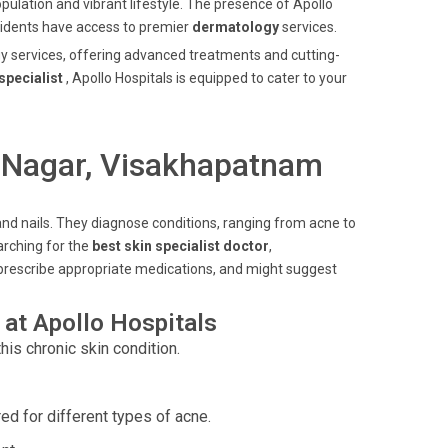
opulation and vibrant lifestyle. The presence of Apollo
esidents have access to premier
dermatology
services.
gy services, offering advanced treatments and cutting-
specialist
, Apollo Hospitals is equipped to cater to your
i Nagar, Visakhapatnam
, and nails. They diagnose conditions, ranging from acne to
arching for the
best skin specialist doctor
,
prescribe appropriate medications, and might suggest
at Apollo Hospitals
his chronic skin condition.
red for different types of acne.