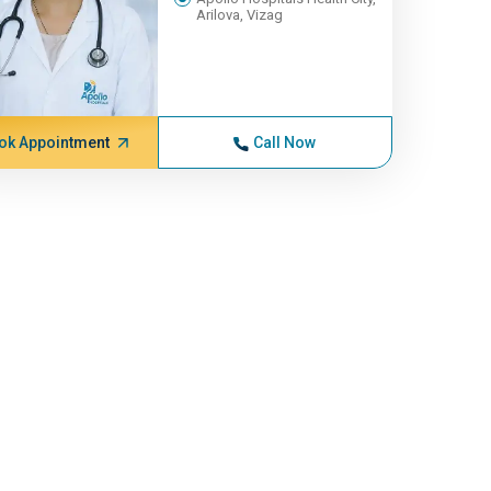
Arilova, Vizag
ok Appointment
Call Now