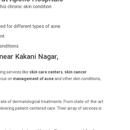
his chronic skin condition.
red for different types of acne.
nt.
onditions.
 near Kakani Nagar,
ing services like
skin care centers
,
skin cancer
ocus on
management of acne
and other skin conditions,
ate of dermatological treatments. From state-of-the-art
livering patient-centered care. Their array of services is