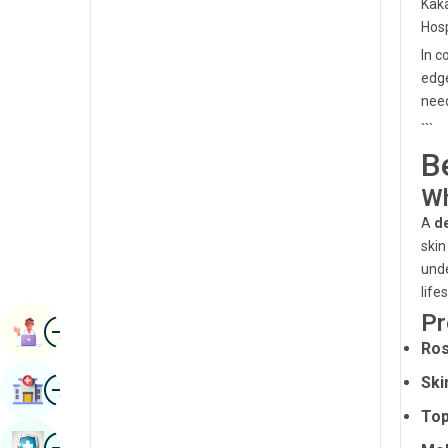
Kaka
Radiology & Imaging
Kannada
Hosp
Renal Sciences
In c
Kashmiri
edge
Rheumatology & Immunology
Konkani
need
Robotic Surgery
```
Malayalam
B
Transplants
Manipuri
Wh
Urology
Marathi
A
d
Vascular Surgery
skin
Nepal / Nepali
unde
Odia / Oriya
life
Pr
Image
Persian
Book Appointment
Ros
Punjabi
Image
Ski
Find Hospital
Rajasthani
Top
Russian
Image
Book Health Checkup