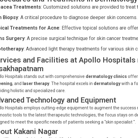
acea Treatments
: Customized solutions are provided to treat t
n Biopsy
: A critical procedure to diagnose deeper skin concerns.
ical Treatments for Acne
: Effective topical solutions are offe
s Surgery
: A precise surgical technique for skin cancer treatme
totherapy
: Advanced light therapy treatments for various skin c
rvices and Facilities at Apollo Hospitals
sakhapatnam
lo Hospitals stands out with comprehensive
dermatology clinics
offer
eening
, and
laser therapy
. The hospital excels in
dermatology
with a f
iding holistic and specialized care.
vanced Technology and Equipment
lo Hospitals employs cutting-edge equipment to augment the success r
nostic tools to the latest therapeutic technologies, the focus stays on de
gned to meet the specific needs of patients seeking a "skin specialist ".
out Kakani Nagar