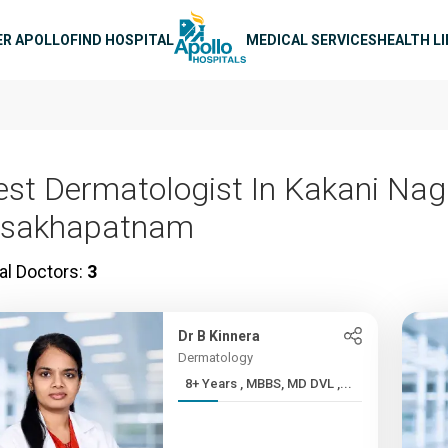
n navigation
ER APOLLO
FIND HOSPITAL
MEDICAL SERVICES
HEALTH L
est Dermatologist In Kakani Nag
isakhapatnam
al Doctors:
3
Dr B Kinnera
Dermatology
8+ Years , MBBS, MD DVL ,...