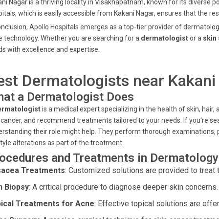
ni Nagar is a thriving locality in Visakhapatnam, known for its diverse p
itals, which is easily accessible from Kakani Nagar, ensures that the r
onclusion, Apollo Hospitals emerges as a top-tier provider of dermatolo
 technology. Whether you are searching for a
dermatologist
or a
skin 
s with excellence and expertise.
est Dermatologists near Kakan
at a Dermatologist Does
ermatologist
is a medical expert specializing in the health of skin, hair
 cancer, and recommend treatments tailored to your needs. If you're se
rstanding their role might help. They perform thorough examinations, 
style alterations as part of the treatment.
ocedures and Treatments in Dermatology 
acea Treatments
: Customized solutions are provided to treat t
n Biopsy
: A critical procedure to diagnose deeper skin concerns.
ical Treatments for Acne
: Effective topical solutions are offe