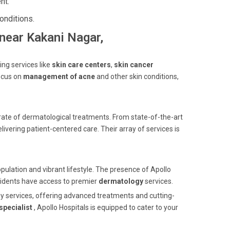
nt.
onditions.
 near Kakani Nagar,
ing services like
skin care centers
,
skin cancer
ocus on
management of acne
and other skin conditions,
ate of dermatological treatments. From state-of-the-art
livering patient-centered care. Their array of services is
opulation and vibrant lifestyle. The presence of Apollo
esidents have access to premier
dermatology
services.
gy services, offering advanced treatments and cutting-
specialist
, Apollo Hospitals is equipped to cater to your