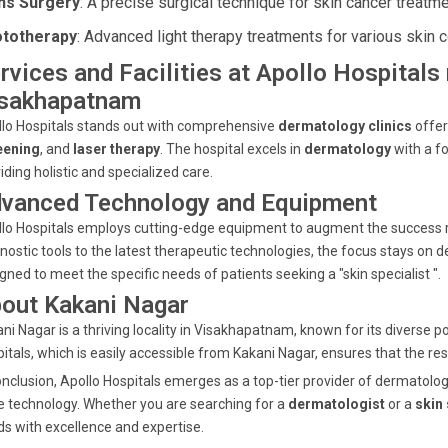
s Surgery
: A precise surgical technique for skin cancer treatme
totherapy
: Advanced light therapy treatments for various skin c
rvices and Facilities at Apollo Hospitals
sakhapatnam
lo Hospitals stands out with comprehensive
dermatology clinics
offer
eening
, and
laser therapy
. The hospital excels in
dermatology
with a f
iding holistic and specialized care.
vanced Technology and Equipment
lo Hospitals employs cutting-edge equipment to augment the success r
nostic tools to the latest therapeutic technologies, the focus stays on de
gned to meet the specific needs of patients seeking a "skin specialist ".
out Kakani Nagar
ni Nagar is a thriving locality in Visakhapatnam, known for its diverse p
itals, which is easily accessible from Kakani Nagar, ensures that the r
onclusion, Apollo Hospitals emerges as a top-tier provider of dermatolo
 technology. Whether you are searching for a
dermatologist
or a
skin 
s with excellence and expertise.