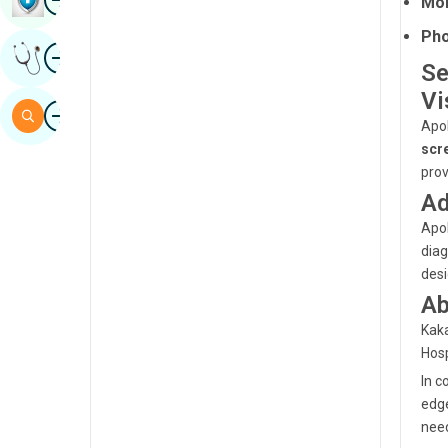
Moh
Sindhi
Pho
Image
Get Expert Opinion
Spanish
Se
Vi
Swahili
Image
Search
Apol
Tamil
scr
Telugu
prov
Ad
Tulu
Apol
Urdu
diag
desi
Ab
Kaka
Hosp
In c
edge
need