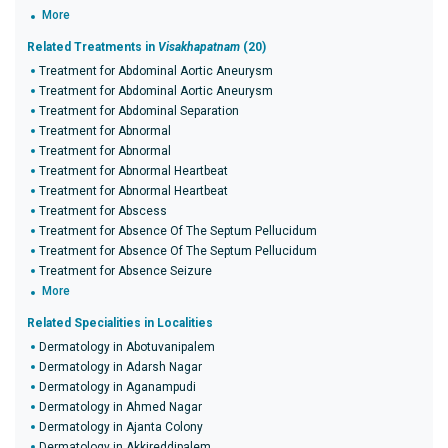
More
Related Treatments in
Visakhapatnam
(20)
Treatment for Abdominal Aortic Aneurysm
Treatment for Abdominal Aortic Aneurysm
Treatment for Abdominal Separation
Treatment for Abnormal
Treatment for Abnormal
Treatment for Abnormal Heartbeat
Treatment for Abnormal Heartbeat
Treatment for Abscess
Treatment for Absence Of The Septum Pellucidum
Treatment for Absence Of The Septum Pellucidum
Treatment for Absence Seizure
More
Related Specialities in Localities
Dermatology in Abotuvanipalem
Dermatology in Adarsh Nagar
Dermatology in Aganampudi
Dermatology in Ahmed Nagar
Dermatology in Ajanta Colony
Dermatology in Akkireddipalem