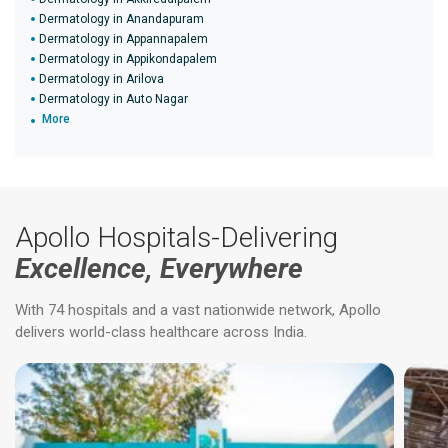
Dermatology in Anandapuram
Dermatology in Appannapalem
Dermatology in Appikondapalem
Dermatology in Arilova
Dermatology in Auto Nagar
More
Apollo Hospitals-Delivering
Excellence, Everywhere
With 74 hospitals and a vast nationwide network, Apollo
delivers world-class healthcare across India.