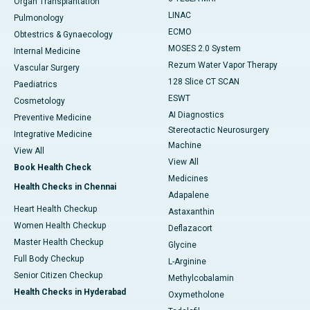
Organ Transplantation
LINAC
Pulmonology
ECMO
Obtestrics & Gynaecology
MOSES 2.0 System
Internal Medicine
Rezum Water Vapor Therapy
Vascular Surgery
128 Slice CT SCAN
Paediatrics
ESWT
Cosmetology
AI Diagnostics
Preventive Medicine
Stereotactic Neurosurgery
Integrative Medicine
Machine
View All
View All
Book Health Check
Medicines
Health Checks in Chennai
Adapalene
Heart Health Checkup
Astaxanthin
Women Health Checkup
Deflazacort
Master Health Checkup
Glycine
Full Body Checkup
L-Arginine
Senior Citizen Checkup
Methylcobalamin
Health Checks in Hyderabad
Oxymetholone