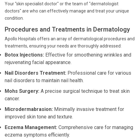
Your "skin specialist doctor" or the team of "dermatologist
doctors" are who can effectively manage and treat your unique
condition.
Procedures and Treatments in Dermatology
Apollo Hospitals offers an array of dermatological procedures and
treatments, ensuring your needs are thoroughly addressed:
Botox Injections:
Effective for smoothening wrinkles and
rejuvenating facial appearance.
Nail Disorders Treatment:
Professional care for various
nail disorders to maintain nail health.
Mohs Surgery:
A precise surgical technique to treat skin
cancer.
Microdermabrasion:
Minimally invasive treatment for
improved skin tone and texture.
Eczema Management:
Comprehensive care for managing
eczema symptoms efficiently.