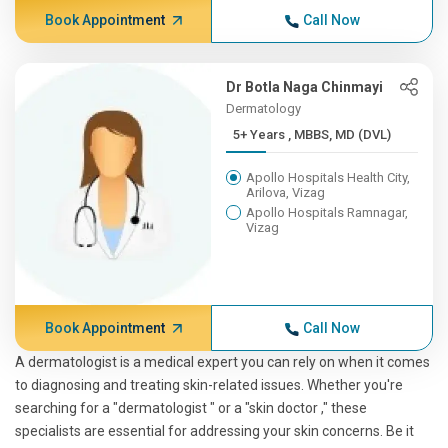
Book Appointment
Call Now
Dr Botla Naga Chinmayi
Dermatology
5+ Years , MBBS, MD (DVL)
Apollo Hospitals Health City,
Arilova, Vizag
Apollo Hospitals Ramnagar,
Vizag
Book Appointment
Call Now
A dermatologist is a medical expert you can rely on when it comes
to diagnosing and treating skin-related issues. Whether you're
searching for a "dermatologist " or a "skin doctor ," these
specialists are essential for addressing your skin concerns. Be it