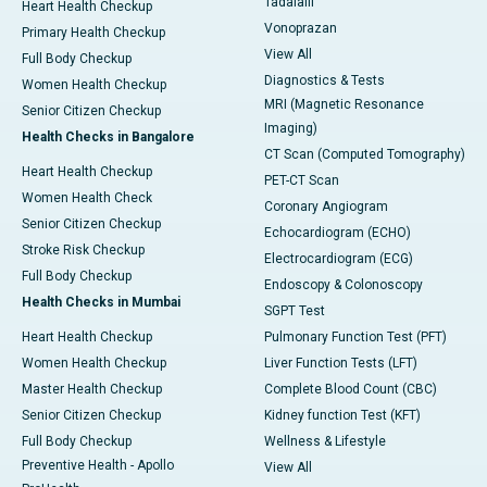
Tadalafil
Heart Health Checkup
Vonoprazan
Primary Health Checkup
View All
Full Body Checkup
Diagnostics & Tests
Women Health Checkup
MRI (Magnetic Resonance
Senior Citizen Checkup
Imaging)
Health Checks in Bangalore
CT Scan (Computed Tomography)
Heart Health Checkup
PET-CT Scan
Women Health Check
Coronary Angiogram
Senior Citizen Checkup
Echocardiogram (ECHO)
Stroke Risk Checkup
Electrocardiogram (ECG)
Full Body Checkup
Endoscopy & Colonoscopy
Health Checks in Mumbai
SGPT Test
Heart Health Checkup
Pulmonary Function Test (PFT)
Women Health Checkup
Liver Function Tests (LFT)
Master Health Checkup
Complete Blood Count (CBC)
Senior Citizen Checkup
Kidney function Test (KFT)
Full Body Checkup
Wellness & Lifestyle
Preventive Health - Apollo
View All