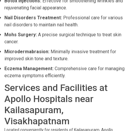
Botox Injections:
Effective for smoothening wrinkles and
rejuvenating facial appearance.
Nail Disorders Treatment:
Professional care for various
nail disorders to maintain nail health.
Mohs Surgery:
A precise surgical technique to treat skin
cancer.
Microdermabrasion:
Minimally invasive treatment for
improved skin tone and texture.
Eczema Management:
Comprehensive care for managing
eczema symptoms efficiently.
Services and Facilities at
Apollo Hospitals near
Kailasapuram,
Visakhapatnam
Located conveniently for residents of Kailasapuram, Apollo