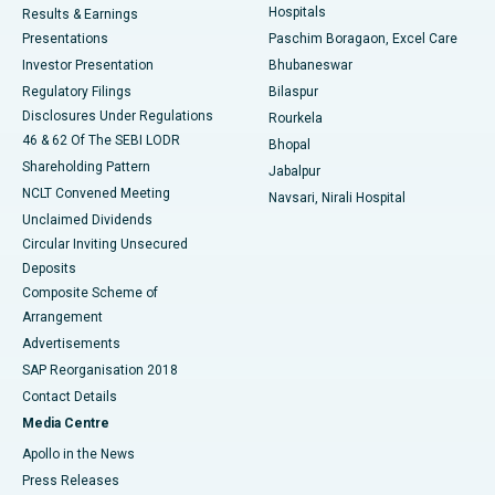
Hospitals
Results & Earnings
Best Hospital in Swargate, Pune
Presentations
Paschim Boragaon, Excel Care
Investor Presentation
Bhubaneswar
Best Women’s Cancer Hospital in South Delhi
Regulatory Filings
Bilaspur
Disclosures Under Regulations
Rourkela
46 & 62 Of The SEBI LODR
Bhopal
Shareholding Pattern
Jabalpur
NCLT Convened Meeting
Navsari, Nirali Hospital
Unclaimed Dividends
Circular Inviting Unsecured
Deposits
Composite Scheme of
Arrangement
Advertisements
SAP Reorganisation 2018
Contact Details
Media Centre
Apollo in the News
Press Releases