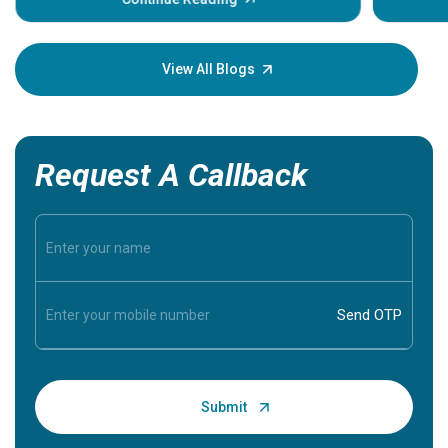
Understanding these symptoms can help you and
your loved one stay safe, so it is vital to have
knowledge of them.
View All Blogs
Request A Callback