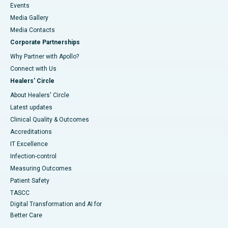
Events
Media Gallery
​​​​​​​Media Contacts
Corporate Partnerships
Why Partner with Apollo?
Connect with Us
Healers' Circle
About Healers' Circle
Latest updates
Clinical Quality & Outcomes
Accreditations
IT Excellence
Infection-control
Measuring Outcomes
Patient Safety
TASCC
Digital Transformation and AI for
Better Care