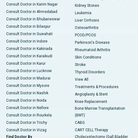
Consult Doctor in Karim Nagar
Kidney Stones
Consult Doctor in Ahmedabad
Leukemia
Consult Doctor in Bhubaneswar
Liver Cirrhosis
Consult Doctor in Bilaspur
Osteoarthritis
Consult Doctor in Guwahati
PCOD/PCOS
Consult Doctor in Indore
Parkinson's Disease
Consult Doctor in Kakinada
Rheumatoid Arthritis
Consult Doctor in Karaikudi
Skin Conditions
Consult Doctor in Karur
Stroke
Consult Doctor in Lucknow
Thyroid Disorders
Consult Doctor in Madurai
View All
Consult Doctor in Mysore
Treatments & Procedures
Consult Doctor in Nashik
Angioplasty & Stent
Consult Doctor in Noida
Knee Replacement
Consult Doctor in Nellore
Bone Marrow Transplantation
Consult Doctor in Rourkela
(BMT)
Consult Doctor in Trichy
CABG
Consult Doctor in Vizag
CART CELL Therapy
Find Doctor By
Cholecystectomy (Gall Bladder