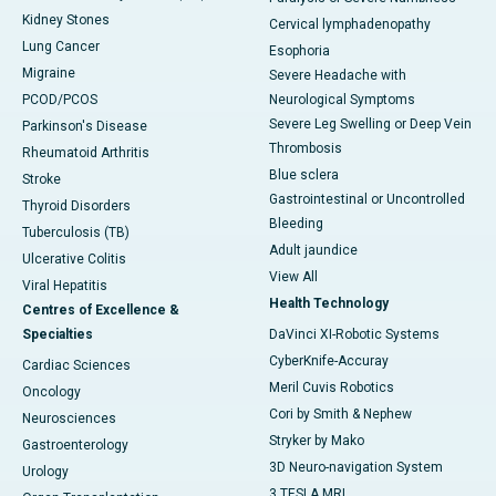
Kidney Stones
Cervical lymphadenopathy
Lung Cancer
Esophoria
Migraine
Severe Headache with
PCOD/PCOS
Neurological Symptoms
Severe Leg Swelling or Deep Vein
Parkinson's Disease
Thrombosis
Rheumatoid Arthritis
Blue sclera
Stroke
Gastrointestinal or Uncontrolled
Thyroid Disorders
Bleeding
Tuberculosis (TB)
Adult jaundice
Ulcerative Colitis
View All
Viral Hepatitis
Health Technology
Centres of Excellence &
Specialties
DaVinci XI-Robotic Systems
CyberKnife-Accuray
Cardiac Sciences
Meril Cuvis Robotics
Oncology
Cori by Smith & Nephew
Neurosciences
Stryker by Mako
Gastroenterology
3D Neuro-navigation System
Urology
3 TESLA MRI