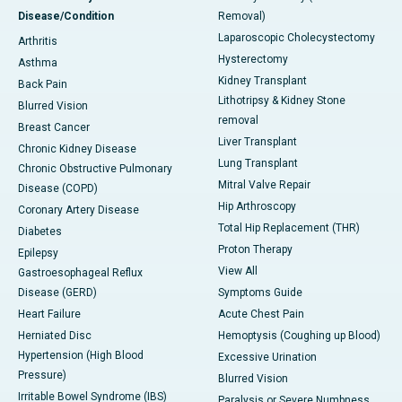
Disease/Condition
Removal)
Laparoscopic Cholecystectomy
Arthritis
Hysterectomy
Asthma
Kidney Transplant
Back Pain
Lithotripsy & Kidney Stone
Blurred Vision
removal
Breast Cancer
Liver Transplant
Chronic Kidney Disease
Lung Transplant
Chronic Obstructive Pulmonary
Mitral Valve Repair
Disease (COPD)
Hip Arthroscopy
Coronary Artery Disease
Total Hip Replacement (THR)
Diabetes
Proton Therapy
Epilepsy
View All
Gastroesophageal Reflux
Disease (GERD)
Symptoms Guide
Heart Failure
Acute Chest Pain
Herniated Disc
Hemoptysis (Coughing up Blood)
Hypertension (High Blood
Excessive Urination
Pressure)
Blurred Vision
Irritable Bowel Syndrome (IBS)
Paralysis or Severe Numbness