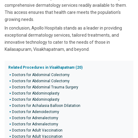
comprehensive dermatology services readily available to them.
This access ensures that health care meets the population's
growing needs.
In conclusion, Apollo Hospitals stands as a leader in providing
exceptional dermatology services, tailored treatments, and
innovative technology to cater to the needs of those in
Kailasapuram, Visakhapatnam, and beyond.
Related Procedures in
Visakhapatnam
(20)
Doctors for Abdominal Colectomy
Doctors for Abdominal Colectomy
Doctors for Abdominal Trauma Surgery
Doctors for Abdominoplasty
Doctors for Abdominoplasty
Doctors for Achalasia Balloon Dilatation
Doctors for Adenoidectomy
Doctors for Adrenalectomy
Doctors for Adrenalectomy
Doctors for Adult Vaccination
Doctors for Adult Vaccination