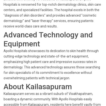
Hospitals is renowned for top-notch dermatology clinics, skin care
centers, and specialized facilities. The hospital excels in both the
"diagnosis of skin disorders" and provides advanced "cosmetic
dermatology" and "laser therapy" services, ensuring patients
receive world-class care and results.
Advanced Technology and
Equipment
Apollo Hospitals showcases its dedication to skin health through
cutting-edge technology and state-of-the-art equipment,
emphasizing high patient care and impressive success rates in
dermatology. This advanced technology assures those searching
for skin specialists of its commitment to excellence without
overwhelming patients with technical jargon.
About Kailasapuram
Kailasapuram serves as a vibrant suburb of Visakhapatnam,
boasting a dynamic community. With Apollo Hospitals easily
accessible from Kailasapuram, residents here benefit vastly from