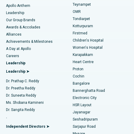
Teynampet
Lasik Surgery
Best Hospital in Jubilee Hills, Hyderabad
Apollo Anthem
Find Pediatric
OMR
Leadership
Rhinoplasty
Best Hospital in Tondiarpet, Chennai
Tondiarpet
Our Group Brands
Kotturpuram
Awards & Accolades
Liposuction
Best Hospital in Kotturpuram, Chennai
Firstmed
Find Dermatologist
Alliances
Children's Hospital
Coronary Angiogram
Best Hospital in Kovai Road, Karur
Achievements & Milestones
Women's Hospital
A Day at Apollo
Transcatheter Aortic Valve Replacement
Best Hospital in Karapakkam, Chennai
Karapakkam
Find Urologist
Careers
Heart Centre
Leadership
MitraClip Valve Repair
Best Hospital in Arilova, Vizag
Proton
Leadership ➤
Cochin
Minimally Invasive Cardiac Surgery
Best Hospital in Kanpur Road, Lucknow
Find Diabetologist
Dr. Prathap C. Reddy
Bangalore
Dr. Preetha Reddy
Catheter Ablation
Best Hospital in Sector-26, Noida
Bannerghatta Road
Dr. Suneeta Reddy
Electronic City
Find Gynecologist
ACL Reconstruction Surgery
Best Hospital in Gandhinagar, Ahmedabad
Ms. Shobana Kamineni
HSR Layout
Dr. Sangita Reddy
Jayanagar
Reverse Shoulder Replacement
Best Hospital in Aragonda, Andhra Pradesh
.
Seshadripuram
Find General Physician
Endometrial Ablation
Best Hospital in Bannerghatta Road, Bangalore
Independent Directors ➤
Sarjapur Road
Mysore