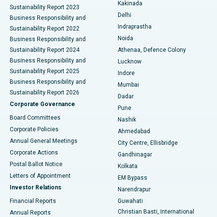
Ceramic Total Knee Replacement
Best Hospital in Panchavati, Nashik
Kakinada
Sustainability Report 2023
Delhi
Business Responsibility and
ERCP
Best Hospital in secunderabad, Hyderabad
Indraprastha
Sustainability Report 2022
Noida
Best Hospital in Seshadripuram, Bangalore
Business Responsibility and
Sustainability Report 2024
Athenaa, Defence Colony
Best Hospital in Waltair Main Road, Visakhapatnam
Business Responsibility and
Lucknow
Sustainability Report 2025
Indore
Best Hospital in Subhash Nagar Road, Karimnagar
Business Responsibility and
Mumbai
Sustainability Report 2026
Dadar
Best Hospital in Managari, Karaikudi
Corporate Governance
Pune
Best Hospital in Arepally, Warangal
Board Committees
Nashik
Corporate Policies
Ahmedabad
Best Hospital in Arera Colony, Bhopal
Annual General Meetings
City Centre, Ellisbridge
Corporate Actions
Gandhinagar
Best Hospital in Jayanagar, Bangalore
Postal Ballot Notice
Kolkata
Best Hospital in KK Nagar, Madurai
Letters of Appointment
EM Bypass
Investor Relations
Narendrapur
Best Hospital in Ramji Nagar, Nellore
Financial Reports
Guwahati
Christian Basti, International
Annual Reports
Best Hospital in Sector-19, Rourkela