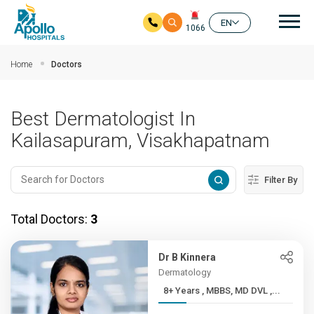
Mai
EN
1066
Skip to main content
Home
Doctors
Best Dermatologist In
Kailasapuram, Visakhapatnam
Filter By
Total Doctors:
3
Dr B Kinnera
Dermatology
8+ Years , MBBS, MD DVL ,...