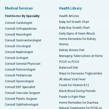
Medical Services
Health Library
Find Doctor By Speciality
Health Articles
Baby Girl Growth Chart
Consult Cardiologist
Baby Boy Growth Chart
Consult Orthopaedician
Early Signs of Heart Attack
Consult Neurologist
Home Remedies for Kidney
Consult Gastroenterologist
Stones
Consult Oncologist
Kidney Stones Diet
Consult Nephrologist
Managing Tuberculosis at Home
Consult Urologist
PCOD vs PCOS
Consult General Physician
Balanced Diet
Consult Pulmonologist
Ways to Decrease Triglycerides
Consult Pediatrician
All about Viral Fever
Consult Gynecologist
Foods for Vitamin B12
Consult ENT Specialist
Black Blood During Periods
Consult Vascular Surgeon
Foods to Fight Piles
Consult Plastic Surgeon
Home Remedies for Diarrhea
Consult Ophthalmologist
Natural Treatments for PCOD or