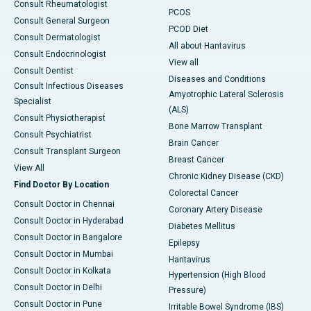
Consult Rheumatologist
PCOS
Consult General Surgeon
PCOD Diet
Consult Dermatologist
All about Hantavirus
Consult Endocrinologist
View all
Consult Dentist
Diseases and Conditions
Consult Infectious Diseases
Amyotrophic Lateral Sclerosis
Specialist
(ALS)
Consult Physiotherapist
Bone Marrow Transplant
Consult Psychiatrist
Brain Cancer
Consult Transplant Surgeon
Breast Cancer
View All
Chronic Kidney Disease (CKD)
Find Doctor By Location
Colorectal Cancer
Consult Doctor in Chennai
Coronary Artery Disease
Consult Doctor in Hyderabad
Diabetes Mellitus
Consult Doctor in Bangalore
Epilepsy
Consult Doctor in Mumbai
Hantavirus
Consult Doctor in Kolkata
Hypertension (High Blood
Consult Doctor in Delhi
Pressure)
Consult Doctor in Pune
Irritable Bowel Syndrome (IBS)