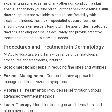
experiencing acne, eczema, or any other skin condition, a
skin
specialist
can help you find relief. For those seeking a
female skin
doctor
, options are available to ensure comfortability with
treatment. Indeed, these
skin specialist doctors
focus on
ensuring your skin health is top-notch. The goal of
dermatologist
doctors
is to diagnose issues accurately and provide effective
treatments that cater to individual needs.
Procedures and Treatments in Dermatology
At Apollo Hospitals, we offer a wide range of dermatological
procedures and treatments, including:
Botox Injections:
Helps in reducing fine lines and wrinkles.
Eczema Management:
Comprehensive approach to
manage and treat eczema symptoms.
Psoriasis Treatments:
Provides relief through various
advanced treatment methods.
Laser Therapy:
Used for treating scars, blemishes, and
skin rejuvenation.