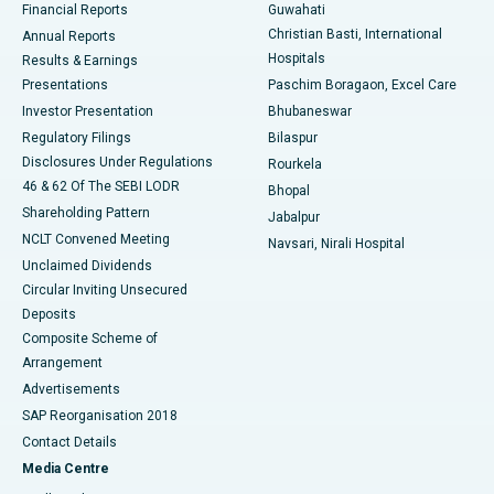
Financial Reports
Guwahati
Christian Basti, International
Annual Reports
Best Hospital in Sector-19, Rourkela
Hospitals
Results & Earnings
Best Hospital in Swargate, Pune
Presentations
Paschim Boragaon, Excel Care
Investor Presentation
Bhubaneswar
Best Women’s Cancer Hospital in South Delhi
Regulatory Filings
Bilaspur
Disclosures Under Regulations
Rourkela
46 & 62 Of The SEBI LODR
Bhopal
Shareholding Pattern
Jabalpur
NCLT Convened Meeting
Navsari, Nirali Hospital
Unclaimed Dividends
Circular Inviting Unsecured
Deposits
Composite Scheme of
Arrangement
Advertisements
SAP Reorganisation 2018
Contact Details
Media Centre