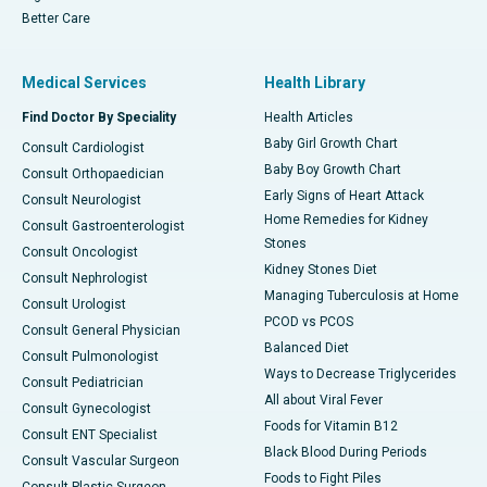
Better Care
Medical Services
Health Library
Find Doctor By Speciality
Health Articles
Baby Girl Growth Chart
Consult Cardiologist
Baby Boy Growth Chart
Consult Orthopaedician
Early Signs of Heart Attack
Consult Neurologist
Home Remedies for Kidney
Consult Gastroenterologist
Stones
Consult Oncologist
Kidney Stones Diet
Consult Nephrologist
Managing Tuberculosis at Home
Consult Urologist
PCOD vs PCOS
Consult General Physician
Balanced Diet
Consult Pulmonologist
Ways to Decrease Triglycerides
Consult Pediatrician
All about Viral Fever
Consult Gynecologist
Foods for Vitamin B12
Consult ENT Specialist
Black Blood During Periods
Consult Vascular Surgeon
Foods to Fight Piles