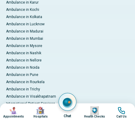
Ambulance in Karur
Ambulance in Kochi
Ambulance in Kolkata
Ambulance in Lucknow
Ambulance in Madurai
Ambulance in Mumbai
Ambulance in Mysore
Ambulance in Nashik
Ambulance in Nellore
Ambulance in Noida
Ambulance in Pune
Ambulance in Rourkela
Ambulance in Trichy
Ambulance in Visakhapatnam
International Patient Services
Image
Image
Image
Image
Pay Online
Chat
Appointments
Hospitals
Health Checks
Call Us
© 2026 Apollo Hospitals. All rights reserved.
Privacy Policy
Terms of Service