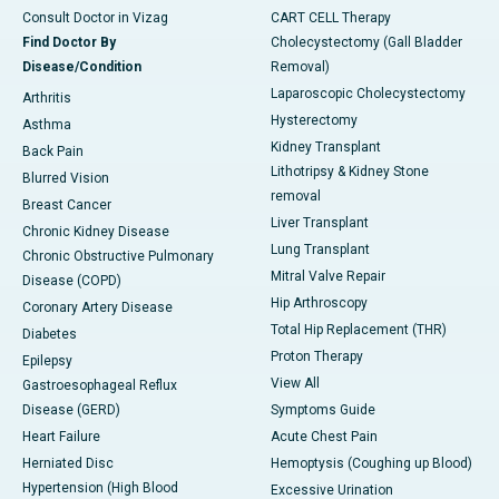
Consult Doctor in Vizag
CART CELL Therapy
Find Doctor By
Cholecystectomy (Gall Bladder
Disease/Condition
Removal)
Laparoscopic Cholecystectomy
Arthritis
Hysterectomy
Asthma
Kidney Transplant
Back Pain
Lithotripsy & Kidney Stone
Blurred Vision
removal
Breast Cancer
Liver Transplant
Chronic Kidney Disease
Lung Transplant
Chronic Obstructive Pulmonary
Mitral Valve Repair
Disease (COPD)
Hip Arthroscopy
Coronary Artery Disease
Total Hip Replacement (THR)
Diabetes
Proton Therapy
Epilepsy
View All
Gastroesophageal Reflux
Disease (GERD)
Symptoms Guide
Heart Failure
Acute Chest Pain
Herniated Disc
Hemoptysis (Coughing up Blood)
Hypertension (High Blood
Excessive Urination