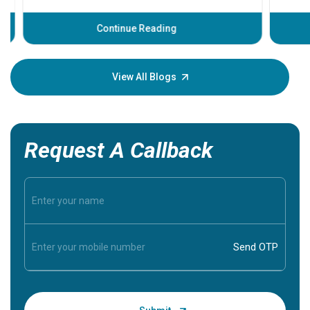
before th
some sign
Continue Reading
Understa
your loved
knowledg
View All Blogs
Request A Callback