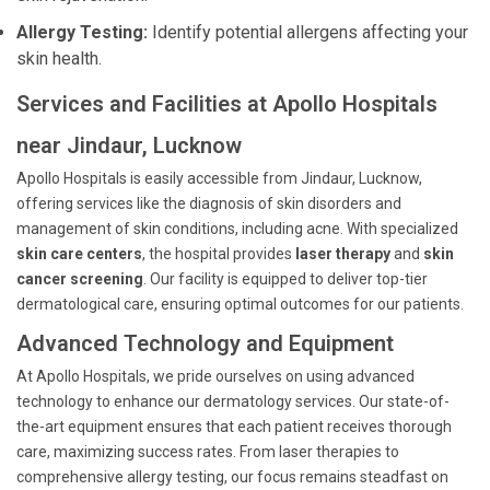
Allergy Testing:
Identify potential allergens affecting your
skin health.
Services and Facilities at Apollo Hospitals
near Jindaur, Lucknow
Apollo Hospitals is easily accessible from Jindaur, Lucknow,
offering services like the diagnosis of skin disorders and
management of skin conditions, including acne. With specialized
skin care centers
, the hospital provides
laser therapy
and
skin
cancer screening
. Our facility is equipped to deliver top-tier
dermatological care, ensuring optimal outcomes for our patients.
Advanced Technology and Equipment
At Apollo Hospitals, we pride ourselves on using advanced
technology to enhance our dermatology services. Our state-of-
the-art equipment ensures that each patient receives thorough
care, maximizing success rates. From laser therapies to
comprehensive allergy testing, our focus remains steadfast on