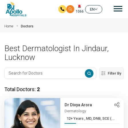
Mai
EN
1066
Skip to main content
Home
Doctors
Best Dermatologist In Jindaur,
Lucknow
Filter By
Total Doctors:
2
Dr Divya Arora
Dermatology
12+ Years , MD, DNB, SCE (...