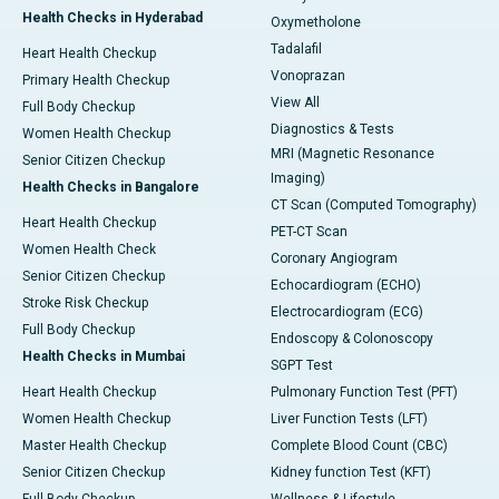
Health Checks in Hyderabad
Oxymetholone
Tadalafil
Heart Health Checkup
Vonoprazan
Primary Health Checkup
View All
Full Body Checkup
Diagnostics & Tests
Women Health Checkup
MRI (Magnetic Resonance
Senior Citizen Checkup
Imaging)
Health Checks in Bangalore
CT Scan (Computed Tomography)
Heart Health Checkup
PET-CT Scan
Women Health Check
Coronary Angiogram
Senior Citizen Checkup
Echocardiogram (ECHO)
Stroke Risk Checkup
Electrocardiogram (ECG)
Full Body Checkup
Endoscopy & Colonoscopy
Health Checks in Mumbai
SGPT Test
Heart Health Checkup
Pulmonary Function Test (PFT)
Women Health Checkup
Liver Function Tests (LFT)
Master Health Checkup
Complete Blood Count (CBC)
Senior Citizen Checkup
Kidney function Test (KFT)