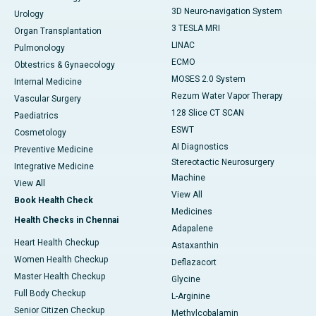
3D Neuro-navigation System
Urology
3 TESLA MRI
Organ Transplantation
LINAC
Pulmonology
ECMO
Obtestrics & Gynaecology
MOSES 2.0 System
Internal Medicine
Rezum Water Vapor Therapy
Vascular Surgery
128 Slice CT SCAN
Paediatrics
ESWT
Cosmetology
AI Diagnostics
Preventive Medicine
Stereotactic Neurosurgery
Integrative Medicine
Machine
View All
View All
Book Health Check
Medicines
Health Checks in Chennai
Adapalene
Heart Health Checkup
Astaxanthin
Women Health Checkup
Deflazacort
Master Health Checkup
Glycine
Full Body Checkup
L-Arginine
Senior Citizen Checkup
Methylcobalamin