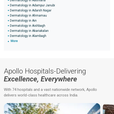
Dermatology in Aashiana
Dermatology in Adampur Janubi
Dermatology in Adarsh Nagar
Dermatology in Ahmamau
Dermatology in Ain
Dermatology in Aishbagh
Dermatology in Akariakalan
Dermatology in Alambagh
More
Apollo Hospitals-Delivering
Excellence, Everywhere
With 74 hospitals and a vast nationwide network, Apollo
delivers world-class healthcare across India.