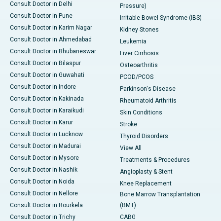
Consult Doctor in Delhi
Pressure)
Consult Doctor in Pune
Irritable Bowel Syndrome (IBS)
Consult Doctor in Karim Nagar
Kidney Stones
Consult Doctor in Ahmedabad
Leukemia
Consult Doctor in Bhubaneswar
Liver Cirrhosis
Consult Doctor in Bilaspur
Osteoarthritis
Consult Doctor in Guwahati
PCOD/PCOS
Consult Doctor in Indore
Parkinson's Disease
Consult Doctor in Kakinada
Rheumatoid Arthritis
Consult Doctor in Karaikudi
Skin Conditions
Consult Doctor in Karur
Stroke
Consult Doctor in Lucknow
Thyroid Disorders
Consult Doctor in Madurai
View All
Consult Doctor in Mysore
Treatments & Procedures
Consult Doctor in Nashik
Angioplasty & Stent
Consult Doctor in Noida
Knee Replacement
Consult Doctor in Nellore
Bone Marrow Transplantation
Consult Doctor in Rourkela
(BMT)
Consult Doctor in Trichy
CABG