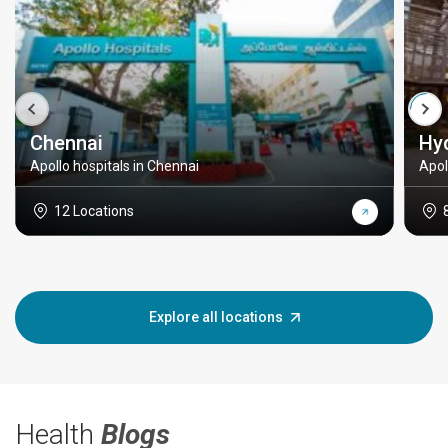
Chennai
Hy
Apollo hospitals in Chennai
Apol
12 Locations
Explore all locations
Health
Blogs