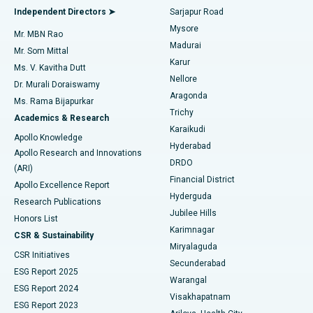
Find General Physician
Endometrial Ablation
Best Hospital in Bannerghatta Road, Bangalore
Independent Directors ➤
Sarjapur Road
Mysore
Mr. MBN Rao
Uterine Artery Embolization
Best Hospital in Unit-15, Bhubaneswar
Madurai
Mr. Som Mittal
Find Psychologist
Karur
Ovarian Cystectomy
Best Hospital in Seepat Road, Bilaspur
Ms. V. Kavitha Dutt
Nellore
Dr. Murali Doraiswamy
Breast Cancer Surgery
Best Hospital in Ellisbridge, Ahmedabad
Aragonda
Ms. Rama Bijapurkar
Find General Surgeon
Trichy
Academics & Research
Brachytherapy
Best Hospital in New Delhi
Karaikudi
Apollo Knowledge
Hyderabad
Colonoscopy
Best Hospital in DRDO, Hyderabad
Apollo Research and Innovations
DRDO
(ARI)
Polypectomy
Best Hospital in G S Road, Guwahati
Financial District
Apollo Excellence Report
Hyderguda
Research Publications
Deep Brain Stimulation
Best Hospital in Hyderguda, Hyderabad
Jubilee Hills
Honors List
Karimnagar
Peritoneal Dialysis
Best Hospital in Vijay Nagar, Indore
CSR & Sustainability
Miryalaguda
CSR Initiatives
Kidney Biopsy
Best Hospital in Suryaraopeta Main Road, Kakinada
Secunderabad
ESG Report 2025
Warangal
Parathyroidectomy
Best Hospital in Canal Circular Road, Kolkata
ESG Report 2024
Visakhapatnam
ESG Report 2023