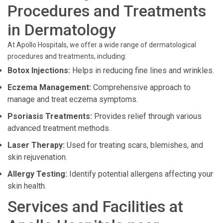
Procedures and Treatments
in Dermatology
At Apollo Hospitals, we offer a wide range of dermatological
procedures and treatments, including:
Botox Injections:
Helps in reducing fine lines and wrinkles.
Eczema Management:
Comprehensive approach to
manage and treat eczema symptoms.
Psoriasis Treatments:
Provides relief through various
advanced treatment methods.
Laser Therapy:
Used for treating scars, blemishes, and
skin rejuvenation.
Allergy Testing:
Identify potential allergens affecting your
skin health.
Services and Facilities at