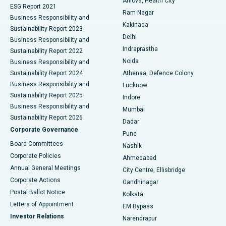
Arilova, Health City
Cytoreductive Surgery
Best Hospital in CBD Belapur, Navi Mumbai
ESG Report 2021
Ram Nagar
Business Responsibility and
Ceramic Total Knee Replacement
Best Hospital in Panchavati, Nashik
Kakinada
Sustainability Report 2023
Delhi
Business Responsibility and
ERCP
Best Hospital in secunderabad, Hyderabad
Indraprastha
Sustainability Report 2022
Noida
Best Hospital in Seshadripuram, Bangalore
Business Responsibility and
Sustainability Report 2024
Athenaa, Defence Colony
Best Hospital in Waltair Main Road, Visakhapatnam
Business Responsibility and
Lucknow
Sustainability Report 2025
Indore
Best Hospital in Subhash Nagar Road, Karimnagar
Business Responsibility and
Mumbai
Sustainability Report 2026
Dadar
Best Hospital in Managari, Karaikudi
Corporate Governance
Pune
Best Hospital in Arepally, Warangal
Board Committees
Nashik
Corporate Policies
Ahmedabad
Best Hospital in Arera Colony, Bhopal
Annual General Meetings
City Centre, Ellisbridge
Corporate Actions
Gandhinagar
Best Hospital in Jayanagar, Bangalore
Postal Ballot Notice
Kolkata
Best Hospital in KK Nagar, Madurai
Letters of Appointment
EM Bypass
Investor Relations
Narendrapur
Best Hospital in Ramji Nagar, Nellore