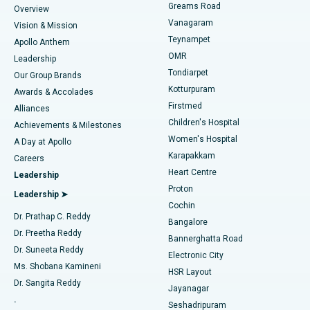
Find Dentist
Greams Road
Overview
Sleeve Gastrectomy
Best Heart Centre in Thousand Lights, Chennai
Vanagaram
Vision & Mission
Teynampet
Lasik Surgery
Best Hospital in Jubilee Hills, Hyderabad
Apollo Anthem
Find Pediatric
OMR
Leadership
Rhinoplasty
Best Hospital in Tondiarpet, Chennai
Tondiarpet
Our Group Brands
Kotturpuram
Awards & Accolades
Liposuction
Best Hospital in Kotturpuram, Chennai
Firstmed
Find Dermatologist
Alliances
Children's Hospital
Coronary Angiogram
Best Hospital in Kovai Road, Karur
Achievements & Milestones
Women's Hospital
A Day at Apollo
Transcatheter Aortic Valve Replacement
Best Hospital in Karapakkam, Chennai
Karapakkam
Find Urologist
Careers
Heart Centre
Leadership
MitraClip Valve Repair
Best Hospital in Arilova, Vizag
Proton
Leadership ➤
Cochin
Minimally Invasive Cardiac Surgery
Best Hospital in Kanpur Road, Lucknow
Find Diabetologist
Dr. Prathap C. Reddy
Bangalore
Dr. Preetha Reddy
Catheter Ablation
Best Hospital in Sector-26, Noida
Bannerghatta Road
Dr. Suneeta Reddy
Electronic City
Find Gynecologist
ACL Reconstruction Surgery
Best Hospital in Gandhinagar, Ahmedabad
Ms. Shobana Kamineni
HSR Layout
Dr. Sangita Reddy
Jayanagar
Reverse Shoulder Replacement
Best Hospital in Aragonda, Andhra Pradesh
.
Seshadripuram