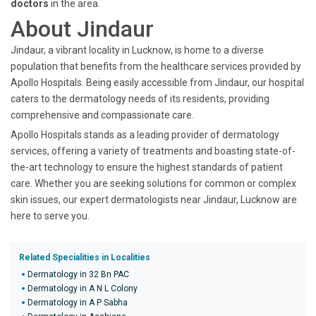
doctors
in the area.
About Jindaur
Jindaur, a vibrant locality in Lucknow, is home to a diverse
population that benefits from the healthcare services provided by
Apollo Hospitals. Being easily accessible from Jindaur, our hospital
caters to the dermatology needs of its residents, providing
comprehensive and compassionate care.
Apollo Hospitals stands as a leading provider of dermatology
services, offering a variety of treatments and boasting state-of-
the-art technology to ensure the highest standards of patient
care. Whether you are seeking solutions for common or complex
skin issues, our expert dermatologists near Jindaur, Lucknow are
here to serve you.
Related Specialities in Localities
Dermatology in 32 Bn PAC
Dermatology in A N L Colony
Dermatology in A P Sabha