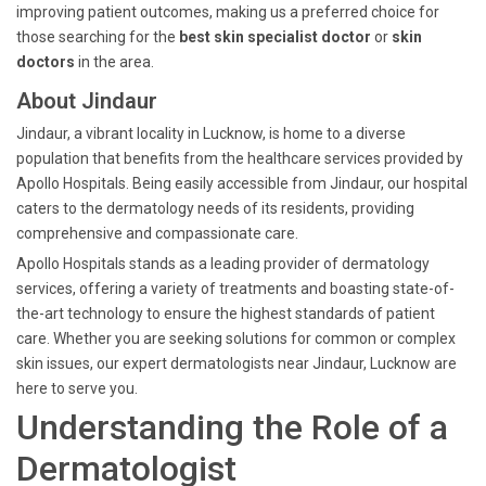
improving patient outcomes, making us a preferred choice for
those searching for the
best skin specialist doctor
or
skin
doctors
in the area.
About Jindaur
Jindaur, a vibrant locality in Lucknow, is home to a diverse
population that benefits from the healthcare services provided by
Apollo Hospitals. Being easily accessible from Jindaur, our hospital
caters to the dermatology needs of its residents, providing
comprehensive and compassionate care.
Apollo Hospitals stands as a leading provider of dermatology
services, offering a variety of treatments and boasting state-of-
the-art technology to ensure the highest standards of patient
care. Whether you are seeking solutions for common or complex
skin issues, our expert dermatologists near Jindaur, Lucknow are
here to serve you.
Understanding the Role of a
Dermatologist