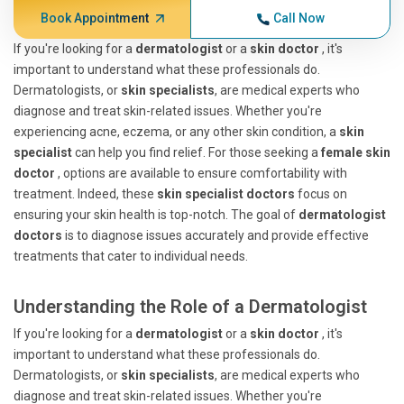
Book Appointment
Call Now
If you're looking for a
dermatologist
or a
skin doctor
, it's
important to understand what these professionals do.
Dermatologists, or
skin specialists
, are medical experts who
diagnose and treat skin-related issues. Whether you're
experiencing acne, eczema, or any other skin condition, a
skin
specialist
can help you find relief. For those seeking a
female skin
doctor
, options are available to ensure comfortability with
treatment. Indeed, these
skin specialist doctors
focus on
ensuring your skin health is top-notch. The goal of
dermatologist
doctors
is to diagnose issues accurately and provide effective
treatments that cater to individual needs.
Understanding the Role of a Dermatologist
If you're looking for a
dermatologist
or a
skin doctor
, it's
important to understand what these professionals do.
Dermatologists, or
skin specialists
, are medical experts who
diagnose and treat skin-related issues. Whether you're