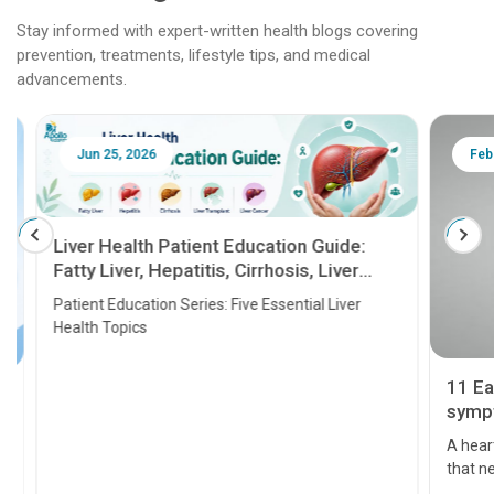
Stay informed with expert-written health blogs covering
prevention, treatments, lifestyle tips, and medical
advancements.
Jun 25, 2026
Feb 18
Liver Health Patient Education Guide:
Fatty Liver, Hepatitis, Cirrhosis, Liver
Transplant and Liver Cancer
Patient Education Series: Five Essential Liver
Health Topics
11 Earl
symptom
serious
A heart a
that need
problems 