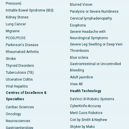
Pressure)
Blurred Vision
Irritable Bowel Syndrome (IBS)
Paralysis or Severe Numbness
Kidney Stones
Cervical lymphadenopathy
Lung Cancer
Esophoria
Migraine
Severe Headache with
PCOD/PCOS
Neurological Symptoms
Severe Leg Swelling or Deep Vein
Parkinson's Disease
Thrombosis
Rheumatoid Arthritis
Blue sclera
Stroke
Gastrointestinal or Uncontrolled
Thyroid Disorders
Bleeding
Tuberculosis (TB)
Adult jaundice
Ulcerative Colitis
View All
Viral Hepatitis
Health Technology
Centres of Excellence &
Specialties
DaVinci XI-Robotic Systems
CyberKnife-Accuray
Cardiac Sciences
Meril Cuvis Robotics
Oncology
Cori by Smith & Nephew
Neurosciences
Stryker by Mako
Gastroenterology