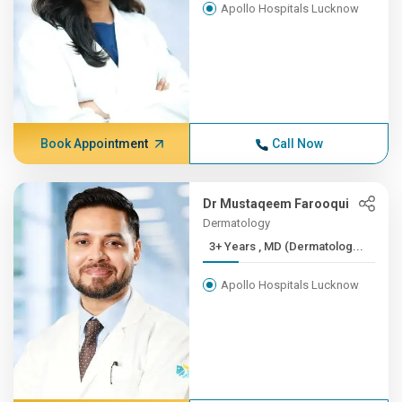
Apollo Hospitals Lucknow
Book Appointment
Call Now
Dr Mustaqeem Farooqui
Dermatology
3+ Years , MD (Dermatolog...
Apollo Hospitals Lucknow