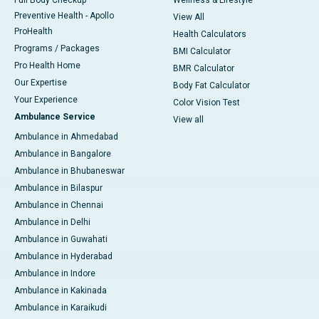
Full Body Checkup
Wellness & Lifestyle
Preventive Health - Apollo
View All
ProHealth
Health Calculators
Programs / Packages
BMI Calculator
Pro Health Home
BMR Calculator
Our Expertise
Body Fat Calculator
Your Experience
Color Vision Test
Ambulance Service
View all
Ambulance in Ahmedabad
Ambulance in Bangalore
Ambulance in Bhubaneswar
Ambulance in Bilaspur
Ambulance in Chennai
Ambulance in Delhi
Ambulance in Guwahati
Ambulance in Hyderabad
Ambulance in Indore
Ambulance in Kakinada
Ambulance in Karaikudi