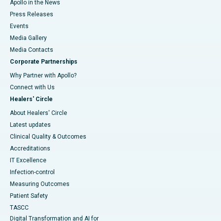
Apollo in the News
Press Releases
Events
Media Gallery
​​​​​​​Media Contacts
Corporate Partnerships
Why Partner with Apollo?
Connect with Us
Healers' Circle
About Healers' Circle
Latest updates
Clinical Quality & Outcomes
Accreditations
IT Excellence
Infection-control
Measuring Outcomes
Patient Safety
TASCC
Digital Transformation and AI for