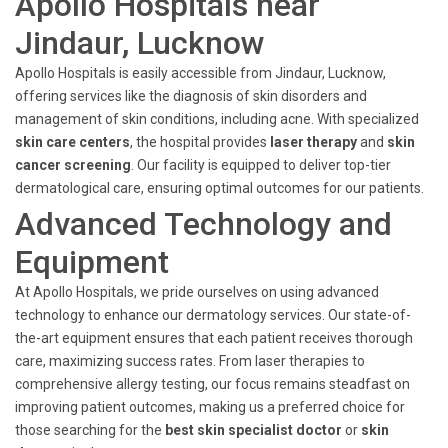
Apollo Hospitals near
Jindaur, Lucknow
Apollo Hospitals is easily accessible from Jindaur, Lucknow,
offering services like the diagnosis of skin disorders and
management of skin conditions, including acne. With specialized
skin care centers
, the hospital provides
laser therapy
and
skin
cancer screening
. Our facility is equipped to deliver top-tier
dermatological care, ensuring optimal outcomes for our patients.
Advanced Technology and
Equipment
At Apollo Hospitals, we pride ourselves on using advanced
technology to enhance our dermatology services. Our state-of-
the-art equipment ensures that each patient receives thorough
care, maximizing success rates. From laser therapies to
comprehensive allergy testing, our focus remains steadfast on
improving patient outcomes, making us a preferred choice for
those searching for the
best skin specialist doctor
or
skin