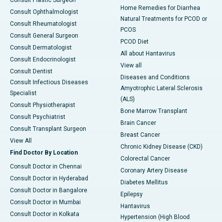
Consult Plastic Surgeon
Home Remedies for Diarrhea
Consult Ophthalmologist
Natural Treatments for PCOD or
Consult Rheumatologist
PCOS
Consult General Surgeon
PCOD Diet
Consult Dermatologist
All about Hantavirus
Consult Endocrinologist
View all
Consult Dentist
Diseases and Conditions
Consult Infectious Diseases
Amyotrophic Lateral Sclerosis
Specialist
(ALS)
Consult Physiotherapist
Bone Marrow Transplant
Consult Psychiatrist
Brain Cancer
Consult Transplant Surgeon
Breast Cancer
View All
Chronic Kidney Disease (CKD)
Find Doctor By Location
Colorectal Cancer
Consult Doctor in Chennai
Coronary Artery Disease
Consult Doctor in Hyderabad
Diabetes Mellitus
Consult Doctor in Bangalore
Epilepsy
Consult Doctor in Mumbai
Hantavirus
Consult Doctor in Kolkata
Hypertension (High Blood