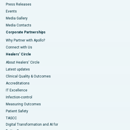
Press Releases
Events
Media Gallery
​​​​​​​Media Contacts
Corporate Partnerships
Why Partner with Apollo?
Connect with Us
Healers' Circle
About Healers' Circle
Latest updates
Clinical Quality & Outcomes
Accreditations
IT Excellence
Infection-control
Measuring Outcomes
Patient Safety
TASCC
Digital Transformation and AI for