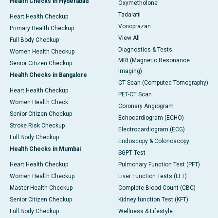
Health Checks in Hyderabad
Oxymetholone
Tadalafil
Heart Health Checkup
Vonoprazan
Primary Health Checkup
View All
Full Body Checkup
Diagnostics & Tests
Women Health Checkup
MRI (Magnetic Resonance
Senior Citizen Checkup
Imaging)
Health Checks in Bangalore
CT Scan (Computed Tomography)
Heart Health Checkup
PET-CT Scan
Women Health Check
Coronary Angiogram
Senior Citizen Checkup
Echocardiogram (ECHO)
Stroke Risk Checkup
Electrocardiogram (ECG)
Full Body Checkup
Endoscopy & Colonoscopy
Health Checks in Mumbai
SGPT Test
Heart Health Checkup
Pulmonary Function Test (PFT)
Women Health Checkup
Liver Function Tests (LFT)
Master Health Checkup
Complete Blood Count (CBC)
Senior Citizen Checkup
Kidney function Test (KFT)
Full Body Checkup
Wellness & Lifestyle