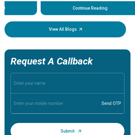
before th
some sign
Continue Reading
Understa
your loved
knowledg
View All Blogs
Request A Callback