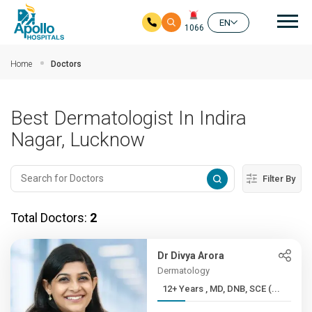
Mai
EN
1066
Skip to main content
Home
Doctors
Best Dermatologist In Indira
Nagar, Lucknow
Filter By
Total Doctors:
2
Dr Divya Arora
Dermatology
12+ Years , MD, DNB, SCE (...