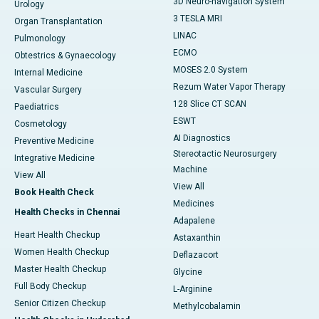
3D Neuro-navigation System
Urology
3 TESLA MRI
Organ Transplantation
LINAC
Pulmonology
ECMO
Obtestrics & Gynaecology
MOSES 2.0 System
Internal Medicine
Rezum Water Vapor Therapy
Vascular Surgery
128 Slice CT SCAN
Paediatrics
ESWT
Cosmetology
AI Diagnostics
Preventive Medicine
Stereotactic Neurosurgery
Integrative Medicine
Machine
View All
View All
Book Health Check
Medicines
Health Checks in Chennai
Adapalene
Heart Health Checkup
Astaxanthin
Women Health Checkup
Deflazacort
Master Health Checkup
Glycine
Full Body Checkup
L-Arginine
Senior Citizen Checkup
Methylcobalamin