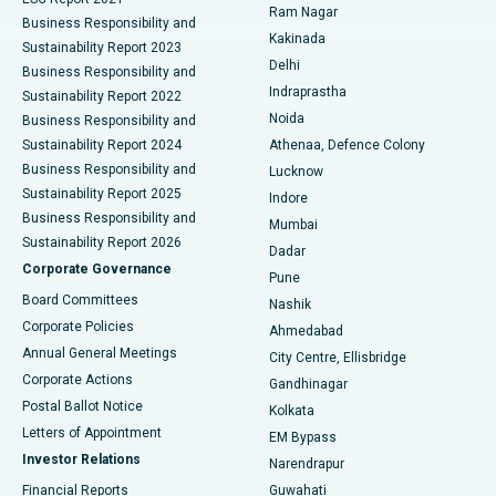
Ram Nagar
Business Responsibility and
Ceramic Total Knee Replacement
Best Hospital in Panchavati, Nashik
Kakinada
Sustainability Report 2023
Delhi
Business Responsibility and
ERCP
Best Hospital in secunderabad, Hyderabad
Indraprastha
Sustainability Report 2022
Noida
Best Hospital in Seshadripuram, Bangalore
Business Responsibility and
Sustainability Report 2024
Athenaa, Defence Colony
Best Hospital in Waltair Main Road, Visakhapatnam
Business Responsibility and
Lucknow
Sustainability Report 2025
Indore
Best Hospital in Subhash Nagar Road, Karimnagar
Business Responsibility and
Mumbai
Sustainability Report 2026
Dadar
Best Hospital in Managari, Karaikudi
Corporate Governance
Pune
Best Hospital in Arepally, Warangal
Board Committees
Nashik
Corporate Policies
Ahmedabad
Best Hospital in Arera Colony, Bhopal
Annual General Meetings
City Centre, Ellisbridge
Corporate Actions
Gandhinagar
Best Hospital in Jayanagar, Bangalore
Postal Ballot Notice
Kolkata
Best Hospital in KK Nagar, Madurai
Letters of Appointment
EM Bypass
Investor Relations
Narendrapur
Best Hospital in Ramji Nagar, Nellore
Financial Reports
Guwahati