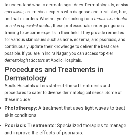
to understand what a dermatologist does. Dermatologists, or
skin
specialists
, are medical experts who diagnose and treat skin, hair,
and nail disorders. Whether you're looking for a
female skin doctor
or a
skin specialist doctor
, these professionals undergo rigorous
training to become experts in their field. They provide remedies
for various skin issues such as acne, eczema, and psoriasis, and
continuously update their knowledge to deliver the best care
possible. If you are in Indira Nagar, you can access top-tier
dermatologist doctors
at Apollo Hospitals.
Procedures and Treatments in
Dermatology
Apollo Hospitals offers state-of-the-art treatments and
procedures to cater to diverse dermatological needs. Some of
these include:
Phototherapy:
A treatment that uses light waves to treat
skin conditions.
Psoriasis Treatments:
Specialized therapies to manage
and improve the effects of psoriasis.