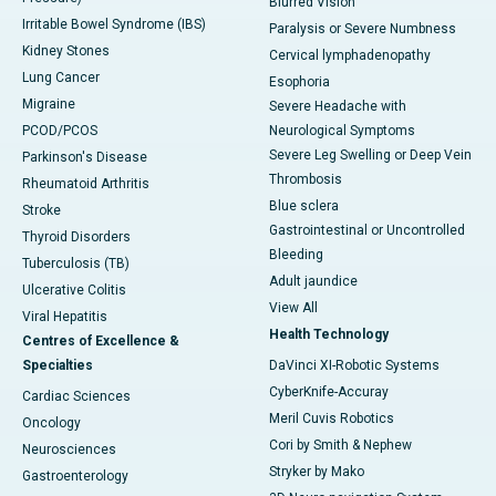
Blurred Vision
Irritable Bowel Syndrome (IBS)
Paralysis or Severe Numbness
Kidney Stones
Cervical lymphadenopathy
Lung Cancer
Esophoria
Migraine
Severe Headache with
PCOD/PCOS
Neurological Symptoms
Severe Leg Swelling or Deep Vein
Parkinson's Disease
Thrombosis
Rheumatoid Arthritis
Blue sclera
Stroke
Gastrointestinal or Uncontrolled
Thyroid Disorders
Bleeding
Tuberculosis (TB)
Adult jaundice
Ulcerative Colitis
View All
Viral Hepatitis
Health Technology
Centres of Excellence &
Specialties
DaVinci XI-Robotic Systems
CyberKnife-Accuray
Cardiac Sciences
Meril Cuvis Robotics
Oncology
Cori by Smith & Nephew
Neurosciences
Stryker by Mako
Gastroenterology