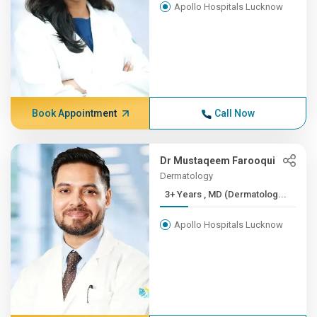
Apollo Hospitals Lucknow
Book Appointment
Call Now
Dr Mustaqeem Farooqui
Dermatology
3+ Years , MD (Dermatolog...
Apollo Hospitals Lucknow