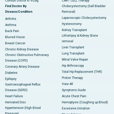
Consult Doctor in Vizag
CART CELL Therapy
Find Doctor By
Cholecystectomy (Gall Bladder
Disease/Condition
Removal)
Laparoscopic Cholecystectomy
Arthritis
Hysterectomy
Asthma
Kidney Transplant
Back Pain
Lithotripsy & Kidney Stone
Blurred Vision
removal
Breast Cancer
Liver Transplant
Chronic Kidney Disease
Lung Transplant
Chronic Obstructive Pulmonary
Mitral Valve Repair
Disease (COPD)
Hip Arthroscopy
Coronary Artery Disease
Total Hip Replacement (THR)
Diabetes
Proton Therapy
Epilepsy
View All
Gastroesophageal Reflux
Disease (GERD)
Symptoms Guide
Heart Failure
Acute Chest Pain
Herniated Disc
Hemoptysis (Coughing up Blood)
Hypertension (High Blood
Excessive Urination
Pressure)