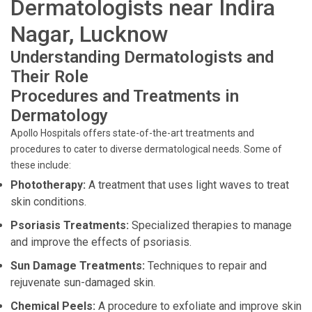
Dermatologists near Indira
Nagar, Lucknow
Understanding Dermatologists and
Their Role
Procedures and Treatments in
Dermatology
Apollo Hospitals offers state-of-the-art treatments and
procedures to cater to diverse dermatological needs. Some of
these include:
Phototherapy:
A treatment that uses light waves to treat
skin conditions.
Psoriasis Treatments:
Specialized therapies to manage
and improve the effects of psoriasis.
Sun Damage Treatments:
Techniques to repair and
rejuvenate sun-damaged skin.
Chemical Peels:
A procedure to exfoliate and improve skin