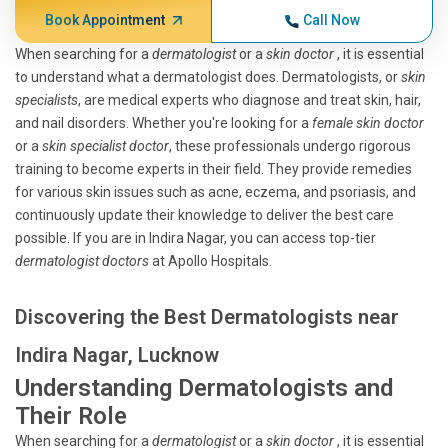
Book Appointment
Call Now
When searching for a
dermatologist
or a
skin doctor
, it is essential
to understand what a dermatologist does. Dermatologists, or
skin
specialists
, are medical experts who diagnose and treat skin, hair,
and nail disorders. Whether you're looking for a
female skin doctor
or a
skin specialist doctor
, these professionals undergo rigorous
training to become experts in their field. They provide remedies
for various skin issues such as acne, eczema, and psoriasis, and
continuously update their knowledge to deliver the best care
possible. If you are in Indira Nagar, you can access top-tier
dermatologist doctors
at Apollo Hospitals.
Discovering the Best Dermatologists near
Indira Nagar, Lucknow
Understanding Dermatologists and
Their Role
When searching for a
dermatologist
or a
skin doctor
, it is essential