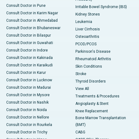
Consult Doctor in Pune
Irritable Bowel Syndrome (IBS)
Consult Doctor in Karim Nagar
Kidney Stones
Consult Doctor in Ahmedabad
Leukemia
Consult Doctor in Bhubaneswar
Liver Cirrhosis
Consult Doctor in Bilaspur
Osteoarthritis
Consult Doctor in Guwahati
PCOD/PCOS
Consult Doctor in Indore
Parkinson's Disease
Consult Doctor in Kakinada
Rheumatoid Arthritis
Consult Doctor in Karaikudi
Skin Conditions
Consult Doctor in Karur
Stroke
Consult Doctor in Lucknow
Thyroid Disorders
Consult Doctor in Madurai
View All
Consult Doctor in Mysore
Treatments & Procedures
Consult Doctor in Nashik
Angioplasty & Stent
Consult Doctor in Noida
Knee Replacement
Consult Doctor in Nellore
Bone Marrow Transplantation
Consult Doctor in Rourkela
(BMT)
Consult Doctor in Trichy
CABG