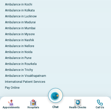
Ambulance in Kochi
Ambulance in Kolkata
Ambulance in Lucknow
Ambulance in Madurai
Ambulance in Mumbai
Ambulance in Mysore
Ambulance in Nashik
Ambulance in Nellore
Ambulance in Noida
Ambulance in Pune
Ambulance in Rourkela
Ambulance in Trichy
Ambulance in Visakhapatnam
International Patient Services
Pay Online
Image
Image
Image
Image
© 2026 Apollo Hospitals. All rights reserved.
Privacy Policy
Terms of Service
Chat
Appointments
Hospitals
Health Checks
Call Us