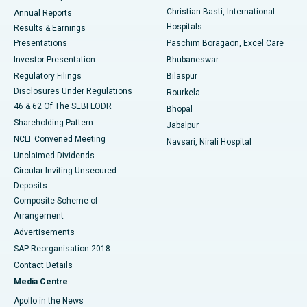
Christian Basti, International
Annual Reports
Best Hospital in Sector-19, Rourkela
Hospitals
Results & Earnings
Best Hospital in Swargate, Pune
Presentations
Paschim Boragaon, Excel Care
Investor Presentation
Bhubaneswar
Best Women’s Cancer Hospital in South Delhi
Regulatory Filings
Bilaspur
Disclosures Under Regulations
Rourkela
46 & 62 Of The SEBI LODR
Bhopal
Shareholding Pattern
Jabalpur
NCLT Convened Meeting
Navsari, Nirali Hospital
Unclaimed Dividends
Circular Inviting Unsecured
Deposits
Composite Scheme of
Arrangement
Advertisements
SAP Reorganisation 2018
Contact Details
Media Centre
Apollo in the News