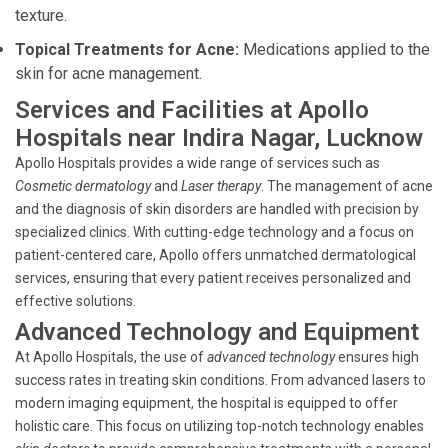
texture.
Topical Treatments for Acne:
Medications applied to the
skin for acne management.
Services and Facilities at Apollo
Hospitals near Indira Nagar, Lucknow
Apollo Hospitals provides a wide range of services such as
Cosmetic dermatology
and
Laser therapy
. The management of acne
and the diagnosis of skin disorders are handled with precision by
specialized clinics. With cutting-edge technology and a focus on
patient-centered care, Apollo offers unmatched dermatological
services, ensuring that every patient receives personalized and
effective solutions.
Advanced Technology and Equipment
At Apollo Hospitals, the use of
advanced technology
ensures high
success rates in treating skin conditions. From advanced lasers to
modern imaging equipment, the hospital is equipped to offer
holistic care. This focus on utilizing top-notch technology enables