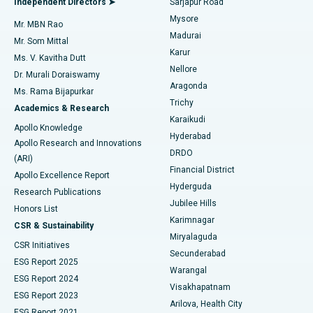
Independent Directors ➤
Sarjapur Road
Mysore
Mr. MBN Rao
Uterine Artery Embolization
Best Hospital in Unit-15, Bhubaneswar
Madurai
Mr. Som Mittal
Find Psychologist
Karur
Ovarian Cystectomy
Best Hospital in Seepat Road, Bilaspur
Ms. V. Kavitha Dutt
Nellore
Dr. Murali Doraiswamy
Breast Cancer Surgery
Best Hospital in Ellisbridge, Ahmedabad
Aragonda
Ms. Rama Bijapurkar
Find General Surgeon
Trichy
Academics & Research
Brachytherapy
Best Hospital in New Delhi
Karaikudi
Apollo Knowledge
Hyderabad
Colonoscopy
Best Hospital in DRDO, Hyderabad
Apollo Research and Innovations
DRDO
(ARI)
Polypectomy
Best Hospital in G S Road, Guwahati
Financial District
Apollo Excellence Report
Hyderguda
Research Publications
Deep Brain Stimulation
Best Hospital in Hyderguda, Hyderabad
Jubilee Hills
Honors List
Karimnagar
Peritoneal Dialysis
Best Hospital in Vijay Nagar, Indore
CSR & Sustainability
Miryalaguda
CSR Initiatives
Kidney Biopsy
Best Hospital in Suryaraopeta Main Road, Kakinada
Secunderabad
ESG Report 2025
Warangal
Parathyroidectomy
Best Hospital in Canal Circular Road, Kolkata
ESG Report 2024
Visakhapatnam
ESG Report 2023
Arilova, Health City
Cytoreductive Surgery
Best Hospital in CBD Belapur, Navi Mumbai
ESG Report 2021