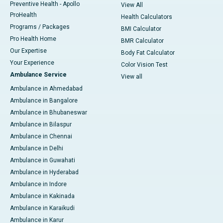
Preventive Health - Apollo
View All
ProHealth
Health Calculators
Programs / Packages
BMI Calculator
Pro Health Home
BMR Calculator
Our Expertise
Body Fat Calculator
Your Experience
Color Vision Test
Ambulance Service
View all
Ambulance in Ahmedabad
Ambulance in Bangalore
Ambulance in Bhubaneswar
Ambulance in Bilaspur
Ambulance in Chennai
Ambulance in Delhi
Ambulance in Guwahati
Ambulance in Hyderabad
Ambulance in Indore
Ambulance in Kakinada
Ambulance in Karaikudi
Ambulance in Karur