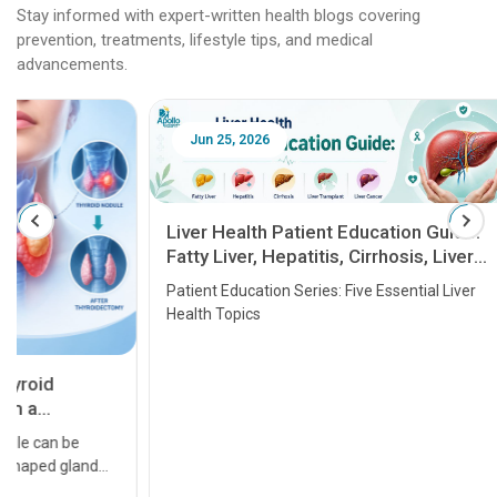
Stay informed with expert-written health blogs covering
prevention, treatments, lifestyle tips, and medical
advancements.
Jun 25, 2026
Feb 18
Liver Health Patient Education Guide:
Fatty Liver, Hepatitis, Cirrhosis, Liver
Transplant and Liver Cancer
Patient Education Series: Five Essential Liver
Health Topics
11 Earl
symptom
serious
A heart a
that need
problems 