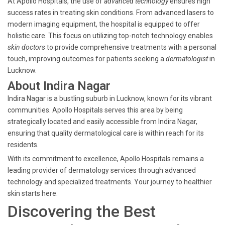
At Apollo Hospitals, the use of
advanced technology
ensures high
success rates in treating skin conditions. From advanced lasers to
modern imaging equipment, the hospital is equipped to offer
holistic care. This focus on utilizing top-notch technology enables
skin doctors
to provide comprehensive treatments with a personal
touch, improving outcomes for patients seeking a
dermatologist
in
Lucknow.
About Indira Nagar
Indira Nagar is a bustling suburb in Lucknow, known for its vibrant
communities. Apollo Hospitals serves this area by being
strategically located and easily accessible from Indira Nagar,
ensuring that quality dermatological care is within reach for its
residents.
With its commitment to excellence, Apollo Hospitals remains a
leading provider of dermatology services through advanced
technology and specialized treatments. Your journey to healthier
skin starts here.
Discovering the Best