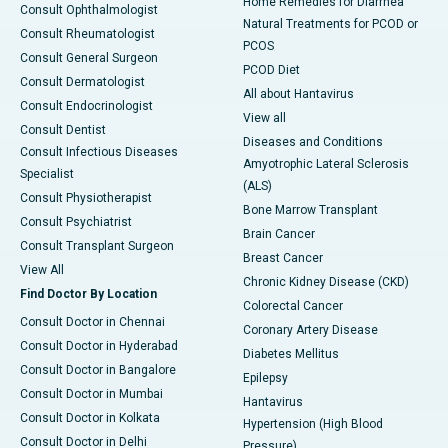
Home Remedies for Diarrhea
Consult Ophthalmologist
Natural Treatments for PCOD or
Consult Rheumatologist
PCOS
Consult General Surgeon
PCOD Diet
Consult Dermatologist
All about Hantavirus
Consult Endocrinologist
View all
Consult Dentist
Diseases and Conditions
Consult Infectious Diseases
Amyotrophic Lateral Sclerosis
Specialist
(ALS)
Consult Physiotherapist
Bone Marrow Transplant
Consult Psychiatrist
Brain Cancer
Consult Transplant Surgeon
Breast Cancer
View All
Chronic Kidney Disease (CKD)
Find Doctor By Location
Colorectal Cancer
Consult Doctor in Chennai
Coronary Artery Disease
Consult Doctor in Hyderabad
Diabetes Mellitus
Consult Doctor in Bangalore
Epilepsy
Consult Doctor in Mumbai
Hantavirus
Consult Doctor in Kolkata
Hypertension (High Blood
Consult Doctor in Delhi
Pressure)