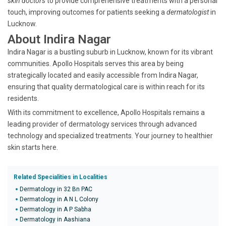
skin doctors
to provide comprehensive treatments with a personal
touch, improving outcomes for patients seeking a
dermatologist
in
Lucknow.
About Indira Nagar
Indira Nagar is a bustling suburb in Lucknow, known for its vibrant
communities. Apollo Hospitals serves this area by being
strategically located and easily accessible from Indira Nagar,
ensuring that quality dermatological care is within reach for its
residents.
With its commitment to excellence, Apollo Hospitals remains a
leading provider of dermatology services through advanced
technology and specialized treatments. Your journey to healthier
skin starts here.
Related Specialities in Localities
Dermatology in 32 Bn PAC
Dermatology in A N L Colony
Dermatology in A P Sabha
Dermatology in Aashiana