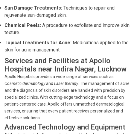
Sun Damage Treatments:
Techniques to repair and
rejuvenate sun-damaged skin.
Chemical Peels:
A procedure to exfoliate and improve skin
texture.
Topical Treatments for Acne:
Medications applied to the
skin for acne management.
Services and Facilities at Apollo
Hospitals near Indira Nagar, Lucknow
Apollo Hospitals provides a wide range of services such as
Cosmetic dermatology
and
Laser therapy
. The management of acne
and the diagnosis of skin disorders are handled with precision by
specialized clinics. With cutting-edge technology and a focus on
patient-centered care, Apollo offers unmatched dermatological
services, ensuring that every patient receives personalized and
effective solutions.
Advanced Technology and Equipment