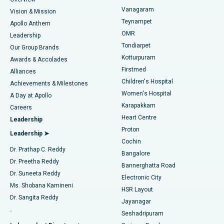
Sleeve Gastrectomy
Best Heart Centre in Thousand Lights, Chennai
Vanagaram
Vision & Mission
Teynampet
Lasik Surgery
Best Hospital in Jubilee Hills, Hyderabad
Apollo Anthem
Find Pediatric
OMR
Leadership
Rhinoplasty
Best Hospital in Tondiarpet, Chennai
Tondiarpet
Our Group Brands
Kotturpuram
Awards & Accolades
Liposuction
Best Hospital in Kotturpuram, Chennai
Firstmed
Find Dermatologist
Alliances
Children's Hospital
Coronary Angiogram
Best Hospital in Kovai Road, Karur
Achievements & Milestones
Women's Hospital
A Day at Apollo
Transcatheter Aortic Valve Replacement
Best Hospital in Karapakkam, Chennai
Karapakkam
Find Urologist
Careers
Heart Centre
Leadership
MitraClip Valve Repair
Best Hospital in Arilova, Vizag
Proton
Leadership ➤
Cochin
Minimally Invasive Cardiac Surgery
Best Hospital in Kanpur Road, Lucknow
Find Diabetologist
Dr. Prathap C. Reddy
Bangalore
Dr. Preetha Reddy
Catheter Ablation
Best Hospital in Sector-26, Noida
Bannerghatta Road
Dr. Suneeta Reddy
Electronic City
Find Gynecologist
ACL Reconstruction Surgery
Best Hospital in Gandhinagar, Ahmedabad
Ms. Shobana Kamineni
HSR Layout
Dr. Sangita Reddy
Jayanagar
Reverse Shoulder Replacement
Best Hospital in Aragonda, Andhra Pradesh
.
Seshadripuram
Find General Physician
Endometrial Ablation
Best Hospital in Bannerghatta Road, Bangalore