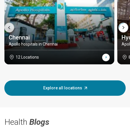
Chennai
Hy
Apollo hospitals in Chennai
Apol
12 Locations
Explore all locations
Health
Blogs