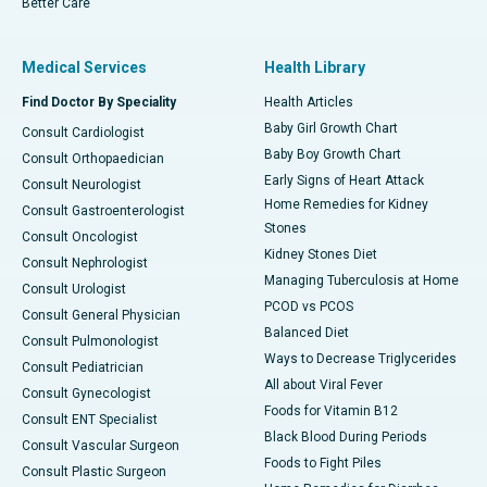
Better Care
Medical Services
Health Library
Find Doctor By Speciality
Health Articles
Baby Girl Growth Chart
Consult Cardiologist
Baby Boy Growth Chart
Consult Orthopaedician
Early Signs of Heart Attack
Consult Neurologist
Home Remedies for Kidney
Consult Gastroenterologist
Stones
Consult Oncologist
Kidney Stones Diet
Consult Nephrologist
Managing Tuberculosis at Home
Consult Urologist
PCOD vs PCOS
Consult General Physician
Balanced Diet
Consult Pulmonologist
Ways to Decrease Triglycerides
Consult Pediatrician
All about Viral Fever
Consult Gynecologist
Foods for Vitamin B12
Consult ENT Specialist
Black Blood During Periods
Consult Vascular Surgeon
Foods to Fight Piles
Consult Plastic Surgeon