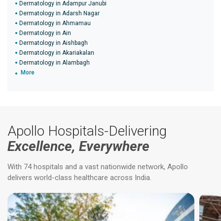
Dermatology in Adampur Janubi
Dermatology in Adarsh Nagar
Dermatology in Ahmamau
Dermatology in Ain
Dermatology in Aishbagh
Dermatology in Akariakalan
Dermatology in Alambagh
More
Apollo Hospitals-Delivering
Excellence, Everywhere
With 74 hospitals and a vast nationwide network, Apollo
delivers world-class healthcare across India.