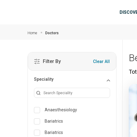
Skip to main content
Mai
DISCOV
Home
Doctors
B
Filter By
Clear All
Tot
Speciality
Anaesthesiology
Bariatrics
Bariatrics