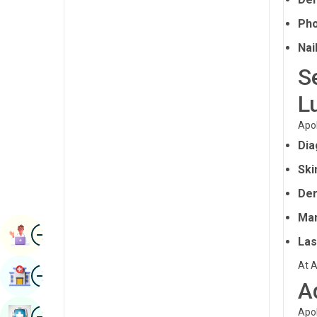
Radiology & Imaging
Kannada
Pho
Renal Sciences
Kashmiri
Nai
Rheumatology & Immunology
S
Konkani
Robotic Surgery
L
Malayalam
Transplants
Manipuri
Apol
Urology
Dia
Marathi
Vascular Surgery
Ski
Nepal / Nepali
Der
Odia / Oriya
Man
Image
Persian
Book Appointment
Las
Punjabi
At A
Image
Find Hospital
Rajasthani
A
Russian
Image
Apol
Book Health Checkup