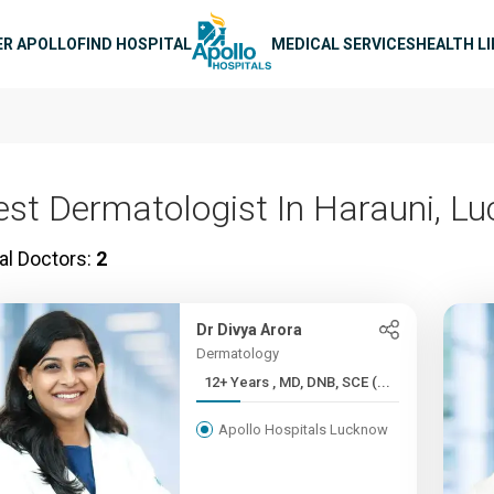
n navigation
ER APOLLO
FIND HOSPITAL
MEDICAL SERVICES
HEALTH L
est Dermatologist In Harauni, L
al Doctors:
2
Dr Divya Arora
Dermatology
12+ Years , MD, DNB, SCE (...
Apollo Hospitals Lucknow