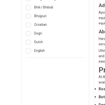
Obstetrics & Gynecology &
Reproductive Medicine
Ad
Lucknow
Bhili / Bhilodi
Apol
Oncology
Madurai
Bhojpuri
equi
Ophthalmology
equi
Mumbai
Croatian
Opthalmology
Ab
Mysore
Dogri
Hara
Orthopedics
Nashik
Dutch
serv
Pain & Rehabilitation Medicine
Nellore
English
Ulti
and 
Pathology
Noida
French
easi
Pediatrics
P
Pune
German
Plastic and Breast Reconstruction
Rourkela
Gujarati
At A
avai
Precision Oncology
Trichy
Hindi
Ros
Psychiatry & Psychology
Visakhapatnam
Italian
Bot
Pulmonology
Warangal
Japanese
Der