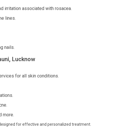
 irritation associated with rosacea.
e lines.
g nails.
rauni, Lucknow
vices for all skin conditions.
ations.
cne.
d more.
es designed for effective and personalized treatment.