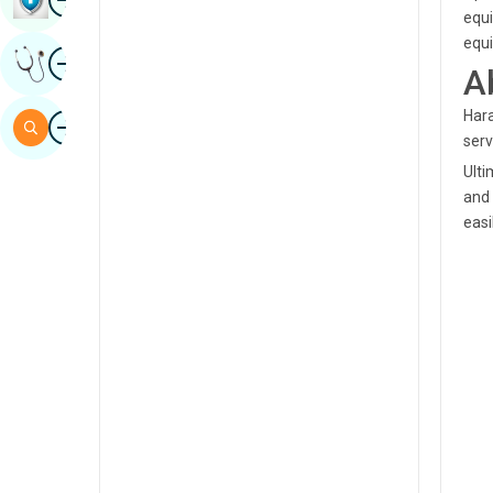
equi
Sindhi
equi
Image
Get Expert Opinion
Spanish
A
Swahili
Hara
Image
Search
serv
Tamil
Ulti
Telugu
and 
easi
Tulu
Urdu