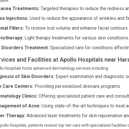
lable:
acea Treatments:
Targeted therapies to reduce the redness and
ox Injections:
Used to reduce the appearance of wrinkles and fin
mal Fillers:
To restore lost volume and enhance facial contours.
totherapy:
Light therapy treatments for various skin conditions.
l Disorders Treatment:
Specialized care for conditions affectin
rvices and Facilities at Apollo Hospitals near Ha
lo Hospitals hosts advanced dermatology services including:
gnosis of Skin Disorders:
Expert examination and diagnostic ser
n Care Centers:
Providing personalized skincare programs.
matology Clinics:
Offering specialized patient care and consult
agement of Acne:
Using state-of-the-art techniques to treat a
er Therapy:
Advanced laser treatments for skin rejuvenation an
pollo Hospitals, patients receive top-tier care with specialized faciliti