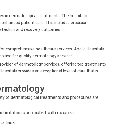
es in dermatological treatments. The hospital is
g enhanced patient care. This includes precision
isfaction and recovery outcomes.
for comprehensive healthcare services. Apollo Hospitals
 looking for quality dermatology services.
provider of dermatology services, offering top treatments
ospitals provides an exceptional level of care that is
ermatology
riety of dermatological treatments and procedures are
 irritation associated with rosacea.
e lines.