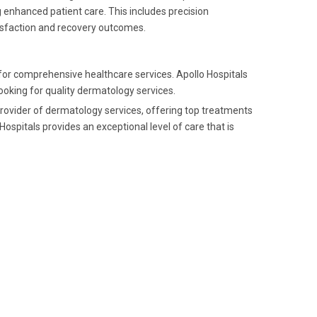
g enhanced patient care. This includes precision
isfaction and recovery outcomes.
for comprehensive healthcare services. Apollo Hospitals
 looking for quality dermatology services.
provider of dermatology services, offering top treatments
ospitals provides an exceptional level of care that is