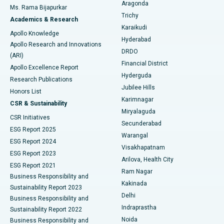
Breast Cancer Surgery
Best Hospital in Ellisbridge, Ahmedabad
Aragonda
Ms. Rama Bijapurkar
Find General Surgeon
Trichy
Academics & Research
Brachytherapy
Best Hospital in New Delhi
Karaikudi
Apollo Knowledge
Hyderabad
Colonoscopy
Best Hospital in DRDO, Hyderabad
Apollo Research and Innovations
DRDO
(ARI)
Polypectomy
Best Hospital in G S Road, Guwahati
Financial District
Apollo Excellence Report
Hyderguda
Research Publications
Deep Brain Stimulation
Best Hospital in Hyderguda, Hyderabad
Jubilee Hills
Honors List
Karimnagar
Peritoneal Dialysis
Best Hospital in Vijay Nagar, Indore
CSR & Sustainability
Miryalaguda
CSR Initiatives
Kidney Biopsy
Best Hospital in Suryaraopeta Main Road, Kakinada
Secunderabad
ESG Report 2025
Warangal
Parathyroidectomy
Best Hospital in Canal Circular Road, Kolkata
ESG Report 2024
Visakhapatnam
ESG Report 2023
Arilova, Health City
Cytoreductive Surgery
Best Hospital in CBD Belapur, Navi Mumbai
ESG Report 2021
Ram Nagar
Business Responsibility and
Ceramic Total Knee Replacement
Best Hospital in Panchavati, Nashik
Kakinada
Sustainability Report 2023
Delhi
Business Responsibility and
ERCP
Best Hospital in secunderabad, Hyderabad
Indraprastha
Sustainability Report 2022
Noida
Best Hospital in Seshadripuram, Bangalore
Business Responsibility and