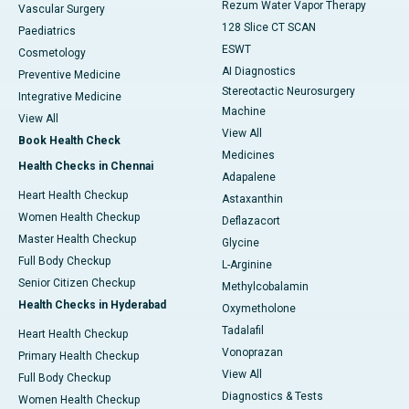
Rezum Water Vapor Therapy
Vascular Surgery
128 Slice CT SCAN
Paediatrics
ESWT
Cosmetology
AI Diagnostics
Preventive Medicine
Stereotactic Neurosurgery
Integrative Medicine
Machine
View All
View All
Book Health Check
Medicines
Health Checks in Chennai
Adapalene
Heart Health Checkup
Astaxanthin
Women Health Checkup
Deflazacort
Master Health Checkup
Glycine
Full Body Checkup
L-Arginine
Senior Citizen Checkup
Methylcobalamin
Health Checks in Hyderabad
Oxymetholone
Tadalafil
Heart Health Checkup
Vonoprazan
Primary Health Checkup
View All
Full Body Checkup
Diagnostics & Tests
Women Health Checkup