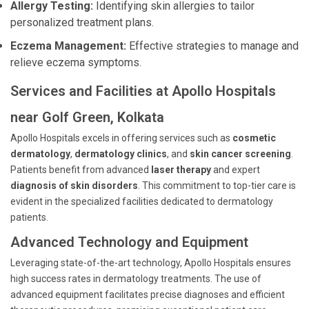
Allergy Testing:
Identifying skin allergies to tailor
personalized treatment plans.
Eczema Management:
Effective strategies to manage and
relieve eczema symptoms.
Services and Facilities at Apollo Hospitals
near Golf Green, Kolkata
Apollo Hospitals excels in offering services such as
cosmetic
dermatology
,
dermatology clinics
, and
skin cancer screening
.
Patients benefit from advanced
laser therapy
and expert
diagnosis of skin disorders
. This commitment to top-tier care is
evident in the specialized facilities dedicated to dermatology
patients.
Advanced Technology and Equipment
Leveraging state-of-the-art technology, Apollo Hospitals ensures
high success rates in dermatology treatments. The use of
advanced equipment facilitates precise diagnoses and efficient