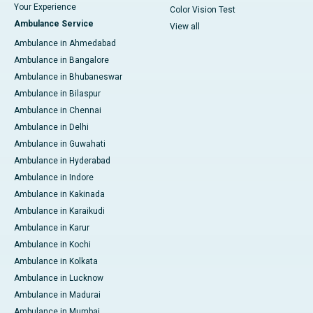
Your Experience
Color Vision Test
Ambulance Service
View all
Ambulance in Ahmedabad
Ambulance in Bangalore
Ambulance in Bhubaneswar
Ambulance in Bilaspur
Ambulance in Chennai
Ambulance in Delhi
Ambulance in Guwahati
Ambulance in Hyderabad
Ambulance in Indore
Ambulance in Kakinada
Ambulance in Karaikudi
Ambulance in Karur
Ambulance in Kochi
Ambulance in Kolkata
Ambulance in Lucknow
Ambulance in Madurai
Ambulance in Mumbai