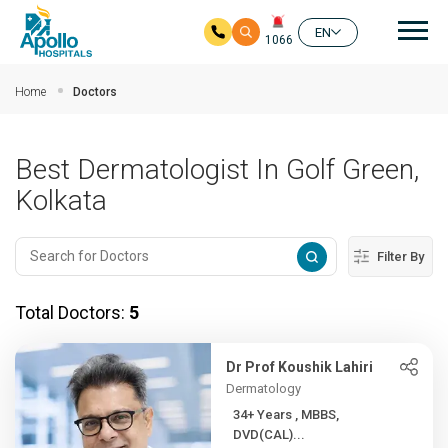
Mai
EN
1066
Skip to main content
Home
Doctors
Best Dermatologist In Golf Green,
Kolkata
Filter By
Total Doctors:
5
Dr Prof Koushik Lahiri
Dermatology
34+ Years , MBBS,
DVD(CAL)...