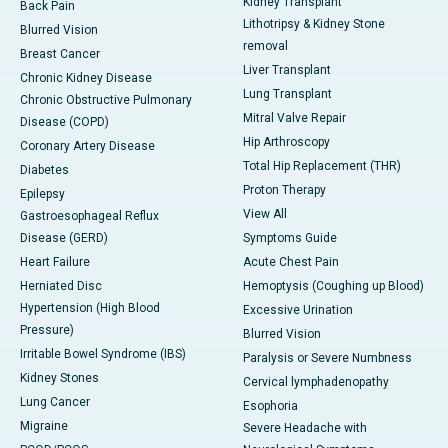
Kidney Transplant
Back Pain
Lithotripsy & Kidney Stone
Blurred Vision
removal
Breast Cancer
Liver Transplant
Chronic Kidney Disease
Lung Transplant
Chronic Obstructive Pulmonary
Mitral Valve Repair
Disease (COPD)
Hip Arthroscopy
Coronary Artery Disease
Total Hip Replacement (THR)
Diabetes
Proton Therapy
Epilepsy
View All
Gastroesophageal Reflux
Disease (GERD)
Symptoms Guide
Heart Failure
Acute Chest Pain
Herniated Disc
Hemoptysis (Coughing up Blood)
Hypertension (High Blood
Excessive Urination
Pressure)
Blurred Vision
Irritable Bowel Syndrome (IBS)
Paralysis or Severe Numbness
Kidney Stones
Cervical lymphadenopathy
Lung Cancer
Esophoria
Migraine
Severe Headache with