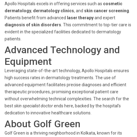
Apollo Hospitals excels in offering services such as
cosmetic
dermatology
,
dermatology clinics
, and
skin cancer screening
.
Patients benefit from advanced
laser therapy
and expert
diagnosis of skin disorders
. This commitment to top-tier care is
evident in the specialized facilities dedicated to dermatology
patients.
Advanced Technology and
Equipment
Leveraging state-of-the-art technology, Apollo Hospitals ensures
high success rates in dermatology treatments. The use of
advanced equipment facilitates precise diagnoses and efficient
therapeutic procedures, promising exceptional patient care
without overwhelming technical complexities. The search for the
best
skin specialist doctor
ends here, backed by the hospital’s
dedication to innovative healthcare solutions.
About Golf Green
Golf Green is a thriving neighborhood in Kolkata, known for its