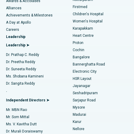
Awards & Accolades
Liposuction
Best Hospital in Kotturpuram, Chennai
Firstmed
Find Dermatologist
Alliances
Children's Hospital
Coronary Angiogram
Best Hospital in Kovai Road, Karur
Achievements & Milestones
Women's Hospital
A Day at Apollo
Transcatheter Aortic Valve Replacement
Best Hospital in Karapakkam, Chennai
Karapakkam
Find Urologist
Careers
Heart Centre
Leadership
MitraClip Valve Repair
Best Hospital in Arilova, Vizag
Proton
Leadership ➤
Cochin
Minimally Invasive Cardiac Surgery
Best Hospital in Kanpur Road, Lucknow
Find Diabetologist
Dr. Prathap C. Reddy
Bangalore
Dr. Preetha Reddy
Catheter Ablation
Best Hospital in Sector-26, Noida
Bannerghatta Road
Dr. Suneeta Reddy
Electronic City
Find Gynecologist
ACL Reconstruction Surgery
Best Hospital in Gandhinagar, Ahmedabad
Ms. Shobana Kamineni
HSR Layout
Dr. Sangita Reddy
Jayanagar
Reverse Shoulder Replacement
Best Hospital in Aragonda, Andhra Pradesh
.
Seshadripuram
Find General Physician
Endometrial Ablation
Best Hospital in Bannerghatta Road, Bangalore
Independent Directors ➤
Sarjapur Road
Mysore
Mr. MBN Rao
Uterine Artery Embolization
Best Hospital in Unit-15, Bhubaneswar
Madurai
Mr. Som Mittal
Find Psychologist
Karur
Ovarian Cystectomy
Best Hospital in Seepat Road, Bilaspur
Ms. V. Kavitha Dutt
Nellore
Dr. Murali Doraiswamy