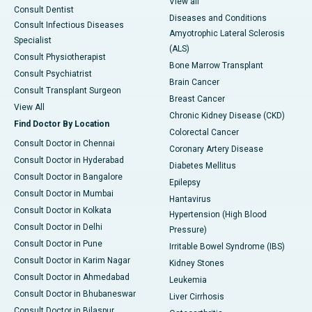
View all
Consult Dentist
Diseases and Conditions
Consult Infectious Diseases
Amyotrophic Lateral Sclerosis
Specialist
(ALS)
Consult Physiotherapist
Bone Marrow Transplant
Consult Psychiatrist
Brain Cancer
Consult Transplant Surgeon
Breast Cancer
View All
Chronic Kidney Disease (CKD)
Find Doctor By Location
Colorectal Cancer
Consult Doctor in Chennai
Coronary Artery Disease
Consult Doctor in Hyderabad
Diabetes Mellitus
Consult Doctor in Bangalore
Epilepsy
Consult Doctor in Mumbai
Hantavirus
Consult Doctor in Kolkata
Hypertension (High Blood
Consult Doctor in Delhi
Pressure)
Consult Doctor in Pune
Irritable Bowel Syndrome (IBS)
Consult Doctor in Karim Nagar
Kidney Stones
Consult Doctor in Ahmedabad
Leukemia
Consult Doctor in Bhubaneswar
Liver Cirrhosis
Consult Doctor in Bilaspur