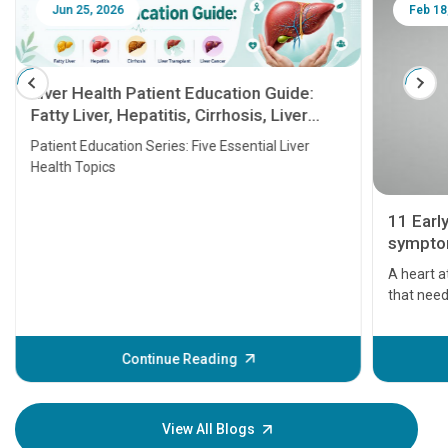
Jun 25, 2026
Feb 18
Liver Health Patient Education Guide:
Fatty Liver, Hepatitis, Cirrhosis, Liver
Transplant and Liver Cancer
Patient Education Series: Five Essential Liver
Health Topics
11 Earl
symptom
serious
A heart a
that need
problems 
before th
some sign
Continue Reading
Understa
your loved
knowledg
View All Blogs