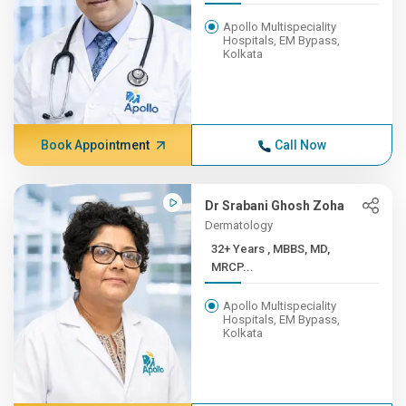
Apollo Multispeciality
Hospitals, EM Bypass,
Kolkata
Book Appointment
Call Now
Dr Srabani Ghosh Zoha
Dermatology
32+ Years , MBBS, MD,
MRCP...
Apollo Multispeciality
Hospitals, EM Bypass,
Kolkata