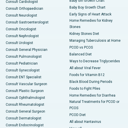
Baby Girl Growth Chart
Consult Cardiologist
Baby Boy Growth Chart
Consult Orthopaedician
Early Signs of Heart Attack
Consult Neurologist
Home Remedies for Kidney
Consult Gastroenterologist
Stones
Consult Oncologist
Kidney Stones Diet
Consult Nephrologist
Managing Tuberculosis at Home
Consult Urologist
PCOD vs PCOS
Consult General Physician
Balanced Diet
Consult Pulmonologist
Ways to Decrease Triglycerides
Consult Pediatrician
All about Viral Fever
Consult Gynecologist
Foods for Vitamin B12
Consult ENT Specialist
Black Blood During Periods
Consult Vascular Surgeon
Foods to Fight Piles
Consult Plastic Surgeon
Home Remedies for Diarrhea
Consult Ophthalmologist
Natural Treatments for PCOD or
Consult Rheumatologist
PCOS
Consult General Surgeon
PCOD Diet
Consult Dermatologist
All about Hantavirus
Consult Endocrinologist