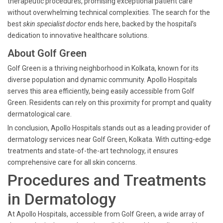
therapeutic procedures, promising exceptional patient care
without overwhelming technical complexities. The search for the
best
skin specialist doctor
ends here, backed by the hospital’s
dedication to innovative healthcare solutions.
About Golf Green
Golf Green is a thriving neighborhood in Kolkata, known for its
diverse population and dynamic community. Apollo Hospitals
serves this area efficiently, being easily accessible from Golf
Green. Residents can rely on this proximity for prompt and quality
dermatological care.
In conclusion, Apollo Hospitals stands out as a leading provider of
dermatology services near Golf Green, Kolkata. With cutting-edge
treatments and state-of-the-art technology, it ensures
comprehensive care for all skin concerns.
Procedures and Treatments
in Dermatology
At Apollo Hospitals, accessible from Golf Green, a wide array of