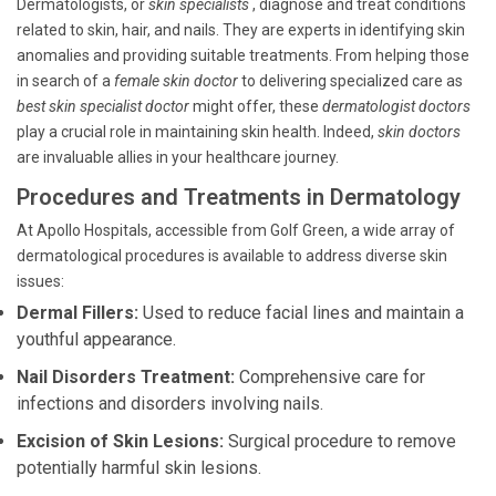
Dermatologists, or
skin specialists
, diagnose and treat conditions
related to skin, hair, and nails. They are experts in identifying skin
anomalies and providing suitable treatments. From helping those
in search of a
female skin doctor
to delivering specialized care as
best skin specialist doctor
might offer, these
dermatologist doctors
play a crucial role in maintaining skin health. Indeed,
skin doctors
are invaluable allies in your healthcare journey.
Procedures and Treatments in Dermatology
At Apollo Hospitals, accessible from Golf Green, a wide array of
dermatological procedures is available to address diverse skin
issues:
Dermal Fillers:
Used to reduce facial lines and maintain a
youthful appearance.
Nail Disorders Treatment:
Comprehensive care for
infections and disorders involving nails.
Excision of Skin Lesions:
Surgical procedure to remove
potentially harmful skin lesions.