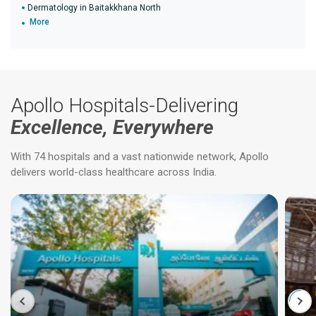
Dermatology in Baitakkhana North
More
Apollo Hospitals-Delivering
Excellence, Everywhere
With 74 hospitals and a vast nationwide network, Apollo
delivers world-class healthcare across India.