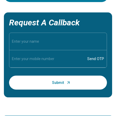
Request A Callback