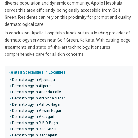
diverse population and dynamic community. Apollo Hospitals
serves this area efficiently, being easily accessible from Golf
Green. Residents can rely on this proximity for prompt and quality
dermatological care.
In conclusion, Apollo Hospitals stands out as a leading provider of
dermatology services near Golf Green, Kolkata. With cutting-edge
treatments and state-of-the-art technology, it ensures
comprehensive care for all skin concerns.
Related Specialities in Localities
Dermatology in Ajoynagar
Dermatology in Alipore
Dermatology in Ananda Pally
Dermatology in Arabinda Nagar
Dermatology in Ashok Nagar
Dermatology in Aswini Nagar
Dermatology in Azadgarh
Dermatology in B B D Bagh
Dermatology in Bag Bazar
Dermatology in Baghajatin