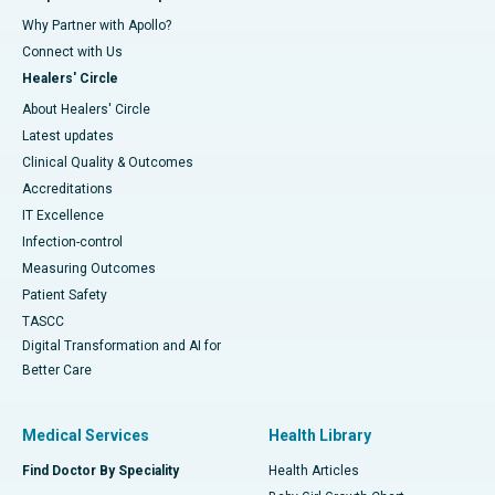
Why Partner with Apollo?
Connect with Us
Healers' Circle
About Healers' Circle
Latest updates
Clinical Quality & Outcomes
Accreditations
IT Excellence
Infection-control
Measuring Outcomes
Patient Safety
TASCC
Digital Transformation and AI for
Better Care
Medical Services
Health Library
Find Doctor By Speciality
Health Articles