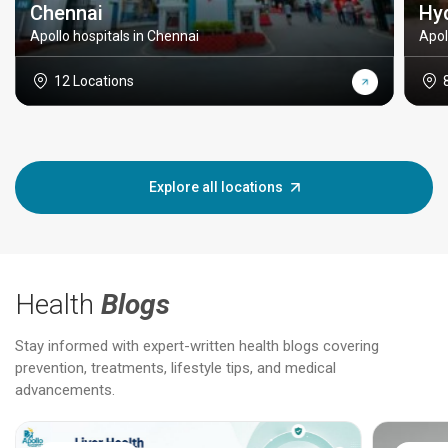
Chennai
Hy
Apollo hospitals in Chennai
Apol
12 Locations
Explore all locations
Health
Blogs
Stay informed with expert-written health blogs covering
prevention, treatments, lifestyle tips, and medical
advancements.