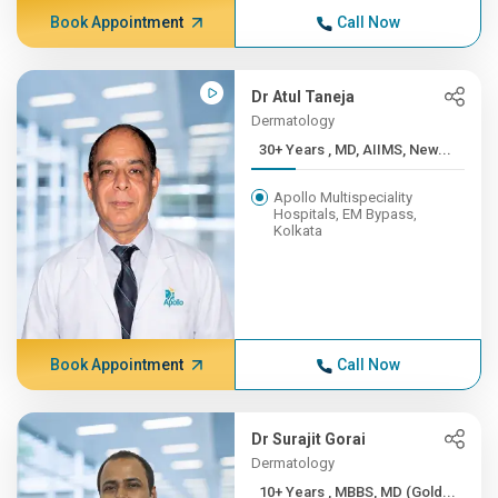
Book Appointment
Call Now
Dr Atul Taneja
Dermatology
30+ Years , MD, AIIMS, New...
Apollo Multispeciality
Hospitals, EM Bypass,
Kolkata
Book Appointment
Call Now
Dr Surajit Gorai
Dermatology
10+ Years , MBBS, MD (Gold...