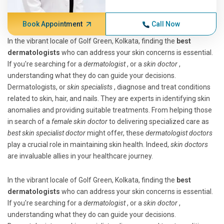
Book Appointment
Call Now
In the vibrant locale of Golf Green, Kolkata, finding the
best
dermatologists
who can address your skin concerns is essential.
If you're searching for a
dermatologist
, or a
skin doctor
,
understanding what they do can guide your decisions.
Dermatologists, or
skin specialists
, diagnose and treat conditions
related to skin, hair, and nails. They are experts in identifying skin
anomalies and providing suitable treatments. From helping those
in search of a
female skin doctor
to delivering specialized care as
best skin specialist doctor
might offer, these
dermatologist doctors
play a crucial role in maintaining skin health. Indeed,
skin doctors
are invaluable allies in your healthcare journey.
In the vibrant locale of Golf Green, Kolkata, finding the
best
dermatologists
who can address your skin concerns is essential.
If you're searching for a
dermatologist
, or a
skin doctor
,
understanding what they do can guide your decisions.