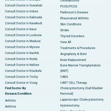
Osteoarthritis
Consult Doctor in Guwahati
PCOD/PCOS
Consult Doctor in Indore
Parkinson's Disease
Consult Doctor in Kakinada
Rheumatoid Arthritis
Consult Doctor in Karaikudi
Skin Conditions
Consult Doctor in Karur
Stroke
Consult Doctor in Lucknow
Thyroid Disorders
Consult Doctor in Madurai
View All
Consult Doctor in Mysore
Treatments & Procedures
Consult Doctor in Nashik
Angioplasty & Stent
Consult Doctor in Noida
Knee Replacement
Consult Doctor in Nellore
Bone Marrow Transplantation
Consult Doctor in Rourkela
(BMT)
Consult Doctor in Trichy
CABG
Consult Doctor in Vizag
CART CELL Therapy
Find Doctor By
Cholecystectomy (Gall Bladder
Disease/Condition
Removal)
Laparoscopic Cholecystectomy
Arthritis
Hysterectomy
Asthma