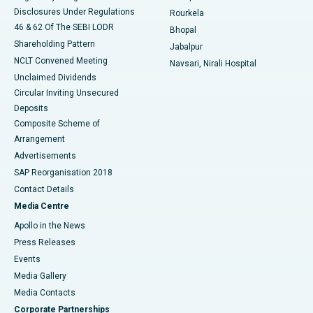
Disclosures Under Regulations
Rourkela
46 & 62 Of The SEBI LODR
Bhopal
Shareholding Pattern
Jabalpur
NCLT Convened Meeting
Navsari, Nirali Hospital
Unclaimed Dividends
Circular Inviting Unsecured
Deposits
Composite Scheme of
Arrangement
Advertisements
SAP Reorganisation 2018
Contact Details
Media Centre
Apollo in the News
Press Releases
Events
Media Gallery
​​​​​​​Media Contacts
Corporate Partnerships