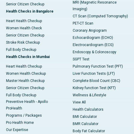
MRI (Magnetic Resonance
Senior Citizen Checkup
Imaging)
Health Checks in Bangalore
CT Scan (Computed Tomography)
Heart Health Checkup
PET-CT Scan
Women Health Check
Coronary Angiogram
Senior Citizen Checkup
Echocardiogram (ECHO)
Stroke Risk Checkup
Electrocardiogram (ECG)
Full Body Checkup
Endoscopy & Colonoscopy
Health Checks in Mumbai
SGPT Test
Heart Health Checkup
Pulmonary Function Test (PFT)
Women Health Checkup
Liver Function Tests (LFT)
Master Health Checkup
Complete Blood Count (CBC)
Senior Citizen Checkup
Kidney function Test (KFT)
Full Body Checkup
Wellness & Lifestyle
Preventive Health - Apollo
View All
ProHealth
Health Calculators
Programs / Packages
BMI Calculator
Pro Health Home
BMR Calculator
Our Expertise
Body Fat Calculator