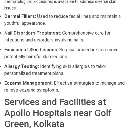
dermatological procedures is available to address diverse skin
issues:
Dermal Fillers:
Used to reduce facial lines and maintain a
youthful appearance.
Nail Disorders Treatment:
Comprehensive care for
infections and disorders involving nails.
Excision of Skin Lesions:
Surgical procedure to remove
potentially harmful skin lesions.
Allergy Testing:
Identifying skin allergies to tailor
personalized treatment plans.
Eczema Management:
Effective strategies to manage and
relieve eczema symptoms.
Services and Facilities at
Apollo Hospitals near Golf
Green, Kolkata