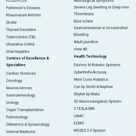
PCOD/PCOS
Neurological Symptoms
Severe Leg Swelling or Deep Vein
Parkinson's Disease
Thrombosis
Rheumatoid Arthritis
Blue sclera
Stroke
Gastrointestinal or Uncontrolled
Thyroid Disorders
Bleeding
Tuberculosis (TB)
Adult jaundice
Ulcerative Colitis
View All
Viral Hepatitis
Health Technology
Centres of Excellence &
Specialties
DaVinci XI-Robotic Systems
CyberKnife-Accuray
Cardiac Sciences
Meril Cuvis Robotics
Oncology
Cori by Smith & Nephew
Neurosciences
Stryker by Mako
Gastroenterology
3D Neuro-navigation System
Urology
3 TESLA MRI
Organ Transplantation
LINAC
Pulmonology
ECMO
Obtestrics & Gynaecology
MOSES 2.0 System
Internal Medicine