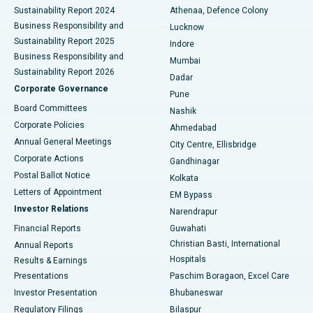
Sustainability Report 2024
Athenaa, Defence Colony
Best Hospital in Waltair Main Road, Visakhapatnam
Business Responsibility and
Lucknow
Sustainability Report 2025
Indore
Best Hospital in Subhash Nagar Road, Karimnagar
Business Responsibility and
Mumbai
Sustainability Report 2026
Dadar
Best Hospital in Managari, Karaikudi
Corporate Governance
Pune
Best Hospital in Arepally, Warangal
Board Committees
Nashik
Corporate Policies
Ahmedabad
Best Hospital in Arera Colony, Bhopal
Annual General Meetings
City Centre, Ellisbridge
Corporate Actions
Gandhinagar
Best Hospital in Jayanagar, Bangalore
Postal Ballot Notice
Kolkata
Best Hospital in KK Nagar, Madurai
Letters of Appointment
EM Bypass
Investor Relations
Narendrapur
Best Hospital in Ramji Nagar, Nellore
Financial Reports
Guwahati
Christian Basti, International
Annual Reports
Best Hospital in Sector-19, Rourkela
Hospitals
Results & Earnings
Best Hospital in Swargate, Pune
Presentations
Paschim Boragaon, Excel Care
Investor Presentation
Bhubaneswar
Best Women’s Cancer Hospital in South Delhi
Regulatory Filings
Bilaspur