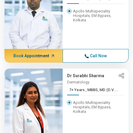
Apollo Multispeciality
Hospitals, EM Bypass,
Kolkata
Book Appointment
Call Now
Dr Surabhi Sharma
Dermatology
7+ Years , MBBS, MD (D.V....
Apollo Multispeciality
Hospitals, EM Bypass,
Kolkata