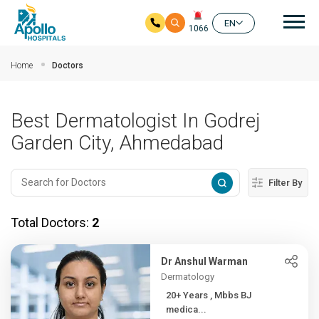
Mai
EN
1066
Skip to main content
Home
Doctors
Best Dermatologist In Godrej
Garden City, Ahmedabad
Filter By
Total Doctors:
2
Dr Anshul Warman
Dermatology
20+ Years , Mbbs BJ
medica...