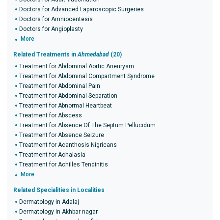
Doctors for Advanced Laparoscopic Surgeries
Doctors for Amniocentesis
Doctors for Angioplasty
More
Related Treatments in
Ahmedabad
(20)
Treatment for Abdominal Aortic Aneurysm
Treatment for Abdominal Compartment Syndrome
Treatment for Abdominal Pain
Treatment for Abdominal Separation
Treatment for Abnormal Heartbeat
Treatment for Abscess
Treatment for Absence Of The Septum Pellucidum
Treatment for Absence Seizure
Treatment for Acanthosis Nigricans
Treatment for Achalasia
Treatment for Achilles Tendinitis
More
Related Specialities in Localities
Dermatology in Adalaj
Dermatology in Akhbar nagar