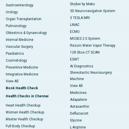
Stryker by Mako
Gastroenterology
3D Neuro-navigation System
Urology
3 TESLA MRI
Organ Transplantation
LINAC
Pulmonology
ECMO
Obtestrics & Gynaecology
MOSES 2.0 System
Internal Medicine
Rezum Water Vapor Therapy
Vascular Surgery
128 Slice CT SCAN
Paediatrics
ESWT
Cosmetology
AI Diagnostics
Preventive Medicine
Stereotactic Neurosurgery
Integrative Medicine
Machine
View All
View All
Book Health Check
Medicines
Health Checks in Chennai
Adapalene
Heart Health Checkup
Astaxanthin
Women Health Checkup
Deflazacort
Master Health Checkup
Glycine
Full Body Checkup
L-Arginine