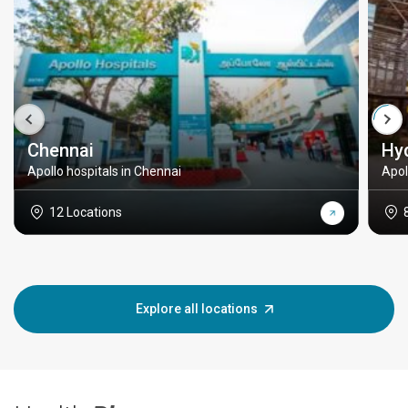
Chennai
Hy
Apollo hospitals in Chennai
Apol
12 Locations
Explore all locations