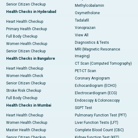
Senior Citizen Checkup
Methylcobalamin
Health Checks in Hyderabad
Oxymetholone
Tadalafil
Heart Health Checkup
Vonoprazan
Primary Health Checkup
View All
Full Body Checkup
Diagnostics & Tests
Women Health Checkup
MRI (Magnetic Resonance
Senior Citizen Checkup
Imaging)
Health Checks in Bangalore
CT Scan (Computed Tomography)
Heart Health Checkup
PET-CT Scan
Women Health Check
Coronary Angiogram
Senior Citizen Checkup
Echocardiogram (ECHO)
Stroke Risk Checkup
Electrocardiogram (ECG)
Full Body Checkup
Endoscopy & Colonoscopy
Health Checks in Mumbai
SGPT Test
Heart Health Checkup
Pulmonary Function Test (PFT)
Women Health Checkup
Liver Function Tests (LFT)
Master Health Checkup
Complete Blood Count (CBC)
Senior Citizen Checkup
Kidney function Test (KFT)