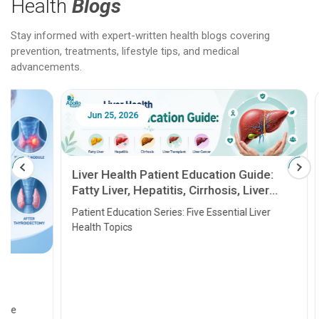
Health
Blogs
Stay informed with expert-written health blogs covering
prevention, treatments, lifestyle tips, and medical
advancements.
Jun 25, 2026
Feb 18
Liver Health Patient Education Guide:
Fatty Liver, Hepatitis, Cirrhosis, Liver
Transplant and Liver Cancer
Patient Education Series: Five Essential Liver
Health Topics
11 Earl
symptom
serious
A heart a
that need