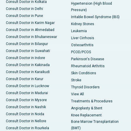
Consult Doctor in Kolkata
Hypertension (High Blood
Consult Doctor in Delhi
Pressure)
Consult Doctor in Pune
Irritable Bowel Syndrome (IBS)
Consult Doctor in Karim Nagar
Kidney Stones
Consult Doctor in Ahmedabad
Leukemia
Consult Doctor in Bhubaneswar
Liver Cirrhosis
Consult Doctor in Bilaspur
Osteoarthritis
Consult Doctor in Guwahati
PCOD/PCOS
Consult Doctor in Indore
Parkinson's Disease
Consult Doctor in Kakinada
Rheumatoid Arthritis
Consult Doctor in Karaikudi
Skin Conditions
Consult Doctor in Karur
Stroke
Consult Doctor in Lucknow
Thyroid Disorders
Consult Doctor in Madurai
View All
Consult Doctor in Mysore
Treatments & Procedures
Consult Doctor in Nashik
Angioplasty & Stent
Consult Doctor in Noida
Knee Replacement
Consult Doctor in Nellore
Bone Marrow Transplantation
Consult Doctor in Rourkela
(BMT)