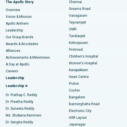
Fast Track Daycare Knee Replacement
Best Hospital in P H Road, Chennai
The Apollo Story
Chennai
Find Dentist
Greams Road
Overview
Sleeve Gastrectomy
Best Heart Centre in Thousand Lights, Chennai
Vanagaram
Vision & Mission
Teynampet
Lasik Surgery
Best Hospital in Jubilee Hills, Hyderabad
Apollo Anthem
Find Pediatric
OMR
Leadership
Rhinoplasty
Best Hospital in Tondiarpet, Chennai
Tondiarpet
Our Group Brands
Kotturpuram
Awards & Accolades
Liposuction
Best Hospital in Kotturpuram, Chennai
Firstmed
Find Dermatologist
Alliances
Children's Hospital
Coronary Angiogram
Best Hospital in Kovai Road, Karur
Achievements & Milestones
Women's Hospital
A Day at Apollo
Transcatheter Aortic Valve Replacement
Best Hospital in Karapakkam, Chennai
Karapakkam
Find Urologist
Careers
Heart Centre
Leadership
MitraClip Valve Repair
Best Hospital in Arilova, Vizag
Proton
Leadership ➤
Cochin
Minimally Invasive Cardiac Surgery
Best Hospital in Kanpur Road, Lucknow
Find Diabetologist
Dr. Prathap C. Reddy
Bangalore
Dr. Preetha Reddy
Catheter Ablation
Best Hospital in Sector-26, Noida
Bannerghatta Road
Dr. Suneeta Reddy
Electronic City
Find Gynecologist
ACL Reconstruction Surgery
Best Hospital in Gandhinagar, Ahmedabad
Ms. Shobana Kamineni
HSR Layout
Dr. Sangita Reddy
Jayanagar
Reverse Shoulder Replacement
Best Hospital in Aragonda, Andhra Pradesh