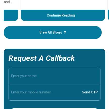
problems 
before th
some sign
Continue Reading
Understa
your loved
knowledg
View All Blogs
Request A Callback