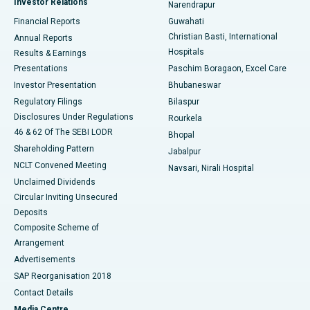
Investor Relations
Narendrapur
Best Hospital in Ramji Nagar, Nellore
Financial Reports
Guwahati
Christian Basti, International
Annual Reports
Best Hospital in Sector-19, Rourkela
Hospitals
Results & Earnings
Best Hospital in Swargate, Pune
Presentations
Paschim Boragaon, Excel Care
Investor Presentation
Bhubaneswar
Best Women’s Cancer Hospital in South Delhi
Regulatory Filings
Bilaspur
Disclosures Under Regulations
Rourkela
46 & 62 Of The SEBI LODR
Bhopal
Shareholding Pattern
Jabalpur
NCLT Convened Meeting
Navsari, Nirali Hospital
Unclaimed Dividends
Circular Inviting Unsecured
Deposits
Composite Scheme of
Arrangement
Advertisements
SAP Reorganisation 2018
Contact Details
Media Centre