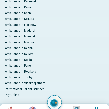
Ambulance in Karaikudi
Ambulance in Karur
Ambulance in Kochi
Ambulance in Kolkata
Ambulance in Lucknow
Ambulance in Madurai
Ambulance in Mumbai
Ambulance in Mysore
Ambulance in Nashik
Ambulance in Nellore
Ambulance in Noida
Ambulance in Pune
Ambulance in Rourkela
Ambulance in Trichy
Ambulance in Visakhapatnam
International Patient Services
Pay Online
Image
Image
Image
Image