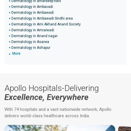
Dermatology in amardeep flats
Dermatology in Ambavadi
Dermatology in Ambawadi
Dermatology in Ambawadi Sindhi area
Dermatology in Ami Akhand Anand Society
Dermatology in Amraiwadi
Dermatology in Anand nagar
Dermatology in Asarwa
Dermatology in Ashapur
More
Apollo Hospitals-Delivering
Excellence, Everywhere
With 74 hospitals and a vast nationwide network, Apollo
delivers world-class healthcare across India.