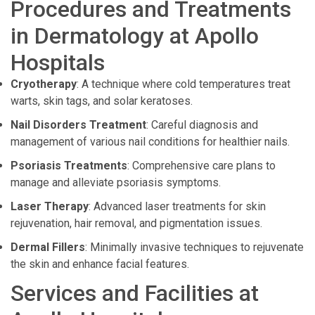
Procedures and Treatments
in Dermatology at Apollo
Hospitals
Cryotherapy
: A technique where cold temperatures treat
warts, skin tags, and solar keratoses.
Nail Disorders Treatment
: Careful diagnosis and
management of various nail conditions for healthier nails.
Psoriasis Treatments
: Comprehensive care plans to
manage and alleviate psoriasis symptoms.
Laser Therapy
: Advanced laser treatments for skin
rejuvenation, hair removal, and pigmentation issues.
Dermal Fillers
: Minimally invasive techniques to rejuvenate
the skin and enhance facial features.
Services and Facilities at