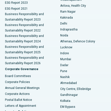
ESG Report 2023
Arilova, Health City
Cytoreductive Surgery
Best Hospital in CBD Belapur, Navi Mumbai
ESG Report 2021
Ram Nagar
Business Responsibility and
Ceramic Total Knee Replacement
Best Hospital in Panchavati, Nashik
Kakinada
Sustainability Report 2023
Delhi
Business Responsibility and
ERCP
Best Hospital in secunderabad, Hyderabad
Indraprastha
Sustainability Report 2022
Noida
Best Hospital in Seshadripuram, Bangalore
Business Responsibility and
Sustainability Report 2024
Athenaa, Defence Colony
Best Hospital in Waltair Main Road, Visakhapatnam
Business Responsibility and
Lucknow
Sustainability Report 2025
Indore
Best Hospital in Subhash Nagar Road, Karimnagar
Business Responsibility and
Mumbai
Sustainability Report 2026
Dadar
Best Hospital in Managari, Karaikudi
Corporate Governance
Pune
Best Hospital in Arepally, Warangal
Board Committees
Nashik
Corporate Policies
Ahmedabad
Best Hospital in Arera Colony, Bhopal
Annual General Meetings
City Centre, Ellisbridge
Corporate Actions
Gandhinagar
Best Hospital in Jayanagar, Bangalore
Postal Ballot Notice
Kolkata
Best Hospital in KK Nagar, Madurai
Letters of Appointment
EM Bypass