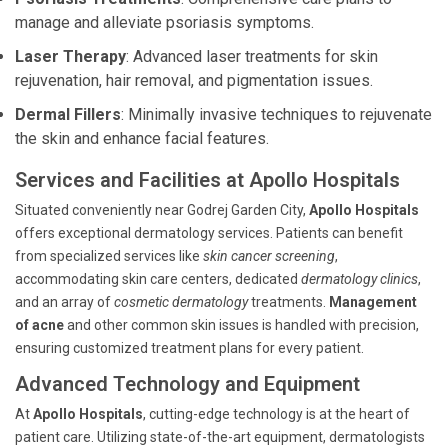
manage and alleviate psoriasis symptoms.
Laser Therapy
: Advanced laser treatments for skin
rejuvenation, hair removal, and pigmentation issues.
Dermal Fillers
: Minimally invasive techniques to rejuvenate
the skin and enhance facial features.
Services and Facilities at Apollo Hospitals
Situated conveniently near Godrej Garden City,
Apollo Hospitals
offers exceptional dermatology services. Patients can benefit
from specialized services like
skin cancer screening
,
accommodating skin care centers, dedicated
dermatology clinics
,
and an array of
cosmetic dermatology
treatments.
Management
of acne
and other common skin issues is handled with precision,
ensuring customized treatment plans for every patient.
Advanced Technology and Equipment
At
Apollo Hospitals
, cutting-edge technology is at the heart of
patient care. Utilizing state-of-the-art equipment, dermatologists