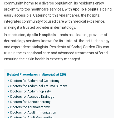
community, home to a diverse population. Its residents enjoy
proximity to top healthcare services, with
Apollo Hospitals
being
easily accessible. Catering to this vibrant area, the hospital
integrates community-focused care with medical excellence,
making it a trusted provider in dermatology.
In conclusion,
Apollo Hospitals
stands as a leading provider of
dermatology services, known for its state-of-the-art technology
and expert dermatologists. Residents of Godrej Garden City can
trust in the exceptional care and advanced treatments offered,
ensuring their skin health is expertly managed.
Related Procedures in
Ahmedabad
(20)
Doctors for Abdominal Colectomy
Doctors for Abdominal Trauma Surgery
Doctors for Abdominoplasty
Doctors for Abscess Drainage
Doctors for Adenoidectomy
Doctors for Adrenalectomy
Doctors for Adult Immunization
Doctors for Adult Vaccination