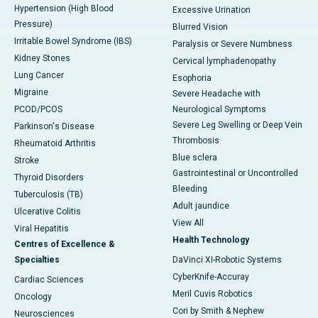
Hypertension (High Blood
Excessive Urination
Pressure)
Blurred Vision
Irritable Bowel Syndrome (IBS)
Paralysis or Severe Numbness
Kidney Stones
Cervical lymphadenopathy
Lung Cancer
Esophoria
Migraine
Severe Headache with
PCOD/PCOS
Neurological Symptoms
Severe Leg Swelling or Deep Vein
Parkinson's Disease
Thrombosis
Rheumatoid Arthritis
Blue sclera
Stroke
Gastrointestinal or Uncontrolled
Thyroid Disorders
Bleeding
Tuberculosis (TB)
Adult jaundice
Ulcerative Colitis
View All
Viral Hepatitis
Health Technology
Centres of Excellence &
Specialties
DaVinci XI-Robotic Systems
CyberKnife-Accuray
Cardiac Sciences
Meril Cuvis Robotics
Oncology
Cori by Smith & Nephew
Neurosciences