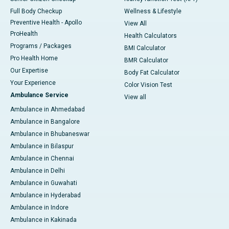
Full Body Checkup
Wellness & Lifestyle
Preventive Health - Apollo
View All
ProHealth
Health Calculators
Programs / Packages
BMI Calculator
Pro Health Home
BMR Calculator
Our Expertise
Body Fat Calculator
Your Experience
Color Vision Test
Ambulance Service
View all
Ambulance in Ahmedabad
Ambulance in Bangalore
Ambulance in Bhubaneswar
Ambulance in Bilaspur
Ambulance in Chennai
Ambulance in Delhi
Ambulance in Guwahati
Ambulance in Hyderabad
Ambulance in Indore
Ambulance in Kakinada