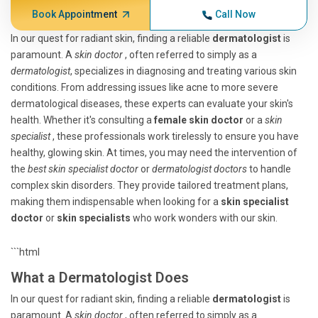
Book Appointment
Call Now
In our quest for radiant skin, finding a reliable
dermatologist
is
paramount. A
skin doctor
, often referred to simply as a
dermatologist
, specializes in diagnosing and treating various skin
conditions. From addressing issues like acne to more severe
dermatological diseases, these experts can evaluate your skin's
health. Whether it's consulting a
female skin doctor
or a
skin
specialist
, these professionals work tirelessly to ensure you have
healthy, glowing skin. At times, you may need the intervention of
the
best skin specialist doctor
or
dermatologist doctors
to handle
complex skin disorders. They provide tailored treatment plans,
making them indispensable when looking for a
skin specialist
doctor
or
skin specialists
who work wonders with our skin.
```html
What a Dermatologist Does
In our quest for radiant skin, finding a reliable
dermatologist
is
paramount. A
skin doctor
, often referred to simply as a