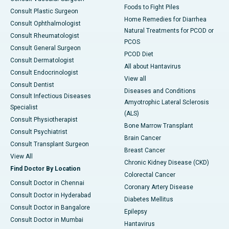
Foods to Fight Piles
Consult Plastic Surgeon
Home Remedies for Diarrhea
Consult Ophthalmologist
Natural Treatments for PCOD or
Consult Rheumatologist
PCOS
Consult General Surgeon
PCOD Diet
Consult Dermatologist
All about Hantavirus
Consult Endocrinologist
View all
Consult Dentist
Diseases and Conditions
Consult Infectious Diseases
Amyotrophic Lateral Sclerosis
Specialist
(ALS)
Consult Physiotherapist
Bone Marrow Transplant
Consult Psychiatrist
Brain Cancer
Consult Transplant Surgeon
Breast Cancer
View All
Chronic Kidney Disease (CKD)
Find Doctor By Location
Colorectal Cancer
Consult Doctor in Chennai
Coronary Artery Disease
Consult Doctor in Hyderabad
Diabetes Mellitus
Consult Doctor in Bangalore
Epilepsy
Consult Doctor in Mumbai
Hantavirus