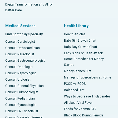
Digital Transformation and AI for
Better Care
Medical Services
Health Library
Find Doctor By Speciality
Health Articles
Baby Girl Growth Chart
Consult Cardiologist
Baby Boy Growth Chart
Consult Orthopaedician
Early Signs of Heart Attack
Consult Neurologist
Home Remedies for Kidney
Consult Gastroenterologist
Stones
Consult Oncologist
Kidney Stones Diet
Consult Nephrologist
Managing Tuberculosis at Home
Consult Urologist
PCOD vs PCOS
Consult General Physician
Balanced Diet
Consult Pulmonologist
Ways to Decrease Triglycerides
Consult Pediatrician
All about Viral Fever
Consult Gynecologist
Foods for Vitamin B12
Consult ENT Specialist
Black Blood During Periods
Consult Vascular Surgeon