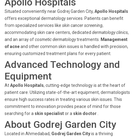
Apollo Hospitals
Situated conveniently near Godrej Garden City,
Apollo Hospitals
offers exceptional dermatology services. Patients can benefit
from specialized services like
skin cancer screening
,
accommodating skin care centers, dedicated
dermatology clinics
,
and an array of
cosmetic dermatology
treatments.
Management
of acne
and other common skin issues is handled with precision,
ensuring customized treatment plans for every patient.
Advanced Technology and
Equipment
At
Apollo Hospitals
, cutting-edge technology is at the heart of
patient care. Utilizing state-of-the-art equipment, dermatologists
ensure high success rates in treating various skin issues. This
commitment to innovation provides peace of mind for those
searching for a
skin specialist
or a
skin doctor
.
About Godrej Garden City
Located in Ahmedabad,
Godrej Garden City
is a thriving