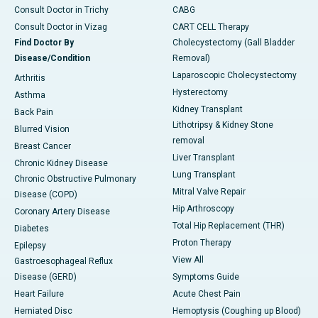
Consult Doctor in Trichy
CABG
Consult Doctor in Vizag
CART CELL Therapy
Find Doctor By
Cholecystectomy (Gall Bladder
Disease/Condition
Removal)
Laparoscopic Cholecystectomy
Arthritis
Hysterectomy
Asthma
Kidney Transplant
Back Pain
Lithotripsy & Kidney Stone
Blurred Vision
removal
Breast Cancer
Liver Transplant
Chronic Kidney Disease
Lung Transplant
Chronic Obstructive Pulmonary
Mitral Valve Repair
Disease (COPD)
Hip Arthroscopy
Coronary Artery Disease
Total Hip Replacement (THR)
Diabetes
Proton Therapy
Epilepsy
View All
Gastroesophageal Reflux
Disease (GERD)
Symptoms Guide
Heart Failure
Acute Chest Pain
Herniated Disc
Hemoptysis (Coughing up Blood)