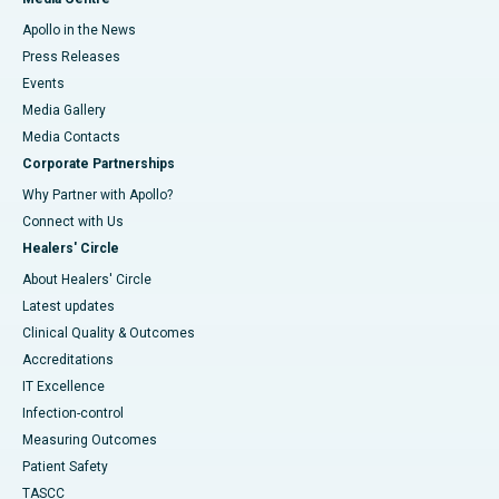
Apollo in the News
Press Releases
Events
Media Gallery
​​​​​​​Media Contacts
Corporate Partnerships
Why Partner with Apollo?
Connect with Us
Healers' Circle
About Healers' Circle
Latest updates
Clinical Quality & Outcomes
Accreditations
IT Excellence
Infection-control
Measuring Outcomes
Patient Safety
TASCC