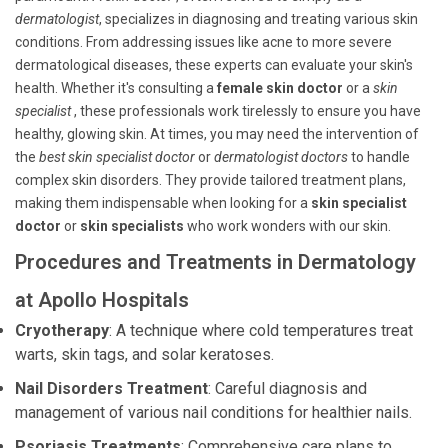
dermatologist
, specializes in diagnosing and treating various skin
conditions. From addressing issues like acne to more severe
dermatological diseases, these experts can evaluate your skin's
health. Whether it's consulting a
female skin doctor
or a
skin
specialist
, these professionals work tirelessly to ensure you have
healthy, glowing skin. At times, you may need the intervention of
the
best skin specialist doctor
or
dermatologist doctors
to handle
complex skin disorders. They provide tailored treatment plans,
making them indispensable when looking for a
skin specialist
doctor
or
skin specialists
who work wonders with our skin.
Procedures and Treatments in Dermatology
at Apollo Hospitals
Cryotherapy
: A technique where cold temperatures treat
warts, skin tags, and solar keratoses.
Nail Disorders Treatment
: Careful diagnosis and
management of various nail conditions for healthier nails.
Psoriasis Treatments
: Comprehensive care plans to