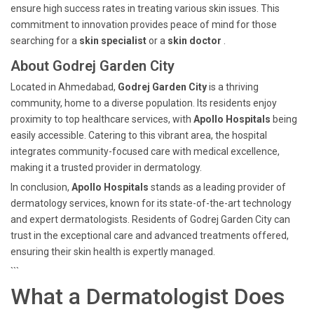
ensure high success rates in treating various skin issues. This
commitment to innovation provides peace of mind for those
searching for a
skin specialist
or a
skin doctor
.
About Godrej Garden City
Located in Ahmedabad,
Godrej Garden City
is a thriving
community, home to a diverse population. Its residents enjoy
proximity to top healthcare services, with
Apollo Hospitals
being
easily accessible. Catering to this vibrant area, the hospital
integrates community-focused care with medical excellence,
making it a trusted provider in dermatology.
In conclusion,
Apollo Hospitals
stands as a leading provider of
dermatology services, known for its state-of-the-art technology
and expert dermatologists. Residents of Godrej Garden City can
trust in the exceptional care and advanced treatments offered,
ensuring their skin health is expertly managed.
```
What a Dermatologist Does