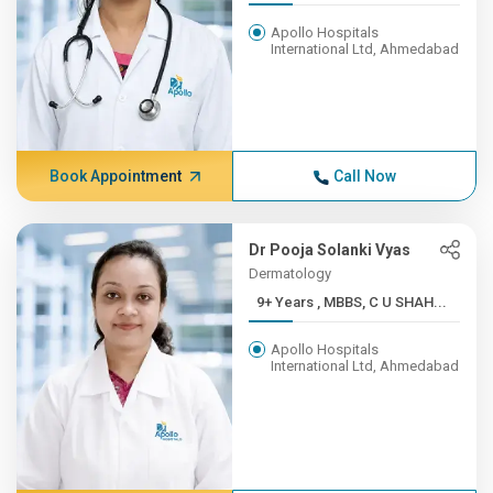
Apollo Hospitals
International Ltd, Ahmedabad
Book Appointment
Call Now
Dr Pooja Solanki Vyas
Dermatology
9+ Years , MBBS, C U SHAH...
Apollo Hospitals
International Ltd, Ahmedabad