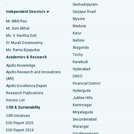
.
Seshadripuram
Find General Physician
Endometrial Ablation
Best Hospital in Bannerghatta Road, Bangalore
Independent Directors ➤
Sarjapur Road
Mysore
Mr. MBN Rao
Uterine Artery Embolization
Best Hospital in Unit-15, Bhubaneswar
Madurai
Mr. Som Mittal
Find Psychologist
Karur
Ovarian Cystectomy
Best Hospital in Seepat Road, Bilaspur
Ms. V. Kavitha Dutt
Nellore
Dr. Murali Doraiswamy
Breast Cancer Surgery
Best Hospital in Ellisbridge, Ahmedabad
Aragonda
Ms. Rama Bijapurkar
Find General Surgeon
Trichy
Academics & Research
Brachytherapy
Best Hospital in New Delhi
Karaikudi
Apollo Knowledge
Hyderabad
Colonoscopy
Best Hospital in DRDO, Hyderabad
Apollo Research and Innovations
DRDO
(ARI)
Polypectomy
Best Hospital in G S Road, Guwahati
Financial District
Apollo Excellence Report
Hyderguda
Research Publications
Deep Brain Stimulation
Best Hospital in Hyderguda, Hyderabad
Jubilee Hills
Honors List
Karimnagar
Peritoneal Dialysis
Best Hospital in Vijay Nagar, Indore
CSR & Sustainability
Miryalaguda
CSR Initiatives
Kidney Biopsy
Best Hospital in Suryaraopeta Main Road, Kakinada
Secunderabad
ESG Report 2025
Warangal
Parathyroidectomy
Best Hospital in Canal Circular Road, Kolkata
ESG Report 2024
Visakhapatnam