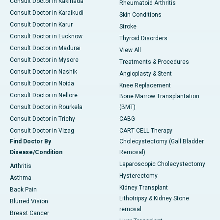
Consult Doctor in Kakinada
Rheumatoid Arthritis
Consult Doctor in Karaikudi
Skin Conditions
Consult Doctor in Karur
Stroke
Consult Doctor in Lucknow
Thyroid Disorders
Consult Doctor in Madurai
View All
Consult Doctor in Mysore
Treatments & Procedures
Consult Doctor in Nashik
Angioplasty & Stent
Consult Doctor in Noida
Knee Replacement
Consult Doctor in Nellore
Bone Marrow Transplantation
Consult Doctor in Rourkela
(BMT)
Consult Doctor in Trichy
CABG
Consult Doctor in Vizag
CART CELL Therapy
Find Doctor By
Cholecystectomy (Gall Bladder
Disease/Condition
Removal)
Laparoscopic Cholecystectomy
Arthritis
Hysterectomy
Asthma
Kidney Transplant
Back Pain
Lithotripsy & Kidney Stone
Blurred Vision
removal
Breast Cancer