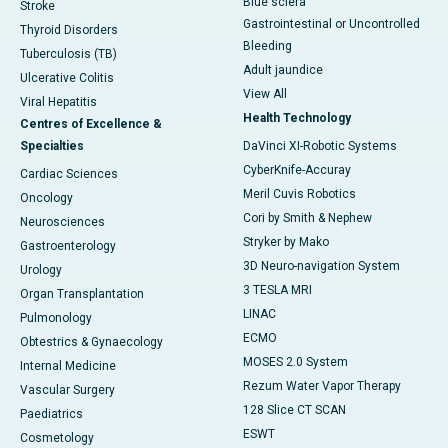
Blue sclera
Stroke
Gastrointestinal or Uncontrolled
Thyroid Disorders
Bleeding
Tuberculosis (TB)
Adult jaundice
Ulcerative Colitis
View All
Viral Hepatitis
Health Technology
Centres of Excellence &
Specialties
DaVinci XI-Robotic Systems
CyberKnife-Accuray
Cardiac Sciences
Meril Cuvis Robotics
Oncology
Cori by Smith & Nephew
Neurosciences
Stryker by Mako
Gastroenterology
3D Neuro-navigation System
Urology
3 TESLA MRI
Organ Transplantation
LINAC
Pulmonology
ECMO
Obtestrics & Gynaecology
MOSES 2.0 System
Internal Medicine
Rezum Water Vapor Therapy
Vascular Surgery
128 Slice CT SCAN
Paediatrics
ESWT
Cosmetology