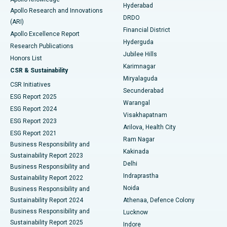
Hyderabad
Colonoscopy
Best Hospital in DRDO, Hyderabad
Apollo Research and Innovations
DRDO
(ARI)
Polypectomy
Best Hospital in G S Road, Guwahati
Financial District
Apollo Excellence Report
Hyderguda
Research Publications
Deep Brain Stimulation
Best Hospital in Hyderguda, Hyderabad
Jubilee Hills
Honors List
Karimnagar
Peritoneal Dialysis
Best Hospital in Vijay Nagar, Indore
CSR & Sustainability
Miryalaguda
CSR Initiatives
Kidney Biopsy
Best Hospital in Suryaraopeta Main Road, Kakinada
Secunderabad
ESG Report 2025
Warangal
Parathyroidectomy
Best Hospital in Canal Circular Road, Kolkata
ESG Report 2024
Visakhapatnam
ESG Report 2023
Arilova, Health City
Cytoreductive Surgery
Best Hospital in CBD Belapur, Navi Mumbai
ESG Report 2021
Ram Nagar
Business Responsibility and
Ceramic Total Knee Replacement
Best Hospital in Panchavati, Nashik
Kakinada
Sustainability Report 2023
Delhi
Business Responsibility and
ERCP
Best Hospital in secunderabad, Hyderabad
Indraprastha
Sustainability Report 2022
Noida
Best Hospital in Seshadripuram, Bangalore
Business Responsibility and
Sustainability Report 2024
Athenaa, Defence Colony
Best Hospital in Waltair Main Road, Visakhapatnam
Business Responsibility and
Lucknow
Sustainability Report 2025
Indore