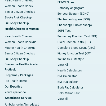
Heart Health Checkup
PET-CT Scan
Women Health Check
Coronary Angiogram
Senior Citizen Checkup
Echocardiogram (ECHO)
Stroke Risk Checkup
Electrocardiogram (ECG)
Full Body Checkup
Endoscopy & Colonoscopy
Health Checks in Mumbai
SGPT Test
Heart Health Checkup
Pulmonary Function Test (PFT)
Women Health Checkup
Liver Function Tests (LFT)
Master Health Checkup
Complete Blood Count (CBC)
Senior Citizen Checkup
Kidney function Test (KFT)
Full Body Checkup
Wellness & Lifestyle
Preventive Health - Apollo
View All
ProHealth
Health Calculators
Programs / Packages
BMI Calculator
Pro Health Home
BMR Calculator
Our Expertise
Body Fat Calculator
Your Experience
Color Vision Test
Ambulance Service
View all
Ambulance in Ahmedabad