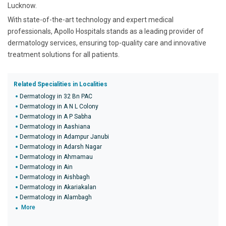
Lucknow.
With state-of-the-art technology and expert medical
professionals, Apollo Hospitals stands as a leading provider of
dermatology services, ensuring top-quality care and innovative
treatment solutions for all patients.
Related Specialities in Localities
Dermatology in 32 Bn PAC
Dermatology in A N L Colony
Dermatology in A P Sabha
Dermatology in Aashiana
Dermatology in Adampur Janubi
Dermatology in Adarsh Nagar
Dermatology in Ahmamau
Dermatology in Ain
Dermatology in Aishbagh
Dermatology in Akariakalan
Dermatology in Alambagh
More