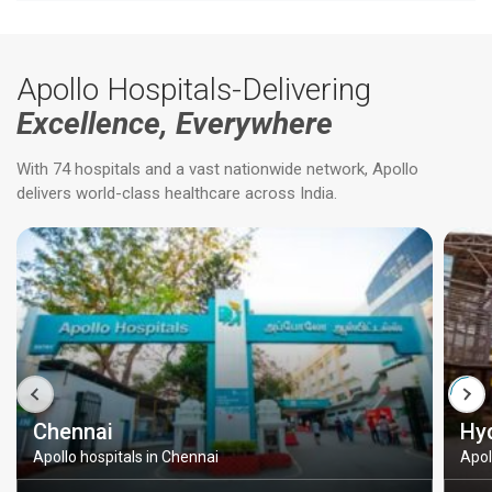
Apollo Hospitals-Delivering
Excellence, Everywhere
With 74 hospitals and a vast nationwide network, Apollo
delivers world-class healthcare across India.
Chennai
Hy
Apollo hospitals in Chennai
Apol