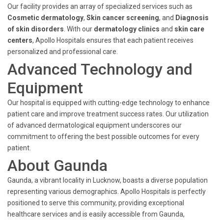
Our facility provides an array of specialized services such as
Cosmetic dermatology
,
Skin cancer screening
, and
Diagnosis
of skin disorders
. With our
dermatology clinics
and
skin care
centers
, Apollo Hospitals ensures that each patient receives
personalized and professional care.
Advanced Technology and
Equipment
Our hospital is equipped with cutting-edge technology to enhance
patient care and improve treatment success rates. Our utilization
of advanced dermatological equipment underscores our
commitment to offering the best possible outcomes for every
patient.
About Gaunda
Gaunda, a vibrant locality in Lucknow, boasts a diverse population
representing various demographics. Apollo Hospitals is perfectly
positioned to serve this community, providing exceptional
healthcare services and is easily accessible from Gaunda,