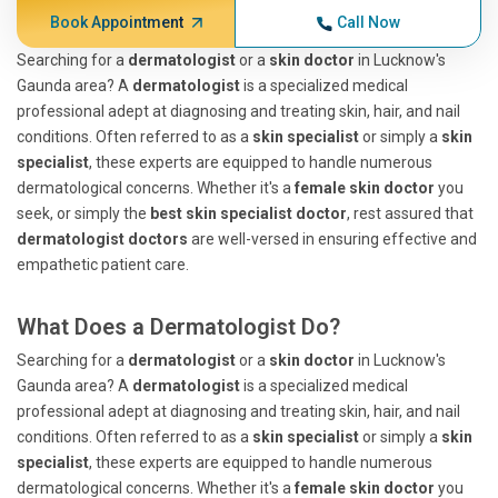
Book Appointment
Call Now
Searching for a
dermatologist
or a
skin doctor
in Lucknow's
Gaunda area? A
dermatologist
is a specialized medical
professional adept at diagnosing and treating skin, hair, and nail
conditions. Often referred to as a
skin specialist
or simply a
skin
specialist
, these experts are equipped to handle numerous
dermatological concerns. Whether it's a
female skin doctor
you
seek, or simply the
best skin specialist doctor
, rest assured that
dermatologist doctors
are well-versed in ensuring effective and
empathetic patient care.
What Does a Dermatologist Do?
Searching for a
dermatologist
or a
skin doctor
in Lucknow's
Gaunda area? A
dermatologist
is a specialized medical
professional adept at diagnosing and treating skin, hair, and nail
conditions. Often referred to as a
skin specialist
or simply a
skin
specialist
, these experts are equipped to handle numerous
dermatological concerns. Whether it's a
female skin doctor
you