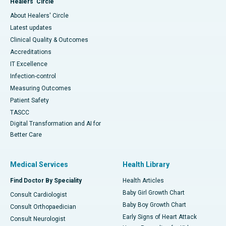
Healers' Circle
About Healers' Circle
Latest updates
Clinical Quality & Outcomes
Accreditations
IT Excellence
Infection-control
Measuring Outcomes
Patient Safety
TASCC
Digital Transformation and AI for
Better Care
Medical Services
Health Library
Find Doctor By Speciality
Health Articles
Baby Girl Growth Chart
Consult Cardiologist
Baby Boy Growth Chart
Consult Orthopaedician
Early Signs of Heart Attack
Consult Neurologist