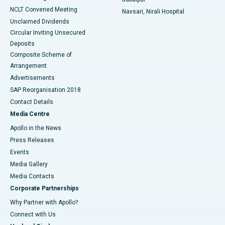
NCLT Convened Meeting
Navsari, Nirali Hospital
Unclaimed Dividends
Circular Inviting Unsecured
Deposits
Composite Scheme of
Arrangement
Advertisements
SAP Reorganisation 2018
Contact Details
Media Centre
Apollo in the News
Press Releases
Events
Media Gallery
​​​​​​​Media Contacts
Corporate Partnerships
Why Partner with Apollo?
Connect with Us