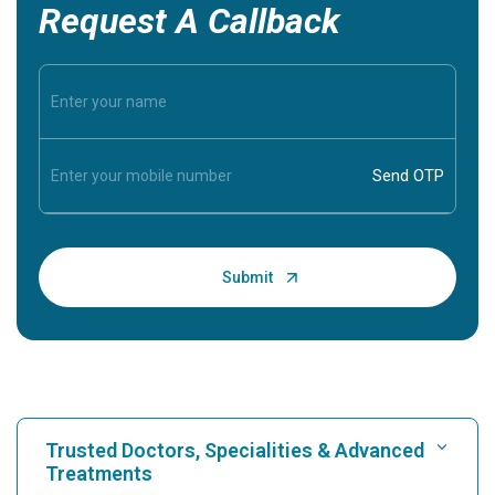
Request A Callback
Trusted Doctors, Specialities & Advanced
Treatments