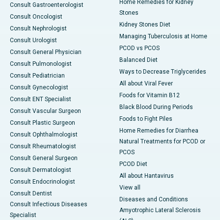
Home Remedies for Kidney
Consult Gastroenterologist
Stones
Consult Oncologist
Kidney Stones Diet
Consult Nephrologist
Managing Tuberculosis at Home
Consult Urologist
PCOD vs PCOS
Consult General Physician
Balanced Diet
Consult Pulmonologist
Ways to Decrease Triglycerides
Consult Pediatrician
All about Viral Fever
Consult Gynecologist
Foods for Vitamin B12
Consult ENT Specialist
Black Blood During Periods
Consult Vascular Surgeon
Foods to Fight Piles
Consult Plastic Surgeon
Home Remedies for Diarrhea
Consult Ophthalmologist
Natural Treatments for PCOD or
Consult Rheumatologist
PCOS
Consult General Surgeon
PCOD Diet
Consult Dermatologist
All about Hantavirus
Consult Endocrinologist
View all
Consult Dentist
Diseases and Conditions
Consult Infectious Diseases
Amyotrophic Lateral Sclerosis
Specialist