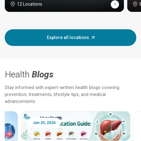
12 Locations
Explore all locations
Health
Blogs
Stay informed with expert-written health blogs covering
prevention, treatments, lifestyle tips, and medical
advancements.
Jun 25, 2026
Feb 18