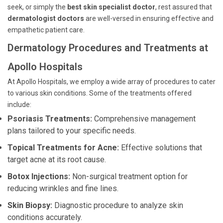
seek, or simply the
best skin specialist doctor
, rest assured that
dermatologist doctors
are well-versed in ensuring effective and
empathetic patient care.
Dermatology Procedures and Treatments at
Apollo Hospitals
At Apollo Hospitals, we employ a wide array of procedures to cater
to various skin conditions. Some of the treatments offered
include:
Psoriasis Treatments:
Comprehensive management
plans tailored to your specific needs.
Topical Treatments for Acne:
Effective solutions that
target acne at its root cause.
Botox Injections:
Non-surgical treatment option for
reducing wrinkles and fine lines.
Skin Biopsy:
Diagnostic procedure to analyze skin
conditions accurately.