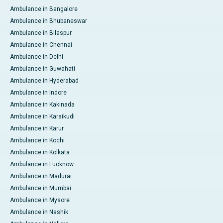
Ambulance in Bangalore
Ambulance in Bhubaneswar
Ambulance in Bilaspur
Ambulance in Chennai
Ambulance in Delhi
Ambulance in Guwahati
Ambulance in Hyderabad
Ambulance in Indore
Ambulance in Kakinada
Ambulance in Karaikudi
Ambulance in Karur
Ambulance in Kochi
Ambulance in Kolkata
Ambulance in Lucknow
Ambulance in Madurai
Ambulance in Mumbai
Ambulance in Mysore
Ambulance in Nashik