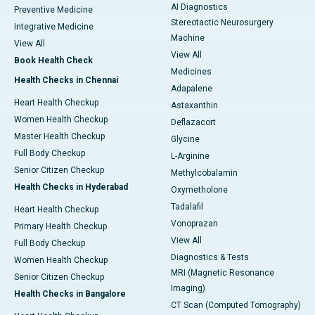
AI Diagnostics
Preventive Medicine
Stereotactic Neurosurgery
Integrative Medicine
Machine
View All
View All
Book Health Check
Medicines
Health Checks in Chennai
Adapalene
Heart Health Checkup
Astaxanthin
Women Health Checkup
Deflazacort
Master Health Checkup
Glycine
Full Body Checkup
L-Arginine
Senior Citizen Checkup
Methylcobalamin
Health Checks in Hyderabad
Oxymetholone
Tadalafil
Heart Health Checkup
Vonoprazan
Primary Health Checkup
View All
Full Body Checkup
Diagnostics & Tests
Women Health Checkup
MRI (Magnetic Resonance
Senior Citizen Checkup
Imaging)
Health Checks in Bangalore
CT Scan (Computed Tomography)