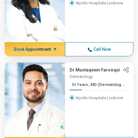
Apollo Hospitals Lucknow
Book Appointment
Call Now
Dr Mustaqeem Farooqui
Dermatology
3+ Years , MD (Dermatolog...
Apollo Hospitals Lucknow