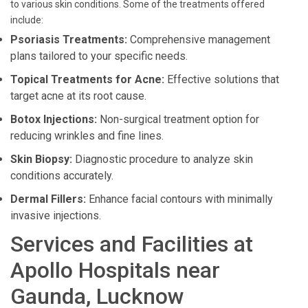
to various skin conditions. Some of the treatments offered
include:
Psoriasis Treatments:
Comprehensive management
plans tailored to your specific needs.
Topical Treatments for Acne:
Effective solutions that
target acne at its root cause.
Botox Injections:
Non-surgical treatment option for
reducing wrinkles and fine lines.
Skin Biopsy:
Diagnostic procedure to analyze skin
conditions accurately.
Dermal Fillers:
Enhance facial contours with minimally
invasive injections.
Services and Facilities at
Apollo Hospitals near
Gaunda, Lucknow