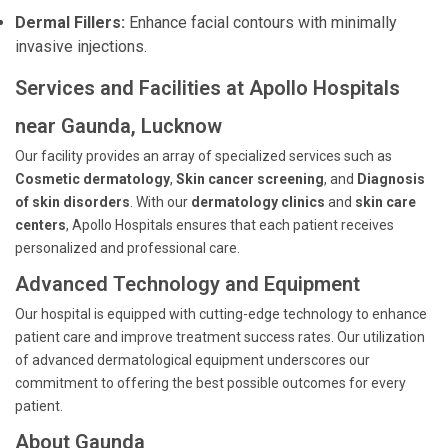
Dermal Fillers:
Enhance facial contours with minimally
invasive injections.
Services and Facilities at Apollo Hospitals
near Gaunda, Lucknow
Our facility provides an array of specialized services such as
Cosmetic dermatology
,
Skin cancer screening
, and
Diagnosis
of skin disorders
. With our
dermatology clinics
and
skin care
centers
, Apollo Hospitals ensures that each patient receives
personalized and professional care.
Advanced Technology and Equipment
Our hospital is equipped with cutting-edge technology to enhance
patient care and improve treatment success rates. Our utilization
of advanced dermatological equipment underscores our
commitment to offering the best possible outcomes for every
patient.
About Gaunda