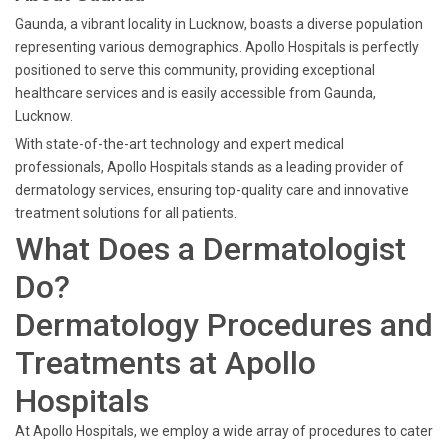
Gaunda, a vibrant locality in Lucknow, boasts a diverse population
representing various demographics. Apollo Hospitals is perfectly
positioned to serve this community, providing exceptional
healthcare services and is easily accessible from Gaunda,
Lucknow.
With state-of-the-art technology and expert medical
professionals, Apollo Hospitals stands as a leading provider of
dermatology services, ensuring top-quality care and innovative
treatment solutions for all patients.
What Does a Dermatologist
Do?
Dermatology Procedures and
Treatments at Apollo
Hospitals
At Apollo Hospitals, we employ a wide array of procedures to cater