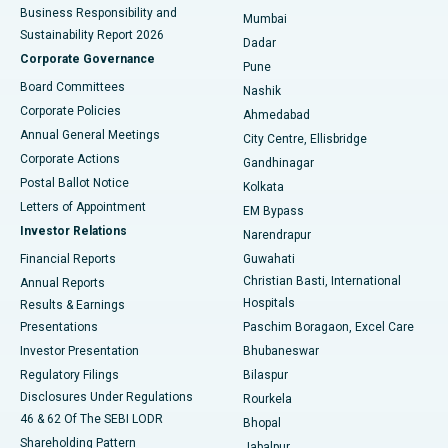
Best Hospital in Subhash Nagar Road, Karimnagar
Business Responsibility and
Mumbai
Sustainability Report 2026
Dadar
Best Hospital in Managari, Karaikudi
Corporate Governance
Pune
Best Hospital in Arepally, Warangal
Board Committees
Nashik
Corporate Policies
Ahmedabad
Best Hospital in Arera Colony, Bhopal
Annual General Meetings
City Centre, Ellisbridge
Corporate Actions
Gandhinagar
Best Hospital in Jayanagar, Bangalore
Postal Ballot Notice
Kolkata
Best Hospital in KK Nagar, Madurai
Letters of Appointment
EM Bypass
Investor Relations
Narendrapur
Best Hospital in Ramji Nagar, Nellore
Financial Reports
Guwahati
Christian Basti, International
Annual Reports
Best Hospital in Sector-19, Rourkela
Hospitals
Results & Earnings
Best Hospital in Swargate, Pune
Presentations
Paschim Boragaon, Excel Care
Investor Presentation
Bhubaneswar
Best Women’s Cancer Hospital in South Delhi
Regulatory Filings
Bilaspur
Disclosures Under Regulations
Rourkela
46 & 62 Of The SEBI LODR
Bhopal
Shareholding Pattern
Jabalpur