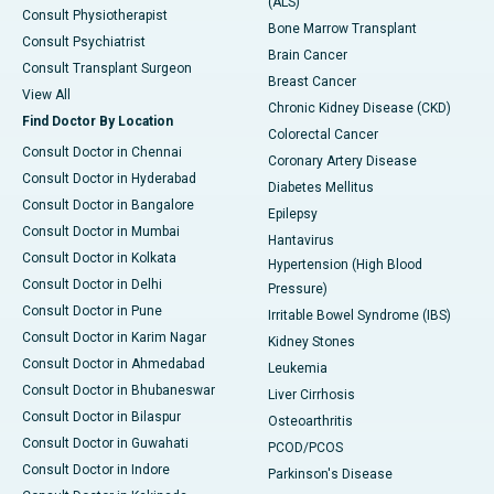
(ALS)
Consult Physiotherapist
Bone Marrow Transplant
Consult Psychiatrist
Brain Cancer
Consult Transplant Surgeon
Breast Cancer
View All
Chronic Kidney Disease (CKD)
Find Doctor By Location
Colorectal Cancer
Consult Doctor in Chennai
Coronary Artery Disease
Consult Doctor in Hyderabad
Diabetes Mellitus
Consult Doctor in Bangalore
Epilepsy
Consult Doctor in Mumbai
Hantavirus
Consult Doctor in Kolkata
Hypertension (High Blood
Consult Doctor in Delhi
Pressure)
Consult Doctor in Pune
Irritable Bowel Syndrome (IBS)
Consult Doctor in Karim Nagar
Kidney Stones
Consult Doctor in Ahmedabad
Leukemia
Consult Doctor in Bhubaneswar
Liver Cirrhosis
Consult Doctor in Bilaspur
Osteoarthritis
Consult Doctor in Guwahati
PCOD/PCOS
Consult Doctor in Indore
Parkinson's Disease