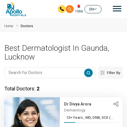
Mai
EN
1066
Skip to main content
Home
Doctors
Best Dermatologist In Gaunda,
Lucknow
Filter By
Total Doctors:
2
Dr Divya Arora
Dermatology
12+ Years , MD, DNB, SCE (...