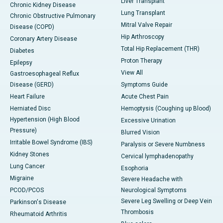
Liver Transplant
Chronic Kidney Disease
Lung Transplant
Chronic Obstructive Pulmonary
Mitral Valve Repair
Disease (COPD)
Hip Arthroscopy
Coronary Artery Disease
Total Hip Replacement (THR)
Diabetes
Proton Therapy
Epilepsy
View All
Gastroesophageal Reflux
Disease (GERD)
Symptoms Guide
Heart Failure
Acute Chest Pain
Herniated Disc
Hemoptysis (Coughing up Blood)
Hypertension (High Blood
Excessive Urination
Pressure)
Blurred Vision
Irritable Bowel Syndrome (IBS)
Paralysis or Severe Numbness
Kidney Stones
Cervical lymphadenopathy
Lung Cancer
Esophoria
Migraine
Severe Headache with
PCOD/PCOS
Neurological Symptoms
Severe Leg Swelling or Deep Vein
Parkinson's Disease
Thrombosis
Rheumatoid Arthritis