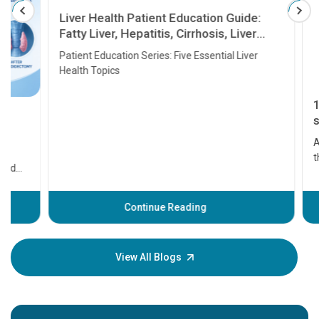
Liver Health Patient Education Guide:
Fatty Liver, Hepatitis, Cirrhosis, Liver
Transplant and Liver Cancer
Patient Education Series: Five Essential Liver
Health Topics
11 Earl
symptom
serious
A heart a
that need
problems 
before th
some sign
Continue Reading
Understa
your loved
knowledg
View All Blogs