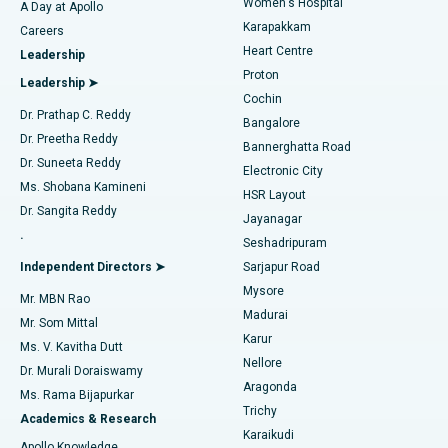
Women's Hospital
A Day at Apollo
Transcatheter Aortic Valve Replacement
Best Hospital in Karapakkam, Chennai
Karapakkam
Find Urologist
Careers
Heart Centre
Leadership
MitraClip Valve Repair
Best Hospital in Arilova, Vizag
Proton
Leadership ➤
Cochin
Minimally Invasive Cardiac Surgery
Best Hospital in Kanpur Road, Lucknow
Find Diabetologist
Dr. Prathap C. Reddy
Bangalore
Dr. Preetha Reddy
Catheter Ablation
Best Hospital in Sector-26, Noida
Bannerghatta Road
Dr. Suneeta Reddy
Electronic City
Find Gynecologist
ACL Reconstruction Surgery
Best Hospital in Gandhinagar, Ahmedabad
Ms. Shobana Kamineni
HSR Layout
Dr. Sangita Reddy
Jayanagar
Reverse Shoulder Replacement
Best Hospital in Aragonda, Andhra Pradesh
.
Seshadripuram
Find General Physician
Endometrial Ablation
Best Hospital in Bannerghatta Road, Bangalore
Independent Directors ➤
Sarjapur Road
Mysore
Mr. MBN Rao
Uterine Artery Embolization
Best Hospital in Unit-15, Bhubaneswar
Madurai
Mr. Som Mittal
Find Psychologist
Karur
Ovarian Cystectomy
Best Hospital in Seepat Road, Bilaspur
Ms. V. Kavitha Dutt
Nellore
Dr. Murali Doraiswamy
Breast Cancer Surgery
Best Hospital in Ellisbridge, Ahmedabad
Aragonda
Ms. Rama Bijapurkar
Find General Surgeon
Trichy
Academics & Research
Brachytherapy
Best Hospital in New Delhi
Karaikudi
Apollo Knowledge