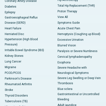
Hip Arthroscopy
Coronary Artery Disease
Total Hip Replacement (THR)
Diabetes
Proton Therapy
Epilepsy
View All
Gastroesophageal Reflux
Disease (GERD)
Symptoms Guide
Heart Failure
Acute Chest Pain
Herniated Disc
Hemoptysis (Coughing up Blood)
Hypertension (High Blood
Excessive Urination
Pressure)
Blurred Vision
Irritable Bowel Syndrome (IBS)
Paralysis or Severe Numbness
Kidney Stones
Cervical lymphadenopathy
Lung Cancer
Esophoria
Migraine
Severe Headache with
PCOD/PCOS
Neurological Symptoms
Severe Leg Swelling or Deep Vein
Parkinson's Disease
Thrombosis
Rheumatoid Arthritis
Blue sclera
Stroke
Gastrointestinal or Uncontrolled
Thyroid Disorders
Bleeding
Tuberculosis (TB)
Adult jaundice