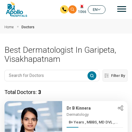
Mai
EN
1066
Skip to main content
Home
Doctors
Best Dermatologist In Garipeta,
Visakhapatnam
Filter By
Total Doctors:
3
Dr B Kinnera
Dermatology
8+ Years , MBBS, MD DVL ,...