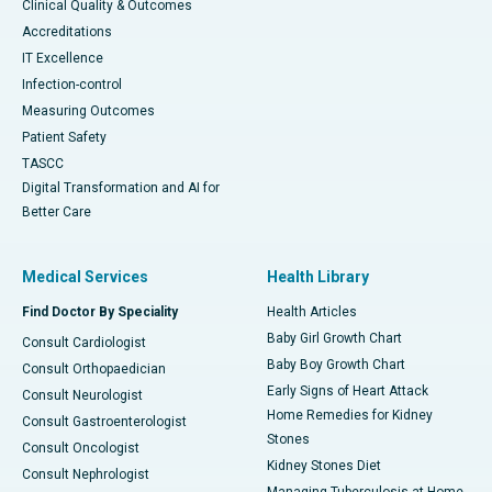
Clinical Quality & Outcomes
Accreditations
IT Excellence
Infection-control
Measuring Outcomes
Patient Safety
TASCC
Digital Transformation and AI for
Better Care
Medical Services
Health Library
Find Doctor By Speciality
Health Articles
Baby Girl Growth Chart
Consult Cardiologist
Baby Boy Growth Chart
Consult Orthopaedician
Early Signs of Heart Attack
Consult Neurologist
Home Remedies for Kidney
Consult Gastroenterologist
Stones
Consult Oncologist
Kidney Stones Diet
Consult Nephrologist