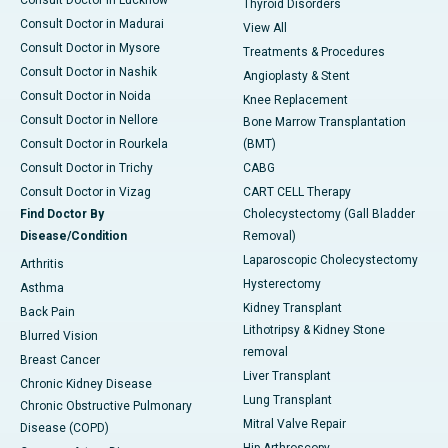
Consult Doctor in Lucknow
Thyroid Disorders
Consult Doctor in Madurai
View All
Consult Doctor in Mysore
Treatments & Procedures
Consult Doctor in Nashik
Angioplasty & Stent
Consult Doctor in Noida
Knee Replacement
Consult Doctor in Nellore
Bone Marrow Transplantation
Consult Doctor in Rourkela
(BMT)
Consult Doctor in Trichy
CABG
Consult Doctor in Vizag
CART CELL Therapy
Find Doctor By
Cholecystectomy (Gall Bladder
Disease/Condition
Removal)
Laparoscopic Cholecystectomy
Arthritis
Hysterectomy
Asthma
Kidney Transplant
Back Pain
Lithotripsy & Kidney Stone
Blurred Vision
removal
Breast Cancer
Liver Transplant
Chronic Kidney Disease
Lung Transplant
Chronic Obstructive Pulmonary
Mitral Valve Repair
Disease (COPD)