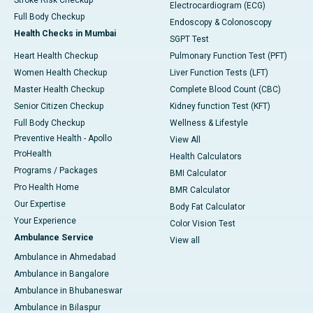
Stroke Risk Checkup
Electrocardiogram (ECG)
Full Body Checkup
Endoscopy & Colonoscopy
Health Checks in Mumbai
SGPT Test
Heart Health Checkup
Pulmonary Function Test (PFT)
Women Health Checkup
Liver Function Tests (LFT)
Master Health Checkup
Complete Blood Count (CBC)
Senior Citizen Checkup
Kidney function Test (KFT)
Full Body Checkup
Wellness & Lifestyle
Preventive Health - Apollo
View All
ProHealth
Health Calculators
Programs / Packages
BMI Calculator
Pro Health Home
BMR Calculator
Our Expertise
Body Fat Calculator
Your Experience
Color Vision Test
Ambulance Service
View all
Ambulance in Ahmedabad
Ambulance in Bangalore
Ambulance in Bhubaneswar
Ambulance in Bilaspur