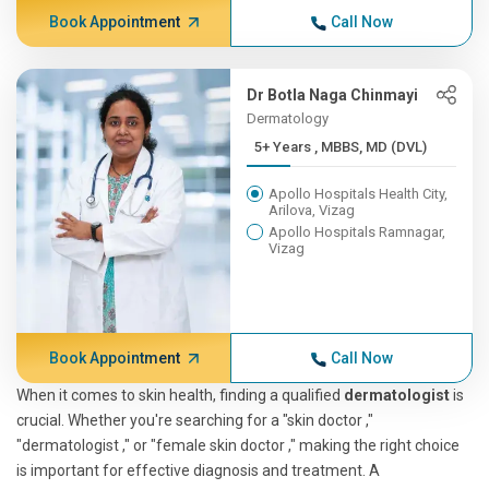
Book Appointment
Call Now
Dr Botla Naga Chinmayi
Dermatology
5+ Years , MBBS, MD (DVL)
Apollo Hospitals Health City,
Arilova, Vizag
Apollo Hospitals Ramnagar,
Vizag
Book Appointment
Call Now
When it comes to skin health, finding a qualified
dermatologist
is
crucial. Whether you're searching for a "skin doctor ,"
"dermatologist ," or "female skin doctor ," making the right choice
is important for effective diagnosis and treatment. A