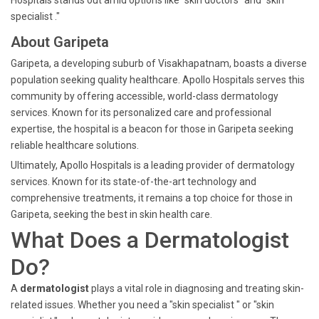
Hospitals stands out amid options like "skin doctors" and "skin
specialist ."
About Garipeta
Garipeta, a developing suburb of Visakhapatnam, boasts a diverse
population seeking quality healthcare. Apollo Hospitals serves this
community by offering accessible, world-class dermatology
services. Known for its personalized care and professional
expertise, the hospital is a beacon for those in Garipeta seeking
reliable healthcare solutions.
Ultimately, Apollo Hospitals is a leading provider of dermatology
services. Known for its state-of-the-art technology and
comprehensive treatments, it remains a top choice for those in
Garipeta, seeking the best in skin health care.
What Does a Dermatologist
Do?
A
dermatologist
plays a vital role in diagnosing and treating skin-
related issues. Whether you need a "skin specialist " or "skin