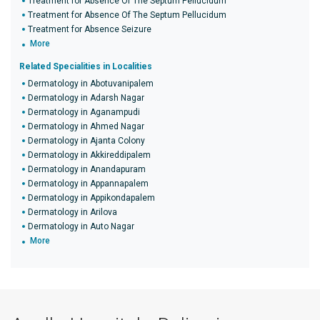
Treatment for Absence Of The Septum Pellucidum
Treatment for Absence Of The Septum Pellucidum
Treatment for Absence Seizure
More
Related Specialities in Localities
Dermatology in Abotuvanipalem
Dermatology in Adarsh Nagar
Dermatology in Aganampudi
Dermatology in Ahmed Nagar
Dermatology in Ajanta Colony
Dermatology in Akkireddipalem
Dermatology in Anandapuram
Dermatology in Appannapalem
Dermatology in Appikondapalem
Dermatology in Arilova
Dermatology in Auto Nagar
More