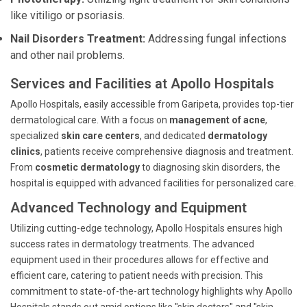
like vitiligo or psoriasis.
Nail Disorders Treatment:
Addressing fungal infections
and other nail problems.
Services and Facilities at Apollo Hospitals
Apollo Hospitals, easily accessible from Garipeta, provides top-tier
dermatological care. With a focus on
management of acne
,
specialized
skin care centers
, and dedicated
dermatology
clinics
, patients receive comprehensive diagnosis and treatment.
From
cosmetic dermatology
to diagnosing skin disorders, the
hospital is equipped with advanced facilities for personalized care.
Advanced Technology and Equipment
Utilizing cutting-edge technology, Apollo Hospitals ensures high
success rates in dermatology treatments. The advanced
equipment used in their procedures allows for effective and
efficient care, catering to patient needs with precision. This
commitment to state-of-the-art technology highlights why Apollo