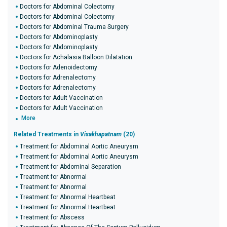
Doctors for Abdominal Colectomy
Doctors for Abdominal Colectomy
Doctors for Abdominal Trauma Surgery
Doctors for Abdominoplasty
Doctors for Abdominoplasty
Doctors for Achalasia Balloon Dilatation
Doctors for Adenoidectomy
Doctors for Adrenalectomy
Doctors for Adrenalectomy
Doctors for Adult Vaccination
Doctors for Adult Vaccination
More
Related Treatments in
Visakhapatnam
(20)
Treatment for Abdominal Aortic Aneurysm
Treatment for Abdominal Aortic Aneurysm
Treatment for Abdominal Separation
Treatment for Abnormal
Treatment for Abnormal
Treatment for Abnormal Heartbeat
Treatment for Abnormal Heartbeat
Treatment for Abscess