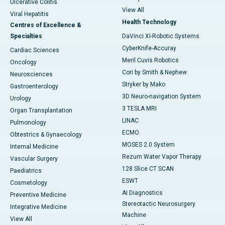
Ulcerative Colitis
View All
Viral Hepatitis
Health Technology
Centres of Excellence &
Specialties
DaVinci XI-Robotic Systems
CyberKnife-Accuray
Cardiac Sciences
Meril Cuvis Robotics
Oncology
Cori by Smith & Nephew
Neurosciences
Stryker by Mako
Gastroenterology
3D Neuro-navigation System
Urology
3 TESLA MRI
Organ Transplantation
LINAC
Pulmonology
ECMO
Obtestrics & Gynaecology
MOSES 2.0 System
Internal Medicine
Rezum Water Vapor Therapy
Vascular Surgery
128 Slice CT SCAN
Paediatrics
ESWT
Cosmetology
AI Diagnostics
Preventive Medicine
Stereotactic Neurosurgery
Integrative Medicine
Machine
View All