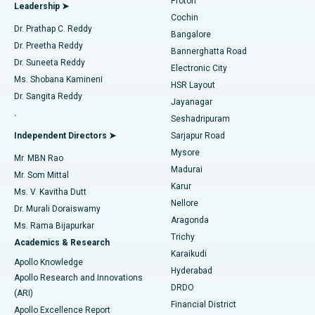
Proton
Leadership ➤
Cochin
Minimally Invasive Cardiac Surgery
Best Hospital in Kanpur Road, Lucknow
Find Diabetologist
Dr. Prathap C. Reddy
Bangalore
Dr. Preetha Reddy
Catheter Ablation
Best Hospital in Sector-26, Noida
Bannerghatta Road
Dr. Suneeta Reddy
Electronic City
Find Gynecologist
ACL Reconstruction Surgery
Best Hospital in Gandhinagar, Ahmedabad
Ms. Shobana Kamineni
HSR Layout
Dr. Sangita Reddy
Jayanagar
Reverse Shoulder Replacement
Best Hospital in Aragonda, Andhra Pradesh
.
Seshadripuram
Find General Physician
Endometrial Ablation
Best Hospital in Bannerghatta Road, Bangalore
Independent Directors ➤
Sarjapur Road
Mysore
Mr. MBN Rao
Uterine Artery Embolization
Best Hospital in Unit-15, Bhubaneswar
Madurai
Mr. Som Mittal
Find Psychologist
Karur
Ovarian Cystectomy
Best Hospital in Seepat Road, Bilaspur
Ms. V. Kavitha Dutt
Nellore
Dr. Murali Doraiswamy
Breast Cancer Surgery
Best Hospital in Ellisbridge, Ahmedabad
Aragonda
Ms. Rama Bijapurkar
Find General Surgeon
Trichy
Academics & Research
Brachytherapy
Best Hospital in New Delhi
Karaikudi
Apollo Knowledge
Hyderabad
Colonoscopy
Best Hospital in DRDO, Hyderabad
Apollo Research and Innovations
DRDO
(ARI)
Polypectomy
Best Hospital in G S Road, Guwahati
Financial District
Apollo Excellence Report