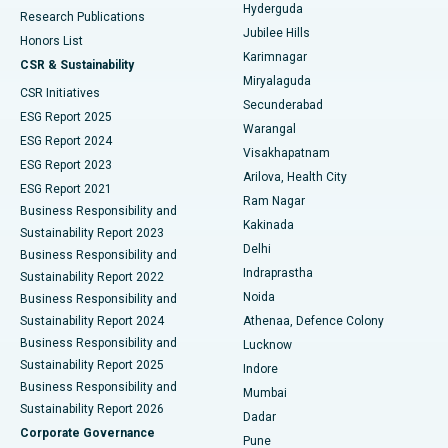
Hyderguda
Research Publications
Deep Brain Stimulation
Best Hospital in Hyderguda, Hyderabad
Jubilee Hills
Honors List
Karimnagar
Peritoneal Dialysis
Best Hospital in Vijay Nagar, Indore
CSR & Sustainability
Miryalaguda
CSR Initiatives
Kidney Biopsy
Best Hospital in Suryaraopeta Main Road, Kakinada
Secunderabad
ESG Report 2025
Warangal
Parathyroidectomy
Best Hospital in Canal Circular Road, Kolkata
ESG Report 2024
Visakhapatnam
ESG Report 2023
Arilova, Health City
Cytoreductive Surgery
Best Hospital in CBD Belapur, Navi Mumbai
ESG Report 2021
Ram Nagar
Business Responsibility and
Ceramic Total Knee Replacement
Best Hospital in Panchavati, Nashik
Kakinada
Sustainability Report 2023
Delhi
Business Responsibility and
ERCP
Best Hospital in secunderabad, Hyderabad
Indraprastha
Sustainability Report 2022
Noida
Best Hospital in Seshadripuram, Bangalore
Business Responsibility and
Sustainability Report 2024
Athenaa, Defence Colony
Best Hospital in Waltair Main Road, Visakhapatnam
Business Responsibility and
Lucknow
Sustainability Report 2025
Indore
Best Hospital in Subhash Nagar Road, Karimnagar
Business Responsibility and
Mumbai
Sustainability Report 2026
Dadar
Best Hospital in Managari, Karaikudi
Corporate Governance
Pune