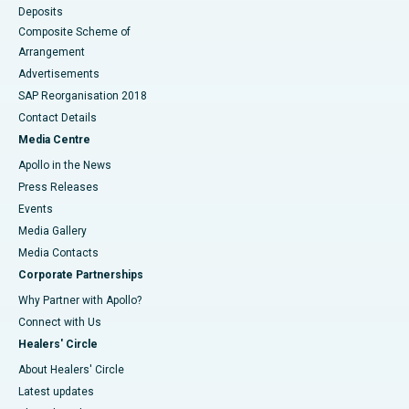
Deposits
Composite Scheme of
Arrangement
Advertisements
SAP Reorganisation 2018
Contact Details
Media Centre
Apollo in the News
Press Releases
Events
Media Gallery
​​​​​​​Media Contacts
Corporate Partnerships
Why Partner with Apollo?
Connect with Us
Healers' Circle
About Healers' Circle
Latest updates