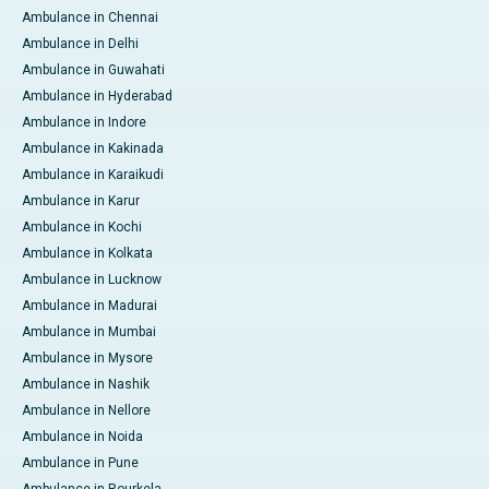
Ambulance in Chennai
Ambulance in Delhi
Ambulance in Guwahati
Ambulance in Hyderabad
Ambulance in Indore
Ambulance in Kakinada
Ambulance in Karaikudi
Ambulance in Karur
Ambulance in Kochi
Ambulance in Kolkata
Ambulance in Lucknow
Ambulance in Madurai
Ambulance in Mumbai
Ambulance in Mysore
Ambulance in Nashik
Ambulance in Nellore
Ambulance in Noida
Ambulance in Pune