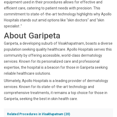
equipment used in their procedures allows for effective and
efficient care, catering to patient needs with precision. This
commitment to state-of-the-art technology highlights why Apollo
Hospitals stands out amid options like "skin doctors" and "skin
specialist ."
About Garipeta
Garipeta, a developing suburb of Visakhapatnam, boasts a diverse
population seeking quality healthcare. Apollo Hospitals serves this
community by offering accessible, world-class dermatology
services. Known for its personalized care and professional
expertise, the hospital is a beacon for those in Garipeta seeking
reliable healthcare solutions.
Ultimately, Apollo Hospitals is a leading provider of dermatology
services. Known for its state-of-the-art technology and
comprehensive treatments, it remains a top choice for those in
Garipeta, seeking the best in skin health care.
Related Procedures in
Visakhapatnam
(20)