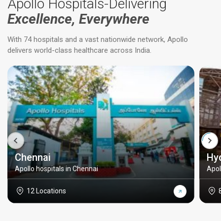
Apollo Hospitals-Delivering
Excellence, Everywhere
With 74 hospitals and a vast nationwide network, Apollo
delivers world-class healthcare across India.
Chennai
Hy
Apollo hospitals in Chennai
Apol
12 Locations