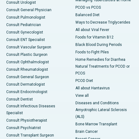
Managing Tuberculosis at Home
Consult Urologist
PCOD vs PCOS
Consult General Physician
Balanced Diet
Consult Pulmonologist
Ways to Decrease Triglycerides
Consult Pediatrician
All about Viral Fever
Consult Gynecologist
Foods for Vitamin B12
Consult ENT Specialist
Black Blood During Periods
Consult Vascular Surgeon
Foods to Fight Piles
Consult Plastic Surgeon
Home Remedies for Diarrhea
Consult Ophthalmologist
Natural Treatments for PCOD or
Consult Rheumatologist
PCOS
Consult General Surgeon
PCOD Diet
Consult Dermatologist
All about Hantavirus
Consult Endocrinologist
View all
Consult Dentist
Diseases and Conditions
Consult Infectious Diseases
Amyotrophic Lateral Sclerosis
Specialist
(ALS)
Consult Physiotherapist
Bone Marrow Transplant
Consult Psychiatrist
Brain Cancer
Consult Transplant Surgeon