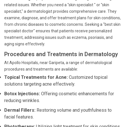
related issues. Whether you need a "skin specialist " or "skin
specialist," a dermatologist provides comprehensive care. They
examine, diagnose, and offer treatment plans for skin conditions,
from chronic diseases to cosmetic concerns. Seeking a "best skin
specialist doctor" ensures that patients receive personalized
treatment, addressing issues such as eczema, psoriasis, and
aging signs effectively.
Procedures and Treatments in Dermatology
At Apollo Hospitals, near Garipeta, a range of dermatological
procedures and treatments are available:
Topical Treatments for Acne:
Customized topical
solutions targeting acne effectively.
Botox Injections:
Offering cosmetic enhancements for
reducing wrinkles.
Dermal Fillers:
Restoring volume and youthfulness to
facial features.
Phototherapy:
Utilizing light treatment for skin conditions