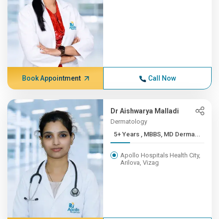
Book Appointment
Call Now
Dr Aishwarya Malladi
Dermatology
5+ Years , MBBS, MD Derma...
Apollo Hospitals Health City,
Arilova, Vizag