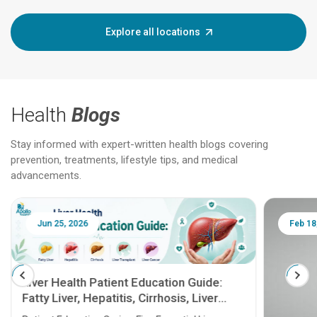
Explore all locations
Health
Blogs
Stay informed with expert-written health blogs covering
prevention, treatments, lifestyle tips, and medical
advancements.
Jun 25, 2026
Feb 18
Liver Health Patient Education Guide:
Fatty Liver, Hepatitis, Cirrhosis, Liver
Transplant and Liver Cancer