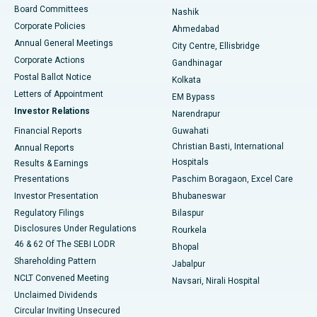
Best Hospital in Arepally, Warangal
Board Committees
Nashik
Corporate Policies
Ahmedabad
Best Hospital in Arera Colony, Bhopal
Annual General Meetings
City Centre, Ellisbridge
Corporate Actions
Gandhinagar
Best Hospital in Jayanagar, Bangalore
Postal Ballot Notice
Kolkata
Best Hospital in KK Nagar, Madurai
Letters of Appointment
EM Bypass
Investor Relations
Narendrapur
Best Hospital in Ramji Nagar, Nellore
Financial Reports
Guwahati
Christian Basti, International
Annual Reports
Best Hospital in Sector-19, Rourkela
Hospitals
Results & Earnings
Best Hospital in Swargate, Pune
Presentations
Paschim Boragaon, Excel Care
Investor Presentation
Bhubaneswar
Best Women’s Cancer Hospital in South Delhi
Regulatory Filings
Bilaspur
Disclosures Under Regulations
Rourkela
46 & 62 Of The SEBI LODR
Bhopal
Shareholding Pattern
Jabalpur
NCLT Convened Meeting
Navsari, Nirali Hospital
Unclaimed Dividends
Circular Inviting Unsecured