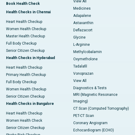
View All
Book Health Check
Medicines
Health Checks in Chennai
Adapalene
Heart Health Checkup
Astaxanthin
Women Health Checkup
Deflazacort
Master Health Checkup
Glycine
Full Body Checkup
L-Arginine
Senior Citizen Checkup
Methylcobalamin
Health Checks in Hyderabad
Oxymetholone
Tadalafil
Heart Health Checkup
Vonoprazan
Primary Health Checkup
View All
Full Body Checkup
Diagnostics & Tests
Women Health Checkup
MRI (Magnetic Resonance
Senior Citizen Checkup
Imaging)
Health Checks in Bangalore
CT Scan (Computed Tomography)
Heart Health Checkup
PET-CT Scan
Women Health Check
Coronary Angiogram
Senior Citizen Checkup
Echocardiogram (ECHO)