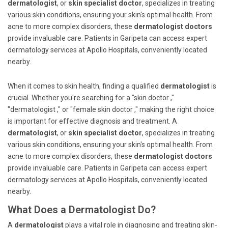
dermatologist
, or
skin specialist doctor
, specializes in treating
various skin conditions, ensuring your skin's optimal health. From
acne to more complex disorders, these
dermatologist doctors
provide invaluable care. Patients in Garipeta can access expert
dermatology services at Apollo Hospitals, conveniently located
nearby.
When it comes to skin health, finding a qualified
dermatologist
is
crucial. Whether you're searching for a "skin doctor ,"
"dermatologist ," or "female skin doctor ," making the right choice
is important for effective diagnosis and treatment. A
dermatologist
, or
skin specialist doctor
, specializes in treating
various skin conditions, ensuring your skin's optimal health. From
acne to more complex disorders, these
dermatologist doctors
provide invaluable care. Patients in Garipeta can access expert
dermatology services at Apollo Hospitals, conveniently located
nearby.
What Does a Dermatologist Do?
A
dermatologist
plays a vital role in diagnosing and treating skin-