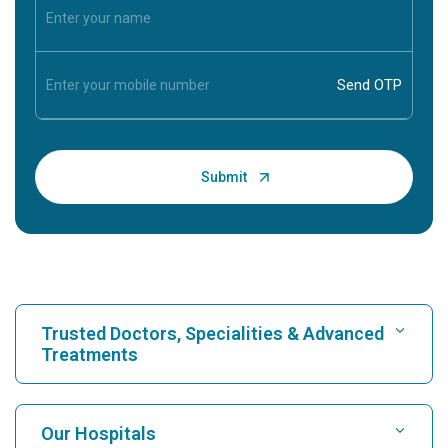
Trusted Doctors, Specialities & Advanced
Treatments
Find Hospital
Our Hospitals