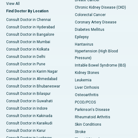
Breast Cancer
View All
Chronic Kidney Disease (CKD)
Find Doctor By Location
Colorectal Cancer
Consult Doctor in Chennai
Coronary Artery Disease
Consult Doctor in Hyderabad
Diabetes Mellitus
Consult Doctor in Bangalore
Epilepsy
Consult Doctor in Mumbai
Hantavirus
Consult Doctor in Kolkata
Hypertension (High Blood
Consult Doctor in Delhi
Pressure)
Consult Doctor in Pune
Irritable Bowel Syndrome (IBS)
Consult Doctor in Karim Nagar
Kidney Stones
Consult Doctor in Ahmedabad
Leukemia
Consult Doctor in Bhubaneswar
Liver Cirrhosis
Consult Doctor in Bilaspur
Osteoarthritis
Consult Doctor in Guwahati
PCOD/PCOS
Consult Doctor in Indore
Parkinson's Disease
Consult Doctor in Kakinada
Rheumatoid Arthritis
Consult Doctor in Karaikudi
Skin Conditions
Consult Doctor in Karur
Stroke