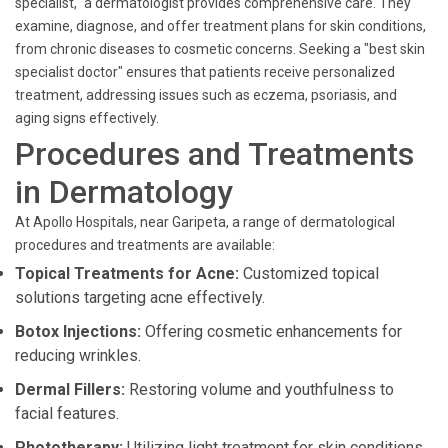
specialist," a dermatologist provides comprehensive care. They
examine, diagnose, and offer treatment plans for skin conditions,
from chronic diseases to cosmetic concerns. Seeking a "best skin
specialist doctor" ensures that patients receive personalized
treatment, addressing issues such as eczema, psoriasis, and
aging signs effectively.
Procedures and Treatments
in Dermatology
At Apollo Hospitals, near Garipeta, a range of dermatological
procedures and treatments are available:
Topical Treatments for Acne:
Customized topical
solutions targeting acne effectively.
Botox Injections:
Offering cosmetic enhancements for
reducing wrinkles.
Dermal Fillers:
Restoring volume and youthfulness to
facial features.
Phototherapy:
Utilizing light treatment for skin conditions