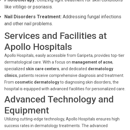
like vitiligo or psoriasis.
Nail Disorders Treatment:
Addressing fungal infections
and other nail problems.
Services and Facilities at
Apollo Hospitals
Apollo Hospitals, easily accessible from Garipeta, provides top-tier
dermatological care. With a focus on
management of acne
,
specialized
skin care centers
, and dedicated
dermatology
clinics
, patients receive comprehensive diagnosis and treatment.
From
cosmetic dermatology
to diagnosing skin disorders, the
hospital is equipped with advanced facilities for personalized care.
Advanced Technology and
Equipment
Utilizing cutting-edge technology, Apollo Hospitals ensures high
success rates in dermatology treatments. The advanced