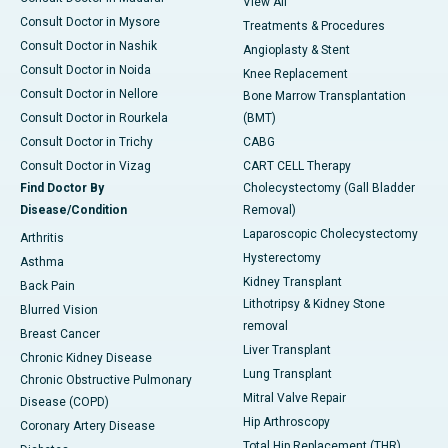
View All
Consult Doctor in Mysore
Treatments & Procedures
Consult Doctor in Nashik
Angioplasty & Stent
Consult Doctor in Noida
Knee Replacement
Consult Doctor in Nellore
Bone Marrow Transplantation
Consult Doctor in Rourkela
(BMT)
Consult Doctor in Trichy
CABG
Consult Doctor in Vizag
CART CELL Therapy
Find Doctor By
Cholecystectomy (Gall Bladder
Disease/Condition
Removal)
Laparoscopic Cholecystectomy
Arthritis
Hysterectomy
Asthma
Kidney Transplant
Back Pain
Lithotripsy & Kidney Stone
Blurred Vision
removal
Breast Cancer
Liver Transplant
Chronic Kidney Disease
Lung Transplant
Chronic Obstructive Pulmonary
Mitral Valve Repair
Disease (COPD)
Hip Arthroscopy
Coronary Artery Disease
Total Hip Replacement (THR)