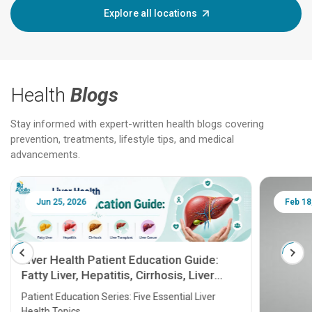
Explore all locations
Health
Blogs
Stay informed with expert-written health blogs covering
prevention, treatments, lifestyle tips, and medical
advancements.
Jun 25, 2026
Feb 18
Liver Health Patient Education Guide:
Fatty Liver, Hepatitis, Cirrhosis, Liver
Transplant and Liver Cancer
Patient Education Series: Five Essential Liver
Health Topics