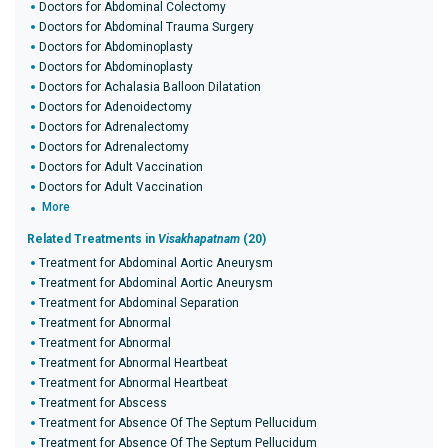
Doctors for Abdominal Colectomy
Doctors for Abdominal Trauma Surgery
Doctors for Abdominoplasty
Doctors for Abdominoplasty
Doctors for Achalasia Balloon Dilatation
Doctors for Adenoidectomy
Doctors for Adrenalectomy
Doctors for Adrenalectomy
Doctors for Adult Vaccination
Doctors for Adult Vaccination
More
Related Treatments in
Visakhapatnam
(20)
Treatment for Abdominal Aortic Aneurysm
Treatment for Abdominal Aortic Aneurysm
Treatment for Abdominal Separation
Treatment for Abnormal
Treatment for Abnormal
Treatment for Abnormal Heartbeat
Treatment for Abnormal Heartbeat
Treatment for Abscess
Treatment for Absence Of The Septum Pellucidum
Treatment for Absence Of The Septum Pellucidum