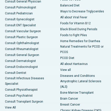
Consult General Physician
Balanced Diet
Consult Pulmonologist
Ways to Decrease Triglycerides
Consult Pediatrician
All about Viral Fever
Consult Gynecologist
Foods for Vitamin B12
Consult ENT Specialist
Black Blood During Periods
Consult Vascular Surgeon
Foods to Fight Piles
Consult Plastic Surgeon
Home Remedies for Diarrhea
Consult Ophthalmologist
Natural Treatments for PCOD or
Consult Rheumatologist
PCOS
Consult General Surgeon
PCOD Diet
Consult Dermatologist
All about Hantavirus
Consult Endocrinologist
View all
Consult Dentist
Diseases and Conditions
Consult Infectious Diseases
Amyotrophic Lateral Sclerosis
Specialist
(ALS)
Consult Physiotherapist
Bone Marrow Transplant
Consult Psychiatrist
Brain Cancer
Consult Transplant Surgeon
Breast Cancer
View All
Chronic Kidney Disease (CKD)