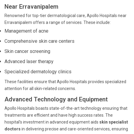
Near Erravanipalem
Renowned for top-tier dermatological care, Apollo Hospitals near
Erravanipalem offers a range of services. These include:
Management of acne
Comprehensive skin care centers
Skin cancer screening
Advanced laser therapy
Specialized dermatology clinics
These facilities ensure that Apollo Hospitals provides specialized
attention for all skin-related concerns.
Advanced Technology and Equipment
Apollo Hospitals boasts state-of-the-art technology ensuring that
treatments are efficient and have high success rates. The
hospital's investment in advanced equipment aids
skin specialist
doctors
in delivering precise and care-oriented services, ensuring