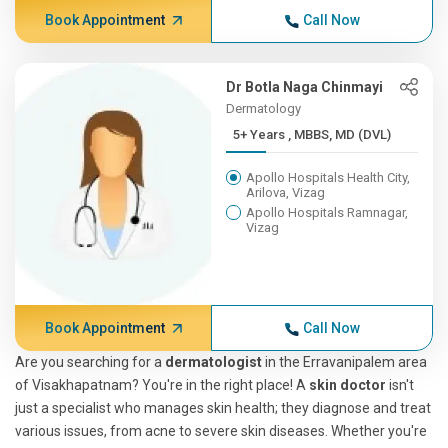
Book Appointment
Call Now
Dr Botla Naga Chinmayi
Dermatology
5+ Years , MBBS, MD (DVL)
Apollo Hospitals Health City,
Arilova, Vizag
Apollo Hospitals Ramnagar,
Vizag
Book Appointment
Call Now
Are you searching for a
dermatologist
in the Erravanipalem area
of Visakhapatnam? You're in the right place! A
skin doctor
isn't
just a specialist who manages skin health; they diagnose and treat
various issues, from acne to severe skin diseases. Whether you're