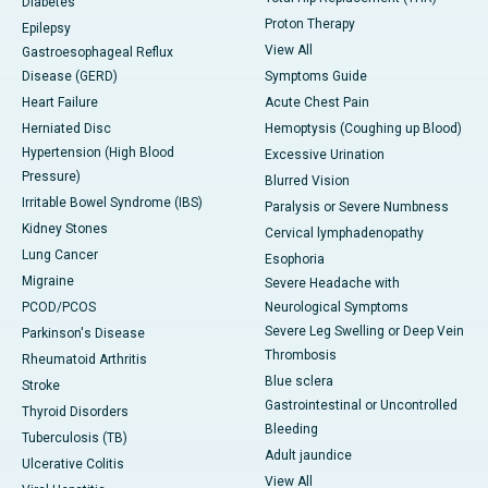
Diabetes
Proton Therapy
Epilepsy
View All
Gastroesophageal Reflux
Disease (GERD)
Symptoms Guide
Heart Failure
Acute Chest Pain
Herniated Disc
Hemoptysis (Coughing up Blood)
Hypertension (High Blood
Excessive Urination
Pressure)
Blurred Vision
Irritable Bowel Syndrome (IBS)
Paralysis or Severe Numbness
Kidney Stones
Cervical lymphadenopathy
Lung Cancer
Esophoria
Migraine
Severe Headache with
PCOD/PCOS
Neurological Symptoms
Severe Leg Swelling or Deep Vein
Parkinson's Disease
Thrombosis
Rheumatoid Arthritis
Blue sclera
Stroke
Gastrointestinal or Uncontrolled
Thyroid Disorders
Bleeding
Tuberculosis (TB)
Adult jaundice
Ulcerative Colitis
View All