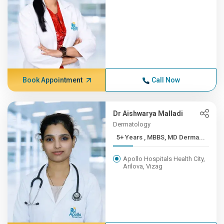
Book Appointment
Call Now
Dr Aishwarya Malladi
Dermatology
5+ Years , MBBS, MD Derma...
Apollo Hospitals Health City,
Arilova, Vizag