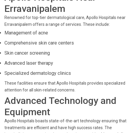
Erravanipalem
Renowned for top-tier dermatological care, Apollo Hospitals near
Erravanipalem offers a range of services. These include:
Management of acne
Comprehensive skin care centers
Skin cancer screening
Advanced laser therapy
Specialized dermatology clinics
These facilities ensure that Apollo Hospitals provides specialized
attention for all skin-related concerns.
Advanced Technology and
Equipment
Apollo Hospitals boasts state-of-the-art technology ensuring that
treatments are efficient and have high success rates. The