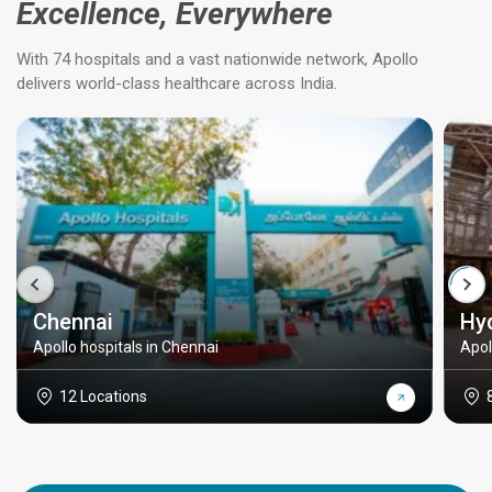
Excellence, Everywhere
With 74 hospitals and a vast nationwide network, Apollo
delivers world-class healthcare across India.
Chennai
Hy
Apollo hospitals in Chennai
Apol
12 Locations