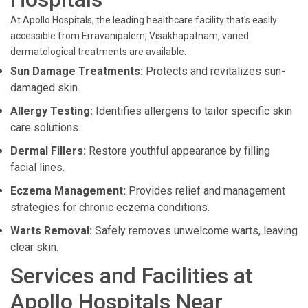
At Apollo Hospitals, the leading healthcare facility that's easily
accessible from Erravanipalem, Visakhapatnam, varied
dermatological treatments are available:
Sun Damage Treatments:
Protects and revitalizes sun-
damaged skin.
Allergy Testing:
Identifies allergens to tailor specific skin
care solutions.
Dermal Fillers:
Restore youthful appearance by filling
facial lines.
Eczema Management:
Provides relief and management
strategies for chronic eczema conditions.
Warts Removal:
Safely removes unwelcome warts, leaving
clear skin.
Services and Facilities at
Apollo Hospitals Near