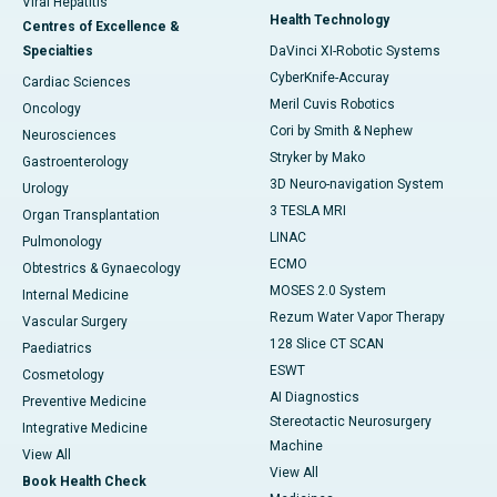
Viral Hepatitis
Health Technology
Centres of Excellence &
Specialties
DaVinci XI-Robotic Systems
CyberKnife-Accuray
Cardiac Sciences
Meril Cuvis Robotics
Oncology
Cori by Smith & Nephew
Neurosciences
Stryker by Mako
Gastroenterology
3D Neuro-navigation System
Urology
3 TESLA MRI
Organ Transplantation
LINAC
Pulmonology
ECMO
Obtestrics & Gynaecology
MOSES 2.0 System
Internal Medicine
Rezum Water Vapor Therapy
Vascular Surgery
128 Slice CT SCAN
Paediatrics
ESWT
Cosmetology
AI Diagnostics
Preventive Medicine
Stereotactic Neurosurgery
Integrative Medicine
Machine
View All
View All
Book Health Check