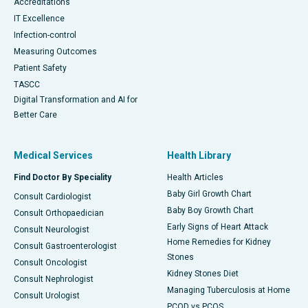
Accreditations
IT Excellence
Infection-control
Measuring Outcomes
Patient Safety
TASCC
Digital Transformation and AI for
Better Care
Medical Services
Health Library
Find Doctor By Speciality
Health Articles
Baby Girl Growth Chart
Consult Cardiologist
Baby Boy Growth Chart
Consult Orthopaedician
Early Signs of Heart Attack
Consult Neurologist
Home Remedies for Kidney
Consult Gastroenterologist
Stones
Consult Oncologist
Kidney Stones Diet
Consult Nephrologist
Managing Tuberculosis at Home
Consult Urologist
PCOD vs PCOS