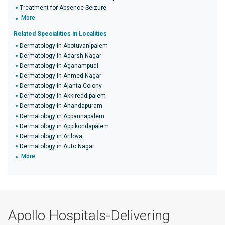
Treatment for Absence Seizure
More
Related Specialities in Localities
Dermatology in Abotuvanipalem
Dermatology in Adarsh Nagar
Dermatology in Aganampudi
Dermatology in Ahmed Nagar
Dermatology in Ajanta Colony
Dermatology in Akkireddipalem
Dermatology in Anandapuram
Dermatology in Appannapalem
Dermatology in Appikondapalem
Dermatology in Arilova
Dermatology in Auto Nagar
More
Apollo Hospitals-Delivering