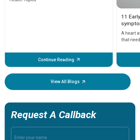
11 Earl
symptom
serious
A heart a
that need
problems 
before th
some sign
Continue Reading
Understa
your loved
knowledg
View All Blogs
Request A Callback