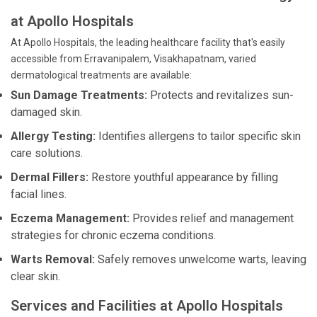
at Apollo Hospitals
At Apollo Hospitals, the leading healthcare facility that's easily
accessible from Erravanipalem, Visakhapatnam, varied
dermatological treatments are available:
Sun Damage Treatments:
Protects and revitalizes sun-
damaged skin.
Allergy Testing:
Identifies allergens to tailor specific skin
care solutions.
Dermal Fillers:
Restore youthful appearance by filling
facial lines.
Eczema Management:
Provides relief and management
strategies for chronic eczema conditions.
Warts Removal:
Safely removes unwelcome warts, leaving
clear skin.
Services and Facilities at Apollo Hospitals