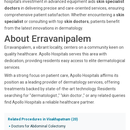
hospital's investment in advanced equipment aids
skin specialist
doctors
in delivering precise and care-oriented services, ensuring
comprehensive patient satisfaction. Whether encountering a
skin
specialist
or consulting with top
skin doctors
, patients benefit
from the latest innovations in dermatology.
About Erravanipalem
Erravanipalem, a vibrant locality, centers on a community keen on
quality healthcare. Apollo Hospitals serves this area with
dedication, providing residents easy access to elite dermatological
services.
With a strong focus on patient care, Apollo Hospitals affirms its
position as a leading provider of dermatology services, offering
treatments backed by state-of-the-art technology. Residents
searching for "dermatologist ," "skin doctor ," or any related queries
find Apollo Hospitals a reliable healthcare partner.
Related Procedures in
Visakhapatnam
(20)
Doctors for Abdominal Colectomy