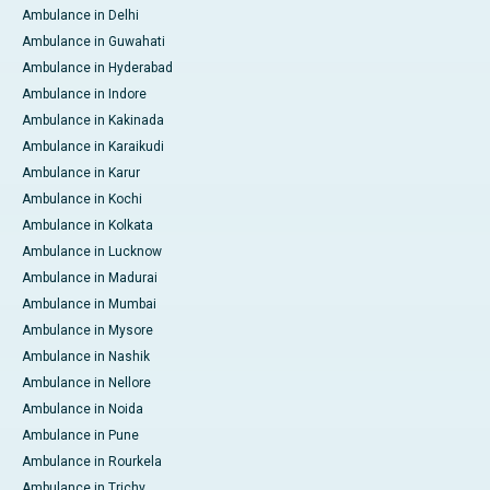
Ambulance in Delhi
Ambulance in Guwahati
Ambulance in Hyderabad
Ambulance in Indore
Ambulance in Kakinada
Ambulance in Karaikudi
Ambulance in Karur
Ambulance in Kochi
Ambulance in Kolkata
Ambulance in Lucknow
Ambulance in Madurai
Ambulance in Mumbai
Ambulance in Mysore
Ambulance in Nashik
Ambulance in Nellore
Ambulance in Noida
Ambulance in Pune
Ambulance in Rourkela
Ambulance in Trichy