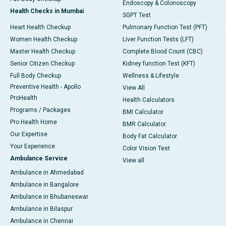
Endoscopy & Colonoscopy
Health Checks in Mumbai
SGPT Test
Heart Health Checkup
Pulmonary Function Test (PFT)
Women Health Checkup
Liver Function Tests (LFT)
Master Health Checkup
Complete Blood Count (CBC)
Senior Citizen Checkup
Kidney function Test (KFT)
Full Body Checkup
Wellness & Lifestyle
Preventive Health - Apollo
View All
ProHealth
Health Calculators
Programs / Packages
BMI Calculator
Pro Health Home
BMR Calculator
Our Expertise
Body Fat Calculator
Your Experience
Color Vision Test
Ambulance Service
View all
Ambulance in Ahmedabad
Ambulance in Bangalore
Ambulance in Bhubaneswar
Ambulance in Bilaspur
Ambulance in Chennai