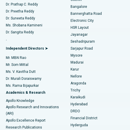
Minimally Invasive Cardiac Surgery
Best Hospital in Kanpur Road, Lucknow
Find Diabetologist
Dr. Prathap C. Reddy
Bangalore
Dr. Preetha Reddy
Catheter Ablation
Best Hospital in Sector-26, Noida
Bannerghatta Road
Dr. Suneeta Reddy
Electronic City
Find Gynecologist
ACL Reconstruction Surgery
Best Hospital in Gandhinagar, Ahmedabad
Ms. Shobana Kamineni
HSR Layout
Dr. Sangita Reddy
Jayanagar
Reverse Shoulder Replacement
Best Hospital in Aragonda, Andhra Pradesh
.
Seshadripuram
Find General Physician
Endometrial Ablation
Best Hospital in Bannerghatta Road, Bangalore
Independent Directors ➤
Sarjapur Road
Mysore
Mr. MBN Rao
Uterine Artery Embolization
Best Hospital in Unit-15, Bhubaneswar
Madurai
Mr. Som Mittal
Find Psychologist
Karur
Ovarian Cystectomy
Best Hospital in Seepat Road, Bilaspur
Ms. V. Kavitha Dutt
Nellore
Dr. Murali Doraiswamy
Breast Cancer Surgery
Best Hospital in Ellisbridge, Ahmedabad
Aragonda
Ms. Rama Bijapurkar
Find General Surgeon
Trichy
Academics & Research
Brachytherapy
Best Hospital in New Delhi
Karaikudi
Apollo Knowledge
Hyderabad
Colonoscopy
Best Hospital in DRDO, Hyderabad
Apollo Research and Innovations
DRDO
(ARI)
Polypectomy
Best Hospital in G S Road, Guwahati
Financial District
Apollo Excellence Report
Hyderguda
Research Publications
Deep Brain Stimulation
Best Hospital in Hyderguda, Hyderabad