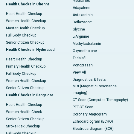
Medicines
Health Checks in Chennai
Adapalene
Heart Health Checkup
Astaxanthin
Women Health Checkup
Deflazacort
Master Health Checkup
Glycine
Full Body Checkup
L-Arginine
Senior Citizen Checkup
Methylcobalamin
Health Checks in Hyderabad
Oxymetholone
Tadalafil
Heart Health Checkup
Vonoprazan
Primary Health Checkup
View All
Full Body Checkup
Diagnostics & Tests
Women Health Checkup
MRI (Magnetic Resonance
Senior Citizen Checkup
Imaging)
Health Checks in Bangalore
CT Scan (Computed Tomography)
Heart Health Checkup
PET-CT Scan
Women Health Check
Coronary Angiogram
Senior Citizen Checkup
Echocardiogram (ECHO)
Stroke Risk Checkup
Electrocardiogram (ECG)
Full Body Checkup