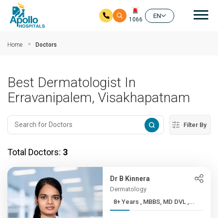
Mai
EN
1066
Skip to main content
Home
Doctors
Best Dermatologist In
Erravanipalem, Visakhapatnam
Filter By
Total Doctors:
3
Dr B Kinnera
Dermatology
8+ Years , MBBS, MD DVL ,...