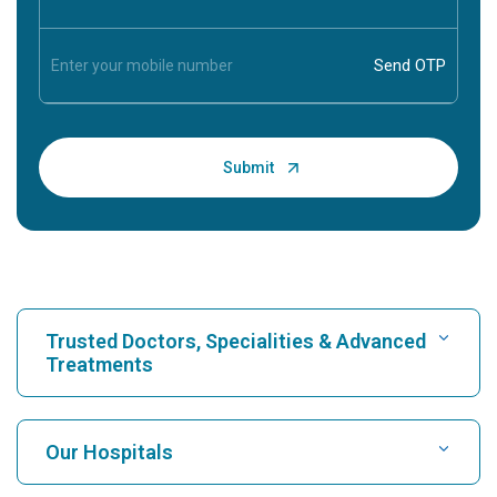
Trusted Doctors, Specialities & Advanced
Treatments
Find Hospital
Our Hospitals