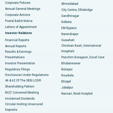
Corporate Policies
Ahmedabad
Best Hospital in Arera Colony, Bhopal
Annual General Meetings
City Centre, Ellisbridge
Corporate Actions
Gandhinagar
Best Hospital in Jayanagar, Bangalore
Postal Ballot Notice
Kolkata
Best Hospital in KK Nagar, Madurai
Letters of Appointment
EM Bypass
Investor Relations
Narendrapur
Best Hospital in Ramji Nagar, Nellore
Financial Reports
Guwahati
Christian Basti, International
Annual Reports
Best Hospital in Sector-19, Rourkela
Hospitals
Results & Earnings
Best Hospital in Swargate, Pune
Presentations
Paschim Boragaon, Excel Care
Investor Presentation
Bhubaneswar
Best Women’s Cancer Hospital in South Delhi
Regulatory Filings
Bilaspur
Disclosures Under Regulations
Rourkela
46 & 62 Of The SEBI LODR
Bhopal
Shareholding Pattern
Jabalpur
NCLT Convened Meeting
Navsari, Nirali Hospital
Unclaimed Dividends
Circular Inviting Unsecured
Deposits