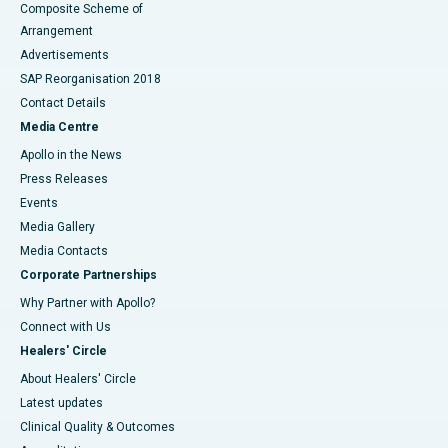
Composite Scheme of
Arrangement
Advertisements
SAP Reorganisation 2018
Contact Details
Media Centre
Apollo in the News
Press Releases
Events
Media Gallery
​​​​​​​Media Contacts
Corporate Partnerships
Why Partner with Apollo?
Connect with Us
Healers' Circle
About Healers' Circle
Latest updates
Clinical Quality & Outcomes