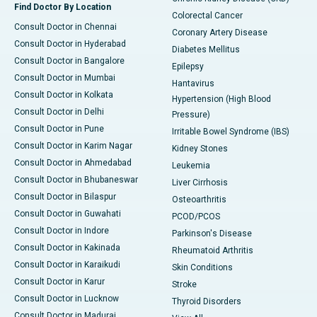
Find Doctor By Location
Colorectal Cancer
Consult Doctor in Chennai
Coronary Artery Disease
Consult Doctor in Hyderabad
Diabetes Mellitus
Consult Doctor in Bangalore
Epilepsy
Consult Doctor in Mumbai
Hantavirus
Consult Doctor in Kolkata
Hypertension (High Blood
Consult Doctor in Delhi
Pressure)
Consult Doctor in Pune
Irritable Bowel Syndrome (IBS)
Consult Doctor in Karim Nagar
Kidney Stones
Consult Doctor in Ahmedabad
Leukemia
Consult Doctor in Bhubaneswar
Liver Cirrhosis
Consult Doctor in Bilaspur
Osteoarthritis
Consult Doctor in Guwahati
PCOD/PCOS
Consult Doctor in Indore
Parkinson's Disease
Consult Doctor in Kakinada
Rheumatoid Arthritis
Consult Doctor in Karaikudi
Skin Conditions
Consult Doctor in Karur
Stroke
Consult Doctor in Lucknow
Thyroid Disorders
Consult Doctor in Madurai