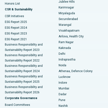
Jubilee Hills
Honors List
Karimnagar
Peritoneal Dialysis
Best Hospital in Vijay Nagar, Indore
CSR & Sustainability
Miryalaguda
CSR Initiatives
Kidney Biopsy
Best Hospital in Suryaraopeta Main Road, Kakinada
Secunderabad
ESG Report 2025
Warangal
Parathyroidectomy
Best Hospital in Canal Circular Road, Kolkata
ESG Report 2024
Visakhapatnam
ESG Report 2023
Arilova, Health City
Cytoreductive Surgery
Best Hospital in CBD Belapur, Navi Mumbai
ESG Report 2021
Ram Nagar
Business Responsibility and
Ceramic Total Knee Replacement
Best Hospital in Panchavati, Nashik
Kakinada
Sustainability Report 2023
Delhi
Business Responsibility and
ERCP
Best Hospital in secunderabad, Hyderabad
Indraprastha
Sustainability Report 2022
Noida
Best Hospital in Seshadripuram, Bangalore
Business Responsibility and
Sustainability Report 2024
Athenaa, Defence Colony
Best Hospital in Waltair Main Road, Visakhapatnam
Business Responsibility and
Lucknow
Sustainability Report 2025
Indore
Best Hospital in Subhash Nagar Road, Karimnagar
Business Responsibility and
Mumbai
Sustainability Report 2026
Dadar
Best Hospital in Managari, Karaikudi
Corporate Governance
Pune
Best Hospital in Arepally, Warangal
Board Committees
Nashik