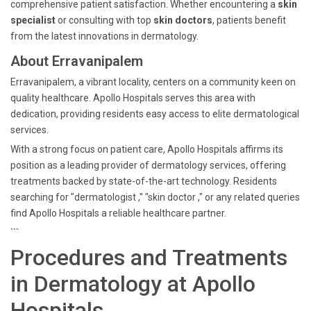
comprehensive patient satisfaction. Whether encountering a
skin
specialist
or consulting with top
skin doctors
, patients benefit
from the latest innovations in dermatology.
About Erravanipalem
Erravanipalem, a vibrant locality, centers on a community keen on
quality healthcare. Apollo Hospitals serves this area with
dedication, providing residents easy access to elite dermatological
services.
With a strong focus on patient care, Apollo Hospitals affirms its
position as a leading provider of dermatology services, offering
treatments backed by state-of-the-art technology. Residents
searching for "dermatologist ," "skin doctor ," or any related queries
find Apollo Hospitals a reliable healthcare partner.
```
Procedures and Treatments
in Dermatology at Apollo
Hospitals