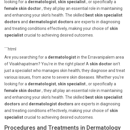
looking for a
dermatologist
,
skin specialist
, or specifically a
female skin doctor
, they all play an essential role in maintaining
and enhancing your skin's health. The skilled
best skin specialist
doctors
and
dermatologist doctors
are experts in diagnosing
and treating conditions effectively, making your choice of
skin
specialist
crucial to achieving desired outcomes.
```html
Are you searching for a
dermatologist
in the Erravanipalem area
of Visakhapatnam? You're in the right place! A
skin doctor
isn't
just a specialist who manages skin health; they diagnose and treat
various issues, from acne to severe skin diseases. Whether you're
looking for a
dermatologist
,
skin specialist
, or specifically a
female skin doctor
, they all play an essential role in maintaining
and enhancing your skin's health. The skilled
best skin specialist
doctors
and
dermatologist doctors
are experts in diagnosing
and treating conditions effectively, making your choice of
skin
specialist
crucial to achieving desired outcomes.
Procedures and Treatments in Dermatology