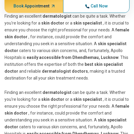
Book Appointment
Call Now
Finding an excellent
dermatologist
can be quite a task. Whether
you're looking for a
skin doctor
or a
skin specialist
, it is crucial to
ensure you choose the right professional for your needs. A
female
skin doctor
, for instance, could provide the comfort and
understanding you seek in a sensitive situation. A
skin specialist
doctor
caters to various skin concerns, and, fortunately, Apollo
Hospitals is
easily accessible from Dhendhemau, Lucknow
. This
institution offers the expertise of both the
best skin specialist
doctor
and reliable
dermatologist doctors
, making it a trusted
destination for all your skin treatment needs.
Finding an excellent
dermatologist
can be quite a task. Whether
you're looking for a
skin doctor
or a
skin specialist
, it is crucial to
ensure you choose the right professional for your needs. A
female
skin doctor
, for instance, could provide the comfort and
understanding you seek in a sensitive situation. A
skin specialist
doctor
caters to various skin concerns, and, fortunately, Apollo
Hospitals is
easily accessible from Dhendhemau, Lucknow
. This