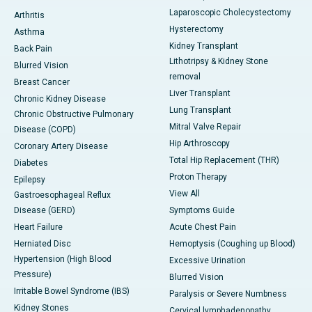
Laparoscopic Cholecystectomy
Arthritis
Hysterectomy
Asthma
Kidney Transplant
Back Pain
Lithotripsy & Kidney Stone
Blurred Vision
removal
Breast Cancer
Liver Transplant
Chronic Kidney Disease
Lung Transplant
Chronic Obstructive Pulmonary
Mitral Valve Repair
Disease (COPD)
Hip Arthroscopy
Coronary Artery Disease
Total Hip Replacement (THR)
Diabetes
Proton Therapy
Epilepsy
View All
Gastroesophageal Reflux
Disease (GERD)
Symptoms Guide
Heart Failure
Acute Chest Pain
Herniated Disc
Hemoptysis (Coughing up Blood)
Hypertension (High Blood
Excessive Urination
Pressure)
Blurred Vision
Irritable Bowel Syndrome (IBS)
Paralysis or Severe Numbness
Kidney Stones
Cervical lymphadenopathy