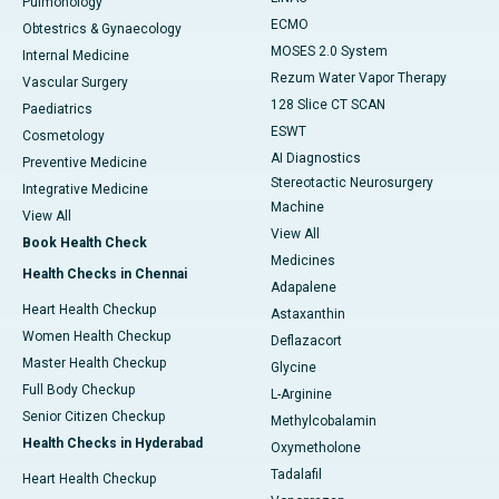
Pulmonology
ECMO
Obtestrics & Gynaecology
MOSES 2.0 System
Internal Medicine
Rezum Water Vapor Therapy
Vascular Surgery
128 Slice CT SCAN
Paediatrics
ESWT
Cosmetology
AI Diagnostics
Preventive Medicine
Stereotactic Neurosurgery
Integrative Medicine
Machine
View All
View All
Book Health Check
Medicines
Health Checks in Chennai
Adapalene
Heart Health Checkup
Astaxanthin
Women Health Checkup
Deflazacort
Master Health Checkup
Glycine
Full Body Checkup
L-Arginine
Senior Citizen Checkup
Methylcobalamin
Health Checks in Hyderabad
Oxymetholone
Tadalafil
Heart Health Checkup