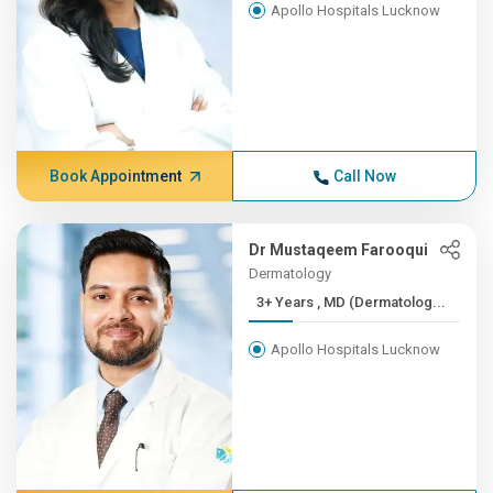
Apollo Hospitals Lucknow
Book Appointment
Call Now
Dr Mustaqeem Farooqui
Dermatology
3+ Years , MD (Dermatolog...
Apollo Hospitals Lucknow