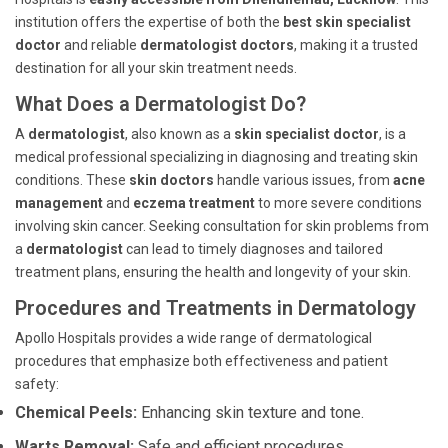
institution offers the expertise of both the
best skin specialist
doctor
and reliable
dermatologist doctors
, making it a trusted
destination for all your skin treatment needs.
What Does a Dermatologist Do?
A
dermatologist
, also known as a
skin specialist doctor
, is a
medical professional specializing in diagnosing and treating skin
conditions. These
skin doctors
handle various issues, from
acne
management
and
eczema treatment
to more severe conditions
involving skin cancer. Seeking consultation for skin problems from
a
dermatologist
can lead to timely diagnoses and tailored
treatment plans, ensuring the health and longevity of your skin.
Procedures and Treatments in Dermatology
Apollo Hospitals provides a wide range of dermatological
procedures that emphasize both effectiveness and patient
safety:
Chemical Peels:
Enhancing skin texture and tone.
Warts Removal:
Safe and efficient procedures.