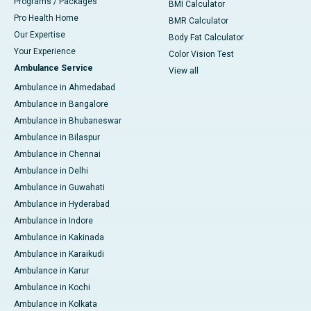
Programs / Packages
BMI Calculator
Pro Health Home
BMR Calculator
Our Expertise
Body Fat Calculator
Your Experience
Color Vision Test
Ambulance Service
View all
Ambulance in Ahmedabad
Ambulance in Bangalore
Ambulance in Bhubaneswar
Ambulance in Bilaspur
Ambulance in Chennai
Ambulance in Delhi
Ambulance in Guwahati
Ambulance in Hyderabad
Ambulance in Indore
Ambulance in Kakinada
Ambulance in Karaikudi
Ambulance in Karur
Ambulance in Kochi
Ambulance in Kolkata