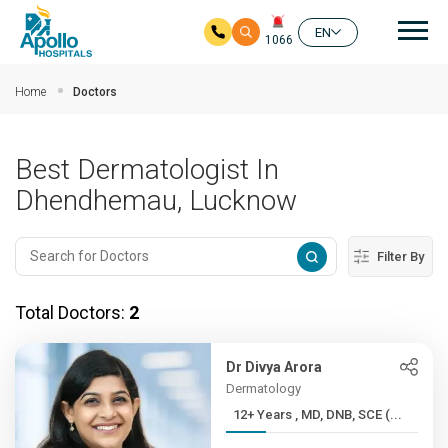
Mai
EN
1066
Skip to main content
Home
Doctors
Best Dermatologist In
Dhendhemau, Lucknow
Filter By
Total Doctors:
2
Dr Divya Arora
Dermatology
12+ Years , MD, DNB, SCE (...