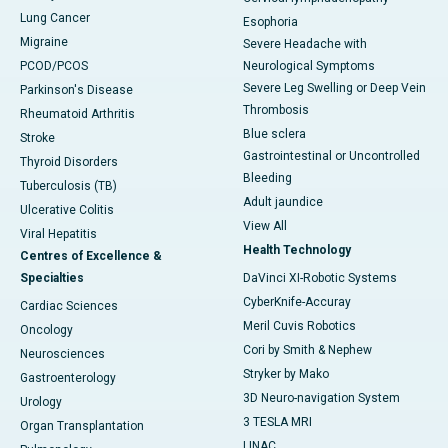
Lung Cancer
Esophoria
Migraine
Severe Headache with
PCOD/PCOS
Neurological Symptoms
Severe Leg Swelling or Deep Vein
Parkinson's Disease
Thrombosis
Rheumatoid Arthritis
Blue sclera
Stroke
Gastrointestinal or Uncontrolled
Thyroid Disorders
Bleeding
Tuberculosis (TB)
Adult jaundice
Ulcerative Colitis
View All
Viral Hepatitis
Health Technology
Centres of Excellence &
Specialties
DaVinci XI-Robotic Systems
CyberKnife-Accuray
Cardiac Sciences
Meril Cuvis Robotics
Oncology
Cori by Smith & Nephew
Neurosciences
Stryker by Mako
Gastroenterology
3D Neuro-navigation System
Urology
3 TESLA MRI
Organ Transplantation
LINAC