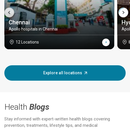
Chennai
Hy
Apollo hospitals in Chennai
Apol
12 Locations
Explore all locations
Health
Blogs
Stay informed with expert-written health blogs covering
prevention, treatments, lifestyle tips, and medical