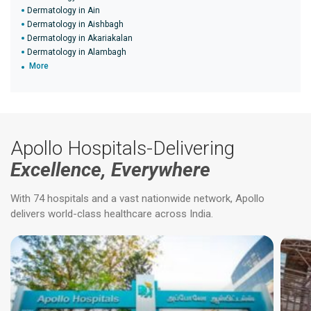
Dermatology in Ain
Dermatology in Aishbagh
Dermatology in Akariakalan
Dermatology in Alambagh
More
Apollo Hospitals-Delivering
Excellence, Everywhere
With 74 hospitals and a vast nationwide network, Apollo
delivers world-class healthcare across India.