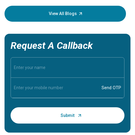
your loved
knowledg
View All Blogs
Request A Callback