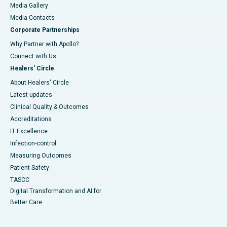
Media Gallery
​​​​​​​Media Contacts
Corporate Partnerships
Why Partner with Apollo?
Connect with Us
Healers' Circle
About Healers' Circle
Latest updates
Clinical Quality & Outcomes
Accreditations
IT Excellence
Infection-control
Measuring Outcomes
Patient Safety
TASCC
Digital Transformation and AI for
Better Care