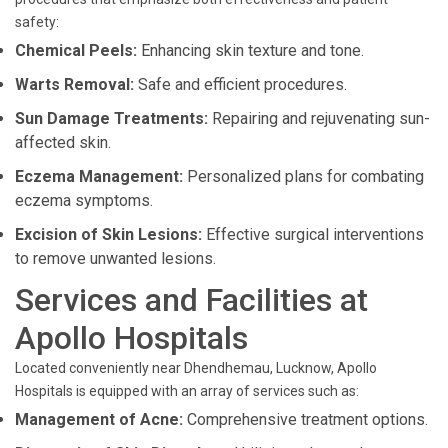
safety:
Chemical Peels:
Enhancing skin texture and tone.
Warts Removal:
Safe and efficient procedures.
Sun Damage Treatments:
Repairing and rejuvenating sun-
affected skin.
Eczema Management:
Personalized plans for combating
eczema symptoms.
Excision of Skin Lesions:
Effective surgical interventions
to remove unwanted lesions.
Services and Facilities at
Apollo Hospitals
Located conveniently near Dhendhemau, Lucknow, Apollo
Hospitals is equipped with an array of services such as:
Management of Acne:
Comprehensive treatment options.