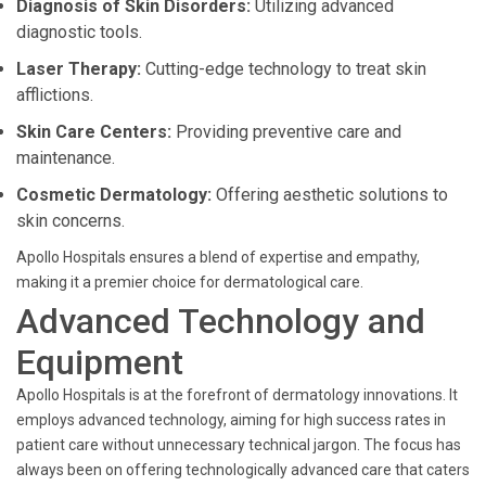
Diagnosis of Skin Disorders:
Utilizing advanced
diagnostic tools.
Laser Therapy:
Cutting-edge technology to treat skin
afflictions.
Skin Care Centers:
Providing preventive care and
maintenance.
Cosmetic Dermatology:
Offering aesthetic solutions to
skin concerns.
Apollo Hospitals ensures a blend of expertise and empathy,
making it a premier choice for dermatological care.
Advanced Technology and
Equipment
Apollo Hospitals is at the forefront of dermatology innovations. It
employs advanced technology, aiming for high success rates in
patient care without unnecessary technical jargon. The focus has
always been on offering technologically advanced care that caters