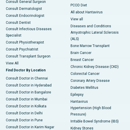
Consult General Surgeon
PCOD Diet
Consult Dermatologist
All about Hantavirus
Consult Endocrinologist
View all
Consult Dentist
Diseases and Conditions
Consult Infectious Diseases
Amyotrophic Lateral Sclerosis
Specialist
(ALS)
Consult Physiotherapist
Bone Marrow Transplant
Consult Psychiatrist
Brain Cancer
Consult Transplant Surgeon
Breast Cancer
View All
Chronic Kidney Disease (CKD)
Find Doctor By Location
Colorectal Cancer
Consult Doctor in Chennai
Coronary Artery Disease
Consult Doctor in Hyderabad
Diabetes Mellitus
Consult Doctor in Bangalore
Epilepsy
Consult Doctor in Mumbai
Hantavirus
Consult Doctor in Kolkata
Hypertension (High Blood
Consult Doctor in Delhi
Pressure)
Consult Doctor in Pune
Irritable Bowel Syndrome (IBS)
Consult Doctor in Karim Nagar
Kidney Stones