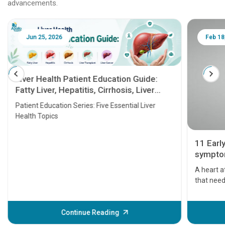
advancements.
Jun 25, 2026
Feb 18
Liver Health Patient Education Guide:
Fatty Liver, Hepatitis, Cirrhosis, Liver
Transplant and Liver Cancer
Patient Education Series: Five Essential Liver
Health Topics
11 Earl
symptom
serious
A heart a
that need
problems 
before th
some sign
Continue Reading
Understa