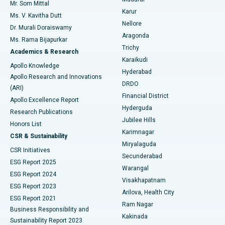
Mr. Som Mittal
Find Psychologist
Karur
Ovarian Cystectomy
Best Hospital in Seepat Road, Bilaspur
Ms. V. Kavitha Dutt
Nellore
Dr. Murali Doraiswamy
Breast Cancer Surgery
Best Hospital in Ellisbridge, Ahmedabad
Aragonda
Ms. Rama Bijapurkar
Find General Surgeon
Trichy
Academics & Research
Brachytherapy
Best Hospital in New Delhi
Karaikudi
Apollo Knowledge
Hyderabad
Colonoscopy
Best Hospital in DRDO, Hyderabad
Apollo Research and Innovations
DRDO
(ARI)
Polypectomy
Best Hospital in G S Road, Guwahati
Financial District
Apollo Excellence Report
Hyderguda
Research Publications
Deep Brain Stimulation
Best Hospital in Hyderguda, Hyderabad
Jubilee Hills
Honors List
Karimnagar
Peritoneal Dialysis
Best Hospital in Vijay Nagar, Indore
CSR & Sustainability
Miryalaguda
CSR Initiatives
Kidney Biopsy
Best Hospital in Suryaraopeta Main Road, Kakinada
Secunderabad
ESG Report 2025
Warangal
Parathyroidectomy
Best Hospital in Canal Circular Road, Kolkata
ESG Report 2024
Visakhapatnam
ESG Report 2023
Arilova, Health City
Cytoreductive Surgery
Best Hospital in CBD Belapur, Navi Mumbai
ESG Report 2021
Ram Nagar
Business Responsibility and
Ceramic Total Knee Replacement
Best Hospital in Panchavati, Nashik
Kakinada
Sustainability Report 2023