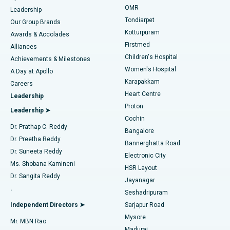
Find Pediatric
OMR
Leadership
Rhinoplasty
Best Hospital in Tondiarpet, Chennai
Tondiarpet
Our Group Brands
Kotturpuram
Awards & Accolades
Liposuction
Best Hospital in Kotturpuram, Chennai
Firstmed
Find Dermatologist
Alliances
Children's Hospital
Coronary Angiogram
Best Hospital in Kovai Road, Karur
Achievements & Milestones
Women's Hospital
A Day at Apollo
Transcatheter Aortic Valve Replacement
Best Hospital in Karapakkam, Chennai
Karapakkam
Find Urologist
Careers
Heart Centre
Leadership
MitraClip Valve Repair
Best Hospital in Arilova, Vizag
Proton
Leadership ➤
Cochin
Minimally Invasive Cardiac Surgery
Best Hospital in Kanpur Road, Lucknow
Find Diabetologist
Dr. Prathap C. Reddy
Bangalore
Dr. Preetha Reddy
Catheter Ablation
Best Hospital in Sector-26, Noida
Bannerghatta Road
Dr. Suneeta Reddy
Electronic City
Find Gynecologist
ACL Reconstruction Surgery
Best Hospital in Gandhinagar, Ahmedabad
Ms. Shobana Kamineni
HSR Layout
Dr. Sangita Reddy
Jayanagar
Reverse Shoulder Replacement
Best Hospital in Aragonda, Andhra Pradesh
.
Seshadripuram
Find General Physician
Endometrial Ablation
Best Hospital in Bannerghatta Road, Bangalore
Independent Directors ➤
Sarjapur Road
Mysore
Mr. MBN Rao
Uterine Artery Embolization
Best Hospital in Unit-15, Bhubaneswar
Madurai