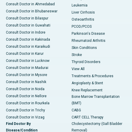
Consult Doctor in Ahmedabad
Leukemia
Consult Doctor in Bhubaneswar
Liver Cirrhosis
Consult Doctor in Bilaspur
Osteoarthritis
Consult Doctor in Guwahati
PCOD/PCOS
Consult Doctor in Indore
Parkinson's Disease
Consult Doctor in Kakinada
Rheumatoid Arthritis
Consult Doctor in Karaikudi
Skin Conditions
Consult Doctor in Karur
Stroke
Consult Doctor in Lucknow
Thyroid Disorders
Consult Doctor in Madurai
View All
Consult Doctor in Mysore
Treatments & Procedures
Consult Doctor in Nashik
Angioplasty & Stent
Consult Doctor in Noida
Knee Replacement
Consult Doctor in Nellore
Bone Marrow Transplantation
Consult Doctor in Rourkela
(BMT)
Consult Doctor in Trichy
CABG
Consult Doctor in Vizag
CART CELL Therapy
Find Doctor By
Cholecystectomy (Gall Bladder
Disease/Condition
Removal)