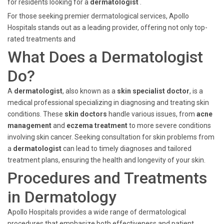
for residents looking for a
dermatologist
.
For those seeking premier dermatological services, Apollo
Hospitals stands out as a leading provider, offering not only top-
rated treatments and
What Does a Dermatologist
Do?
A
dermatologist
, also known as a
skin specialist doctor
, is a
medical professional specializing in diagnosing and treating skin
conditions. These
skin doctors
handle various issues, from
acne
management
and
eczema treatment
to more severe conditions
involving skin cancer. Seeking consultation for skin problems from
a
dermatologist
can lead to timely diagnoses and tailored
treatment plans, ensuring the health and longevity of your skin.
Procedures and Treatments
in Dermatology
Apollo Hospitals provides a wide range of dermatological
procedures that emphasize both effectiveness and patient