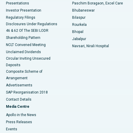
Best Hospital in Swargate, Pune
Presentations
Paschim Boragaon, Excel Care
Investor Presentation
Bhubaneswar
Best Women’s Cancer Hospital in South Delhi
Regulatory Filings
Bilaspur
Disclosures Under Regulations
Rourkela
46 & 62 Of The SEBI LODR
Bhopal
Shareholding Pattern
Jabalpur
NCLT Convened Meeting
Navsari, Nirali Hospital
Unclaimed Dividends
Circular Inviting Unsecured
Deposits
Composite Scheme of
Arrangement
Advertisements
SAP Reorganisation 2018
Contact Details
Media Centre
Apollo in the News
Press Releases
Events