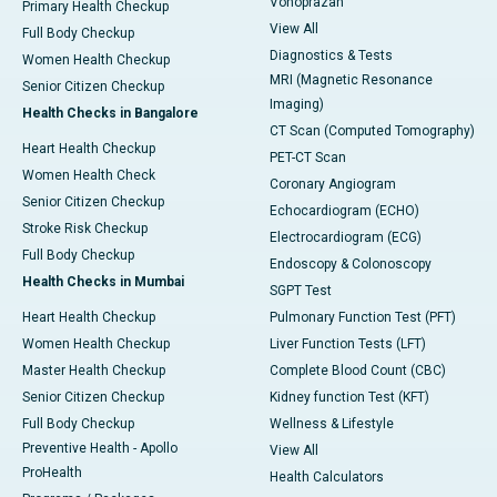
Vonoprazan
Primary Health Checkup
View All
Full Body Checkup
Diagnostics & Tests
Women Health Checkup
MRI (Magnetic Resonance
Senior Citizen Checkup
Imaging)
Health Checks in Bangalore
CT Scan (Computed Tomography)
Heart Health Checkup
PET-CT Scan
Women Health Check
Coronary Angiogram
Senior Citizen Checkup
Echocardiogram (ECHO)
Stroke Risk Checkup
Electrocardiogram (ECG)
Full Body Checkup
Endoscopy & Colonoscopy
Health Checks in Mumbai
SGPT Test
Heart Health Checkup
Pulmonary Function Test (PFT)
Women Health Checkup
Liver Function Tests (LFT)
Master Health Checkup
Complete Blood Count (CBC)
Senior Citizen Checkup
Kidney function Test (KFT)
Full Body Checkup
Wellness & Lifestyle
Preventive Health - Apollo
View All
ProHealth
Health Calculators