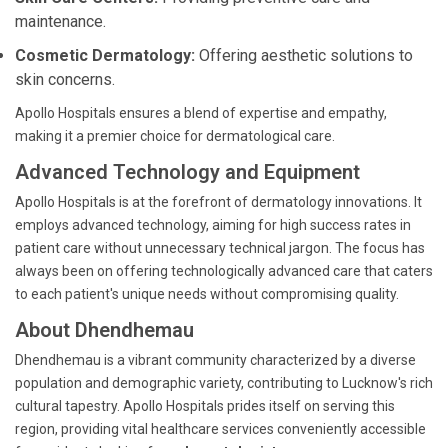
maintenance.
Cosmetic Dermatology:
Offering aesthetic solutions to
skin concerns.
Apollo Hospitals ensures a blend of expertise and empathy,
making it a premier choice for dermatological care.
Advanced Technology and Equipment
Apollo Hospitals is at the forefront of dermatology innovations. It
employs advanced technology, aiming for high success rates in
patient care without unnecessary technical jargon. The focus has
always been on offering technologically advanced care that caters
to each patient's unique needs without compromising quality.
About Dhendhemau
Dhendhemau is a vibrant community characterized by a diverse
population and demographic variety, contributing to Lucknow's rich
cultural tapestry. Apollo Hospitals prides itself on serving this
region, providing vital healthcare services conveniently accessible