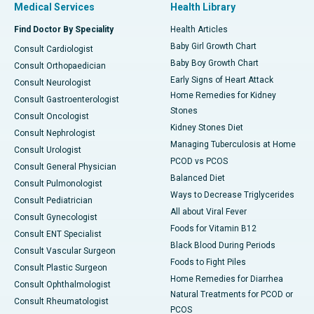
Medical Services
Health Library
Find Doctor By Speciality
Health Articles
Baby Girl Growth Chart
Consult Cardiologist
Baby Boy Growth Chart
Consult Orthopaedician
Early Signs of Heart Attack
Consult Neurologist
Home Remedies for Kidney
Consult Gastroenterologist
Stones
Consult Oncologist
Kidney Stones Diet
Consult Nephrologist
Managing Tuberculosis at Home
Consult Urologist
PCOD vs PCOS
Consult General Physician
Balanced Diet
Consult Pulmonologist
Ways to Decrease Triglycerides
Consult Pediatrician
All about Viral Fever
Consult Gynecologist
Foods for Vitamin B12
Consult ENT Specialist
Black Blood During Periods
Consult Vascular Surgeon
Foods to Fight Piles
Consult Plastic Surgeon
Home Remedies for Diarrhea
Consult Ophthalmologist
Natural Treatments for PCOD or
Consult Rheumatologist
PCOS