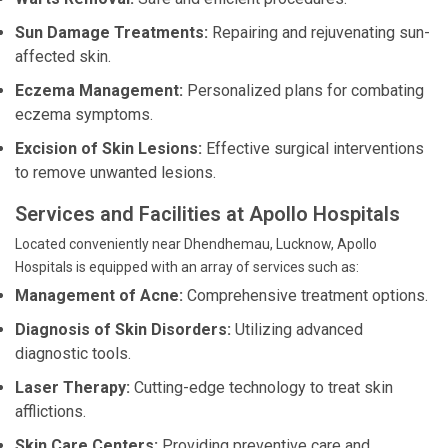
Sun Damage Treatments:
Repairing and rejuvenating sun-
affected skin.
Eczema Management:
Personalized plans for combating
eczema symptoms.
Excision of Skin Lesions:
Effective surgical interventions
to remove unwanted lesions.
Services and Facilities at Apollo Hospitals
Located conveniently near Dhendhemau, Lucknow, Apollo
Hospitals is equipped with an array of services such as:
Management of Acne:
Comprehensive treatment options.
Diagnosis of Skin Disorders:
Utilizing advanced
diagnostic tools.
Laser Therapy:
Cutting-edge technology to treat skin
afflictions.
Skin Care Centers:
Providing preventive care and