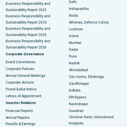
Delhi
Business Responsibility and
ERCP
Best Hospital in secunderabad, Hyderabad
Indraprastha
Sustainability Report 2022
Noida
Best Hospital in Seshadripuram, Bangalore
Business Responsibility and
Sustainability Report 2024
Athenaa, Defence Colony
Best Hospital in Waltair Main Road, Visakhapatnam
Business Responsibility and
Lucknow
Sustainability Report 2025
Indore
Best Hospital in Subhash Nagar Road, Karimnagar
Business Responsibility and
Mumbai
Sustainability Report 2026
Dadar
Best Hospital in Managari, Karaikudi
Corporate Governance
Pune
Best Hospital in Arepally, Warangal
Board Committees
Nashik
Corporate Policies
Ahmedabad
Best Hospital in Arera Colony, Bhopal
Annual General Meetings
City Centre, Ellisbridge
Corporate Actions
Gandhinagar
Best Hospital in Jayanagar, Bangalore
Postal Ballot Notice
Kolkata
Best Hospital in KK Nagar, Madurai
Letters of Appointment
EM Bypass
Investor Relations
Narendrapur
Best Hospital in Ramji Nagar, Nellore
Financial Reports
Guwahati
Christian Basti, International
Annual Reports
Best Hospital in Sector-19, Rourkela
Hospitals
Results & Earnings