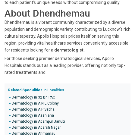
to each patient's unique needs without compromising quality.
About Dhendhemau
Dhendhemau is a vibrant community characterized by a diverse
population and demographic variety, contributing to Lucknow's rich
cultural tapestry. Apollo Hospitals prides itself on serving this
region, providing vital healthcare services conveniently accessible
for residents looking for a
dermatologist
.
For those seeking premier dermatological services, Apollo
Hospitals stands out as a leading provider, offering not only top-
rated treatments and
Related Specialities in Localities
Dermatology in 32 Bn PAC
Dermatology in A N L Colony
Dermatology in A P Sabha
Dermatology in Aashiana
Dermatology in Adampur Janubi
Dermatology in Adarsh Nagar
Dermatology in Ahmamau