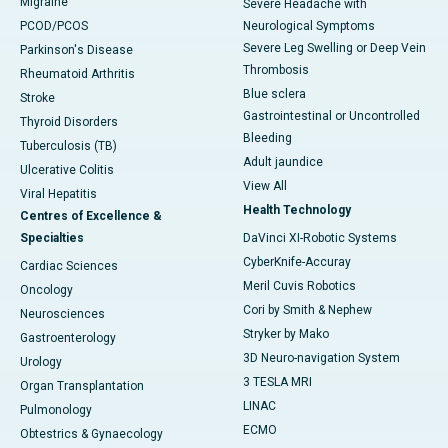
Migraine
Severe Headache with
PCOD/PCOS
Neurological Symptoms
Severe Leg Swelling or Deep Vein
Parkinson's Disease
Thrombosis
Rheumatoid Arthritis
Blue sclera
Stroke
Gastrointestinal or Uncontrolled
Thyroid Disorders
Bleeding
Tuberculosis (TB)
Adult jaundice
Ulcerative Colitis
View All
Viral Hepatitis
Health Technology
Centres of Excellence &
Specialties
DaVinci XI-Robotic Systems
CyberKnife-Accuray
Cardiac Sciences
Meril Cuvis Robotics
Oncology
Cori by Smith & Nephew
Neurosciences
Stryker by Mako
Gastroenterology
3D Neuro-navigation System
Urology
3 TESLA MRI
Organ Transplantation
LINAC
Pulmonology
ECMO
Obtestrics & Gynaecology