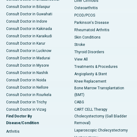
Liver Cirrhosis
Consult Doctor in Bilaspur
Osteoarthritis
Consult Doctor in Guwahati
PCOD/PCOS
Consult Doctor in Indore
Parkinson's Disease
Consult Doctor in Kakinada
Rheumatoid Arthritis
Consult Doctor in Karaikudi
Skin Conditions
Consult Doctor in Karur
Stroke
Consult Doctor in Lucknow
Thyroid Disorders
Consult Doctor in Madurai
View All
Consult Doctor in Mysore
Treatments & Procedures
Consult Doctor in Nashik
Angioplasty & Stent
Consult Doctor in Noida
Knee Replacement
Consult Doctor in Nellore
Bone Marrow Transplantation
Consult Doctor in Rourkela
(BMT)
Consult Doctor in Trichy
CABG
Consult Doctor in Vizag
CART CELL Therapy
Find Doctor By
Cholecystectomy (Gall Bladder
Disease/Condition
Removal)
Laparoscopic Cholecystectomy
Arthritis