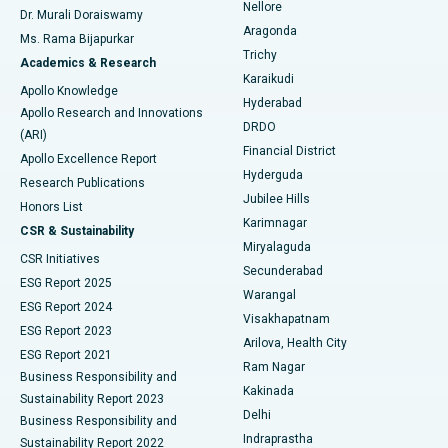
Nellore
Dr. Murali Doraiswamy
Breast Cancer Surgery
Best Hospital in Ellisbridge, Ahmedabad
Aragonda
Ms. Rama Bijapurkar
Find General Surgeon
Trichy
Academics & Research
Brachytherapy
Best Hospital in New Delhi
Karaikudi
Apollo Knowledge
Hyderabad
Colonoscopy
Best Hospital in DRDO, Hyderabad
Apollo Research and Innovations
DRDO
(ARI)
Polypectomy
Best Hospital in G S Road, Guwahati
Financial District
Apollo Excellence Report
Hyderguda
Research Publications
Deep Brain Stimulation
Best Hospital in Hyderguda, Hyderabad
Jubilee Hills
Honors List
Karimnagar
Peritoneal Dialysis
Best Hospital in Vijay Nagar, Indore
CSR & Sustainability
Miryalaguda
CSR Initiatives
Kidney Biopsy
Best Hospital in Suryaraopeta Main Road, Kakinada
Secunderabad
ESG Report 2025
Warangal
Parathyroidectomy
Best Hospital in Canal Circular Road, Kolkata
ESG Report 2024
Visakhapatnam
ESG Report 2023
Arilova, Health City
Cytoreductive Surgery
Best Hospital in CBD Belapur, Navi Mumbai
ESG Report 2021
Ram Nagar
Business Responsibility and
Ceramic Total Knee Replacement
Best Hospital in Panchavati, Nashik
Kakinada
Sustainability Report 2023
Delhi
Business Responsibility and
ERCP
Best Hospital in secunderabad, Hyderabad
Indraprastha
Sustainability Report 2022