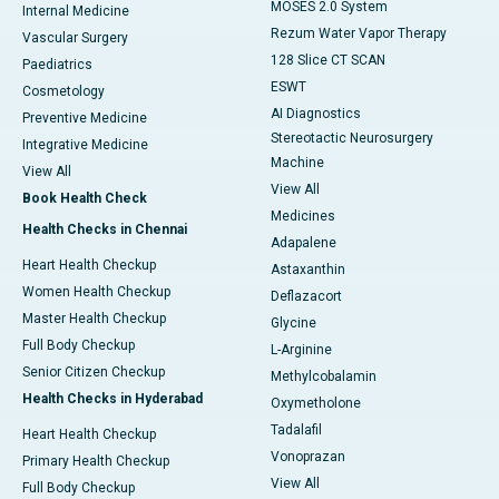
MOSES 2.0 System
Internal Medicine
Rezum Water Vapor Therapy
Vascular Surgery
128 Slice CT SCAN
Paediatrics
ESWT
Cosmetology
AI Diagnostics
Preventive Medicine
Stereotactic Neurosurgery
Integrative Medicine
Machine
View All
View All
Book Health Check
Medicines
Health Checks in Chennai
Adapalene
Heart Health Checkup
Astaxanthin
Women Health Checkup
Deflazacort
Master Health Checkup
Glycine
Full Body Checkup
L-Arginine
Senior Citizen Checkup
Methylcobalamin
Health Checks in Hyderabad
Oxymetholone
Tadalafil
Heart Health Checkup
Vonoprazan
Primary Health Checkup
View All
Full Body Checkup