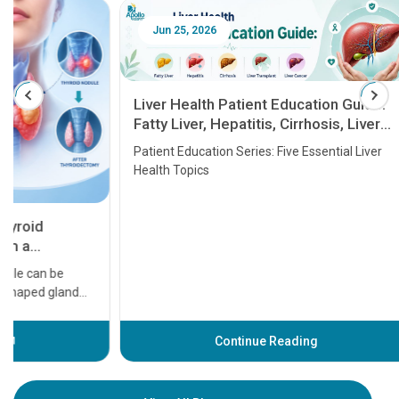
Jun 25, 2026
Feb 18
Liver Health Patient Education Guide:
Fatty Liver, Hepatitis, Cirrhosis, Liver
Transplant and Liver Cancer
Patient Education Series: Five Essential Liver
Health Topics
11 Earl
symptom
serious
A heart a
that need
problems 
before th
some sign
Continue Reading
Understa
your loved
knowledg