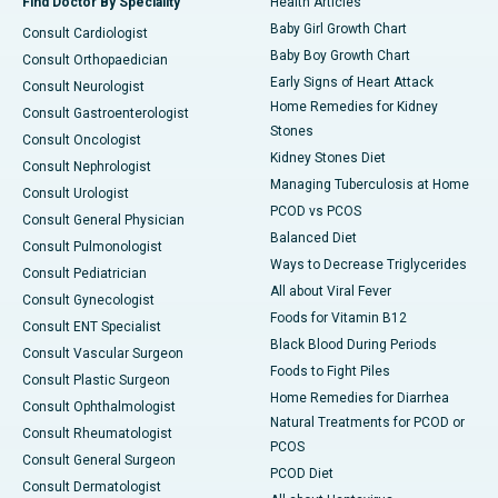
Find Doctor By Speciality
Health Articles
Baby Girl Growth Chart
Consult Cardiologist
Baby Boy Growth Chart
Consult Orthopaedician
Early Signs of Heart Attack
Consult Neurologist
Home Remedies for Kidney
Consult Gastroenterologist
Stones
Consult Oncologist
Kidney Stones Diet
Consult Nephrologist
Managing Tuberculosis at Home
Consult Urologist
PCOD vs PCOS
Consult General Physician
Balanced Diet
Consult Pulmonologist
Ways to Decrease Triglycerides
Consult Pediatrician
All about Viral Fever
Consult Gynecologist
Foods for Vitamin B12
Consult ENT Specialist
Black Blood During Periods
Consult Vascular Surgeon
Foods to Fight Piles
Consult Plastic Surgeon
Home Remedies for Diarrhea
Consult Ophthalmologist
Natural Treatments for PCOD or
Consult Rheumatologist
PCOS
Consult General Surgeon
PCOD Diet
Consult Dermatologist