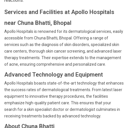
reactions.
Services and Facilities at Apollo Hospitals
near Chuna Bhatti, Bhopal
Apollo Hospitals is renowned for its dermatological services, easily
accessible from Chuna Bhatti, Bhopal. Offering a range of
services such as the diagnosis of skin disorders, specialized skin
care centers, thorough skin cancer screening, and advanced laser
therapy treatments. Their expertise extends to the management
of acne, ensuring comprehensive and personalized care.
Advanced Technology and Equipment
Apollo Hospitals boasts state-of-the-art technology that enhances
the success rates of dermatological treatments. From latest laser
equipment to innovative therapy procedures, the facilities
emphasize high-quality patient care. This ensures that your
search for a skin specialist doctor or dermatologist culminates in
receiving treatments backed by advanced technology.
About Chuna Bhatti