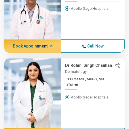
Apollo Sage Hospitals
Book Appointment
Call Now
Dr Rohini Singh Chauhan
Dermatology
11+ Years , MBBS, MD
(Derm...
Apollo Sage Hospitals