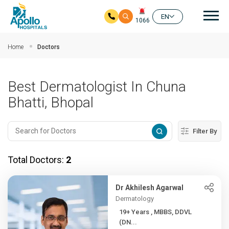
Mai
EN
1066
Skip to main content
Home
Doctors
Best Dermatologist In Chuna
Bhatti, Bhopal
Filter By
Total Doctors:
2
Dr Akhilesh Agarwal
Dermatology
19+ Years , MBBS, DDVL
(DN...