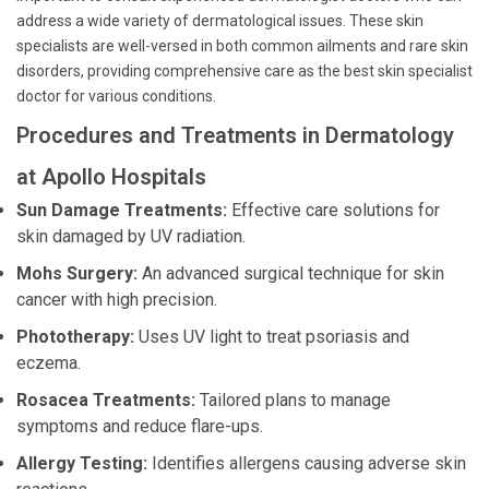
address a wide variety of dermatological issues. These skin
specialists are well-versed in both common ailments and rare skin
disorders, providing comprehensive care as the best skin specialist
doctor for various conditions.
Procedures and Treatments in Dermatology
at Apollo Hospitals
Sun Damage Treatments:
Effective care solutions for
skin damaged by UV radiation.
Mohs Surgery:
An advanced surgical technique for skin
cancer with high precision.
Phototherapy:
Uses UV light to treat psoriasis and
eczema.
Rosacea Treatments:
Tailored plans to manage
symptoms and reduce flare-ups.
Allergy Testing:
Identifies allergens causing adverse skin