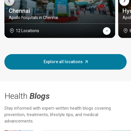
Chennai
Hy
Apollo hospitals in Chennai
Apol
12 Locations
Explore all locations
Health
Blogs
Stay informed with expert-written health blogs covering
prevention, treatments, lifestyle tips, and medical
advancements.