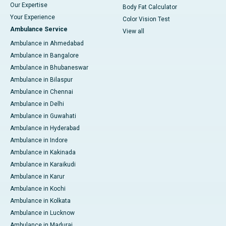
Our Expertise
Body Fat Calculator
Your Experience
Color Vision Test
Ambulance Service
View all
Ambulance in Ahmedabad
Ambulance in Bangalore
Ambulance in Bhubaneswar
Ambulance in Bilaspur
Ambulance in Chennai
Ambulance in Delhi
Ambulance in Guwahati
Ambulance in Hyderabad
Ambulance in Indore
Ambulance in Kakinada
Ambulance in Karaikudi
Ambulance in Karur
Ambulance in Kochi
Ambulance in Kolkata
Ambulance in Lucknow
Ambulance in Madurai