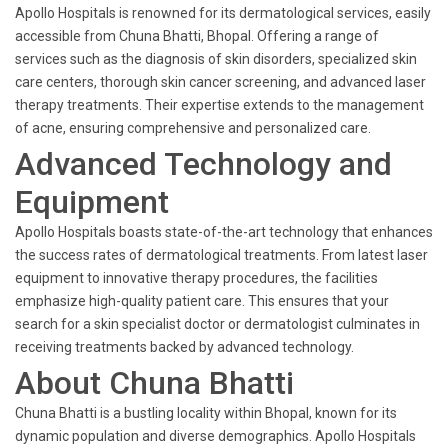
Apollo Hospitals is renowned for its dermatological services, easily
accessible from Chuna Bhatti, Bhopal. Offering a range of
services such as the diagnosis of skin disorders, specialized skin
care centers, thorough skin cancer screening, and advanced laser
therapy treatments. Their expertise extends to the management
of acne, ensuring comprehensive and personalized care.
Advanced Technology and
Equipment
Apollo Hospitals boasts state-of-the-art technology that enhances
the success rates of dermatological treatments. From latest laser
equipment to innovative therapy procedures, the facilities
emphasize high-quality patient care. This ensures that your
search for a skin specialist doctor or dermatologist culminates in
receiving treatments backed by advanced technology.
About Chuna Bhatti
Chuna Bhatti is a bustling locality within Bhopal, known for its
dynamic population and diverse demographics. Apollo Hospitals