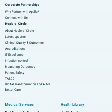
Corporate Partnerships
Why Partner with Apollo?
Connect with Us
Healers' Circle
About Healers' Circle
Latest updates
Clinical Quality & Outcomes
Accreditations
IT Excellence
Infection-control
Measuring Outcomes
Patient Safety
TASCC
Digital Transformation and AI for
Better Care
Medical Services
Health Library