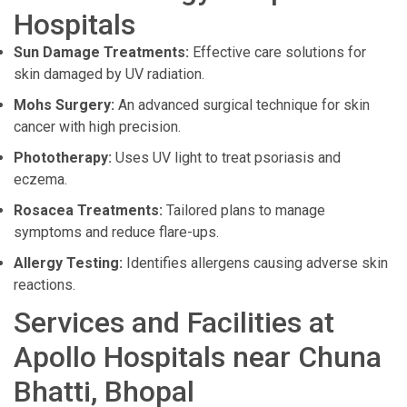
Hospitals
Sun Damage Treatments:
Effective care solutions for
skin damaged by UV radiation.
Mohs Surgery:
An advanced surgical technique for skin
cancer with high precision.
Phototherapy:
Uses UV light to treat psoriasis and
eczema.
Rosacea Treatments:
Tailored plans to manage
symptoms and reduce flare-ups.
Allergy Testing:
Identifies allergens causing adverse skin
reactions.
Services and Facilities at
Apollo Hospitals near Chuna
Bhatti, Bhopal