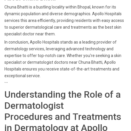
Chuna Bhatti is a bustling locality within Bhopal, known for its
dynamic population and diverse demographics. Apollo Hospitals
services this area efficiently, providing residents with easy access
to superior dermatological care and treatments as the best skin
specialist doctor near them.
In conclusion, Apollo Hospitals stands as a leading provider of
dermatology services, leveraging advanced technology and
expertise to offer top-notch care. Whether you're seeking a skin
specialist or dermatologist doctors near Chuna Bhatti, Apollo
Hospitals ensures you receive state-of-the-art treatments and
exceptional service.
```
Understanding the Role of a
Dermatologist
Procedures and Treatments
in Dermatology at Apollo