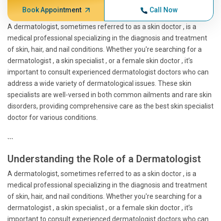
Book Appointment
Call Now
A dermatologist, sometimes referred to as a skin doctor , is a
medical professional specializing in the diagnosis and treatment
of skin, hair, and nail conditions. Whether you're searching for a
dermatologist , a skin specialist , or a female skin doctor , it’s
important to consult experienced dermatologist doctors who can
address a wide variety of dermatological issues. These skin
specialists are well-versed in both common ailments and rare skin
disorders, providing comprehensive care as the best skin specialist
doctor for various conditions.
```
Understanding the Role of a Dermatologist
A dermatologist, sometimes referred to as a skin doctor , is a
medical professional specializing in the diagnosis and treatment
of skin, hair, and nail conditions. Whether you're searching for a
dermatologist , a skin specialist , or a female skin doctor , it’s
important to consult experienced dermatologist doctors who can