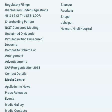
Best Women’s Cancer Hospital in South Delhi
Regulatory Filings
Bilaspur
Disclosures Under Regulations
Rourkela
46 & 62 Of The SEBI LODR
Bhopal
Shareholding Pattern
Jabalpur
NCLT Convened Meeting
Navsari, Nirali Hospital
Unclaimed Dividends
Circular Inviting Unsecured
Deposits
Composite Scheme of
Arrangement
Advertisements
SAP Reorganisation 2018
Contact Details
Media Centre
Apollo in the News
Press Releases
Events
Media Gallery
​​​​​​​Media Contacts