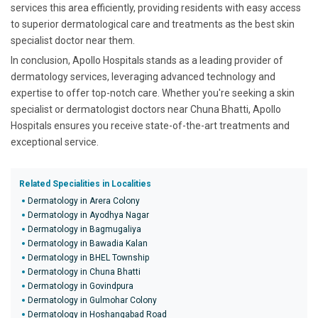
services this area efficiently, providing residents with easy access
to superior dermatological care and treatments as the best skin
specialist doctor near them.
In conclusion, Apollo Hospitals stands as a leading provider of
dermatology services, leveraging advanced technology and
expertise to offer top-notch care. Whether you're seeking a skin
specialist or dermatologist doctors near Chuna Bhatti, Apollo
Hospitals ensures you receive state-of-the-art treatments and
exceptional service.
Related Specialities in Localities
Dermatology in Arera Colony
Dermatology in Ayodhya Nagar
Dermatology in Bagmugaliya
Dermatology in Bawadia Kalan
Dermatology in BHEL Township
Dermatology in Chuna Bhatti
Dermatology in Govindpura
Dermatology in Gulmohar Colony
Dermatology in Hoshangabad Road