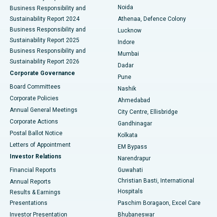
Noida
Best Hospital in Seshadripuram, Bangalore
Business Responsibility and
Sustainability Report 2024
Athenaa, Defence Colony
Best Hospital in Waltair Main Road, Visakhapatnam
Business Responsibility and
Lucknow
Sustainability Report 2025
Indore
Best Hospital in Subhash Nagar Road, Karimnagar
Business Responsibility and
Mumbai
Sustainability Report 2026
Dadar
Best Hospital in Managari, Karaikudi
Corporate Governance
Pune
Best Hospital in Arepally, Warangal
Board Committees
Nashik
Corporate Policies
Ahmedabad
Best Hospital in Arera Colony, Bhopal
Annual General Meetings
City Centre, Ellisbridge
Corporate Actions
Gandhinagar
Best Hospital in Jayanagar, Bangalore
Postal Ballot Notice
Kolkata
Best Hospital in KK Nagar, Madurai
Letters of Appointment
EM Bypass
Investor Relations
Narendrapur
Best Hospital in Ramji Nagar, Nellore
Financial Reports
Guwahati
Christian Basti, International
Annual Reports
Best Hospital in Sector-19, Rourkela
Hospitals
Results & Earnings
Best Hospital in Swargate, Pune
Presentations
Paschim Boragaon, Excel Care
Investor Presentation
Bhubaneswar