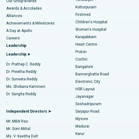
Our Group Brands
Kotturpuram
Awards & Accolades
Liposuction
Best Hospital in Kotturpuram, Chennai
Firstmed
Find Dermatologist
Alliances
Children's Hospital
Coronary Angiogram
Best Hospital in Kovai Road, Karur
Achievements & Milestones
Women's Hospital
A Day at Apollo
Transcatheter Aortic Valve Replacement
Best Hospital in Karapakkam, Chennai
Karapakkam
Find Urologist
Careers
Heart Centre
Leadership
MitraClip Valve Repair
Best Hospital in Arilova, Vizag
Proton
Leadership ➤
Cochin
Minimally Invasive Cardiac Surgery
Best Hospital in Kanpur Road, Lucknow
Find Diabetologist
Dr. Prathap C. Reddy
Bangalore
Dr. Preetha Reddy
Catheter Ablation
Best Hospital in Sector-26, Noida
Bannerghatta Road
Dr. Suneeta Reddy
Electronic City
Find Gynecologist
ACL Reconstruction Surgery
Best Hospital in Gandhinagar, Ahmedabad
Ms. Shobana Kamineni
HSR Layout
Dr. Sangita Reddy
Jayanagar
Reverse Shoulder Replacement
Best Hospital in Aragonda, Andhra Pradesh
.
Seshadripuram
Find General Physician
Endometrial Ablation
Best Hospital in Bannerghatta Road, Bangalore
Independent Directors ➤
Sarjapur Road
Mysore
Mr. MBN Rao
Uterine Artery Embolization
Best Hospital in Unit-15, Bhubaneswar
Madurai
Mr. Som Mittal
Find Psychologist
Karur
Ovarian Cystectomy
Best Hospital in Seepat Road, Bilaspur
Ms. V. Kavitha Dutt