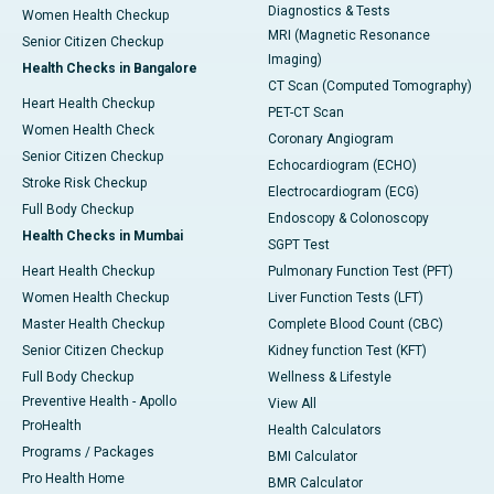
Diagnostics & Tests
Women Health Checkup
MRI (Magnetic Resonance
Senior Citizen Checkup
Imaging)
Health Checks in Bangalore
CT Scan (Computed Tomography)
Heart Health Checkup
PET-CT Scan
Women Health Check
Coronary Angiogram
Senior Citizen Checkup
Echocardiogram (ECHO)
Stroke Risk Checkup
Electrocardiogram (ECG)
Full Body Checkup
Endoscopy & Colonoscopy
Health Checks in Mumbai
SGPT Test
Heart Health Checkup
Pulmonary Function Test (PFT)
Women Health Checkup
Liver Function Tests (LFT)
Master Health Checkup
Complete Blood Count (CBC)
Senior Citizen Checkup
Kidney function Test (KFT)
Full Body Checkup
Wellness & Lifestyle
Preventive Health - Apollo
View All
ProHealth
Health Calculators
Programs / Packages
BMI Calculator
Pro Health Home
BMR Calculator