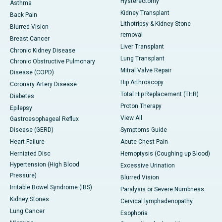
Hysterectomy
Asthma
Kidney Transplant
Back Pain
Lithotripsy & Kidney Stone
Blurred Vision
removal
Breast Cancer
Liver Transplant
Chronic Kidney Disease
Lung Transplant
Chronic Obstructive Pulmonary
Mitral Valve Repair
Disease (COPD)
Hip Arthroscopy
Coronary Artery Disease
Total Hip Replacement (THR)
Diabetes
Proton Therapy
Epilepsy
View All
Gastroesophageal Reflux
Disease (GERD)
Symptoms Guide
Heart Failure
Acute Chest Pain
Herniated Disc
Hemoptysis (Coughing up Blood)
Hypertension (High Blood
Excessive Urination
Pressure)
Blurred Vision
Irritable Bowel Syndrome (IBS)
Paralysis or Severe Numbness
Kidney Stones
Cervical lymphadenopathy
Lung Cancer
Esophoria