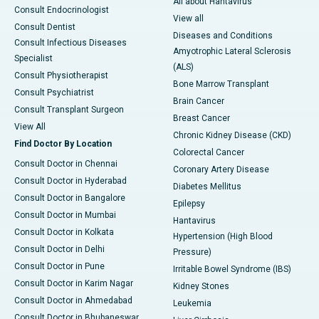
All about Hantavirus
Consult Endocrinologist
View all
Consult Dentist
Diseases and Conditions
Consult Infectious Diseases
Amyotrophic Lateral Sclerosis
Specialist
(ALS)
Consult Physiotherapist
Bone Marrow Transplant
Consult Psychiatrist
Brain Cancer
Consult Transplant Surgeon
Breast Cancer
View All
Chronic Kidney Disease (CKD)
Find Doctor By Location
Colorectal Cancer
Consult Doctor in Chennai
Coronary Artery Disease
Consult Doctor in Hyderabad
Diabetes Mellitus
Consult Doctor in Bangalore
Epilepsy
Consult Doctor in Mumbai
Hantavirus
Consult Doctor in Kolkata
Hypertension (High Blood
Consult Doctor in Delhi
Pressure)
Consult Doctor in Pune
Irritable Bowel Syndrome (IBS)
Consult Doctor in Karim Nagar
Kidney Stones
Consult Doctor in Ahmedabad
Leukemia
Consult Doctor in Bhubaneswar