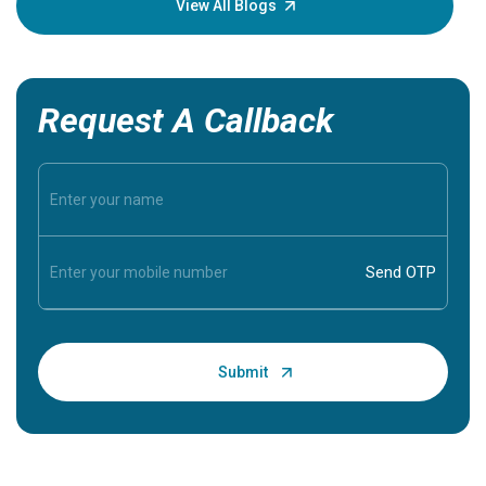
View All Blogs
Request A Callback