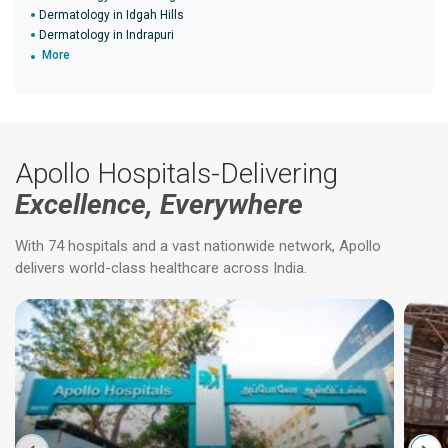
Dermatology in Idgah Hills
Dermatology in Indrapuri
More
Apollo Hospitals-Delivering
Excellence, Everywhere
With 74 hospitals and a vast nationwide network, Apollo
delivers world-class healthcare across India.