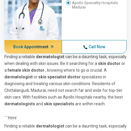
Apollo Speciality Hospitals
Madurai
Book Appointment
Call Now
Finding a reliable
dermatologist
can be a daunting task, especially
when dealing with skin issues. Be it searching for a
skin doctor
or
a
female skin doctor
, knowing where to go is crucial. A
dermatologist
or
skin specialist doctor
specializes in
diagnosing and treating various skin conditions. Residents of
Chittalangudi, Madurai, need not search far and wide for top-tier
skin care. With facilities such as Apollo Hospitals nearby, the best
dermatologists
and
skin specialists
are within reach.
```html
Finding a reliable
dermatologist
can be a daunting task, especially