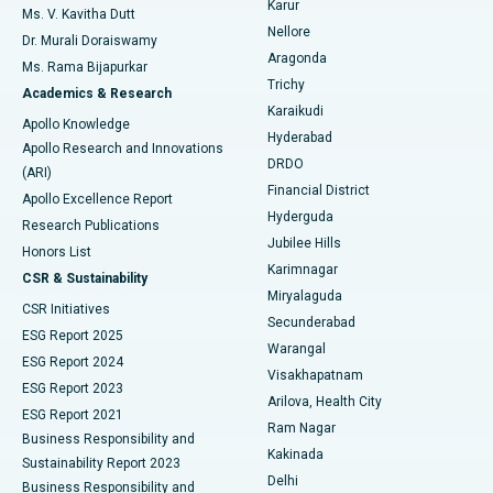
Karur
Ovarian Cystectomy
Best Hospital in Seepat Road, Bilaspur
Ms. V. Kavitha Dutt
Nellore
Dr. Murali Doraiswamy
Breast Cancer Surgery
Best Hospital in Ellisbridge, Ahmedabad
Aragonda
Ms. Rama Bijapurkar
Find General Surgeon
Trichy
Academics & Research
Brachytherapy
Best Hospital in New Delhi
Karaikudi
Apollo Knowledge
Hyderabad
Colonoscopy
Best Hospital in DRDO, Hyderabad
Apollo Research and Innovations
DRDO
(ARI)
Polypectomy
Best Hospital in G S Road, Guwahati
Financial District
Apollo Excellence Report
Hyderguda
Research Publications
Deep Brain Stimulation
Best Hospital in Hyderguda, Hyderabad
Jubilee Hills
Honors List
Karimnagar
Peritoneal Dialysis
Best Hospital in Vijay Nagar, Indore
CSR & Sustainability
Miryalaguda
CSR Initiatives
Kidney Biopsy
Best Hospital in Suryaraopeta Main Road, Kakinada
Secunderabad
ESG Report 2025
Warangal
Parathyroidectomy
Best Hospital in Canal Circular Road, Kolkata
ESG Report 2024
Visakhapatnam
ESG Report 2023
Arilova, Health City
Cytoreductive Surgery
Best Hospital in CBD Belapur, Navi Mumbai
ESG Report 2021
Ram Nagar
Business Responsibility and
Ceramic Total Knee Replacement
Best Hospital in Panchavati, Nashik
Kakinada
Sustainability Report 2023
Delhi
Business Responsibility and
ERCP
Best Hospital in secunderabad, Hyderabad