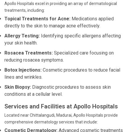
Apollo Hospitals excel in providing an array of dermatological
treatments, including:
Topical Treatments for Acne:
Medications applied
directly to the skin to manage acne effectively.
Allergy Testing:
Identifying specific allergens affecting
your skin health.
Rosacea Treatments:
Specialized care focusing on
reducing rosacea symptoms.
Botox Injections:
Cosmetic procedures to reduce facial
lines and wrinkles.
Skin Biopsy:
Diagnostic procedures to assess skin
conditions at a cellular level.
Services and Facilities at Apollo Hospitals
Located near Chittalangudi, Madurai, Apollo Hospitals provide
comprehensive dermatology services that include:
Cosmetic Dermatology:
Advanced cosmetic treatments