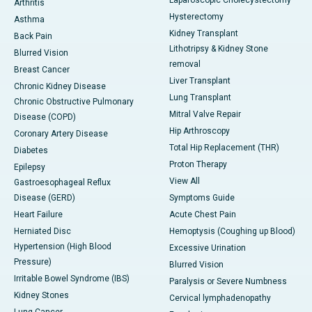
Laparoscopic Cholecystectomy
Arthritis
Hysterectomy
Asthma
Kidney Transplant
Back Pain
Lithotripsy & Kidney Stone
Blurred Vision
removal
Breast Cancer
Liver Transplant
Chronic Kidney Disease
Lung Transplant
Chronic Obstructive Pulmonary
Mitral Valve Repair
Disease (COPD)
Hip Arthroscopy
Coronary Artery Disease
Total Hip Replacement (THR)
Diabetes
Proton Therapy
Epilepsy
View All
Gastroesophageal Reflux
Disease (GERD)
Symptoms Guide
Heart Failure
Acute Chest Pain
Herniated Disc
Hemoptysis (Coughing up Blood)
Hypertension (High Blood
Excessive Urination
Pressure)
Blurred Vision
Irritable Bowel Syndrome (IBS)
Paralysis or Severe Numbness
Kidney Stones
Cervical lymphadenopathy