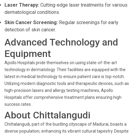
Laser Therapy:
Cutting-edge laser treatments for various
dermatological conditions.
Skin Cancer Screening:
Regular screenings for early
detection of skin cancer.
Advanced Technology and
Equipment
Apollo Hospitals pride themselves on using state-of-the-art
technology in dermatology. Their facilities are equipped with the
latest in medical technology to ensure patient care is top-notch.
Utilizing modern diagnostic tools and therapeutic devices, such as
high-precision lasers and allergy testing machines, Apollo
Hospitals offer comprehensive treatment plans ensuring high
success rates.
About Chittalangudi
Chittalangudi, part of the bustling cityscape of Madurai, boasts a
diverse population, enhancing its vibrant cultural tapestry. Despite