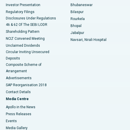
Investor Presentation
Bhubaneswar
Best Women’s Cancer Hospital in South Delhi
Regulatory Filings
Bilaspur
Disclosures Under Regulations
Rourkela
46 & 62 Of The SEBI LODR
Bhopal
Shareholding Pattern
Jabalpur
NCLT Convened Meeting
Navsari, Nirali Hospital
Unclaimed Dividends
Circular Inviting Unsecured
Deposits
Composite Scheme of
Arrangement
Advertisements
SAP Reorganisation 2018
Contact Details
Media Centre
Apollo in the News
Press Releases
Events
Media Gallery