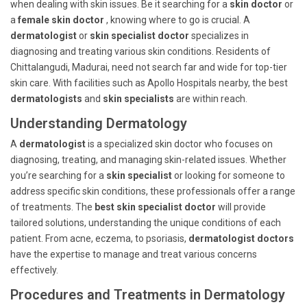
when dealing with skin issues. Be it searching for a
skin doctor
or
a
female skin doctor
, knowing where to go is crucial. A
dermatologist
or
skin specialist doctor
specializes in
diagnosing and treating various skin conditions. Residents of
Chittalangudi, Madurai, need not search far and wide for top-tier
skin care. With facilities such as Apollo Hospitals nearby, the best
dermatologists
and
skin specialists
are within reach.
Understanding Dermatology
A
dermatologist
is a specialized skin doctor who focuses on
diagnosing, treating, and managing skin-related issues. Whether
you’re searching for a
skin specialist
or looking for someone to
address specific skin conditions, these professionals offer a range
of treatments. The
best skin specialist doctor
will provide
tailored solutions, understanding the unique conditions of each
patient. From acne, eczema, to psoriasis,
dermatologist doctors
have the expertise to manage and treat various concerns
effectively.
Procedures and Treatments in Dermatology