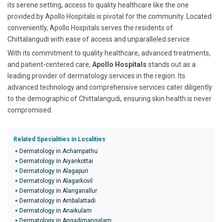
its serene setting, access to quality healthcare like the one
provided by Apollo Hospitals is pivotal for the community. Located
conveniently, Apollo Hospitals serves the residents of
Chittalangudi with ease of access and unparalleled service.
With its commitment to quality healthcare, advanced treatments,
and patient-centered care,
Apollo Hospitals
stands out as a
leading provider of dermatology services in the region. Its
advanced technology and comprehensive services cater diligently
to the demographic of Chittalangudi, ensuring skin health is never
compromised.
Related Specialities in Localities
Dermatology in Achampathu
Dermatology in Aiyankottai
Dermatology in Alagapuri
Dermatology in Alagarkovil
Dermatology in Alanganallur
Dermatology in Ambalattadi
Dermatology in Anaikulam
Dermatology in Angadimangalam