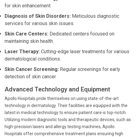
for skin enhancement.
Diagnosis of Skin Disorders:
Meticulous diagnostic
services for various skin issues.
Skin Care Centers:
Dedicated centers focused on
maintaining skin health.
Laser Therapy:
Cutting-edge laser treatments for various
dermatological conditions.
Skin Cancer Screening:
Regular screenings for early
detection of skin cancer.
Advanced Technology and Equipment
Apollo Hospitals pride themselves on using state-of-the-art
technology in dermatology. Their facilities are equipped with the
latest in medical technology to ensure patient care is top-notch.
Utilizing modern diagnostic tools and therapeutic devices, such as
high-precision lasers and allergy testing machines, Apollo
Hospitals offer comprehensive treatment plans ensuring high