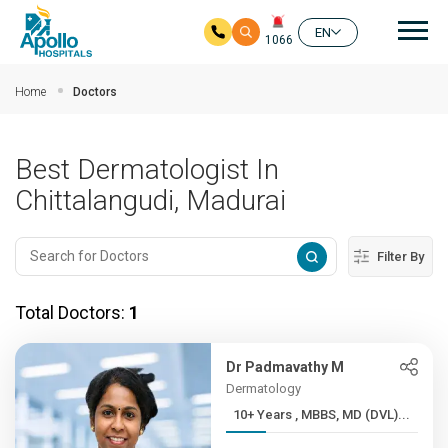
Mai
EN
1066
Skip to main content
Home
Doctors
Best Dermatologist In
Chittalangudi, Madurai
Filter By
Total Doctors:
1
Dr Padmavathy M
Dermatology
10+ Years , MBBS, MD (DVL)...