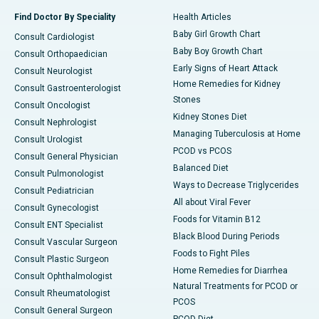
Find Doctor By Speciality
Health Articles
Baby Girl Growth Chart
Consult Cardiologist
Baby Boy Growth Chart
Consult Orthopaedician
Early Signs of Heart Attack
Consult Neurologist
Home Remedies for Kidney
Consult Gastroenterologist
Stones
Consult Oncologist
Kidney Stones Diet
Consult Nephrologist
Managing Tuberculosis at Home
Consult Urologist
PCOD vs PCOS
Consult General Physician
Balanced Diet
Consult Pulmonologist
Ways to Decrease Triglycerides
Consult Pediatrician
All about Viral Fever
Consult Gynecologist
Foods for Vitamin B12
Consult ENT Specialist
Black Blood During Periods
Consult Vascular Surgeon
Foods to Fight Piles
Consult Plastic Surgeon
Home Remedies for Diarrhea
Consult Ophthalmologist
Natural Treatments for PCOD or
Consult Rheumatologist
PCOS
Consult General Surgeon