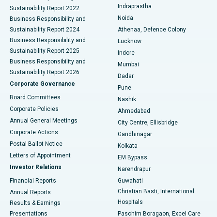
Indraprastha
Sustainability Report 2022
Noida
Best Hospital in Seshadripuram, Bangalore
Business Responsibility and
Sustainability Report 2024
Athenaa, Defence Colony
Best Hospital in Waltair Main Road, Visakhapatnam
Business Responsibility and
Lucknow
Sustainability Report 2025
Indore
Best Hospital in Subhash Nagar Road, Karimnagar
Business Responsibility and
Mumbai
Sustainability Report 2026
Dadar
Best Hospital in Managari, Karaikudi
Corporate Governance
Pune
Best Hospital in Arepally, Warangal
Board Committees
Nashik
Corporate Policies
Ahmedabad
Best Hospital in Arera Colony, Bhopal
Annual General Meetings
City Centre, Ellisbridge
Corporate Actions
Gandhinagar
Best Hospital in Jayanagar, Bangalore
Postal Ballot Notice
Kolkata
Best Hospital in KK Nagar, Madurai
Letters of Appointment
EM Bypass
Investor Relations
Narendrapur
Best Hospital in Ramji Nagar, Nellore
Financial Reports
Guwahati
Christian Basti, International
Annual Reports
Best Hospital in Sector-19, Rourkela
Hospitals
Results & Earnings
Best Hospital in Swargate, Pune
Presentations
Paschim Boragaon, Excel Care