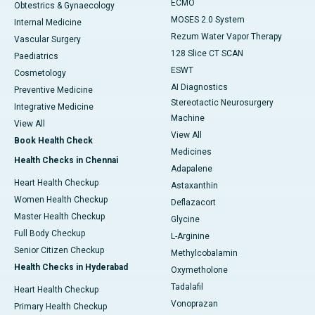
ECMO
Obtestrics & Gynaecology
MOSES 2.0 System
Internal Medicine
Rezum Water Vapor Therapy
Vascular Surgery
128 Slice CT SCAN
Paediatrics
ESWT
Cosmetology
AI Diagnostics
Preventive Medicine
Stereotactic Neurosurgery
Integrative Medicine
Machine
View All
View All
Book Health Check
Medicines
Health Checks in Chennai
Adapalene
Heart Health Checkup
Astaxanthin
Women Health Checkup
Deflazacort
Master Health Checkup
Glycine
Full Body Checkup
L-Arginine
Senior Citizen Checkup
Methylcobalamin
Health Checks in Hyderabad
Oxymetholone
Tadalafil
Heart Health Checkup
Vonoprazan
Primary Health Checkup