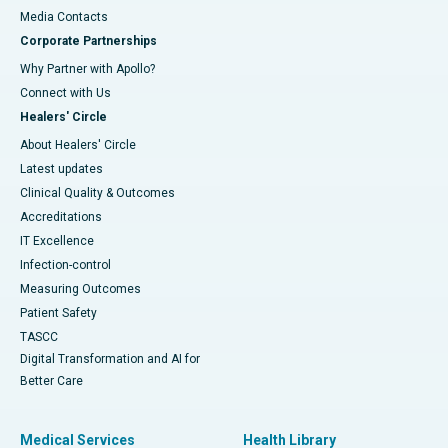
​​​​​​​Media Contacts
Corporate Partnerships
Why Partner with Apollo?
Connect with Us
Healers' Circle
About Healers' Circle
Latest updates
Clinical Quality & Outcomes
Accreditations
IT Excellence
Infection-control
Measuring Outcomes
Patient Safety
TASCC
Digital Transformation and AI for
Better Care
Medical Services
Health Library