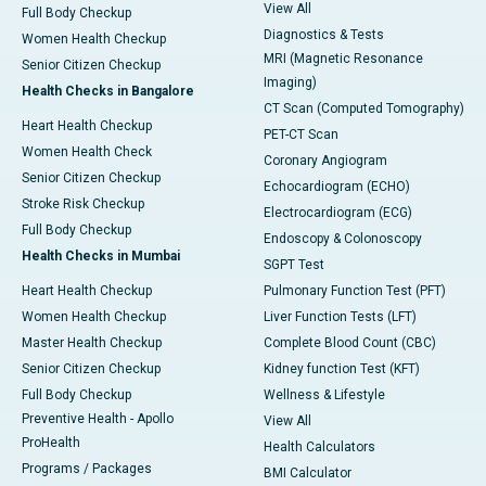
View All
Full Body Checkup
Diagnostics & Tests
Women Health Checkup
MRI (Magnetic Resonance
Senior Citizen Checkup
Imaging)
Health Checks in Bangalore
CT Scan (Computed Tomography)
Heart Health Checkup
PET-CT Scan
Women Health Check
Coronary Angiogram
Senior Citizen Checkup
Echocardiogram (ECHO)
Stroke Risk Checkup
Electrocardiogram (ECG)
Full Body Checkup
Endoscopy & Colonoscopy
Health Checks in Mumbai
SGPT Test
Heart Health Checkup
Pulmonary Function Test (PFT)
Women Health Checkup
Liver Function Tests (LFT)
Master Health Checkup
Complete Blood Count (CBC)
Senior Citizen Checkup
Kidney function Test (KFT)
Full Body Checkup
Wellness & Lifestyle
Preventive Health - Apollo
View All
ProHealth
Health Calculators
Programs / Packages
BMI Calculator