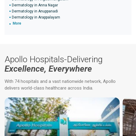
Dermatology in Anna Nagar
Dermatology in Anuppanadi
Dermatology in Arappalayam
More
Apollo Hospitals-Delivering
Excellence, Everywhere
With 74 hospitals and a vast nationwide network, Apollo
delivers world-class healthcare across India.