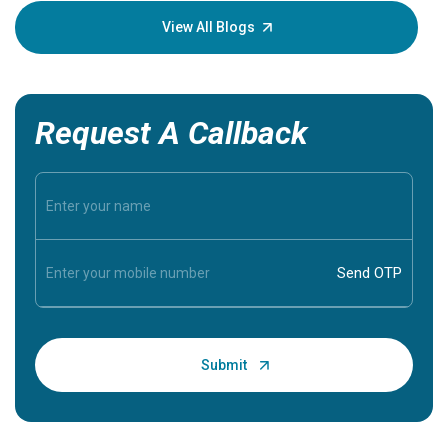
knowledg
View All Blogs
Request A Callback