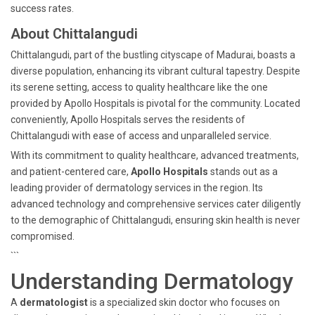
success rates.
About Chittalangudi
Chittalangudi, part of the bustling cityscape of Madurai, boasts a
diverse population, enhancing its vibrant cultural tapestry. Despite
its serene setting, access to quality healthcare like the one
provided by Apollo Hospitals is pivotal for the community. Located
conveniently, Apollo Hospitals serves the residents of
Chittalangudi with ease of access and unparalleled service.
With its commitment to quality healthcare, advanced treatments,
and patient-centered care,
Apollo Hospitals
stands out as a
leading provider of dermatology services in the region. Its
advanced technology and comprehensive services cater diligently
to the demographic of Chittalangudi, ensuring skin health is never
compromised.
```
Understanding Dermatology
A
dermatologist
is a specialized skin doctor who focuses on