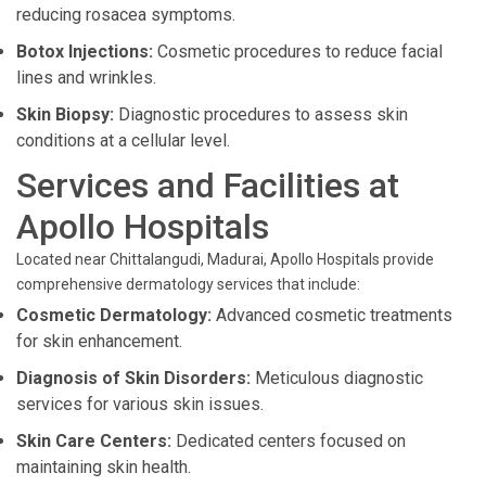
reducing rosacea symptoms.
Botox Injections:
Cosmetic procedures to reduce facial
lines and wrinkles.
Skin Biopsy:
Diagnostic procedures to assess skin
conditions at a cellular level.
Services and Facilities at
Apollo Hospitals
Located near Chittalangudi, Madurai, Apollo Hospitals provide
comprehensive dermatology services that include:
Cosmetic Dermatology:
Advanced cosmetic treatments
for skin enhancement.
Diagnosis of Skin Disorders:
Meticulous diagnostic
services for various skin issues.
Skin Care Centers:
Dedicated centers focused on
maintaining skin health.