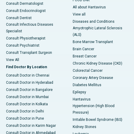
PCOD Diet
Consult Dermatologist
All about Hantavirus
Consult Endocrinologist
View all
Consult Dentist
Diseases and Conditions
Consult Infectious Diseases
Amyotrophic Lateral Sclerosis
Specialist
(ALS)
Consult Physiotherapist
Bone Marrow Transplant
Consult Psychiatrist
Brain Cancer
Consult Transplant Surgeon
Breast Cancer
View All
Chronic Kidney Disease (CKD)
Find Doctor By Location
Colorectal Cancer
Consult Doctor in Chennai
Coronary Artery Disease
Consult Doctor in Hyderabad
Diabetes Mellitus
Consult Doctor in Bangalore
Epilepsy
Consult Doctor in Mumbai
Hantavirus
Consult Doctor in Kolkata
Hypertension (High Blood
Consult Doctor in Delhi
Pressure)
Consult Doctor in Pune
Irritable Bowel Syndrome (IBS)
Consult Doctor in Karim Nagar
Kidney Stones
Consult Doctor in Ahmedabad