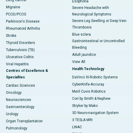
Lung Cancer
Esophoria
Migraine
Severe Headache with
PCOD/PCOS
Neurological Symptoms
Severe Leg Swelling or Deep Vein
Parkinson's Disease
Thrombosis
Rheumatoid Arthritis
Blue sclera
Stroke
Gastrointestinal or Uncontrolled
Thyroid Disorders
Bleeding
Tuberculosis (TB)
Adult jaundice
Ulcerative Colitis
View All
Viral Hepatitis
Health Technology
Centres of Excellence &
Specialties
DaVinci XI-Robotic Systems
CyberKnife-Accuray
Cardiac Sciences
Meril Cuvis Robotics
Oncology
Cori by Smith & Nephew
Neurosciences
Stryker by Mako
Gastroenterology
3D Neuro-navigation System
Urology
3 TESLA MRI
Organ Transplantation
LINAC
Pulmonology