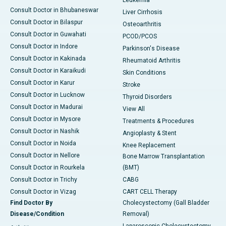
Leukemia
Consult Doctor in Bhubaneswar
Liver Cirrhosis
Consult Doctor in Bilaspur
Osteoarthritis
Consult Doctor in Guwahati
PCOD/PCOS
Consult Doctor in Indore
Parkinson's Disease
Consult Doctor in Kakinada
Rheumatoid Arthritis
Consult Doctor in Karaikudi
Skin Conditions
Consult Doctor in Karur
Stroke
Consult Doctor in Lucknow
Thyroid Disorders
Consult Doctor in Madurai
View All
Consult Doctor in Mysore
Treatments & Procedures
Consult Doctor in Nashik
Angioplasty & Stent
Consult Doctor in Noida
Knee Replacement
Consult Doctor in Nellore
Bone Marrow Transplantation
Consult Doctor in Rourkela
(BMT)
Consult Doctor in Trichy
CABG
Consult Doctor in Vizag
CART CELL Therapy
Find Doctor By
Cholecystectomy (Gall Bladder
Disease/Condition
Removal)