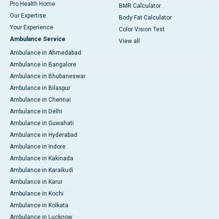
Pro Health Home
BMR Calculator
Our Expertise
Body Fat Calculator
Your Experience
Color Vision Test
Ambulance Service
View all
Ambulance in Ahmedabad
Ambulance in Bangalore
Ambulance in Bhubaneswar
Ambulance in Bilaspur
Ambulance in Chennai
Ambulance in Delhi
Ambulance in Guwahati
Ambulance in Hyderabad
Ambulance in Indore
Ambulance in Kakinada
Ambulance in Karaikudi
Ambulance in Karur
Ambulance in Kochi
Ambulance in Kolkata
Ambulance in Lucknow