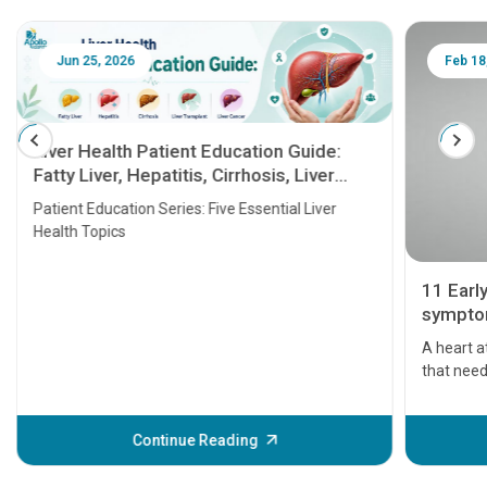
Jun 25, 2026
Feb 18
Liver Health Patient Education Guide:
Fatty Liver, Hepatitis, Cirrhosis, Liver
Transplant and Liver Cancer
Patient Education Series: Five Essential Liver
Health Topics
11 Earl
symptom
serious
A heart a
that need
problems 
before th
some sign
Continue Reading
Understa
your loved