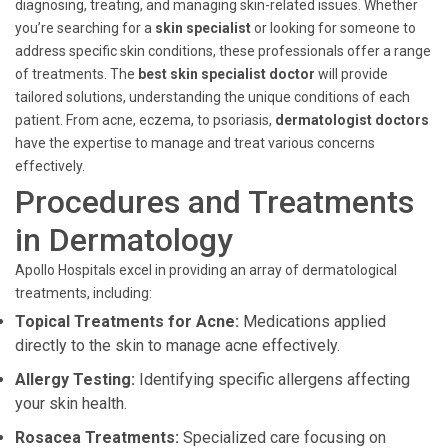
diagnosing, treating, and managing skin-related issues. Whether
you’re searching for a
skin specialist
or looking for someone to
address specific skin conditions, these professionals offer a range
of treatments. The
best skin specialist doctor
will provide
tailored solutions, understanding the unique conditions of each
patient. From acne, eczema, to psoriasis,
dermatologist doctors
have the expertise to manage and treat various concerns
effectively.
Procedures and Treatments
in Dermatology
Apollo Hospitals excel in providing an array of dermatological
treatments, including:
Topical Treatments for Acne:
Medications applied
directly to the skin to manage acne effectively.
Allergy Testing:
Identifying specific allergens affecting
your skin health.
Rosacea Treatments:
Specialized care focusing on