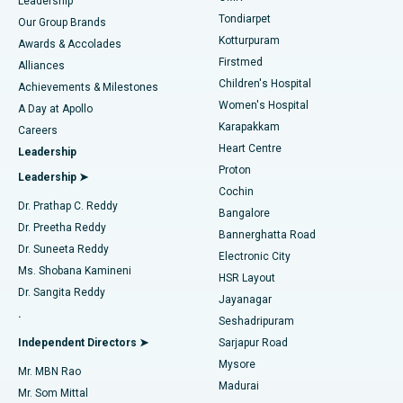
Find Pediatric
Leadership
Rhinoplasty
Best Hospital in Tondiarpet, Chennai
Tondiarpet
Our Group Brands
Kotturpuram
Awards & Accolades
Liposuction
Best Hospital in Kotturpuram, Chennai
Firstmed
Find Dermatologist
Alliances
Children's Hospital
Coronary Angiogram
Best Hospital in Kovai Road, Karur
Achievements & Milestones
Women's Hospital
A Day at Apollo
Transcatheter Aortic Valve Replacement
Best Hospital in Karapakkam, Chennai
Karapakkam
Find Urologist
Careers
Heart Centre
Leadership
MitraClip Valve Repair
Best Hospital in Arilova, Vizag
Proton
Leadership ➤
Cochin
Minimally Invasive Cardiac Surgery
Best Hospital in Kanpur Road, Lucknow
Find Diabetologist
Dr. Prathap C. Reddy
Bangalore
Dr. Preetha Reddy
Catheter Ablation
Best Hospital in Sector-26, Noida
Bannerghatta Road
Dr. Suneeta Reddy
Electronic City
Find Gynecologist
ACL Reconstruction Surgery
Best Hospital in Gandhinagar, Ahmedabad
Ms. Shobana Kamineni
HSR Layout
Dr. Sangita Reddy
Jayanagar
Reverse Shoulder Replacement
Best Hospital in Aragonda, Andhra Pradesh
.
Seshadripuram
Find General Physician
Endometrial Ablation
Best Hospital in Bannerghatta Road, Bangalore
Independent Directors ➤
Sarjapur Road
Mysore
Mr. MBN Rao
Uterine Artery Embolization
Best Hospital in Unit-15, Bhubaneswar
Madurai
Mr. Som Mittal
Find Psychologist