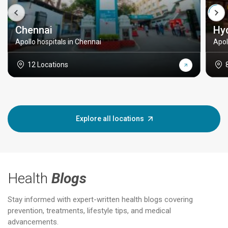
Chennai
Hy
Apollo hospitals in Chennai
Apol
12 Locations
Explore all locations
Health
Blogs
Stay informed with expert-written health blogs covering
prevention, treatments, lifestyle tips, and medical
advancements.