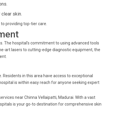
ons.
clear skin.
to providing top-tier care.
ment
es. The hospital's commitment to using advanced tools
he-art lasers to cutting-edge diagnostic equipment, the
ent.
e. Residents in this area have access to exceptional
hospital is within easy reach for anyone seeking expert
ervices near Chinna Vellaipatti, Madurai. With a vast
spitals is your go-to destination for comprehensive skin