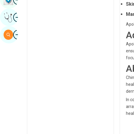
Ski
Sindhi
Man
Image
Get Expert Opinion
Spanish
Apol
Swahili
Image
A
Search
Tamil
Apol
ensu
Telugu
focu
Tulu
A
Urdu
Chin
heal
derm
In c
arra
heal