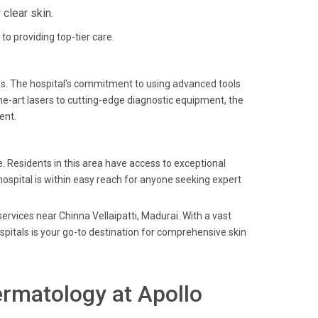
clear skin.
to providing top-tier care.
es. The hospital's commitment to using advanced tools
he-art lasers to cutting-edge diagnostic equipment, the
ent.
e. Residents in this area have access to exceptional
hospital is within easy reach for anyone seeking expert
ervices near Chinna Vellaipatti, Madurai. With a vast
spitals is your go-to destination for comprehensive skin
rmatology at Apollo