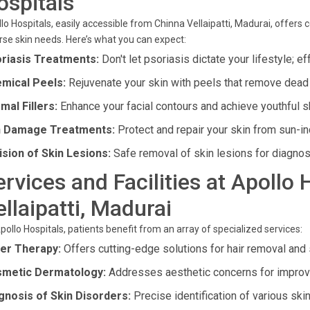
ospitals
lo Hospitals, easily accessible from Chinna Vellaipatti, Madurai, offe
rse skin needs. Here’s what you can expect:
riasis Treatments:
Don't let psoriasis dictate your lifestyle; e
mical Peels:
Rejuvenate your skin with peels that remove dead 
mal Fillers:
Enhance your facial contours and achieve youthful sk
 Damage Treatments:
Protect and repair your skin from sun-i
ision of Skin Lesions:
Safe removal of skin lesions for diagno
ervices and Facilities at Apollo
ellaipatti, Madurai
pollo Hospitals, patients benefit from an array of specialized services:
er Therapy:
Offers cutting-edge solutions for hair removal and 
metic Dermatology:
Addresses aesthetic concerns for improv
gnosis of Skin Disorders:
Precise identification of various skin