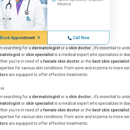
Madurai
Book Appointment
Call Now
n searching for a
dermatologist
or a
skin doctor
, it’s essential to u
matologist
or
skin specialist
is a medical expert who specializes in diag
her you're in need of a
female skin doctor
or the
best skin specialis
xpertise for various skin conditions. From acne and eczema to more se
tors
are equipped to offer effective treatments.
tml
n searching for a
dermatologist
or a
skin doctor
, it’s essential to u
matologist
or
skin specialist
is a medical expert who specializes in diag
her you're in need of a
female skin doctor
or the
best skin specialis
xpertise for various skin conditions. From acne and eczema to more se
tors
are equipped to offer effective treatments.