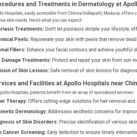
ocedures and Treatments in Dermatology at Apoll
lo Hospitals, easily accessible from Chinna Vellaipatti, Madurai, offe
rse skin needs. Here’s what you can expect:
riasis Treatments:
Don't let psoriasis dictate your lifestyle; e
mical Peels:
Rejuvenate your skin with peels that remove dead 
mal Fillers:
Enhance your facial contours and achieve youthful sk
 Damage Treatments:
Protect and repair your skin from sun-i
ision of Skin Lesions:
Safe removal of skin lesions for diagno
vices and Facilities at Apollo Hospitals near Chin
pollo Hospitals, patients benefit from an array of specialized services:
er Therapy:
Offers cutting-edge solutions for hair removal and 
metic Dermatology:
Addresses aesthetic concerns for improv
gnosis of Skin Disorders:
Precise identification of various skin
n Cancer Screening:
Early detection to ensure timely interventi