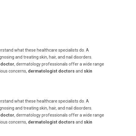
nderstand what these healthcare specialists do. A
nosing and treating skin, hair, and nail disorders.
t doctor
, dermatology professionals offer a wide range
rious concerns,
dermatologist doctors
and
skin
nderstand what these healthcare specialists do. A
nosing and treating skin, hair, and nail disorders.
t doctor
, dermatology professionals offer a wide range
rious concerns,
dermatologist doctors
and
skin