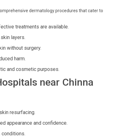
rs comprehensive dermatology procedures that cater to
ffective treatments are available.
skin layers.
in without surgery.
nduced harm.
stic and cosmetic purposes.
 Hospitals near Chinna
skin resurfacing.
ed appearance and confidence.
 conditions.