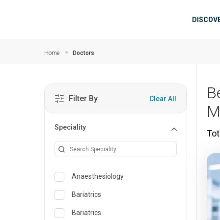
Skip to main content
Mai
DISCOV
Home
Doctors
B
Filter By
Clear All
M
Speciality
Tot
Anaesthesiology
Bariatrics
Bariatrics