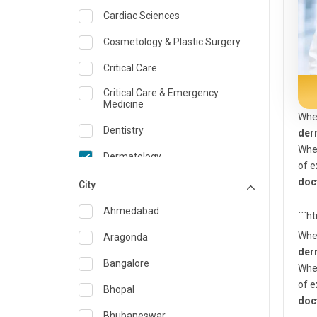
Cardiac Sciences
Cosmetology & Plastic Surgery
Critical Care
Critical Care & Emergency
Medicine
Whe
Dentistry
der
Whet
Dermatology
of e
doc
Dietician and Nutrition
City
Emergency Medicine
Ahmedabad
```h
Endocrinology & Diabetes Care
Whe
Aragonda
der
ENT
Bangalore
Whet
of e
Family Medicine Specialist
Bhopal
doc
Gastroenterology & Hepatology
Bhubaneswar