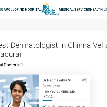
n navigation
ER APOLLO
FIND HOSPITAL
MEDICAL SERVICES
HEALTH L
est Dermatologist In Chinna Vella
adurai
al Doctors:
1
Dr Padmavathy M
Dermatology
10+ Years , MBBS, MD
(DVL)...
Apollo Speciality Hospitals