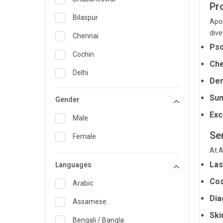
Pr
General Medicine
Bilaspur
Apol
dive
General Surgery
Chennai
Pso
Genetics
Cochin
Che
Geriatrics
Delhi
Der
Infectious Diseases
Guwahati
Sun
Gender
Internal Medicine
Hyderabad
Exc
Male
Lung Transplant
Indore
Ser
Female
Minimal Access/Surgical
Kakinada
At A
Gastroenterologist
Las
Languages
Karaikudi
Nephrology
Cos
Karim Nagar
Arabic
Neuro and Spine surgeon
Dia
Karur
Assamese
Neurosciences
Ski
Kolkata
Bengali / Bangla