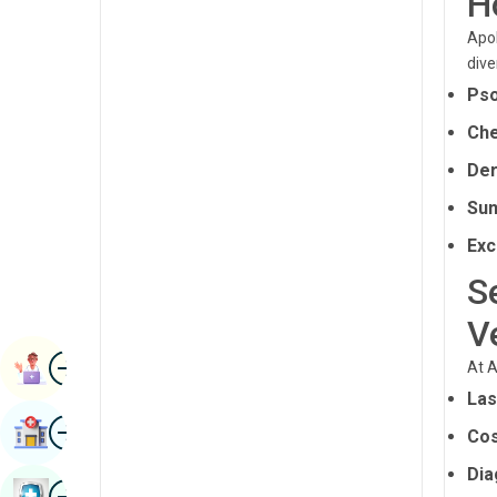
H
Radiology & Imaging
Kannada
Apol
Renal Sciences
dive
Kashmiri
Pso
Rheumatology & Immunology
Konkani
Che
Robotic Surgery
Malayalam
Der
Transplants
Manipuri
Sun
Urology
Marathi
Exc
Vascular Surgery
Nepal / Nepali
S
Odia / Oriya
V
Image
Persian
Book Appointment
At A
Las
Punjabi
Image
Find Hospital
Cos
Rajasthani
Dia
Russian
Image
Book Health Checkup