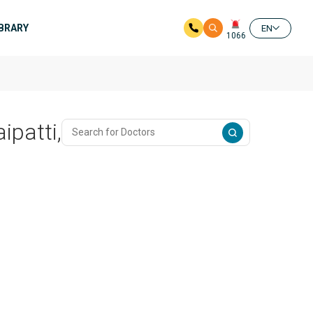
IBRARY
EN
1066
ipatti,