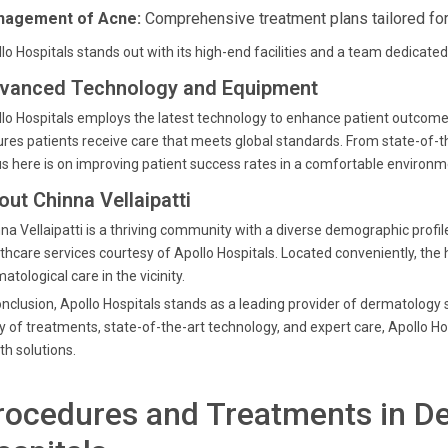
agement of Acne:
Comprehensive treatment plans tailored for 
lo Hospitals stands out with its high-end facilities and a team dedicated 
vanced Technology and Equipment
lo Hospitals employs the latest technology to enhance patient outcom
res patients receive care that meets global standards. From state-of-t
s here is on improving patient success rates in a comfortable environm
out Chinna Vellaipatti
na Vellaipatti is a thriving community with a diverse demographic profil
thcare services courtesy of Apollo Hospitals. Located conveniently, the 
atological care in the vicinity.
onclusion, Apollo Hospitals stands as a leading provider of dermatology s
y of treatments, state-of-the-art technology, and expert care, Apollo Ho
th solutions.
rocedures and Treatments in De