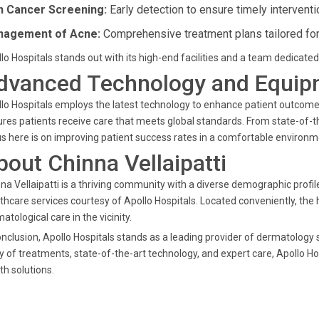
n Cancer Screening:
Early detection to ensure timely interventi
agement of Acne:
Comprehensive treatment plans tailored for 
lo Hospitals stands out with its high-end facilities and a team dedicated 
dvanced Technology and Equip
lo Hospitals employs the latest technology to enhance patient outcom
res patients receive care that meets global standards. From state-of-t
s here is on improving patient success rates in a comfortable environm
bout Chinna Vellaipatti
na Vellaipatti is a thriving community with a diverse demographic profil
thcare services courtesy of Apollo Hospitals. Located conveniently, the 
atological care in the vicinity.
onclusion, Apollo Hospitals stands as a leading provider of dermatology s
y of treatments, state-of-the-art technology, and expert care, Apollo Ho
th solutions.