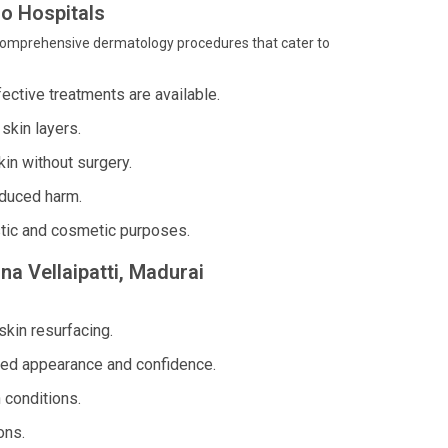
o Hospitals
rs comprehensive dermatology procedures that cater to
ffective treatments are available.
skin layers.
in without surgery.
nduced harm.
stic and cosmetic purposes.
na Vellaipatti, Madurai
skin resurfacing.
ed appearance and confidence.
 conditions.
ons.