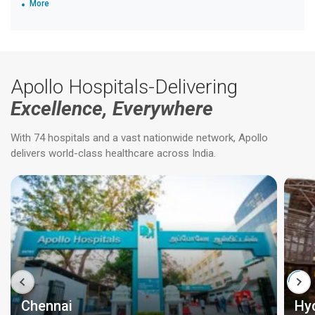
More
Apollo Hospitals-Delivering
Excellence, Everywhere
With 74 hospitals and a vast nationwide network, Apollo
delivers world-class healthcare across India.
Chennai
Hy