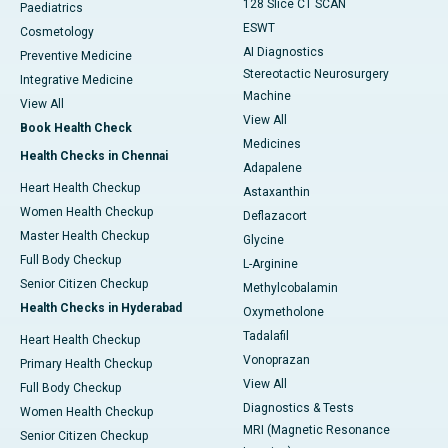
128 Slice CT SCAN
Paediatrics
ESWT
Cosmetology
AI Diagnostics
Preventive Medicine
Stereotactic Neurosurgery
Integrative Medicine
Machine
View All
View All
Book Health Check
Medicines
Health Checks in Chennai
Adapalene
Heart Health Checkup
Astaxanthin
Women Health Checkup
Deflazacort
Master Health Checkup
Glycine
Full Body Checkup
L-Arginine
Senior Citizen Checkup
Methylcobalamin
Health Checks in Hyderabad
Oxymetholone
Tadalafil
Heart Health Checkup
Vonoprazan
Primary Health Checkup
View All
Full Body Checkup
Diagnostics & Tests
Women Health Checkup
MRI (Magnetic Resonance
Senior Citizen Checkup