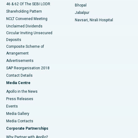
46 & 62 Of The SEBI LODR
Bhopal
Shareholding Pattern
Jabalpur
NCLT Convened Meeting
Navsari, Nirali Hospital
Unclaimed Dividends
Circular Inviting Unsecured
Deposits
Composite Scheme of
Arrangement
Advertisements
SAP Reorganisation 2018
Contact Details
Media Centre
Apollo in the News
Press Releases
Events
Media Gallery
​​​​​​​Media Contacts
Corporate Partnerships
Why Partner with Apollo?