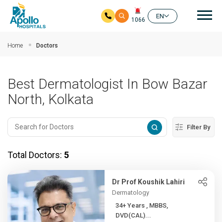
Mai
EN
1066
Skip to main content
Home
Doctors
Best Dermatologist In Bow Bazar
North, Kolkata
Filter By
Total Doctors:
5
Dr Prof Koushik Lahiri
Dermatology
34+ Years , MBBS,
DVD(CAL)...