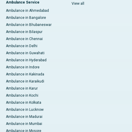
Ambulance Service
View all
Ambulance in Ahmedabad
Ambulance in Bangalore
Ambulance in Bhubaneswar
Ambulance in Bilaspur
Ambulance in Chennai
Ambulance in Delhi
Ambulance in Guwahati
Ambulance in Hyderabad
Ambulance in Indore
Ambulance in Kakinada
Ambulance in Karaikudi
Ambulance in Karur
Ambulance in Kochi
Ambulance in Kolkata
Ambulance in Lucknow
Ambulance in Madurai
Ambulance in Mumbai
Ambulance in Mysore