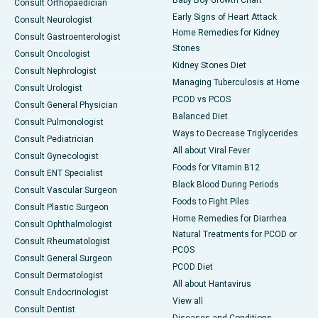
Baby Boy Growth Chart
Consult Orthopaedician
Early Signs of Heart Attack
Consult Neurologist
Home Remedies for Kidney
Consult Gastroenterologist
Stones
Consult Oncologist
Kidney Stones Diet
Consult Nephrologist
Managing Tuberculosis at Home
Consult Urologist
PCOD vs PCOS
Consult General Physician
Balanced Diet
Consult Pulmonologist
Ways to Decrease Triglycerides
Consult Pediatrician
All about Viral Fever
Consult Gynecologist
Foods for Vitamin B12
Consult ENT Specialist
Black Blood During Periods
Consult Vascular Surgeon
Foods to Fight Piles
Consult Plastic Surgeon
Home Remedies for Diarrhea
Consult Ophthalmologist
Natural Treatments for PCOD or
Consult Rheumatologist
PCOS
Consult General Surgeon
PCOD Diet
Consult Dermatologist
All about Hantavirus
Consult Endocrinologist
View all
Consult Dentist