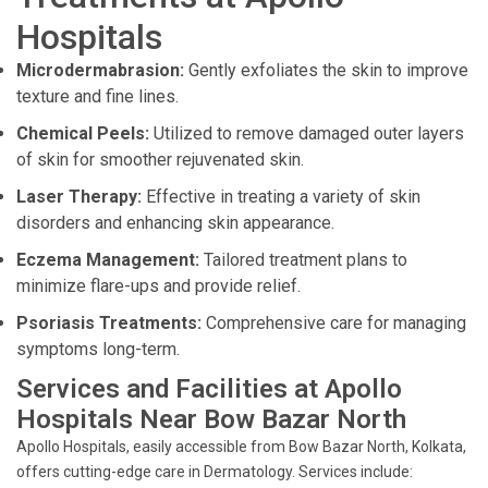
Hospitals
Microdermabrasion:
Gently exfoliates the skin to improve
texture and fine lines.
Chemical Peels:
Utilized to remove damaged outer layers
of skin for smoother rejuvenated skin.
Laser Therapy:
Effective in treating a variety of skin
disorders and enhancing skin appearance.
Eczema Management:
Tailored treatment plans to
minimize flare-ups and provide relief.
Psoriasis Treatments:
Comprehensive care for managing
symptoms long-term.
Services and Facilities at Apollo
Hospitals Near Bow Bazar North
Apollo Hospitals, easily accessible from Bow Bazar North, Kolkata,
offers cutting-edge care in Dermatology. Services include: