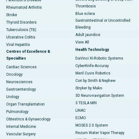
Parkinson's Disease
Thrombosis
Rheumatoid Arthritis
Blue sclera
Stroke
Gastrointestinal or Uncontrolled
Thyroid Disorders
Bleeding
Tuberculosis (TB)
Adult jaundice
Ulcerative Colitis
View All
Viral Hepatitis
Health Technology
Centres of Excellence &
Specialties
DaVinci XI-Robotic Systems
CyberKnife-Accuray
Cardiac Sciences
Meril Cuvis Robotics
Oncology
Cori by Smith & Nephew
Neurosciences
Stryker by Mako
Gastroenterology
3D Neuro-navigation System
Urology
3 TESLA MRI
Organ Transplantation
LINAC
Pulmonology
ECMO
Obtestrics & Gynaecology
MOSES 2.0 System
Internal Medicine
Rezum Water Vapor Therapy
Vascular Surgery