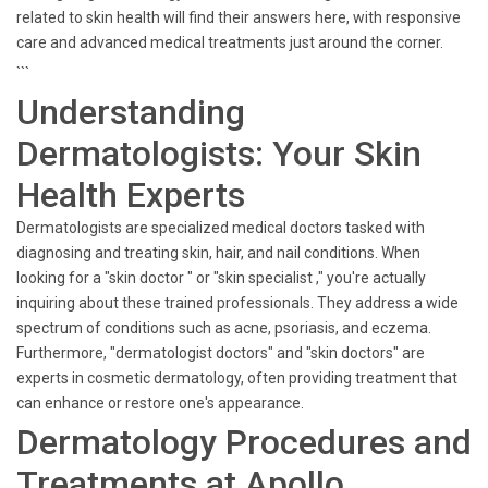
related to skin health will find their answers here, with responsive
care and advanced medical treatments just around the corner.
```
Understanding
Dermatologists: Your Skin
Health Experts
Dermatologists are specialized medical doctors tasked with
diagnosing and treating skin, hair, and nail conditions. When
looking for a "skin doctor " or "skin specialist ," you're actually
inquiring about these trained professionals. They address a wide
spectrum of conditions such as acne, psoriasis, and eczema.
Furthermore, "dermatologist doctors" and "skin doctors" are
experts in cosmetic dermatology, often providing treatment that
can enhance or restore one's appearance.
Dermatology Procedures and
Treatments at Apollo