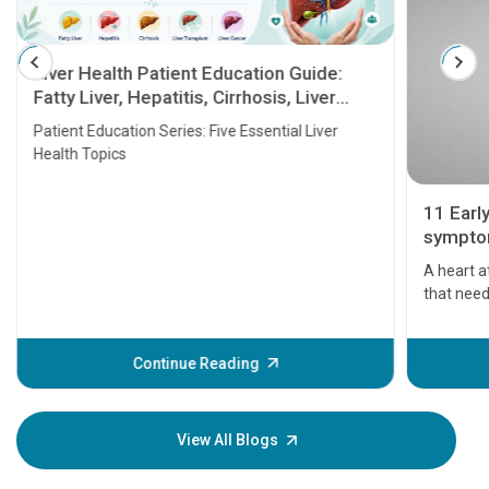
Liver Health Patient Education Guide:
Fatty Liver, Hepatitis, Cirrhosis, Liver
Transplant and Liver Cancer
Patient Education Series: Five Essential Liver
Health Topics
11 Earl
symptom
serious
A heart a
that need
problems 
before th
some sign
Continue Reading
Understa
your loved
knowledg
View All Blogs