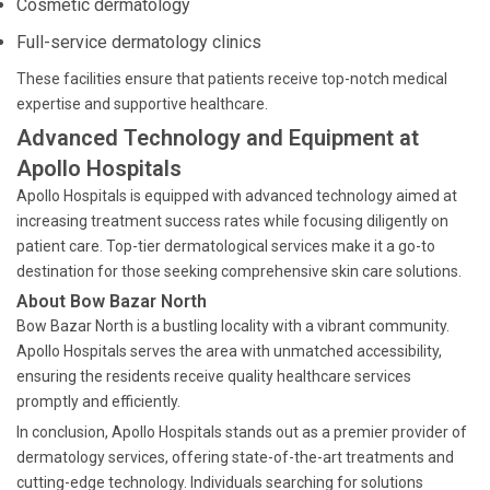
Cosmetic dermatology
Full-service dermatology clinics
These facilities ensure that patients receive top-notch medical
expertise and supportive healthcare.
Advanced Technology and Equipment at
Apollo Hospitals
Apollo Hospitals is equipped with advanced technology aimed at
increasing treatment success rates while focusing diligently on
patient care. Top-tier dermatological services make it a go-to
destination for those seeking comprehensive skin care solutions.
About Bow Bazar North
Bow Bazar North is a bustling locality with a vibrant community.
Apollo Hospitals serves the area with unmatched accessibility,
ensuring the residents receive quality healthcare services
promptly and efficiently.
In conclusion, Apollo Hospitals stands out as a premier provider of
dermatology services, offering state-of-the-art treatments and
cutting-edge technology. Individuals searching for solutions