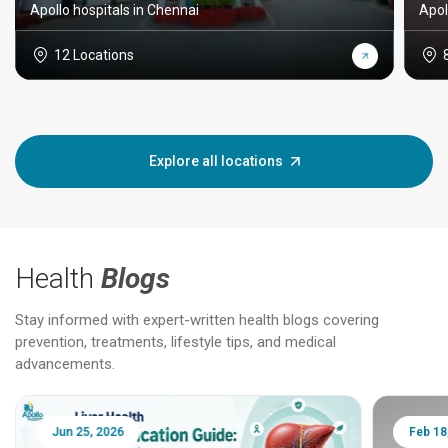
Apollo hospitals in Chennai
Apol
12 Locations
Explore all locations
Health
Blogs
Stay informed with expert-written health blogs covering
prevention, treatments, lifestyle tips, and medical
advancements.
Jun 25, 2026
Feb 18