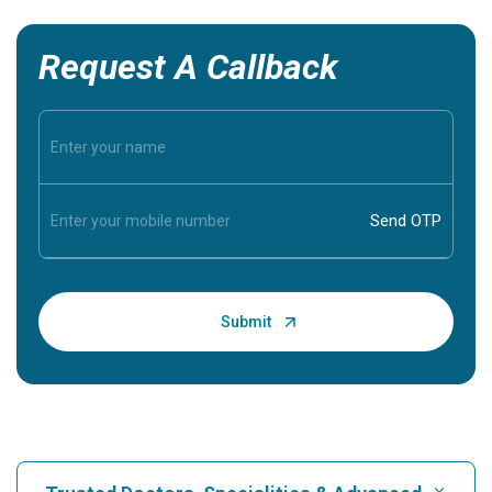
Request A Callback