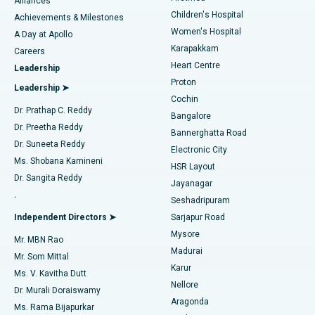
Find Dermatologist
Alliances
Children's Hospital
Coronary Angiogram
Best Hospital in Kovai Road, Karur
Achievements & Milestones
Women's Hospital
A Day at Apollo
Transcatheter Aortic Valve Replacement
Best Hospital in Karapakkam, Chennai
Karapakkam
Find Urologist
Careers
Heart Centre
Leadership
MitraClip Valve Repair
Best Hospital in Arilova, Vizag
Proton
Leadership ➤
Cochin
Minimally Invasive Cardiac Surgery
Best Hospital in Kanpur Road, Lucknow
Find Diabetologist
Dr. Prathap C. Reddy
Bangalore
Dr. Preetha Reddy
Catheter Ablation
Best Hospital in Sector-26, Noida
Bannerghatta Road
Dr. Suneeta Reddy
Electronic City
Find Gynecologist
ACL Reconstruction Surgery
Best Hospital in Gandhinagar, Ahmedabad
Ms. Shobana Kamineni
HSR Layout
Dr. Sangita Reddy
Jayanagar
Reverse Shoulder Replacement
Best Hospital in Aragonda, Andhra Pradesh
.
Seshadripuram
Find General Physician
Endometrial Ablation
Best Hospital in Bannerghatta Road, Bangalore
Independent Directors ➤
Sarjapur Road
Mysore
Mr. MBN Rao
Uterine Artery Embolization
Best Hospital in Unit-15, Bhubaneswar
Madurai
Mr. Som Mittal
Find Psychologist
Karur
Ovarian Cystectomy
Best Hospital in Seepat Road, Bilaspur
Ms. V. Kavitha Dutt
Nellore
Dr. Murali Doraiswamy
Breast Cancer Surgery
Best Hospital in Ellisbridge, Ahmedabad
Aragonda
Ms. Rama Bijapurkar
Find General Surgeon