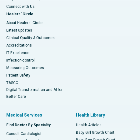
Connect with Us
Healers' Circle
About Healers' Circle
Latest updates
Clinical Quality & Outcomes
Accreditations
IT Excellence
Infection-control
Measuring Outcomes
Patient Safety
TASCC
Digital Transformation and AI for
Better Care
Medical Services
Health Library
Find Doctor By Speciality
Health Articles
Baby Girl Growth Chart
Consult Cardiologist