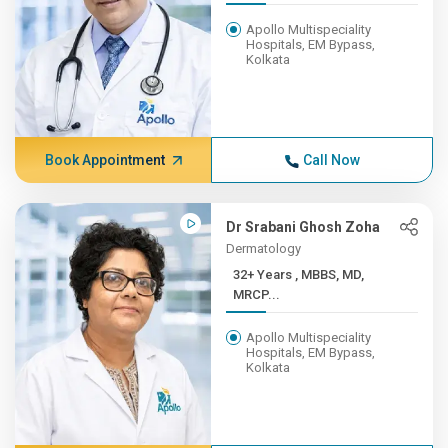
Apollo Multispeciality
Hospitals, EM Bypass,
Kolkata
Book Appointment
Call Now
Dr Srabani Ghosh Zoha
Dermatology
32+ Years , MBBS, MD,
MRCP...
Apollo Multispeciality
Hospitals, EM Bypass,
Kolkata