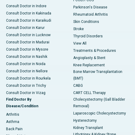
PCOD/PCOS
Consult Doctor in Indore
Parkinson's Disease
Consult Doctor in Kakinada
Rheumatoid Arthritis
Consult Doctor in Karaikudi
Skin Conditions
Consult Doctor in Karur
Stroke
Consult Doctor in Lucknow
Thyroid Disorders
Consult Doctor in Madurai
View All
Consult Doctor in Mysore
Treatments & Procedures
Consult Doctor in Nashik
Angioplasty & Stent
Consult Doctor in Noida
Knee Replacement
Consult Doctor in Nellore
Bone Marrow Transplantation
Consult Doctor in Rourkela
(BMT)
Consult Doctor in Trichy
CABG
Consult Doctor in Vizag
CART CELL Therapy
Find Doctor By
Cholecystectomy (Gall Bladder
Disease/Condition
Removal)
Laparoscopic Cholecystectomy
Arthritis
Hysterectomy
Asthma
Kidney Transplant
Back Pain
Lithotripsy & Kidney Stone