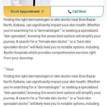
Book Appointment
Call Now
Finding the right dermatologist or skin doctor near Bow Bazar
North, Kolkata, can significantly impact your skin health. Whether
you’re searching for a "dermatologist " or seeking a specialized
"skin specialist," knowing the area’s best options will simplify your
journey. A search for a "female skin doctor " or a "best skin
specialist doctor" will likely lead you to notable options, including
Apollo Hospitals which provides comprehensive services right
from your doorstep.
```html
Finding the right dermatologist or skin doctor near Bow Bazar
North, Kolkata, can significantly impact your skin health. Whether
you’re searching for a "dermatologist " or seeking a specialized
"skin specialist," knowing the area’s best options will simplify your
journey. A search for a "female skin doctor " or a "best skin
specialist doctor" will likely lead you to notable options, including