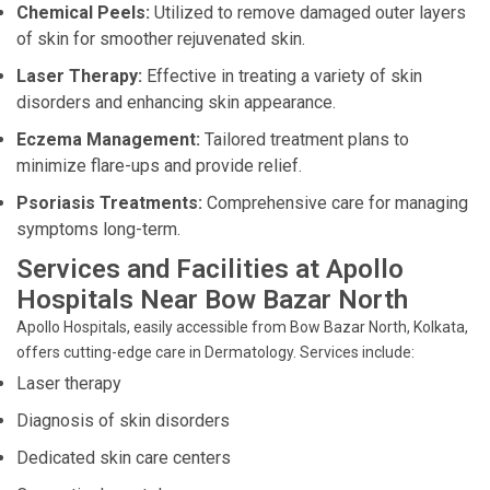
Chemical Peels:
Utilized to remove damaged outer layers
of skin for smoother rejuvenated skin.
Laser Therapy:
Effective in treating a variety of skin
disorders and enhancing skin appearance.
Eczema Management:
Tailored treatment plans to
minimize flare-ups and provide relief.
Psoriasis Treatments:
Comprehensive care for managing
symptoms long-term.
Services and Facilities at Apollo
Hospitals Near Bow Bazar North
Apollo Hospitals, easily accessible from Bow Bazar North, Kolkata,
offers cutting-edge care in Dermatology. Services include:
Laser therapy
Diagnosis of skin disorders
Dedicated skin care centers