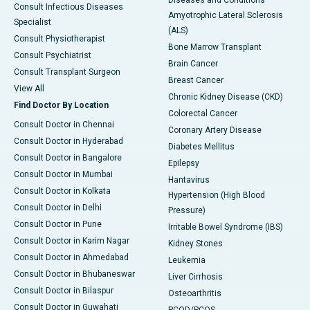
Diseases and Conditions
Consult Infectious Diseases
Amyotrophic Lateral Sclerosis
Specialist
(ALS)
Consult Physiotherapist
Bone Marrow Transplant
Consult Psychiatrist
Brain Cancer
Consult Transplant Surgeon
Breast Cancer
View All
Chronic Kidney Disease (CKD)
Find Doctor By Location
Colorectal Cancer
Consult Doctor in Chennai
Coronary Artery Disease
Consult Doctor in Hyderabad
Diabetes Mellitus
Consult Doctor in Bangalore
Epilepsy
Consult Doctor in Mumbai
Hantavirus
Consult Doctor in Kolkata
Hypertension (High Blood
Consult Doctor in Delhi
Pressure)
Consult Doctor in Pune
Irritable Bowel Syndrome (IBS)
Consult Doctor in Karim Nagar
Kidney Stones
Consult Doctor in Ahmedabad
Leukemia
Consult Doctor in Bhubaneswar
Liver Cirrhosis
Consult Doctor in Bilaspur
Osteoarthritis
Consult Doctor in Guwahati