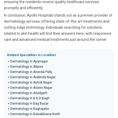
ensuring the residents receive quality healthcare services
promptly and efficiently.
In conclusion, Apollo Hospitals stands out as a premier provider of
dermatology services, offering state-of-the-art treatments and
cutting-edge technology. Individuals searching for solutions
related to skin health will find their answers here, with responsive
care and advanced medical treatments just around the corner.
Related Specialities in Localities
Dermatology in Ajoynagar
Dermatology in Alipore
Dermatology in Ananda Pally
Dermatology in Arabinda Nagar
Dermatology in Ashok Nagar
Dermatology in Aswini Nagar
Dermatology in Azadgarh
Dermatology in B B D Bagh
Dermatology in Bag Bazar
Dermatology in Baghajatin
Dermatology in Baitakkhana North