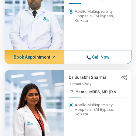
Apollo Multispeciality
Hospitals, EM Bypass,
Kolkata
Book Appointment
Call Now
Dr Surabhi Sharma
Dermatology
7+ Years , MBBS, MD (D.V....
Apollo Multispeciality
Hospitals, EM Bypass,
Kolkata