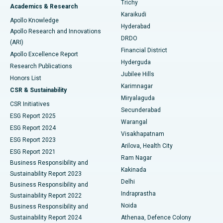
Trichy
Academics & Research
Brachytherapy
Best Hospital in New Delhi
Karaikudi
Apollo Knowledge
Hyderabad
Colonoscopy
Best Hospital in DRDO, Hyderabad
Apollo Research and Innovations
DRDO
(ARI)
Polypectomy
Best Hospital in G S Road, Guwahati
Financial District
Apollo Excellence Report
Hyderguda
Research Publications
Deep Brain Stimulation
Best Hospital in Hyderguda, Hyderabad
Jubilee Hills
Honors List
Karimnagar
Peritoneal Dialysis
Best Hospital in Vijay Nagar, Indore
CSR & Sustainability
Miryalaguda
CSR Initiatives
Kidney Biopsy
Best Hospital in Suryaraopeta Main Road, Kakinada
Secunderabad
ESG Report 2025
Warangal
Parathyroidectomy
Best Hospital in Canal Circular Road, Kolkata
ESG Report 2024
Visakhapatnam
ESG Report 2023
Arilova, Health City
Cytoreductive Surgery
Best Hospital in CBD Belapur, Navi Mumbai
ESG Report 2021
Ram Nagar
Business Responsibility and
Ceramic Total Knee Replacement
Best Hospital in Panchavati, Nashik
Kakinada
Sustainability Report 2023
Delhi
Business Responsibility and
ERCP
Best Hospital in secunderabad, Hyderabad
Indraprastha
Sustainability Report 2022
Noida
Best Hospital in Seshadripuram, Bangalore
Business Responsibility and
Sustainability Report 2024
Athenaa, Defence Colony