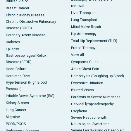
Blurred Vision
removal
Breast Cancer
Liver Transplant
Chronic Kidney Disease
Lung Transplant
Chronic Obstructive Pulmonary
Mitral Valve Repair
Disease (COPD)
Hip Arthroscopy
Coronary Artery Disease
Total Hip Replacement (THR)
Diabetes
Proton Therapy
Epilepsy
View All
Gastroesophageal Reflux
Disease (GERD)
Symptoms Guide
Heart Failure
Acute Chest Pain
Herniated Disc
Hemoptysis (Coughing up Blood)
Hypertension (High Blood
Excessive Urination
Pressure)
Blurred Vision
Irritable Bowel Syndrome (IBS)
Paralysis or Severe Numbness
Kidney Stones
Cervical lymphadenopathy
Lung Cancer
Esophoria
Migraine
Severe Headache with
PCOD/PCOS
Neurological Symptoms
Severe Leg Swelling or Deep Vein