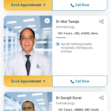
Book Appointment
Call Now
Dr Atul Taneja
Dermatology
30+ Years , MD, AIIMS, New...
Apollo Multispeciality
Hospitals, EM Bypass,
Kolkata
Book Appointment
Call Now
Dr Surajit Gorai
Dermatology
10+ Years , MBBS, MD (Gold...