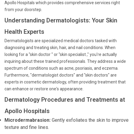
Apollo Hospitals which provides comprehensive services right
from your doorstep.
Understanding Dermatologists: Your Skin
Health Experts
Dermatologists are specialized medical doctors tasked with
diagnosing and treating skin, hair, and nail conditions. When
looking for a "skin doctor " or "skin specialist ," you're actually
inquiring about these trained professionals. They address a wide
spectrum of conditions such as acne, psoriasis, and eczema.
Furthermore, "dermatologist doctors" and "skin doctors" are
experts in cosmetic dermatology, often providing treatment that
can enhance or restore one's appearance.
Dermatology Procedures and Treatments at
Apollo Hospitals
Microdermabrasion:
Gently exfoliates the skin to improve
texture and fine lines.