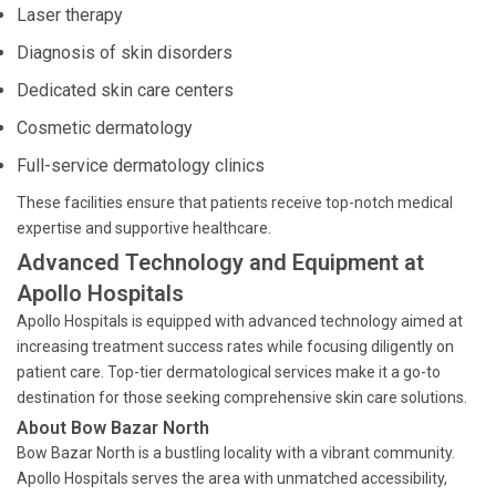
Laser therapy
Diagnosis of skin disorders
Dedicated skin care centers
Cosmetic dermatology
Full-service dermatology clinics
These facilities ensure that patients receive top-notch medical
expertise and supportive healthcare.
Advanced Technology and Equipment at
Apollo Hospitals
Apollo Hospitals is equipped with advanced technology aimed at
increasing treatment success rates while focusing diligently on
patient care. Top-tier dermatological services make it a go-to
destination for those seeking comprehensive skin care solutions.
About Bow Bazar North
Bow Bazar North is a bustling locality with a vibrant community.
Apollo Hospitals serves the area with unmatched accessibility,