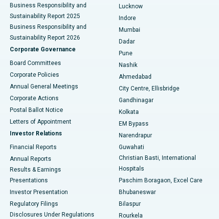
Best Hospital in Waltair Main Road, Visakhapatnam
Business Responsibility and
Lucknow
Sustainability Report 2025
Indore
Best Hospital in Subhash Nagar Road, Karimnagar
Business Responsibility and
Mumbai
Sustainability Report 2026
Dadar
Best Hospital in Managari, Karaikudi
Corporate Governance
Pune
Best Hospital in Arepally, Warangal
Board Committees
Nashik
Corporate Policies
Ahmedabad
Best Hospital in Arera Colony, Bhopal
Annual General Meetings
City Centre, Ellisbridge
Corporate Actions
Gandhinagar
Best Hospital in Jayanagar, Bangalore
Postal Ballot Notice
Kolkata
Best Hospital in KK Nagar, Madurai
Letters of Appointment
EM Bypass
Investor Relations
Narendrapur
Best Hospital in Ramji Nagar, Nellore
Financial Reports
Guwahati
Christian Basti, International
Annual Reports
Best Hospital in Sector-19, Rourkela
Hospitals
Results & Earnings
Best Hospital in Swargate, Pune
Presentations
Paschim Boragaon, Excel Care
Investor Presentation
Bhubaneswar
Best Women’s Cancer Hospital in South Delhi
Regulatory Filings
Bilaspur
Disclosures Under Regulations
Rourkela