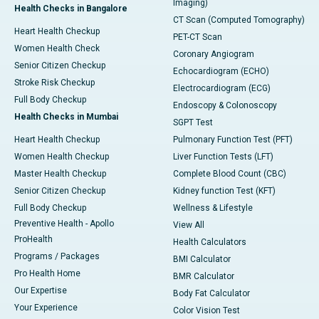
Imaging)
Health Checks in Bangalore
CT Scan (Computed Tomography)
Heart Health Checkup
PET-CT Scan
Women Health Check
Coronary Angiogram
Senior Citizen Checkup
Echocardiogram (ECHO)
Stroke Risk Checkup
Electrocardiogram (ECG)
Full Body Checkup
Endoscopy & Colonoscopy
Health Checks in Mumbai
SGPT Test
Heart Health Checkup
Pulmonary Function Test (PFT)
Women Health Checkup
Liver Function Tests (LFT)
Master Health Checkup
Complete Blood Count (CBC)
Senior Citizen Checkup
Kidney function Test (KFT)
Full Body Checkup
Wellness & Lifestyle
Preventive Health - Apollo
View All
ProHealth
Health Calculators
Programs / Packages
BMI Calculator
Pro Health Home
BMR Calculator
Our Expertise
Body Fat Calculator
Your Experience
Color Vision Test