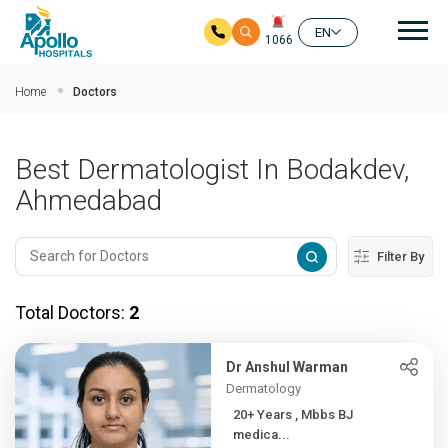
Mai
EN
1066
Skip to main content
Home
Doctors
Best Dermatologist In Bodakdev,
Ahmedabad
Filter By
Total Doctors:
2
Dr Anshul Warman
Dermatology
20+ Years , Mbbs BJ
medica...