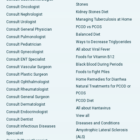
Stones
Consult Oncologist
Kidney Stones Diet
Consult Nephrologist
Managing Tuberculosis at Home
Consult Urologist
PCOD vs PCOS
Consult General Physician
Balanced Diet
Consult Pulmonologist
Ways to Decrease Triglycerides
Consult Pediatrician
All about Viral Fever
Consult Gynecologist
Foods for Vitamin B12
Consult ENT Specialist
Black Blood During Periods
Consult Vascular Surgeon
Foods to Fight Piles
Consult Plastic Surgeon
Home Remedies for Diarrhea
Consult Ophthalmologist
Natural Treatments for PCOD or
Consult Rheumatologist
PCOS
Consult General Surgeon
PCOD Diet
Consult Dermatologist
All about Hantavirus
Consult Endocrinologist
View all
Consult Dentist
Diseases and Conditions
Consult Infectious Diseases
Amyotrophic Lateral Sclerosis
Specialist
(ALS)