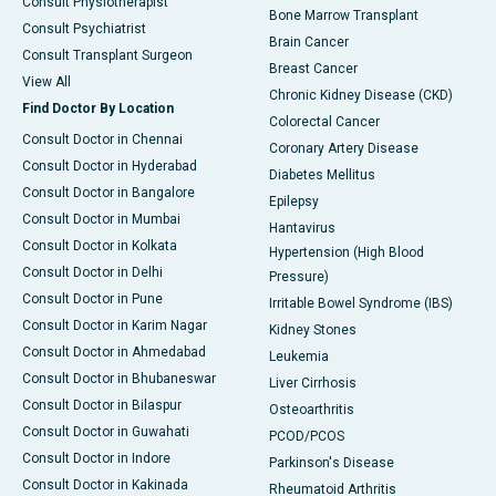
Consult Physiotherapist
Bone Marrow Transplant
Consult Psychiatrist
Brain Cancer
Consult Transplant Surgeon
Breast Cancer
View All
Chronic Kidney Disease (CKD)
Find Doctor By Location
Colorectal Cancer
Consult Doctor in Chennai
Coronary Artery Disease
Consult Doctor in Hyderabad
Diabetes Mellitus
Consult Doctor in Bangalore
Epilepsy
Consult Doctor in Mumbai
Hantavirus
Consult Doctor in Kolkata
Hypertension (High Blood
Consult Doctor in Delhi
Pressure)
Consult Doctor in Pune
Irritable Bowel Syndrome (IBS)
Consult Doctor in Karim Nagar
Kidney Stones
Consult Doctor in Ahmedabad
Leukemia
Consult Doctor in Bhubaneswar
Liver Cirrhosis
Consult Doctor in Bilaspur
Osteoarthritis
Consult Doctor in Guwahati
PCOD/PCOS
Consult Doctor in Indore
Parkinson's Disease
Consult Doctor in Kakinada
Rheumatoid Arthritis