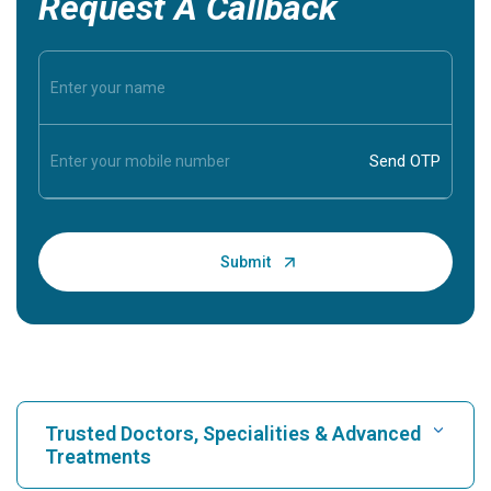
Request A Callback
Trusted Doctors, Specialities & Advanced
Treatments