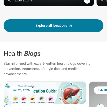
12 Locations
Explore all locations
Health
Blogs
Stay informed with expert-written health blogs covering
prevention, treatments, lifestyle tips, and medical
advancements.
Jun 25, 2026
Feb 18