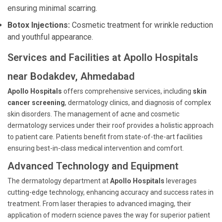
ensuring minimal scarring.
Botox Injections:
Cosmetic treatment for wrinkle reduction
and youthful appearance.
Services and Facilities at Apollo Hospitals
near Bodakdev, Ahmedabad
Apollo Hospitals
offers comprehensive services, including
skin
cancer screening
, dermatology clinics, and diagnosis of complex
skin disorders. The management of acne and cosmetic
dermatology services under their roof provides a holistic approach
to patient care. Patients benefit from state-of-the-art facilities
ensuring best-in-class medical intervention and comfort.
Advanced Technology and Equipment
The dermatology department at
Apollo Hospitals
leverages
cutting-edge technology, enhancing accuracy and success rates in
treatment. From laser therapies to advanced imaging, their
application of modern science paves the way for superior patient