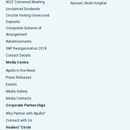
NCLT Convened Meeting
Navsari, Nirali Hospital
Unclaimed Dividends
Circular Inviting Unsecured
Deposits
Composite Scheme of
Arrangement
Advertisements
SAP Reorganisation 2018
Contact Details
Media Centre
Apollo in the News
Press Releases
Events
Media Gallery
​​​​​​​Media Contacts
Corporate Partnerships
Why Partner with Apollo?
Connect with Us
Healers' Circle