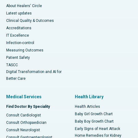
About Healers' Circle
Latest updates
Clinical Quality & Outcomes
Accreditations
IT Excellence
Infection-control
Measuring Outcomes
Patient Safety
TASCC
Digital Transformation and AI for
Better Care
Medical Services
Health Library
Find Doctor By Speciality
Health Articles
Baby Girl Growth Chart
Consult Cardiologist
Baby Boy Growth Chart
Consult Orthopaedician
Early Signs of Heart Attack
Consult Neurologist
Home Remedies for Kidney
Consult Gastroenterologist