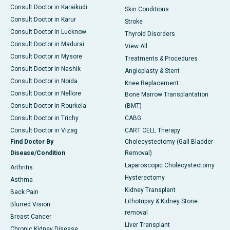
Consult Doctor in Karaikudi
Skin Conditions
Consult Doctor in Karur
Stroke
Consult Doctor in Lucknow
Thyroid Disorders
Consult Doctor in Madurai
View All
Consult Doctor in Mysore
Treatments & Procedures
Consult Doctor in Nashik
Angioplasty & Stent
Consult Doctor in Noida
Knee Replacement
Consult Doctor in Nellore
Bone Marrow Transplantation
Consult Doctor in Rourkela
(BMT)
Consult Doctor in Trichy
CABG
Consult Doctor in Vizag
CART CELL Therapy
Find Doctor By
Cholecystectomy (Gall Bladder
Disease/Condition
Removal)
Laparoscopic Cholecystectomy
Arthritis
Hysterectomy
Asthma
Kidney Transplant
Back Pain
Lithotripsy & Kidney Stone
Blurred Vision
removal
Breast Cancer
Liver Transplant
Chronic Kidney Disease