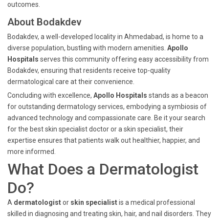
outcomes.
About Bodakdev
Bodakdev, a well-developed locality in Ahmedabad, is home to a
diverse population, bustling with modern amenities.
Apollo
Hospitals
serves this community offering easy accessibility from
Bodakdev, ensuring that residents receive top-quality
dermatological care at their convenience.
Concluding with excellence,
Apollo Hospitals
stands as a beacon
for outstanding dermatology services, embodying a symbiosis of
advanced technology and compassionate care. Be it your search
for the best skin specialist doctor or a skin specialist, their
expertise ensures that patients walk out healthier, happier, and
more informed.
What Does a Dermatologist
Do?
A
dermatologist
or
skin specialist
is a medical professional
skilled in diagnosing and treating skin, hair, and nail disorders. They