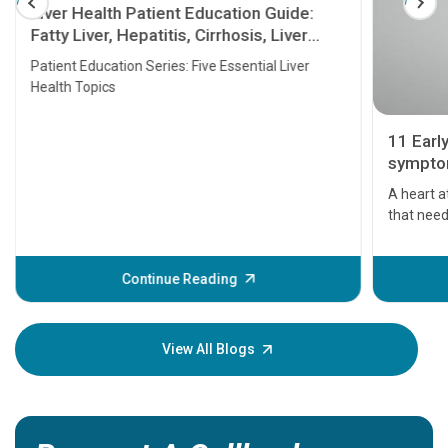
Liver Health Patient Education Guide:
Fatty Liver, Hepatitis, Cirrhosis, Liver
Transplant and Liver Cancer
Patient Education Series: Five Essential Liver
Health Topics
11 Earl
symptom
serious
A heart a
that need
problems 
before th
some sign
Continue Reading
Understa
your loved
knowledg
View All Blogs