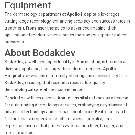
Equipment
The dermatology department at
Apollo Hospitals
leverages
cutting-edge technology, enhancing accuracy and success rates in
treatment. From laser therapies to advanced imaging, their
application of modern science paves the way for superior patient
outcomes.
About Bodakdev
Bodakdev, a well-developed locality in Ahmedabad, is home to a
diverse population, bustling with modern amenities.
Apollo
Hospitals
serves this community offering easy accessibility from
Bodakdev, ensuring that residents receive top-quality
dermatological care at their convenience.
Concluding with excellence,
Apollo Hospitals
stands as a beacon
for outstanding dermatology services, embodying a symbiosis of
advanced technology and compassionate care. Be it your search
for the best skin specialist doctor or a skin specialist, their
expertise ensures that patients walk out healthier, happier, and
more informed.