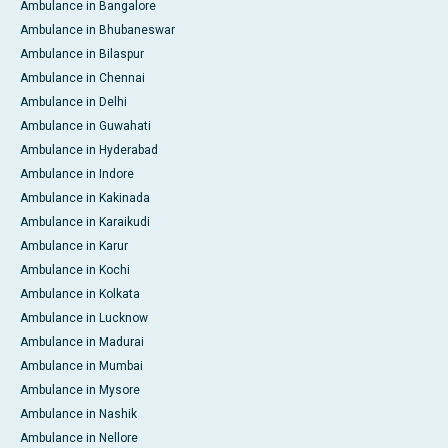
Ambulance in Bangalore
Ambulance in Bhubaneswar
Ambulance in Bilaspur
Ambulance in Chennai
Ambulance in Delhi
Ambulance in Guwahati
Ambulance in Hyderabad
Ambulance in Indore
Ambulance in Kakinada
Ambulance in Karaikudi
Ambulance in Karur
Ambulance in Kochi
Ambulance in Kolkata
Ambulance in Lucknow
Ambulance in Madurai
Ambulance in Mumbai
Ambulance in Mysore
Ambulance in Nashik
Ambulance in Nellore