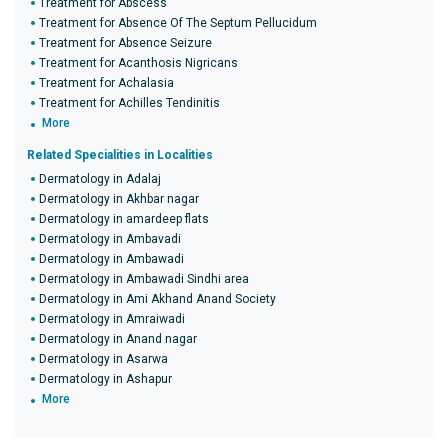
Treatment for Abscess
Treatment for Absence Of The Septum Pellucidum
Treatment for Absence Seizure
Treatment for Acanthosis Nigricans
Treatment for Achalasia
Treatment for Achilles Tendinitis
More
Related Specialities in Localities
Dermatology in Adalaj
Dermatology in Akhbar nagar
Dermatology in amardeep flats
Dermatology in Ambavadi
Dermatology in Ambawadi
Dermatology in Ambawadi Sindhi area
Dermatology in Ami Akhand Anand Society
Dermatology in Amraiwadi
Dermatology in Anand nagar
Dermatology in Asarwa
Dermatology in Ashapur
More