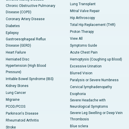
Lung Transplant
Chronic Obstructive Pulmonary
Mitral Valve Repair
Disease (COPD)
Hip Arthroscopy
Coronary Artery Disease
Total Hip Replacement (THR)
Diabetes
Proton Therapy
Epilepsy
View All
Gastroesophageal Reflux
Disease (GERD)
Symptoms Guide
Heart Failure
Acute Chest Pain
Herniated Disc
Hemoptysis (Coughing up Blood)
Hypertension (High Blood
Excessive Urination
Pressure)
Blurred Vision
Irritable Bowel Syndrome (IBS)
Paralysis or Severe Numbness
Kidney Stones
Cervical lymphadenopathy
Lung Cancer
Esophoria
Migraine
Severe Headache with
PCOD/PCOS
Neurological Symptoms
Severe Leg Swelling or Deep Vein
Parkinson's Disease
Thrombosis
Rheumatoid Arthritis
Blue sclera
Stroke