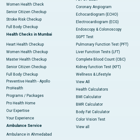
Women Health Check
Coronary Angiogram
Senior Citizen Checkup
Echocardiogram (ECHO)
Stroke Risk Checkup
Electrocardiogram (ECG)
Full Body Checkup
Endoscopy & Colonoscopy
Health Checks in Mumbai
SGPT Test
Heart Health Checkup
Pulmonary Function Test (PFT)
Women Health Checkup
Liver Function Tests (LFT)
Master Health Checkup
Complete Blood Count (CBC)
Senior Citizen Checkup
Kidney function Test (KFT)
Full Body Checkup
Wellness & Lifestyle
Preventive Health - Apollo
View All
ProHealth
Health Calculators
Programs / Packages
BMI Calculator
Pro Health Home
BMR Calculator
Our Expertise
Body Fat Calculator
Your Experience
Color Vision Test
Ambulance Service
View all
Ambulance in Ahmedabad