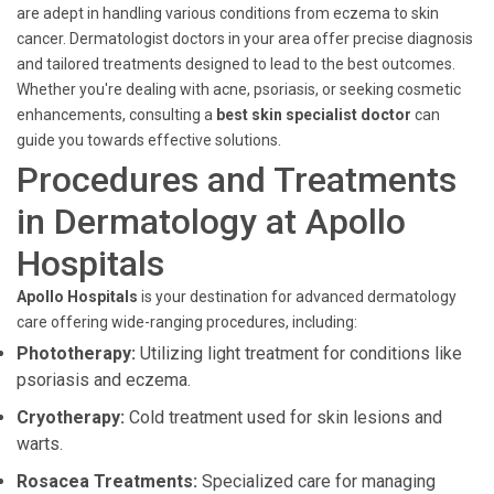
are adept in handling various conditions from eczema to skin
cancer. Dermatologist doctors in your area offer precise diagnosis
and tailored treatments designed to lead to the best outcomes.
Whether you're dealing with acne, psoriasis, or seeking cosmetic
enhancements, consulting a
best skin specialist doctor
can
guide you towards effective solutions.
Procedures and Treatments
in Dermatology at Apollo
Hospitals
Apollo Hospitals
is your destination for advanced dermatology
care offering wide-ranging procedures, including:
Phototherapy:
Utilizing light treatment for conditions like
psoriasis and eczema.
Cryotherapy:
Cold treatment used for skin lesions and
warts.
Rosacea Treatments:
Specialized care for managing