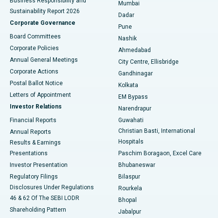
Business Responsibility and
Mumbai
Sustainability Report 2026
Dadar
Best Hospital in Managari, Karaikudi
Corporate Governance
Pune
Best Hospital in Arepally, Warangal
Board Committees
Nashik
Corporate Policies
Ahmedabad
Best Hospital in Arera Colony, Bhopal
Annual General Meetings
City Centre, Ellisbridge
Corporate Actions
Gandhinagar
Best Hospital in Jayanagar, Bangalore
Postal Ballot Notice
Kolkata
Best Hospital in KK Nagar, Madurai
Letters of Appointment
EM Bypass
Investor Relations
Narendrapur
Best Hospital in Ramji Nagar, Nellore
Financial Reports
Guwahati
Christian Basti, International
Annual Reports
Best Hospital in Sector-19, Rourkela
Hospitals
Results & Earnings
Best Hospital in Swargate, Pune
Presentations
Paschim Boragaon, Excel Care
Investor Presentation
Bhubaneswar
Best Women’s Cancer Hospital in South Delhi
Regulatory Filings
Bilaspur
Disclosures Under Regulations
Rourkela
46 & 62 Of The SEBI LODR
Bhopal
Shareholding Pattern
Jabalpur