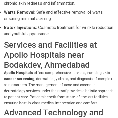
chronic skin redness and inflammation.
Warts Removal:
Safe and effective removal of warts
ensuring minimal scarring.
Botox Injections:
Cosmetic treatment for wrinkle reduction
and youthful appearance.
Services and Facilities at
Apollo Hospitals near
Bodakdev, Ahmedabad
Apollo Hospitals
offers comprehensive services, including
skin
cancer screening
, dermatology clinics, and diagnosis of complex
skin disorders. The management of acne and cosmetic
dermatology services under their roof provides a holistic approach
to patient care. Patients benefit from state-of-the-art facilities
ensuring best-in-class medical intervention and comfort.
Advanced Technology and