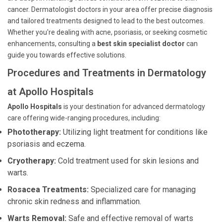
cancer. Dermatologist doctors in your area offer precise diagnosis
and tailored treatments designed to lead to the best outcomes.
Whether you're dealing with acne, psoriasis, or seeking cosmetic
enhancements, consulting a
best skin specialist doctor
can
guide you towards effective solutions.
Procedures and Treatments in Dermatology
at Apollo Hospitals
Apollo Hospitals
is your destination for advanced dermatology
care offering wide-ranging procedures, including:
Phototherapy:
Utilizing light treatment for conditions like
psoriasis and eczema.
Cryotherapy:
Cold treatment used for skin lesions and
warts.
Rosacea Treatments:
Specialized care for managing
chronic skin redness and inflammation.
Warts Removal:
Safe and effective removal of warts