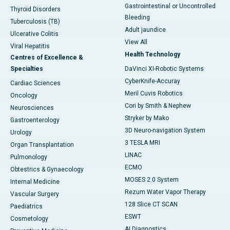
Gastrointestinal or Uncontrolled
Thyroid Disorders
Bleeding
Tuberculosis (TB)
Adult jaundice
Ulcerative Colitis
View All
Viral Hepatitis
Health Technology
Centres of Excellence &
Specialties
DaVinci XI-Robotic Systems
CyberKnife-Accuray
Cardiac Sciences
Meril Cuvis Robotics
Oncology
Cori by Smith & Nephew
Neurosciences
Stryker by Mako
Gastroenterology
3D Neuro-navigation System
Urology
3 TESLA MRI
Organ Transplantation
LINAC
Pulmonology
ECMO
Obtestrics & Gynaecology
MOSES 2.0 System
Internal Medicine
Rezum Water Vapor Therapy
Vascular Surgery
128 Slice CT SCAN
Paediatrics
ESWT
Cosmetology
AI Diagnostics