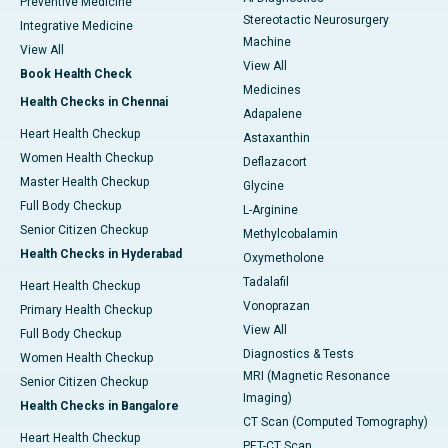
Preventive Medicine
Stereotactic Neurosurgery
Integrative Medicine
Machine
View All
View All
Book Health Check
Medicines
Health Checks in Chennai
Adapalene
Heart Health Checkup
Astaxanthin
Women Health Checkup
Deflazacort
Master Health Checkup
Glycine
Full Body Checkup
L-Arginine
Senior Citizen Checkup
Methylcobalamin
Health Checks in Hyderabad
Oxymetholone
Tadalafil
Heart Health Checkup
Vonoprazan
Primary Health Checkup
View All
Full Body Checkup
Diagnostics & Tests
Women Health Checkup
MRI (Magnetic Resonance
Senior Citizen Checkup
Imaging)
Health Checks in Bangalore
CT Scan (Computed Tomography)
Heart Health Checkup
PET-CT Scan