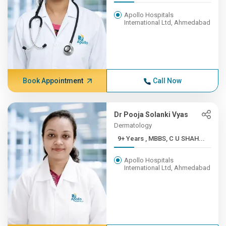
Apollo Hospitals
International Ltd, Ahmedabad
Book Appointment
Call Now
Dr Pooja Solanki Vyas
Dermatology
9+ Years , MBBS, C U SHAH...
Apollo Hospitals
International Ltd, Ahmedabad