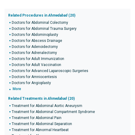
Related Procedures in
Ahmedabad
(20)
Doctors for Abdominal Colectomy
Doctors for Abdominal Trauma Surgery
Doctors for Abdominoplasty
Doctors for Abscess Drainage
Doctors for Adenoidectomy
Doctors for Adrenalectomy
Doctors for Adult Immunization
Doctors for Adult Vaccination
Doctors for Advanced Laparoscopic Surgeries
Doctors for Amniocentesis
Doctors for Angioplasty
More
Related Treatments in
Ahmedabad
(20)
Treatment for Abdominal Aortic Aneurysm
Treatment for Abdominal Compartment Syndrome
Treatment for Abdominal Pain
Treatment for Abdominal Separation
Treatment for Abnormal Heartbeat