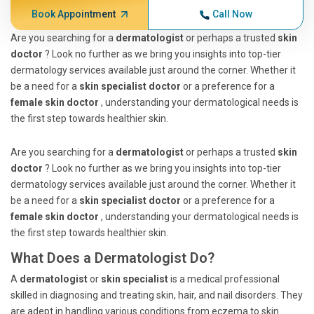
Book Appointment
Call Now
Are you searching for a
dermatologist
or perhaps a trusted
skin
doctor
? Look no further as we bring you insights into top-tier
dermatology services available just around the corner. Whether it
be a need for a
skin specialist doctor
or a preference for a
female skin doctor
, understanding your dermatological needs is
the first step towards healthier skin.
Are you searching for a
dermatologist
or perhaps a trusted
skin
doctor
? Look no further as we bring you insights into top-tier
dermatology services available just around the corner. Whether it
be a need for a
skin specialist doctor
or a preference for a
female skin doctor
, understanding your dermatological needs is
the first step towards healthier skin.
What Does a Dermatologist Do?
A
dermatologist
or
skin specialist
is a medical professional
skilled in diagnosing and treating skin, hair, and nail disorders. They
are adept in handling various conditions from eczema to skin