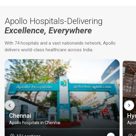
Apollo Hospitals-Delivering
Excellence, Everywhere
With 74 hospitals and a vast nationwide network, Apollo
delivers world-class healthcare across India.
Chennai
Hy
Apollo hospitals in Chennai
Apol