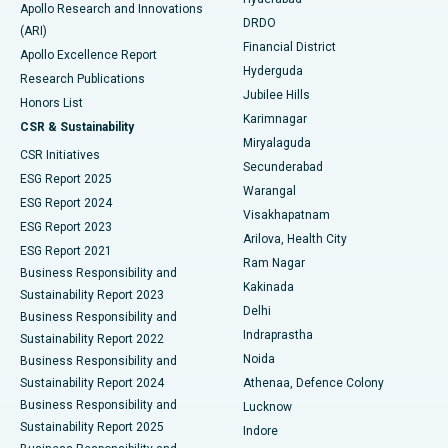
Colonoscopy
Best Hospital in DRDO, Hyderabad
Apollo Research and Innovations
DRDO
(ARI)
Polypectomy
Best Hospital in G S Road, Guwahati
Financial District
Apollo Excellence Report
Hyderguda
Research Publications
Deep Brain Stimulation
Best Hospital in Hyderguda, Hyderabad
Jubilee Hills
Honors List
Karimnagar
Peritoneal Dialysis
Best Hospital in Vijay Nagar, Indore
CSR & Sustainability
Miryalaguda
CSR Initiatives
Kidney Biopsy
Best Hospital in Suryaraopeta Main Road, Kakinada
Secunderabad
ESG Report 2025
Warangal
Parathyroidectomy
Best Hospital in Canal Circular Road, Kolkata
ESG Report 2024
Visakhapatnam
ESG Report 2023
Arilova, Health City
Cytoreductive Surgery
Best Hospital in CBD Belapur, Navi Mumbai
ESG Report 2021
Ram Nagar
Business Responsibility and
Ceramic Total Knee Replacement
Best Hospital in Panchavati, Nashik
Kakinada
Sustainability Report 2023
Delhi
Business Responsibility and
ERCP
Best Hospital in secunderabad, Hyderabad
Indraprastha
Sustainability Report 2022
Noida
Best Hospital in Seshadripuram, Bangalore
Business Responsibility and
Sustainability Report 2024
Athenaa, Defence Colony
Best Hospital in Waltair Main Road, Visakhapatnam
Business Responsibility and
Lucknow
Sustainability Report 2025
Indore
Best Hospital in Subhash Nagar Road, Karimnagar