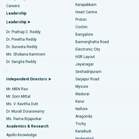
Transcatheter Aortic Valve Replacement
Best Hospital in Karapakkam, Chennai
Karapakkam
Find Urologist
Careers
Heart Centre
Leadership
MitraClip Valve Repair
Best Hospital in Arilova, Vizag
Proton
Leadership ➤
Cochin
Minimally Invasive Cardiac Surgery
Best Hospital in Kanpur Road, Lucknow
Find Diabetologist
Dr. Prathap C. Reddy
Bangalore
Dr. Preetha Reddy
Catheter Ablation
Best Hospital in Sector-26, Noida
Bannerghatta Road
Dr. Suneeta Reddy
Electronic City
Find Gynecologist
ACL Reconstruction Surgery
Best Hospital in Gandhinagar, Ahmedabad
Ms. Shobana Kamineni
HSR Layout
Dr. Sangita Reddy
Jayanagar
Reverse Shoulder Replacement
Best Hospital in Aragonda, Andhra Pradesh
.
Seshadripuram
Find General Physician
Endometrial Ablation
Best Hospital in Bannerghatta Road, Bangalore
Independent Directors ➤
Sarjapur Road
Mysore
Mr. MBN Rao
Uterine Artery Embolization
Best Hospital in Unit-15, Bhubaneswar
Madurai
Mr. Som Mittal
Find Psychologist
Karur
Ovarian Cystectomy
Best Hospital in Seepat Road, Bilaspur
Ms. V. Kavitha Dutt
Nellore
Dr. Murali Doraiswamy
Breast Cancer Surgery
Best Hospital in Ellisbridge, Ahmedabad
Aragonda
Ms. Rama Bijapurkar
Find General Surgeon
Trichy
Academics & Research
Brachytherapy
Best Hospital in New Delhi
Karaikudi
Apollo Knowledge
Hyderabad