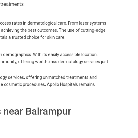
 treatments.
uccess rates in dermatological care. From laser systems
d achieving the best outcomes. The use of cutting-edge
ls a trusted choice for skin care.
h demographics. With its easily accessible location,
community, offering world-class dermatology services just
ology services, offering unmatched treatments and
ge cosmetic procedures, Apollo Hospitals remains
s near Balrampur