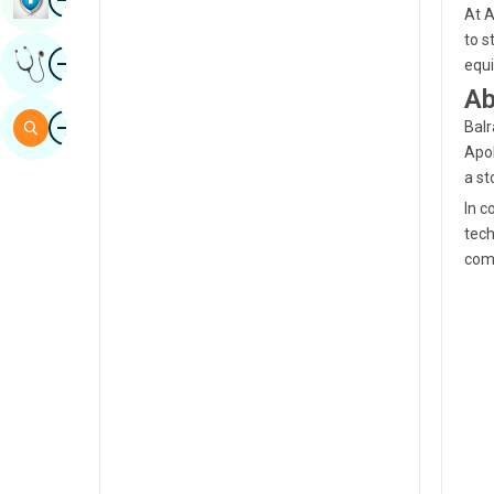
At A
Sindhi
to s
Image
Get Expert Opinion
equi
Spanish
Ab
Swahili
Image
Search
Balr
Tamil
Apol
a st
Telugu
In c
Tulu
tech
comm
Urdu