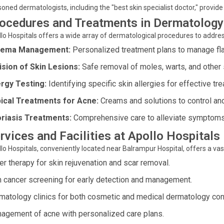
oned dermatologists, including the "best skin specialist doctor," provide
ocedures and Treatments in Dermatology
lo Hospitals offers a wide array of dermatological procedures to address
zema Management:
Personalized treatment plans to manage flar
ision of Skin Lesions:
Safe removal of moles, warts, and other 
ergy Testing:
Identifying specific skin allergies for effective tr
ical Treatments for Acne:
Creams and solutions to control an
riasis Treatments:
Comprehensive care to alleviate symptoms a
rvices and Facilities at Apollo Hospitals
lo Hospitals, conveniently located near Balrampur Hospital, offers a va
er therapy for skin rejuvenation and scar removal.
n cancer screening for early detection and management.
matology clinics for both cosmetic and medical dermatology con
agement of acne with personalized care plans.