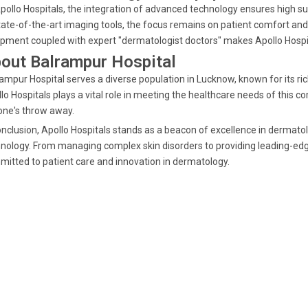
pollo Hospitals, the integration of advanced technology ensures high s
tate-of-the-art imaging tools, the focus remains on patient comfort an
pment coupled with expert "dermatologist doctors" makes Apollo Hospita
out Balrampur Hospital
ampur Hospital serves a diverse population in Lucknow, known for its ric
lo Hospitals plays a vital role in meeting the healthcare needs of this 
one's throw away.
onclusion, Apollo Hospitals stands as a beacon of excellence in dermat
nology. From managing complex skin disorders to providing leading-ed
itted to patient care and innovation in dermatology.