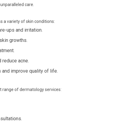
 unparalleled care.
 a variety of skin conditions:
e-ups and irritation.
skin growths.
eatment.
d reduce acne.
nd improve quality of life.
st range of dermatology services:
sultations.