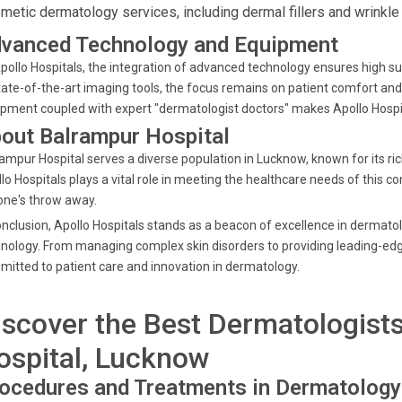
metic dermatology services, including dermal fillers and wrinkle
vanced Technology and Equipment
pollo Hospitals, the integration of advanced technology ensures high s
tate-of-the-art imaging tools, the focus remains on patient comfort an
pment coupled with expert "dermatologist doctors" makes Apollo Hospita
out Balrampur Hospital
ampur Hospital serves a diverse population in Lucknow, known for its ric
lo Hospitals plays a vital role in meeting the healthcare needs of this 
one's throw away.
onclusion, Apollo Hospitals stands as a beacon of excellence in dermat
nology. From managing complex skin disorders to providing leading-ed
itted to patient care and innovation in dermatology.
iscover the Best Dermatologist
ospital, Lucknow
ocedures and Treatments in Dermatology