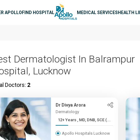
n navigation
ER APOLLO
FIND HOSPITAL
MEDICAL SERVICES
HEALTH L
est Dermatologist In Balrampur
ospital, Lucknow
al Doctors:
2
Dr Divya Arora
Dermatology
12+ Years , MD, DNB, SCE (...
Apollo Hospitals Lucknow