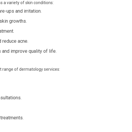
 a variety of skin conditions:
e-ups and irritation.
skin growths.
eatment.
d reduce acne.
nd improve quality of life.
st range of dermatology services:
sultations.
 treatments.