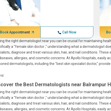
Book Appointment
Call Now
Bo
ing the right dermatologist near you can be crucial for maintaining health
ifically a "female skin doctor ," understanding what a dermatologist does
ialists, diagnose and treat various skin, hair, and nail conditions. These e
diseases, allergies, and cosmetic concerns. At Apollo Hospitals, easily
oned dermatologists, including the "best skin specialist doctor," provide
tml
scover the Best Dermatologists near Balrampur H
ing the right dermatologist near you can be crucial for maintaining health
ifically a "female skin doctor ," understanding what a dermatologist does
ialists, diagnose and treat various skin, hair, and nail conditions. These e
diseases, allergies, and cosmetic concerns. At Apollo Hospitals, easily