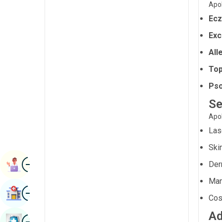
Apol
Radiology & Imaging
Kannada
Ec
Renal Sciences
Kashmiri
Exc
Rheumatology & Immunology
Konkani
All
Robotic Surgery
Malayalam
Top
Transplants
Pso
Manipuri
Urology
Se
Marathi
Apol
Vascular Surgery
Nepal / Nepali
Las
Odia / Oriya
Ski
Image
Persian
Book Appointment
Der
Punjabi
Man
Image
Find Hospital
Rajasthani
Cos
Ad
Russian
Image
Book Health Checkup