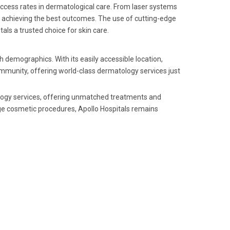
uccess rates in dermatological care. From laser systems
d achieving the best outcomes. The use of cutting-edge
ls a trusted choice for skin care.
h demographics. With its easily accessible location,
community, offering world-class dermatology services just
ology services, offering unmatched treatments and
ge cosmetic procedures, Apollo Hospitals remains