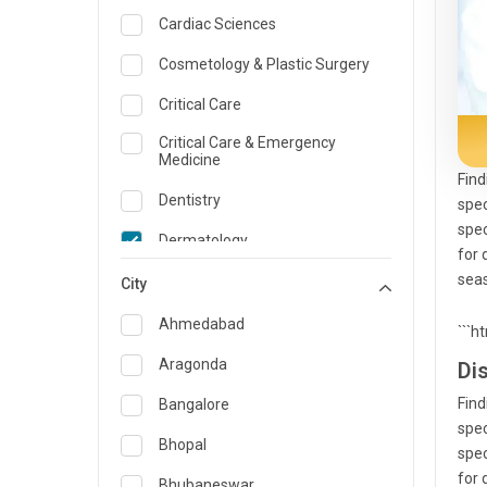
Cardiac Sciences
Cosmetology & Plastic Surgery
Critical Care
Critical Care & Emergency
Medicine
Find
Dentistry
spec
spec
Dermatology
for 
seas
Dietician and Nutrition
City
Emergency Medicine
Ahmedabad
```h
Endocrinology & Diabetes Care
Aragonda
Di
ENT
Find
Bangalore
spec
Family Medicine Specialist
Bhopal
spec
for 
Gastroenterology & Hepatology
Bhubaneswar