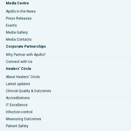
Media Centre
Apollo in the News
Press Releases
Events
Media Gallery
​​​​​​​Media Contacts
Corporate Partnerships
Why Partner with Apollo?
Connect with Us
Healers' Circle
About Healers' Circle
Latest updates
Clinical Quality & Outcomes
Accreditations
IT Excellence
Infection-control
Measuring Outcomes
Patient Safety