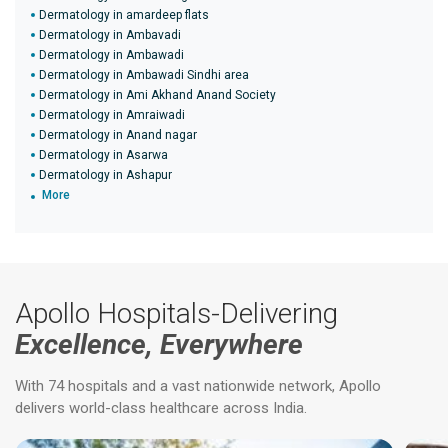
Dermatology in amardeep flats
Dermatology in Ambavadi
Dermatology in Ambawadi
Dermatology in Ambawadi Sindhi area
Dermatology in Ami Akhand Anand Society
Dermatology in Amraiwadi
Dermatology in Anand nagar
Dermatology in Asarwa
Dermatology in Ashapur
More
Apollo Hospitals-Delivering
Excellence, Everywhere
With 74 hospitals and a vast nationwide network, Apollo
delivers world-class healthcare across India.