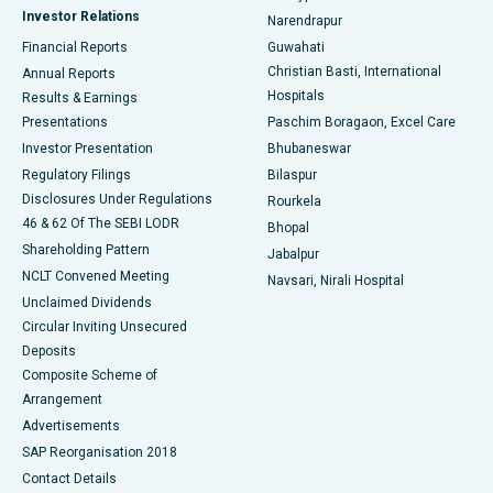
Investor Relations
Narendrapur
Best Hospital in Ramji Nagar, Nellore
Financial Reports
Guwahati
Christian Basti, International
Annual Reports
Best Hospital in Sector-19, Rourkela
Hospitals
Results & Earnings
Best Hospital in Swargate, Pune
Presentations
Paschim Boragaon, Excel Care
Investor Presentation
Bhubaneswar
Best Women’s Cancer Hospital in South Delhi
Regulatory Filings
Bilaspur
Disclosures Under Regulations
Rourkela
46 & 62 Of The SEBI LODR
Bhopal
Shareholding Pattern
Jabalpur
NCLT Convened Meeting
Navsari, Nirali Hospital
Unclaimed Dividends
Circular Inviting Unsecured
Deposits
Composite Scheme of
Arrangement
Advertisements
SAP Reorganisation 2018
Contact Details