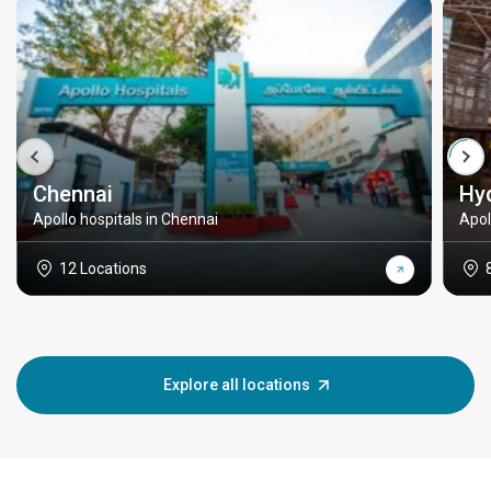
Chennai
Hy
Apollo hospitals in Chennai
Apol
12 Locations
Explore all locations