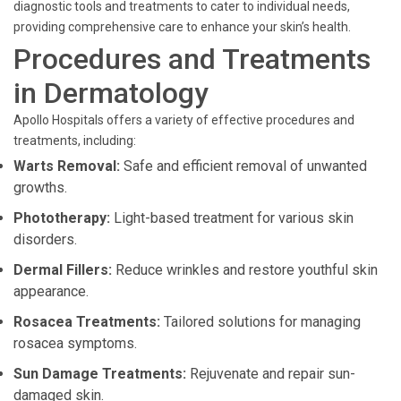
diagnostic tools and treatments to cater to individual needs,
providing comprehensive care to enhance your skin’s health.
Procedures and Treatments
in Dermatology
Apollo Hospitals offers a variety of effective procedures and
treatments, including:
Warts Removal:
Safe and efficient removal of unwanted
growths.
Phototherapy:
Light-based treatment for various skin
disorders.
Dermal Fillers:
Reduce wrinkles and restore youthful skin
appearance.
Rosacea Treatments:
Tailored solutions for managing
rosacea symptoms.
Sun Damage Treatments:
Rejuvenate and repair sun-
damaged skin.