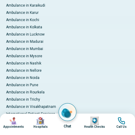
Ambulance in Karaikudi
Ambulance in Karur
Ambulance in Kochi
Ambulance in Kolkata
Ambulance in Lucknow
Ambulance in Madurai
Ambulance in Mumbai
Ambulance in Mysore
Ambulance in Nashik
Ambulance in Nellore
Ambulance in Noida
Ambulance in Pune
Ambulance in Rourkela
Ambulance in Trichy
Ambulance in Visakhapatnam
International Patient Services
Image
Image
Image
Image
Pay Online
Chat
Appointments
Hospitals
Health Checks
Call Us