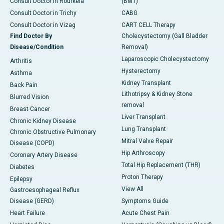
Consult Doctor in Rourkela
(BMT)
Consult Doctor in Trichy
CABG
Consult Doctor in Vizag
CART CELL Therapy
Find Doctor By
Cholecystectomy (Gall Bladder
Disease/Condition
Removal)
Laparoscopic Cholecystectomy
Arthritis
Hysterectomy
Asthma
Kidney Transplant
Back Pain
Lithotripsy & Kidney Stone
Blurred Vision
removal
Breast Cancer
Liver Transplant
Chronic Kidney Disease
Lung Transplant
Chronic Obstructive Pulmonary
Mitral Valve Repair
Disease (COPD)
Hip Arthroscopy
Coronary Artery Disease
Total Hip Replacement (THR)
Diabetes
Proton Therapy
Epilepsy
View All
Gastroesophageal Reflux
Disease (GERD)
Symptoms Guide
Heart Failure
Acute Chest Pain