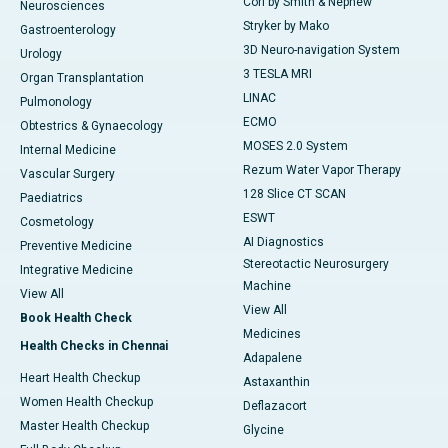
Cori by Smith & Nephew
Neurosciences
Stryker by Mako
Gastroenterology
3D Neuro-navigation System
Urology
3 TESLA MRI
Organ Transplantation
LINAC
Pulmonology
ECMO
Obtestrics & Gynaecology
MOSES 2.0 System
Internal Medicine
Rezum Water Vapor Therapy
Vascular Surgery
128 Slice CT SCAN
Paediatrics
ESWT
Cosmetology
AI Diagnostics
Preventive Medicine
Stereotactic Neurosurgery
Integrative Medicine
Machine
View All
View All
Book Health Check
Medicines
Health Checks in Chennai
Adapalene
Heart Health Checkup
Astaxanthin
Women Health Checkup
Deflazacort
Master Health Checkup
Glycine