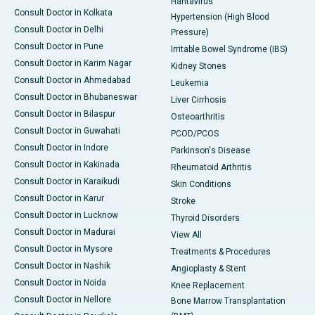
Hantavirus
Consult Doctor in Kolkata
Hypertension (High Blood
Consult Doctor in Delhi
Pressure)
Consult Doctor in Pune
Irritable Bowel Syndrome (IBS)
Consult Doctor in Karim Nagar
Kidney Stones
Consult Doctor in Ahmedabad
Leukemia
Consult Doctor in Bhubaneswar
Liver Cirrhosis
Consult Doctor in Bilaspur
Osteoarthritis
Consult Doctor in Guwahati
PCOD/PCOS
Consult Doctor in Indore
Parkinson's Disease
Consult Doctor in Kakinada
Rheumatoid Arthritis
Consult Doctor in Karaikudi
Skin Conditions
Consult Doctor in Karur
Stroke
Consult Doctor in Lucknow
Thyroid Disorders
Consult Doctor in Madurai
View All
Consult Doctor in Mysore
Treatments & Procedures
Consult Doctor in Nashik
Angioplasty & Stent
Consult Doctor in Noida
Knee Replacement
Consult Doctor in Nellore
Bone Marrow Transplantation