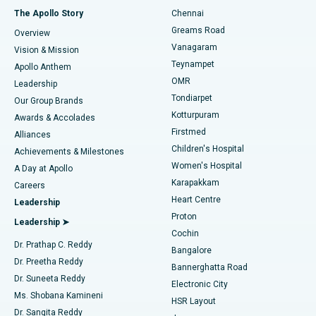
Fast Track Daycare Knee Replacement
Best Hospital in P H Road, Chennai
The Apollo Story
Chennai
Find Dentist
Greams Road
Overview
Sleeve Gastrectomy
Best Heart Centre in Thousand Lights, Chennai
Vanagaram
Vision & Mission
Teynampet
Lasik Surgery
Best Hospital in Jubilee Hills, Hyderabad
Apollo Anthem
Find Pediatric
OMR
Leadership
Rhinoplasty
Best Hospital in Tondiarpet, Chennai
Tondiarpet
Our Group Brands
Kotturpuram
Awards & Accolades
Liposuction
Best Hospital in Kotturpuram, Chennai
Firstmed
Find Dermatologist
Alliances
Children's Hospital
Coronary Angiogram
Best Hospital in Kovai Road, Karur
Achievements & Milestones
Women's Hospital
A Day at Apollo
Transcatheter Aortic Valve Replacement
Best Hospital in Karapakkam, Chennai
Karapakkam
Find Urologist
Careers
Heart Centre
Leadership
MitraClip Valve Repair
Best Hospital in Arilova, Vizag
Proton
Leadership ➤
Cochin
Minimally Invasive Cardiac Surgery
Best Hospital in Kanpur Road, Lucknow
Find Diabetologist
Dr. Prathap C. Reddy
Bangalore
Dr. Preetha Reddy
Catheter Ablation
Best Hospital in Sector-26, Noida
Bannerghatta Road
Dr. Suneeta Reddy
Electronic City
Find Gynecologist
ACL Reconstruction Surgery
Best Hospital in Gandhinagar, Ahmedabad
Ms. Shobana Kamineni
HSR Layout
Dr. Sangita Reddy