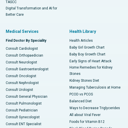
TASCC
Digital Transformation and AI for
Better Care
Medical Services
Health Library
Find Doctor By Speciality
Health Articles
Baby Girl Growth Chart
Consult Cardiologist
Baby Boy Growth Chart
Consult Orthopaedician
Early Signs of Heart Attack
Consult Neurologist
Home Remedies for Kidney
Consult Gastroenterologist
Stones
Consult Oncologist
Kidney Stones Diet
Consult Nephrologist
Managing Tuberculosis at Home
Consult Urologist
PCOD vs PCOS
Consult General Physician
Balanced Diet
Consult Pulmonologist
Ways to Decrease Triglycerides
Consult Pediatrician
All about Viral Fever
Consult Gynecologist
Foods for Vitamin B12
Consult ENT Specialist