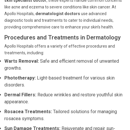
skin specialist doctor
, these experts handle common concerns
like acne and eczema to severe conditions like skin cancer. At
Apollo Hospitals,
dermatologist doctors
use advanced
diagnostic tools and treatments to cater to individual needs,
providing comprehensive care to enhance your skin’s health.
Procedures and Treatments in Dermatology
Apollo Hospitals offers a variety of effective procedures and
treatments, including:
Warts Removal:
Safe and efficient removal of unwanted
growths.
Phototherapy:
Light-based treatment for various skin
disorders.
Dermal Fillers:
Reduce wrinkles and restore youthful skin
appearance.
Rosacea Treatments:
Tailored solutions for managing
rosacea symptoms.
Sun Damage Treatments:
Rejuvenate and repair sun-