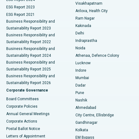
Visakhapatnam
ESG Report 2023
Arilova, Health City
Cytoreductive Surgery
Best Hospital in CBD Belapur, Navi Mumbai
ESG Report 2021
Ram Nagar
Business Responsibility and
Ceramic Total Knee Replacement
Best Hospital in Panchavati, Nashik
Kakinada
Sustainability Report 2023
Delhi
Business Responsibility and
ERCP
Best Hospital in secunderabad, Hyderabad
Indraprastha
Sustainability Report 2022
Noida
Best Hospital in Seshadripuram, Bangalore
Business Responsibility and
Sustainability Report 2024
Athenaa, Defence Colony
Best Hospital in Waltair Main Road, Visakhapatnam
Business Responsibility and
Lucknow
Sustainability Report 2025
Indore
Best Hospital in Subhash Nagar Road, Karimnagar
Business Responsibility and
Mumbai
Sustainability Report 2026
Dadar
Best Hospital in Managari, Karaikudi
Corporate Governance
Pune
Best Hospital in Arepally, Warangal
Board Committees
Nashik
Corporate Policies
Ahmedabad
Best Hospital in Arera Colony, Bhopal
Annual General Meetings
City Centre, Ellisbridge
Corporate Actions
Gandhinagar
Best Hospital in Jayanagar, Bangalore
Postal Ballot Notice
Kolkata
Best Hospital in KK Nagar, Madurai
Letters of Appointment
EM Bypass