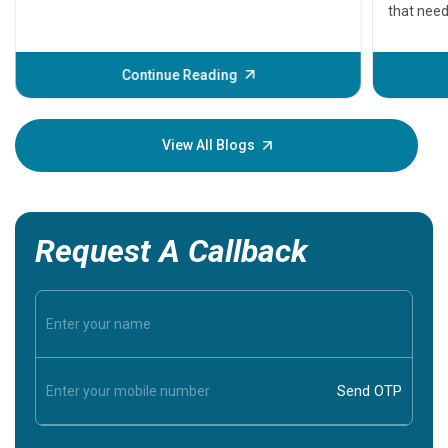
that need
problems 
before th
some sign
Continue Reading
Understa
your loved
knowledg
View All Blogs
Request A Callback