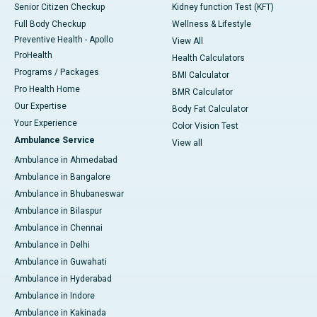
Senior Citizen Checkup
Kidney function Test (KFT)
Full Body Checkup
Wellness & Lifestyle
Preventive Health - Apollo
View All
ProHealth
Health Calculators
Programs / Packages
BMI Calculator
Pro Health Home
BMR Calculator
Our Expertise
Body Fat Calculator
Your Experience
Color Vision Test
Ambulance Service
View all
Ambulance in Ahmedabad
Ambulance in Bangalore
Ambulance in Bhubaneswar
Ambulance in Bilaspur
Ambulance in Chennai
Ambulance in Delhi
Ambulance in Guwahati
Ambulance in Hyderabad
Ambulance in Indore
Ambulance in Kakinada