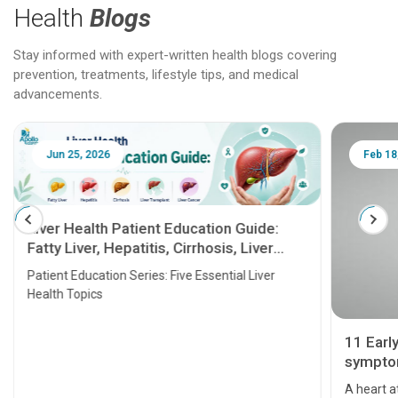
Health
Blogs
Stay informed with expert-written health blogs covering
prevention, treatments, lifestyle tips, and medical
advancements.
Jun 25, 2026
Feb 18
Liver Health Patient Education Guide:
Fatty Liver, Hepatitis, Cirrhosis, Liver
Transplant and Liver Cancer
Patient Education Series: Five Essential Liver
Health Topics
11 Earl
symptom
serious
A heart a