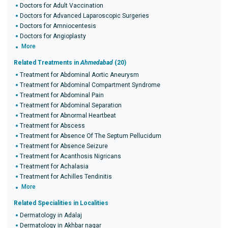
Doctors for Adult Vaccination
Doctors for Advanced Laparoscopic Surgeries
Doctors for Amniocentesis
Doctors for Angioplasty
More
Related Treatments in
Ahmedabad
(20)
Treatment for Abdominal Aortic Aneurysm
Treatment for Abdominal Compartment Syndrome
Treatment for Abdominal Pain
Treatment for Abdominal Separation
Treatment for Abnormal Heartbeat
Treatment for Abscess
Treatment for Absence Of The Septum Pellucidum
Treatment for Absence Seizure
Treatment for Acanthosis Nigricans
Treatment for Achalasia
Treatment for Achilles Tendinitis
More
Related Specialities in Localities
Dermatology in Adalaj
Dermatology in Akhbar nagar