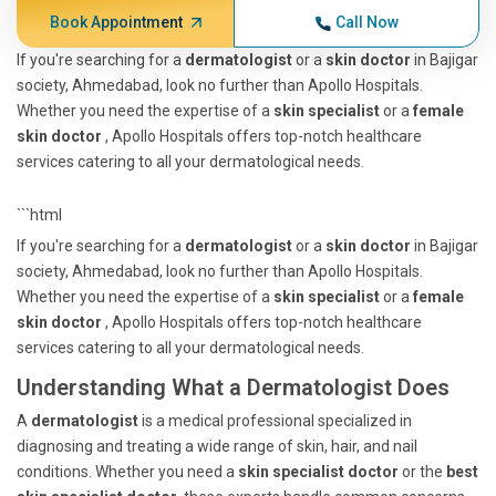
Book Appointment
Call Now
If you're searching for a
dermatologist
or a
skin doctor
in Bajigar
society, Ahmedabad, look no further than Apollo Hospitals.
Whether you need the expertise of a
skin specialist
or a
female
skin doctor
, Apollo Hospitals offers top-notch healthcare
services catering to all your dermatological needs.
```html
If you're searching for a
dermatologist
or a
skin doctor
in Bajigar
society, Ahmedabad, look no further than Apollo Hospitals.
Whether you need the expertise of a
skin specialist
or a
female
skin doctor
, Apollo Hospitals offers top-notch healthcare
services catering to all your dermatological needs.
Understanding What a Dermatologist Does
A
dermatologist
is a medical professional specialized in
diagnosing and treating a wide range of skin, hair, and nail
conditions. Whether you need a
skin specialist doctor
or the
best