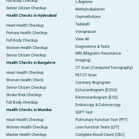
Full Body Checkup
L-Arginine
Senior Citizen Checkup
Methylcobalamin
Health Checks in Hyderabad
Oxymetholone
Tadalafil
Heart Health Checkup
Vonoprazan
Primary Health Checkup
View All
Full Body Checkup
Diagnostics & Tests
Women Health Checkup
MRI (Magnetic Resonance
Senior Citizen Checkup
Imaging)
Health Checks in Bangalore
CT Scan (Computed Tomography)
Heart Health Checkup
PET-CT Scan
Women Health Check
Coronary Angiogram
Senior Citizen Checkup
Echocardiogram (ECHO)
Stroke Risk Checkup
Electrocardiogram (ECG)
Full Body Checkup
Endoscopy & Colonoscopy
Health Checks in Mumbai
SGPT Test
Heart Health Checkup
Pulmonary Function Test (PFT)
Women Health Checkup
Liver Function Tests (LFT)
Master Health Checkup
Complete Blood Count (CBC)