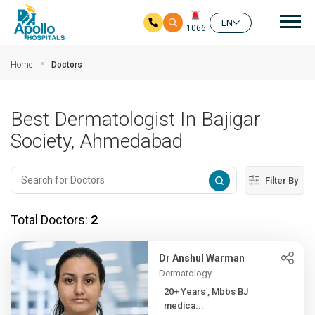
Mai
EN
1066
Skip to main content
Home
Doctors
Best Dermatologist In Bajigar
Society, Ahmedabad
Filter By
Total Doctors:
2
Dr Anshul Warman
Dermatology
20+ Years , Mbbs BJ
medica...