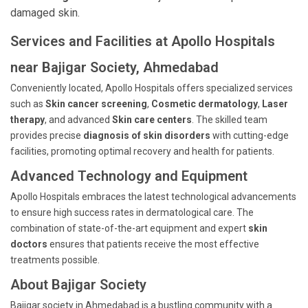
damaged skin.
Services and Facilities at Apollo Hospitals
near Bajigar Society, Ahmedabad
Conveniently located, Apollo Hospitals offers specialized services
such as
Skin cancer screening
,
Cosmetic dermatology
,
Laser
therapy
, and advanced
Skin care centers
. The skilled team
provides precise
diagnosis of skin disorders
with cutting-edge
facilities, promoting optimal recovery and health for patients.
Advanced Technology and Equipment
Apollo Hospitals embraces the latest technological advancements
to ensure high success rates in dermatological care. The
combination of state-of-the-art equipment and expert
skin
doctors
ensures that patients receive the most effective
treatments possible.
About Bajigar Society
Bajigar society in Ahmedabad is a bustling community with a