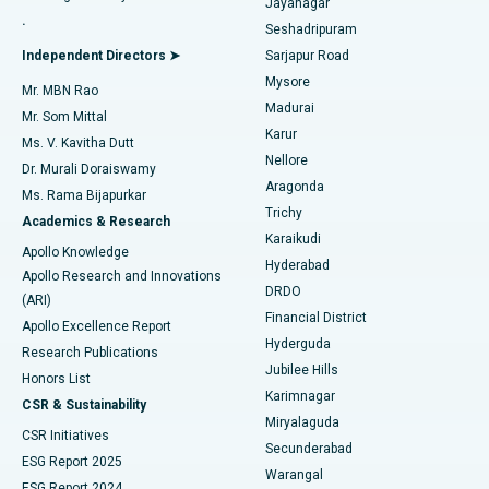
Jayanagar
Reverse Shoulder Replacement
Best Hospital in Aragonda, Andhra Pradesh
.
Seshadripuram
Find General Physician
Endometrial Ablation
Best Hospital in Bannerghatta Road, Bangalore
Independent Directors ➤
Sarjapur Road
Mysore
Mr. MBN Rao
Uterine Artery Embolization
Best Hospital in Unit-15, Bhubaneswar
Madurai
Mr. Som Mittal
Find Psychologist
Karur
Ovarian Cystectomy
Best Hospital in Seepat Road, Bilaspur
Ms. V. Kavitha Dutt
Nellore
Dr. Murali Doraiswamy
Breast Cancer Surgery
Best Hospital in Ellisbridge, Ahmedabad
Aragonda
Ms. Rama Bijapurkar
Find General Surgeon
Trichy
Academics & Research
Brachytherapy
Best Hospital in New Delhi
Karaikudi
Apollo Knowledge
Hyderabad
Colonoscopy
Best Hospital in DRDO, Hyderabad
Apollo Research and Innovations
DRDO
(ARI)
Polypectomy
Best Hospital in G S Road, Guwahati
Financial District
Apollo Excellence Report
Hyderguda
Research Publications
Deep Brain Stimulation
Best Hospital in Hyderguda, Hyderabad
Jubilee Hills
Honors List
Karimnagar
Peritoneal Dialysis
Best Hospital in Vijay Nagar, Indore
CSR & Sustainability
Miryalaguda
CSR Initiatives
Kidney Biopsy
Best Hospital in Suryaraopeta Main Road, Kakinada
Secunderabad
ESG Report 2025
Warangal
Parathyroidectomy
Best Hospital in Canal Circular Road, Kolkata
ESG Report 2024