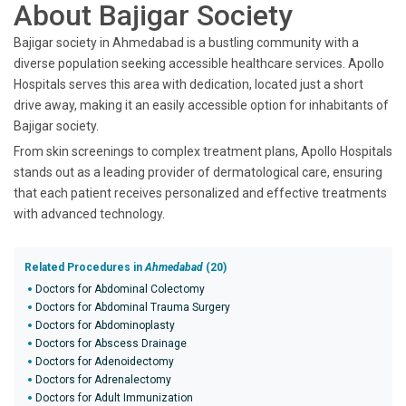
About Bajigar Society
Bajigar society in Ahmedabad is a bustling community with a
diverse population seeking accessible healthcare services. Apollo
Hospitals serves this area with dedication, located just a short
drive away, making it an easily accessible option for inhabitants of
Bajigar society.
From skin screenings to complex treatment plans, Apollo Hospitals
stands out as a leading provider of dermatological care, ensuring
that each patient receives personalized and effective treatments
with advanced technology.
Related Procedures in
Ahmedabad
(20)
Doctors for Abdominal Colectomy
Doctors for Abdominal Trauma Surgery
Doctors for Abdominoplasty
Doctors for Abscess Drainage
Doctors for Adenoidectomy
Doctors for Adrenalectomy
Doctors for Adult Immunization