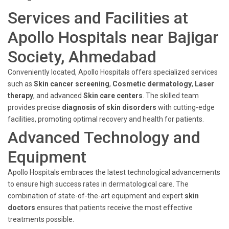
Services and Facilities at
Apollo Hospitals near Bajigar
Society, Ahmedabad
Conveniently located, Apollo Hospitals offers specialized services
such as
Skin cancer screening
,
Cosmetic dermatology
,
Laser
therapy
, and advanced
Skin care centers
. The skilled team
provides precise
diagnosis of skin disorders
with cutting-edge
facilities, promoting optimal recovery and health for patients.
Advanced Technology and
Equipment
Apollo Hospitals embraces the latest technological advancements
to ensure high success rates in dermatological care. The
combination of state-of-the-art equipment and expert
skin
doctors
ensures that patients receive the most effective
treatments possible.