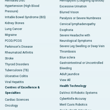
Herniated Disc
Hemoptysis (Coughing up Blood)
Hypertension (High Blood
Excessive Urination
Pressure)
Blurred Vision
Irritable Bowel Syndrome (IBS)
Paralysis or Severe Numbness
Kidney Stones
Cervical lymphadenopathy
Lung Cancer
Esophoria
Migraine
Severe Headache with
PCOD/PCOS
Neurological Symptoms
Severe Leg Swelling or Deep Vein
Parkinson's Disease
Thrombosis
Rheumatoid Arthritis
Blue sclera
Stroke
Gastrointestinal or Uncontrolled
Thyroid Disorders
Bleeding
Tuberculosis (TB)
Adult jaundice
Ulcerative Colitis
View All
Viral Hepatitis
Health Technology
Centres of Excellence &
Specialties
DaVinci XI-Robotic Systems
CyberKnife-Accuray
Cardiac Sciences
Meril Cuvis Robotics
Oncology