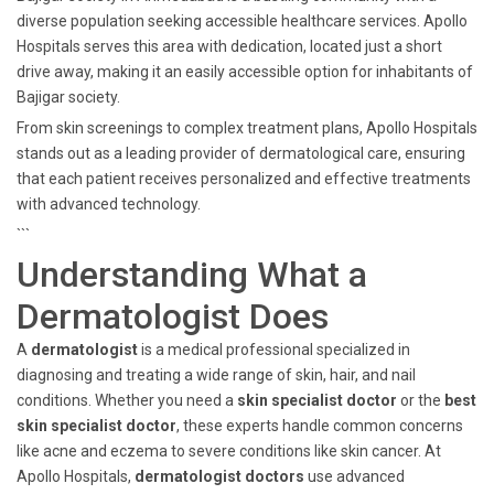
diverse population seeking accessible healthcare services. Apollo
Hospitals serves this area with dedication, located just a short
drive away, making it an easily accessible option for inhabitants of
Bajigar society.
From skin screenings to complex treatment plans, Apollo Hospitals
stands out as a leading provider of dermatological care, ensuring
that each patient receives personalized and effective treatments
with advanced technology.
```
Understanding What a
Dermatologist Does
A
dermatologist
is a medical professional specialized in
diagnosing and treating a wide range of skin, hair, and nail
conditions. Whether you need a
skin specialist doctor
or the
best
skin specialist doctor
, these experts handle common concerns
like acne and eczema to severe conditions like skin cancer. At
Apollo Hospitals,
dermatologist doctors
use advanced