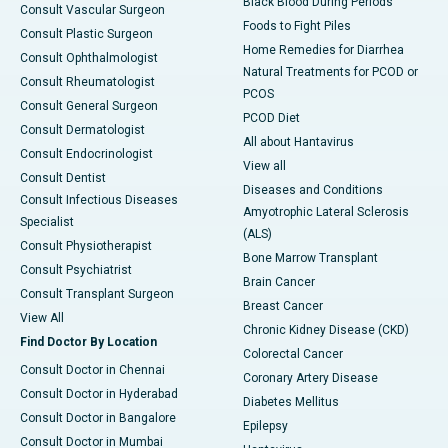
Black Blood During Periods
Consult Vascular Surgeon
Foods to Fight Piles
Consult Plastic Surgeon
Home Remedies for Diarrhea
Consult Ophthalmologist
Natural Treatments for PCOD or
Consult Rheumatologist
PCOS
Consult General Surgeon
PCOD Diet
Consult Dermatologist
All about Hantavirus
Consult Endocrinologist
View all
Consult Dentist
Diseases and Conditions
Consult Infectious Diseases
Amyotrophic Lateral Sclerosis
Specialist
(ALS)
Consult Physiotherapist
Bone Marrow Transplant
Consult Psychiatrist
Brain Cancer
Consult Transplant Surgeon
Breast Cancer
View All
Chronic Kidney Disease (CKD)
Find Doctor By Location
Colorectal Cancer
Consult Doctor in Chennai
Coronary Artery Disease
Consult Doctor in Hyderabad
Diabetes Mellitus
Consult Doctor in Bangalore
Epilepsy
Consult Doctor in Mumbai