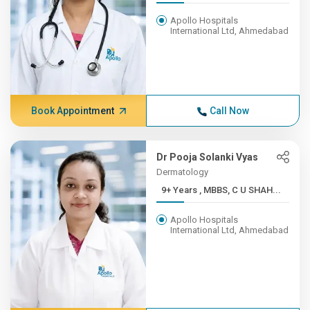
Apollo Hospitals
International Ltd, Ahmedabad
Book Appointment
Call Now
Dr Pooja Solanki Vyas
Dermatology
9+ Years , MBBS, C U SHAH...
Apollo Hospitals
International Ltd, Ahmedabad