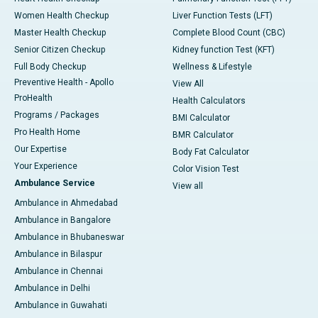
Women Health Checkup
Liver Function Tests (LFT)
Master Health Checkup
Complete Blood Count (CBC)
Senior Citizen Checkup
Kidney function Test (KFT)
Full Body Checkup
Wellness & Lifestyle
Preventive Health - Apollo
View All
ProHealth
Health Calculators
Programs / Packages
BMI Calculator
Pro Health Home
BMR Calculator
Our Expertise
Body Fat Calculator
Your Experience
Color Vision Test
Ambulance Service
View all
Ambulance in Ahmedabad
Ambulance in Bangalore
Ambulance in Bhubaneswar
Ambulance in Bilaspur
Ambulance in Chennai
Ambulance in Delhi
Ambulance in Guwahati