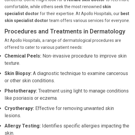
comfortable, while others seek the most renowned
skin
specialist doctor
for their expertise. At Apollo Hospitals, our
best
skin specialist doctor
team offers various services for everyone.
Procedures and Treatments in Dermatology
At Apollo Hospitals, a range of dermatological procedures are
offered to cater to various patient needs:
Chemical Peels:
Non-invasive procedure to improve skin
texture.
Skin Biopsy:
A diagnostic technique to examine cancerous
or other skin conditions.
Phototherapy:
Treatment using light to manage conditions
like psoriasis or eczema.
Cryotherapy:
Effective for removing unwanted skin
lesions.
Allergy Testing:
Identifies specific allergies impacting the
skin.