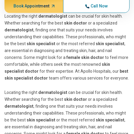
Book Appointment
Call Now
Locating the right
dermatologist
can be crucial for skin health.
Whether searching for the best
skin doctor
or a specialized
dermatologist
, finding one that suits your needs involves
understanding their capabilities. These professionals, who might
be the best
skin specialist
or the most referred
skin specialist
,
are essential in diagnosing and treating skin, hair, and nail
concerns. Some might look for a
female skin doctor
to feel more
comfortable, while others seek the most renowned
skin
specialist doctor
for their expertise. At Apollo Hospitals, our
best
skin specialist doctor
team offers various services for everyone.
Locating the right
dermatologist
can be crucial for skin health.
Whether searching for the best
skin doctor
or a specialized
dermatologist
, finding one that suits your needs involves
understanding their capabilities. These professionals, who might
be the best
skin specialist
or the most referred
skin specialist
,
are essential in diagnosing and treating skin, hair, and nail
concerns. Some might look for a
female skin doctor
to feel more