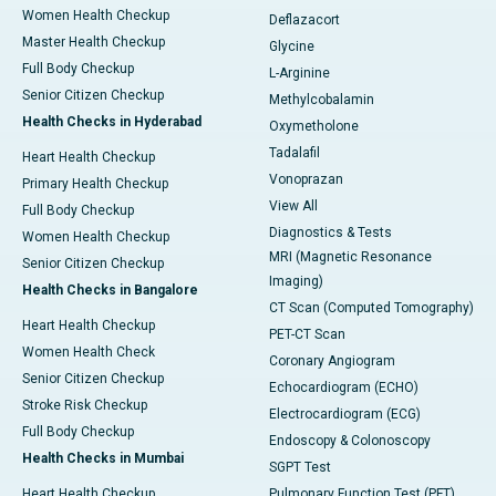
Women Health Checkup
Deflazacort
Master Health Checkup
Glycine
Full Body Checkup
L-Arginine
Senior Citizen Checkup
Methylcobalamin
Health Checks in Hyderabad
Oxymetholone
Tadalafil
Heart Health Checkup
Vonoprazan
Primary Health Checkup
View All
Full Body Checkup
Diagnostics & Tests
Women Health Checkup
MRI (Magnetic Resonance
Senior Citizen Checkup
Imaging)
Health Checks in Bangalore
CT Scan (Computed Tomography)
Heart Health Checkup
PET-CT Scan
Women Health Check
Coronary Angiogram
Senior Citizen Checkup
Echocardiogram (ECHO)
Stroke Risk Checkup
Electrocardiogram (ECG)
Full Body Checkup
Endoscopy & Colonoscopy
Health Checks in Mumbai
SGPT Test
Heart Health Checkup
Pulmonary Function Test (PFT)