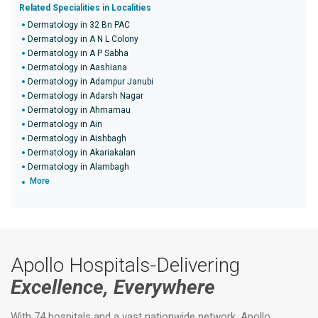
Related Specialities in Localities
Dermatology in 32 Bn PAC
Dermatology in A N L Colony
Dermatology in A P Sabha
Dermatology in Aashiana
Dermatology in Adampur Janubi
Dermatology in Adarsh Nagar
Dermatology in Ahmamau
Dermatology in Ain
Dermatology in Aishbagh
Dermatology in Akariakalan
Dermatology in Alambagh
More
Apollo Hospitals-Delivering
Excellence, Everywhere
With 74 hospitals and a vast nationwide network, Apollo