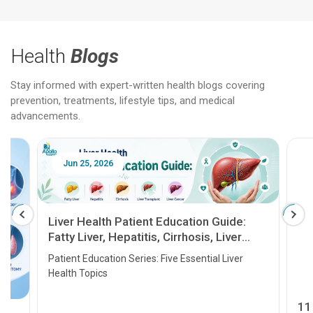
Health
Blogs
Stay informed with expert-written health blogs covering
prevention, treatments, lifestyle tips, and medical
advancements.
Jun 25, 2026
Feb 18
Liver Health Patient Education Guide:
Fatty Liver, Hepatitis, Cirrhosis, Liver
Transplant and Liver Cancer
Patient Education Series: Five Essential Liver
Health Topics
11 Earl