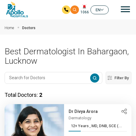
Mai
EN
1066
Skip to main content
Home
Doctors
Best Dermatologist In Bahargaon,
Lucknow
Filter By
Total Doctors:
2
Dr Divya Arora
Dermatology
12+ Years , MD, DNB, SCE (...