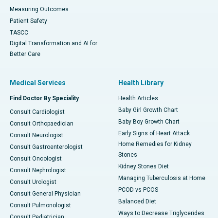
Measuring Outcomes
Patient Safety
TASCC
Digital Transformation and AI for
Better Care
Medical Services
Health Library
Find Doctor By Speciality
Health Articles
Baby Girl Growth Chart
Consult Cardiologist
Baby Boy Growth Chart
Consult Orthopaedician
Early Signs of Heart Attack
Consult Neurologist
Home Remedies for Kidney
Consult Gastroenterologist
Stones
Consult Oncologist
Kidney Stones Diet
Consult Nephrologist
Managing Tuberculosis at Home
Consult Urologist
PCOD vs PCOS
Consult General Physician
Balanced Diet
Consult Pulmonologist
Ways to Decrease Triglycerides
Consult Pediatrician