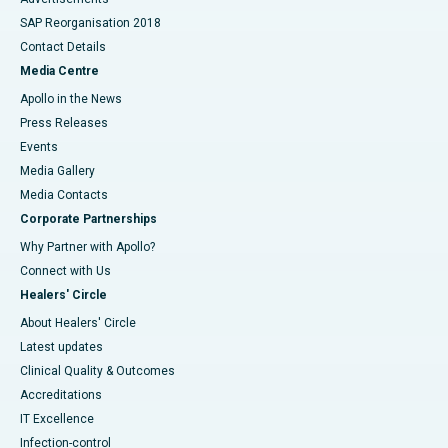
SAP Reorganisation 2018
Contact Details
Media Centre
Apollo in the News
Press Releases
Events
Media Gallery
​​​​​​​Media Contacts
Corporate Partnerships
Why Partner with Apollo?
Connect with Us
Healers' Circle
About Healers' Circle
Latest updates
Clinical Quality & Outcomes
Accreditations
IT Excellence
Infection-control