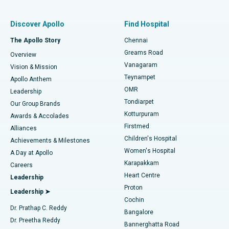
Find Pulmonologist
Minimally Invasive Subvastus Total Knee Replacement
Best Hospital in Paschim Boragaon, Guwahati
Discover Apollo
Find Hospital
Fast Track Daycare Knee Replacement
Best Hospital in P H Road, Chennai
The Apollo Story
Chennai
Find Dentist
Greams Road
Overview
Sleeve Gastrectomy
Best Heart Centre in Thousand Lights, Chennai
Vanagaram
Vision & Mission
Teynampet
Lasik Surgery
Best Hospital in Jubilee Hills, Hyderabad
Apollo Anthem
Find Pediatric
OMR
Leadership
Rhinoplasty
Best Hospital in Tondiarpet, Chennai
Tondiarpet
Our Group Brands
Kotturpuram
Awards & Accolades
Liposuction
Best Hospital in Kotturpuram, Chennai
Firstmed
Find Dermatologist
Alliances
Children's Hospital
Coronary Angiogram
Best Hospital in Kovai Road, Karur
Achievements & Milestones
Women's Hospital
A Day at Apollo
Transcatheter Aortic Valve Replacement
Best Hospital in Karapakkam, Chennai
Karapakkam
Find Urologist
Careers
Heart Centre
Leadership
MitraClip Valve Repair
Best Hospital in Arilova, Vizag
Proton
Leadership ➤
Cochin
Minimally Invasive Cardiac Surgery
Best Hospital in Kanpur Road, Lucknow
Find Diabetologist
Dr. Prathap C. Reddy
Bangalore
Dr. Preetha Reddy
Catheter Ablation
Best Hospital in Sector-26, Noida
Bannerghatta Road