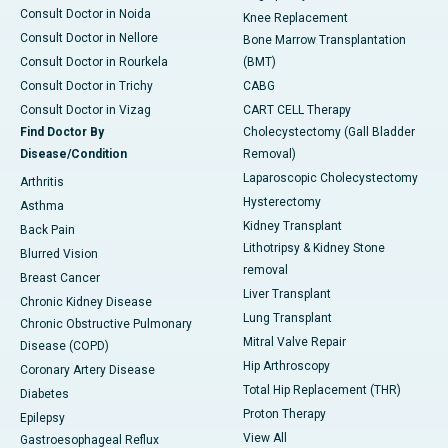
Consult Doctor in Noida
Knee Replacement
Consult Doctor in Nellore
Bone Marrow Transplantation
Consult Doctor in Rourkela
(BMT)
Consult Doctor in Trichy
CABG
Consult Doctor in Vizag
CART CELL Therapy
Find Doctor By
Cholecystectomy (Gall Bladder
Disease/Condition
Removal)
Laparoscopic Cholecystectomy
Arthritis
Hysterectomy
Asthma
Kidney Transplant
Back Pain
Lithotripsy & Kidney Stone
Blurred Vision
removal
Breast Cancer
Liver Transplant
Chronic Kidney Disease
Lung Transplant
Chronic Obstructive Pulmonary
Mitral Valve Repair
Disease (COPD)
Hip Arthroscopy
Coronary Artery Disease
Total Hip Replacement (THR)
Diabetes
Proton Therapy
Epilepsy
View All
Gastroesophageal Reflux