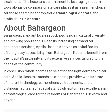
treatments. The hospital’s commitment to leveraging modern
tools alongside compassionate care places it as a premier choice
for those searching for top-tier
dermatologist doctors
and
proficient
skin doctors
.
About Bahargaon
Bahargaon, a vibrant locale in Lucknow, is rich in cultural diversity
and growing population. Due to its increasing demand for
healthcare services, Apollo Hospitals serves as a vital facility,
offering easy accessibility from Bahargaon. Patients benefit from
the hospital's proximity and its extensive services tailored to the
needs of the community.
In conclusion, when it comes to selecting the right dermatological
care, Apollo Hospitals stands as a leading provider with its state-
of-the-art technology, comprehensive treatments, and a
distinguished team of specialists. It truly epitomizes excellence in
dermatological care for the residents of Bahargaon, Lucknow and
beyond.