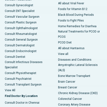
All about Viral Fever
Consult Gynecologist
Foods for Vitamin B12
Consult ENT Specialist
Black Blood During Periods
Consult Vascular Surgeon
Foods to Fight Piles
Consult Plastic Surgeon
Home Remedies for Diarrhea
Consult Ophthalmologist
Natural Treatments for PCOD or
Consult Rheumatologist
PCOS
Consult General Surgeon
PCOD Diet
Consult Dermatologist
All about Hantavirus
Consult Endocrinologist
View all
Consult Dentist
Diseases and Conditions
Consult Infectious Diseases
Amyotrophic Lateral Sclerosis
Specialist
(ALS)
Consult Physiotherapist
Bone Marrow Transplant
Consult Psychiatrist
Brain Cancer
Consult Transplant Surgeon
Breast Cancer
View All
Chronic Kidney Disease (CKD)
Find Doctor By Location
Colorectal Cancer
Consult Doctor in Chennai
Coronary Artery Disease