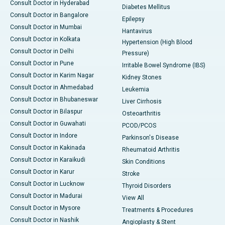
Consult Doctor in Hyderabad
Diabetes Mellitus
Consult Doctor in Bangalore
Epilepsy
Consult Doctor in Mumbai
Hantavirus
Consult Doctor in Kolkata
Hypertension (High Blood
Consult Doctor in Delhi
Pressure)
Consult Doctor in Pune
Irritable Bowel Syndrome (IBS)
Consult Doctor in Karim Nagar
Kidney Stones
Consult Doctor in Ahmedabad
Leukemia
Consult Doctor in Bhubaneswar
Liver Cirrhosis
Consult Doctor in Bilaspur
Osteoarthritis
Consult Doctor in Guwahati
PCOD/PCOS
Consult Doctor in Indore
Parkinson's Disease
Consult Doctor in Kakinada
Rheumatoid Arthritis
Consult Doctor in Karaikudi
Skin Conditions
Consult Doctor in Karur
Stroke
Consult Doctor in Lucknow
Thyroid Disorders
Consult Doctor in Madurai
View All
Consult Doctor in Mysore
Treatments & Procedures
Consult Doctor in Nashik
Angioplasty & Stent