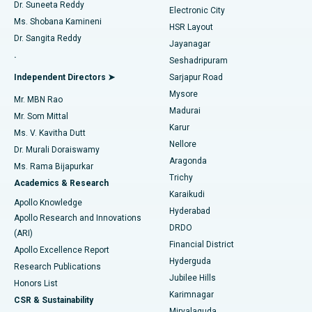
Dr. Suneeta Reddy
Electronic City
Find Gynecologist
ACL Reconstruction Surgery
Best Hospital in Gandhinagar, Ahmedabad
Ms. Shobana Kamineni
HSR Layout
Dr. Sangita Reddy
Jayanagar
Reverse Shoulder Replacement
Best Hospital in Aragonda, Andhra Pradesh
.
Seshadripuram
Find General Physician
Endometrial Ablation
Best Hospital in Bannerghatta Road, Bangalore
Independent Directors ➤
Sarjapur Road
Mysore
Mr. MBN Rao
Uterine Artery Embolization
Best Hospital in Unit-15, Bhubaneswar
Madurai
Mr. Som Mittal
Find Psychologist
Karur
Ovarian Cystectomy
Best Hospital in Seepat Road, Bilaspur
Ms. V. Kavitha Dutt
Nellore
Dr. Murali Doraiswamy
Breast Cancer Surgery
Best Hospital in Ellisbridge, Ahmedabad
Aragonda
Ms. Rama Bijapurkar
Find General Surgeon
Trichy
Academics & Research
Brachytherapy
Best Hospital in New Delhi
Karaikudi
Apollo Knowledge
Hyderabad
Colonoscopy
Best Hospital in DRDO, Hyderabad
Apollo Research and Innovations
DRDO
(ARI)
Polypectomy
Best Hospital in G S Road, Guwahati
Financial District
Apollo Excellence Report
Hyderguda
Research Publications
Deep Brain Stimulation
Best Hospital in Hyderguda, Hyderabad
Jubilee Hills
Honors List
Karimnagar
Peritoneal Dialysis
Best Hospital in Vijay Nagar, Indore
CSR & Sustainability
Miryalaguda