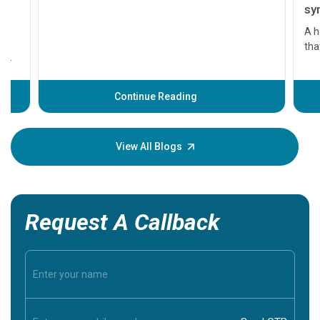
symptom
serious
A heart a
that need
problems 
before th
some sign
Continue Reading
Understa
your loved
knowledg
View All Blogs
Request A Callback