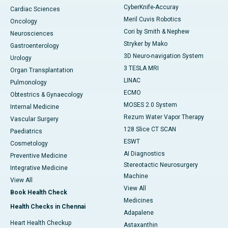
CyberKnife-Accuray
Cardiac Sciences
Meril Cuvis Robotics
Oncology
Cori by Smith & Nephew
Neurosciences
Stryker by Mako
Gastroenterology
3D Neuro-navigation System
Urology
3 TESLA MRI
Organ Transplantation
LINAC
Pulmonology
ECMO
Obtestrics & Gynaecology
MOSES 2.0 System
Internal Medicine
Rezum Water Vapor Therapy
Vascular Surgery
128 Slice CT SCAN
Paediatrics
ESWT
Cosmetology
AI Diagnostics
Preventive Medicine
Stereotactic Neurosurgery
Integrative Medicine
Machine
View All
View All
Book Health Check
Medicines
Health Checks in Chennai
Adapalene
Heart Health Checkup
Astaxanthin