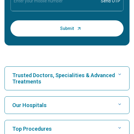
Trusted Doctors, Specialities & Advanced
Treatments
Find Hospital
Our Hospitals
Find Cardiologist
Best Hospital in Karukutty, Cochin
Top Procedures