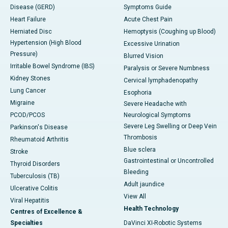
Disease (GERD)
Symptoms Guide
Heart Failure
Acute Chest Pain
Herniated Disc
Hemoptysis (Coughing up Blood)
Hypertension (High Blood
Excessive Urination
Pressure)
Blurred Vision
Irritable Bowel Syndrome (IBS)
Paralysis or Severe Numbness
Kidney Stones
Cervical lymphadenopathy
Lung Cancer
Esophoria
Migraine
Severe Headache with
PCOD/PCOS
Neurological Symptoms
Severe Leg Swelling or Deep Vein
Parkinson's Disease
Thrombosis
Rheumatoid Arthritis
Blue sclera
Stroke
Gastrointestinal or Uncontrolled
Thyroid Disorders
Bleeding
Tuberculosis (TB)
Adult jaundice
Ulcerative Colitis
View All
Viral Hepatitis
Health Technology
Centres of Excellence &
Specialties
DaVinci XI-Robotic Systems