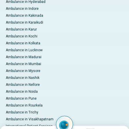
Ambulance in Hyderabad
Ambulance in Indore
Ambulance in Kakinada
Ambulance in Karaikudi
Ambulance in Karur
Ambulance in Kochi
Ambulance in Kolkata
Ambulance in Lucknow
Ambulance in Madurai
Ambulance in Mumbai
Ambulance in Mysore
Ambulance in Nashik
Ambulance in Nellore
Ambulance in Noida
Ambulance in Pune
Ambulance in Rourkela
Ambulance in Trichy
Ambulance in Visakhapatnam
International Patient Services