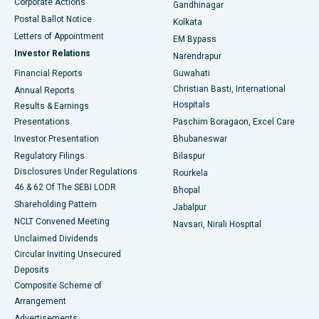
Corporate Actions
Gandhinagar
Best Hospital in Jayanagar, Bangalore
Postal Ballot Notice
Kolkata
Best Hospital in KK Nagar, Madurai
Letters of Appointment
EM Bypass
Investor Relations
Narendrapur
Best Hospital in Ramji Nagar, Nellore
Financial Reports
Guwahati
Christian Basti, International
Annual Reports
Best Hospital in Sector-19, Rourkela
Hospitals
Results & Earnings
Best Hospital in Swargate, Pune
Presentations
Paschim Boragaon, Excel Care
Investor Presentation
Bhubaneswar
Best Women’s Cancer Hospital in South Delhi
Regulatory Filings
Bilaspur
Disclosures Under Regulations
Rourkela
46 & 62 Of The SEBI LODR
Bhopal
Shareholding Pattern
Jabalpur
NCLT Convened Meeting
Navsari, Nirali Hospital
Unclaimed Dividends
Circular Inviting Unsecured
Deposits
Composite Scheme of
Arrangement
Advertisements