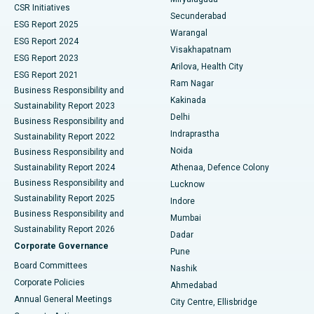
CSR Initiatives
Kidney Biopsy
Best Hospital in Suryaraopeta Main Road, Kakinada
Secunderabad
ESG Report 2025
Warangal
Parathyroidectomy
Best Hospital in Canal Circular Road, Kolkata
ESG Report 2024
Visakhapatnam
ESG Report 2023
Arilova, Health City
Cytoreductive Surgery
Best Hospital in CBD Belapur, Navi Mumbai
ESG Report 2021
Ram Nagar
Business Responsibility and
Ceramic Total Knee Replacement
Best Hospital in Panchavati, Nashik
Kakinada
Sustainability Report 2023
Delhi
Business Responsibility and
ERCP
Best Hospital in secunderabad, Hyderabad
Indraprastha
Sustainability Report 2022
Noida
Best Hospital in Seshadripuram, Bangalore
Business Responsibility and
Sustainability Report 2024
Athenaa, Defence Colony
Best Hospital in Waltair Main Road, Visakhapatnam
Business Responsibility and
Lucknow
Sustainability Report 2025
Indore
Best Hospital in Subhash Nagar Road, Karimnagar
Business Responsibility and
Mumbai
Sustainability Report 2026
Dadar
Best Hospital in Managari, Karaikudi
Corporate Governance
Pune
Best Hospital in Arepally, Warangal
Board Committees
Nashik
Corporate Policies
Ahmedabad
Best Hospital in Arera Colony, Bhopal
Annual General Meetings
City Centre, Ellisbridge