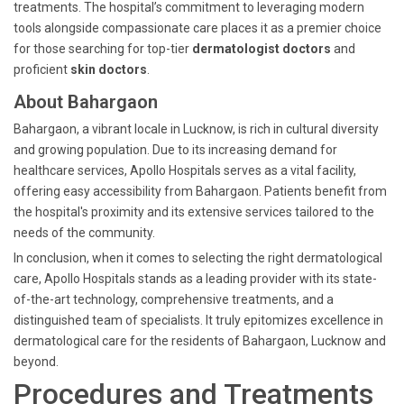
treatments. The hospital’s commitment to leveraging modern
tools alongside compassionate care places it as a premier choice
for those searching for top-tier
dermatologist doctors
and
proficient
skin doctors
.
About Bahargaon
Bahargaon, a vibrant locale in Lucknow, is rich in cultural diversity
and growing population. Due to its increasing demand for
healthcare services, Apollo Hospitals serves as a vital facility,
offering easy accessibility from Bahargaon. Patients benefit from
the hospital's proximity and its extensive services tailored to the
needs of the community.
In conclusion, when it comes to selecting the right dermatological
care, Apollo Hospitals stands as a leading provider with its state-
of-the-art technology, comprehensive treatments, and a
distinguished team of specialists. It truly epitomizes excellence in
dermatological care for the residents of Bahargaon, Lucknow and
beyond.
Procedures and Treatments