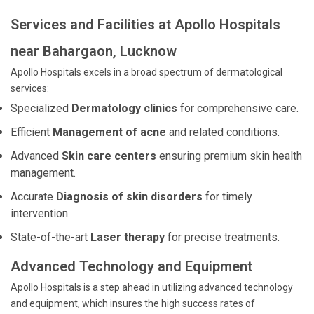
Services and Facilities at Apollo Hospitals
near Bahargaon, Lucknow
Apollo Hospitals excels in a broad spectrum of dermatological
services:
Specialized
Dermatology clinics
for comprehensive care.
Efficient
Management of acne
and related conditions.
Advanced
Skin care centers
ensuring premium skin health
management.
Accurate
Diagnosis of skin disorders
for timely
intervention.
State-of-the-art
Laser therapy
for precise treatments.
Advanced Technology and Equipment
Apollo Hospitals is a step ahead in utilizing advanced technology
and equipment, which insures the high success rates of