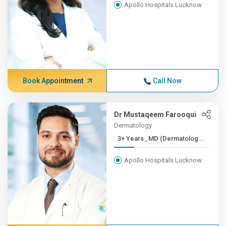
Apollo Hospitals Lucknow
Book Appointment
Call Now
Dr Mustaqeem Farooqui
Dermatology
3+ Years , MD (Dermatolog...
Apollo Hospitals Lucknow