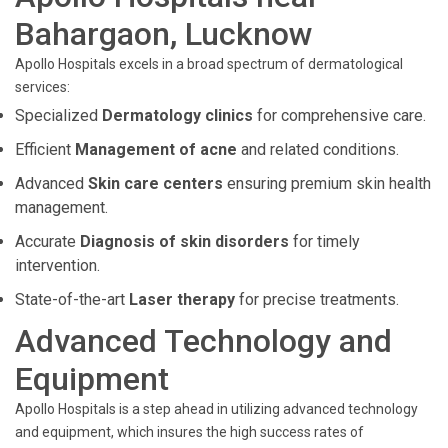
Bahargaon, Lucknow
Apollo Hospitals excels in a broad spectrum of dermatological
services:
Specialized
Dermatology clinics
for comprehensive care.
Efficient
Management of acne
and related conditions.
Advanced
Skin care centers
ensuring premium skin health
management.
Accurate
Diagnosis of skin disorders
for timely
intervention.
State-of-the-art
Laser therapy
for precise treatments.
Advanced Technology and
Equipment
Apollo Hospitals is a step ahead in utilizing advanced technology
and equipment, which insures the high success rates of