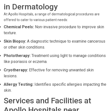
in Dermatology
At Apollo Hospitals, a range of dermatological procedures are
offered to cater to various patient needs:
Chemical Peels:
Non-invasive procedure to improve skin
texture.
Skin Biopsy:
A diagnostic technique to examine cancerous
or other skin conditions.
Phototherapy:
Treatment using light to manage conditions
like psoriasis or eczema.
Cryotherapy:
Effective for removing unwanted skin
lesions.
Allergy Testing:
Identifies specific allergies impacting the
skin.
Services and Facilities at
Apollo Hospitals near