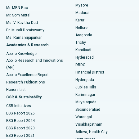
Mysore
Mr. MBN Rao
Uterine Artery Embolization
Best Hospital in Unit-15, Bhubaneswar
Madurai
Mr. Som Mittal
Find Psychologist
Karur
Ovarian Cystectomy
Best Hospital in Seepat Road, Bilaspur
Ms. V. Kavitha Dutt
Nellore
Dr. Murali Doraiswamy
Breast Cancer Surgery
Best Hospital in Ellisbridge, Ahmedabad
Aragonda
Ms. Rama Bijapurkar
Find General Surgeon
Trichy
Academics & Research
Brachytherapy
Best Hospital in New Delhi
Karaikudi
Apollo Knowledge
Hyderabad
Colonoscopy
Best Hospital in DRDO, Hyderabad
Apollo Research and Innovations
DRDO
(ARI)
Polypectomy
Best Hospital in G S Road, Guwahati
Financial District
Apollo Excellence Report
Hyderguda
Research Publications
Deep Brain Stimulation
Best Hospital in Hyderguda, Hyderabad
Jubilee Hills
Honors List
Karimnagar
Peritoneal Dialysis
Best Hospital in Vijay Nagar, Indore
CSR & Sustainability
Miryalaguda
CSR Initiatives
Kidney Biopsy
Best Hospital in Suryaraopeta Main Road, Kakinada
Secunderabad
ESG Report 2025
Warangal
Parathyroidectomy
Best Hospital in Canal Circular Road, Kolkata
ESG Report 2024
Visakhapatnam
ESG Report 2023
Arilova, Health City
Cytoreductive Surgery
Best Hospital in CBD Belapur, Navi Mumbai
ESG Report 2021