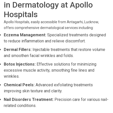
in Dermatology at Apollo
Hospitals
Apollo Hospitals, easily accessible from Antagarhi, Lucknow,
offers comprehensive dermatological services including:
Eczema Management:
Specialized treatments designed
to reduce inflammation and relieve discomfort.
Dermal Fillers:
Injectable treatments that restore volume
and smoothen facial wrinkles and folds.
Botox Injections:
Effective solutions for minimizing
excessive muscle activity, smoothing fine lines and
wrinkles.
Chemical Peels:
Advanced exfoliating treatments
improving skin texture and clarity.
Nail Disorders Treatment:
Precision care for various nail-
related conditions.