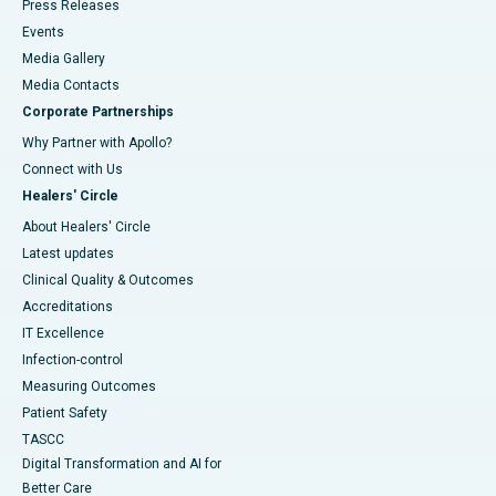
Press Releases
Events
Media Gallery
​​​​​​​Media Contacts
Corporate Partnerships
Why Partner with Apollo?
Connect with Us
Healers' Circle
About Healers' Circle
Latest updates
Clinical Quality & Outcomes
Accreditations
IT Excellence
Infection-control
Measuring Outcomes
Patient Safety
TASCC
Digital Transformation and AI for
Better Care