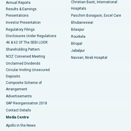
Christian Basti, International
Annual Reports
Best Hospital in Sector-19, Rourkela
Hospitals
Results & Earnings
Best Hospital in Swargate, Pune
Presentations
Paschim Boragaon, Excel Care
Investor Presentation
Bhubaneswar
Best Women’s Cancer Hospital in South Delhi
Regulatory Filings
Bilaspur
Disclosures Under Regulations
Rourkela
46 & 62 Of The SEBI LODR
Bhopal
Shareholding Pattern
Jabalpur
NCLT Convened Meeting
Navsari, Nirali Hospital
Unclaimed Dividends
Circular Inviting Unsecured
Deposits
Composite Scheme of
Arrangement
Advertisements
SAP Reorganisation 2018
Contact Details
Media Centre
Apollo in the News