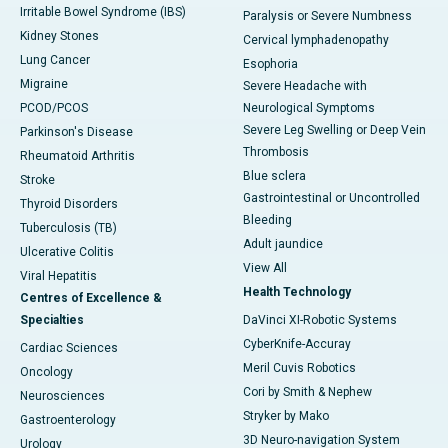
Irritable Bowel Syndrome (IBS)
Paralysis or Severe Numbness
Kidney Stones
Cervical lymphadenopathy
Lung Cancer
Esophoria
Migraine
Severe Headache with
PCOD/PCOS
Neurological Symptoms
Severe Leg Swelling or Deep Vein
Parkinson's Disease
Thrombosis
Rheumatoid Arthritis
Blue sclera
Stroke
Gastrointestinal or Uncontrolled
Thyroid Disorders
Bleeding
Tuberculosis (TB)
Adult jaundice
Ulcerative Colitis
View All
Viral Hepatitis
Health Technology
Centres of Excellence &
Specialties
DaVinci XI-Robotic Systems
CyberKnife-Accuray
Cardiac Sciences
Meril Cuvis Robotics
Oncology
Cori by Smith & Nephew
Neurosciences
Stryker by Mako
Gastroenterology
3D Neuro-navigation System
Urology