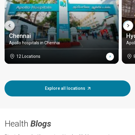
Chennai
Hy
Apollo hospitals in Chennai
Apol
12 Locations
Explore all locations
Health
Blogs