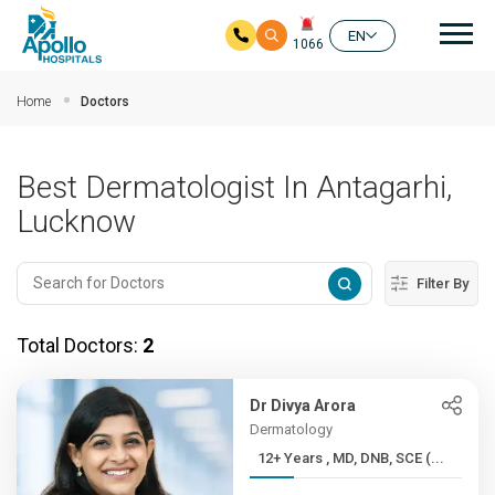
Mai
EN
1066
Skip to main content
Home
Doctors
Best Dermatologist In Antagarhi,
Lucknow
Filter By
Total Doctors:
2
Dr Divya Arora
Dermatology
12+ Years , MD, DNB, SCE (...