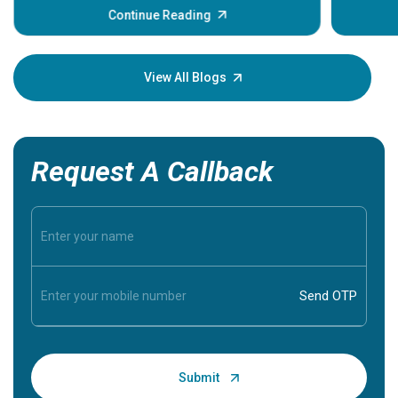
some sign
Continue Reading
Understa
your loved
knowledg
View All Blogs
Request A Callback