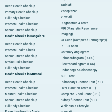
Tadalafil
Heart Health Checkup
Vonoprazan
Primary Health Checkup
View All
Full Body Checkup
Diagnostics & Tests
Women Health Checkup
MRI (Magnetic Resonance
Senior Citizen Checkup
Imaging)
Health Checks in Bangalore
CT Scan (Computed Tomography)
Heart Health Checkup
PET-CT Scan
Women Health Check
Coronary Angiogram
Senior Citizen Checkup
Echocardiogram (ECHO)
Stroke Risk Checkup
Electrocardiogram (ECG)
Full Body Checkup
Endoscopy & Colonoscopy
Health Checks in Mumbai
SGPT Test
Heart Health Checkup
Pulmonary Function Test (PFT)
Women Health Checkup
Liver Function Tests (LFT)
Master Health Checkup
Complete Blood Count (CBC)
Senior Citizen Checkup
Kidney function Test (KFT)
Full Body Checkup
Wellness & Lifestyle
Preventive Health - Apollo