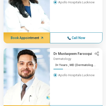
Apollo Hospitals Lucknow
Book Appointment
Call Now
Dr Mustaqeem Farooqui
Dermatology
3+ Years , MD (Dermatolog...
Apollo Hospitals Lucknow