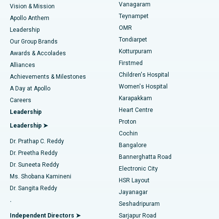
Vanagaram
Vision & Mission
Teynampet
Lasik Surgery
Best Hospital in Jubilee Hills, Hyderabad
Apollo Anthem
Find Pediatric
OMR
Leadership
Rhinoplasty
Best Hospital in Tondiarpet, Chennai
Tondiarpet
Our Group Brands
Kotturpuram
Awards & Accolades
Liposuction
Best Hospital in Kotturpuram, Chennai
Firstmed
Find Dermatologist
Alliances
Children's Hospital
Coronary Angiogram
Best Hospital in Kovai Road, Karur
Achievements & Milestones
Women's Hospital
A Day at Apollo
Transcatheter Aortic Valve Replacement
Best Hospital in Karapakkam, Chennai
Karapakkam
Find Urologist
Careers
Heart Centre
Leadership
MitraClip Valve Repair
Best Hospital in Arilova, Vizag
Proton
Leadership ➤
Cochin
Minimally Invasive Cardiac Surgery
Best Hospital in Kanpur Road, Lucknow
Find Diabetologist
Dr. Prathap C. Reddy
Bangalore
Dr. Preetha Reddy
Catheter Ablation
Best Hospital in Sector-26, Noida
Bannerghatta Road
Dr. Suneeta Reddy
Electronic City
Find Gynecologist
ACL Reconstruction Surgery
Best Hospital in Gandhinagar, Ahmedabad
Ms. Shobana Kamineni
HSR Layout
Dr. Sangita Reddy
Jayanagar
Reverse Shoulder Replacement
Best Hospital in Aragonda, Andhra Pradesh
.
Seshadripuram
Find General Physician
Endometrial Ablation
Best Hospital in Bannerghatta Road, Bangalore
Independent Directors ➤
Sarjapur Road