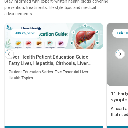
Stay informed with expert-written health blogs covering
prevention, treatments, lifestyle tips, and medical
advancements.
Jun 25, 2026
Feb 18
Liver Health Patient Education Guide:
Fatty Liver, Hepatitis, Cirrhosis, Liver
Transplant and Liver Cancer
Patient Education Series: Five Essential Liver
Health Topics
11 Earl
symptom
serious
A heart a
that need
problems 
before th