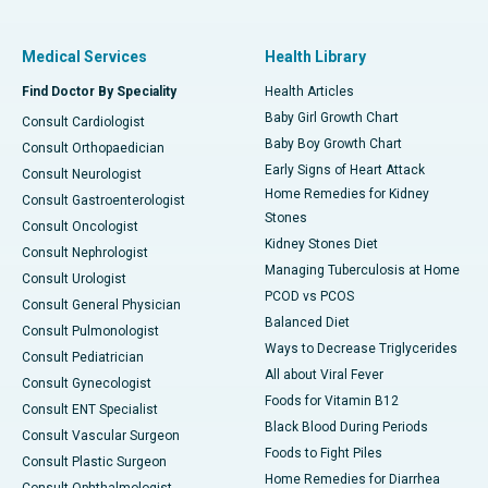
Medical Services
Health Library
Find Doctor By Speciality
Health Articles
Baby Girl Growth Chart
Consult Cardiologist
Baby Boy Growth Chart
Consult Orthopaedician
Early Signs of Heart Attack
Consult Neurologist
Home Remedies for Kidney
Consult Gastroenterologist
Stones
Consult Oncologist
Kidney Stones Diet
Consult Nephrologist
Managing Tuberculosis at Home
Consult Urologist
PCOD vs PCOS
Consult General Physician
Balanced Diet
Consult Pulmonologist
Ways to Decrease Triglycerides
Consult Pediatrician
All about Viral Fever
Consult Gynecologist
Foods for Vitamin B12
Consult ENT Specialist
Black Blood During Periods
Consult Vascular Surgeon
Foods to Fight Piles
Consult Plastic Surgeon
Home Remedies for Diarrhea