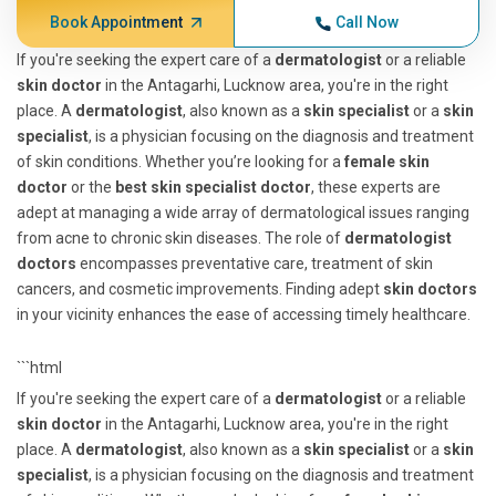
Book Appointment
Call Now
If you're seeking the expert care of a
dermatologist
or a reliable
skin doctor
in the Antagarhi, Lucknow area, you're in the right
place. A
dermatologist
, also known as a
skin specialist
or a
skin
specialist
, is a physician focusing on the diagnosis and treatment
of skin conditions. Whether you’re looking for a
female skin
doctor
or the
best skin specialist doctor
, these experts are
adept at managing a wide array of dermatological issues ranging
from acne to chronic skin diseases. The role of
dermatologist
doctors
encompasses preventative care, treatment of skin
cancers, and cosmetic improvements. Finding adept
skin doctors
in your vicinity enhances the ease of accessing timely healthcare.
```html
If you're seeking the expert care of a
dermatologist
or a reliable
skin doctor
in the Antagarhi, Lucknow area, you're in the right
place. A
dermatologist
, also known as a
skin specialist
or a
skin
specialist
, is a physician focusing on the diagnosis and treatment