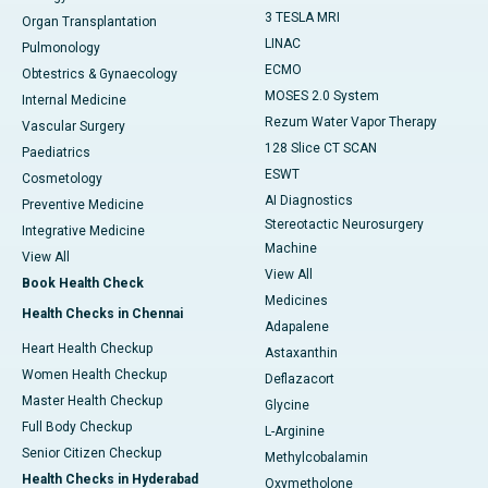
3 TESLA MRI
Organ Transplantation
LINAC
Pulmonology
ECMO
Obtestrics & Gynaecology
MOSES 2.0 System
Internal Medicine
Rezum Water Vapor Therapy
Vascular Surgery
128 Slice CT SCAN
Paediatrics
ESWT
Cosmetology
AI Diagnostics
Preventive Medicine
Stereotactic Neurosurgery
Integrative Medicine
Machine
View All
View All
Book Health Check
Medicines
Health Checks in Chennai
Adapalene
Heart Health Checkup
Astaxanthin
Women Health Checkup
Deflazacort
Master Health Checkup
Glycine
Full Body Checkup
L-Arginine
Senior Citizen Checkup
Methylcobalamin
Health Checks in Hyderabad
Oxymetholone