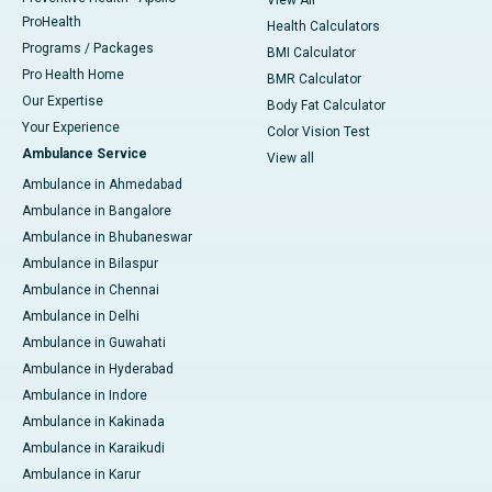
View All
ProHealth
Health Calculators
Programs / Packages
BMI Calculator
Pro Health Home
BMR Calculator
Our Expertise
Body Fat Calculator
Your Experience
Color Vision Test
Ambulance Service
View all
Ambulance in Ahmedabad
Ambulance in Bangalore
Ambulance in Bhubaneswar
Ambulance in Bilaspur
Ambulance in Chennai
Ambulance in Delhi
Ambulance in Guwahati
Ambulance in Hyderabad
Ambulance in Indore
Ambulance in Kakinada
Ambulance in Karaikudi
Ambulance in Karur