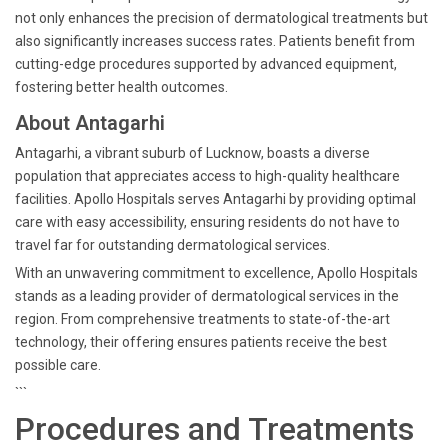
not only enhances the precision of dermatological treatments but
also significantly increases success rates. Patients benefit from
cutting-edge procedures supported by advanced equipment,
fostering better health outcomes.
About Antagarhi
Antagarhi, a vibrant suburb of Lucknow, boasts a diverse
population that appreciates access to high-quality healthcare
facilities. Apollo Hospitals serves Antagarhi by providing optimal
care with easy accessibility, ensuring residents do not have to
travel far for outstanding dermatological services.
With an unwavering commitment to excellence, Apollo Hospitals
stands as a leading provider of dermatological services in the
region. From comprehensive treatments to state-of-the-art
technology, their offering ensures patients receive the best
possible care.
```
Procedures and Treatments