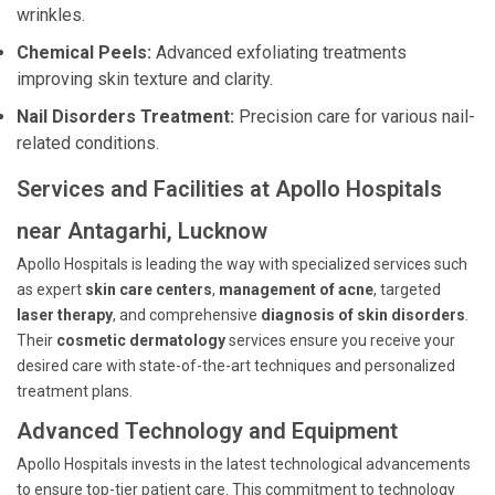
wrinkles.
Chemical Peels:
Advanced exfoliating treatments
improving skin texture and clarity.
Nail Disorders Treatment:
Precision care for various nail-
related conditions.
Services and Facilities at Apollo Hospitals
near Antagarhi, Lucknow
Apollo Hospitals is leading the way with specialized services such
as expert
skin care centers
,
management of acne
, targeted
laser therapy
, and comprehensive
diagnosis of skin disorders
.
Their
cosmetic dermatology
services ensure you receive your
desired care with state-of-the-art techniques and personalized
treatment plans.
Advanced Technology and Equipment
Apollo Hospitals invests in the latest technological advancements
to ensure top-tier patient care. This commitment to technology