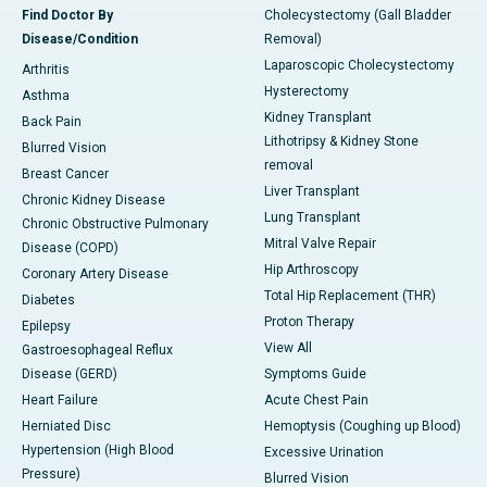
Find Doctor By
Cholecystectomy (Gall Bladder
Disease/Condition
Removal)
Laparoscopic Cholecystectomy
Arthritis
Hysterectomy
Asthma
Kidney Transplant
Back Pain
Lithotripsy & Kidney Stone
Blurred Vision
removal
Breast Cancer
Liver Transplant
Chronic Kidney Disease
Lung Transplant
Chronic Obstructive Pulmonary
Mitral Valve Repair
Disease (COPD)
Hip Arthroscopy
Coronary Artery Disease
Total Hip Replacement (THR)
Diabetes
Proton Therapy
Epilepsy
View All
Gastroesophageal Reflux
Disease (GERD)
Symptoms Guide
Heart Failure
Acute Chest Pain
Herniated Disc
Hemoptysis (Coughing up Blood)
Hypertension (High Blood
Excessive Urination
Pressure)
Blurred Vision