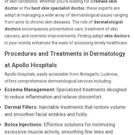
of skin conditions. Whether you’re looking for a
female skin
doctor
or the
best skin specialist doctor
, these experts are
adept at managing a wide array of dermatological issues ranging
from acne to chronic skin diseases. The role of
dermatologist
doctors
encompasses preventative care, treatment of skin
cancers, and cosmetic improvements. Finding adept
skin doctors
in your vicinity enhances the ease of accessing timely healthcare.
Procedures and Treatments in Dermatology
at Apollo Hospitals
Apollo Hospitals, easily accessible from Antagarhi, Lucknow,
offers comprehensive dermatological services including:
Eczema Management:
Specialized treatments designed
to reduce inflammation and relieve discomfort.
Dermal Fillers:
Injectable treatments that restore volume
and smoothen facial wrinkles and folds.
Botox Injections:
Effective solutions for minimizing
excessive muscle activity, smoothing fine lines and