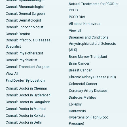
Consult Ophthalmologist
Natural Treatments for PCOD or
Consult Rheumatologist
PCOS
Consult General Surgeon
PCOD Diet
Consult Dermatologist
All about Hantavirus
Consult Endocrinologist
View all
Consult Dentist
Diseases and Conditions
Consult Infectious Diseases
Amyotrophic Lateral Sclerosis
Specialist
(ALS)
Consult Physiotherapist
Bone Marrow Transplant
Consult Psychiatrist
Brain Cancer
Consult Transplant Surgeon
Breast Cancer
View All
Chronic Kidney Disease (CKD)
Find Doctor By Location
Colorectal Cancer
Consult Doctor in Chennai
Coronary Artery Disease
Consult Doctor in Hyderabad
Diabetes Mellitus
Consult Doctor in Bangalore
Epilepsy
Consult Doctor in Mumbai
Hantavirus
Consult Doctor in Kolkata
Hypertension (High Blood
Consult Doctor in Delhi
Pressure)