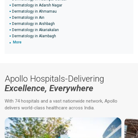
Dermatology in Adarsh Nagar
Dermatology in Ahmamau
Dermatology in Ain
Dermatology in Aishbagh
Dermatology in Akariakalan
Dermatology in Alambagh
More
Apollo Hospitals-Delivering
Excellence, Everywhere
With 74 hospitals and a vast nationwide network, Apollo
delivers world-class healthcare across India.