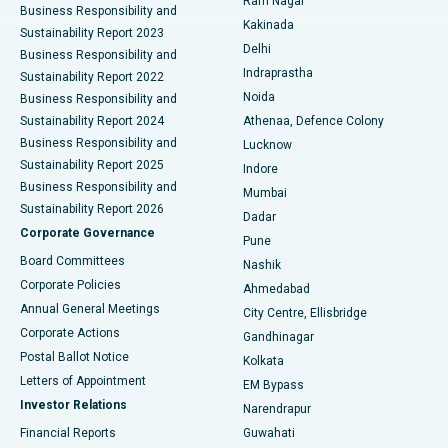
Ram Nagar
Business Responsibility and
Ceramic Total Knee Replacement
Best Hospital in Panchavati, Nashik
Kakinada
Sustainability Report 2023
Delhi
Business Responsibility and
ERCP
Best Hospital in secunderabad, Hyderabad
Indraprastha
Sustainability Report 2022
Noida
Best Hospital in Seshadripuram, Bangalore
Business Responsibility and
Sustainability Report 2024
Athenaa, Defence Colony
Best Hospital in Waltair Main Road, Visakhapatnam
Business Responsibility and
Lucknow
Sustainability Report 2025
Indore
Best Hospital in Subhash Nagar Road, Karimnagar
Business Responsibility and
Mumbai
Sustainability Report 2026
Dadar
Best Hospital in Managari, Karaikudi
Corporate Governance
Pune
Best Hospital in Arepally, Warangal
Board Committees
Nashik
Corporate Policies
Ahmedabad
Best Hospital in Arera Colony, Bhopal
Annual General Meetings
City Centre, Ellisbridge
Corporate Actions
Gandhinagar
Best Hospital in Jayanagar, Bangalore
Postal Ballot Notice
Kolkata
Best Hospital in KK Nagar, Madurai
Letters of Appointment
EM Bypass
Investor Relations
Narendrapur
Best Hospital in Ramji Nagar, Nellore
Financial Reports
Guwahati