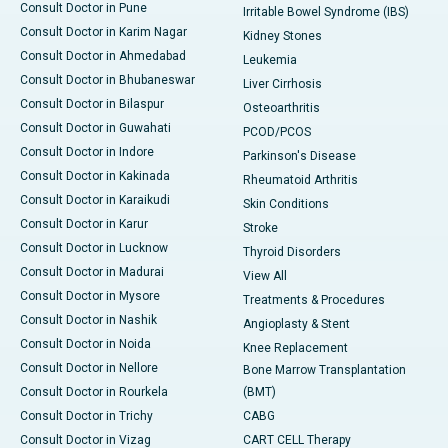
Consult Doctor in Pune
Irritable Bowel Syndrome (IBS)
Consult Doctor in Karim Nagar
Kidney Stones
Consult Doctor in Ahmedabad
Leukemia
Consult Doctor in Bhubaneswar
Liver Cirrhosis
Consult Doctor in Bilaspur
Osteoarthritis
Consult Doctor in Guwahati
PCOD/PCOS
Consult Doctor in Indore
Parkinson's Disease
Consult Doctor in Kakinada
Rheumatoid Arthritis
Consult Doctor in Karaikudi
Skin Conditions
Consult Doctor in Karur
Stroke
Consult Doctor in Lucknow
Thyroid Disorders
Consult Doctor in Madurai
View All
Consult Doctor in Mysore
Treatments & Procedures
Consult Doctor in Nashik
Angioplasty & Stent
Consult Doctor in Noida
Knee Replacement
Consult Doctor in Nellore
Bone Marrow Transplantation
Consult Doctor in Rourkela
(BMT)
Consult Doctor in Trichy
CABG
Consult Doctor in Vizag
CART CELL Therapy