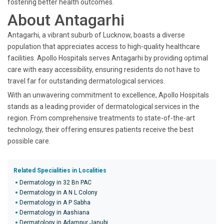
fostering better health outcomes.
About Antagarhi
Antagarhi, a vibrant suburb of Lucknow, boasts a diverse
population that appreciates access to high-quality healthcare
facilities. Apollo Hospitals serves Antagarhi by providing optimal
care with easy accessibility, ensuring residents do not have to
travel far for outstanding dermatological services.
With an unwavering commitment to excellence, Apollo Hospitals
stands as a leading provider of dermatological services in the
region. From comprehensive treatments to state-of-the-art
technology, their offering ensures patients receive the best
possible care.
Related Specialities in Localities
Dermatology in 32 Bn PAC
Dermatology in A N L Colony
Dermatology in A P Sabha
Dermatology in Aashiana
Dermatology in Adampur Janubi