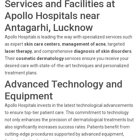
Services and Facilities at
Apollo Hospitals near
Antagarhi, Lucknow
Apollo Hospitals is leading the way with specialized services such
as expert
skin care centers
,
management of acne
, targeted
laser therapy
, and comprehensive
diagnosis of skin disorders
.
Their
cosmetic dermatology
services ensure you receive your
desired care with state-of-the-art techniques and personalized
treatment plans.
Advanced Technology and
Equipment
Apollo Hospitals invests in the latest technological advancements
to ensure top-tier patient care. This commitment to technology
not only enhances the precision of dermatological treatments but
also significantly increases success rates. Patients benefit from
cutting-edge procedures supported by advanced equipment,