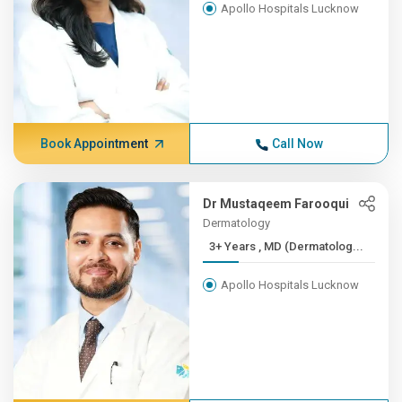
Apollo Hospitals Lucknow
Book Appointment
Call Now
Dr Mustaqeem Farooqui
Dermatology
3+ Years , MD (Dermatolog...
Apollo Hospitals Lucknow