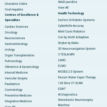
Adult jaundice
Ulcerative Colitis
View All
Viral Hepatitis
Health Technology
Centres of Excellence &
Specialties
DaVinci XI-Robotic Systems
CyberKnife-Accuray
Cardiac Sciences
Meril Cuvis Robotics
Oncology
Cori by Smith & Nephew
Neurosciences
Stryker by Mako
Gastroenterology
3D Neuro-navigation System
Urology
3 TESLA MRI
Organ Transplantation
LINAC
Pulmonology
ECMO
Obtestrics & Gynaecology
MOSES 2.0 System
Internal Medicine
Rezum Water Vapor Therapy
Vascular Surgery
128 Slice CT SCAN
Paediatrics
ESWT
Cosmetology
AI Diagnostics
Preventive Medicine
Stereotactic Neurosurgery
Integrative Medicine
Machine