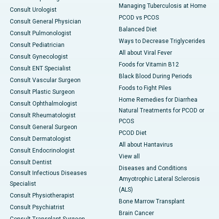
Managing Tuberculosis at Home
Consult Urologist
PCOD vs PCOS
Consult General Physician
Balanced Diet
Consult Pulmonologist
Ways to Decrease Triglycerides
Consult Pediatrician
All about Viral Fever
Consult Gynecologist
Foods for Vitamin B12
Consult ENT Specialist
Black Blood During Periods
Consult Vascular Surgeon
Foods to Fight Piles
Consult Plastic Surgeon
Home Remedies for Diarrhea
Consult Ophthalmologist
Natural Treatments for PCOD or
Consult Rheumatologist
PCOS
Consult General Surgeon
PCOD Diet
Consult Dermatologist
All about Hantavirus
Consult Endocrinologist
View all
Consult Dentist
Diseases and Conditions
Consult Infectious Diseases
Amyotrophic Lateral Sclerosis
Specialist
(ALS)
Consult Physiotherapist
Bone Marrow Transplant
Consult Psychiatrist
Brain Cancer