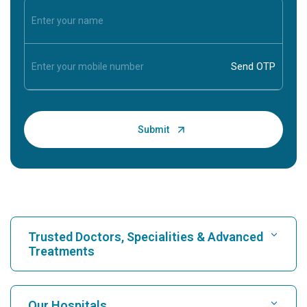
Trusted Doctors, Specialities & Advanced
Treatments
Find Hospital
Our Hospitals