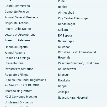
Pune
Best Hospital in Arepally, Warangal
Board Committees
Nashik
Corporate Policies
Ahmedabad
Best Hospital in Arera Colony, Bhopal
Annual General Meetings
City Centre, Ellisbridge
Corporate Actions
Gandhinagar
Best Hospital in Jayanagar, Bangalore
Postal Ballot Notice
Kolkata
Best Hospital in KK Nagar, Madurai
Letters of Appointment
EM Bypass
Investor Relations
Narendrapur
Best Hospital in Ramji Nagar, Nellore
Financial Reports
Guwahati
Christian Basti, International
Annual Reports
Best Hospital in Sector-19, Rourkela
Hospitals
Results & Earnings
Best Hospital in Swargate, Pune
Presentations
Paschim Boragaon, Excel Care
Investor Presentation
Bhubaneswar
Best Women’s Cancer Hospital in South Delhi
Regulatory Filings
Bilaspur
Disclosures Under Regulations
Rourkela
46 & 62 Of The SEBI LODR
Bhopal
Shareholding Pattern
Jabalpur
NCLT Convened Meeting
Navsari, Nirali Hospital
Unclaimed Dividends