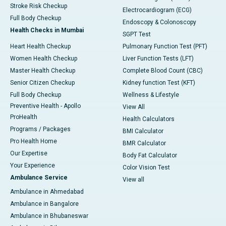
Stroke Risk Checkup
Electrocardiogram (ECG)
Full Body Checkup
Endoscopy & Colonoscopy
Health Checks in Mumbai
SGPT Test
Heart Health Checkup
Pulmonary Function Test (PFT)
Women Health Checkup
Liver Function Tests (LFT)
Master Health Checkup
Complete Blood Count (CBC)
Senior Citizen Checkup
Kidney function Test (KFT)
Full Body Checkup
Wellness & Lifestyle
Preventive Health - Apollo
View All
ProHealth
Health Calculators
Programs / Packages
BMI Calculator
Pro Health Home
BMR Calculator
Our Expertise
Body Fat Calculator
Your Experience
Color Vision Test
Ambulance Service
View all
Ambulance in Ahmedabad
Ambulance in Bangalore
Ambulance in Bhubaneswar