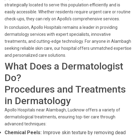
strategically located to serve this population efficiently and is
easily accessible. Whether residents require urgent care or routine
check-ups, they can rely on Apollo’s comprehensive services.
In conclusion, Apollo Hospitals remains a leader in providing
dermatology services with expert specialists, innovative
treatments, and cutting-edge technology. For anyone in Alambagh
seeking reliable skin care, our hospital offers unmatched expertise
and personalized care solutions.
What Does a Dermatologist
Do?
Procedures and Treatments
in Dermatology
Apollo Hospitals near Alambagh, Lucknow offers a variety of
dermatological treatments, ensuring top-tier care through
advanced techniques:
Chemical Peels:
Improve skin texture by removing dead