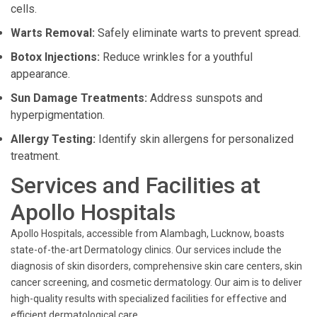
cells.
Warts Removal:
Safely eliminate warts to prevent spread.
Botox Injections:
Reduce wrinkles for a youthful
appearance.
Sun Damage Treatments:
Address sunspots and
hyperpigmentation.
Allergy Testing:
Identify skin allergens for personalized
treatment.
Services and Facilities at
Apollo Hospitals
Apollo Hospitals, accessible from Alambagh, Lucknow, boasts
state-of-the-art Dermatology clinics. Our services include the
diagnosis of skin disorders, comprehensive skin care centers, skin
cancer screening, and cosmetic dermatology. Our aim is to deliver
high-quality results with specialized facilities for effective and
efficient dermatological care.