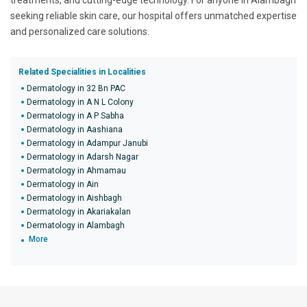
treatments, and cutting-edge technology. For anyone in Alambagh
seeking reliable skin care, our hospital offers unmatched expertise
and personalized care solutions.
Related Specialities in Localities
Dermatology in 32 Bn PAC
Dermatology in A N L Colony
Dermatology in A P Sabha
Dermatology in Aashiana
Dermatology in Adampur Janubi
Dermatology in Adarsh Nagar
Dermatology in Ahmamau
Dermatology in Ain
Dermatology in Aishbagh
Dermatology in Akariakalan
Dermatology in Alambagh
More