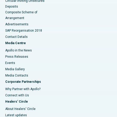
Circular Inviting Unsecured
Deposits
Composite Scheme of
Arrangement
Advertisements
SAP Reorganisation 2018
Contact Details
Media Centre
Apollo in the News
Press Releases
Events
Media Gallery
​​​​​​​Media Contacts
Corporate Partnerships
Why Partner with Apollo?
Connect with Us
Healers' Circle
About Healers' Circle
Latest updates