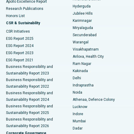
Apollo Excellence Report
Hyderguda
Research Publications
Deep Brain Stimulation
Best Hospital in Hyderguda, Hyderabad
Jubilee Hills
Honors List
Karimnagar
Peritoneal Dialysis
Best Hospital in Vijay Nagar, Indore
CSR & Sustainability
Miryalaguda
CSR Initiatives
Kidney Biopsy
Best Hospital in Suryaraopeta Main Road, Kakinada
Secunderabad
ESG Report 2025
Warangal
Parathyroidectomy
Best Hospital in Canal Circular Road, Kolkata
ESG Report 2024
Visakhapatnam
ESG Report 2023
Arilova, Health City
Cytoreductive Surgery
Best Hospital in CBD Belapur, Navi Mumbai
ESG Report 2021
Ram Nagar
Business Responsibility and
Ceramic Total Knee Replacement
Best Hospital in Panchavati, Nashik
Kakinada
Sustainability Report 2023
Delhi
Business Responsibility and
ERCP
Best Hospital in secunderabad, Hyderabad
Indraprastha
Sustainability Report 2022
Noida
Best Hospital in Seshadripuram, Bangalore
Business Responsibility and
Sustainability Report 2024
Athenaa, Defence Colony
Best Hospital in Waltair Main Road, Visakhapatnam
Business Responsibility and
Lucknow
Sustainability Report 2025
Indore
Best Hospital in Subhash Nagar Road, Karimnagar
Business Responsibility and
Mumbai
Sustainability Report 2026
Dadar
Best Hospital in Managari, Karaikudi
Corporate Governance