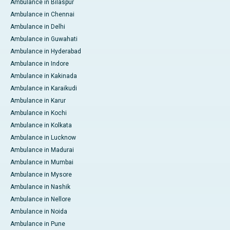
Ambulance in Bilaspur
Ambulance in Chennai
Ambulance in Delhi
Ambulance in Guwahati
Ambulance in Hyderabad
Ambulance in Indore
Ambulance in Kakinada
Ambulance in Karaikudi
Ambulance in Karur
Ambulance in Kochi
Ambulance in Kolkata
Ambulance in Lucknow
Ambulance in Madurai
Ambulance in Mumbai
Ambulance in Mysore
Ambulance in Nashik
Ambulance in Nellore
Ambulance in Noida
Ambulance in Pune