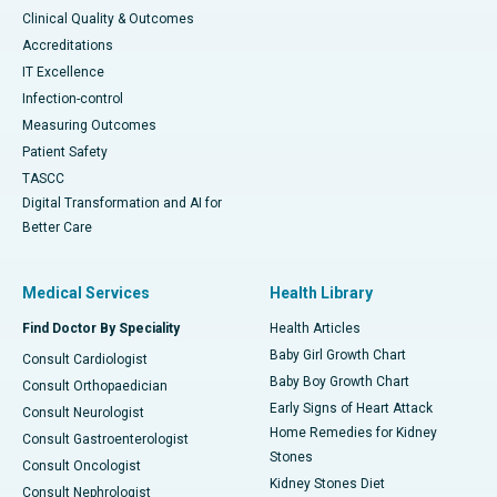
Clinical Quality & Outcomes
Accreditations
IT Excellence
Infection-control
Measuring Outcomes
Patient Safety
TASCC
Digital Transformation and AI for
Better Care
Medical Services
Health Library
Find Doctor By Speciality
Health Articles
Baby Girl Growth Chart
Consult Cardiologist
Baby Boy Growth Chart
Consult Orthopaedician
Early Signs of Heart Attack
Consult Neurologist
Home Remedies for Kidney
Consult Gastroenterologist
Stones
Consult Oncologist
Kidney Stones Diet
Consult Nephrologist