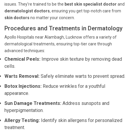
issues. They're trained to be the
best skin specialist doctor
and
dermatologist doctors
, ensuring you get top-notch care from
skin doctors
no matter your concern.
Procedures and Treatments in Dermatology
Apollo Hospitals near Alambagh, Lucknow offers a variety of
dermatological treatments, ensuring top-tier care through
advanced techniques:
Chemical Peels:
Improve skin texture by removing dead
cells.
Warts Removal:
Safely eliminate warts to prevent spread.
Botox Injections:
Reduce wrinkles for a youthful
appearance.
Sun Damage Treatments:
Address sunspots and
hyperpigmentation.
Allergy Testing:
Identify skin allergens for personalized
treatment.