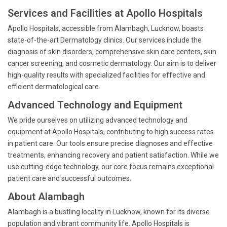
Services and Facilities at Apollo Hospitals
Apollo Hospitals, accessible from Alambagh, Lucknow, boasts
state-of-the-art Dermatology clinics. Our services include the
diagnosis of skin disorders, comprehensive skin care centers, skin
cancer screening, and cosmetic dermatology. Our aim is to deliver
high-quality results with specialized facilities for effective and
efficient dermatological care.
Advanced Technology and Equipment
We pride ourselves on utilizing advanced technology and
equipment at Apollo Hospitals, contributing to high success rates
in patient care. Our tools ensure precise diagnoses and effective
treatments, enhancing recovery and patient satisfaction. While we
use cutting-edge technology, our core focus remains exceptional
patient care and successful outcomes.
About Alambagh
Alambagh is a bustling locality in Lucknow, known for its diverse
population and vibrant community life. Apollo Hospitals is