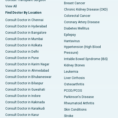
Consult Transplant Surgeon
Breast Cancer
View All
Chronic Kidney Disease (CKD)
Find Doctor By Location
Colorectal Cancer
Consult Doctor in Chennai
Coronary Artery Disease
Consult Doctor in Hyderabad
Diabetes Mellitus
Consult Doctor in Bangalore
Epilepsy
Consult Doctor in Mumbai
Hantavirus
Consult Doctor in Kolkata
Hypertension (High Blood
Consult Doctor in Delhi
Pressure)
Consult Doctor in Pune
Irritable Bowel Syndrome (IBS)
Consult Doctor in Karim Nagar
Kidney Stones
Consult Doctor in Ahmedabad
Leukemia
Consult Doctor in Bhubaneswar
Liver Cirrhosis
Consult Doctor in Bilaspur
Osteoarthritis
Consult Doctor in Guwahati
PCOD/PCOS
Consult Doctor in Indore
Parkinson's Disease
Consult Doctor in Kakinada
Rheumatoid Arthritis
Consult Doctor in Karaikudi
Skin Conditions
Consult Doctor in Karur
Stroke