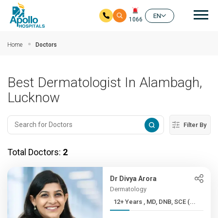
Mai
EN
1066
Skip to main content
Home
Doctors
Best Dermatologist In Alambagh,
Lucknow
Filter By
Total Doctors:
2
Dr Divya Arora
Dermatology
12+ Years , MD, DNB, SCE (...