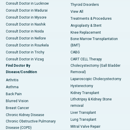
Consult Doctor in Lucknow
Thyroid Disorders
Consult Doctor in Madurai
View All
Consult Doctor in Mysore
Treatments & Procedures
Consult Doctor in Nashik
Angioplasty & Stent
Consult Doctor in Noida
Knee Replacement
Consult Doctor in Nellore
Bone Marrow Transplantation
Consult Doctor in Rourkela
(BMT)
Consult Doctor in Trichy
CABG
Consult Doctor in Vizag
CART CELL Therapy
Find Doctor By
Cholecystectomy (Gall Bladder
Disease/Condition
Removal)
Laparoscopic Cholecystectomy
Arthritis
Hysterectomy
Asthma
Kidney Transplant
Back Pain
Lithotripsy & Kidney Stone
Blurred Vision
removal
Breast Cancer
Liver Transplant
Chronic Kidney Disease
Lung Transplant
Chronic Obstructive Pulmonary
Mitral Valve Repair
Disease (COPD)