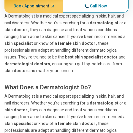
Book Appointment
Call Now
A Dermatologist is a medical expert specializing in skin, hair, and
nail disorders. Whether you're searching for a
dermatologist
or a
skin doctor
, they can diagnose and treat various conditions
ranging from acne to skin cancer. If you've been recommended a
skin specialist
or know of a
female skin doctor
, these
professionals are adept at handling different dermatological
issues. They're trained to be the
best skin specialist doctor
and
dermatologist doctors
, ensuring you get top-notch care from
skin doctors
no matter your concern.
What Does a Dermatologist Do?
A Dermatologist is a medical expert specializing in skin, hair, and
nail disorders. Whether you're searching for a
dermatologist
or a
skin doctor
, they can diagnose and treat various conditions
ranging from acne to skin cancer. If you've been recommended a
skin specialist
or know of a
female skin doctor
, these
professionals are adept at handling different dermatological