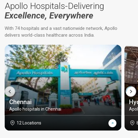
Apollo Hospitals-Delivering
Excellence, Everywhere
With 74 hospitals and a vast nationwide network, Apollo
delivers world-class healthcare across India.
Chennai
Hy
Apollo hospitals in Chennai
Apol
12 Locations