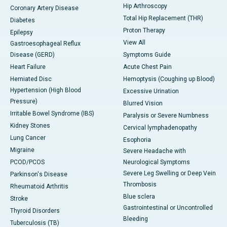
Hip Arthroscopy
Coronary Artery Disease
Total Hip Replacement (THR)
Diabetes
Proton Therapy
Epilepsy
View All
Gastroesophageal Reflux
Disease (GERD)
Symptoms Guide
Heart Failure
Acute Chest Pain
Herniated Disc
Hemoptysis (Coughing up Blood)
Hypertension (High Blood
Excessive Urination
Pressure)
Blurred Vision
Irritable Bowel Syndrome (IBS)
Paralysis or Severe Numbness
Kidney Stones
Cervical lymphadenopathy
Lung Cancer
Esophoria
Migraine
Severe Headache with
PCOD/PCOS
Neurological Symptoms
Severe Leg Swelling or Deep Vein
Parkinson's Disease
Thrombosis
Rheumatoid Arthritis
Blue sclera
Stroke
Gastrointestinal or Uncontrolled
Thyroid Disorders
Bleeding
Tuberculosis (TB)