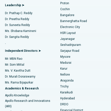
Proton
Leadership ➤
Cochin
Minimally Invasive Cardiac Surgery
Best Hospital in Kanpur Road, Lucknow
Find Diabetologist
Dr. Prathap C. Reddy
Bangalore
Dr. Preetha Reddy
Catheter Ablation
Best Hospital in Sector-26, Noida
Bannerghatta Road
Dr. Suneeta Reddy
Electronic City
Find Gynecologist
ACL Reconstruction Surgery
Best Hospital in Gandhinagar, Ahmedabad
Ms. Shobana Kamineni
HSR Layout
Dr. Sangita Reddy
Jayanagar
Reverse Shoulder Replacement
Best Hospital in Aragonda, Andhra Pradesh
.
Seshadripuram
Find General Physician
Endometrial Ablation
Best Hospital in Bannerghatta Road, Bangalore
Independent Directors ➤
Sarjapur Road
Mysore
Mr. MBN Rao
Uterine Artery Embolization
Best Hospital in Unit-15, Bhubaneswar
Madurai
Mr. Som Mittal
Find Psychologist
Karur
Ovarian Cystectomy
Best Hospital in Seepat Road, Bilaspur
Ms. V. Kavitha Dutt
Nellore
Dr. Murali Doraiswamy
Breast Cancer Surgery
Best Hospital in Ellisbridge, Ahmedabad
Aragonda
Ms. Rama Bijapurkar
Find General Surgeon
Trichy
Academics & Research
Brachytherapy
Best Hospital in New Delhi
Karaikudi
Apollo Knowledge
Hyderabad
Colonoscopy
Best Hospital in DRDO, Hyderabad
Apollo Research and Innovations
DRDO
(ARI)
Polypectomy
Best Hospital in G S Road, Guwahati
Financial District