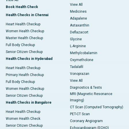
View All
View All
Book Health Check
Medicines
Health Checks in Chennai
Adapalene
Heart Health Checkup
Astaxanthin
Women Health Checkup
Deflazacort
Master Health Checkup
Glycine
Full Body Checkup
L-Arginine
Senior Citizen Checkup
Methylcobalamin
Health Checks in Hyderabad
Oxymetholone
Tadalafil
Heart Health Checkup
Vonoprazan
Primary Health Checkup
View All
Full Body Checkup
Diagnostics & Tests
Women Health Checkup
MRI (Magnetic Resonance
Senior Citizen Checkup
Imaging)
Health Checks in Bangalore
CT Scan (Computed Tomography)
Heart Health Checkup
PET-CT Scan
Women Health Check
Coronary Angiogram
Senior Citizen Checkup
Echocardiogram (ECHO)