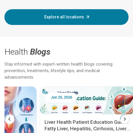
Explore all locations
Health
Blogs
Stay informed with expert-written health blogs covering
prevention, treatments, lifestyle tips, and medical
advancements.
Jun 25, 2026
Feb 18
Liver Health Patient Education Guide:
Fatty Liver, Hepatitis, Cirrhosis, Liver