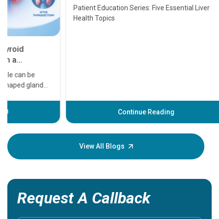
Transplant and Liver Cancer
Patient Education Series: Five Essential Liver
Health Topics
11 Earl
symptom
serious
A heart a
that need
problems 
before th
some sign
Continue Reading
Understa
your loved
knowledg
View All Blogs
Request A Callback