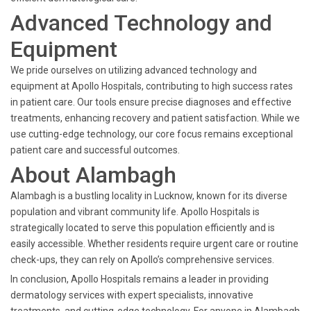
Advanced Technology and
Equipment
We pride ourselves on utilizing advanced technology and
equipment at Apollo Hospitals, contributing to high success rates
in patient care. Our tools ensure precise diagnoses and effective
treatments, enhancing recovery and patient satisfaction. While we
use cutting-edge technology, our core focus remains exceptional
patient care and successful outcomes.
About Alambagh
Alambagh is a bustling locality in Lucknow, known for its diverse
population and vibrant community life. Apollo Hospitals is
strategically located to serve this population efficiently and is
easily accessible. Whether residents require urgent care or routine
check-ups, they can rely on Apollo’s comprehensive services.
In conclusion, Apollo Hospitals remains a leader in providing
dermatology services with expert specialists, innovative