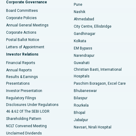
Corporate Governance
Pune
Best Hospital in Arepally, Warangal
Board Committees
Nashik
Corporate Policies
Ahmedabad
Best Hospital in Arera Colony, Bhopal
Annual General Meetings
City Centre, Ellisbridge
Corporate Actions
Gandhinagar
Best Hospital in Jayanagar, Bangalore
Postal Ballot Notice
Kolkata
Best Hospital in KK Nagar, Madurai
Letters of Appointment
EM Bypass
Investor Relations
Narendrapur
Best Hospital in Ramji Nagar, Nellore
Financial Reports
Guwahati
Christian Basti, International
Annual Reports
Best Hospital in Sector-19, Rourkela
Hospitals
Results & Earnings
Best Hospital in Swargate, Pune
Presentations
Paschim Boragaon, Excel Care
Investor Presentation
Bhubaneswar
Best Women’s Cancer Hospital in South Delhi
Regulatory Filings
Bilaspur
Disclosures Under Regulations
Rourkela
46 & 62 Of The SEBI LODR
Bhopal
Shareholding Pattern
Jabalpur
NCLT Convened Meeting
Navsari, Nirali Hospital
Unclaimed Dividends