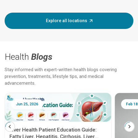
Explore all locations
Health
Blogs
Stay informed with expert-written health blogs covering
prevention, treatments, lifestyle tips, and medical
advancements.
Jun 25, 2026
Feb 18
Liver Health Patient Education Guide:
Fatty Liver, Hepatitis, Cirrhosis, Liver