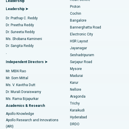
Leadership
MitraClip Valve Repair
Best Hospital in Arilova, Vizag
Proton
Leadership ➤
Cochin
Minimally Invasive Cardiac Surgery
Best Hospital in Kanpur Road, Lucknow
Find Diabetologist
Dr. Prathap C. Reddy
Bangalore
Dr. Preetha Reddy
Catheter Ablation
Best Hospital in Sector-26, Noida
Bannerghatta Road
Dr. Suneeta Reddy
Electronic City
Find Gynecologist
ACL Reconstruction Surgery
Best Hospital in Gandhinagar, Ahmedabad
Ms. Shobana Kamineni
HSR Layout
Dr. Sangita Reddy
Jayanagar
Reverse Shoulder Replacement
Best Hospital in Aragonda, Andhra Pradesh
.
Seshadripuram
Find General Physician
Endometrial Ablation
Best Hospital in Bannerghatta Road, Bangalore
Independent Directors ➤
Sarjapur Road
Mysore
Mr. MBN Rao
Uterine Artery Embolization
Best Hospital in Unit-15, Bhubaneswar
Madurai
Mr. Som Mittal
Find Psychologist
Karur
Ovarian Cystectomy
Best Hospital in Seepat Road, Bilaspur
Ms. V. Kavitha Dutt
Nellore
Dr. Murali Doraiswamy
Breast Cancer Surgery
Best Hospital in Ellisbridge, Ahmedabad
Aragonda
Ms. Rama Bijapurkar
Find General Surgeon
Trichy
Academics & Research
Brachytherapy
Best Hospital in New Delhi
Karaikudi
Apollo Knowledge
Hyderabad
Colonoscopy
Best Hospital in DRDO, Hyderabad
Apollo Research and Innovations
DRDO
(ARI)