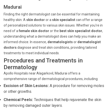
Madurai
Finding the right dermatologist can be essential for maintaining
healthy skin. A
skin doctor
or a
skin specialist
can offer a range
of personalized solutions to various skin issues. Whether you're in
need of a
female skin doctor
or the
best skin specialist doctor
,
understanding what a dermatologist does can help you make an
informed choice. In essence,
dermatologists
or
dermatologist
doctors
diagnose and treat skin conditions, providing tailored
treatments to meet individual needs.
Procedures and Treatments in
Dermatology
Apollo Hospitals near Alagarkovil, Madurai offers a
comprehensive range of dermatological procedures, including:
Excision of Skin Lesions:
A procedure for removing moles
or other growths.
Chemical Peels:
Techniques that help rejuvenate the skin
by removing damaged outer layers.