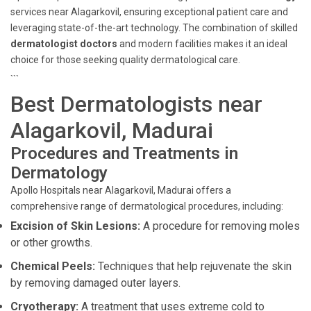
services near Alagarkovil, ensuring exceptional patient care and
leveraging state-of-the-art technology. The combination of skilled
dermatologist doctors
and modern facilities makes it an ideal
choice for those seeking quality dermatological care.
```
Best Dermatologists near
Alagarkovil, Madurai
Procedures and Treatments in
Dermatology
Apollo Hospitals near Alagarkovil, Madurai offers a
comprehensive range of dermatological procedures, including:
Excision of Skin Lesions:
A procedure for removing moles
or other growths.
Chemical Peels:
Techniques that help rejuvenate the skin
by removing damaged outer layers.
Cryotherapy:
A treatment that uses extreme cold to