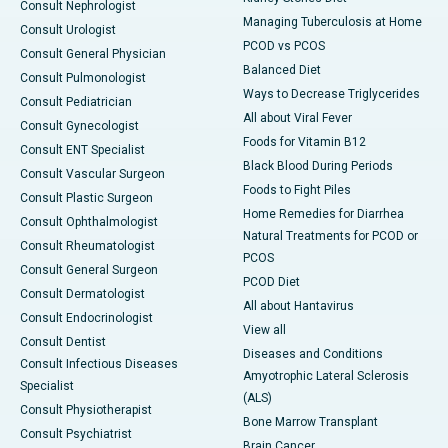
Consult Nephrologist
Managing Tuberculosis at Home
Consult Urologist
PCOD vs PCOS
Consult General Physician
Balanced Diet
Consult Pulmonologist
Ways to Decrease Triglycerides
Consult Pediatrician
All about Viral Fever
Consult Gynecologist
Foods for Vitamin B12
Consult ENT Specialist
Black Blood During Periods
Consult Vascular Surgeon
Foods to Fight Piles
Consult Plastic Surgeon
Home Remedies for Diarrhea
Consult Ophthalmologist
Natural Treatments for PCOD or
Consult Rheumatologist
PCOS
Consult General Surgeon
PCOD Diet
Consult Dermatologist
All about Hantavirus
Consult Endocrinologist
View all
Consult Dentist
Diseases and Conditions
Consult Infectious Diseases
Amyotrophic Lateral Sclerosis
Specialist
(ALS)
Consult Physiotherapist
Bone Marrow Transplant
Consult Psychiatrist
Brain Cancer