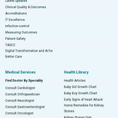
Latest updates
Clinical Quality & Outcomes
Accreditations
IT Excellence
Infection-control
Measuring Outcomes
Patient Safety
TASCC
Digital Transformation and AI for
Better Care
Medical Services
Health Library
Find Doctor By Speciality
Health Articles
Baby Girl Growth Chart
Consult Cardiologist
Baby Boy Growth Chart
Consult Orthopaedician
Early Signs of Heart Attack
Consult Neurologist
Home Remedies for Kidney
Consult Gastroenterologist
Stones
Consult Oncologist
Kidney Stones Diet