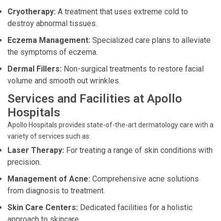
Cryotherapy:
A treatment that uses extreme cold to
destroy abnormal tissues.
Eczema Management:
Specialized care plans to alleviate
the symptoms of eczema.
Dermal Fillers:
Non-surgical treatments to restore facial
volume and smooth out wrinkles.
Services and Facilities at Apollo
Hospitals
Apollo Hospitals provides state-of-the-art dermatology care with a
variety of services such as:
Laser Therapy:
For treating a range of skin conditions with
precision.
Management of Acne:
Comprehensive acne solutions
from diagnosis to treatment.
Skin Care Centers:
Dedicated facilities for a holistic
approach to skincare.