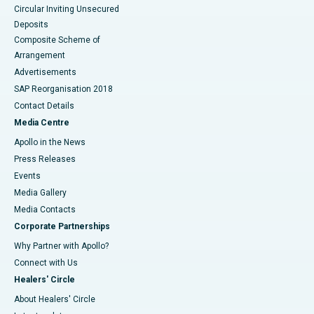
Circular Inviting Unsecured
Deposits
Composite Scheme of
Arrangement
Advertisements
SAP Reorganisation 2018
Contact Details
Media Centre
Apollo in the News
Press Releases
Events
Media Gallery
​​​​​​​Media Contacts
Corporate Partnerships
Why Partner with Apollo?
Connect with Us
Healers' Circle
About Healers' Circle