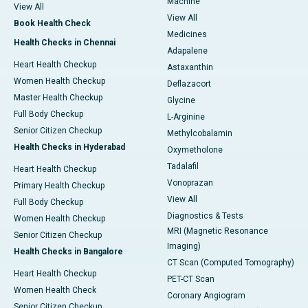
Machine
View All
View All
Book Health Check
Medicines
Health Checks in Chennai
Adapalene
Heart Health Checkup
Astaxanthin
Women Health Checkup
Deflazacort
Master Health Checkup
Glycine
Full Body Checkup
L-Arginine
Senior Citizen Checkup
Methylcobalamin
Health Checks in Hyderabad
Oxymetholone
Tadalafil
Heart Health Checkup
Vonoprazan
Primary Health Checkup
View All
Full Body Checkup
Diagnostics & Tests
Women Health Checkup
MRI (Magnetic Resonance
Senior Citizen Checkup
Imaging)
Health Checks in Bangalore
CT Scan (Computed Tomography)
Heart Health Checkup
PET-CT Scan
Women Health Check
Coronary Angiogram
Senior Citizen Checkup