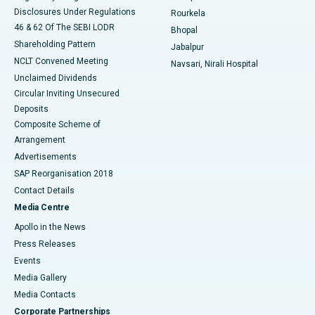
Disclosures Under Regulations
Rourkela
46 & 62 Of The SEBI LODR
Bhopal
Shareholding Pattern
Jabalpur
NCLT Convened Meeting
Navsari, Nirali Hospital
Unclaimed Dividends
Circular Inviting Unsecured
Deposits
Composite Scheme of
Arrangement
Advertisements
SAP Reorganisation 2018
Contact Details
Media Centre
Apollo in the News
Press Releases
Events
Media Gallery
​​​​​​​Media Contacts
Corporate Partnerships