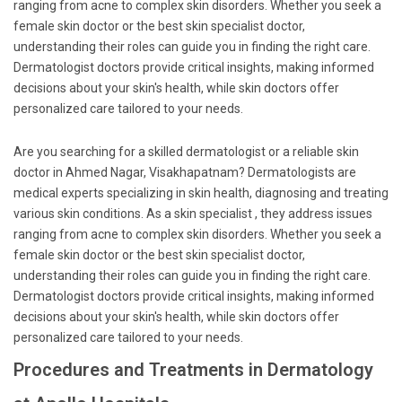
ranging from acne to complex skin disorders. Whether you seek a
female skin doctor or the best skin specialist doctor,
understanding their roles can guide you in finding the right care.
Dermatologist doctors provide critical insights, making informed
decisions about your skin's health, while skin doctors offer
personalized care tailored to your needs.
Are you searching for a skilled dermatologist or a reliable skin
doctor in Ahmed Nagar, Visakhapatnam? Dermatologists are
medical experts specializing in skin health, diagnosing and treating
various skin conditions. As a skin specialist , they address issues
ranging from acne to complex skin disorders. Whether you seek a
female skin doctor or the best skin specialist doctor,
understanding their roles can guide you in finding the right care.
Dermatologist doctors provide critical insights, making informed
decisions about your skin's health, while skin doctors offer
personalized care tailored to your needs.
Procedures and Treatments in Dermatology