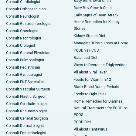
Baby Girl Growth Chart
Consult Cardiologist
Baby Boy Growth Chart
Consult Orthopaedician
Early Signs of Heart Attack
Consult Neurologist
Home Remedies for Kidney
Consult Gastroenterologist
Stones
Consult Oncologist
Kidney Stones Diet
Consult Nephrologist
Managing Tuberculosis at Home
Consult Urologist
PCOD vs PCOS
Consult General Physician
Balanced Diet
Consult Pulmonologist
Ways to Decrease Triglycerides
Consult Pediatrician
All about Viral Fever
Consult Gynecologist
Foods for Vitamin B12
Consult ENT Specialist
Black Blood During Periods
Consult Vascular Surgeon
Foods to Fight Piles
Consult Plastic Surgeon
Home Remedies for Diarrhea
Consult Ophthalmologist
Natural Treatments for PCOD or
Consult Rheumatologist
PCOS
Consult General Surgeon
PCOD Diet
Consult Dermatologist
All about Hantavirus
Consult Endocrinologist