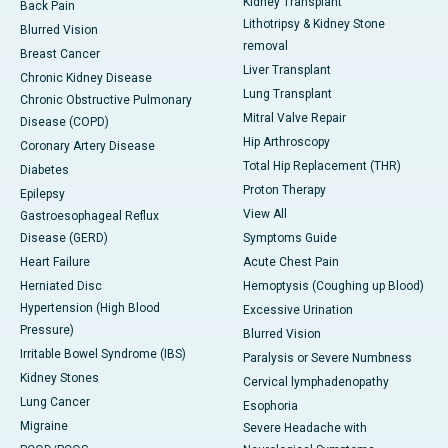
Kidney Transplant
Back Pain
Lithotripsy & Kidney Stone
Blurred Vision
removal
Breast Cancer
Liver Transplant
Chronic Kidney Disease
Lung Transplant
Chronic Obstructive Pulmonary
Mitral Valve Repair
Disease (COPD)
Hip Arthroscopy
Coronary Artery Disease
Total Hip Replacement (THR)
Diabetes
Proton Therapy
Epilepsy
View All
Gastroesophageal Reflux
Disease (GERD)
Symptoms Guide
Heart Failure
Acute Chest Pain
Herniated Disc
Hemoptysis (Coughing up Blood)
Hypertension (High Blood
Excessive Urination
Pressure)
Blurred Vision
Irritable Bowel Syndrome (IBS)
Paralysis or Severe Numbness
Kidney Stones
Cervical lymphadenopathy
Lung Cancer
Esophoria
Migraine
Severe Headache with