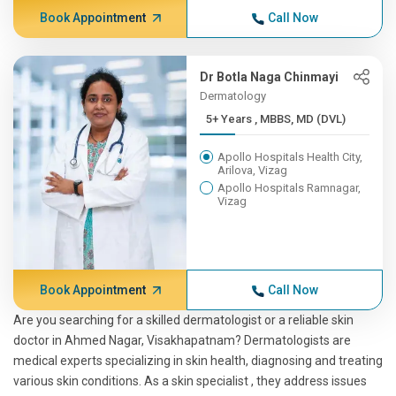
Book Appointment
Call Now
Dr Botla Naga Chinmayi
Dermatology
5+ Years , MBBS, MD (DVL)
Apollo Hospitals Health City,
Arilova, Vizag
Apollo Hospitals Ramnagar,
Vizag
Book Appointment
Call Now
Are you searching for a skilled dermatologist or a reliable skin
doctor in Ahmed Nagar, Visakhapatnam? Dermatologists are
medical experts specializing in skin health, diagnosing and treating
various skin conditions. As a skin specialist , they address issues