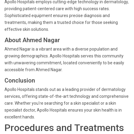
Apollo Hospitals employs cutting-edge technology in dermatology,
providing patient-centered care with high success rates.
Sophisticated equipment ensures precise diagnosis and
treatments, making them a trusted choice for those seeking
effective skin solutions.
About Ahmed Nagar
Ahmed Nagar is a vibrant area with a diverse population and
growing demographics. Apollo Hospitals serves this community
with unwavering commitment, located conveniently to be easily
accessible from Ahmed Nagar.
Conclusion
Apollo Hospitals stands out as a leading provider of dermatology
services, offering state-of-the-art technology and comprehensive
care. Whether you're searching for a skin specialist or a skin
specialist doctor, Apollo Hospitals ensures your skin health is in
excellent hands.
Procedures and Treatments