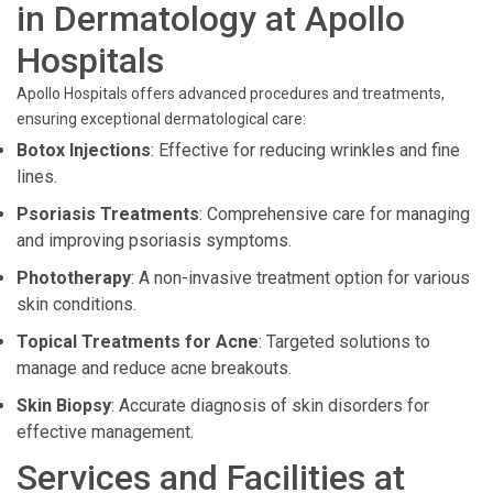
in Dermatology at Apollo
Hospitals
Apollo Hospitals offers advanced procedures and treatments,
ensuring exceptional dermatological care:
Botox Injections
: Effective for reducing wrinkles and fine
lines.
Psoriasis Treatments
: Comprehensive care for managing
and improving psoriasis symptoms.
Phototherapy
: A non-invasive treatment option for various
skin conditions.
Topical Treatments for Acne
: Targeted solutions to
manage and reduce acne breakouts.
Skin Biopsy
: Accurate diagnosis of skin disorders for
effective management.
Services and Facilities at