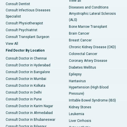
View all
Consult Dentist
Diseases and Conditions
Consult Infectious Diseases
Amyotrophic Lateral Sclerosis
Specialist
(ALS)
Consult Physiotherapist
Bone Marrow Transplant
Consult Psychiatrist
Brain Cancer
Consult Transplant Surgeon
Breast Cancer
View All
Chronic Kidney Disease (CKD)
Find Doctor By Location
Colorectal Cancer
Consult Doctor in Chennai
Coronary Artery Disease
Consult Doctor in Hyderabad
Diabetes Mellitus
Consult Doctor in Bangalore
Epilepsy
Consult Doctor in Mumbai
Hantavirus
Consult Doctor in Kolkata
Hypertension (High Blood
Consult Doctor in Delhi
Pressure)
Consult Doctor in Pune
Irritable Bowel Syndrome (IBS)
Consult Doctor in Karim Nagar
Kidney Stones
Consult Doctor in Ahmedabad
Leukemia
Consult Doctor in Bhubaneswar
Liver Cirrhosis
Consult Doctor in Bilaspur