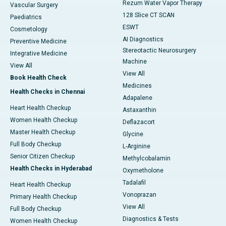
Rezum Water Vapor Therapy
Vascular Surgery
128 Slice CT SCAN
Paediatrics
ESWT
Cosmetology
AI Diagnostics
Preventive Medicine
Stereotactic Neurosurgery
Integrative Medicine
Machine
View All
View All
Book Health Check
Medicines
Health Checks in Chennai
Adapalene
Heart Health Checkup
Astaxanthin
Women Health Checkup
Deflazacort
Master Health Checkup
Glycine
Full Body Checkup
L-Arginine
Senior Citizen Checkup
Methylcobalamin
Health Checks in Hyderabad
Oxymetholone
Tadalafil
Heart Health Checkup
Vonoprazan
Primary Health Checkup
View All
Full Body Checkup
Diagnostics & Tests
Women Health Checkup