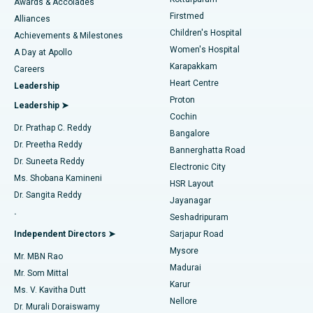
Awards & Accolades
Liposuction
Best Hospital in Kotturpuram, Chennai
Firstmed
Find Dermatologist
Alliances
Children's Hospital
Coronary Angiogram
Best Hospital in Kovai Road, Karur
Achievements & Milestones
Women's Hospital
A Day at Apollo
Transcatheter Aortic Valve Replacement
Best Hospital in Karapakkam, Chennai
Karapakkam
Find Urologist
Careers
Heart Centre
Leadership
MitraClip Valve Repair
Best Hospital in Arilova, Vizag
Proton
Leadership ➤
Cochin
Minimally Invasive Cardiac Surgery
Best Hospital in Kanpur Road, Lucknow
Find Diabetologist
Dr. Prathap C. Reddy
Bangalore
Dr. Preetha Reddy
Catheter Ablation
Best Hospital in Sector-26, Noida
Bannerghatta Road
Dr. Suneeta Reddy
Electronic City
Find Gynecologist
ACL Reconstruction Surgery
Best Hospital in Gandhinagar, Ahmedabad
Ms. Shobana Kamineni
HSR Layout
Dr. Sangita Reddy
Jayanagar
Reverse Shoulder Replacement
Best Hospital in Aragonda, Andhra Pradesh
.
Seshadripuram
Find General Physician
Endometrial Ablation
Best Hospital in Bannerghatta Road, Bangalore
Independent Directors ➤
Sarjapur Road
Mysore
Mr. MBN Rao
Uterine Artery Embolization
Best Hospital in Unit-15, Bhubaneswar
Madurai
Mr. Som Mittal
Find Psychologist
Karur
Ovarian Cystectomy
Best Hospital in Seepat Road, Bilaspur
Ms. V. Kavitha Dutt
Nellore
Dr. Murali Doraiswamy