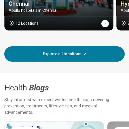
Chennai
Hy
Apollo hospitals in Chennai
Apol
12 Locations
Explore all locations
Health
Blogs
Stay informed with expert-written health blogs covering
prevention, treatments, lifestyle tips, and medical
advancements.