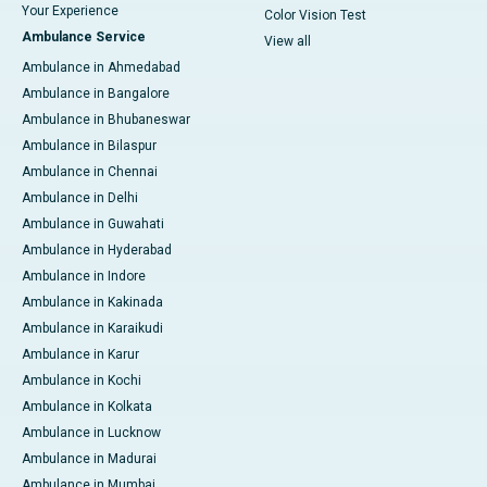
Your Experience
Color Vision Test
Ambulance Service
View all
Ambulance in Ahmedabad
Ambulance in Bangalore
Ambulance in Bhubaneswar
Ambulance in Bilaspur
Ambulance in Chennai
Ambulance in Delhi
Ambulance in Guwahati
Ambulance in Hyderabad
Ambulance in Indore
Ambulance in Kakinada
Ambulance in Karaikudi
Ambulance in Karur
Ambulance in Kochi
Ambulance in Kolkata
Ambulance in Lucknow
Ambulance in Madurai
Ambulance in Mumbai