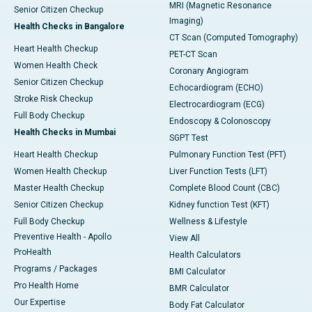
MRI (Magnetic Resonance
Senior Citizen Checkup
Imaging)
Health Checks in Bangalore
CT Scan (Computed Tomography)
Heart Health Checkup
PET-CT Scan
Women Health Check
Coronary Angiogram
Senior Citizen Checkup
Echocardiogram (ECHO)
Stroke Risk Checkup
Electrocardiogram (ECG)
Full Body Checkup
Endoscopy & Colonoscopy
Health Checks in Mumbai
SGPT Test
Heart Health Checkup
Pulmonary Function Test (PFT)
Women Health Checkup
Liver Function Tests (LFT)
Master Health Checkup
Complete Blood Count (CBC)
Senior Citizen Checkup
Kidney function Test (KFT)
Full Body Checkup
Wellness & Lifestyle
Preventive Health - Apollo
View All
ProHealth
Health Calculators
Programs / Packages
BMI Calculator
Pro Health Home
BMR Calculator
Our Expertise
Body Fat Calculator