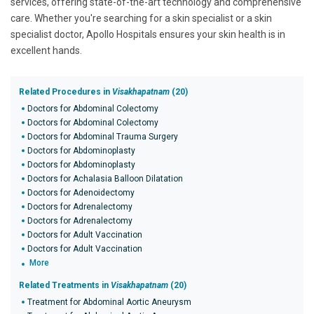
services, offering state-of-the-art technology and comprehensive
care. Whether you're searching for a skin specialist or a skin
specialist doctor, Apollo Hospitals ensures your skin health is in
excellent hands.
Related Procedures in
Visakhapatnam
(20)
Doctors for Abdominal Colectomy
Doctors for Abdominal Colectomy
Doctors for Abdominal Trauma Surgery
Doctors for Abdominoplasty
Doctors for Abdominoplasty
Doctors for Achalasia Balloon Dilatation
Doctors for Adenoidectomy
Doctors for Adrenalectomy
Doctors for Adrenalectomy
Doctors for Adult Vaccination
Doctors for Adult Vaccination
More
Related Treatments in
Visakhapatnam
(20)
Treatment for Abdominal Aortic Aneurysm