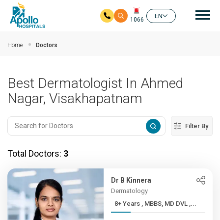
Mai
EN
1066
Skip to main content
Home
Doctors
Best Dermatologist In Ahmed
Nagar, Visakhapatnam
Filter By
Total Doctors:
3
Dr B Kinnera
Dermatology
8+ Years , MBBS, MD DVL ,...