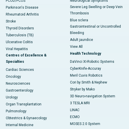
PCOD/PCOS
Neurological Symptoms
Severe Leg Swelling or Deep Vein
Parkinson's Disease
Thrombosis
Rheumatoid Arthritis
Blue sclera
Stroke
Gastrointestinal or Uncontrolled
Thyroid Disorders
Bleeding
Tuberculosis (TB)
Adult jaundice
Ulcerative Colitis
View All
Viral Hepatitis
Health Technology
Centres of Excellence &
Specialties
DaVinci XI-Robotic Systems
CyberKnife-Accuray
Cardiac Sciences
Meril Cuvis Robotics
Oncology
Cori by Smith & Nephew
Neurosciences
Stryker by Mako
Gastroenterology
3D Neuro-navigation System
Urology
3 TESLA MRI
Organ Transplantation
LINAC
Pulmonology
ECMO
Obtestrics & Gynaecology
MOSES 2.0 System
Internal Medicine