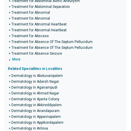
Treatment for Abdominal Aortic Aneurysm
Treatment for Abdominal Separation
Treatment for Abnormal
Treatment for Abnormal
Treatment for Abnormal Heartbeat
Treatment for Abnormal Heartbeat
Treatment for Abscess
Treatment for Absence Of The Septum Pellucidum
Treatment for Absence Of The Septum Pellucidum
Treatment for Absence Seizure
More
Related Specialities in Localities
Dermatology in Abotuvanipalem
Dermatology in Adarsh Nagar
Dermatology in Aganampudi
Dermatology in Ahmed Nagar
Dermatology in Ajanta Colony
Dermatology in Akkireddipalem
Dermatology in Anandapuram
Dermatology in Appannapalem
Dermatology in Appikondapalem
Dermatology in Arilova