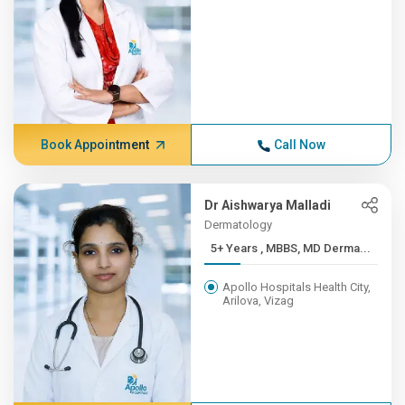
Book Appointment
Call Now
Dr Aishwarya Malladi
Dermatology
5+ Years , MBBS, MD Derma...
Apollo Hospitals Health City,
Arilova, Vizag