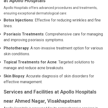
at Apollo Hospitals
Apollo Hospitals offers advanced procedures and treatments,
ensuring exceptional dermatological care:
Botox Injections
: Effective for reducing wrinkles and fine
lines.
Psoriasis Treatments
: Comprehensive care for managing
and improving psoriasis symptoms.
Phototherapy
: A non-invasive treatment option for various
skin conditions.
Topical Treatments for Acne
: Targeted solutions to
manage and reduce acne breakouts.
Skin Biopsy
: Accurate diagnosis of skin disorders for
effective management.
Services and Facilities at Apollo Hospitals
near Ahmed Nagar, Visakhapatnam