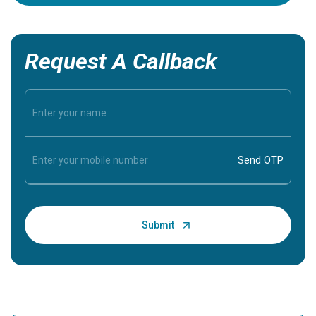
Request A Callback