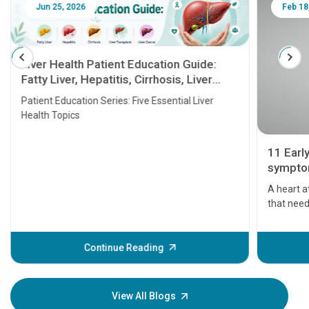
Jun 25, 2026
Feb 18
Liver Health Patient Education Guide:
Fatty Liver, Hepatitis, Cirrhosis, Liver
Transplant and Liver Cancer
Patient Education Series: Five Essential Liver
Health Topics
11 Earl
symptom
serious
A heart a
that need
problems 
before th
some sign
Continue Reading
Understa
your loved
knowledg
View All Blogs