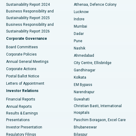
Sustainability Report 2024
Athenaa, Defence Colony
Best Hospital in Waltair Main Road, Visakhapatnam
Business Responsibility and
Lucknow
Sustainability Report 2025
Indore
Best Hospital in Subhash Nagar Road, Karimnagar
Business Responsibility and
Mumbai
Sustainability Report 2026
Dadar
Best Hospital in Managari, Karaikudi
Corporate Governance
Pune
Best Hospital in Arepally, Warangal
Board Committees
Nashik
Corporate Policies
Ahmedabad
Best Hospital in Arera Colony, Bhopal
Annual General Meetings
City Centre, Ellisbridge
Corporate Actions
Gandhinagar
Best Hospital in Jayanagar, Bangalore
Postal Ballot Notice
Kolkata
Best Hospital in KK Nagar, Madurai
Letters of Appointment
EM Bypass
Investor Relations
Narendrapur
Best Hospital in Ramji Nagar, Nellore
Financial Reports
Guwahati
Christian Basti, International
Annual Reports
Best Hospital in Sector-19, Rourkela
Hospitals
Results & Earnings
Best Hospital in Swargate, Pune
Presentations
Paschim Boragaon, Excel Care
Investor Presentation
Bhubaneswar
Best Women’s Cancer Hospital in South Delhi
Regulatory Filings
Bilaspur