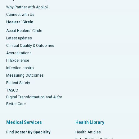
Why Partner with Apollo?
Connect with Us
Healers' Circle
About Healers' Circle
Latest updates
Clinical Quality & Outcomes
Accreditations
IT Excellence
Infection-control
Measuring Outcomes
Patient Safety
TASCC
Digital Transformation and AI for
Better Care
Medical Services
Health Library
Find Doctor By Speciality
Health Articles