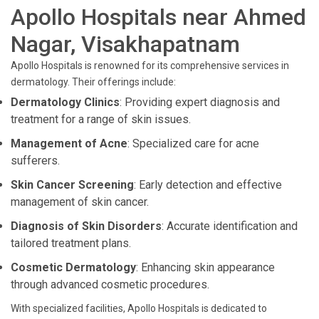
Apollo Hospitals near Ahmed
Nagar, Visakhapatnam
Apollo Hospitals is renowned for its comprehensive services in
dermatology. Their offerings include:
Dermatology Clinics
: Providing expert diagnosis and
treatment for a range of skin issues.
Management of Acne
: Specialized care for acne
sufferers.
Skin Cancer Screening
: Early detection and effective
management of skin cancer.
Diagnosis of Skin Disorders
: Accurate identification and
tailored treatment plans.
Cosmetic Dermatology
: Enhancing skin appearance
through advanced cosmetic procedures.
With specialized facilities, Apollo Hospitals is dedicated to