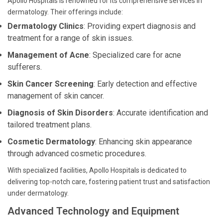
Apollo Hospitals is renowned for its comprehensive services in
dermatology. Their offerings include:
Dermatology Clinics
: Providing expert diagnosis and
treatment for a range of skin issues.
Management of Acne
: Specialized care for acne
sufferers.
Skin Cancer Screening
: Early detection and effective
management of skin cancer.
Diagnosis of Skin Disorders
: Accurate identification and
tailored treatment plans.
Cosmetic Dermatology
: Enhancing skin appearance
through advanced cosmetic procedures.
With specialized facilities, Apollo Hospitals is dedicated to
delivering top-notch care, fostering patient trust and satisfaction
under dermatology.
Advanced Technology and Equipment