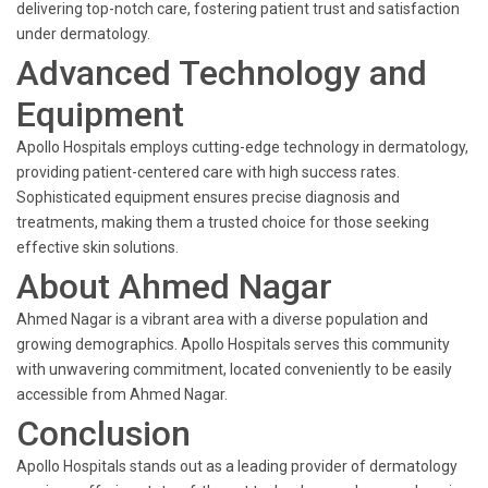
delivering top-notch care, fostering patient trust and satisfaction
under dermatology.
Advanced Technology and
Equipment
Apollo Hospitals employs cutting-edge technology in dermatology,
providing patient-centered care with high success rates.
Sophisticated equipment ensures precise diagnosis and
treatments, making them a trusted choice for those seeking
effective skin solutions.
About Ahmed Nagar
Ahmed Nagar is a vibrant area with a diverse population and
growing demographics. Apollo Hospitals serves this community
with unwavering commitment, located conveniently to be easily
accessible from Ahmed Nagar.
Conclusion
Apollo Hospitals stands out as a leading provider of dermatology