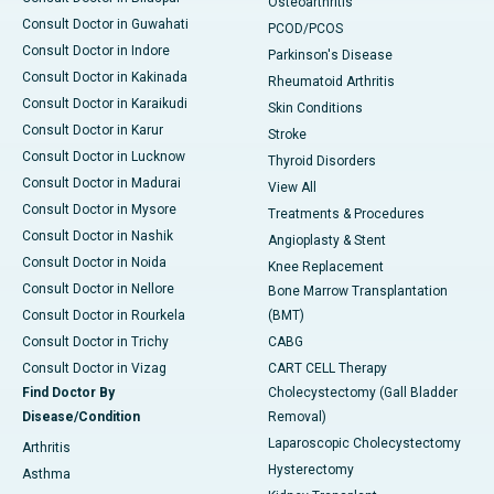
Osteoarthritis
Consult Doctor in Guwahati
PCOD/PCOS
Consult Doctor in Indore
Parkinson's Disease
Consult Doctor in Kakinada
Rheumatoid Arthritis
Consult Doctor in Karaikudi
Skin Conditions
Consult Doctor in Karur
Stroke
Consult Doctor in Lucknow
Thyroid Disorders
Consult Doctor in Madurai
View All
Consult Doctor in Mysore
Treatments & Procedures
Consult Doctor in Nashik
Angioplasty & Stent
Consult Doctor in Noida
Knee Replacement
Consult Doctor in Nellore
Bone Marrow Transplantation
Consult Doctor in Rourkela
(BMT)
Consult Doctor in Trichy
CABG
Consult Doctor in Vizag
CART CELL Therapy
Find Doctor By
Cholecystectomy (Gall Bladder
Disease/Condition
Removal)
Laparoscopic Cholecystectomy
Arthritis
Hysterectomy
Asthma