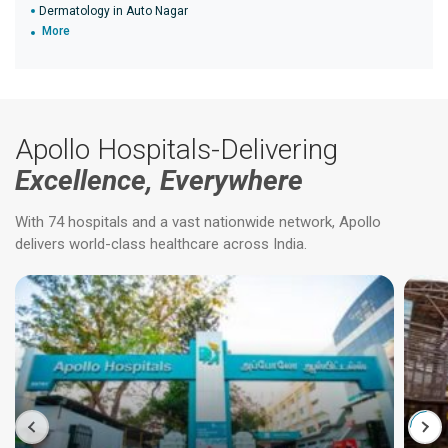
Dermatology in Auto Nagar
More
Apollo Hospitals-Delivering
Excellence, Everywhere
With 74 hospitals and a vast nationwide network, Apollo
delivers world-class healthcare across India.