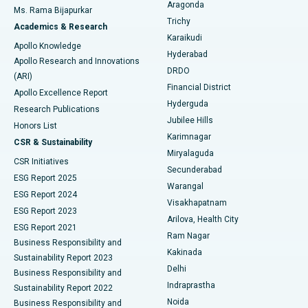
Breast Cancer Surgery
Best Hospital in Ellisbridge, Ahmedabad
Aragonda
Ms. Rama Bijapurkar
Find General Surgeon
Trichy
Academics & Research
Brachytherapy
Best Hospital in New Delhi
Karaikudi
Apollo Knowledge
Hyderabad
Colonoscopy
Best Hospital in DRDO, Hyderabad
Apollo Research and Innovations
DRDO
(ARI)
Polypectomy
Best Hospital in G S Road, Guwahati
Financial District
Apollo Excellence Report
Hyderguda
Research Publications
Deep Brain Stimulation
Best Hospital in Hyderguda, Hyderabad
Jubilee Hills
Honors List
Karimnagar
Peritoneal Dialysis
Best Hospital in Vijay Nagar, Indore
CSR & Sustainability
Miryalaguda
CSR Initiatives
Kidney Biopsy
Best Hospital in Suryaraopeta Main Road, Kakinada
Secunderabad
ESG Report 2025
Warangal
Parathyroidectomy
Best Hospital in Canal Circular Road, Kolkata
ESG Report 2024
Visakhapatnam
ESG Report 2023
Arilova, Health City
Cytoreductive Surgery
Best Hospital in CBD Belapur, Navi Mumbai
ESG Report 2021
Ram Nagar
Business Responsibility and
Ceramic Total Knee Replacement
Best Hospital in Panchavati, Nashik
Kakinada
Sustainability Report 2023
Delhi
Business Responsibility and
ERCP
Best Hospital in secunderabad, Hyderabad
Indraprastha
Sustainability Report 2022
Noida
Best Hospital in Seshadripuram, Bangalore
Business Responsibility and