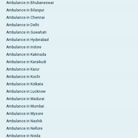
Ambulance in Bhubaneswar
Ambulance in Bilaspur
Ambulance in Chennai
Ambulance in Delhi
Ambulance in Guwahati
Ambulance in Hyderabad
Ambulance in Indore
Ambulance in Kakinada
Ambulance in Karaikudi
Ambulance in Karur
Ambulance in Kochi
Ambulance in Kolkata
Ambulance in Lucknow
Ambulance in Madurai
Ambulance in Mumbai
Ambulance in Mysore
Ambulance in Nashik
Ambulance in Nellore
Ambulance in Noida