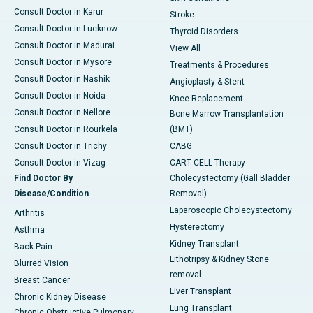
Consult Doctor in Karur
Stroke
Consult Doctor in Lucknow
Thyroid Disorders
Consult Doctor in Madurai
View All
Consult Doctor in Mysore
Treatments & Procedures
Consult Doctor in Nashik
Angioplasty & Stent
Consult Doctor in Noida
Knee Replacement
Consult Doctor in Nellore
Bone Marrow Transplantation
Consult Doctor in Rourkela
(BMT)
Consult Doctor in Trichy
CABG
Consult Doctor in Vizag
CART CELL Therapy
Find Doctor By
Cholecystectomy (Gall Bladder
Disease/Condition
Removal)
Laparoscopic Cholecystectomy
Arthritis
Hysterectomy
Asthma
Kidney Transplant
Back Pain
Lithotripsy & Kidney Stone
Blurred Vision
removal
Breast Cancer
Liver Transplant
Chronic Kidney Disease
Lung Transplant
Chronic Obstructive Pulmonary