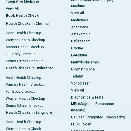
Integrative Medicine
Machine
View All
View All
Book Health Check
Medicines
Health Checks in Chennai
Adapalene
Heart Health Checkup
Astaxanthin
Women Health Checkup
Deflazacort
Master Health Checkup
Glycine
Full Body Checkup
L-Arginine
Senior Citizen Checkup
Methylcobalamin
Health Checks in Hyderabad
Oxymetholone
Tadalafil
Heart Health Checkup
Vonoprazan
Primary Health Checkup
View All
Full Body Checkup
Diagnostics & Tests
Women Health Checkup
MRI (Magnetic Resonance
Senior Citizen Checkup
Imaging)
Health Checks in Bangalore
CT Scan (Computed Tomography)
Heart Health Checkup
PET-CT Scan
Women Health Check