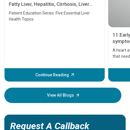
Fatty Liver, Hepatitis, Cirrhosis, Liver
Transplant and Liver Cancer
Patient Education Series: Five Essential Liver
Health Topics
11 Earl
symptom
serious
A heart a
that need
problems 
before th
some sign
Continue Reading
Understa
your loved
knowledg
View All Blogs
Request A Callback