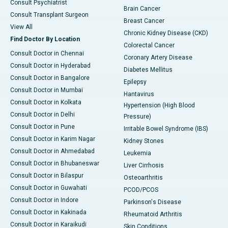
Consult Psychiatrist
Brain Cancer
Consult Transplant Surgeon
Breast Cancer
View All
Chronic Kidney Disease (CKD)
Find Doctor By Location
Colorectal Cancer
Consult Doctor in Chennai
Coronary Artery Disease
Consult Doctor in Hyderabad
Diabetes Mellitus
Consult Doctor in Bangalore
Epilepsy
Consult Doctor in Mumbai
Hantavirus
Consult Doctor in Kolkata
Hypertension (High Blood
Consult Doctor in Delhi
Pressure)
Consult Doctor in Pune
Irritable Bowel Syndrome (IBS)
Consult Doctor in Karim Nagar
Kidney Stones
Consult Doctor in Ahmedabad
Leukemia
Consult Doctor in Bhubaneswar
Liver Cirrhosis
Consult Doctor in Bilaspur
Osteoarthritis
Consult Doctor in Guwahati
PCOD/PCOS
Consult Doctor in Indore
Parkinson's Disease
Consult Doctor in Kakinada
Rheumatoid Arthritis
Consult Doctor in Karaikudi
Skin Conditions