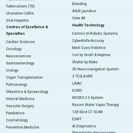
Bleeding
Tuberculosis (TB)
Adult jaundice
Ulcerative Colitis
View All
Viral Hepatitis
Health Technology
Centres of Excellence &
Specialties
DaVinci XI-Robotic Systems
CyberKnife-Accuray
Cardiac Sciences
Meril Cuvis Robotics
Oncology
Cori by Smith & Nephew
Neurosciences
Stryker by Mako
Gastroenterology
3D Neuro-navigation System
Urology
3 TESLA MRI
Organ Transplantation
LINAC
Pulmonology
ECMO
Obtestrics & Gynaecology
MOSES 2.0 System
Internal Medicine
Rezum Water Vapor Therapy
Vascular Surgery
128 Slice CT SCAN
Paediatrics
ESWT
Cosmetology
AI Diagnostics
Preventive Medicine
Stereotactic Neurosurgery