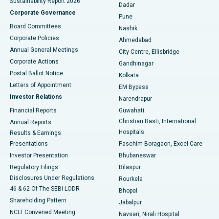
Sustainability Report 2026
Dadar
Best Hospital in Managari, Karaikudi
Corporate Governance
Pune
Best Hospital in Arepally, Warangal
Board Committees
Nashik
Corporate Policies
Ahmedabad
Best Hospital in Arera Colony, Bhopal
Annual General Meetings
City Centre, Ellisbridge
Corporate Actions
Gandhinagar
Best Hospital in Jayanagar, Bangalore
Postal Ballot Notice
Kolkata
Best Hospital in KK Nagar, Madurai
Letters of Appointment
EM Bypass
Investor Relations
Narendrapur
Best Hospital in Ramji Nagar, Nellore
Financial Reports
Guwahati
Christian Basti, International
Annual Reports
Best Hospital in Sector-19, Rourkela
Hospitals
Results & Earnings
Best Hospital in Swargate, Pune
Presentations
Paschim Boragaon, Excel Care
Investor Presentation
Bhubaneswar
Best Women’s Cancer Hospital in South Delhi
Regulatory Filings
Bilaspur
Disclosures Under Regulations
Rourkela
46 & 62 Of The SEBI LODR
Bhopal
Shareholding Pattern
Jabalpur
NCLT Convened Meeting
Navsari, Nirali Hospital