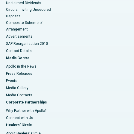
Unclaimed Dividends
Circular Inviting Unsecured
Deposits
Composite Scheme of
Arrangement
Advertisements
SAP Reorganisation 2018
Contact Details
Media Centre
Apollo in the News
Press Releases
Events
Media Gallery
​​​​​​​Media Contacts
Corporate Partnerships
Why Partner with Apollo?
Connect with Us
Healers' Circle
About Healers' Circle