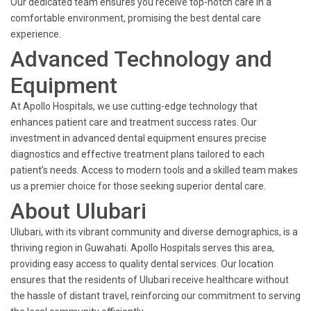
Our dedicated team ensures you receive top-notch care in a
comfortable environment, promising the best dental care
experience.
Advanced Technology and
Equipment
At Apollo Hospitals, we use cutting-edge technology that
enhances patient care and treatment success rates. Our
investment in advanced dental equipment ensures precise
diagnostics and effective treatment plans tailored to each
patient’s needs. Access to modern tools and a skilled team makes
us a premier choice for those seeking superior dental care.
About Ulubari
Ulubari, with its vibrant community and diverse demographics, is a
thriving region in Guwahati. Apollo Hospitals serves this area,
providing easy access to quality dental services. Our location
ensures that the residents of Ulubari receive healthcare without
the hassle of distant travel, reinforcing our commitment to serving