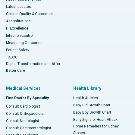
Latest updates
Clinical Quality & Outcomes
Accreditations
IT Excellence
Infection-control
Measuring Outcomes
Patient Safety
TASCC
Digital Transformation and AI for
Better Care
Medical Services
Health Library
Find Doctor By Speciality
Health Articles
Baby Girl Growth Chart
Consult Cardiologist
Baby Boy Growth Chart
Consult Orthopaedician
Early Signs of Heart Attack
Consult Neurologist
Home Remedies for Kidney
Consult Gastroenterologist
Stones