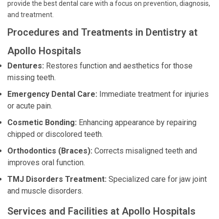
provide the best dental care with a focus on prevention, diagnosis,
and treatment.
Procedures and Treatments in Dentistry at
Apollo Hospitals
Dentures:
Restores function and aesthetics for those
missing teeth.
Emergency Dental Care:
Immediate treatment for injuries
or acute pain.
Cosmetic Bonding:
Enhancing appearance by repairing
chipped or discolored teeth.
Orthodontics (Braces):
Corrects misaligned teeth and
improves oral function.
TMJ Disorders Treatment:
Specialized care for jaw joint
and muscle disorders.
Services and Facilities at Apollo Hospitals