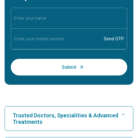
Trusted Doctors, Specialities & Advanced
Treatments