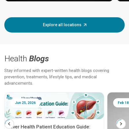
Explore all locations
Health
Blogs
Stay informed with expert-written health blogs covering
prevention, treatments, lifestyle tips, and medical
advancements.
Jun 25, 2026
Feb 18
Liver Health Patient Education Guide: