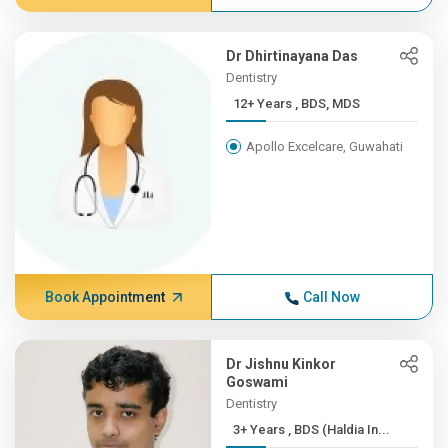
Dr Dhirtinayana Das
Dentistry
12+ Years , BDS, MDS
Apollo Excelcare, Guwahati
Book Appointment
Call Now
Dr Jishnu Kinkor
Goswami
Dentistry
3+ Years , BDS (Haldia In...