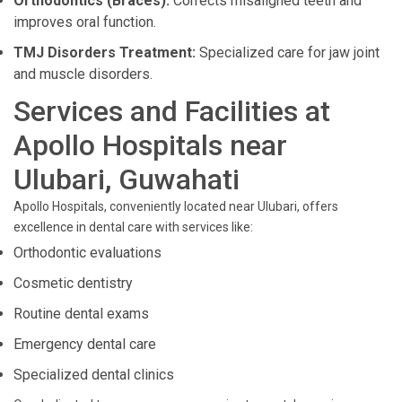
Orthodontics (Braces):
Corrects misaligned teeth and
improves oral function.
TMJ Disorders Treatment:
Specialized care for jaw joint
and muscle disorders.
Services and Facilities at
Apollo Hospitals near
Ulubari, Guwahati
Apollo Hospitals, conveniently located near Ulubari, offers
excellence in dental care with services like:
Orthodontic evaluations
Cosmetic dentistry
Routine dental exams
Emergency dental care
Specialized dental clinics