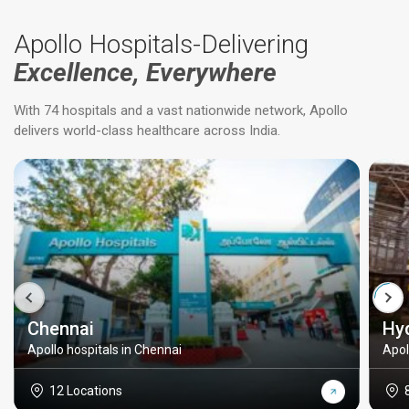
Apollo Hospitals-Delivering
Excellence, Everywhere
With 74 hospitals and a vast nationwide network, Apollo
delivers world-class healthcare across India.
Chennai
Hy
Apollo hospitals in Chennai
Apol
12 Locations