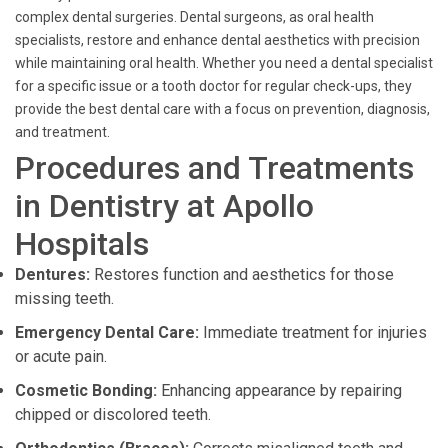
complex dental surgeries. Dental surgeons, as oral health
specialists, restore and enhance dental aesthetics with precision
while maintaining oral health. Whether you need a dental specialist
for a specific issue or a tooth doctor for regular check-ups, they
provide the best dental care with a focus on prevention, diagnosis,
and treatment.
Procedures and Treatments
in Dentistry at Apollo
Hospitals
Dentures:
Restores function and aesthetics for those
missing teeth.
Emergency Dental Care:
Immediate treatment for injuries
or acute pain.
Cosmetic Bonding:
Enhancing appearance by repairing
chipped or discolored teeth.