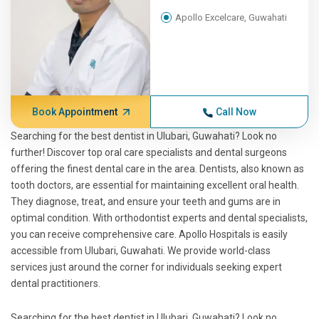
Apollo Excelcare, Guwahati
Book Appointment
Call Now
Searching for the best dentist in Ulubari, Guwahati? Look no
further! Discover top oral care specialists and dental surgeons
offering the finest dental care in the area. Dentists, also known as
tooth doctors, are essential for maintaining excellent oral health.
They diagnose, treat, and ensure your teeth and gums are in
optimal condition. With orthodontist experts and dental specialists,
you can receive comprehensive care. Apollo Hospitals is easily
accessible from Ulubari, Guwahati. We provide world-class
services just around the corner for individuals seeking expert
dental practitioners.
Searching for the best dentist in Ulubari, Guwahati? Look no