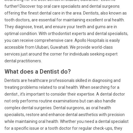
further! Discover top oral care specialists and dental surgeons
offering the finest dental care in the area. Dentists, also known as
tooth doctors, are essential for maintaining excellent oral health.
They diagnose, treat, and ensure your teeth and gums are in
optimal condition. With orthodontist experts and dental specialists,
you can receive comprehensive care. Apollo Hospitals is easily
accessible from Ulubari, Guwahati. We provide world-class
services just around the corner for individuals seeking expert
dental practitioners.
What does a Dentist do?
Dentists are healthcare professionals skilled in diagnosing and
treating problems related to oral health. When searching for a
dentist , it’s important to consider their expertise. A dental doctor
not only performs routine examinations but can also handle
complex dental surgeries. Dental surgeons, as oral health
specialists, restore and enhance dental aesthetics with precision
while maintaining oral health. Whether you need a dental specialist
for a specific issue or a tooth doctor for regular check-ups, they