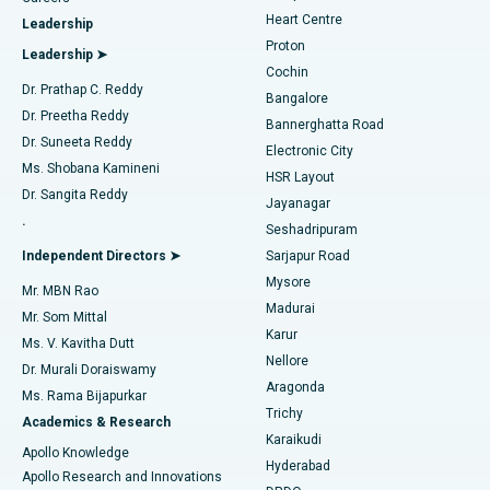
Find Urologist
Heart Centre
Leadership
MitraClip Valve Repair
Best Hospital in Arilova, Vizag
Proton
Leadership ➤
Cochin
Minimally Invasive Cardiac Surgery
Best Hospital in Kanpur Road, Lucknow
Find Diabetologist
Dr. Prathap C. Reddy
Bangalore
Dr. Preetha Reddy
Catheter Ablation
Best Hospital in Sector-26, Noida
Bannerghatta Road
Dr. Suneeta Reddy
Electronic City
Find Gynecologist
ACL Reconstruction Surgery
Best Hospital in Gandhinagar, Ahmedabad
Ms. Shobana Kamineni
HSR Layout
Dr. Sangita Reddy
Jayanagar
Reverse Shoulder Replacement
Best Hospital in Aragonda, Andhra Pradesh
.
Seshadripuram
Find General Physician
Endometrial Ablation
Best Hospital in Bannerghatta Road, Bangalore
Independent Directors ➤
Sarjapur Road
Mysore
Mr. MBN Rao
Uterine Artery Embolization
Best Hospital in Unit-15, Bhubaneswar
Madurai
Mr. Som Mittal
Find Psychologist
Karur
Ovarian Cystectomy
Best Hospital in Seepat Road, Bilaspur
Ms. V. Kavitha Dutt
Nellore
Dr. Murali Doraiswamy
Breast Cancer Surgery
Best Hospital in Ellisbridge, Ahmedabad
Aragonda
Ms. Rama Bijapurkar
Find General Surgeon
Trichy
Academics & Research
Brachytherapy
Best Hospital in New Delhi
Karaikudi
Apollo Knowledge
Hyderabad
Colonoscopy
Best Hospital in DRDO, Hyderabad
Apollo Research and Innovations