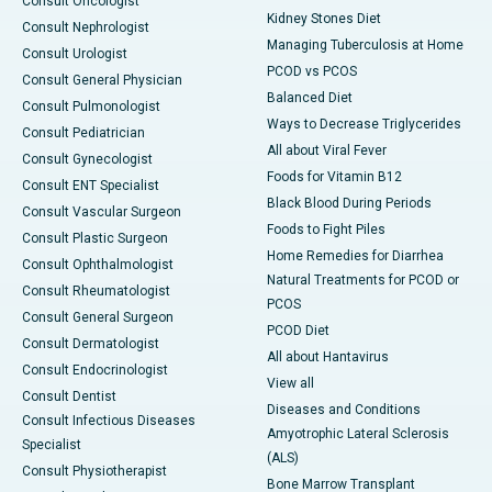
Consult Oncologist
Kidney Stones Diet
Consult Nephrologist
Managing Tuberculosis at Home
Consult Urologist
PCOD vs PCOS
Consult General Physician
Balanced Diet
Consult Pulmonologist
Ways to Decrease Triglycerides
Consult Pediatrician
All about Viral Fever
Consult Gynecologist
Foods for Vitamin B12
Consult ENT Specialist
Black Blood During Periods
Consult Vascular Surgeon
Foods to Fight Piles
Consult Plastic Surgeon
Home Remedies for Diarrhea
Consult Ophthalmologist
Natural Treatments for PCOD or
Consult Rheumatologist
PCOS
Consult General Surgeon
PCOD Diet
Consult Dermatologist
All about Hantavirus
Consult Endocrinologist
View all
Consult Dentist
Diseases and Conditions
Consult Infectious Diseases
Amyotrophic Lateral Sclerosis
Specialist
(ALS)
Consult Physiotherapist
Bone Marrow Transplant