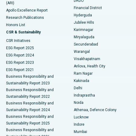
DRDO
(ARI)
Polypectomy
Best Hospital in G S Road, Guwahati
Financial District
Apollo Excellence Report
Hyderguda
Research Publications
Deep Brain Stimulation
Best Hospital in Hyderguda, Hyderabad
Jubilee Hills
Honors List
Karimnagar
Peritoneal Dialysis
Best Hospital in Vijay Nagar, Indore
CSR & Sustainability
Miryalaguda
CSR Initiatives
Kidney Biopsy
Best Hospital in Suryaraopeta Main Road, Kakinada
Secunderabad
ESG Report 2025
Warangal
Parathyroidectomy
Best Hospital in Canal Circular Road, Kolkata
ESG Report 2024
Visakhapatnam
ESG Report 2023
Arilova, Health City
Cytoreductive Surgery
Best Hospital in CBD Belapur, Navi Mumbai
ESG Report 2021
Ram Nagar
Business Responsibility and
Ceramic Total Knee Replacement
Best Hospital in Panchavati, Nashik
Kakinada
Sustainability Report 2023
Delhi
Business Responsibility and
ERCP
Best Hospital in secunderabad, Hyderabad
Indraprastha
Sustainability Report 2022
Noida
Best Hospital in Seshadripuram, Bangalore
Business Responsibility and
Sustainability Report 2024
Athenaa, Defence Colony
Best Hospital in Waltair Main Road, Visakhapatnam
Business Responsibility and
Lucknow
Sustainability Report 2025
Indore
Best Hospital in Subhash Nagar Road, Karimnagar
Business Responsibility and
Mumbai