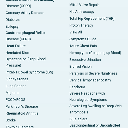
Mitral Valve Repair
Disease (COPD)
Hip Arthroscopy
Coronary Artery Disease
Total Hip Replacement (THR)
Diabetes
Proton Therapy
Epilepsy
View All
Gastroesophageal Reflux
Disease (GERD)
Symptoms Guide
Heart Failure
Acute Chest Pain
Herniated Disc
Hemoptysis (Coughing up Blood)
Hypertension (High Blood
Excessive Urination
Pressure)
Blurred Vision
Irritable Bowel Syndrome (IBS)
Paralysis or Severe Numbness
Kidney Stones
Cervical lymphadenopathy
Lung Cancer
Esophoria
Migraine
Severe Headache with
PCOD/PCOS
Neurological Symptoms
Severe Leg Swelling or Deep Vein
Parkinson's Disease
Thrombosis
Rheumatoid Arthritis
Blue sclera
Stroke
Gastrointestinal or Uncontrolled
Thyroid Disorders