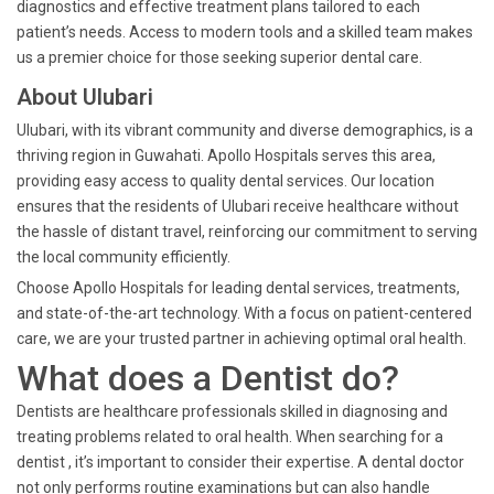
diagnostics and effective treatment plans tailored to each
patient’s needs. Access to modern tools and a skilled team makes
us a premier choice for those seeking superior dental care.
About Ulubari
Ulubari, with its vibrant community and diverse demographics, is a
thriving region in Guwahati. Apollo Hospitals serves this area,
providing easy access to quality dental services. Our location
ensures that the residents of Ulubari receive healthcare without
the hassle of distant travel, reinforcing our commitment to serving
the local community efficiently.
Choose Apollo Hospitals for leading dental services, treatments,
and state-of-the-art technology. With a focus on patient-centered
care, we are your trusted partner in achieving optimal oral health.
What does a Dentist do?
Dentists are healthcare professionals skilled in diagnosing and
treating problems related to oral health. When searching for a
dentist , it’s important to consider their expertise. A dental doctor
not only performs routine examinations but can also handle