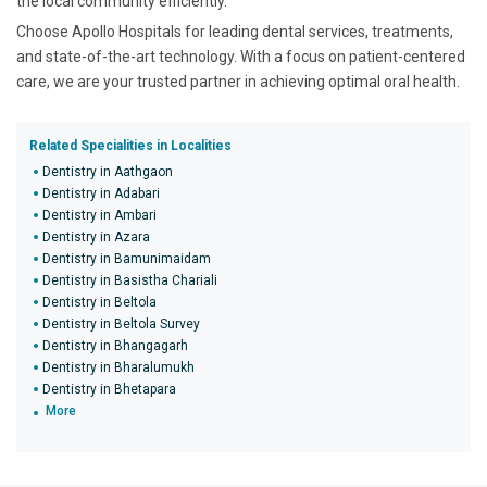
the local community efficiently.
Choose Apollo Hospitals for leading dental services, treatments,
and state-of-the-art technology. With a focus on patient-centered
care, we are your trusted partner in achieving optimal oral health.
Related Specialities in Localities
Dentistry in Aathgaon
Dentistry in Adabari
Dentistry in Ambari
Dentistry in Azara
Dentistry in Bamunimaidam
Dentistry in Basistha Chariali
Dentistry in Beltola
Dentistry in Beltola Survey
Dentistry in Bhangagarh
Dentistry in Bharalumukh
Dentistry in Bhetapara
More