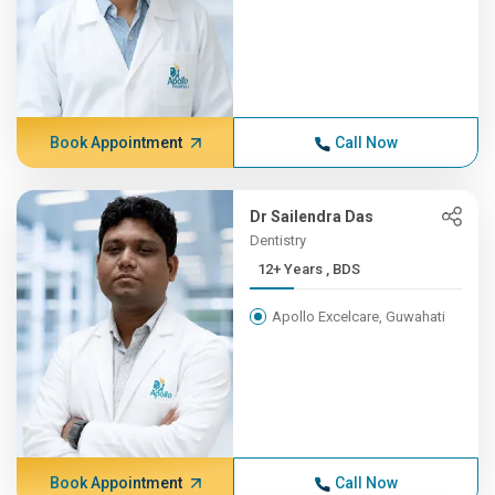
Book Appointment
Call Now
Dr Sailendra Das
Dentistry
12+ Years , BDS
Apollo Excelcare, Guwahati
Book Appointment
Call Now