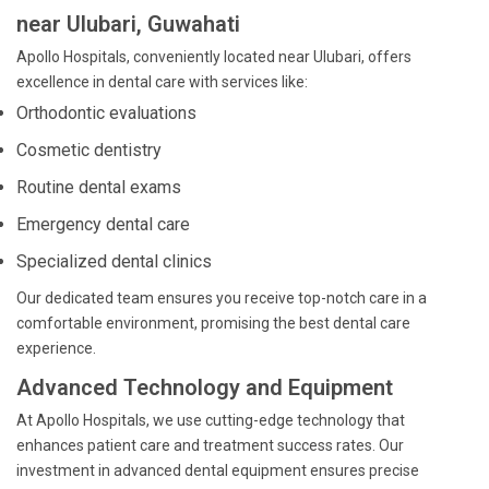
near Ulubari, Guwahati
Apollo Hospitals, conveniently located near Ulubari, offers
excellence in dental care with services like:
Orthodontic evaluations
Cosmetic dentistry
Routine dental exams
Emergency dental care
Specialized dental clinics
Our dedicated team ensures you receive top-notch care in a
comfortable environment, promising the best dental care
experience.
Advanced Technology and Equipment
At Apollo Hospitals, we use cutting-edge technology that
enhances patient care and treatment success rates. Our
investment in advanced dental equipment ensures precise