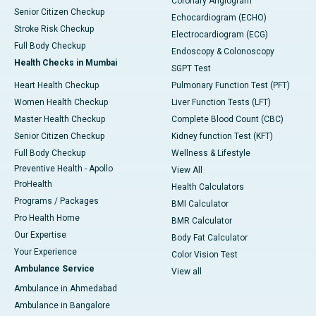
Coronary Angiogram
Senior Citizen Checkup
Echocardiogram (ECHO)
Stroke Risk Checkup
Electrocardiogram (ECG)
Full Body Checkup
Endoscopy & Colonoscopy
Health Checks in Mumbai
SGPT Test
Heart Health Checkup
Pulmonary Function Test (PFT)
Women Health Checkup
Liver Function Tests (LFT)
Master Health Checkup
Complete Blood Count (CBC)
Senior Citizen Checkup
Kidney function Test (KFT)
Full Body Checkup
Wellness & Lifestyle
Preventive Health - Apollo
View All
ProHealth
Health Calculators
Programs / Packages
BMI Calculator
Pro Health Home
BMR Calculator
Our Expertise
Body Fat Calculator
Your Experience
Color Vision Test
Ambulance Service
View all
Ambulance in Ahmedabad
Ambulance in Bangalore