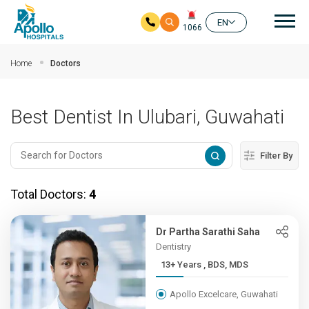
Mai
EN
1066
Skip to main content
Home
Doctors
Best Dentist In Ulubari, Guwahati
Filter By
Total Doctors:
4
Dr Partha Sarathi Saha
Dentistry
13+ Years , BDS, MDS
Apollo Excelcare, Guwahati