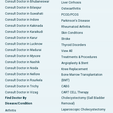
Consult Doctor in Bhubaneswar
Liver Cirrhosis
Consult Doctor in Bilaspur
Osteoarthritis
Consult Doctor in Guwahati
PCOD/PCOS
Consult Doctor in Indore
Parkinson's Disease
Consult Doctor in Kakinada
Rheumatoid Arthritis
Consult Doctor in Karaikudi
Skin Conditions
Consult Doctor in Karur
Stroke
Consult Doctor in Lucknow
Thyroid Disorders
Consult Doctor in Madurai
View All
Consult Doctor in Mysore
Treatments & Procedures
Consult Doctor in Nashik
Angioplasty & Stent
Consult Doctor in Noida
Knee Replacement
Consult Doctor in Nellore
Bone Marrow Transplantation
Consult Doctor in Rourkela
(BMT)
Consult Doctor in Trichy
CABG
Consult Doctor in Vizag
CART CELL Therapy
Find Doctor By
Cholecystectomy (Gall Bladder
Disease/Condition
Removal)
Laparoscopic Cholecystectomy
Arthritis