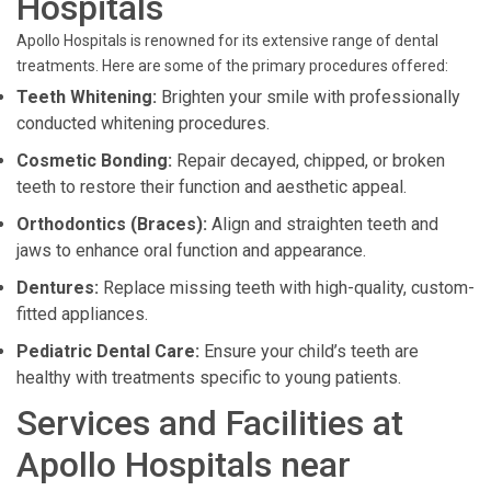
Hospitals
Apollo Hospitals is renowned for its extensive range of dental
treatments. Here are some of the primary procedures offered:
Teeth Whitening:
Brighten your smile with professionally
conducted whitening procedures.
Cosmetic Bonding:
Repair decayed, chipped, or broken
teeth to restore their function and aesthetic appeal.
Orthodontics (Braces):
Align and straighten teeth and
jaws to enhance oral function and appearance.
Dentures:
Replace missing teeth with high-quality, custom-
fitted appliances.
Pediatric Dental Care:
Ensure your child’s teeth are
healthy with treatments specific to young patients.
Services and Facilities at
Apollo Hospitals near