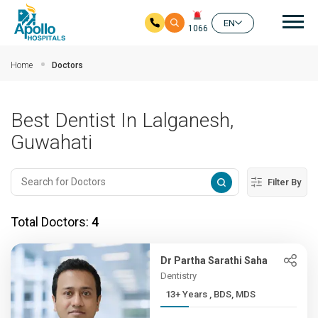
Mai
EN
1066
Skip to main content
Home
Doctors
Best Dentist In Lalganesh,
Guwahati
Filter By
Total Doctors:
4
Dr Partha Sarathi Saha
Dentistry
13+ Years , BDS, MDS