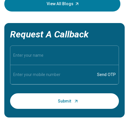
knowledg
View All Blogs
Request A Callback