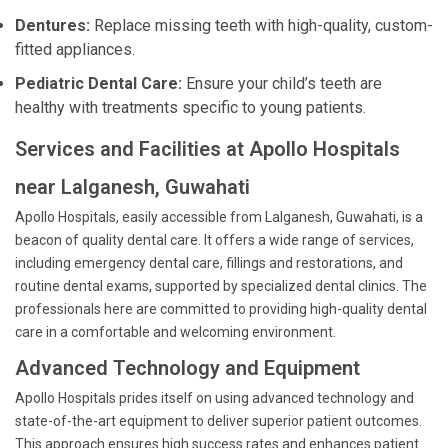
Dentures:
Replace missing teeth with high-quality, custom-
fitted appliances.
Pediatric Dental Care:
Ensure your child’s teeth are
healthy with treatments specific to young patients.
Services and Facilities at Apollo Hospitals
near Lalganesh, Guwahati
Apollo Hospitals, easily accessible from Lalganesh, Guwahati, is a
beacon of quality dental care. It offers a wide range of services,
including emergency dental care, fillings and restorations, and
routine dental exams, supported by specialized dental clinics. The
professionals here are committed to providing high-quality dental
care in a comfortable and welcoming environment.
Advanced Technology and Equipment
Apollo Hospitals prides itself on using advanced technology and
state-of-the-art equipment to deliver superior patient outcomes.
This approach ensures high success rates and enhances patient