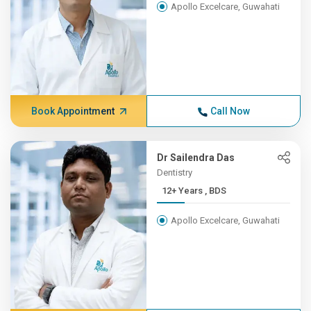
Apollo Excelcare, Guwahati
Book Appointment
Call Now
Dr Sailendra Das
Dentistry
12+ Years , BDS
Apollo Excelcare, Guwahati