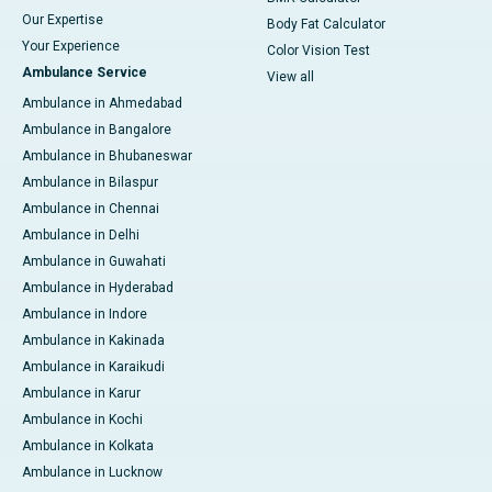
Our Expertise
Body Fat Calculator
Your Experience
Color Vision Test
Ambulance Service
View all
Ambulance in Ahmedabad
Ambulance in Bangalore
Ambulance in Bhubaneswar
Ambulance in Bilaspur
Ambulance in Chennai
Ambulance in Delhi
Ambulance in Guwahati
Ambulance in Hyderabad
Ambulance in Indore
Ambulance in Kakinada
Ambulance in Karaikudi
Ambulance in Karur
Ambulance in Kochi
Ambulance in Kolkata
Ambulance in Lucknow