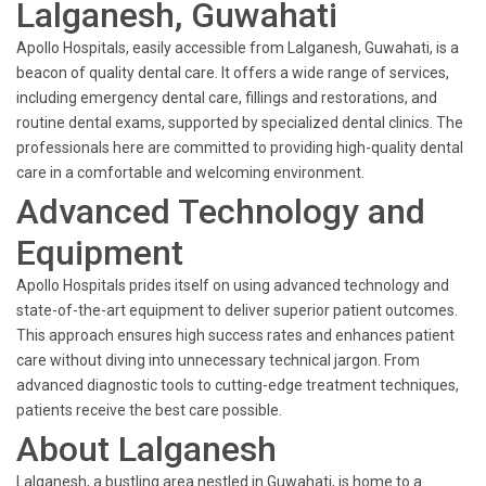
Lalganesh, Guwahati
Apollo Hospitals, easily accessible from Lalganesh, Guwahati, is a
beacon of quality dental care. It offers a wide range of services,
including emergency dental care, fillings and restorations, and
routine dental exams, supported by specialized dental clinics. The
professionals here are committed to providing high-quality dental
care in a comfortable and welcoming environment.
Advanced Technology and
Equipment
Apollo Hospitals prides itself on using advanced technology and
state-of-the-art equipment to deliver superior patient outcomes.
This approach ensures high success rates and enhances patient
care without diving into unnecessary technical jargon. From
advanced diagnostic tools to cutting-edge treatment techniques,
patients receive the best care possible.
About Lalganesh
Lalganesh, a bustling area nestled in Guwahati, is home to a