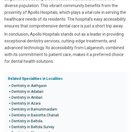
diverse population. This vibrant community benefits from the
proximity of Apollo Hospitals, which plays a vital role in serving the
healthcare needs of its residents. The hospital's easy accessibility
ensures that comprehensive dental care is just a short trip away.
In conclusion, Apollo Hospitals stands out as a leader in providing
exceptional dentistry services, cutting-edge treatments, and
advanced technology. Its accessibility from Lalganesh, combined
with its commitment to patient care, makes it a preferred choice
for dental health solutions.
Related Specialities in Localities
Dentistry in Aathgaon
Dentistry in Adabari
Dentistry in Ambari
Dentistry in Azara
Dentistry in Bamunimaidam
Dentistry in Basistha Chariali
Dentistry in Beltola
Dentistry in Beltola Survey