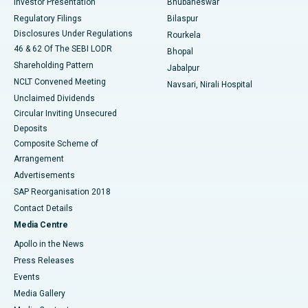
Investor Presentation
Bhubaneswar
Best Women’s Cancer Hospital in South Delhi
Regulatory Filings
Bilaspur
Disclosures Under Regulations
Rourkela
46 & 62 Of The SEBI LODR
Bhopal
Shareholding Pattern
Jabalpur
NCLT Convened Meeting
Navsari, Nirali Hospital
Unclaimed Dividends
Circular Inviting Unsecured
Deposits
Composite Scheme of
Arrangement
Advertisements
SAP Reorganisation 2018
Contact Details
Media Centre
Apollo in the News
Press Releases
Events
Media Gallery