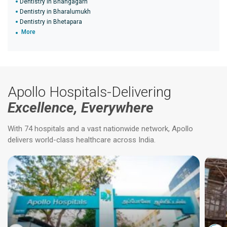
Dentistry in Bhangagarh
Dentistry in Bharalumukh
Dentistry in Bhetapara
More
Apollo Hospitals-Delivering
Excellence, Everywhere
With 74 hospitals and a vast nationwide network, Apollo
delivers world-class healthcare across India.