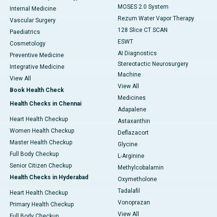
MOSES 2.0 System
Internal Medicine
Rezum Water Vapor Therapy
Vascular Surgery
128 Slice CT SCAN
Paediatrics
ESWT
Cosmetology
AI Diagnostics
Preventive Medicine
Stereotactic Neurosurgery
Integrative Medicine
Machine
View All
View All
Book Health Check
Medicines
Health Checks in Chennai
Adapalene
Heart Health Checkup
Astaxanthin
Women Health Checkup
Deflazacort
Master Health Checkup
Glycine
Full Body Checkup
L-Arginine
Senior Citizen Checkup
Methylcobalamin
Health Checks in Hyderabad
Oxymetholone
Tadalafil
Heart Health Checkup
Vonoprazan
Primary Health Checkup
View All
Full Body Checkup