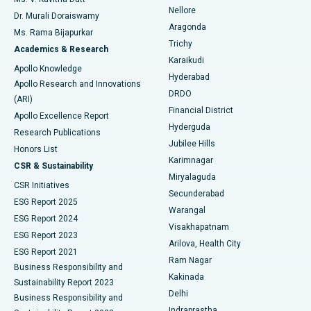
Nellore
Dr. Murali Doraiswamy
Breast Cancer Surgery
Best Hospital in Ellisbridge, Ahmedabad
Aragonda
Ms. Rama Bijapurkar
Find General Surgeon
Trichy
Academics & Research
Brachytherapy
Best Hospital in New Delhi
Karaikudi
Apollo Knowledge
Hyderabad
Colonoscopy
Best Hospital in DRDO, Hyderabad
Apollo Research and Innovations
DRDO
(ARI)
Polypectomy
Best Hospital in G S Road, Guwahati
Financial District
Apollo Excellence Report
Hyderguda
Research Publications
Deep Brain Stimulation
Best Hospital in Hyderguda, Hyderabad
Jubilee Hills
Honors List
Karimnagar
Peritoneal Dialysis
Best Hospital in Vijay Nagar, Indore
CSR & Sustainability
Miryalaguda
CSR Initiatives
Kidney Biopsy
Best Hospital in Suryaraopeta Main Road, Kakinada
Secunderabad
ESG Report 2025
Warangal
Parathyroidectomy
Best Hospital in Canal Circular Road, Kolkata
ESG Report 2024
Visakhapatnam
ESG Report 2023
Arilova, Health City
Cytoreductive Surgery
Best Hospital in CBD Belapur, Navi Mumbai
ESG Report 2021
Ram Nagar
Business Responsibility and
Ceramic Total Knee Replacement
Best Hospital in Panchavati, Nashik
Kakinada
Sustainability Report 2023
Delhi
Business Responsibility and
ERCP
Best Hospital in secunderabad, Hyderabad
Indraprastha