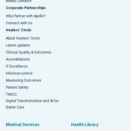
​​​​​​​Media Contacts
Corporate Partnerships
Why Partner with Apollo?
Connect with Us
Healers' Circle
About Healers' Circle
Latest updates
Clinical Quality & Outcomes
Accreditations
IT Excellence
Infection-control
Measuring Outcomes
Patient Safety
TASCC
Digital Transformation and AI for
Better Care
Medical Services
Health Library