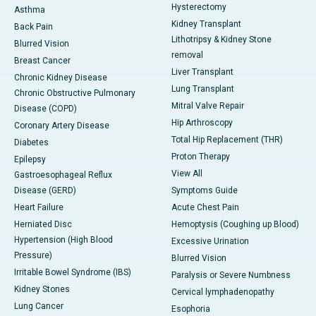
Hysterectomy
Asthma
Kidney Transplant
Back Pain
Lithotripsy & Kidney Stone
Blurred Vision
removal
Breast Cancer
Liver Transplant
Chronic Kidney Disease
Lung Transplant
Chronic Obstructive Pulmonary
Mitral Valve Repair
Disease (COPD)
Hip Arthroscopy
Coronary Artery Disease
Total Hip Replacement (THR)
Diabetes
Proton Therapy
Epilepsy
View All
Gastroesophageal Reflux
Disease (GERD)
Symptoms Guide
Heart Failure
Acute Chest Pain
Herniated Disc
Hemoptysis (Coughing up Blood)
Hypertension (High Blood
Excessive Urination
Pressure)
Blurred Vision
Irritable Bowel Syndrome (IBS)
Paralysis or Severe Numbness
Kidney Stones
Cervical lymphadenopathy
Lung Cancer
Esophoria