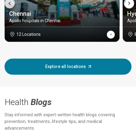
Chennai
Hy
Apollo hospitals in Chennai
Apol
12 Locations
Explore all locations
Health
Blogs
Stay informed with expert-written health blogs covering
prevention, treatments, lifestyle tips, and medical
advancements.