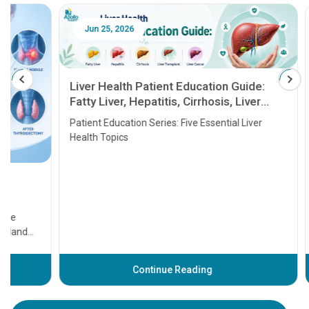
Jun 25, 2026
Feb 18
Liver Health Patient Education Guide:
Fatty Liver, Hepatitis, Cirrhosis, Liver
Transplant and Liver Cancer
Patient Education Series: Five Essential Liver
Health Topics
11 Earl
symptom
serious
A heart a
that need
problems 
before th
some sign
Continue Reading
Understa
your loved