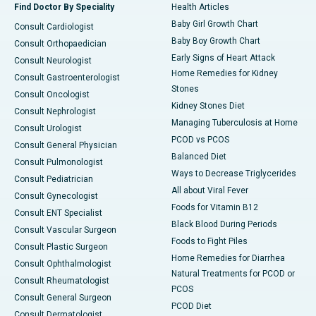
Find Doctor By Speciality
Health Articles
Baby Girl Growth Chart
Consult Cardiologist
Baby Boy Growth Chart
Consult Orthopaedician
Early Signs of Heart Attack
Consult Neurologist
Home Remedies for Kidney
Consult Gastroenterologist
Stones
Consult Oncologist
Kidney Stones Diet
Consult Nephrologist
Managing Tuberculosis at Home
Consult Urologist
PCOD vs PCOS
Consult General Physician
Balanced Diet
Consult Pulmonologist
Ways to Decrease Triglycerides
Consult Pediatrician
All about Viral Fever
Consult Gynecologist
Foods for Vitamin B12
Consult ENT Specialist
Black Blood During Periods
Consult Vascular Surgeon
Foods to Fight Piles
Consult Plastic Surgeon
Home Remedies for Diarrhea
Consult Ophthalmologist
Natural Treatments for PCOD or
Consult Rheumatologist
PCOS
Consult General Surgeon
PCOD Diet
Consult Dermatologist