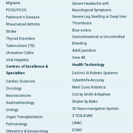
Migraine
Severe Headache with
PCOD/PCOS
Neurological Symptoms
Severe Leg Swelling or Deep Vein
Parkinson's Disease
Thrombosis
Rheumatoid Arthritis
Blue sclera
Stroke
Gastrointestinal or Uncontrolled
Thyroid Disorders
Bleeding
Tuberculosis (TB)
Adult jaundice
Ulcerative Colitis
View All
Viral Hepatitis
Health Technology
Centres of Excellence &
Specialties
DaVinci XI-Robotic Systems
CyberKnife-Accuray
Cardiac Sciences
Meril Cuvis Robotics
Oncology
Cori by Smith & Nephew
Neurosciences
Stryker by Mako
Gastroenterology
3D Neuro-navigation System
Urology
3 TESLA MRI
Organ Transplantation
LINAC
Pulmonology
ECMO
Obtestrics & Gynaecology