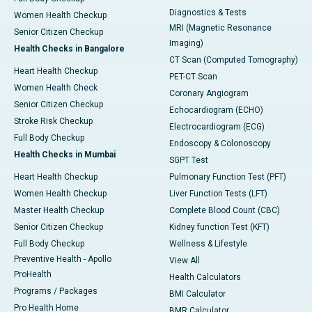
Diagnostics & Tests
Women Health Checkup
MRI (Magnetic Resonance
Senior Citizen Checkup
Imaging)
Health Checks in Bangalore
CT Scan (Computed Tomography)
Heart Health Checkup
PET-CT Scan
Women Health Check
Coronary Angiogram
Senior Citizen Checkup
Echocardiogram (ECHO)
Stroke Risk Checkup
Electrocardiogram (ECG)
Full Body Checkup
Endoscopy & Colonoscopy
Health Checks in Mumbai
SGPT Test
Heart Health Checkup
Pulmonary Function Test (PFT)
Women Health Checkup
Liver Function Tests (LFT)
Master Health Checkup
Complete Blood Count (CBC)
Senior Citizen Checkup
Kidney function Test (KFT)
Full Body Checkup
Wellness & Lifestyle
Preventive Health - Apollo
View All
ProHealth
Health Calculators
Programs / Packages
BMI Calculator
Pro Health Home
BMR Calculator