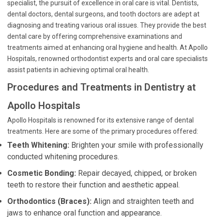
specialist, the pursuit of excellence in oral care is vital. Dentists,
dental doctors, dental surgeons, and tooth doctors are adept at
diagnosing and treating various oral issues. They provide the best
dental care by offering comprehensive examinations and
treatments aimed at enhancing oral hygiene and health. At Apollo
Hospitals, renowned orthodontist experts and oral care specialists
assist patients in achieving optimal oral health.
Procedures and Treatments in Dentistry at
Apollo Hospitals
Apollo Hospitals is renowned for its extensive range of dental
treatments. Here are some of the primary procedures offered:
Teeth Whitening:
Brighten your smile with professionally
conducted whitening procedures.
Cosmetic Bonding:
Repair decayed, chipped, or broken
teeth to restore their function and aesthetic appeal.
Orthodontics (Braces):
Align and straighten teeth and
jaws to enhance oral function and appearance.