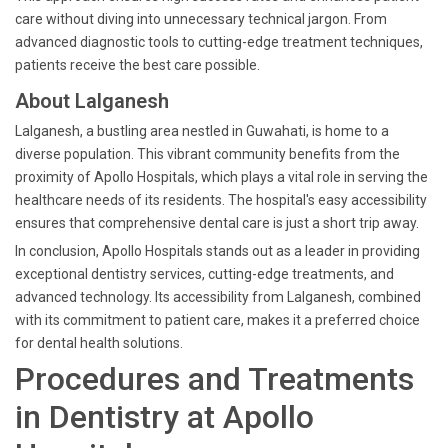
care without diving into unnecessary technical jargon. From
advanced diagnostic tools to cutting-edge treatment techniques,
patients receive the best care possible.
About Lalganesh
Lalganesh, a bustling area nestled in Guwahati, is home to a
diverse population. This vibrant community benefits from the
proximity of Apollo Hospitals, which plays a vital role in serving the
healthcare needs of its residents. The hospital's easy accessibility
ensures that comprehensive dental care is just a short trip away.
In conclusion, Apollo Hospitals stands out as a leader in providing
exceptional dentistry services, cutting-edge treatments, and
advanced technology. Its accessibility from Lalganesh, combined
with its commitment to patient care, makes it a preferred choice
for dental health solutions.
Procedures and Treatments
in Dentistry at Apollo