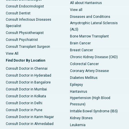
All about Hantavirus
Consult Endocrinologist
View all
Consult Dentist
Diseases and Conditions
Consult Infectious Diseases
Amyotrophic Lateral Sclerosis
Specialist
(ALS)
Consult Physiotherapist
Bone Marrow Transplant
Consult Psychiatrist
Brain Cancer
Consult Transplant Surgeon
Breast Cancer
View All
Chronic Kidney Disease (CKD)
Find Doctor By Location
Colorectal Cancer
Consult Doctor in Chennai
Coronary Artery Disease
Consult Doctor in Hyderabad
Diabetes Mellitus
Consult Doctor in Bangalore
Epilepsy
Consult Doctor in Mumbai
Hantavirus
Consult Doctor in Kolkata
Hypertension (High Blood
Consult Doctor in Delhi
Pressure)
Consult Doctor in Pune
Irritable Bowel Syndrome (IBS)
Consult Doctor in Karim Nagar
Kidney Stones
Consult Doctor in Ahmedabad
Leukemia