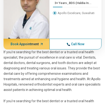
3+ Years , BDS (Haldia In...
Apollo Excelcare, Guwahati
Book Appointment
Call Now
If you're searching for the best dentist or a trusted oral health
specialist, the pursuit of excellence in oral care is vital. Dentists,
dental doctors, dental surgeons, and tooth doctors are adept at
diagnosing and treating various oral issues. They provide the best
dental care by offering comprehensive examinations and
treatments aimed at enhancing oral hygiene and health. At Apollo
Hospitals, renowned orthodontist experts and oral care specialists
assist patients in achieving optimal oral health.
If you're searching for the best dentist or a trusted oral health