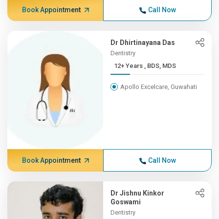
Book Appointment
Call Now
Dr Dhirtinayana Das
Dentistry
12+ Years , BDS, MDS
Apollo Excelcare, Guwahati
Book Appointment
Call Now
Dr Jishnu Kinkor
Goswami
Dentistry