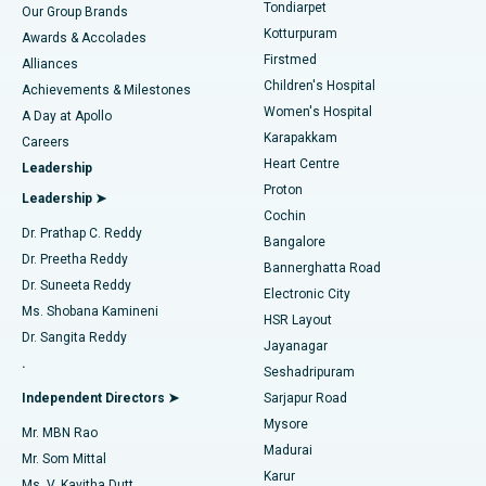
Rhinoplasty
Best Hospital in Tondiarpet, Chennai
Tondiarpet
Our Group Brands
Kotturpuram
Awards & Accolades
Liposuction
Best Hospital in Kotturpuram, Chennai
Firstmed
Find Dermatologist
Alliances
Children's Hospital
Coronary Angiogram
Best Hospital in Kovai Road, Karur
Achievements & Milestones
Women's Hospital
A Day at Apollo
Transcatheter Aortic Valve Replacement
Best Hospital in Karapakkam, Chennai
Karapakkam
Find Urologist
Careers
Heart Centre
Leadership
MitraClip Valve Repair
Best Hospital in Arilova, Vizag
Proton
Leadership ➤
Cochin
Minimally Invasive Cardiac Surgery
Best Hospital in Kanpur Road, Lucknow
Find Diabetologist
Dr. Prathap C. Reddy
Bangalore
Dr. Preetha Reddy
Catheter Ablation
Best Hospital in Sector-26, Noida
Bannerghatta Road
Dr. Suneeta Reddy
Electronic City
Find Gynecologist
ACL Reconstruction Surgery
Best Hospital in Gandhinagar, Ahmedabad
Ms. Shobana Kamineni
HSR Layout
Dr. Sangita Reddy
Jayanagar
Reverse Shoulder Replacement
Best Hospital in Aragonda, Andhra Pradesh
.
Seshadripuram
Find General Physician
Endometrial Ablation
Best Hospital in Bannerghatta Road, Bangalore
Independent Directors ➤
Sarjapur Road
Mysore
Mr. MBN Rao
Uterine Artery Embolization
Best Hospital in Unit-15, Bhubaneswar
Madurai
Mr. Som Mittal
Find Psychologist
Karur
Ovarian Cystectomy
Best Hospital in Seepat Road, Bilaspur
Ms. V. Kavitha Dutt