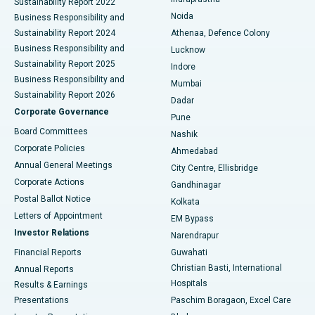
Sustainability Report 2022
Noida
Best Hospital in Seshadripuram, Bangalore
Business Responsibility and
Sustainability Report 2024
Athenaa, Defence Colony
Best Hospital in Waltair Main Road, Visakhapatnam
Business Responsibility and
Lucknow
Sustainability Report 2025
Indore
Best Hospital in Subhash Nagar Road, Karimnagar
Business Responsibility and
Mumbai
Sustainability Report 2026
Dadar
Best Hospital in Managari, Karaikudi
Corporate Governance
Pune
Best Hospital in Arepally, Warangal
Board Committees
Nashik
Corporate Policies
Ahmedabad
Best Hospital in Arera Colony, Bhopal
Annual General Meetings
City Centre, Ellisbridge
Corporate Actions
Gandhinagar
Best Hospital in Jayanagar, Bangalore
Postal Ballot Notice
Kolkata
Best Hospital in KK Nagar, Madurai
Letters of Appointment
EM Bypass
Investor Relations
Narendrapur
Best Hospital in Ramji Nagar, Nellore
Financial Reports
Guwahati
Christian Basti, International
Annual Reports
Best Hospital in Sector-19, Rourkela
Hospitals
Results & Earnings
Best Hospital in Swargate, Pune
Presentations
Paschim Boragaon, Excel Care